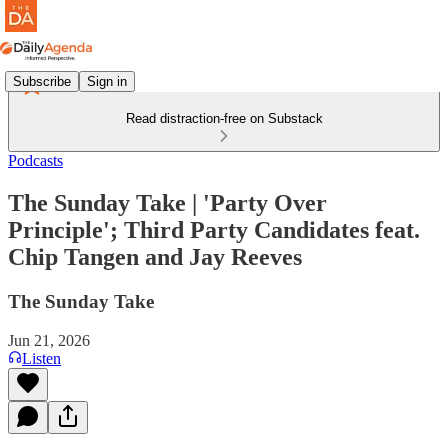
Subscribe
Sign in
Read distraction-free on Substack
Podcasts
The Sunday Take | 'Party Over
Principle'; Third Party Candidates feat.
Chip Tangen and Jay Reeves
The Sunday Take
Jun 21, 2026
Listen