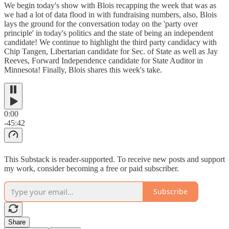
We begin today's show with Blois recapping the week that was as
we had a lot of data flood in with fundraising numbers, also, Blois
lays the ground for the conversation today on the 'party over
principle' in today's politics and the state of being an independent
candidate! We continue to highlight the third party candidacy with
Chip Tangen, Libertarian candidate for Sec. of State as well as Jay
Reeves, Forward Independence candidate for State Auditor in
Minnesota! Finally, Blois shares this week's take.
0:00
-45:42
This Substack is reader-supported. To receive new posts and support
my work, consider becoming a free or paid subscriber.
Subscribe
Share