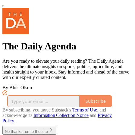
The Daily Agenda
Are you ready to elevate your daily reading? The Daily Agenda
delivers the ultimate insights on sports, politics, agriculture, and
health straight to your inbox. Stay informed and ahead of the curve
with our expertly curated content.
By Blois Olson
Subscribe
By subscribing, you agree Substack's
Terms of Use
, and
acknowledge its
Information Collection Notice
and
Privacy
Policy
.
No thanks, on to the site