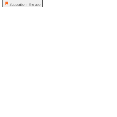
Subscribe in the app