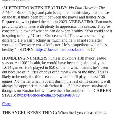
‘SUPERHERO WHEN HEALTHY’:
Via Dan Hayes at The
Athletic
. Buxton’s joy and pain is captured in this story that focuses
on the trust that’s been built between the player and trainer
Nick
Paparesta
, who joined the club in 2023.
VERBATIM:
“Buxton is
providing teammates with plenty to appreciate this season. They’re
constantly in awe of what he can do when healthy. ‘You could see it
in spring training,’
Carlos Correa said
. ‘There was something
different. He wasn’t aching as much and he was not sore after
workouts. Recovery was a lot better. He’s a superhero when he’s
healthy.’ “
STORY:
https://fluence-media.co/buxton0717
HUMBLING NUMBERS:
This is Buxton’s 11th major league
season. At 100% health, he would have been eligible to play in
1,614 games. He’s played in 850 of them, which means he’s been
out because of injuries or days off almost 47% of the time. This is
likely to be only the third season in which he’ll play at least 100
games. No matter what happens during the rest of his career, it will
always be appropriate to ask “what if . . .” I have more stat-based
thoughts on Buxton but will save them for another time.
CAREER
STATS:
https://fluence-media.co/buckstats0717
Share
THE ANGEL REESE THING:
When the Lynx released 2024