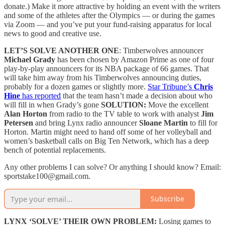
donate.) Make it more attractive by holding an event with the writers
and some of the athletes after the Olympics — or during the games
via Zoom — and you’ve put your fund-raising apparatus for local
news to good and creative use.
LET’S SOLVE ANOTHER ONE
: Timberwolves announcer
Michael Grady
has been chosen by Amazon Prime as one of four
play-by-play announcers for its NBA package of 66 games. That
will take him away from his Timberwolves announcing duties,
probably for a dozen games or slightly more.
Star Tribune’s
Chris
Hine
has reported
that the team hasn’t made a decision about who
will fill in when Grady’s gone
SOLUTION:
Move the excellent
Alan Horton
from radio to the TV table to work with analyst
Jim
Petersen
and bring Lynx radio announcer
Sloane Martin
to fill for
Horton. Martin might need to hand off some of her volleyball and
women’s basketball calls on Big Ten Network, which has a deep
bench of potential replacements.
Any other problems I can solve? Or anything I should know? Email:
sportstake100@gmail.com.
Subscribe
LYNX ‘SOLVE’ THEIR OWN PROBLEM:
Losing games to