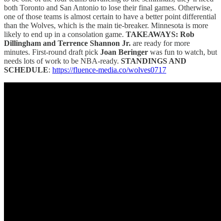
both Toronto and San Antonio to lose their final games. Otherwise,
one of those teams is almost certain to have a better point differential
than the Wolves, which is the main tie-breaker. Minnesota is more
likely to end up in a consolation game.
TAKEAWAYS: Rob
Dillingham and Terrence Shannon Jr.
are ready for more
minutes. First-round draft pick
Joan Beringer
was fun to watch, but
needs lots of work to be NBA-ready.
STANDINGS AND
SCHEDULE
:
https://fluence-media.co/wolves0717