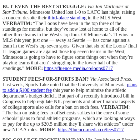
BUT EVEN THE BEST STRUGGLE:
Via Jon Marthaler at
Star Tribune.
Minnesota United lost 1-0 to LAFC last night, raising
a concern despite their
third-place standing
in the MLS West.
VERBATIM:
“The Loons have been in the top three of the
standings for months, but they’ve now lost at home to all of the
other three teams in the West’s top four. Of Minnesota’s 11 wins in
MLS this year, just one — away at Seattle — has come against a
team in the West’s top seven spots. Given that six of the Loons’ final
11 league games are against those top seven teams in the West,
Minnesota is going to have to figure some things out when they’re
playing teams that aren’t struggling in the lower half of the
standings.”
MORE:
https://fluence-media.co/loons0717
STUDENT FEES-FOR-SPORTS BAN?
Via Associated Press
.
Last week, Sports Take noted that the University of Minnesota
plans
to add a $100 student fee
this year to help minimize the athletic
department’s budget deficit. But part of a recently introduced bill in
Congress to help regulate NIL payments and other financial aspects
of college sports also calls for a ban on such fees.
VERBATIM
:
“The ban on using fees to offset costs strikes to the core of some
schools’ plans to fund athletic programs, which are looking at ways
to pay for the up to $20.5 million they’ll share with athletes” under
new NCAA rules.
MORE
:
https://fluence-media.co/fees0717