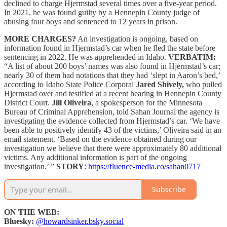
declined to charge Hjermstad several times over a five-year period.
In 2021, he was found guilty by a Hennepin County judge of
abusing four boys and sentenced to 12 years in prison.
MORE CHARGES?
An investigation is ongoing, based on
information found in Hjermstad’s car when he fled the state before
sentencing in 2022. He was apprehended in Idaho.
VERBATIM:
“A list of about 200 boys’ names was also found in Hjermstad’s car;
nearly 30 of them had notations that they had ‘slept in Aaron’s bed,’
according to Idaho State Police Corporal
Jared Shively,
who pulled
Hjermstad over and testified at a recent hearing in Hennepin County
District Court.
Jill Oliveira
, a spokesperson for the Minnesota
Bureau of Criminal Apprehension, told Sahan Journal the agency is
investigating the evidence collected from Hjermstad’s car. ‘We have
been able to positively identify 43 of the victims,’ Oliveira said in an
email statement. ‘Based on the evidence obtained during our
investigation we believe that there were approximately 80 additional
victims. Any additional information is part of the ongoing
investigation.’ ”
STORY
:
https://fluence-media.co/sahan0717
Subscribe
ON THE WEB:
Bluesky:
@howardsinker.bsky.social