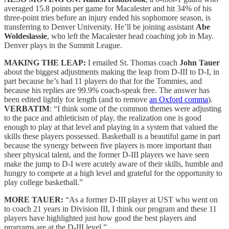
averaged 15.8 points per game for Macalester and hit 34% of his
three-point tries before an injury ended his sophomore season, is
transferring to Denver University. He’ll be joining assistant
Abe
Woldeslassie
, who left the Macalester head coaching job in May.
Denver plays in the Summit League.
MAKING THE LEAP:
I emailed St. Thomas coach
John Tauer
about the biggest adjustments making the leap from D-III to D-I, in
part because he’s had 11 players do that for the Tommies, and
because his replies are 99.9% coach-speak free. The answer has
been edited lightly for length (and to remove
an Oxford comma
).
VERBATIM
: “I think some of the common themes were adjusting
to the pace and athleticism of play, the realization one is good
enough to play at that level and playing in a system that valued the
skills these players possessed. Basketball is a beautiful game in part
because the synergy between five players is more important than
sheer physical talent, and the former D-III players we have seen
make the jump to D-I were acutely aware of their skills, humble and
hungry to compete at a high level and grateful for the opportunity to
play college basketball.”
MORE TAUER:
“As a former D-III player at UST who went on
to coach 21 years in Division III, I think our program and these 11
players have highlighted just how good the best players and
programs are at the D-III level.”