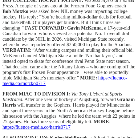
BIG COLLEGE HOCKEY PAYDAY:
Via Jess Myers at Pioneer
Press.
A couple of years ago at the Frozen Four, Gophers coach
Bob Motzko
was asked how NIL money was impacting college
hockey. His reply: “You’re hearing million-dollar deals for football
and basketball. Our players get burritos. But I think times are
changing.”
FAST FORWARD:
Gavin McKenna
, a 17-year-old
Canadian forward who is viewed as a potential No. 1 overall draft
candidate by the NHL in 2026, visited Michigan State recently,
where he was reportedly offered $250,000 to play for the Spartans.
VERBATIM
: “After visiting campus and mulling their official bid,
McKenna handed Michigan State a polite ‘No thank you,’ and
instead opted to skate for conference rival Penn State next season.
That decision came after the Nittany Lions – who are coming off the
program’s first Frozen Four appearance – were able to reportedly
triple Michigan State’s monetary offer.”
MORE:
https://fluence-
media.co/motzko0717
FROM MIAC TO DIVISION I:
Via Tony Liebert at Sports
Illustrated
. After one year of hockey at Augsburg, forward
Graham
Harris
will transfer to the Gophers. Harris played for Minnetonka
and spent three years in the North American Hockey League before
his season with the Auggies, where he led the team with 22 points in
25 games. He has three years of eligibility left.
MORE
:
https://fluence-media.co/harris0717
ALSO MOVING ON: Kaden Holdbrook
, a 6-foot-1 guard who