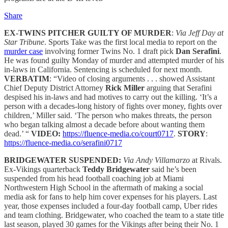
Share
EX-TWINS PITCHER GUILTY OF MURDER
:
Via Jeff Day at
Star Tribune
. Sports Take was the first local media to report on the
murder case
involving former Twins No. 1 draft pick
Dan Serafini
.
He was found guilty Monday of murder and attempted murder of his
in-laws in California. Sentencing is scheduled for next month.
VERBATIM
: “Video of closing arguments . . . showed Assistant
Chief Deputy District Attorney
Rick Miller
arguing that Serafini
despised his in-laws and had motives to carry out the killing. ‘It’s a
person with a decades-long history of fights over money, fights over
children,’ Miller said. ‘The person who makes threats, the person
who began talking almost a decade before about wanting them
dead.’ “
VIDEO:
https://fluence-media.co/court0717
.
STORY
:
https://fluence-media.co/serafini0717
BRIDGEWATER SUSPENDED:
Via Andy Villamarzo
at Rivals.
Ex-Vikings quarterback
Teddy Bridgewater
said he’s been
suspended from his head football coaching job at Miami
Northwestern High School in the aftermath of making a social
media ask for fans to help him cover expenses for his players. Last
year, those expenses included a four-day football camp, Uber rides
and team clothing. Bridgewater, who coached the team to a state title
last season, played 30 games for the Vikings after being their No. 1