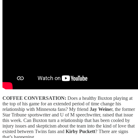
COFFEE CONVERSATION:
Does a healthy Buxton playing at
the top of his game for an extended period of time change his
relationship with Minnesota fans? My friend
Jay Weine
r, the former
Star Tribune sportswriter and U of M speechwriter, raised that issue
this week. Can Buxton turn a relationship that has been cooled by
injury issues and skepticism about the team into the kind of love that
existed between Twins fans and
Kirby Puckett
? There are signs
that’s happening.