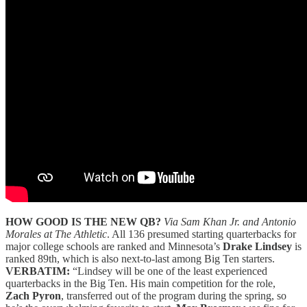
HOW GOOD IS THE NEW QB?
Via Sam Khan Jr. and Antonio
Morales at The Athletic
. All 136 presumed starting quarterbacks for
major college schools are ranked and Minnesota’s
Drake Lindsey
is
ranked 89th, which is also next-to-last among Big Ten starters.
VERBATIM:
“Lindsey will be one of the least experienced
quarterbacks in the Big Ten. His main competition for the role,
Zach Pyron
, transferred out of the program during the spring, so