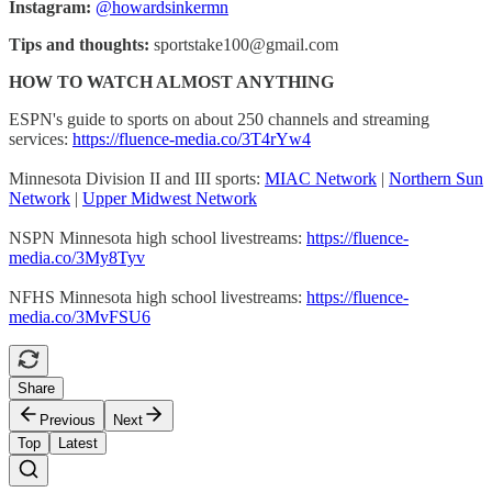
Instagram:
@howardsinkermn
Tips and thoughts:
sportstake100@gmail.com
HOW TO WATCH ALMOST ANYTHING
ESPN's guide to sports on about 250 channels and streaming
services:
https://fluence-media.co/3T4rYw4
Minnesota Division II and III sports:
MIAC Network
|
Northern Sun
Network
|
Upper Midwest Network
NSPN Minnesota high school livestreams:
https://fluence-
media.co/3My8Tyv
NFHS Minnesota high school livestreams:
https://fluence-
media.co/3MvFSU6
Share
Previous
Next
Top
Latest