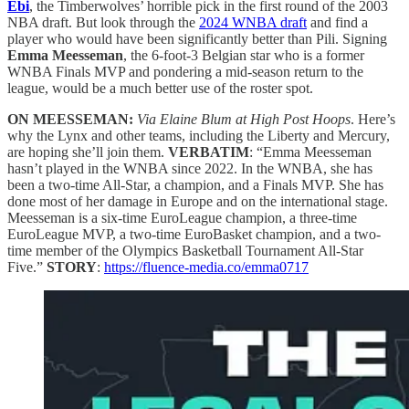
Ebi
, the Timberwolves’ horrible pick in the first round of the 2003
NBA draft. But look through the
2024 WNBA draft
and find a
player who would have been significantly better than Pili. Signing
Emma Meesseman
, the 6-foot-3 Belgian star who is a former
WNBA Finals MVP and pondering a mid-season return to the
league, would be a much better use of the roster spot.
ON MEESSEMAN:
Via Elaine Blum at High Post Hoops
. Here’s
why the Lynx and other teams, including the Liberty and Mercury,
are hoping she’ll join them.
VERBATIM
: “Emma Meesseman
hasn’t played in the WNBA since 2022. In the WNBA, she has
been a two-time All-Star, a champion, and a Finals MVP. She has
done most of her damage in Europe and on the international stage.
Meesseman is a six-time EuroLeague champion, a three-time
EuroLeague MVP, a two-time EuroBasket champion, and a two-
time member of the Olympics Basketball Tournament All-Star
Five.”
STORY
:
https://fluence-media.co/emma0717