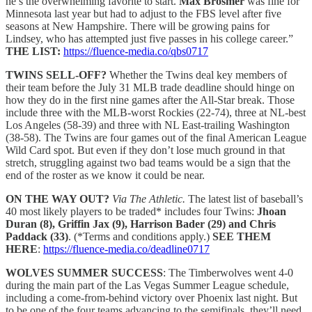
he’s the overwhelming favorite to start.
Max Brosmer
was fine for
Minnesota last year but had to adjust to the FBS level after five
seasons at New Hampshire. There will be growing pains for
Lindsey, who has attempted just five passes in his college career.”
THE LIST:
https://fluence-media.co/qbs0717
TWINS SELL-OFF?
Whether the Twins deal key members of
their team before the July 31 MLB trade deadline should hinge on
how they do in the first nine games after the All-Star break. Those
include three with the MLB-worst Rockies (22-74), three at NL-best
Los Angeles (58-39) and three with NL East-trailing Washington
(38-58). The Twins are four games out of the final American League
Wild Card spot. But even if they don’t lose much ground in that
stretch, struggling against two bad teams would be a sign that the
end of the roster as we know it could be near.
ON THE WAY OUT?
Via The Athletic.
The latest list of baseball’s
40 most likely players to be traded* includes four Twins:
Jhoan
Duran (8), Griffin Jax (9), Harrison Bader (29) and Chris
Paddack (33)
. (*Terms and conditions apply.)
SEE THEM
HERE
:
https://fluence-media.co/deadline0717
WOLVES SUMMER SUCCESS
: The Timberwolves went 4-0
during the main part of the Las Vegas Summer League schedule,
including a come-from-behind victory over Phoenix last night. But
to be one of the four teams advancing to the semifinals, they’ll need