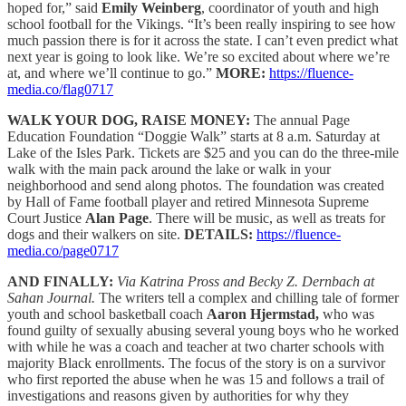
hoped for,” said
Emily Weinberg
, coordinator of youth and high
school football for the Vikings. “It’s been really inspiring to see how
much passion there is for it across the state. I can’t even predict what
next year is going to look like. We’re so excited about where we’re
at, and where we’ll continue to go.”
MORE:
https://fluence-
media.co/flag0717
WALK YOUR DOG, RAISE MONEY:
The annual Page
Education Foundation “Doggie Walk” starts at 8 a.m. Saturday at
Lake of the Isles Park. Tickets are $25 and you can do the three-mile
walk with the main pack around the lake or walk in your
neighborhood and send along photos. The foundation was created
by Hall of Fame football player and retired Minnesota Supreme
Court Justice
Alan Page
. There will be music, as well as treats for
dogs and their walkers on site.
DETAILS:
https://fluence-
media.co/page0717
AND FINALLY:
Via Katrina Pross and Becky Z. Dernbach at
Sahan Journal.
The writers tell a complex and chilling tale of former
youth and school basketball coach
Aaron Hjermstad,
who was
found guilty of sexually abusing several young boys who he worked
with while he was a coach and teacher at two charter schools with
majority Black enrollments. The focus of the story is on a survivor
who first reported the abuse when he was 15 and follows a trail of
investigations and reasons given by authorities for why they