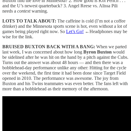
Buxton find the love in Minnesota? 2. How good is Koi Perich . . .
and the U’s newest quarterback? 3. Angel Reese vs. Alissa Pili
needs a
context
warning.
LOTS TO TALK ABOUT:
The caffeine is cold (I’m not a coffee
drinker) and the Minnesota sports scene is hot, even without a lot of
games being played right now. So
Let’s Go!
←
Headphones may be
wise for the link.
BRUISED BUXTON BACK WITH A BANG:
When we parted
last week, I was concerned about how long
Byron Buxton
would
be sidelined after he was hit on the hand by a pitch against the Cubs.
Turns out the answer was about 48 hours — and then there was a
bobblehead-day performance unlike any other: Hitting for the cycle
over the weekend, the first time it had been done since Target Field
opened in 2010. The performance was awesome. The joy from
Buxton and his Twins teammates was even better. The fans left with
more than a bobblehead as their memory of the afternoon.