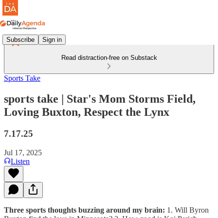
Subscribe
Sign in
Read distraction-free on Substack
Sports Take
sports take | Star's Mom Storms Field,
Loving Buxton, Respect the Lynx
7.17.25
Jul 17, 2025
Listen
Three sports thoughts buzzing around my brain:
1. Will Byron