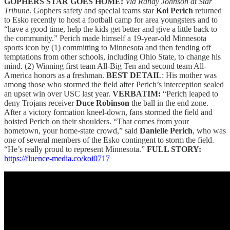
GOPHERS STAR GOES HOME:
Via Randy Johnson at Star
Tribune
. Gophers safety and special teams star
Koi Perich
returned
to Esko recently to host a football camp for area youngsters and to
“have a good time, help the kids get better and give a little back to
the community.” Perich made himself a 19-year-old Minnesota
sports icon by (1) committing to Minnesota and then fending off
temptations from other schools, including Ohio State, to change his
mind. (2) Winning first team All-Big Ten and second team All-
America honors as a freshman.
BEST DETAIL
: His mother was
among those who stormed the field after Perich’s interception sealed
an upset win over USC last year.
VERBATIM:
“Perich leaped to
deny Trojans receiver
Duce Robinson
the ball in the end zone.
After a victory formation kneel-down, fans stormed the field and
hoisted Perich on their shoulders. “That comes from your
hometown, your home-state crowd,” said
Danielle Perich
, who was
one of several members of the Esko contingent to storm the field.
“He’s really proud to represent Minnesota.”
FULL STORY:
https://fluence-media.co/koi0717