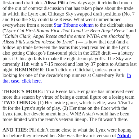
first-round draft pick
Alissa Pili
a few days ago, it rekindled much
of the out-of-context discussion that has taken place about the trade
in which the Lynx and Chicago Sky swapped draft positions (No. 7
and 8) so the Sky could take Reese. What went unmentioned —
everywhere from a recent
Star Tribune column
to the clickbait sites
(“
Lynx Cut First-Round Pick That Could’ve Been Angel Reese
” and
“
Caitlin Clark, Angel Reese and the entire WNBA are shocked by
Alissa Pili’s sudden release by Lynx
” ) — is how that deal (and a
follow-up trade between the teams this year) resulted in the Lynx
also getting Chicago’s first-round pick in the 2026 draft — a lottery
pick if Chicago fails to make the eight-team playoffs. The Sky are
currently 11th with a 7-15 record and lost by 37 points to Atlanta last
night.
REMINDER
: Don’t click on Clickbait, unless you’re
looking for one of the decade’s top runners at Canterbury Park.
In
that case, click here.
THERE’S MORE:
I’m a Reese fan. Her game has improved even
more this season by virtue of being a central figure on a losing team.
TWO THINGS:
(1) Her inside game, which is elite, wasn’t/isn’t a
fit for the Lynx’s style of play. (2) Her time on the floor with the
Lynx (and her development into a WNBA star) would have been
more limited with the team’s veteran lineup. The fit wasn’t there.
AND THIS
: Pili didn’t come close to what the Lynx were hoping
for before they released her. She was the team’s version of
Ndudi