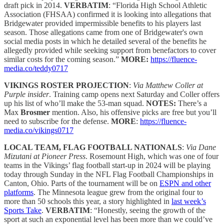
draft pick in 2014.
VERBATIM
: “Florida High School Athletic
Association (FHSAA) confirmed it is looking into allegations that
Bridgewater provided impermissible benefits to his players last
season. Those allegations came from one of Bridgewater's own
social media posts in which he detailed several of the benefits he
allegedly provided while seeking support from benefactors to cover
similar costs for the coming season.”
MORE:
https://fluence-
media.co/teddy0717
VIKINGS ROSTER PROJECTION
:
Via Matthew Coller at
Purple insider
. Training camp opens next Saturday and Coller offers
up his list of who’ll make the 53-man squad.
NOTES:
There’s a
Max
Brosmer
mention. Also, his offensive picks are free but you’ll
need to subscribe for the defense.
MORE
:
https://fluence-
media.co/vikings0717
LOCAL TEAM, FLAG FOOTBALL NATIONALS
:
Via Dane
Mizutani at Pioneer Press
. Rosemount High, which was one of four
teams in the Vikings’ flag football start-up in 2024 will be playing
today through Sunday in the NFL Flag Football Championships in
Canton, Ohio. Parts of the tournament will be on
ESPN and other
platforms
. The Minnesota league grew from the original four to
more than 50 schools this year, a story highlighted in
last week’s
Sports Take
.
VERBATIM
: “Honestly, seeing the growth of the
sport at such an exponential level has been more than we could’ve