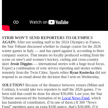
STRIB WON’T SEND REPORTERS TO OLYMPICS
AGAIN:
After not sending staff to the 2024 Olympics in France,
the Star Tribune discussed whether to change course for the 2026
winter games in Italy — and has opted against it, according to three
company sources. That means no locally produced writing from the
scene on men’s and women’s hockey, curling and cross-country
skier
Jessie Diggins
— international stories with a huge local focus.
Expect a combination of wire service reporting and stories written
remotely from the Twin Cities. Sports editor
Ryan Kostecka
did not
respond to an email about the decision that I sent on Wednesday.
SOLUTION?
Because of the distance between venues (Milan and
Cortina), it would take two reporters to staff the 2026 games. I’ve
been told that could be done for about $30,000. Last year, the Star
Tribune announced the formation of its
Local News Fund
, which
has hundreds of contributors. (I’m one of them.) If 300 “News
Fund” members gave an extra $100 apiece, that’s $30,000. (I’d