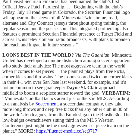
Paul-based Securian Financial has been named the club’s first
Official Jersey Patch Partnership. . . . Beginning with the club’s
Friday, July 18 road game in Colorado, the Securian Financial logo
will appear on the sleeve of all Minnesota Twins home, road,
alternate and City Connect jerseys throughout spring training, the
regular season and the postseason. This integrated partnership also
features a prominent Securian Financial presence at Target Field and
across Twins television and radio broadcasts, with plans to broaden
the reach and impact in future seasons.”
LOONS BEST IN THE WORLD?
Via The Guardian
. Minnesota
United has developed a unique distinction among soccer supporters
who study their analytics: The most aggressive team in the world
when it comes to set pieces — the planned plays from free kicks,
corner kicks and throw-ins. The Loons scored twice on corner kicks
in their 4-1 win over San Jose last weekend, for example, and it’s
not uncommon to see goalkeeper
Dayne St. Clair
approach
midfield to boom a set-piece starter toward the goal.
VERBATIM:
“Minnesota’s oddball tactics aren’t just outliers in MLS. According
to an analysis by
Soccerment
, a soccer data company, they take
more long throws and deep free kicks than any other club in 30 of
the world’s top leagues, from the Bundesliga to the Brasileirão. The
low-budget overachievers sitting third in the MLS Western
Conference just might be the most aggressive set piece team on the
planet.”
MORE:
https://fluence-media.co/set0717