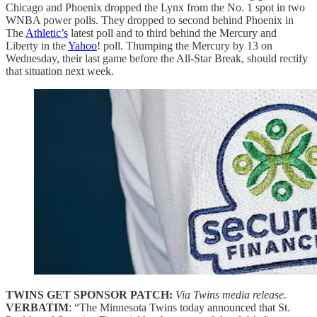
Chicago and Phoenix dropped the Lynx from the No. 1 spot in two
WNBA power polls. They dropped to second behind Phoenix in
The
Athletic’s
latest poll and to third behind the Mercury and
Liberty in the
Yahoo
! poll. Thumping the Mercury by 13 on
Wednesday, their last game before the All-Star Break, should rectify
that situation next week.
TWINS GET SPONSOR PATCH:
Via Twins media release.
VERBATIM
: “The Minnesota Twins today announced that St.