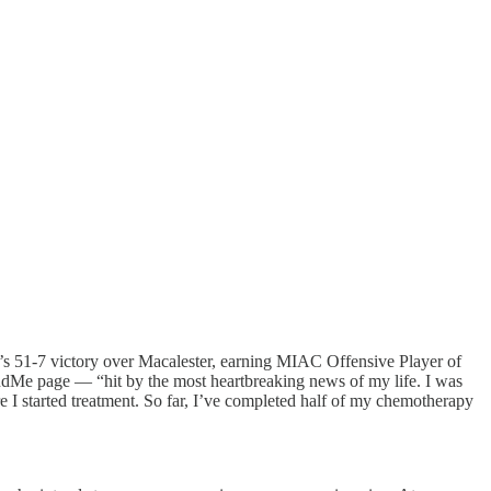
’s 51-7 victory over Macalester, earning MIAC Offensive Player of
dMe page — “hit by the most heartbreaking news of my life. I was
I started treatment. So far, I’ve completed half of my chemotherapy