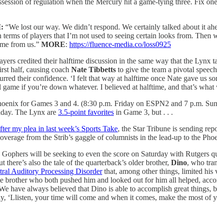
ossession of regulation when the Mercury hit a game-tying three. Fix o
:
“We lost our way. We didn’t respond. We certainly talked about it ah
n terms of players that I’m not used to seeing certain looks from. The
ame from us.”
MORE
:
https://fluence-media.co/loss0925
ayers credited their halftime discussion in the same way that the Lynx
rst half, causing coach
Nate Tibbetts
to give the team a pivotal speech 
spurred their confidence. ‘I felt that way at halftime once Nate gave us 
l game if you’re down whatever. I believed at halftime, and that’s what 
Phoenix for Games 3 and 4. (8:30 p.m. Friday on ESPN2 and 7 p.m. Sun
iday. The Lynx are
3.5-point favorites
in Game 3, but . . .
fter my plea in last week’s Sports Take
, the Star Tribune is sending rep
r coverage from the Strib’s gaggle of columnists in the lead-up to the Ph
 Gophers will be seeking to even the score on Saturday with Rutgers 
there’s also the tale of the quarterback’s older brother,
Dino
, who tran
tral Auditory Processing Disorder
that, among other things, limited his
ive brother who both pushed him and looked out for him all helped, accor
 “We have always believed that Dino is able to accomplish great things,
y, ‘Llisten, your time will come and when it comes, make the most of you