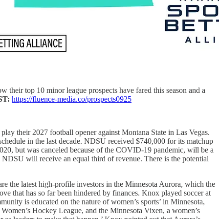
ow their top 10 minor league prospects have fared this season and a
ST:
https://fluence-media.co/prospects0925
o play their 2027 football opener against Montana State in Las Vegas.
schedule in the last decade. NDSU received $740,000 for its matchup
 2020, but was canceled because of the COVID-19 pandemic, will be a
NDSU will receive an equal third of revenue. There is the potential
are the latest high-profile investors in the Minnesota Aurora, which the
e that has so far been hindered by finances. Knox played soccer at
mmunity is educated on the nature of women’s sports’ in Minnesota,
ional Women’s Hockey League, and the Minnesota Vixen, a women’s