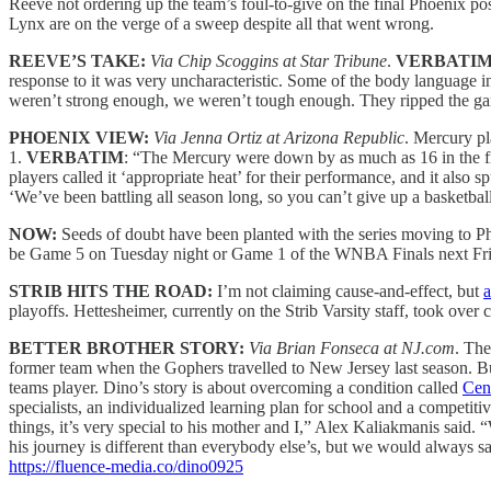
Reeve not ordering up the team’s foul-to-give on the final Phoenix p
Lynx are on the verge of a sweep despite all that went wrong.
REEVE’S TAKE:
Via Chip Scoggins at Star Tribune
.
VERBATIM
response to it was very uncharacteristic. Some of the body language i
weren’t strong enough, we weren’t tough enough. They ripped the g
PHOENIX VIEW:
Via Jenna Ortiz at Arizona Republic
. Mercury pl
1.
VERBATIM
: “The Mercury were down by as much as 16 in the fi
players called it ‘appropriate heat’ for their performance, and it also 
‘We’ve been battling all season long, so you can’t give up a basketbal
NOW:
Seeds of doubt have been planted with the series moving to 
be Game 5 on Tuesday night or Game 1 of the WNBA Finals next Fr
STRIB HITS THE ROAD:
I’m not claiming cause-and-effect, but
a
playoffs. Hettesheimer, currently on the Strib Varsity staff, took ove
BETTER BROTHER STORY:
Via Brian Fonseca at NJ.com
. The
former team when the Gophers travelled to New Jersey last season. But 
teams player. Dino’s story is about overcoming a condition called
Cen
specialists, an individualized learning plan for school and a competit
things, it’s very special to his mother and I,” Alex Kaliakmanis said.
his journey is different than everybody else’s, but we would always sa
https://fluence-media.co/dino0925