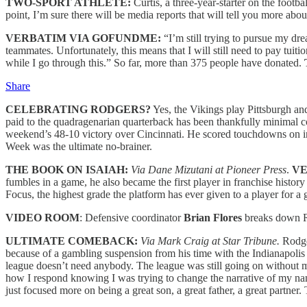
TWO-SPORT ATHLETE:
Curtis, a three-year-starter on the footb
point, I’m sure there will be media reports that will tell you more abo
VERBATIM VIA GOFUNDME:
“I’m still trying to pursue my dre
teammates. Unfortunately, this means that I will still need to pay tuit
while I go through this.” So far, more than 375 people have donated.
Share
CELEBRATING RODGERS?
Yes, the Vikings play Pittsburgh a
paid to the quadragenarian quarterback has been thankfully minimal 
weekend’s 48-10 victory over Cincinnati. He scored touchdowns on int
Week was the ultimate no-brainer.
THE BOOK ON ISAIAH:
Via Dane Mizutani at Pioneer Press
.
V
fumbles in a game, he also became the first player in franchise hist
Focus, the highest grade the platform has ever given to a player for a
VIDEO ROOM
: Defensive coordinator
Brian Flores
breaks down R
ULTIMATE COMEBACK:
Via Mark Craig at Star Tribune.
Rodger
because of a gambling suspension from his time with the Indianapolis 
league doesn’t need anybody. The league was still going on without 
how I respond knowing I was trying to change the narrative of my nam
just focused more on being a great son, a great father, a great partner