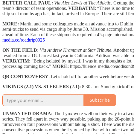
BETTER CALL PAUL:
Via Alec Lewis at The Athletic
. Getting th
team’s director of team operations.
VERBATIM
: “There is no time
ship sent months ago has, in fact, arrived in Europe. There are still f
MORE:
Martin and some colleagues made an advance trip to Dublin
semi-trucks to send via cargo ship by June 30. Mission accomplished. 
ahead of time. Each of these shipments required a 45-page internatio
media.co/roadtrip0925
ON THE FIELD:
Via Andrew Krammer at Star Tribune
. Another u
resulted from a DUI arrest last year in California. Addison was able to
VERBATIM
: “Being isolated by myself, I was in my thoughts a lot.
processing coming back.”
MORE:
https://fluence-media.co/addison0
QB CONTROVERSY
: Let’s hold off for another week before we 
VIKINGS (2-1) VS. STEELERS (2-1):
8:30 a.m. Sunday kickoff
Subscribe
UNWANTED DRAMA:
The Lynx were well on their way to a two-
series. They fell apart in every way possible, puking up the 20-point l
turnovers on four possessions without taking a shot. There was the 
consecutive possessions when the Lynx led by five with under two min