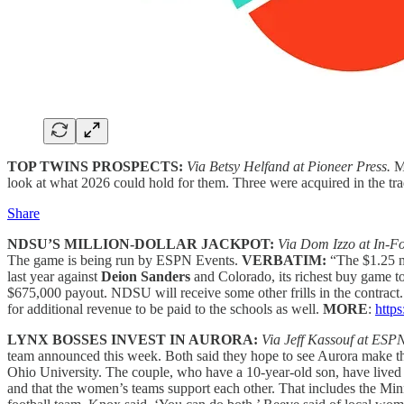
TOP TWINS PROSPECTS:
Via Betsy Helfand at Pioneer Press.
Mo
look at what 2026 could hold for them. Three were acquired in the trad
Share
NDSU’S MILLION-DOLLAR JACKPOT:
Via Dom Izzo at In-F
The game is being run by ESPN Events.
VERBATIM:
“The $1.25 mi
last year against
Deion Sanders
and Colorado, its richest buy game 
$675,000 payout. NDSU will receive some other frills in the contract
for additional revenue to be paid to the schools as well.
MORE
:
http
LYNX BOSSES INVEST IN AURORA:
Via Jeff Kassouf at ESP
team announced this week. Both said they hope to see Aurora make t
Ohio University. The couple, who have a 10-year-old son, have lived i
and that the women’s teams support each other. That includes the Mi