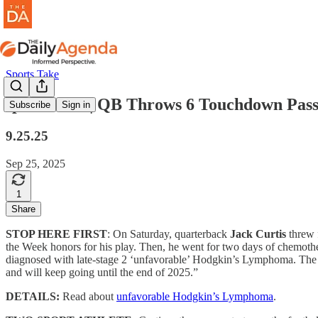
Sports Take
sports take | QB Throws 6 Touchdown Pas
Subscribe
Sign in
9.25.25
Sep 25, 2025
1
Share
STOP HERE FIRST
: On Saturday, quarterback
Jack Curtis
threw 
the Week honors for his play. Then, he went for two days of chemot
diagnosed with late-stage 2 ‘unfavorable’ Hodgkin’s Lymphoma. The c
and will keep going until the end of 2025.”
DETAILS:
Read about
unfavorable Hodgkin’s Lymphoma
.