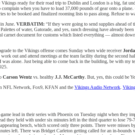
e Vikings ready for their road trip to Dublin and London is a big, fat und
 to complain when you have to load 37,000 pounds of gear onto a plan
erries to be booked and finalized rooming lists to pass along. Refuse to w
 in June.
VERBATIM:
“If they were going to send supplies ahead of t
Palettes of water, Gatorade, and yes, ranch dressing have already been
nal carnet document for customs which listed everything — almost down
pgrade to the Vikings offense comes Sunday when wide receiver
Jorda
 work out and attend meetings at the team facility during the second half
 I was alone. Just being able to come back in the building, be with my t
925.
do
Carson Wentz
vs. healthy
J.J. McCarthy
. But, yes, this could be Y
 on NFL Network, Fox9, KFAN and the
Vikings Audio Network
.
Viking
game lead in their series with Phoenix on Tuesday night when they imp
ead they held with under six minutes left in the third quarter to lose 7
disappearing bench, which scored only three points. There were misses
utes left. There was Bridget Carleton getting called for an in-bounds 