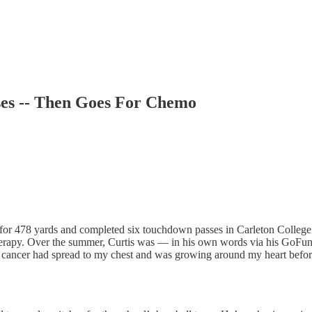
ses -- Then Goes For Chemo
for 478 yards and completed six touchdown passes in Carleton College
herapy. Over the summer, Curtis was — in his own words via his GoFun
ancer had spread to my chest and was growing around my heart before 