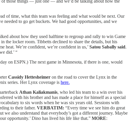
ne of those things — just one — and we’d be talking about how the
ead of time, what this team was feeling and what would be next. Our
n we needed to go get buckets. We had good opportunities, and we
 talked about how they used halftime to regroup and rally to win Game
in the locker room. Tibbetts declined to share the details, but his
some heat. We’re confident, we’re confident in us,’
Satou Sabally said
.
we did.’ “
day on ESPN.) The next game in Minnesota, if there is one, would
orter
Cassidy Hettesheimer
on the road to cover the Lynx in the
oenix series. Her Lynx coverage is
here.
quarterback
Athan Kaliakmanis
, who led his team to a win over his
sferred with his brother and has made a place for himself as a special
 vocabulary to six words when he was six years old. Sessions with
ding to their father.
VERBATIM:
“Every time we see him do great
 but we also understand that everybody’s got a different journey. Maybe
r opportunity.’ Dino has lived his life like that.”
MORE
: