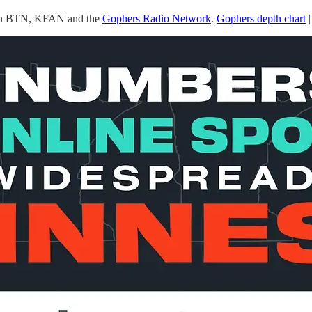
 on BTN, KFAN and the
Gophers Radio Network
.
Gophers depth chart