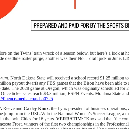
re on the Twins’ train wreck of a season below, but here’s a look at h
e deadline roster purge; another was their No. 1 draft pick in June.
LI
orum
. North Dakota State will received a school record $1.25 million t
llion payout dwarfs any FBS games that the Bison have been able to 
to date. The 2028 game at Oregon, which was originally scheduled for
. Once ticket sales reach $3.3 million, ESPN Events, Montana State and 
s://fluence-media.co/ndsu0725
N
.
Reeve and
Carley Knox
, the Lynx president of business operations, 
he jump from the USL-W to the National Women’s Soccer League, a mov
n the twin Cities for 16 years.
VERBATIM
: “Knox said that ‘the co
nnesota Frost, winners of the first two championships in the Profess