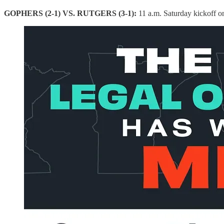
GOPHERS (2-1) VS. RUTGERS (3-1):
11 a.m. Saturday kickoff