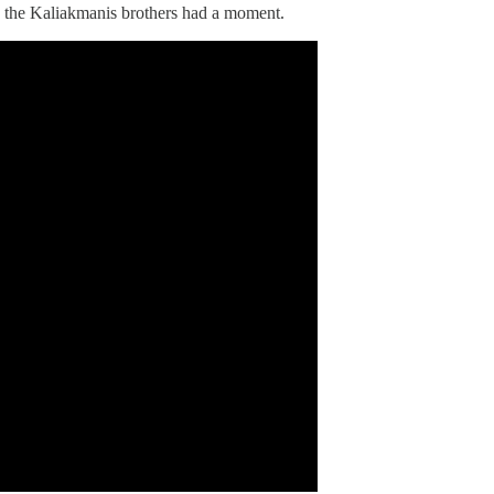
n the Kaliakmanis brothers had a moment.