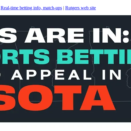
|
Real-time betting info, match-ups
|
Rutgers web site