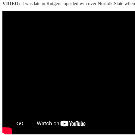
VIDEO:
It was late in Rutgers lopsided win over Norfolk State whe