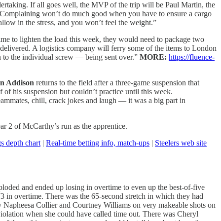
ertaking. If all goes well, the MVP of the trip will be Paul Martin, the
e. Complaining won’t do much good when you have to ensure a cargo
allow in the stress, and you won’t feel the weight.”
ime to lighten the load this week, they would need to package two
 delivered. A logistics company will ferry some of the items to London
 to the individual screw — being sent over.”
MORE:
https://fluence-
n Addison
returns to the field after a three-game suspension that
 of his suspension but couldn’t practice until this week.
eammates, chill, crack jokes and laugh — it was a big part in
ear 2 of McCarthy’s run as the apprentice.
s depth chart
|
Real-time betting info, match-ups
|
Steelers web site
loded and ended up losing in overtime to even up the best-of-five
9-73 in overtime. There was the 65-second stretch in which they had
 by Napheesa Collier and Courtney Williams on very makeable shots on
violation when she could have called time out. There was Cheryl