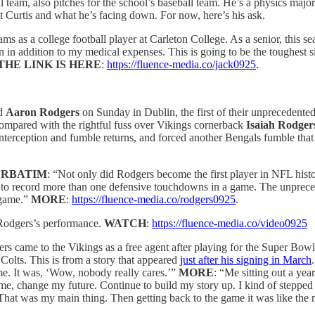
all team, also pitches for the school’s baseball team. He’s a physics ma
ut Curtis and what he’s facing down. For now, here’s his ask.
ams as a college football player at Carleton College. As a senior, this 
ion in addition to my medical expenses. This is going to be the toughest 
THE LINK IS HERE
:
https://fluence-media.co/jack0925
.
nd
Aaron Rodgers
on Sunday in Dublin, the first of their unprecedented
compared with the rightful fuss over Vikings cornerback
Isaiah Rodger
erception and fumble returns, and forced another Bengals fumble that 
ERBATIM
: “Not only did Rodgers become the first player in NFL hist
ory to record more than one defensive touchdowns in a game. The unprec
 game.”
MORE
:
https://fluence-media.co/rodgers0925
.
odgers’s performance.
WATCH
:
https://fluence-media.co/video0925
s came to the Vikings as a free agent after playing for the Super Bowl
Colts. This is from a story that appeared
just after his signing in March
me. It was, ‘Wow, nobody really cares.’”
MORE
: “Me sitting out a ye
e, change my future. Continue to build my story up. I kind of stepped 
. That was my main thing. Then getting back to the game it was like the 