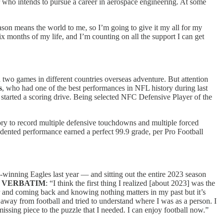
jor who intends to pursue a career in aerospace engineering. At some
season means the world to me, so I’m going to give it my all for my
six months of my life, and I’m counting on all the support I can get
 two games in different countries overseas adventure. But attention
s
, who had one of the best performances in NFL history during last
started a scoring drive. Being selected NFC Defensive Player of the
ory to record multiple defensive touchdowns and multiple forced
edented performance earned a perfect 99.9 grade, per Pro Football
-winning Eagles last year — and sitting out the entire 2023 season
.
VERBATIM
: “I think the first thing I realized [about 2023] was the
ar and coming back and knowing nothing matters in my past but it’s
away from football and tried to understand where I was as a person. I
missing piece to the puzzle that I needed. I can enjoy football now.”