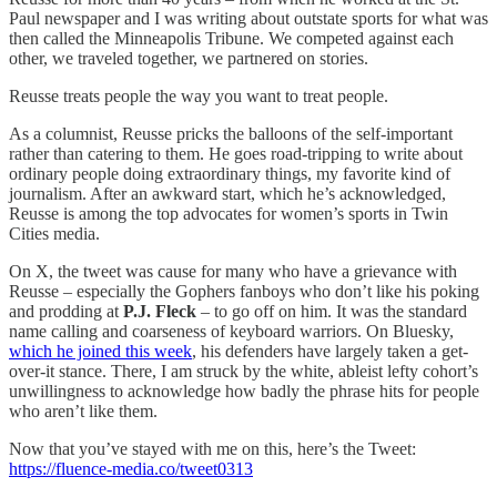
Paul newspaper and I was writing about outstate sports for what was
then called the Minneapolis Tribune. We competed against each
other, we traveled together, we partnered on stories.
Reusse treats people the way you want to treat people.
As a columnist, Reusse pricks the balloons of the self-important
rather than catering to them. He goes road-tripping to write about
ordinary people doing extraordinary things, my favorite kind of
journalism. After an awkward start, which he’s acknowledged,
Reusse is among the top advocates for women’s sports in Twin
Cities media.
On X, the tweet was cause for many who have a grievance with
Reusse – especially the Gophers fanboys who don’t like his poking
and prodding at
P.J. Fleck
– to go off on him. It was the standard
name calling and coarseness of keyboard warriors. On Bluesky,
which he joined this week
, his defenders have largely taken a get-
over-it stance. There, I am struck by the white, ableist lefty cohort’s
unwillingness to acknowledge how badly the phrase hits for people
who aren’t like them.
Now that you’ve stayed with me on this, here’s the Tweet:
https://fluence-media.co/tweet0313