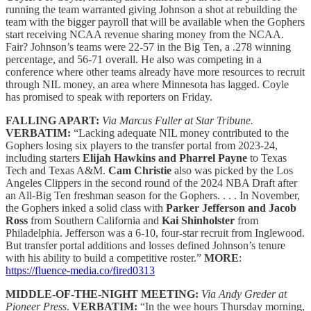
running the team warranted giving Johnson a shot at rebuilding the
team with the bigger payroll that will be available when the Gophers
start receiving NCAA revenue sharing money from the NCAA.
Fair? Johnson’s teams were 22-57 in the Big Ten, a .278 winning
percentage, and 56-71 overall. He also was competing in a
conference where other teams already have more resources to recruit
through NIL money, an area where Minnesota has lagged. Coyle
has promised to speak with reporters on Friday.
FALLING APART:
Via Marcus Fuller at Star Tribune.
VERBATIM:
“Lacking adequate NIL money contributed to the
Gophers losing six players to the transfer portal from 2023-24,
including starters
Elijah Hawkins and Pharrel Payne
to Texas
Tech and Texas A&M.
Cam Christie
also was picked by the Los
Angeles Clippers in the second round of the 2024 NBA Draft after
an All-Big Ten freshman season for the Gophers. . . . In November,
the Gophers inked a solid class with
Parker Jefferson and Jacob
Ross
from Southern California and
Kai Shinholster
from
Philadelphia. Jefferson was a 6-10, four-star recruit from Inglewood.
But transfer portal additions and losses defined Johnson’s tenure
with his ability to build a competitive roster.”
MORE
:
https://fluence-media.co/fired0313
MIDDLE-OF-THE-NIGHT MEETING:
Via Andy Greder at
Pioneer Press
.
VERBATIM:
“In the wee hours Thursday morning,