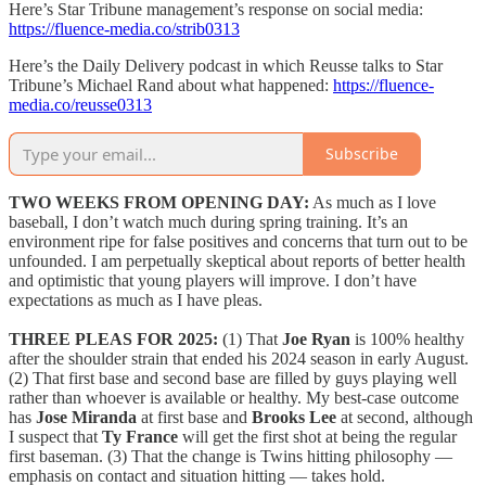
Here’s Star Tribune management’s response on social media:
https://fluence-media.co/strib0313
Here’s the Daily Delivery podcast in which Reusse talks to Star
Tribune’s Michael Rand about what happened:
https://fluence-
media.co/reusse0313
Subscribe
TWO WEEKS FROM OPENING DAY:
As much as I love
baseball, I don’t watch much during spring training. It’s an
environment ripe for false positives and concerns that turn out to be
unfounded. I am perpetually skeptical about reports of better health
and optimistic that young players will improve. I don’t have
expectations as much as I have pleas.
THREE PLEAS FOR 2025:
(1) That
Joe Ryan
is 100% healthy
after the shoulder strain that ended his 2024 season in early August.
(2) That first base and second base are filled by guys playing well
rather than whoever is available or healthy. My best-case outcome
has
Jose Miranda
at first base and
Brooks Lee
at second, although
I suspect that
Ty France
will get the first shot at being the regular
first baseman. (3) That the change is Twins hitting philosophy —
emphasis on contact and situation hitting — takes hold.