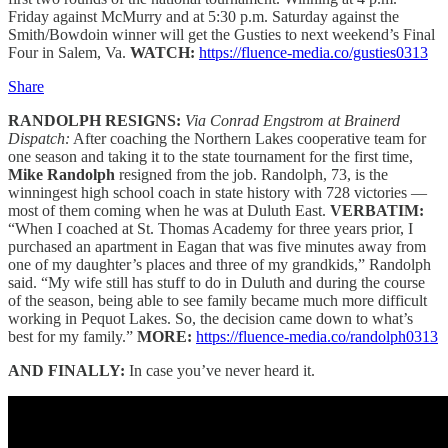
Friday against McMurry and at 5:30 p.m. Saturday against the
Smith/Bowdoin winner will get the Gusties to next weekend’s Final
Four in Salem, Va.
WATCH:
https://fluence-media.co/gusties0313
Share
RANDOLPH RESIGNS:
Via Conrad Engstrom at Brainerd
Dispatch:
After coaching the Northern Lakes cooperative team for
one season and taking it to the state tournament for the first time,
Mike Randolph
resigned from the job. Randolph, 73, is the
winningest high school coach in state history with 728 victories —
most of them coming when he was at Duluth East.
VERBATIM:
“When I coached at St. Thomas Academy for three years prior, I
purchased an apartment in Eagan that was five minutes away from
one of my daughter’s places and three of my grandkids,” Randolph
said. “My wife still has stuff to do in Duluth and during the course
of the season, being able to see family became much more difficult
working in Pequot Lakes. So, the decision came down to what’s
best for my family.”
MORE:
https://fluence-media.co/randolph0313
AND FINALLY:
In case you’ve never heard it.