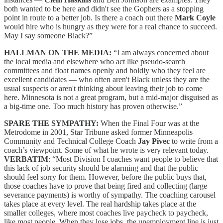
both wanted to be here and didn't see the Gophers as a stopping
point in route to a better job. Is there a coach out there
Mark Coyle
would hire who is hungry as they were for a real chance to succeed.
May I say someone Black?”
HALLMAN ON THE MEDIA:
“I am always concerned about
the local media and elsewhere who act like pseudo-search
committees and float names openly and boldly who they feel are
excellent candidates — who often aren't Black unless they are the
usual suspects or aren't thinking about leaving their job to come
here. Minnesota is not a great program, but a mid-major disguised as
a big-time one. Too much history has proven otherwise.”
SPARE THE SYMPATHY:
When the Final Four was at the
Metrodome in 2001, Star Tribune asked former Minneapolis
Community and Technical College Coach
Jay Pivec
to write from a
coach’s viewpoint. Some of what he wrote is very relevant today.
VERBATIM
: “Most Division I coaches want people to believe that
this lack of job security should be alarming and that the public
should feel sorry for them. However, before the public buys that,
those coaches have to prove that being fired and collecting (large
severance payments) is worthy of sympathy. The coaching carousel
takes place at every level. The real hardship takes place at the
smaller colleges, where most coaches live paycheck to paycheck,
like most people. When they lose jobs, the unemployment line is just