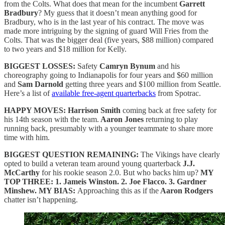
from the Colts. What does that mean for the incumbent
Garrett
Bradbury
? My guess that it doesn’t mean anything good for
Bradbury, who is in the last year of his contract. The move was
made more intriguing by the signing of guard Will Fries from the
Colts. That was the bigger deal (five years, $88 million) compared
to two years and $18 million for Kelly.
BIGGEST LOSSES:
Safety
Camryn Bynum
and his
choreography going to Indianapolis for four years and $60 million
and
Sam Darnold
getting three years and $100 million from Seattle.
Here’s a list of
available free-agent quarterbacks
from Spotrac.
HAPPY MOVES:
Harrison Smith
coming back at free safety for
his 14th season with the team.
Aaron Jones
returning to play
running back, presumably with a younger teammate to share more
time with him.
BIGGEST QUESTION REMAINING:
The Vikings have clearly
opted to build a veteran team around young quarterback
J.J.
McCarthy
for his rookie season 2.0. But who backs him up?
MY
TOP THREE: 1. Jameis Winston. 2. Joe Flacco. 3. Gardner
Minshew. MY BIAS:
Approaching this as if the
Aaron Rodgers
chatter isn’t happening.