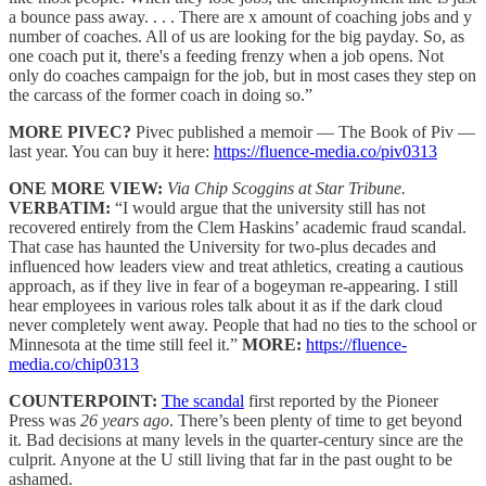
a bounce pass away. . . . There are x amount of coaching jobs and y
number of coaches. All of us are looking for the big payday. So, as
one coach put it, there's a feeding frenzy when a job opens. Not
only do coaches campaign for the job, but in most cases they step on
the carcass of the former coach in doing so.”
MORE PIVEC?
Pivec published a memoir — The Book of Piv —
last year. You can buy it here:
https://fluence-media.co/piv0313
ONE MORE VIEW:
Via Chip Scoggins at Star Tribune.
VERBATIM:
“I would argue that the university still has not
recovered entirely from the Clem Haskins’ academic fraud scandal.
That case has haunted the University for two-plus decades and
influenced how leaders view and treat athletics, creating a cautious
approach, as if they live in fear of a bogeyman re-appearing. I still
hear employees in various roles talk about it as if the dark cloud
never completely went away. People that had no ties to the school or
Minnesota at the time still feel it.”
MORE:
https://fluence-
media.co/chip0313
COUNTERPOINT:
The scandal
first reported by the Pioneer
Press was
26 years ago
. There’s been plenty of time to get beyond
it. Bad decisions at many levels in the quarter-century since are the
culprit. Anyone at the U still living that far in the past ought to be
ashamed.