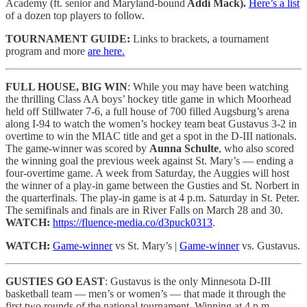
Academy (ft. senior and Maryland-bound
Addi Mack).
Here’s a list
of a dozen top players to follow.
TOURNAMENT GUIDE:
Links to brackets, a tournament
program and more
are here.
FULL HOUSE, BIG WIN
: While you may have been watching
the thrilling Class AA boys’ hockey title game in which Moorhead
held off Stillwater 7-6, a full house of 700 filled Augsburg’s arena
along I-94 to watch the women’s hockey team beat Gustavus 3-2 in
overtime to win the MIAC title and get a spot in the D-III nationals.
The game-winner was scored by
Aunna Schulte
, who also scored
the winning goal the previous week against St. Mary’s — ending a
four-overtime game. A week from Saturday, the Auggies will host
the winner of a play-in game between the Gusties and St. Norbert in
the quarterfinals. The play-in game is at 4 p.m. Saturday in St. Peter.
The semifinals and finals are in River Falls on March 28 and 30.
WATCH:
https://fluence-media.co/d3puck0313
.
WATCH:
Game-winner
vs St. Mary’s |
Game-winner
vs. Gustavus.
GUSTIES GO EAST
: Gustavus is the only Minnesota D-III
basketball team — men’s or women’s — that made it through the
first two rounds of the national tournament. Winning at 4 p.m.