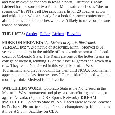
and two mid-major coaches in Iowa. Sports Illustrated’s
Tony
Liebert
has the sons of two former Minnesota coaches as “dream
scenarios.” ESPN’s
Jeff Borzello
has a list of 20 coaches at low-
and mid-majors who are ready for a look for power conferences. It
also includes a list of coaches who aren’t likely to move on for one
reason or another.
THE LISTS:
Greder
|
Fuller
|
Liebert
|
Borzello
MORE ON MEDVED:
Via Liebert at Sports Illustrated.
VERBATIM:
“As a native of Roseville, Minn., Medved is 51
years old, and he's in the middle of his seventh season as the head
coach of Colorado State. The Rams are one of the hottest teams in
college basketball, winning 12 of their last 14 games and seven in a
row. They're the No. 2 seed in this year's Mountain West
Tournament, and they're looking for their third NCAA Tournament
appearance in the last four seasons.” One insider I chatted with this
morning thinks Medved is the favorite.
WATCH HIM WORK:
Colorado State is the No. 2 seed in the
Mountain West tournament and plays a quarterfinal game tonight
against Nevada. (7 p.m., CBS Sports Network).
DREAM
MATCHUP:
Colorado State vs. No. 1 seed New Mexico, coached
by
Richard Pitino
, for the conference championship. If it happens,
it’ll be at 5 p.m. Saturday on CBS.