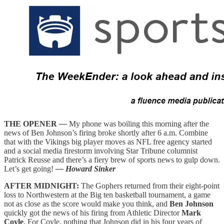
THE OPENER
—
My phone was boiling this morning after the
news of Ben Johnson’s firing broke shortly after 6 a.m. Combine
that with the Vikings big player moves as NFL free agency started
and a social media firestorm involving Star Tribune columnist
Patrick Reusse and there’s a fiery brew of sports news to gulp down.
Let’s get going!
— Howard Sinker
AFTER MIDNIGHT:
The Gophers returned from their eight-point
loss to Northwestern at the Big ten basketball tournament, a game
not as close as the score would make you think, and
Ben Johnson
quickly got the news of his firing from Athletic Director
Mark
Coyle
. For Coyle, nothing that Johnson did in his four years of