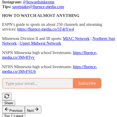
Instagram:
@howardsinkermn
Tips:
sportstake@fluence-media.com
HOW TO WATCH ALMOST ANYTHING
ESPN's guide to sports on about 250 channels and streaming
services:
https://fluence-media.co/3T4rYw4
Minnesota Division II and III sports:
MIAC Network
|
Northern Sun
Network
|
Upper Midwest Network
NSPN Minnesota high school livestreams:
https://fluence-
media.co/3My8Tyv
NFHS Minnesota high school livestreams:
https://fluence-
media.co/3MvFSU6
Subscribe
Share
Previous
Next
Top
Latest