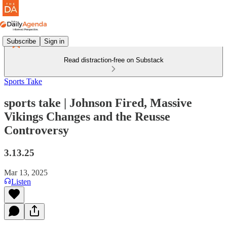
Subscribe
Sign in
Read distraction-free on Substack
Sports Take
sports take | Johnson Fired, Massive
Vikings Changes and the Reusse
Controversy
3.13.25
Mar 13, 2025
Listen