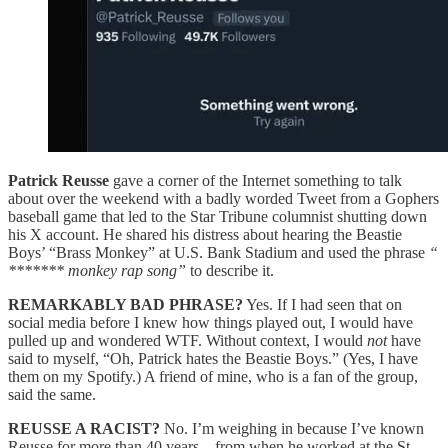
Patrick Reusse
gave a corner of the Internet something to talk
about over the weekend with a badly worded Tweet from a Gophers
baseball game that led to the Star Tribune columnist shutting down
his X account. He shared his distress about hearing the Beastie
Boys’ “Brass Monkey” at U.S. Bank Stadium and used the phrase
“
******* monkey rap song”
to describe it.
REMARKABLY BAD PHRASE?
Yes. If I had seen that on
social media before I knew how things played out, I would have
pulled up and wondered WTF. Without context, I would
not
have
said to myself, “Oh, Patrick hates the Beastie Boys.” (Yes, I have
them on my Spotify.) A friend of mine, who is a fan of the group,
said the same.
REUSSE A RACIST?
No. I’m weighing in because I’ve known
Reusse for more than 40 years – from when he worked at the St.