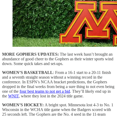
MORE GOPHERS UPDATES:
The last week hasn’t brought an
abundance of good cheer to the Gophers as their winter sports wind
down. Some quick takes and set-ups.
WOMEN’S BASKETBALL
: From a 16-1 start to a 20-11 finish
and a seventh straight season without a winning record in the
conference. In ESPN’s NCAA bracket predictions, the Gophers
dropped in the final weeks from being a sure thing to not even being
one of the
four best teams to not get a bid
. They’ll likely end up in
the
WNIT
, where they lost in the 2024 title game.
WOMEN’S HOCKEY:
A bright spot. Minnesota lost 4-3 to No. 1
Wisconsin in the WCHA title game when the Badgers scored with
25 seconds left. The Gophers are the No. 4 seed in the 11-team