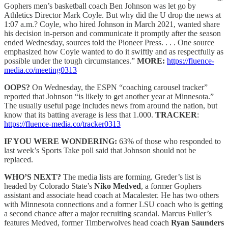
Gophers men’s basketball coach Ben Johnson was let go by
Athletics Director Mark Coyle. But why did the U drop the news at
1:07 a.m.? Coyle, who hired Johnson in March 2021, wanted share
his decision in-person and communicate it promptly after the season
ended Wednesday, sources told the Pioneer Press. . . . One source
emphasized how Coyle wanted to do it swiftly and as respectfully as
possible under the tough circumstances.”
MORE:
https://fluence-
media.co/meeting0313
OOPS?
On Wednesday, the ESPN “coaching carousel tracker”
reported that Johnson “is likely to get another year at Minnesota.”
The usually useful page includes news from around the nation, but
know that its batting average is less that 1.000.
TRACKER
:
https://fluence-media.co/tracker0313
IF YOU WERE WONDERING:
63% of those who responded to
last week’s Sports Take poll said that Johnson should not be
replaced.
WHO’S NEXT?
The media lists are forming. Greder’s list is
headed by Colorado State’s
Niko Medved
, a former Gophers
assistant and associate head coach at Macalester. He has two others
with Minnesota connections and a former LSU coach who is getting
a second chance after a major recruiting scandal. Marcus Fuller’s
features Medved, former Timberwolves head coach
Ryan Saunders