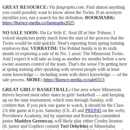
GREAT RESOURCE:
Via fangraphs.com.
Find almost anything
you could possibly want to know about the Twins. If an acronym
mystifies you, run a search for the definition.
BOOKMARK:
https://fluence-media.co/fangraphs2025
NO SALE SOON:
Via La Velle E. Neal III at Star Tribune.
I
voiced skepticism pretty much from the start of the process that the
Twins would be sold quickly. Neal’s reporting from spring training
reinforces that.
VERBATIM:
The Pohlad family is in its sixth
month of exploring a sale of its No. 1 asset: The Minnesota Twins.
And I expect it will take as long as another six months before a new
owner assumes control of the team. That’s the sense I’m getting here
at spring training after speaking with several people with at least
some knowledge — including some with direct knowledge — of the
sale process.
MORE:
https://fluence-media.co/sale0313
GREAT GIRLS’ BASKETBALL:
One area where Minnesota
thrives beyond most other states in girls’ basketball — and keeping
up on the state tournament, which runs through Sunday, will
confirm that. If you pick one game to watch, it should be the Class
2A title game at 6 p.m. Saturday (Ch. 45 and
PREP45
on the web).
Providence Academy, led by superstar and Kentucky-committed
junior
Maddyn Greenway,
will likely play either Crosby-Ironton
(ft. junior and Gophers commit
Tori Oehrlein)
or Minnehaha