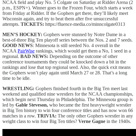
NCAA field and play No. 5 Colgate on Saturday at Ridder Arena (2
p.m., ESPN+). Winner goes to the Frozen Four, which starts a week
from Friday at Ridder. If the Gophers get there, they’ll likely meet
Wisconsin again, and try to beat them after five unsuccessful
attempts.
TICKETS:
https://fluence-media.co/minncolgate0313
MEN’S HOCKEY:
Gophers were stunned by Notre Dame in a
best-of-three Big Ten playoff series between the Nos. 2 and 7 seeds.
GOOD NEWS
: Minnesota is still seeded No. 4 overall in the
NCAA
PairWise
rankings, which would get them a No, 1 seed in a
regional.
BAD NEWS:
Depending on the outcome of other
conference tournaments they could be knocked down a bit in the
rankings and lose that top regional seed. Also, the quick exit means
the Gophers won’t play again until March 27 or 28. That’s a long
time to be idle.
WRESTLING:
Gophers finished fourth in the Big Ten meet last
weekend and qualified nine wrestlers for the NCAA championships,
which begin next Thursday in Philadelphia. The Minnesota group is
led by
Gable Steveson,
who became the first heavyweight wrestler
in Big Ten history to win four conference titles and has now won 66
matches in a row.
TRIVIA:
The only other Gophers wrestler in any
weight class to win four Big Ten titles?
Verne Gagne
in the 1940s.