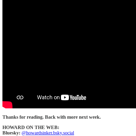
Thanks for reading. Back with more next week.
HOWARD ON THE WEB:
Bluesky:
@howardsinker.bsky.social