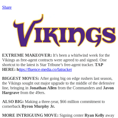
Share
EXTREME MAKEOVER:
It’s been a whirlwind week for the
Vikings as free-agent contracts were agreed to and signed. One
shortcut to the latest is Star Tribune’s free-agent tracker.
TAP
HERE: h
ttps://fluence-media.co/fatracker
BIGGEST MOVES:
After going big on edge rushers last season,
the Vikings sought out major upgrade to the middle of the defensive
line, bringing in
Jonathan Allen
from the Commanders and
Javon
Hargrave
from the 49ers.
ALSO BIG:
Making a three-year, $66 million commitment to
cornerback
Byron Murphy Jr.
MORE INTRIGUING MOVE:
Signing center
Ryan Kelly
away