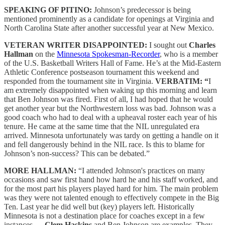
SPEAKING OF PITINO:
Johnson’s predecessor is being
mentioned prominently as a candidate for openings at Virginia and
North Carolina State after another successful year at New Mexico.
VETERAN WRITER DISAPPOINTED:
I sought out
Charles
Hallman
on the
Minnesota Spokesman-Recorder
, who is a member
of the U.S. Basketball Writers Hall of Fame. He’s at the Mid-Eastern
Athletic Conference postseason tournament this weekend and
responded from the tournament site in Virginia.
VERBATIM: “
I
am extremely disappointed when waking up this morning and learn
that Ben Johnson was fired. First of all, I had hoped that he would
get another year but the Northwestern loss was bad. Johnson was a
good coach who had to deal with a upheaval roster each year of his
tenure. He came at the same time that the NIL unregulated era
arrived. Minnesota unfortunately was tardy on getting a handle on it
and fell dangerously behind in the NIL race. Is this to blame for
Johnson’s non-success? This can be debated.”
MORE HALLMAN:
“I attended Johnson's practices on many
occasions and saw first hand how hard he and his staff worked, and
for the most part his players played hard for him. The main problem
was they were not talented enough to effectively compete in the Big
Ten. Last year he did well but (key) players left. Historically
Minnesota is not a destination place for coaches except in a few
instances —
Clem Haskins
and Ben Johnson are examples. They