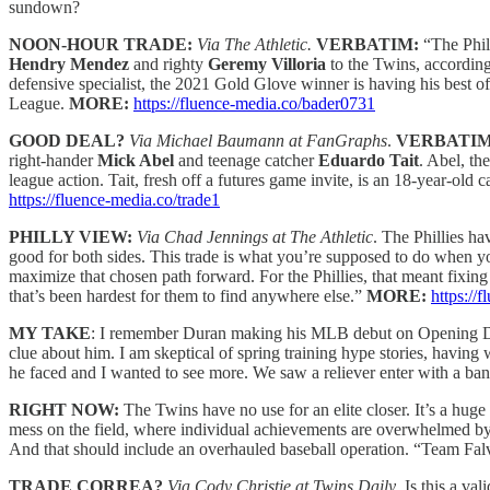
sundown?
NOON-HOUR TRADE:
Via The Athletic.
VERBATIM:
“The Phil
Hendry Mendez
and righty
Geremy Villoria
to the Twins, according
defensive specialist, the 2021 Gold Glove winner is having his best o
League.
MORE:
https://fluence-media.co/bader0731
GOOD DEAL?
Via Michael Baumann at FanGraphs
.
VERBATI
right-hander
Mick Abel
and teenage catcher
Eduardo Tait
. Abel, th
league action. Tait, fresh off a futures game invite, is an 18-year-old 
https://fluence-media.co/trade1
PHILLY VIEW:
Via Chad Jennings at The Athletic
. The Phillies ha
good for both sides. This trade is what you’re supposed to do when yo
maximize that chosen path forward. For the Phillies, that meant fixing a
that’s been hardest for them to find anywhere else.”
MORE:
https://
MY TAKE
: I remember Duran making his MLB debut on Opening Day 
clue about him. I am skeptical of spring training hype stories, having 
he faced and I wanted to see more. We saw a reliever enter with a bang
RIGHT NOW:
The Twins have no use for an elite closer. It’s a huge
mess on the field, where individual achievements are overwhelmed by 
And that should include an overhauled baseball operation. “Team Falvey
TRADE CORREA?
Via Cody Christie at Twins Daily
. Is this a va