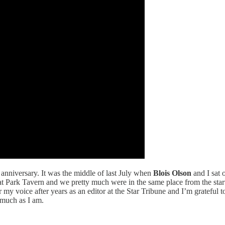
anniversary. It was the middle of last July when
Blois Olson
and I sat 
at Park Tavern and we pretty much were in the same place from the start
r my voice after years as an editor at the Star Tribune and I’m grateful
 much as I am.