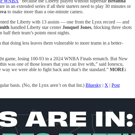
 the WNBA
” because the Liberty played without superstar
Breanna
in an extended series if all their starters need to play 30 minutes or
ova
to make more than a one-minute cameo.
ented the Liberty with 13 assists — one from the Lynx record — and
mith
handled Liberty star center
Jonquel Jones
, blocking three shots
 half their team’s points most nights.
 that doing less leaves them vulnerable to more teams in a better-
aight game, losing 100-93 in a 2024 WNBA Finals rematch. But New
 this was one of those losses that you can live with,” said Ionescu,
he way we were able to fight back and that’s the standard.”
MORE:
ar basis. (No, the Lynx aren’t on that list.)
Bluesky
|
X
|
Post