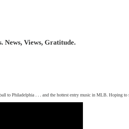
s. News, Views, Gratitude.
stball to Philadelphia . . . and the hottest entry music in MLB. Hoping t