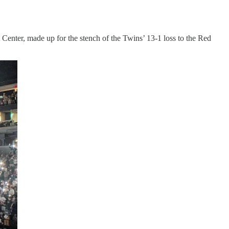
Center, made up for the stench of the Twins’ 13-1 loss to the Red