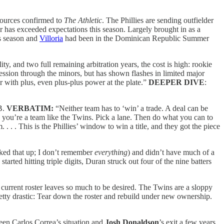
sources confirmed to
The Athletic
. The Phillies are sending outfielder
r has exceeded expectations this season. Largely brought in as a
s season and
Villoria
had been in the Dominican Republic Summer
ity, and two full remaining arbitration years, the cost is high: rookie
gression through the minors, but has shown flashes in limited major
er with plus, even plus-plus power at the plate.”
DEEPER DIVE
:
LB.
VERBATIM:
“Neither team has to ‘win’ a trade. A deal can be
n you’re a team like the Twins. Pick a lane. Then do what you can to
. . . This is the Phillies’ window to win a title, and they got the piece
ked that up; I don’t remember
everything
) and didn’t have much of a
arted hitting triple digits, Duran struck out four of the nine batters
e current roster leaves so much to be desired. The Twins are a sloppy
etty drastic: Tear down the roster and rebuild under new ownership.
tween Carlos Correa’s situation and
Josh Donaldson
’s exit a few years