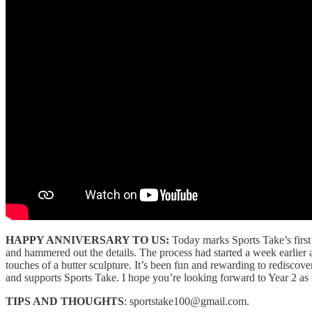
HAPPY ANNIVERSARY TO US:
Today marks Sports Take’s first 
and hammered out the details. The process had started a week earlier 
touches of a butter sculpture. It’s been fun and rewarding to rediscove
and supports Sports Take. I hope you’re looking forward to Year 2 as
TIPS AND THOUGHTS
: sportstake100@gmail.com.