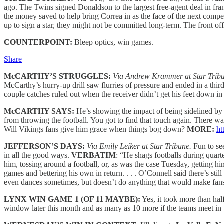
ago. The Twins signed Donaldson to the largest free-agent deal in fran
the money saved to help bring Correa in as the face of the next compe
up to sign a star, they might not be committed long-term. The front of
COUNTERPOINT:
Bleep optics, win games.
Share
McCARTHY’S STRUGGLES:
Via Andrew Krammer at Star Trib
McCarthy’s hurry-up drill saw flurries of pressure and ended in a thir
couple catches ruled out when the receiver didn’t get his feet down 
McCARTHY SAYS:
He’s showing the impact of being sidelined by l
from throwing the football. You got to find that touch again. There was
Will Vikings fans give him grace when things bog down?
MORE:
ht
JEFFERSON’S DAYS:
Via Emily Leiker at Star Tribune.
Fun to s
in all the good ways.
VERBATIM
: “He shags footballs during quart
him, tossing around a football, or, as was the case Tuesday, getting h
games and bettering his own in return. . . . O’Connell said there’s sti
even dances sometimes, but doesn’t do anything that would make fans
LYNX WIN GAME 1 (OF 11 MAYBE):
Yes, it took more than hal
window later this month and as many as 10 more if the teams meet in