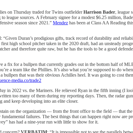
lies on Thursday traded for Twins outfielder
Harrison Bader
, league 
 to league sources. A February signee for a modest $6.25 million, Bade
ffensive season since 2021.”
Mendez
has been at Class AA Reading thi
M
: “Given Duran’s prodigious gifts, track record of durability and reliabil
e first high school pitcher taken in the 2020 draft, had an unsteady pro
catcher and therefore quite raw, but he has the tools to be a good defend
ve a fix for a bullpen that currently grades out in the bottom half of M
u’re a team like the Phillies. It’s also what you’re supposed to do whe
 bullpen that was their obvious Achilles heel. It was going to cost them. 
fluence-media.co/trade2
in 2022 vs. the Mariners. He relieved Ryan in the fifth inning (I loo
written too many of them during my reporting days. Then, the radar gun st
 and keep developing into an elite closer.
 stain on the organization — from the front office to the field — that th
fundamental failures. The best things that can happen right now are pr
” has had a nine-year run with little to show for it.
lid concern?
VERBATIM
: “It is impossible not to see the parallels be