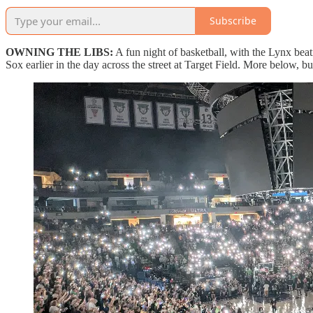
Subscribe
OWNING THE LIBS:
A fun night of basketball, with the Lynx bea
Sox earlier in the day across the street at Target Field. More below, bu