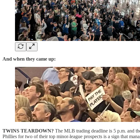
And when they came up:
TWINS TEARDOWN?
The MLB trading deadline is 5 p.m. and the 
Phillies for two of their top minor-league prospects is a sign that m