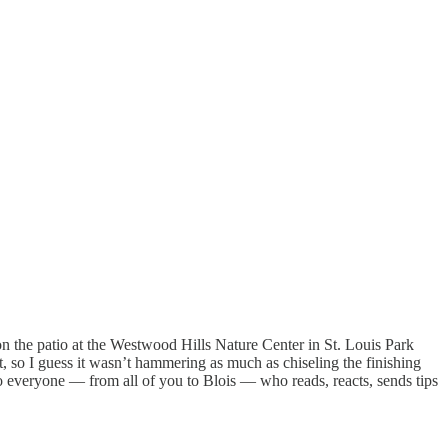
on the patio at the Westwood Hills Nature Center in St. Louis Park
, so I guess it wasn’t hammering as much as chiseling the finishing
 to everyone — from all of you to Blois — who reads, reacts, sends tips