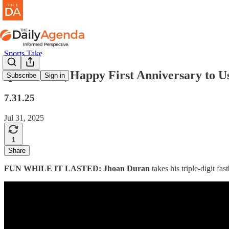
Sports Take
sports take | Happy First Anniversary to U
Subscribe
Sign in
7.31.25
Jul 31, 2025
1
Share
FUN WHILE IT LASTED: Jhoan Duran
takes his triple-digit fa