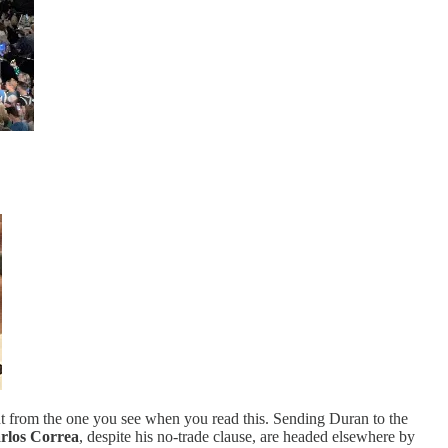
nt from the one you see when you read this. Sending Duran to the
rlos Correa
, despite his no-trade clause, are headed elsewhere by