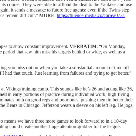
n its course. They were able to offload the deal to the Yankees and use
in, it sends a message to future free agents: even if the Twins step
cs remain difficult.”
MORE
:
https://fluence-media.co/correa0731
opes to show constant improvement.
VERBATIM
: “On Monday,
 period that saw him miss his targets behind or wide, as well as a
thing you miss out on when you take a substantial amount of time off
 had that touch. Just learning from failures and trying to get better.”
d at Vikings training camp. This sounds like he’s 26 and acting like 36,
ell
in early portions of practice during individual work, high-fiving
eammates both on good reps and poor ones, pushing them to better their
the Bears in Chicago. Jefferson wears a sleeve on his left leg. He jogs,
 also means we have three more games to look forward to in a 10-day
ng could create another huge attention-grabber for the league.