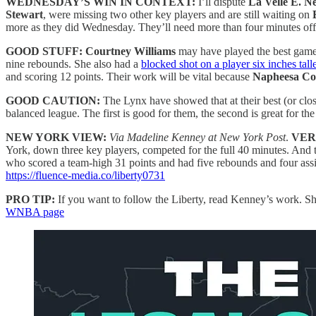
WEDNESDAY’S WIN IN CONTEXT:
I’ll dispute
La Velle E. Ne
Stewart
, were missing two other key players and are still waiting on
more as they did Wednesday. They’ll need more than four minutes of
GOOD STUFF:
Courtney Williams
may have played the best game 
nine rebounds. She also had a
blocked shot on a player six inches tall
and scoring 12 points. Their work will be vital because
Napheesa Col
GOOD CAUTION:
The Lynx have showed that at their best (or clos
balanced league. The first is good for them, the second is great for 
NEW YORK VIEW:
Via Madeline Kenney at New York Post
.
VER
York, down three key players, competed for the full 40 minutes. And 
who scored a team-high 31 points and had five rebounds and four assist
https://fluence-media.co/liberty0731
PRO TIP:
If you want to follow the Liberty, read Kenney’s work. She
WNBA page