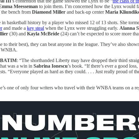
al III
’s contention that the game showed the Lynx to be “
the class of
Emma Meesseman
to join them. I’m concerned how the Lynx would fare 
f the bench from
Diamond Miller
and back-up center
Maria Kliundik
in basketball history by a player who missed 12 of 13 shots. She torm
er
and made a
key steal
when the Lynx were struggling early.
Alanna S
lier
(30) and
Kayla McBride
(24) can’t be expected to score more than
e to their best), they can beat anyone in the league. They’ve also shown
the WNBA.
BATIM
: “The shorthanded Liberty may have dropped their third str
that was a win in
Sabrina Ionescu
’s book. “If there’s ever a good loss,
s. “Everyone played as hard as they could. . . . Just really proud of t
’s one of only four writers who travel with their WNBA teams on a regul