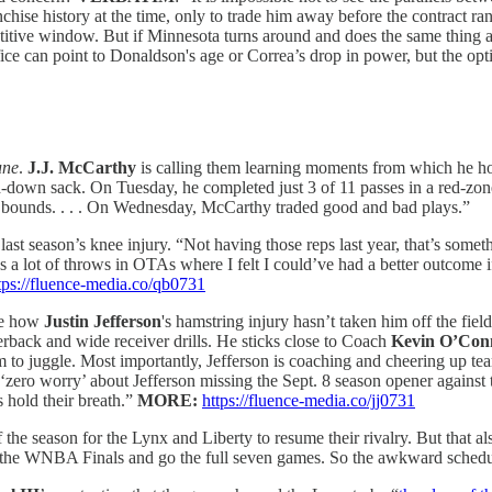
chise history at the time, only to trade him away before the contract ra
titive window. But if Minnesota turns around and does the same thing aga
fice can point to Donaldson's age or Correa’s drop in power, but the opti
une
.
J.J. McCarthy
is calling them learning moments from which he h
d-down sack. On Tuesday, he completed just 3 of 11 passes in a red-zone
in bounds. . . . On Wednesday, McCarthy traded good and bad plays.”
ast season’s knee injury. “Not having those reps last year, that’s some
 a lot of throws in OTAs where I felt I could’ve had a better outcome if I
tps://fluence-media.co/qb0731
ee how
Justin Jefferson
's hamstring injury hasn’t taken him off the fiel
erback and wide receiver drills. He sticks close to Coach
Kevin O’Conn
im to juggle. Most importantly, Jefferson is coaching and cheering up t
ll ‘zero worry’ about Jefferson missing the Sept. 8 season opener against 
 hold their breath.”
MORE:
https://fluence-media.co/jj0731
f the season for the Lynx and Liberty to resume their rivalry. But that
 the WNBA Finals and go the full seven games. So the awkward scheduli