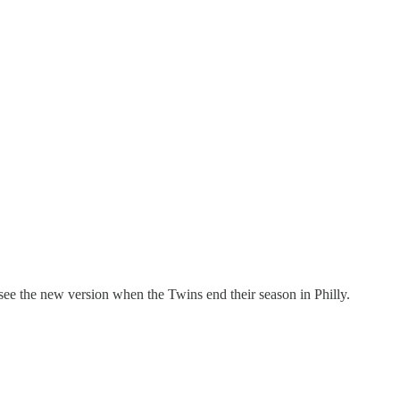
o see the new version when the Twins end their season in Philly.