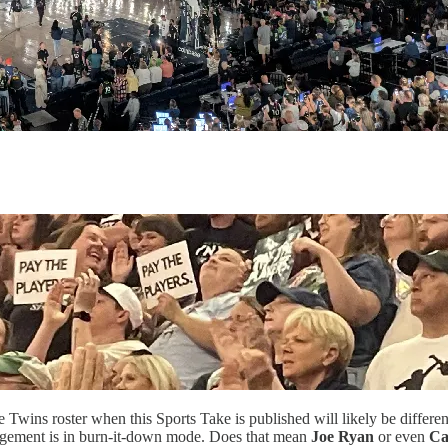
Twins roster when this Sports Take is published will likely be differe
anagement is in burn-it-down mode. Does that mean
Joe Ryan
or even
Ca