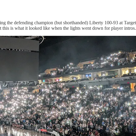
ting the defending champion (but shorthanded) Liberty 100-93 at Target 
t this is what it looked like when the lights went down for player intros.