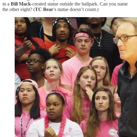
in a
Bill Mack
-created statue outside the ballpark. Can you name
the other eight? (
TC Bear
’s statue doesn’t count.)