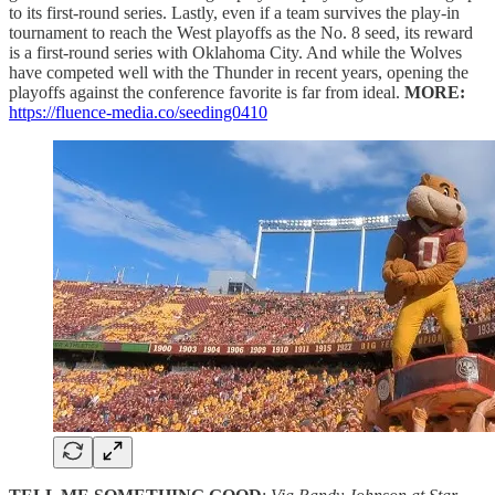
to its first-round series. Lastly, even if a team survives the play-in
tournament to reach the West playoffs as the No. 8 seed, its reward
is a first-round series with Oklahoma City. And while the Wolves
have competed well with the Thunder in recent years, opening the
playoffs against the conference favorite is far from ideal.
MORE:
https://fluence-media.co/seeding0410