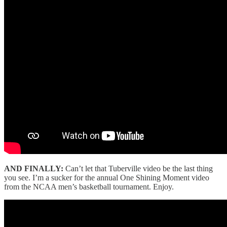
AND FINALLY:
Can’t let that Tuberville video be the last thing
you see. I’m a sucker for the annual One Shining Moment video
from the NCAA men’s basketball tournament. Enjoy.