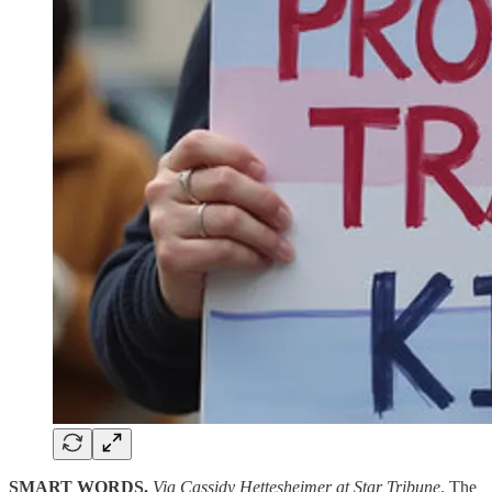
SMART WORDS.
Via Cassidy Hettesheimer at Star Tribune
. The