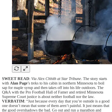
SWEET READ
:
Via Alex Chhith at Star Tribune.
The story starts
with
Alan Page
’s treks to his cabin in northern Minnesota to boil
sap for maple syrup and then takes off into his life outdoors. The
Q&A with the Pro Football Hall of Famer and retired Minnesota
Supreme Court justice is about neither football nor the law.
VERBATIM
: “Just because every day that you’re outside is a good
one doesn’t mean that some of them aren’t painful. It just means that
the good overshadows the bad. Go out and run a marathon and