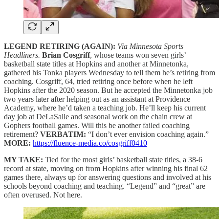
LEGEND RETIRING (AGAIN):
Via Minnesota Sports
Headliners.
Brian Cosgriff
, whose teams won seven girls’
basketball state titles at Hopkins and another at Minnetonka,
gathered his Tonka players Wednesday to tell them he’s retiring from
coaching. Cosgriff, 64, tried retiring once before when he left
Hopkins after the 2020 season. But he accepted the Minnetonka job
two years later after helping out as an assistant at Providence
Academy, where he’d taken a teaching job. He’ll keep his current
day job at DeLaSalle and seasonal work on the chain crew at
Gophers football games. Will this be another failed coaching
retirement?
VERBATIM:
“I don’t ever envision coaching again.”
MORE:
https://fluence-media.co/cosgriff0410
MY TAKE:
Tied for the most girls’ basketball state titles, a 38-6
record at state, moving on from Hopkins after winning his final 62
games there, always up for answering questions and involved at his
schools beyond coaching and teaching. “Legend” and “great” are
often overused. Not here.