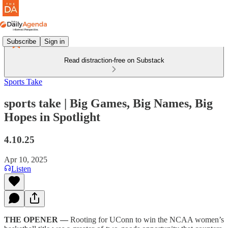
Subscribe
Sign in
Read distraction-free on Substack
Sports Take
sports take | Big Games, Big Names, Big
Hopes in Spotlight
4.10.25
Apr 10, 2025
Listen
THE OPENER —
Rooting for UConn to win the NCAA women’s