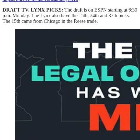
DRAFT TV, LYNX PICKS:
The draft is on ESPN starting at 6:30
p.m. Monday. The Lynx also have the 15th, 24th and 37th picks.
The 15th came from Chicago in the Reese trade.