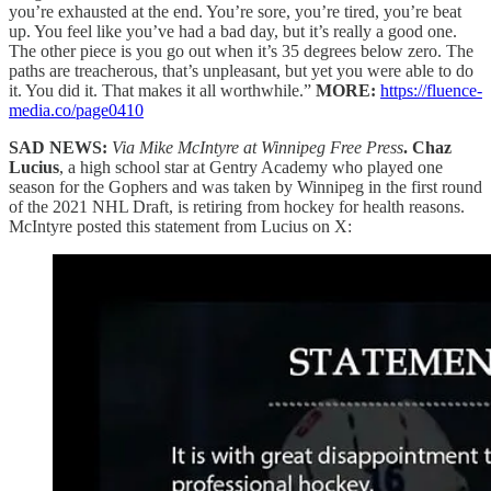
you’re exhausted at the end. You’re sore, you’re tired, you’re beat
up. You feel like you’ve had a bad day, but it’s really a good one.
The other piece is you go out when it’s 35 degrees below zero. The
paths are treacherous, that’s unpleasant, but yet you were able to do
it. You did it. That makes it all worthwhile.”
MORE:
https://fluence-
media.co/page0410
SAD NEWS:
Via Mike McIntyre at Winnipeg Free Press
. Chaz
Lucius
, a high school star at Gentry Academy who played one
season for the Gophers and was taken by Winnipeg in the first round
of the 2021 NHL Draft, is retiring from hockey for health reasons.
McIntyre posted this statement from Lucius on X: