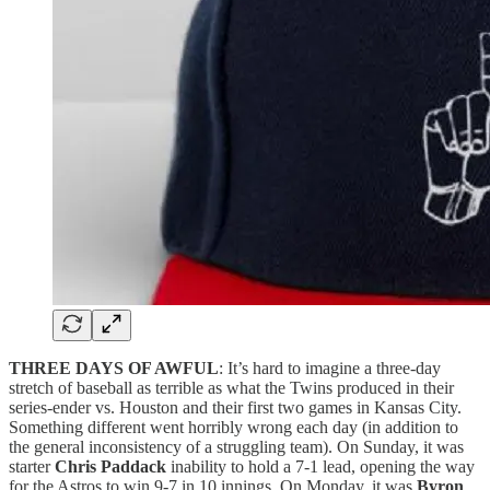
THREE DAYS OF AWFUL
: It’s hard to imagine a three-day
stretch of baseball as terrible as what the Twins produced in their
series-ender vs. Houston and their first two games in Kansas City.
Something different went horribly wrong each day (in addition to
the general inconsistency of a struggling team). On Sunday, it was
starter
Chris Paddack
inability to hold a 7-1 lead, opening the way
for the Astros to win 9-7 in 10 innings. On Monday, it was
Byron