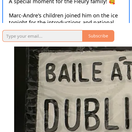
Subscribe