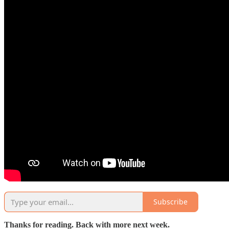
Subscribe
Thanks for reading. Back with more next week.