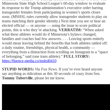
Minnesota State High School League’s 60-day window to evaluate
its response to the Trump administration’s executive order barring
transgender females from participating in women’s sports closes
soon. (MSHSL rules currently allow transgender students to play on
teams matching their gender identity.) Next time you see or hear an
elected official — or anyone — using the issue to score political
points, this is who they’re attacking.
VERBATIM:
“When asked
what these athletes would do if Minnesota’s bylaws changed,
families and coaches had few answers. . . . Leaving sports entirely
would mean leaving behind the benefits that both athletes rattled off:
a daily routine, friendships, physical health, a community —
everything from a distraction from scrolling on Instagram to a “space
of belonging,” said (one trans athlete).”
FULL STORY:
https://fluence-media.co/mshsl0410
STUPID WORDS:
Via Fox News.
If you’ve ever heard anyone
say anything as ridiculous as this 30 seconds of crazy from Sen.
Tommy Tuberville
, please let me know.