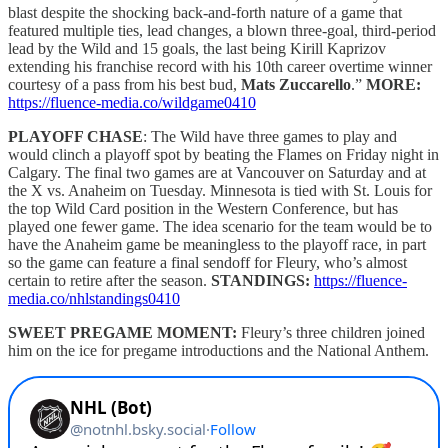
blast despite the shocking back-and-forth nature of a game that
featured multiple ties, lead changes, a blown three-goal, third-period
lead by the Wild and 15 goals, the last being Kirill Kaprizov
extending his franchise record with his 10th career overtime winner
courtesy of a pass from his best bud,
Mats Zuccarello
.”
MORE:
https://fluence-media.co/wildgame0410
PLAYOFF CHASE
: The Wild have three games to play and
would clinch a playoff spot by beating the Flames on Friday night in
Calgary. The final two games are at Vancouver on Saturday and at
the X vs. Anaheim on Tuesday. Minnesota is tied with St. Louis for
the top Wild Card position in the Western Conference, but has
played one fewer game. The idea scenario for the team would be to
have the Anaheim game be meaningless to the playoff race, in part
so the game can feature a final sendoff for Fleury, who’s almost
certain to retire after the season.
STANDINGS:
https://fluence-
media.co/nhlstandings0410
SWEET PREGAME MOMENT:
Fleury’s three children joined
him on the ice for pregame introductions and the National Anthem.