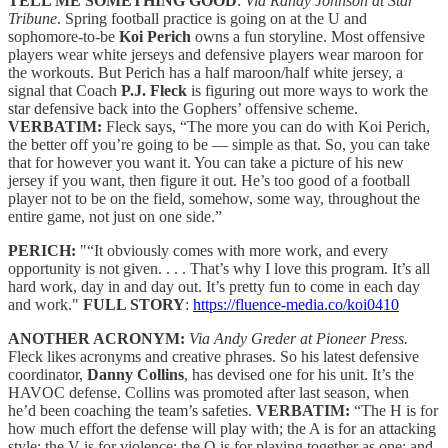
TELL ME SOMETHING GOOD
:
Via Randy Johnson at Star
Tribune
. Spring football practice is going on at the U and
sophomore-to-be
Koi Perich
owns a fun storyline. Most offensive
players wear white jerseys and defensive players wear maroon for
the workouts. But Perich has a half maroon/half white jersey, a
signal that Coach
P.J. Fleck
is figuring out more ways to work the
star defensive back into the Gophers’ offensive scheme.
VERBATIM:
Fleck says, “The more you can do with Koi Perich,
the better off you’re going to be — simple as that. So, you can take
that for however you want it. You can take a picture of his new
jersey if you want, then figure it out. He’s too good of a football
player not to be on the field, somehow, some way, throughout the
entire game, not just on one side.”
PERICH:
"“It obviously comes with more work, and every
opportunity is not given. . . . That’s why I love this program. It’s all
hard work, day in and day out. It’s pretty fun to come in each day
and work."
FULL STORY
:
https://fluence-media.co/koi0410
ANOTHER ACRONYM:
Via Andy Greder at Pioneer Press.
Fleck likes acronyms and creative phrases. So his latest defensive
coordinator,
Danny Collins
, has devised one for his unit. It’s the
HAVOC defense. Collins was promoted after last season, when
he’d been coaching the team’s safeties.
VERBATIM:
“The H is for
how much effort the defense will play with; the A is for an attacking
style; the V is for violence; the O is for playing together as one; and