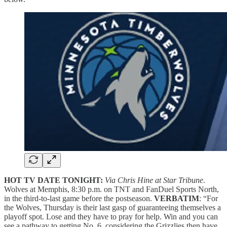
HOT TV DATE TONIGHT:
Via Chris Hine at Star Tribune
.
Wolves at Memphis, 8:30 p.m. on TNT and FanDuel Sports North,
in the third-to-last game before the postseason.
VERBATIM
: “For
the Wolves, Thursday is their last gasp of guaranteeing themselves a
playoff spot. Lose and they have to pray for help. Win and you can
see a pathway to getting No. 6, considering the Grizzlies then have