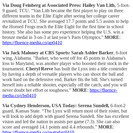
Via Doug Feinberg at Associated Press: Hailey Van Lith
, 5-foot-
9 guard, TCU. “Van Lith became the first player to play on three
different teams in the Elite Eight after seeing her college career
revitalized at TCU. She averaged 17.7 points and 5.5 assists to help
the Horned Frogs reach the Elite Eight for the first time in school
history. She also has some pro experience helping the U.S. win a
bronze medal in 3-on-3 at last year’s Paris Olympics.”
MORE
:
https://fluence-media.co/ap0410
Via Jack Maloney at CBS Sports:
Sarah Ashlee Barker
, 6-foot
wing, Alabama. "Barker, who went off for 45 points in Alabama's
loss to Maryland, was another player who boosted their stock in the
tournament.
Cheryl Reeve
has built the Lynx into a title contender
by having a depth of versatile players who can shoot the ball and
work hard on the defensive end. Barker fits the bill. She's turned
herself into a reliable shooter, especially off the catch, and you will
never doubt her effort or toughness.”
MORE
:
https://fluence-
media.co/cbs0410
Via Cydney Henderson, USA Today: Serena Sundell,
6-foot-2
guard, Kansas State. “The Lynx will return most of their roster, but
will look to add depth with guard Serena Sundell. She has excellent
vision and led the nation in assists per game (7.3). She can also
score and averaged 14.1 points and 4.4 rebounds.”
MORE
:
https://fluence-media.co/usatoday0410