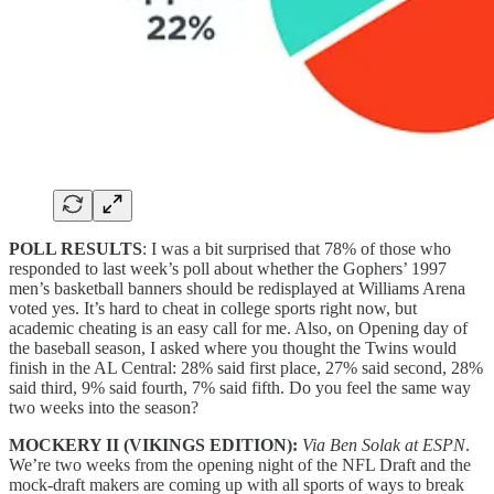
POLL RESULTS
: I was a bit surprised that 78% of those who
responded to last week’s poll about whether the Gophers’ 1997
men’s basketball banners should be redisplayed at Williams Arena
voted yes. It’s hard to cheat in college sports right now, but
academic cheating is an easy call for me. Also, on Opening day of
the baseball season, I asked where you thought the Twins would
finish in the AL Central: 28% said first place, 27% said second, 28%
said third, 9% said fourth, 7% said fifth. Do you feel the same way
two weeks into the season?
MOCKERY II (VIKINGS EDITION):
Via Ben Solak at ESPN
.
We’re two weeks from the opening night of the NFL Draft and the
mock-draft makers are coming up with all sports of ways to break