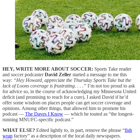
HEY, WRITE MORE ABOUT SOCCER:
Sports Take reader
and soccer podcaster
David Zeller
started a message to me this
way:
“Hey Howard, appreciate the Thursday Sports Take but the
lack of Loons coverage is frustrating. . . .”
I’m not too proud to ask
for advice so, in the course of acknowledging my Minnesota United
deficit (and promising to reach for a cure), I asked David if he’d
offer some wisdom on places people can get soccer coverage and
opinions. Among other things, that allowed him to promote his
podcast —
The Daves I Know
— which he touted as “the longest-
running MNUFC-specific podcast.”
WHAT ELSE?
Edited lightly to, in part, remove the phrase “
fish
wrap
factory” as a description of the local daily newspapers.