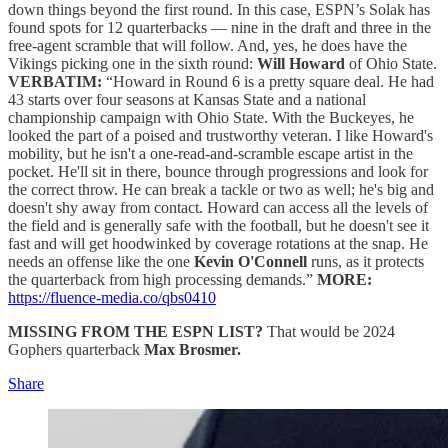
down things beyond the first round. In this case, ESPN’s Solak has
found spots for 12 quarterbacks — nine in the draft and three in the
free-agent scramble that will follow. And, yes, he does have the
Vikings picking one in the sixth round:
Will Howard
of Ohio State.
VERBATIM:
“Howard in Round 6 is a pretty square deal. He had
43 starts over four seasons at Kansas State and a national
championship campaign with Ohio State. With the Buckeyes, he
looked the part of a poised and trustworthy veteran. I like Howard's
mobility, but he isn't a one-read-and-scramble escape artist in the
pocket. He'll sit in there, bounce through progressions and look for
the correct throw. He can break a tackle or two as well; he's big and
doesn't shy away from contact. Howard can access all the levels of
the field and is generally safe with the football, but he doesn't see it
fast and will get hoodwinked by coverage rotations at the snap. He
needs an offense like the one
Kevin O'Connell
runs, as it protects
the quarterback from high processing demands.”
MORE:
https://fluence-media.co/qbs0410
MISSING FROM THE ESPN LIST?
That would be 2024
Gophers quarterback
Max Brosmer.
Share