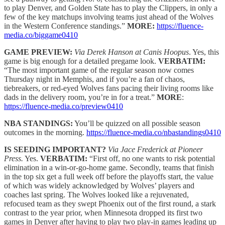
to play Denver, and Golden State has to play the Clippers, in only a
few of the key matchups involving teams just ahead of the Wolves
in the Western Conference standings.”
MORE:
https://fluence-
media.co/biggame0410
GAME PREVIEW:
Via Derek Hanson at Canis Hoopus
. Yes, this
game is big enough for a detailed pregame look.
VERBATIM:
“The most important game of the regular season now comes
Thursday night in Memphis, and if you’re a fan of chaos,
tiebreakers, or red-eyed Wolves fans pacing their living rooms like
dads in the delivery room, you’re in for a treat.”
MORE
:
https://fluence-media.co/preview0410
NBA STANDINGS:
You’ll be quizzed on all possible season
outcomes in the morning.
https://fluence-media.co/nbastandings0410
IS SEEDING IMPORTANT?
Via Jace Frederick at Pioneer
Press.
Yes.
VERBATIM:
“First off, no one wants to risk potential
elimination in a win-or-go-home game. Secondly, teams that finish
in the top six get a full week off before the playoffs start, the value
of which was widely acknowledged by Wolves’ players and
coaches last spring. The Wolves looked like a rejuvenated,
refocused team as they swept Phoenix out of the first round, a stark
contrast to the year prior, when Minnesota dropped its first two
games in Denver after having to play two play-in games leading up