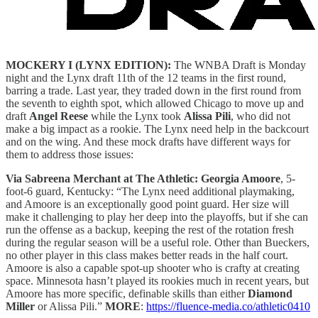
MOCKERY I (LYNX EDITION):
The WNBA Draft is Monday
night and the Lynx draft 11th of the 12 teams in the first round,
barring a trade. Last year, they traded down in the first round from
the seventh to eighth spot, which allowed Chicago to move up and
draft
Angel Reese
while the Lynx took
Alissa Pili
, who did not
make a big impact as a rookie. The Lynx need help in the backcourt
and on the wing. And these mock drafts have different ways for
them to address those issues:
Via Sabreena Merchant at The Athletic:
Georgia Amoore
, 5-
foot-6 guard, Kentucky: “The Lynx need additional playmaking,
and Amoore is an exceptionally good point guard. Her size will
make it challenging to play her deep into the playoffs, but if she can
run the offense as a backup, keeping the rest of the rotation fresh
during the regular season will be a useful role. Other than Bueckers,
no other player in this class makes better reads in the half court.
Amoore is also a capable spot-up shooter who is crafty at creating
space. Minnesota hasn’t played its rookies much in recent years, but
Amoore has more specific, definable skills than either
Diamond
Miller
or Alissa Pili.”
MORE
:
https://fluence-media.co/athletic0410