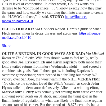
C is its level of competition. In other words, Collins wants his
defense to be “controlled chaos. . . . ‘I know exactly how they play
the game and how exactly we can plug them into a scheme to create
that HAVOC defense,” he said.
STORY:
https://fluence-
media.co/havoc0410
FLECKTIONARY:
Via Gophers Nation.
Here’s a guide to what
Fleck means when he drops phrases and acronyms.
https://fluence-
media.co/fleck0410
Share
QUITE A RETURN, IN GOOD WAYS AND BAD:
Via Michael
Russo at The Athletic.
Wild fans should want to feel really, really
good after
Joel Eriksson Ek and Kirill Kaprizov
both made their
long-awaited returns from injury Wednesday night — and scored a
combined six goals. But all those goals, including Kaprizov’s
overtime game-winner, were needed in a thrilling but messy 8-7
victory over San Jose, the worst team in the NHL.
VERBATIM:
“No chance the coaches loved the Wild’s ‘casual,’ as coach
John
Hynes
called it, demeanor defensively. Albeit in a winning effort,
Marc-Andre Fleury
was certainly not smiling from ear to ear after
allowing seven goals on 31 shots, including the tying goal in the
final minute of regulation, in what was likely the final home regular-
season start of his career. But the crowd of 18,675 certainly had a