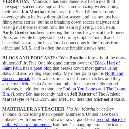
VERBATIM:
“Minnesota has simultaneously had a dearth of
newspaper soccer coverage and yet some amazing writers doing
their best.
Jon Marthaler
took over the Star Tribune’s Loons
coverage about halfway through last season and has not just been
filing game stories, but he is breaking down soccer analytics and
teasing out theories about how the team is playing. In St. Paul,
Andy Greder
has been covering the Loons for years at the Pioneer
Press, and while he gets stretched during Gopher football and
basketball seasons, he has a lot of connections in the Loons front
office and MLS, and is often the one breaking news here.
BLOGS AND PODCASTS:
“
Wes Burdine,
formerly of the now-
shuttered FiftyFive.One blog and current owner of
Black Hart of
Saint Paul
, has a
great blog
that breaks down most games using
stats, and also writing eloquently. My other go-to spot is
Northland
Soccer Journal.
Their writers are at most Loons matches and they
also cover Minnesota Aurora and other local soccer. Other good
podcasts, in addition to mine, are
Pod on You Loons
and
The Loony
Bin
. (Loony Bin has recently had on
Jeff Reuter
of The Athletic,
Matt Doyle
of MLS.com, and MNUFC defender
Michael Boxall
).
MARTHALER AS TEACHER.
Via Jon Marthaler at Star
Tribune.
Since losing their opener, Minnesota United have been
unbeaten with four wins and two draws, good for a
second-place tie
in the Western Conference.
But there’s a nagging issue. The team