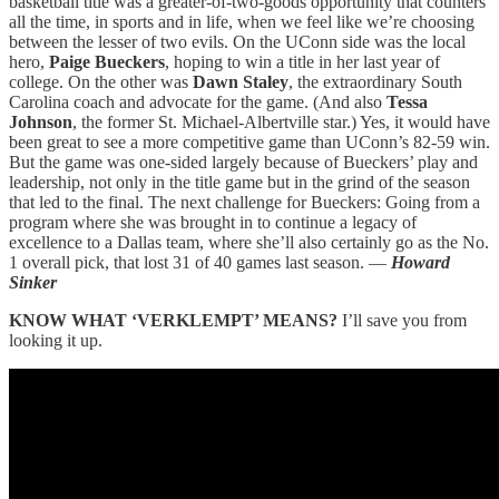
basketball title was a greater-of-two-goods opportunity that counters
all the time, in sports and in life, when we feel like we’re choosing
between the lesser of two evils. On the UConn side was the local
hero,
Paige Bueckers
, hoping to win a title in her last year of
college. On the other was
Dawn Staley
, the extraordinary South
Carolina coach and advocate for the game. (And also
Tessa
Johnson
, the former St. Michael-Albertville star.) Yes, it would have
been great to see a more competitive game than UConn’s 82-59 win.
But the game was one-sided largely because of Bueckers’ play and
leadership, not only in the title game but in the grind of the season
that led to the final. The next challenge for Bueckers: Going from a
program where she was brought in to continue a legacy of
excellence to a Dallas team, where she’ll also certainly go as the No.
1 overall pick, that lost 31 of 40 games last season. —
Howard
Sinker
KNOW WHAT ‘VERKLEMPT’ MEANS?
I’ll save you from
looking it up.