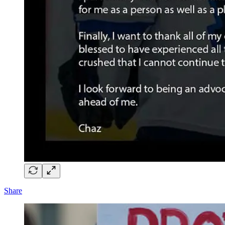
Share