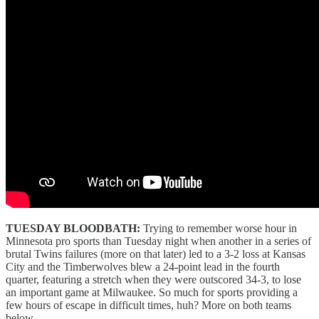
TUESDAY BLOODBATH:
Trying to remember worse hour in
Minnesota pro sports than Tuesday night when another in a series of
brutal Twins failures (more on that later) led to a 3-2 loss at Kansas
City and the Timberwolves blew a 24-point lead in the fourth
quarter, featuring a stretch when they were outscored 34-3, to lose
an important game at Milwaukee. So much for sports providing a
few hours of escape in difficult times, huh? More on both teams
below.