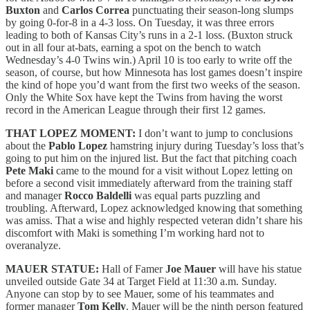
Buxton
and
Carlos Correa
punctuating their season-long slumps
by going 0-for-8 in a 4-3 loss. On Tuesday, it was three errors
leading to both of Kansas City’s runs in a 2-1 loss. (Buxton struck
out in all four at-bats, earning a spot on the bench to watch
Wednesday’s 4-0 Twins win.) April 10 is too early to write off the
season, of course, but how Minnesota has lost games doesn’t inspire
the kind of hope you’d want from the first two weeks of the season.
Only the White Sox have kept the Twins from having the worst
record in the American League through their first 12 games.
THAT LOPEZ MOMENT:
I don’t want to jump to conclusions
about the
Pablo Lopez
hamstring injury during Tuesday’s loss that’s
going to put him on the injured list. But the fact that pitching coach
Pete Maki
came to the mound for a visit without Lopez letting on
before a second visit immediately afterward from the training staff
and manager
Rocco Baldelli
was equal parts puzzling and
troubling. Afterward, Lopez acknowledged knowing that something
was amiss. That a wise and highly respected veteran didn’t share his
discomfort with Maki is something I’m working hard not to
overanalyze.
MAUER STATUE:
Hall of Famer
Joe Mauer
will have his statue
unveiled outside Gate 34 at Target Field at 11:30 a.m. Sunday.
Anyone can stop by to see Mauer, some of his teammates and
former manager
Tom Kelly
. Mauer will be the ninth person featured