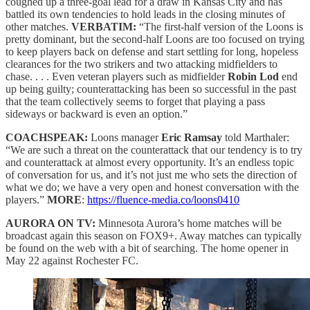
coughed up a three-goal lead for a draw in Kansas City and has
battled its own tendencies to hold leads in the closing minutes of
other matches.
VERBATIM:
“The first-half version of the Loons is
pretty dominant, but the second-half Loons are too focused on trying
to keep players back on defense and start settling for long, hopeless
clearances for the two strikers and two attacking midfielders to
chase. . . . Even veteran players such as midfielder
Robin Lod
end
up being guilty; counterattacking has been so successful in the past
that the team collectively seems to forget that playing a pass
sideways or backward is even an option.”
COACHSPEAK:
Loons manager
Eric Ramsay
told Marthaler:
“We are such a threat on the counterattack that our tendency is to try
and counterattack at almost every opportunity. It’s an endless topic
of conversation for us, and it’s not just me who sets the direction of
what we do; we have a very open and honest conversation with the
players.”
MORE
:
https://fluence-media.co/loons0410
AURORA ON TV:
Minnesota Aurora’s home matches will be
broadcast again this season on FOX9+. Away matches can typically
be found on the web with a bit of searching. The home opener in
May 22 against Rochester FC.