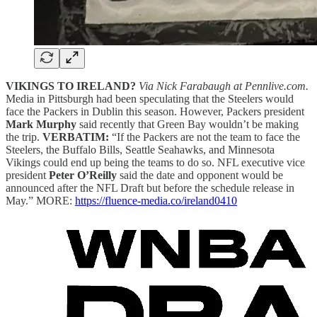
VIKINGS TO IRELAND?
Via Nick Farabaugh at Pennlive.com.
Media in Pittsburgh had been speculating that the Steelers would
face the Packers in Dublin this season. However, Packers president
Mark Murphy
said recently that Green Bay wouldn’t be making
the trip.
VERBATIM:
“If the Packers are not the team to face the
Steelers, the Buffalo Bills, Seattle Seahawks, and Minnesota
Vikings could end up being the teams to do so. NFL executive vice
president
Peter O’Reilly
said the date and opponent would be
announced after the NFL Draft but before the schedule release in
May.” MORE:
https://fluence-media.co/ireland0410