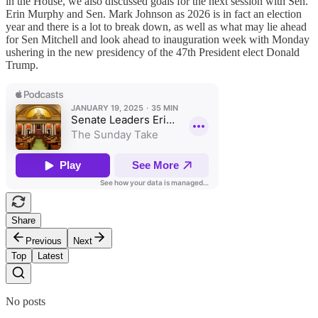
in the House, we also discussed goals for the next session with Sen.
Erin Murphy and Sen. Mark Johnson as 2026 is in fact an election
year and there is a lot to break down, as well as what may lie ahead
for Sen Mitchell and look ahead to inauguration week with Monday
ushering in the new presidency of the 47th President elect Donald
Trump.
Share
Previous
Next
Top
Latest
No posts