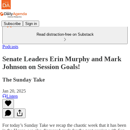
Subscribe
Sign in
Read distraction-free on Substack
Podcasts
Senate Leaders Erin Murphy and Mark
Johnson on Session Goals!
The Sunday Take
Jan 20, 2025
Listen
For today’s Sunday Take we recap the chaotic week that it has been