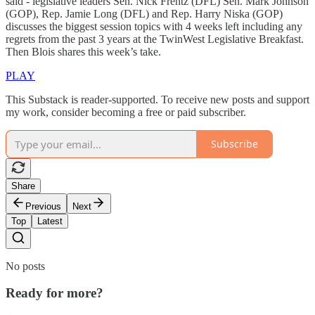
said - legislative leaders Sen. Nick Frentz (DFL) Sen. Mark Johnson
(GOP), Rep. Jamie Long (DFL) and Rep. Harry Niska (GOP)
discusses the biggest session topics with 4 weeks left including any
regrets from the past 3 years at the TwinWest Legislative Breakfast.
Then Blois shares this week’s take.
PLAY
This Substack is reader-supported. To receive new posts and support
my work, consider becoming a free or paid subscriber.
Subscribe
Share
Previous
Next
Top
Latest
No posts
Ready for more?