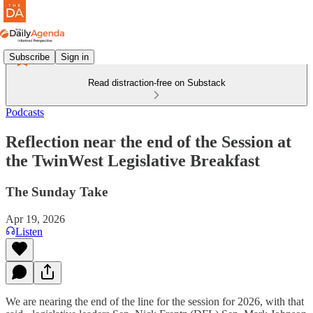
Subscribe
Sign in
Read distraction-free on Substack
Podcasts
Reflection near the end of the Session at
the TwinWest Legislative Breakfast
The Sunday Take
Apr 19, 2026
Listen
We are nearing the end of the line for the session for 2026, with that