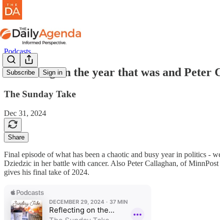
Podcasts
Reflecting on the year that was and Peter 
Subscribe
Sign in
The Sunday Take
Dec 31, 2024
Share
Final episode of what has been a chaotic and busy year in politics - w
Dziedzic in her battle with cancer. Also Peter Callaghan, of MinnPost 
gives his final take of 2024.