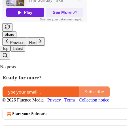
Share
Previous
Next
Top
Latest
No posts
Ready for more?
Subscribe
© 2026 Fluence Media
·
Privacy
∙
Terms
∙
Collection notice
Start your Substack