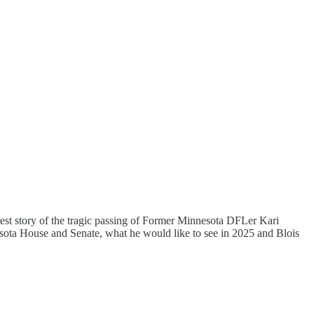
atest story of the tragic passing of Former Minnesota DFLer Kari
nnesota House and Senate, what he would like to see in 2025 and Blois