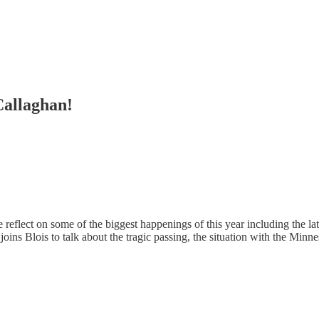
Callaghan!
e reflect on some of the biggest happenings of this year including the l
joins Blois to talk about the tragic passing, the situation with the Mi