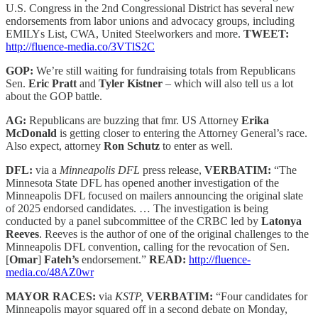
U.S. Congress in the 2nd Congressional District has several new
endorsements from labor unions and advocacy groups, including
EMILYs List, CWA, United Steelworkers and more.
TWEET:
http://fluence-media.co/3VTlS2C
GOP:
We’re still waiting for fundraising totals from Republicans
Sen.
Eric Pratt
and
Tyler Kistner
– which will also tell us a lot
about the GOP battle.
AG:
Republicans are buzzing that fmr. US Attorney
Erika
McDonald
is getting closer to entering the Attorney General’s race.
Also expect, attorney
Ron Schutz
to enter as well.
DFL:
via a
Minneapolis DFL
press release,
VERBATIM:
“The
Minnesota State DFL has opened another investigation of the
Minneapolis DFL focused on mailers announcing the original slate
of 2025 endorsed candidates. … The investigation is being
conducted by a panel subcommittee of the CRBC led by
Latonya
Reeves
. Reeves is the author of one of the original challenges to the
Minneapolis DFL convention, calling for the revocation of Sen.
[
Omar
]
Fateh’s
endorsement.”
READ:
http://fluence-
media.co/48AZ0wr
MAYOR RACES:
via
KSTP,
VERBATIM:
“Four candidates for
Minneapolis mayor squared off in a second debate on Monday,