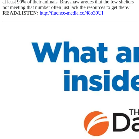
at least 90% of their animals. Brayshaw argues that the few shelters
not meeting that number often just lack the resources to get there.”
READ/LISTEN:
http://fluence-media.co/48o39Ul