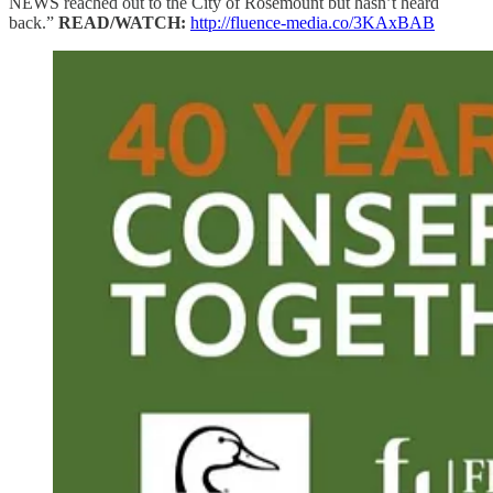
NEWS reached out to the City of Rosemount but hasn’t heard
back.”
READ/WATCH:
http://fluence-media.co/3KAxBAB