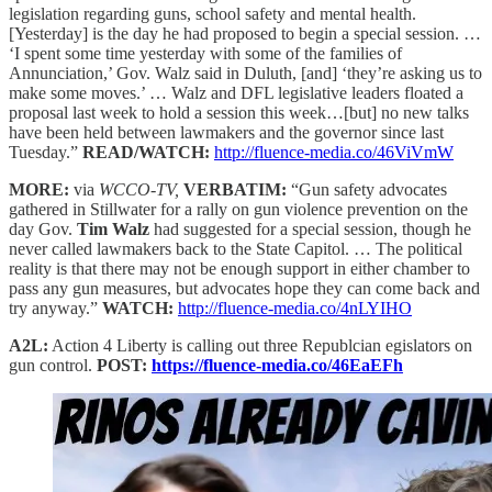
legislation regarding guns, school safety and mental health.
[Yesterday] is the day he had proposed to begin a special session. …
‘I spent some time yesterday with some of the families of
Annunciation,’ Gov. Walz said in Duluth, [and] ‘they’re asking us to
make some moves.’ … Walz and DFL legislative leaders floated a
proposal last week to hold a session this week…[but] no new talks
have been held between lawmakers and the governor since last
Tuesday.”
READ/WATCH:
http://fluence-media.co/46ViVmW
MORE:
via
WCCO-TV,
VERBATIM:
“Gun safety advocates
gathered in Stillwater for a rally on gun violence prevention on the
day Gov.
Tim Walz
had suggested for a special session, though he
never called lawmakers back to the State Capitol. … The political
reality is that there may not be enough support in either chamber to
pass any gun measures, but advocates hope they can come back and
try anyway.”
WATCH:
http://fluence-media.co/4nLYIHO
A2L:
Action 4 Liberty is calling out three Republcian egislators on
gun control.
POST:
https://fluence-media.co/46EaEFh