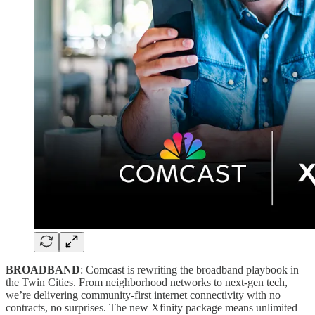
BROADBAND
: Comcast is rewriting the broadband playbook in
the Twin Cities. From neighborhood networks to next-gen tech,
we’re delivering community-first internet connectivity with no
contracts, no surprises. The new Xfinity package means unlimited