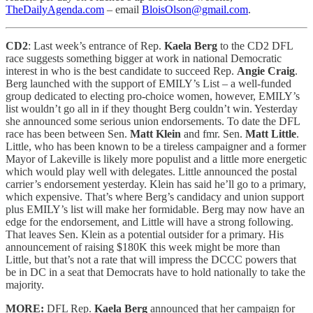
TheDailyAgenda.com
– email
BloisOlson@gmail.com
.
CD2
: Last week’s entrance of Rep.
Kaela Berg
to the CD2 DFL
race suggests something bigger at work in national Democratic
interest in who is the best candidate to succeed Rep.
Angie Craig
.
Berg launched with the support of EMILY’s List – a well-funded
group dedicated to electing pro-choice women, however, EMILY’s
list wouldn’t go all in if they thought Berg couldn’t win. Yesterday
she announced some serious union endorsements. To date the DFL
race has been between Sen.
Matt Klein
and fmr. Sen.
Matt Little
.
Little, who has been known to be a tireless campaigner and a former
Mayor of Lakeville is likely more populist and a little more energetic
which would play well with delegates. Little announced the postal
carrier’s endorsement yesterday. Klein has said he’ll go to a primary,
which expensive. That’s where Berg’s candidacy and union support
plus EMILY’s list will make her formidable. Berg may now have an
edge for the endorsement, and Little will have a strong following.
That leaves Sen. Klein as a potential outsider for a primary. His
announcement of raising $180K this week might be more than
Little, but that’s not a rate that will impress the DCCC powers that
be in DC in a seat that Democrats have to hold nationally to take the
majority.
MORE:
DFL Rep.
Kaela Berg
announced that her campaign for