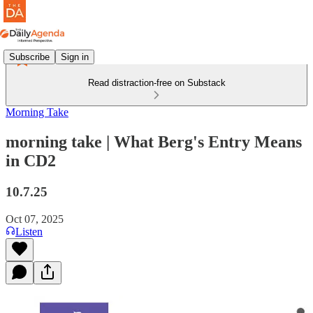
Subscribe
Sign in
Read distraction-free on Substack
Morning Take
morning take | What Berg's Entry Means
in CD2
10.7.25
Oct 07, 2025
Listen