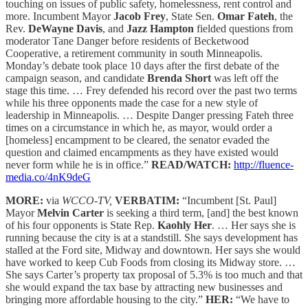
touching on issues of public safety, homelessness, rent control and
more. Incumbent Mayor
Jacob Frey
, State Sen.
Omar Fateh
, the
Rev.
DeWayne Davis
, and
Jazz Hampton
fielded questions from
moderator Tane Danger before residents of Becketwood
Cooperative, a retirement community in south Minneapolis.
Monday’s debate took place 10 days after the first debate of the
campaign season, and candidate
Brenda Short
was left off the
stage this time. … Frey defended his record over the past two terms
while his three opponents made the case for a new style of
leadership in Minneapolis. … Despite Danger pressing Fateh three
times on a circumstance in which he, as mayor, would order a
[homeless] encampment to be cleared, the senator evaded the
question and claimed encampments as they have existed would
never form while he is in office.”
READ/WATCH:
http://fluence-
media.co/4nK9deG
MORE:
via
WCCO-TV,
VERBATIM:
“Incumbent [St. Paul]
Mayor
Melvin Carter
is seeking a third term, [and] the best known
of his four opponents is State Rep.
Kaohly Her
. … Her says she is
running because the city is at a standstill. She says development has
stalled at the Ford site, Midway and downtown. Her says she would
have worked to keep Cub Foods from closing its Midway store. …
She says Carter’s property tax proposal of 5.3% is too much and that
she would expand the tax base by attracting new businesses and
bringing more affordable housing to the city.”
HER:
“We have to