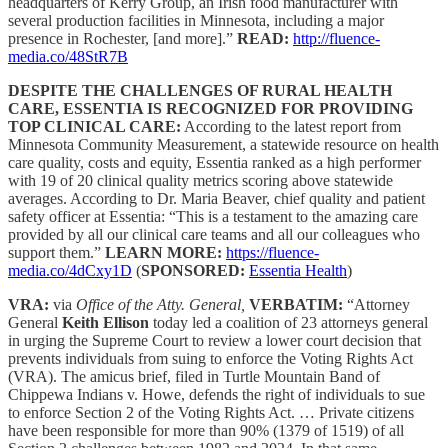
headquarters of Kerry Group, an Irish food manufacturer with
several production facilities in Minnesota, including a major
presence in Rochester, [and more].”
READ:
http://fluence-
media.co/48StR7B
DESPITE THE CHALLENGES OF RURAL HEALTH
CARE, ESSENTIA IS RECOGNIZED FOR PROVIDING
TOP CLINICAL CARE:
According to the latest report from
Minnesota Community Measurement, a statewide resource on health
care quality, costs and equity, Essentia ranked as a high performer
with 19 of 20 clinical quality metrics scoring above statewide
averages. According to Dr. Maria Beaver, chief quality and patient
safety officer at Essentia: “This is a testament to the amazing care
provided by all our clinical care teams and all our colleagues who
support them.”
LEARN MORE:
https://fluence-
media.co/4dCxy1D
(
SPONSORED:
Essentia Health
)
VRA:
via
Office of the Atty. General,
VERBATIM:
“Attorney
General
Keith Ellison
today led a coalition of 23 attorneys general
in urging the Supreme Court to review a lower court decision that
prevents individuals from suing to enforce the Voting Rights Act
(VRA). The amicus brief, filed in Turtle Mountain Band of
Chippewa Indians v. Howe, defends the right of individuals to sue
to enforce Section 2 of the Voting Rights Act. … Private citizens
have been responsible for more than 90% (1379 of 1519) of all