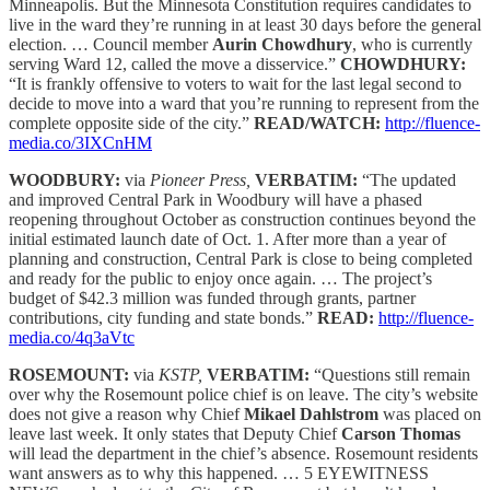
Minneapolis. But the Minnesota Constitution requires candidates to
live in the ward they’re running in at least 30 days before the general
election. … Council member
Aurin Chowdhury
, who is currently
serving Ward 12, called the move a disservice.”
CHOWDHURY:
“It is frankly offensive to voters to wait for the last legal second to
decide to move into a ward that you’re running to represent from the
complete opposite side of the city.”
READ/WATCH:
http://fluence-
media.co/3IXCnHM
WOODBURY:
via
Pioneer Press,
VERBATIM:
“The updated
and improved Central Park in Woodbury will have a phased
reopening throughout October as construction continues beyond the
initial estimated launch date of Oct. 1. After more than a year of
planning and construction, Central Park is close to being completed
and ready for the public to enjoy once again. … The project’s
budget of $42.3 million was funded through grants, partner
contributions, city funding and state bonds.”
READ:
http://fluence-
media.co/4q3aVtc
ROSEMOUNT:
via
KSTP,
VERBATIM:
“Questions still remain
over why the Rosemount police chief is on leave. The city’s website
does not give a reason why Chief
Mikael Dahlstrom
was placed on
leave last week. It only states that Deputy Chief
Carson Thomas
will lead the department in the chief’s absence. Rosemount residents
want answers as to why this happened. … 5 EYEWITNESS