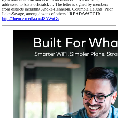
addressed to [state officials]. … The letter is signed by members
from districts including Anoka-Hennepin, Columbia Heights, Prior
Lake-Savage, among dozens of others.”
READ/WATCH:
http://fluence-media.co/48AWuGv