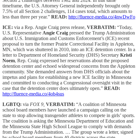
Section 2 challenges between 1982 and 2024. In that same
timeframe, the U.S. Attorney General independently brought only
7.5% of all Section 2 challenges, 114 cases total, which amounts to
less than three per year.”
READ:
http://fluence-media.co/4nwDwFo
ICE:
via a Rep. Angie Craig press release,
VERBATIM:
“Today,
U.S. Representative
Angie Craig
pressed the Trump Administration
about U.S. Immigration and Customs Enforcement’s (ICE) recent
proposal to turn the former Prairie Correctional Facility in Appleton,
MN, which was shuttered in 2010, into an ICE detention center. In a
letter to Department of Homeland Security (DHS) Secretary
Kristi
Noem
, Rep. Craig expressed her reservations about the proposed
detention center and echoed widespread concerns from the Appleton
community. She demanded answers from DHS officials about the
impetus and plans for establishing a new ICE facility in Minnesota
and committed to conducting a Congressional oversight visit in the
case that the detention center does ultimately open.”
READ:
http://fluence-media.co/4ob4sus
LGBTQ:
via
FOX 9,
VERBATIM:
“A coalition of Minnesota
school board members have launched a campaign calling on the
state to stop allowing transgender athletes to compete in girls’ sports.
The coalition is asking the Minnesota Department of Education and
the Minnesota State High School League to comply with demands
from the Trump Administration. … The group wrote a letter, signed
by school board members from 40 districts across the state,