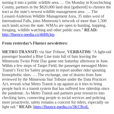
turning it into a public wildlife area. … On Monday in Koochiching
County, partners in the $820,000 land deal [gathered] to christen the
tract as the state’s newest wildlife management area. … The
Lessard-Anderson Wildlife Management Area, 35 miles west of
International Falls, joins Minnesota’s network of more than 1,500
such lands across the state. WMAs are open to hunting, trapping,
foraging, wildlife watching and other public uses.”
READ:
http://fluence-media.co/46Hb3qs
From yesterday’s Fluence newsletters:
METRO TRANSIT:
via
Star Tribune,
VERBATIM:
“A light-rail
passenger boarded a Blue Line train full of fans leaving the
Minnesota Twins Pride Day game one Saturday afternoon in June.
Within a few stops of Target Field, the passenger messaged Metro
Transit’s Text for Safety program to report another rider spouting
homophobic slurs. … The exchange, one of dozens from June
reviewed by the Minnesota Star Tribune under the Data Practices
Act, reveals what Metro Transit is up against as it tries to bring
people back to a transit system that has suffered low ridership since
the pandemic. As Metro Transit and partners pour resources into
checking fares, connecting people to social services and policing
more proactively, safety remains a concern for riders, especially on
light rail.”
READ:
https://fluence-media.co/3KCRoiL