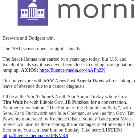
Brewers and Dodgers win.
The NHL season opens tonight – finally.
The Israel-Hamas war started two years ago today, but U.S. and
Israeli officials say it has never been closer to ending as negotiations
ramp up.
AXIOS:
http://fluence-media.co/4nAFnZN
Our prayers are with
MPR News
host
Angela Davis
who
is taking a
leave of absence due to a cancer diagnosis.
I’ll be at the
Star Tribune’s
North Star Summit today where Gov.
Tim Walz
be with Illinois Gov.
JB Pritzker for
a conversation.
Another conversation, “The Future of the Republican Party”, with
Sens. Zack Duckworth and Julia Coleman, as well as fmr. Gov. Tim
Pawlenty moderated by Rochelle Olson. Sunday Take guest Myles
Shaver will also be there sharing the advantages of Minnesota’s HQ
Economy. You can hear him on Sunday Take here:
LISTEN:
http://fluence-media.co/3IPKVR8