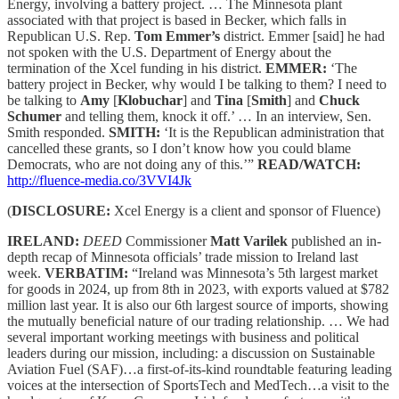
Energy, involving a battery project. … The Minnesota plant
associated with that project is based in Becker, which falls in
Republican U.S. Rep.
Tom Emmer’s
district. Emmer [said] he had
not spoken with the U.S. Department of Energy about the
termination of the Xcel funding in his district.
EMMER:
‘The
battery project in Becker, why would I be talking to them? I need to
be talking to
Amy
[
Klobuchar
] and
Tina
[
Smith
] and
Chuck
Schumer
and telling them, knock it off.’ … In an interview, Sen.
Smith responded.
SMITH:
‘It is the Republican administration that
cancelled these grants, so I don’t know how you could blame
Democrats, who are not doing any of this.’”
READ/WATCH:
http://fluence-media.co/3VVI4Jk
(
DISCLOSURE:
Xcel Energy is a client and sponsor of Fluence)
IRELAND:
DEED
Commissioner
Matt Varilek
published an in-
depth recap of Minnesota officials’ trade mission to Ireland last
week.
VERBATIM:
“Ireland was Minnesota’s 5th largest market
for goods in 2024, up from 8th in 2023, with exports valued at $782
million last year. It is also our 6th largest source of imports, showing
the mutually beneficial nature of our trading relationship. … We had
several important working meetings with business and political
leaders during our mission, including: a discussion on Sustainable
Aviation Fuel (SAF)…a first-of-its-kind roundtable featuring leading
voices at the intersection of SportsTech and MedTech…a visit to the