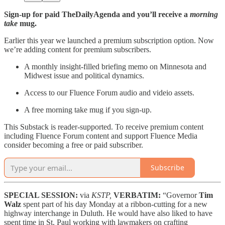
Sign-up for paid TheDailyAgenda and you’ll receive a
morning
take
mug.
Earlier this year we launched a premium subscription option. Now
we’re adding content for premium subscribers.
A monthly insight-filled briefing memo on Minnesota and
Midwest issue and political dynamics.
Access to our Fluence Forum audio and videio assets.
A free morning take mug if you sign-up.
This Substack is reader-supported. To receive premium content
including Fluence Forum content and support Fluence Media
consider becoming a free or paid subscriber.
Subscribe
SPECIAL SESSION:
via
KSTP,
VERBATIM:
“Governor
Tim
Walz
spent part of his day Monday at a ribbon-cutting for a new
highway interchange in Duluth. He would have also liked to have
spent time in St. Paul working with lawmakers on crafting