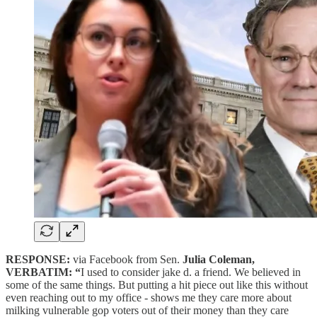
RESPONSE:
via Facebook from Sen.
Julia Coleman,
VERBATIM: “
I used to consider jake d. a friend. We believed in
some of the same things. But putting a hit piece out like this without
even reaching out to my office - shows me they care more about
milking vulnerable gop voters out of their money than they care