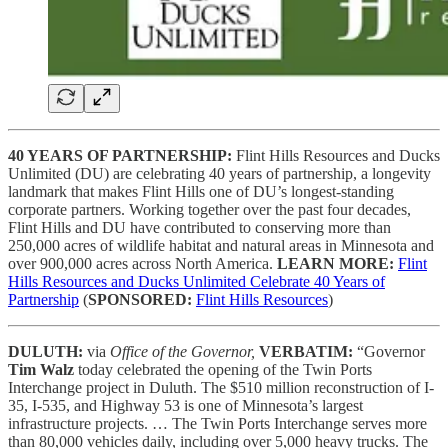
40 YEARS OF PARTNERSHIP:
Flint Hills Resources and Ducks
Unlimited (DU) are celebrating 40 years of partnership, a longevity
landmark that makes Flint Hills one of DU’s longest-standing
corporate partners. Working together over the past four decades,
Flint Hills and DU have contributed to conserving more than
250,000 acres of wildlife habitat and natural areas in Minnesota and
over 900,000 acres across North America.
LEARN MORE:
Flint
Hills Resources and Ducks Unlimited Celebrate 40 Years of
Partnership
(
SPONSORED:
Flint Hills Resources
)
DULUTH:
via
Office of the Governor,
VERBATIM:
“Governor
Tim Walz
today celebrated the opening of the Twin Ports
Interchange project in Duluth. The $510 million reconstruction of I-
35, I-535, and Highway 53 is one of Minnesota’s largest
infrastructure projects. … The Twin Ports Interchange serves more
than 80,000 vehicles daily, including over 5,000 heavy trucks. The