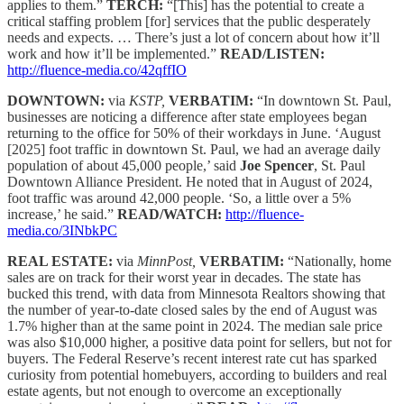
applies to them.”
TERCH:
“[This] has the potential to create a
critical staffing problem [for] services that the public desperately
needs and expects. … There’s just a lot of concern about how it’ll
work and how it’ll be implemented.”
READ/LISTEN:
http://fluence-media.co/42qffIO
DOWNTOWN:
via
KSTP,
VERBATIM:
“In downtown St. Paul,
businesses are noticing a difference after state employees began
returning to the office for 50% of their workdays in June. ‘August
[2025] foot traffic in downtown St. Paul, we had an average daily
population of about 45,000 people,’ said
Joe Spencer
, St. Paul
Downtown Alliance President. He noted that in August of 2024,
foot traffic was around 42,000 people. ‘So, a little over a 5%
increase,’ he said.”
READ/WATCH:
http://fluence-
media.co/3INbkPC
REAL ESTATE:
via
MinnPost,
VERBATIM:
“Nationally, home
sales are on track for their worst year in decades. The state has
bucked this trend, with data from Minnesota Realtors showing that
the number of year-to-date closed sales by the end of August was
1.7% higher than at the same point in 2024. The median sale price
was also $10,000 higher, a positive data point for sellers, but not for
buyers. The Federal Reserve’s recent interest rate cut has sparked
curiosity from potential homebuyers, according to builders and real
estate agents, but not enough to overcome an exceptionally