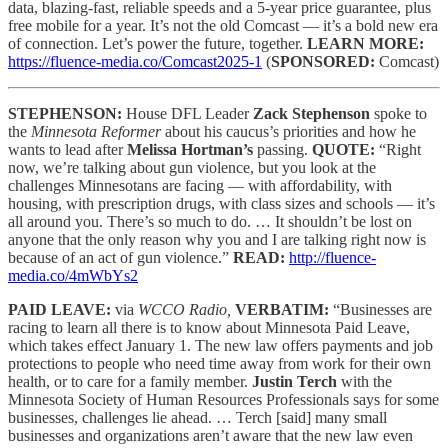
data, blazing-fast, reliable speeds and a 5-year price guarantee, plus
free mobile for a year. It’s not the old Comcast — it’s a bold new era
of connection. Let’s power the future, together.
LEARN MORE:
https://fluence-media.co/Comcast2025-1
(
SPONSORED:
Comcast)
STEPHENSON:
House DFL Leader
Zack Stephenson
spoke to
the
Minnesota Reformer
about his caucus’s priorities and how he
wants to lead after
Melissa Hortman’s
passing.
QUOTE:
“Right
now, we’re talking about gun violence, but you look at the
challenges Minnesotans are facing — with affordability, with
housing, with prescription drugs, with class sizes and schools — it’s
all around you. There’s so much to do. … It shouldn’t be lost on
anyone that the only reason why you and I are talking right now is
because of an act of gun violence.”
READ:
http://fluence-
media.co/4mWbYs2
PAID LEAVE:
via
WCCO Radio,
VERBATIM:
“Businesses are
racing to learn all there is to know about Minnesota Paid Leave,
which takes effect January 1. The new law offers payments and job
protections to people who need time away from work for their own
health, or to care for a family member.
Justin Terch
with the
Minnesota Society of Human Resources Professionals says for some
businesses, challenges lie ahead. … Terch [said] many small
businesses and organizations aren’t aware that the new law even