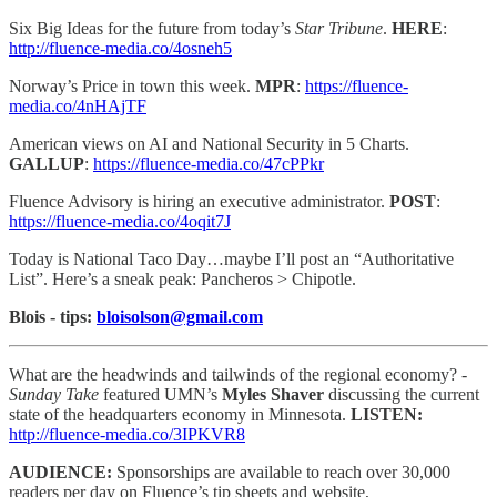
Six Big Ideas for the future from today’s
Star Tribune
.
HERE
:
http://fluence-media.co/4osneh5
Norway’s Price in town this week.
MPR
:
https://fluence-
media.co/4nHAjTF
American views on AI and National Security in 5 Charts.
GALLUP
:
https://fluence-media.co/47cPPkr
Fluence Advisory is hiring an executive administrator.
POST
:
https://fluence-media.co/4oqit7J
Today is National Taco Day…maybe I’ll post an “Authoritative
List”. Here’s a sneak peak: Pancheros > Chipotle.
Blois - tips:
bloisolson@gmail.com
What are the headwinds and tailwinds of the regional economy?
-
Sunday Take
featured UMN’s
Myles Shaver
discussing the current
state of the headquarters economy in Minnesota.
LISTEN:
http://fluence-media.co/3IPKVR8
AUDIENCE:
Sponsorships are available to reach
over 30,000
readers per day on Fluence’s tip sheets and website,