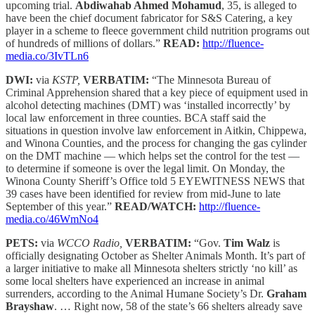
upcoming trial.
Abdiwahab Ahmed Mohamud
, 35, is alleged to
have been the chief document fabricator for S&S Catering, a key
player in a scheme to fleece government child nutrition programs out
of hundreds of millions of dollars.”
READ:
http://fluence-
media.co/3IvTLn6
DWI:
via
KSTP,
VERBATIM:
“The Minnesota Bureau of
Criminal Apprehension shared that a key piece of equipment used in
alcohol detecting machines (DMT) was ‘installed incorrectly’ by
local law enforcement in three counties. BCA staff said the
situations in question involve law enforcement in Aitkin, Chippewa,
and Winona Counties, and the process for changing the gas cylinder
on the DMT machine — which helps set the control for the test —
to determine if someone is over the legal limit. On Monday, the
Winona County Sheriff’s Office told 5 EYEWITNESS NEWS that
39 cases have been identified for review from mid-June to late
September of this year.”
READ/WATCH:
http://fluence-
media.co/46WmNo4
PETS:
via
WCCO Radio,
VERBATIM:
“Gov.
Tim Walz
is
officially designating October as Shelter Animals Month. It’s part of
a larger initiative to make all Minnesota shelters strictly ‘no kill’ as
some local shelters have experienced an increase in animal
surrenders, according to the Animal Humane Society’s Dr.
Graham
Brayshaw
. … Right now, 58 of the state’s 66 shelters already save