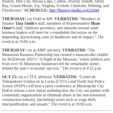
Branch, Pine City, Moose Lake, Carlton, Proctor, Duluth, Silver
Bay, Grand Marais, Ely, Virginia, Eveleth, Chisholm, Hibbing, and
Floodwood.”
SCHEDULE:
http://fluence-media.co/432s0t4
THURSDAY:
via
Faith in MN,
VERBATIM:
“Members of
Senator
Tina Smith’s
staff, members of Representative
Ilhan
Omar’s
staff, childcare providers, and minority-owned small
business leaders will meet for a roundtable discussion on the
impending skyrocketing costs of healthcare and its impact.” The
event is at 10:00 a.m.
THURSDAY:
via an
MBP
advisory,
VERBATIM:
“The
Minnesota Business Partnership has curated a museum-like exhibit
for HQElevate 2025’s ‘A Night at the Museum,’ where artifacts and
from over 50 Minnesota businesses tell the remarkable stories
behind the state’s economic success.” The event is at 4:15 p.m.
OCT 15:
via a
CTUL
advisory,
VERBATIM:
“Centro de
Trabajadores Unidos en la Lucha (CTUL) and North Star Policy
Action (NSPA) will host a press conference at Minneapolis City
Hall to release a new report outlining how the City can partner with
community organizations to eliminate abuse in the non-unionized
construction industry, [including] issues such as wage theft,
misclassification, and assault.” The event is at 10:00 a.m.