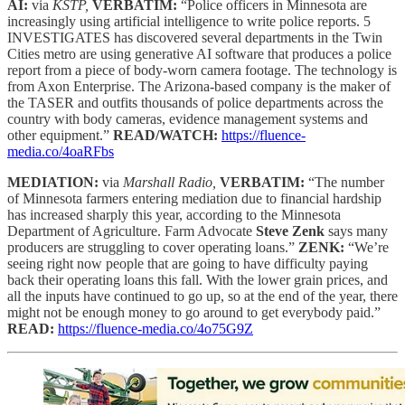
AI:
via
KSTP,
VERBATIM:
“Police officers in Minnesota are
increasingly using artificial intelligence to write police reports. 5
INVESTIGATES has discovered several departments in the Twin
Cities metro are using generative AI software that produces a police
report from a piece of body-worn camera footage. The technology is
from Axon Enterprise. The Arizona-based company is the maker of
the TASER and outfits thousands of police departments across the
country with body cameras, evidence management systems and
other equipment.”
READ/WATCH:
https://fluence-
media.co/4oaRFbs
MEDIATION:
via
Marshall Radio,
VERBATIM:
“The number
of Minnesota farmers entering mediation due to financial hardship
has increased sharply this year, according to the Minnesota
Department of Agriculture. Farm Advocate
Steve Zenk
says many
producers are struggling to cover operating loans.”
ZENK:
“We’re
seeing right now people that are going to have difficulty paying
back their operating loans this fall. With the lower grain prices, and
all the inputs have continued to go up, so at the end of the year, there
might not be enough money to go around to get everybody paid.”
READ:
https://fluence-media.co/4o75G9Z