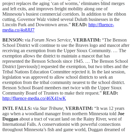
project replaces the aging ‘can of worms,’ eliminates blind merges
and left exits, and improves freight mobility along one of
Minnesota’s busiest commercial corridors. In addition to the ribbon
cutting, Governor Walz visited several Duluth businesses in the
Lincoln Park and Downtown areas.”
READ:
http://fluence-
media.co/4o8JlJ7
BENSON:
via
Forum News Service,
VERBATIM:
“The Benson
School District will continue to use the Braves logo and mascot after
receiving an exemption from the Upper Sioux Community. … The
exemption allows the district to maintain a mascot that has
represented the Benson Schools since 1945. … The Benson School
District [previously] requested the exemption, but two tribes and the
Tribal Nations Education Committee rejected it. In the last session,
legislation was approved to allow school districts to seek an
exemption from the tribal community nearest to the school district.
Benson School Board members met twice with the Upper Sioux
Community Board of Trustees to make their request.”
READ:
http://fluence-media.co/46X41wK
INTL FALLS:
via
Star Tribune,
VERBATIM:
“It was 12 years
ago when a woodland manager from northern Minnesota told
Joe
Duggan
about a tract of vacant land on the Rainy River, west of
International Falls. A conservationist with powerful connections
throughout Minnesota’s fish and game world, Duggan dreamed of