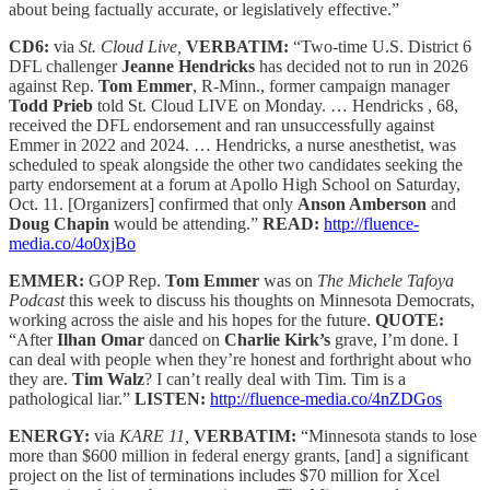
about being factually accurate, or legislatively effective.”
CD6:
via
St. Cloud Live,
VERBATIM:
“Two-time U.S. District 6
DFL challenger
Jeanne Hendricks
has decided not to run in 2026
against Rep.
Tom Emmer
, R-Minn., former campaign manager
Todd Prieb
told St. Cloud LIVE on Monday. … Hendricks , 68,
received the DFL endorsement and ran unsuccessfully against
Emmer in 2022 and 2024. … Hendricks, a nurse anesthetist, was
scheduled to speak alongside the other two candidates seeking the
party endorsement at a forum at Apollo High School on Saturday,
Oct. 11. [Organizers] confirmed that only
Anson Amberson
and
Doug Chapin
would be attending.”
READ:
http://fluence-
media.co/4o0xjBo
EMMER:
GOP Rep.
Tom Emmer
was on
The Michele Tafoya
Podcast
this week to discuss his thoughts on Minnesota Democrats,
working across the aisle
and his hopes for the future.
QUOTE:
“After
Ilhan Omar
danced on
Charlie Kirk’s
grave, I’m done. I
can deal with people when they’re honest and forthright about who
they are.
Tim Walz
? I can’t really deal with Tim. Tim is a
pathological liar.”
LISTEN:
http://fluence-media.co/4nZDGos
ENERGY:
via
KARE 11,
VERBATIM:
“Minnesota stands to lose
more than $600 million in federal energy grants, [and] a significant
project on the list of terminations includes $70 million for Xcel