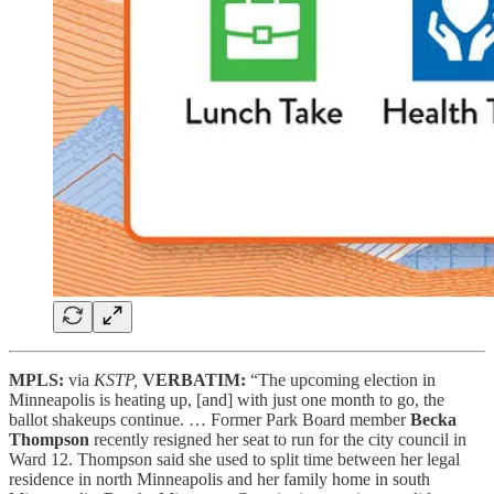
MPLS:
via
KSTP,
VERBATIM:
“The upcoming election in
Minneapolis is heating up, [and] with just one month to go, the
ballot shakeups continue. … Former Park Board member
Becka
Thompson
recently resigned her seat to run for the city council in
Ward 12. Thompson said she used to split time between her legal
residence in north Minneapolis and her family home in south