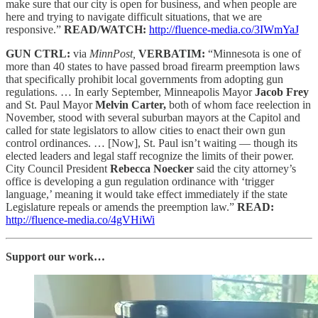
make sure that our city is open for business, and when people are
here and trying to navigate difficult situations, that we are
responsive.”
READ/WATCH:
http://fluence-media.co/3IWmYaJ
GUN CTRL:
via
MinnPost,
VERBATIM:
“Minnesota is one of
more than 40 states to have passed broad firearm preemption laws
that specifically prohibit local governments from adopting gun
regulations. … In early September, Minneapolis Mayor
Jacob Frey
and St. Paul Mayor
Melvin Carter,
both of whom face reelection in
November, stood with several suburban mayors at the Capitol and
called for state legislators to allow cities to enact their own gun
control ordinances. … [Now], St. Paul isn’t waiting — though its
elected leaders and legal staff recognize the limits of their power.
City Council President
Rebecca Noecker
said the city attorney’s
office is developing a gun regulation ordinance with ‘trigger
language,’ meaning it would take effect immediately if the state
Legislature repeals or amends the preemption law.”
READ:
http://fluence-media.co/4gVHiWi
Support our work…