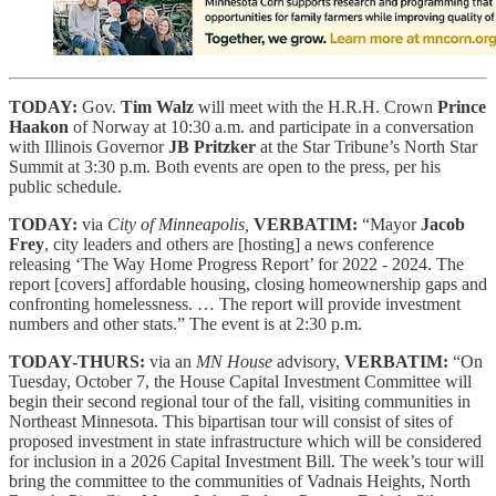
TODAY:
Gov.
Tim Walz
will meet with the H.R.H. Crown
Prince
Haakon
of Norway at 10:30 a.m. and participate in a conversation
with Illinois Governor
JB Pritzker
at the Star Tribune’s North Star
Summit at 3:30 p.m. Both events are open to the press, per his
public schedule.
TODAY:
via
City of Minneapolis,
VERBATIM:
“Mayor
Jacob
Frey
, city leaders and others are [hosting] a news conference
releasing ‘The Way Home Progress Report’ for 2022 - 2024. The
report [covers] affordable housing, closing homeownership gaps and
confronting homelessness. … The report will provide investment
numbers and other stats.” The event is at 2:30 p.m.
TODAY-THURS:
via an
MN House
advisory,
VERBATIM:
“On
Tuesday, October 7, the House Capital Investment Committee will
begin their second regional tour of the fall, visiting communities in
Northeast Minnesota. This bipartisan tour will consist of sites of
proposed investment in state infrastructure which will be considered
for inclusion in a 2026 Capital Investment Bill. The week’s tour will
bring the committee to the communities of Vadnais Heights, North