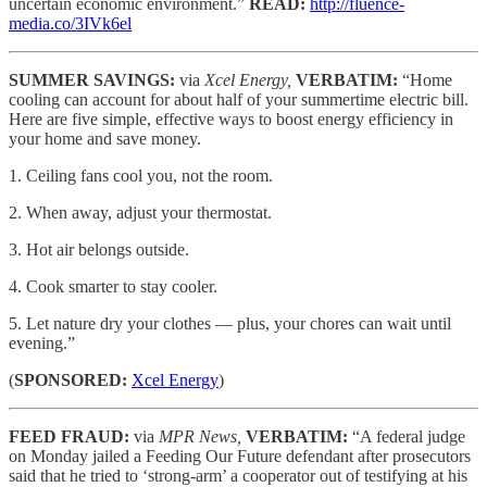
uncertain economic environment.”
READ:
http://fluence-
media.co/3IVk6el
SUMMER SAVINGS:
via
Xcel Energy,
VERBATIM:
“Home
cooling can account for about half of your summertime electric bill.
Here are five simple, effective ways to boost energy efficiency in
your home and save money.
1. Ceiling fans cool you, not the room.
2. When away, adjust your thermostat.
3. Hot air belongs outside.
4. Cook smarter to stay cooler.
5. Let nature dry your clothes — plus, your chores can wait until
evening.”
(
SPONSORED:
Xcel Energy
)
FEED FRAUD:
via
MPR News,
VERBATIM:
“A federal judge
on Monday jailed a Feeding Our Future defendant after prosecutors
said that he tried to ‘strong-arm’ a cooperator out of testifying at his