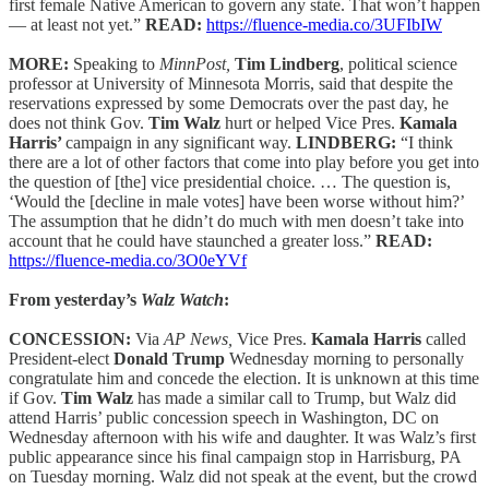
first female Native American to govern any state. That won’t happen
— at least not yet.”
READ:
https://fluence-media.co/3UFIbIW
MORE:
Speaking to
MinnPost,
Tim Lindberg
, political science
professor at University of Minnesota Morris, said that despite the
reservations expressed by some Democrats over the past day, he
does not think Gov.
Tim Walz
hurt or helped Vice Pres.
Kamala
Harris’
campaign in any significant way.
LINDBERG:
“I think
there are a lot of other factors that come into play before you get into
the question of [the] vice presidential choice. … The question is,
‘Would the [decline in male votes] have been worse without him?’
The assumption that he didn’t do much with men doesn’t take into
account that he could have staunched a greater loss.”
READ:
https://fluence-media.co/3O0eYVf
From yesterday’s
Walz Watch
:
CONCESSION:
Via
AP News,
Vice Pres.
Kamala Harris
called
President-elect
Donald Trump
Wednesday morning to personally
congratulate him and concede the election. It is unknown at this time
if Gov.
Tim Walz
has made a similar call to Trump, but Walz did
attend Harris’ public concession speech in Washington, DC on
Wednesday afternoon with his wife and daughter. It was Walz’s first
public appearance since his final campaign stop in Harrisburg, PA
on Tuesday morning. Walz did not speak at the event, but the crowd