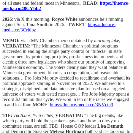
of all state and federal races in Minnesota.
READ:
https://fluence-
media.co/48GYhb2
2026
: via X this morning,
Royce White
announces he’s running
against Sen.
Tina Smith
in 2026.
TWEET
:
https://fluence-
media.co/3Crfdpz
MEMO:
via a MN Chamber memo obtained by
morning take
,
VERBATIM
: “The Minnesota Chamber’s political programs
succeeded in ending the single party control or “trifecta” in state
government by protecting pro jobs, pro-business incumbents and
electing three new legislators who share our priority of improving
Minnesota’s economy. The voters clearly said they want balance in
Minnesota government, bipartisan cooperation, and reasonable
solutions… Pro Jobs Majority decided to recalibrate and overhaul its
political approach starting in November of 2022. We adhered to a
strategic, disciplined and data intensive plan focused on a targeted
universe of voters with tested messages… Pro Jobs Majority spent a
record $2 million this cycle. We won in ten of the races we engaged
in and lost four.
MORE
:
https://fluence-media.co/3NVctn9
TIE:
via
Axios Twin Cities,
VERBATIM:
“The big details, like
which party will hold the speaker's gavel and how to divvy up
committee seats, are still TBD. House GOP leader
Lisa Demuth
and Democratic Speaker
Melissa Hortman
both said it's too soon to