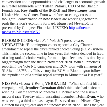
conversation about opportunities and challenges to economic growth
in Greater Minnesota with
Tuleah Palmer
, CEO of the Blandin
Foundation,
Roy Smith
of the IRRRB and
Steve Loney
from
Kiesler Wellness Center. From workforce to energy costs, a
thoughtful conversation on how leaders are working together to
push the region’s economy forward.
Mainstreet Minnesota
is
presented by Compeer Financial.
LISTEN:
https://fluence-
media.co/MainstreetMN2
BLOOMINGTON:
via a
Fair Vote MN
press release,
VERBATIM:
“Bloomington voters rejected a City Charter
amendment to repeal the city’s ranked choice voting (RCV) system.
This marks the second time in four years that voters decided in favor
of using ranked choice voting for municipal elections, this time by a
bigger margin than the first in November 2020. With all precincts
reporting, the Vote NO campaign and RCV won with a margin of
51.3% to 48.7%. … This victory for RCV in Bloomington follows
the repudiation of a similar repeal attempt in Minnetonka last year.”
NISSWA:
via
Star Tribune,
VERBATIM:
“When she first hit the
campaign trail,
Jennifer Carnahan
didn’t think she had a shot at
winning. But the former Minnesota GOP chair won the Nisswa
mayoral race Tuesday night, unseating incumbent
John Ryan
, who
was seeking a third term as mayor. He served on the Nisswa City
Council for eight years and ran uncontested in 2022. That’s the year