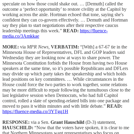
speculate on how those could shake out. … [Demuth] called the
outcome a ‘perfect opportunity’ to restore civility at the Capitol by
working across the aisle. Hortman echoed that tone, saying she's
confident they can co-govern effectively. … Demuth and Hortman
say they plan to start negotiations after their respective caucus
leadership meetings this week.”
READ:
https://fluence-
media.co/3Amkkae
MORE:
via
MPR News,
VERBATIM:
“[With] a 67-67 tie in the
Minnesota House of Representatives, DFL and GOP leaders said
Wednesday they are looking now at ways to share power. The
Minnesota Constitution forbids the House from having two House
speakers at the same time, so it’s possible Republicans and DFLers
may divide up which party takes the speakership and which holds
lead positions on key committees. … While circumstances in the
House could force the two parties to work together, some relations
may be more difficult to repair following the tumultuous close to the
last legislative session when Democrats, who had full Capitol
control, rolled a slate of spending-related bills into one package and
moved to pass it within minutes and with little debate.”
READ:
https://fluence-media.co/3YTgq1H
RESPONSE:
via a Sen.
Grant Hauschild
(D-3) statement,
HAUSCHILD:
“Now that the voters have spoken, it is clear to me
that Northern Minnesotans want representatives who focus on