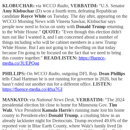
KLOBUCHAR:
via
WCCO Radio,
VERBATIM:
“U.S. Senator
Amy Klobuchar
(D) won a fourth term, defeating Republican
candidate
Royce White
on Tuesday. The day after, appearing on the
WCCO Morning News with Vineeta Sawkar, Klobuchar says
people now need to focus on unity with
Donald Trump
returning
to the White House.”
QUOTE:
"Even though this election didn't
turn out like I wanted it, and I am concerned about a number of
things including who will be cabinet members in a new Trump
White House. But I am not going to be dwelling on that today
because I'm going to be focused on the fact that we need to bring
this country together."
READ/LISTEN:
https://fluence-
media.co/3UEPQag
PHILLIPS:
On
WCCO Radio
, outgoing DFL Rep.
Dean Phillips
tells Chad Hartman he is not running for governor in 2026, but he
hasn’t ruled out another run for a different office.
LISTEN:
https://fluence-media.co/4fxa7GI
MANKATO:
via
National News Desk,
VERBATIM:
“The 2024
presidential election hit close to home for Minnesota Gov.
Tim
Walz
. Vice President
Kamala Harris
's running mate lost his home
county to President-elect
Donald Trump
, a crushing blow in an
already lackluster night for Democrats. Trump received 49.6% of the
reported vote in Blue Earth County, where Walz's family lived [in