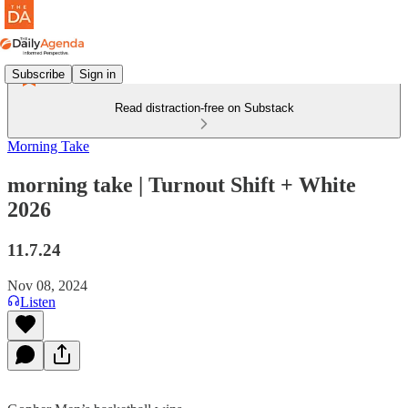
Subscribe
Sign in
Read distraction-free on Substack
Morning Take
morning take | Turnout Shift + White
2026
11.7.24
Nov 08, 2024
Listen