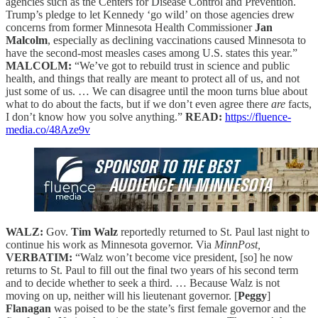
agencies such as the Centers for Disease Control and Prevention.
Trump’s pledge to let Kennedy ‘go wild’ on those agencies drew
concerns from former Minnesota Health Commissioner
Jan
Malcolm
, especially as declining vaccinations caused Minnesota to
have the second-most measles cases among U.S. states this year.”
MALCOLM:
“We’ve got to rebuild trust in science and public
health, and things that really are meant to protect all of us, and not
just some of us. … We can disagree until the moon turns blue about
what to do about the facts, but if we don’t even agree there
are
facts,
I don’t know how you solve anything.”
READ:
https://fluence-
media.co/48Aze9v
WALZ:
Gov.
Tim Walz
reportedly returned to St. Paul last night to
continue his work as Minnesota governor. Via
MinnPost,
VERBATIM:
“Walz won’t become vice president, [so] he now
returns to St. Paul to fill out the final two years of his second term
and to decide whether to seek a third. … Because Walz is not
moving on up, neither will his lieutenant governor. [
Peggy
]
Flanagan
was poised to be the state’s first female governor and the