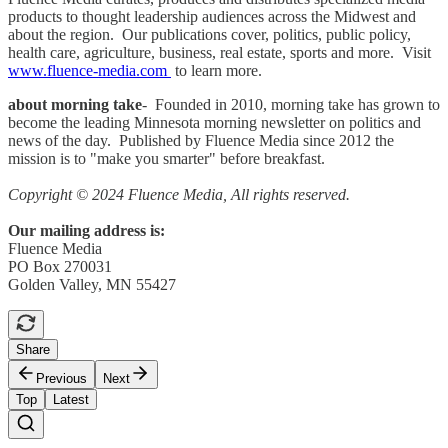
products to thought leadership audiences across the Midwest and
about the region. Our publications cover, politics, public policy,
health care, agriculture, business, real estate, sports and more. Visit
www.fluence-media.com
to learn more.
about morning take
- Founded in 2010, morning take has grown to
become the leading Minnesota morning newsletter on politics and
news of the day. Published by Fluence Media since 2012 the
mission is to "make you smarter" before breakfast.
Copyright © 2024 Fluence Media, All rights reserved.
Our mailing address is:
Fluence Media
PO Box 270031
Golden Valley, MN 55427
Share
Previous
Next
Top
Latest