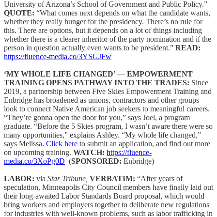
University of Arizona’s School of Government and Public Policy.”
QUOTE:
“What comes next depends on what the candidate wants,
whether they really hunger for the presidency. There’s no rule for
this. There are options, but it depends on a lot of things including
whether there is a clearer inheritor of the party nomination and if the
person in question actually even wants to be president.”
READ:
https://fluence-media.co/3YSGJFw
‘MY WHOLE LIFE CHANGED’ — EMPOWERMENT
TRAINING OPENS PATHWAY INTO THE TRADES:
Since
2019, a partnership between Five Skies Empowerment Training and
Enbridge has broadened as unions, contractors and other groups
look to connect Native American job seekers to meaningful careers.
“They’re gonna open the door for you,” says Joel, a program
graduate. “Before the 5 Skies program, I wasn’t aware there were so
many opportunities,” explains Ashley. “My whole life changed,”
says Melissa.
Click here
to submit an application, and find out more
on upcoming training.
WATCH:
https://fluence-
media.co/3XoPg0D
(
SPONSORED:
Enbridge)
LABOR:
via
Star Tribune,
VERBATIM:
“After years of
speculation, Minneapolis City Council members have finally laid out
their long-awaited Labor Standards Board proposal, which would
bring workers and employers together to deliberate new regulations
for industries with well-known problems, such as labor trafficking in