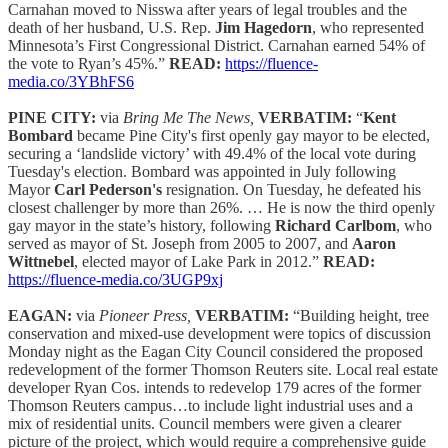
Carnahan moved to Nisswa after years of legal troubles and the
death of her husband, U.S. Rep.
Jim Hagedorn
, who represented
Minnesota’s First Congressional District. Carnahan earned 54% of
the vote to Ryan’s 45%.”
READ:
https://fluence-
media.co/3YBhFS6
PINE CITY:
via
Bring Me The News,
VERBATIM:
“
Kent
Bombard
became Pine City's first openly gay mayor to be elected,
securing a ‘landslide victory’ with 49.4% of the local vote during
Tuesday's election. Bombard was appointed in July following
Mayor
Carl Pederson's
resignation. On Tuesday, he defeated his
closest challenger by more than 26%. … He is now the third openly
gay mayor in the state’s history, following
Richard Carlbom
, who
served as mayor of St. Joseph from 2005 to 2007, and
Aaron
Wittnebel
, elected mayor of Lake Park in 2012.”
READ:
https://fluence-media.co/3UGP9xj
EAGAN:
via
Pioneer Press,
VERBATIM:
“Building height, tree
conservation and mixed-use development were topics of discussion
Monday night as the Eagan City Council considered the proposed
redevelopment of the former Thomson Reuters site. Local real estate
developer Ryan Cos. intends to redevelop 179 acres of the former
Thomson Reuters campus…to include light industrial uses and a
mix of residential units. Council members were given a clearer
picture of the project, which would require a comprehensive guide