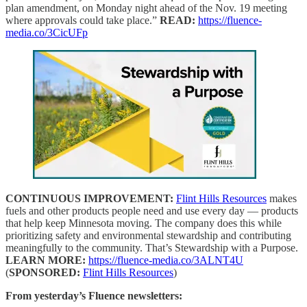
plan amendment, on Monday night ahead of the Nov. 19 meeting
where approvals could take place.”
READ:
https://fluence-
media.co/3CicUFp
CONTINUOUS IMPROVEMENT:
Flint Hills Resources
makes
fuels and other products people need and use every day — products
that help keep Minnesota moving. The company does this while
prioritizing safety and environmental stewardship and contributing
meaningfully to the community. That’s Stewardship with a Purpose.
LEARN MORE:
https://fluence-media.co/3ALNT4U
(
SPONSORED:
Flint Hills Resources
)
From yesterday’s Fluence newsletters: