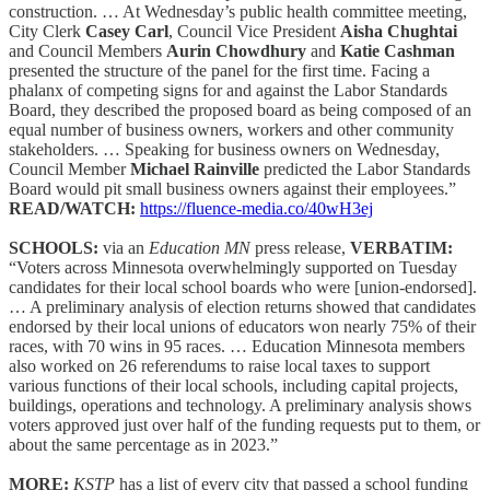
construction. … At Wednesday’s public health committee meeting,
City Clerk
Casey Carl
, Council Vice President
Aisha Chughtai
and Council Members
Aurin Chowdhury
and
Katie Cashman
presented the structure of the panel for the first time. Facing a
phalanx of competing signs for and against the Labor Standards
Board, they described the proposed board as being composed of an
equal number of business owners, workers and other community
stakeholders. … Speaking for business owners on Wednesday,
Council Member
Michael Rainville
predicted the Labor Standards
Board would pit small business owners against their employees.”
READ/WATCH:
https://fluence-media.co/40wH3ej
SCHOOLS:
via an
Education MN
press release,
VERBATIM:
“Voters across Minnesota overwhelmingly supported on Tuesday
candidates for their local school boards who were [union-endorsed].
… A preliminary analysis of election returns showed that candidates
endorsed by their local unions of educators won nearly 75% of their
races, with 70 wins in 95 races. … Education Minnesota members
also worked on 26 referendums to raise local taxes to support
various functions of their local schools, including capital projects,
buildings, operations and technology. A preliminary analysis shows
voters approved just over half of the funding requests put to them, or
about the same percentage as in 2023.”
MORE:
KSTP
has a list of every city that passed a school funding