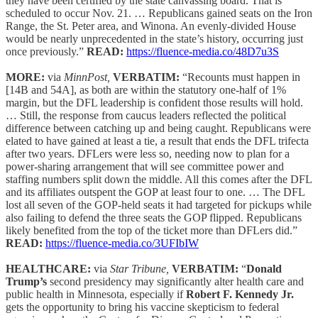
they have been certified by the state canvassing board. That is
scheduled to occur Nov. 21. … Republicans gained seats on the Iron
Range, the St. Peter area, and Winona. An evenly-divided House
would be nearly unprecedented in the state’s history, occurring just
once previously.”
READ:
https://fluence-media.co/48D7u3S
MORE:
via
MinnPost,
VERBATIM:
“Recounts must happen in
[14B and 54A], as both are within the statutory one-half of 1%
margin, but the DFL leadership is confident those results will hold.
… Still, the response from caucus leaders reflected the political
difference between catching up and being caught. Republicans were
elated to have gained at least a tie, a result that ends the DFL trifecta
after two years. DFLers were less so, needing now to plan for a
power-sharing arrangement that will see committee power and
staffing numbers split down the middle. All this comes after the DFL
and its affiliates outspent the GOP at least four to one. … The DFL
lost all seven of the GOP-held seats it had targeted for pickups while
also failing to defend the three seats the GOP flipped. Republicans
likely benefited from the top of the ticket more than DFLers did.”
READ:
https://fluence-media.co/3UFIbIW
HEALTHCARE:
via
Star Tribune,
VERBATIM:
“
Donald
Trump’s
second presidency may significantly alter health care and
public health in Minnesota, especially if
Robert F. Kennedy Jr.
gets the opportunity to bring his vaccine skepticism to federal