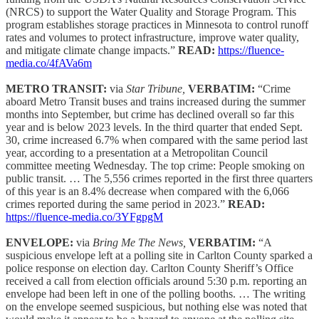
(NRCS) to support the Water Quality and Storage Program. This
program establishes storage practices in Minnesota to control runoff
rates and volumes to protect infrastructure, improve water quality,
and mitigate climate change impacts.”
READ:
https://fluence-
media.co/4fAVa6m
METRO TRANSIT:
via
Star Tribune,
VERBATIM:
“Crime
aboard Metro Transit buses and trains increased during the summer
months into September, but crime has declined overall so far this
year and is below 2023 levels. In the third quarter that ended Sept.
30, crime increased 6.7% when compared with the same period last
year, according to a presentation at a Metropolitan Council
committee meeting Wednesday. The top crime: People smoking on
public transit. … The 5,556 crimes reported in the first three quarters
of this year is an 8.4% decrease when compared with the 6,066
crimes reported during the same period in 2023.”
READ:
https://fluence-media.co/3YFgpgM
ENVELOPE:
via
Bring Me The News,
VERBATIM:
“A
suspicious envelope left at a polling site in Carlton County sparked a
police response on election day. Carlton County Sheriff’s Office
received a call from election officials around 5:30 p.m. reporting an
envelope had been left in one of the polling booths. … The writing
on the envelope seemed suspicious, but nothing else was noted that