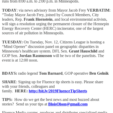
runs from 8:00 a.m. to 2:00 p.m. in Minneapolis.
TODAY
: via news advisory from Mayor Jacob Frey
VERBATIM
:
“Today Mayor Jacob Frey, joined by Council Members, City
leaders, Rep.
Frank Hornstein
, and local environmental activists,
will sign a resolution urging the permanent closure of the Hennepin
Energy Recovery Center (HERC) incinerator, one of the largest
sources of air pollution in Minneapolis.
TUESDAY:
On Tuesday, Nov. 12, Citizens League is hosting a
“Mind Opener” discussion panel on geographic disparities in
Minnesota’s healthcare system. DFL Sen.
Grant Hauschild
and
GOP Sen.
Jordan Rasmusson
will be two of the panelists. The
event is at 12:00 noon.
BDAYS:
radio legend
Tom Barnard
, GOP operative
Ben Golnik
SHARE
: Signing up for Fluence tip sheets is easy. Please share
with your friends, colleagues and
family.
HERE:
http://bit.ly/2019FluenceTipSheets
TIPS:
How do we get the best news and most buzzed about
stories? Send us your tips at
BloisOlson@gmail.com
Fluence Media curates, produces and distributes specialized media