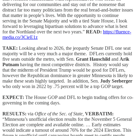
delivering for our communities and stay out of the nonsense that
distract far too many politicians from the real bread-and-butter issues
that matter in people’s lives. With the opportunity to continue
serving in the Senate Majority and with a tied State House, I look
forward to leveraging bipartisan solutions to advance what is best
for the Northland over the next two years.”
READ:
https://fluence-
media.co/3CieE1z
TAKE:
Looking ahead to 2026, the jeopardy Senate DFL one seat
majority will be a very much a major theme. DFLers currently hold
five seats outside the metro, with Sen.
Grant Hauschild
and
Arik
Putnam
having the most competitive districts. History would say
that the midterm of President Trump would be good for DFLers,
however the Republican dominance in greater Minnesota is likely to
make these seats highly targeted. In addition, Sen.
Judy Seeberger
who only won in 2022 by .75 percent will be a top GOP target.
EXPECT:
The House GOP and DFL to begin trading offers for co-
governing in the coming days.
RESULTS:
via
Office of the Sec. of State,
VERBATIM:
“Minnesota’s unofficial election results for the November 5 General
Election are complete and available online. … Early estimates
would indicate a turnout of around 76% for the 2024 Election. This
figure is unofficial until canvassing boards meet to certify results.