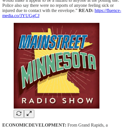
would make it appear to be a hazard to anyone at the polling site.
Police also say there were no reports of anyone feeling sick or
injured due to contact with the envelope.”
READ:
https://fluence-
media.co/3YUGgCJ
ECONOMICDEVELOPMENT:
From Grand Rapids, a