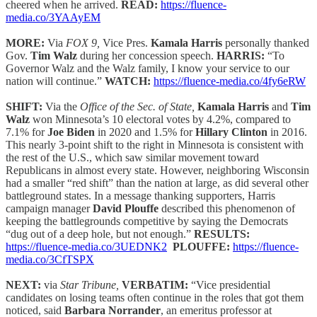
cheered when he arrived.
READ:
https://fluence-
media.co/3YAAyEM
MORE:
Via
FOX 9,
Vice Pres.
Kamala Harris
personally thanked
Gov.
Tim Walz
during her concession speech.
HARRIS:
“To
Governor Walz and the Walz family, I know your service to our
nation will continue.”
WATCH:
https://fluence-media.co/4fy6eRW
SHIFT:
Via the
Office of the Sec. of State,
Kamala Harris
and
Tim
Walz
won Minnesota’s 10 electoral votes by 4.2%, compared to
7.1% for
Joe Biden
in 2020 and 1.5% for
Hillary Clinton
in 2016.
This nearly 3-point shift to the right in Minnesota is consistent with
the rest of the U.S., which saw similar movement toward
Republicans in almost every state. However, neighboring Wisconsin
had a smaller “red shift” than the nation at large, as did several other
battleground states. In a message thanking supporters, Harris
campaign manager
David Plouffe
described this phenomenon of
keeping the battlegrounds competitive by saying the Democrats
“dug out of a deep hole, but not enough.”
RESULTS:
https://fluence-media.co/3UEDNK2
PLOUFFE:
https://fluence-
media.co/3CfTSPX
NEXT:
via
Star Tribune,
VERBATIM:
“Vice presidential
candidates on losing teams often continue in the roles that got them
noticed, said
Barbara Norrander
, an emeritus professor at