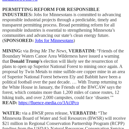
PERMITTING REFORM FOR RESPONSIBLE
INDUSTRIES:
Jobs for Minnesotans is committed to advancing
responsible industrial projects through a predictable, timely and
transparent permitting process. Broad permitting reform for all
responsible industries is essential to strengthening Minnesota’s
communities and advancing our state’s clean energy future.
(
SPONSORED:
Jobs for Minnesotans
)
MINING:
via
Bring Me The News,
VERBATIM:
“Friends of the
Boundary Waters Canoe Area Wilderness have issued a warning
that
Donald Trump's
election will likely see the resurrection of
plans to open up Superior National Forest to mining once again. A
proposal by Twin Metals to mine sulfide-ore copper mine in an area
of Superior National Forest between Ely and Babbitt have been a
political football over the past decade. … With Trump returning to
the White House in January, the Friends of the BWCAW says the
forest, which contains more than 1,200 miles of canoe routes, 12
hiking trails, and over 2,000 campsites, could face ‘disaster.’”
READ:
https://fluence-media.co/3At3Pco
WATER:
via a
BWSR
press release,
VERBATIM:
“The
Minnesota Board of Water and Soil Resources (BWSR) will receive
$21 million in Regional Conservation Partnership Program (RCPP)
funding from the USDA’s Natural Resources Conservation Service