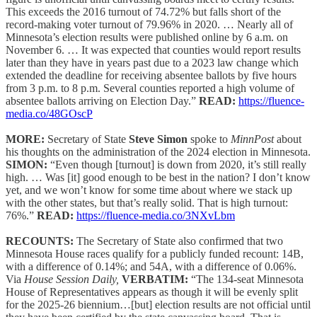
This exceeds the 2016 turnout of 74.72% but falls short of the
record-making voter turnout of 79.96% in 2020. … Nearly all of
Minnesota’s election results were published online by 6 a.m. on
November 6. … It was expected that counties would report results
later than they have in years past due to a 2023 law change which
extended the deadline for receiving absentee ballots by five hours
from 3 p.m. to 8 p.m. Several counties reported a high volume of
absentee ballots arriving on Election Day.”
READ:
https://fluence-
media.co/48GOscP
MORE:
Secretary of State
Steve Simon
spoke to
MinnPost
about
his thoughts on the administration of the 2024 election in Minnesota.
SIMON:
“Even though [turnout] is down from 2020, it’s still really
high. … Was [it] good enough to be best in the nation? I don’t know
yet, and we won’t know for some time about where we stack up
with the other states, but that’s really solid. That is high turnout:
76%.”
READ:
https://fluence-media.co/3NXvLbm
RECOUNTS:
The Secretary of State also confirmed that two
Minnesota House races qualify for a publicly funded recount: 14B,
with a difference of 0.14%; and 54A, with a difference of 0.06%.
Via
House Session Daily,
VERBATIM:
“The 134-seat Minnesota
House of Representatives appears as though it will be evenly split
for the 2025-26 biennium…[but] election results are not official until