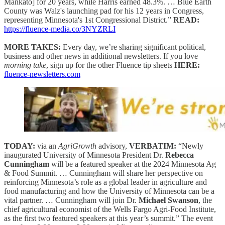
Mankato] for 20 years, while Harris earned 48.3%. … Blue Earth
County was Walz's launching pad for his 12 years in Congress,
representing Minnesota's 1st Congressional District.”
READ:
https://fluence-media.co/3NYZRLI
MORE TAKES:
Every day, we’re sharing significant political,
business and other news in additional newsletters. If you love
morning take
, sign up for the other Fluence tip sheets
HERE:
fluence-newsletters.com
TODAY:
via an
AgriGrowth
advisory,
VERBATIM:
“Newly
inaugurated University of Minnesota President Dr.
Rebecca
Cunningham
will be a featured speaker at the 2024 Minnesota Ag
& Food Summit. … Cunningham will share her perspective on
reinforcing Minnesota’s role as a global leader in agriculture and
food manufacturing and how the University of Minnesota can be a
vital partner. … Cunningham will join Dr.
Michael Swanson
, the
chief agricultural economist of the Wells Fargo Agri-Food Institute,
as the first two featured speakers at this year’s summit.” The event