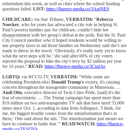
referendum this week, as well as cities where the school funding
questions failed.
LIST:
https://fluence-media.co/3AqjNE9
CHILDCARE:
via
Star Tribune,
VERBATIM:
“
Rebecca
Noecker
, who for years has advocated a city role in helping St.
Paul’s poorest families pay for childcare, couldn’t hide her
disappointment with her group’s defeat at the polls. But the St. Paul
City Council member who’d hoped residents would be willing to
use property taxes to aid those families on Wednesday said she’s not
ready to throw in the towel. ‘Obviously, it’s really early yet to know
what the next steps will be,’ she said after 60% of city voters
rejected the proposal to hike the city’s levy by $2 million per year
for 10 years.”
READ:
https://fluence-media.co/3CiuIAe
LGBTQ:
via
WCCO-TV,
VERBATIM:
“While some are
celebrating President-elect
Donald Trump's
victory, it's causing
concern throughout the transgender community in Minnesota. …
Andi Otto
, executive director of Twin Cities Pride, [said] it's the
fear of uncertainty. … The Trump campaign has spent more than
$19 million on two anti-transgender TV ads that have aired 55,000
times since Oct. 1, according to data from AdImpact. ‘I think, for
me, the biggest trouble comes from the misinformation that's in
them,’ Otto said about the ads. ‘The misinformation just means we
have to continue to battle that.’”
READ/WATCH:
https://fluence-
media.co/3YSi5Vk