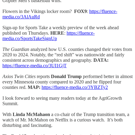
Gopher Men’s basketball wins.
Flowers in the Vikings locker room?
FOX9
:
https://fluence-
media.co/3AlAuRd
Sign-up for Sports Take a weekly preview of the week ahead
published on Thursdays.
HERE
:
https://fluence-
media.co/SportsTakeSignUp
The Guardian
analyzed how U.S. counties changed their votes from
2020 to 2024. Notably, the “red shift” was nationwide and fairly
consistent across demographics and geography.
DATA:
https://fluence-media.co/3UI1GjT
Axios Twin Cities
reports
Donald Trump
performed better in almost
every Minnesota county compared to 2020 and he flipped four
counties red.
MAP:
https://fluence-media.co/3YBZTy2
I look forward to seeing many readers today at the AgriGrowth
Summit.
With
Linda McMahaon
a co-chair of the Trump transition team, a
watch of Mr. McMahon on Netflix is a curious watch. It’s both
disturbing and fascinating.