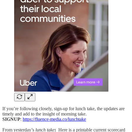
If you’re following closely, sign-up for lunch take, the updates are
timely and add to the insight of morning take.
SIGNUP
:
https://fluence-media.co/lunchtake
From yesterday’s
lunch take
:
Here is a printable current scorecard