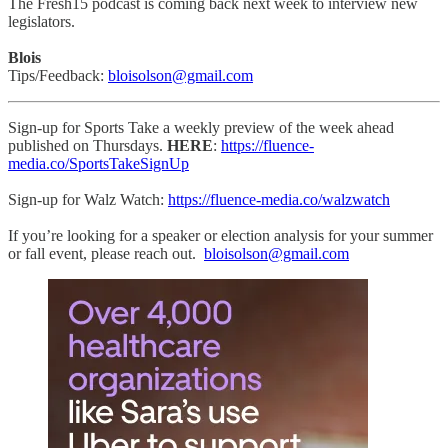
The Fresh15 podcast is coming back next week to interview new
legislators.
Blois
Tips/Feedback:
bloisolson@gmail.com
Sign-up for Sports Take a weekly preview of the week ahead
published on Thursdays.
HERE
:
https://fluence-
media.co/SportsTakeSignUp
Sign-up for Walz Watch:
https://fluence-media.co/walzwatch
If you’re looking for a speaker or election analysis for your summer
or fall event, please reach out.
bloisolson@gmail.com