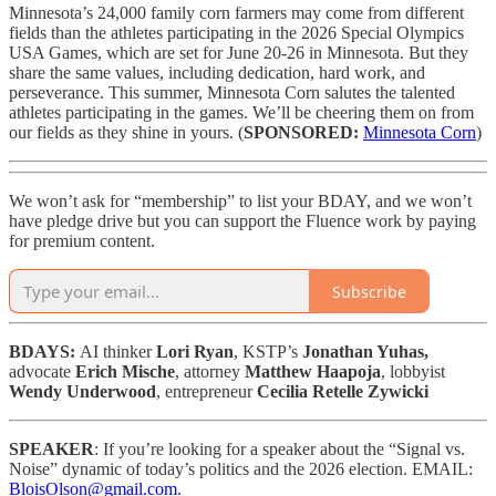
Minnesota’s 24,000 family corn farmers may come from different
fields than the athletes participating in the 2026 Special Olympics
USA Games, which are set for June 20-26 in Minnesota. But they
share the same values, including dedication, hard work, and
perseverance. This summer, Minnesota Corn salutes the talented
athletes participating in the games. We’ll be cheering them on from
our fields as they shine in yours. (
SPONSORED:
Minnesota Corn
)
We won’t ask for “membership” to list your BDAY, and we won’t
have pledge drive but you can support the Fluence work by paying
for premium content.
Subscribe
BDAYS:
AI thinker
Lori Ryan
, KSTP’s
Jonathan Yuhas,
advocate
Erich Mische
, attorney
Matthew Haapoja
, lobbyist
Wendy Underwood
, entrepreneur
Cecilia Retelle Zywicki
SPEAKER
: If you’re looking for a speaker about the “Signal vs.
Noise” dynamic of today’s politics and the 2026 election. EMAIL:
BloisOlson@gmail.com
.