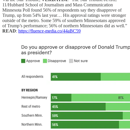
11/Hubbard School of Journalism and Mass Communication
Minnesota Poll found 56% of respondents say they disapprove of
Trump, up from 54% last year… His approval ratings were stronger
outside of the metro. Some 59% of southern Minnesotans approved
of Trump’s performance; 56% of northern Minnesotans did as well.”
READ
:
https://fluence-media.co/44aBC59