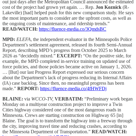
out just days after the Metropolitan Council announced the estimated
cost of the project had grown yet again. … Rep.
Jon Koznick
(R-
Lakeville) [had] helped push for this new comparison study. He says
the most important parts to consider are the upfront costs, as well as
the ongoing costs of maintenance, and ridership trends.”
READ/WATCH:
https://fluence-media.co/3QmdsBC
MPD:
ELEFA
, the independent evaluator in the Minneapolis Police
Department’s settlement agreement, released its fourth Semi-Annual
Report, describing MPD’s progress from October 2025 to March
2026 as “decidedly mixed.”
EXCERPT:
“On the positive side, for
example, the MPD completed in-service training on updated use of
force policies, and those policies became active on January 1, 2026.
… [But] our last Progress Report expressed our serious concern
about the Department’s lack of progress reducing its Internal Affairs
(IA) case backlog. Since then, no meaningful progress has been
made.”
REPORT:
https://fluence-media.co/4fHWFDj
BLAINE:
via
WCCO-TV,
VERBATIM:
“Preliminary work began
Monday on a multiyear construction project to improve a Twin
Cities highway considered one of the most dangerous roads in
Minnesota. Crews are starting construction on Highway 65 [in]
Blaine. The goal is to transform the highway into a freeway through
the city, improving travel time and reducing crashes, according to
the Minnesota Department of Transportation.”
READ/WATCH: