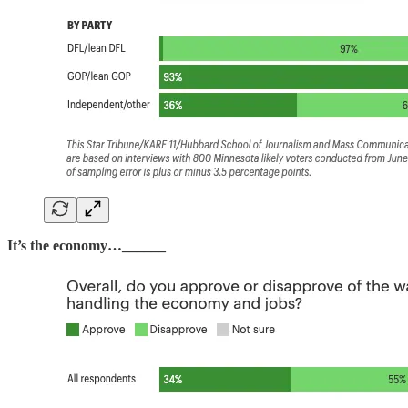
It’s the economy…______