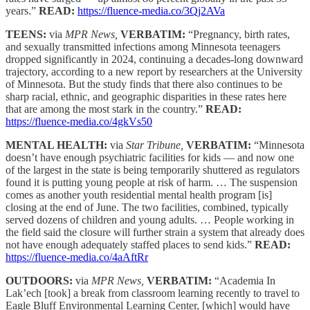
years.”
READ:
https://fluence-media.co/3Qj2AVa
TEENS:
via
MPR News,
VERBATIM:
“Pregnancy, birth rates,
and sexually transmitted infections among Minnesota teenagers
dropped significantly in 2024, continuing a decades-long downward
trajectory, according to a new report by researchers at the University
of Minnesota. But the study finds that there also continues to be
sharp racial, ethnic, and geographic disparities in these rates here
that are among the most stark in the country.”
READ:
https://fluence-media.co/4gkVs50
MENTAL HEALTH:
via
Star Tribune,
VERBATIM:
“Minnesota
doesn’t have enough psychiatric facilities for kids — and now one
of the largest in the state is being temporarily shuttered as regulators
found it is putting young people at risk of harm. … The suspension
comes as another youth residential mental health program [is]
closing at the end of June. The two facilities, combined, typically
served dozens of children and young adults. … People working in
the field said the closure will further strain a system that already does
not have enough adequately staffed places to send kids.”
READ:
https://fluence-media.co/4aAftRr
OUTDOORS:
via
MPR News,
VERBATIM:
“Academia In
Lak’ech [took] a break from classroom learning recently to travel to
Eagle Bluff Environmental Learning Center, [which] would have