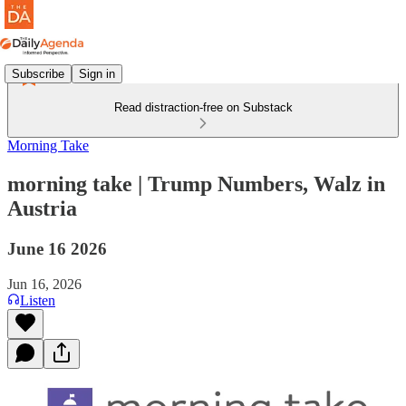
Subscribe
Sign in
Read distraction-free on Substack
Morning Take
morning take | Trump Numbers, Walz in
Austria
June 16 2026
Jun 16, 2026
Listen