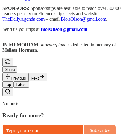
SPONSORS:
Sponsorships are available to reach
over 30,000
readers per day on Fluence’s tip sheets and website,
TheDailyAgenda.com
– email
BloisOlson@gmail.com
.
Send us your tips at
BloisOlson@gmail.com
IN MEMORIAM:
morning take
is dedicated in memory of
Melissa Hortman.
Share
Previous
Next
Top
Latest
No posts
Ready for more?
Subscribe