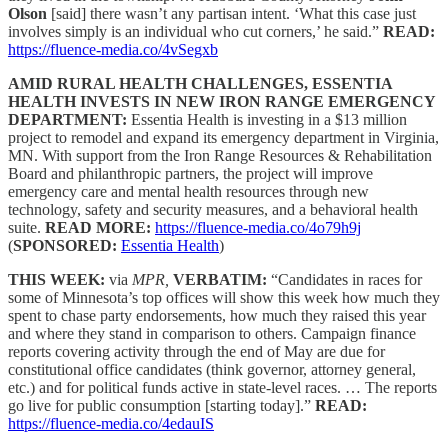
Olson
[said] there wasn’t any partisan intent. ‘What this case just
involves simply is an individual who cut corners,’ he said.”
READ:
https://fluence-media.co/4vSegxb
AMID RURAL HEALTH CHALLENGES, ESSENTIA
HEALTH INVESTS IN NEW IRON RANGE EMERGENCY
DEPARTMENT:
Essentia Health is investing in a $13 million
project to remodel and expand its emergency department in Virginia,
MN. With support from the Iron Range Resources & Rehabilitation
Board and philanthropic partners, the project will improve
emergency care and mental health resources through new
technology, safety and security measures, and a behavioral health
suite.
READ MORE:
https://fluence-media.co/4o79h9j
(
SPONSORED:
Essentia Health
)
THIS WEEK:
via
MPR,
VERBATIM:
“Candidates in races for
some of Minnesota’s top offices will show this week how much they
spent to chase party endorsements, how much they raised this year
and where they stand in comparison to others. Campaign finance
reports covering activity through the end of May are due for
constitutional office candidates (think governor, attorney general,
etc.) and for political funds active in state-level races. … The reports
go live for public consumption [starting today].”
READ:
https://fluence-media.co/4edauIS