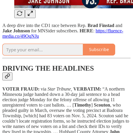
A deep dive into the CD1 race between Rep.
Brad Finstad
and
Jake Johnson
for MNSider subscribers.
HERE
:
https://fluence-
media.co/49OqNJu
Subscribe
DRIVING THE HEADLINES
VOTER FRAUD:
via
Star Tribune,
VERBATIM:
“A northern
Minnesota judge handed down a 30-day jail sentence to a head
election judge Monday for the felony offense of allowing 11
unregistered voters to cast ballots. … [
Timothy
]
Scouton
, who
pleaded guilty in March, oversaw the voting precinct at Badoura
Township, [which] had 83 voters on Nov. 5, 2024. Scouton said he
couldn’t locate registration forms, so he instructed election judges to
write names of new voters on a list and check their IDs to verify
they lived in the township. … Hubbard County Attorney
John