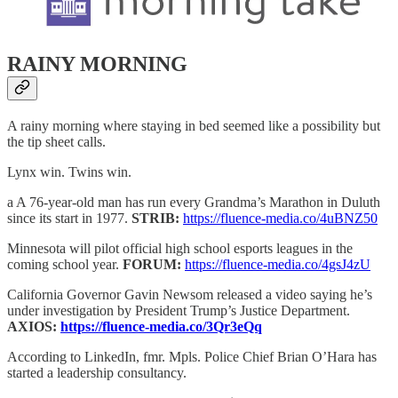
RAINY MORNING
A rainy morning where staying in bed seemed like a possibility but
the tip sheet calls.
Lynx win. Twins win.
a A 76-year-old man has run every Grandma’s Marathon in Duluth
since its start in 1977.
STRIB:
https://fluence-media.co/4uBNZ50
Minnesota will pilot official high school esports leagues in the
coming school year.
FORUM:
https://fluence-media.co/4gsJ4zU
California Governor Gavin Newsom released a video saying he’s
under investigation by President Trump’s Justice Department.
AXIOS:
https://fluence-media.co/3Qr3eQq
According to LinkedIn, fmr. Mpls. Police Chief Brian O’Hara has
started a leadership consultancy.