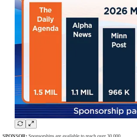
SPONSOR:
Sponsorships are available to reach
over 30,000