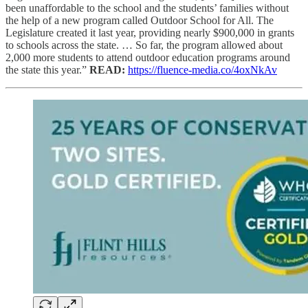
been unaffordable to the school and the students’ families without
the help of a new program called Outdoor School for All. The
Legislature created it last year, providing nearly $900,000 in grants
to schools across the state. … So far, the program allowed about
2,000 more students to attend outdoor education programs around
the state this year.”
READ:
https://fluence-media.co/4oxNkAv