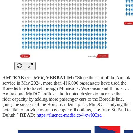
AMTRAK:
via
MPR,
VERBATIM:
“Since the start of the Amtrak
service in May 2024, more than 416,000 passengers have used the
Borealis line to travel through Minnesota, Wisconsin and Illinois. …
Amtrak and MnDOT officials both noted desires to increase the
rider capacity by adding more passenger cars to the Borealis line,
[and] the success of the Borealis ridership has MnDOT studying the
potential to provide more passenger rail options, like from St. Paul to
Duluth.”
READ:
https://fluence-media.co/4xwKCza