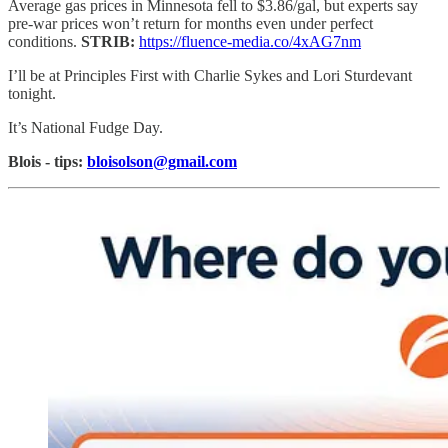
Average gas prices in Minnesota fell to $3.86/gal, but experts say
pre-war prices won’t return for months even under perfect
conditions.
STRIB:
https://fluence-media.co/4xAG7nm
I’ll be at Principles First with Charlie Sykes and Lori Sturdevant
tonight.
It’s National Fudge Day.
Blois - tips:
bloisolson@gmail.com