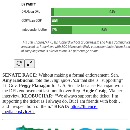
SENATE RACE:
Without making a formal endorsement, Sen.
Amy Klobuchar
told the
Huffington Post
that she is “supporting”
Lt. Gov.
Peggy Flanagan
for U.S. Senate because Flanagan won
the DFL endorsement last month over Rep.
Angie Craig
. Via her
interview,
KLOBUCHAR:
“We always support the ticket. I’m
supporting the ticket as I always do. But I am friends with both…
and I respect both of them.”
READ:
https://fluence-
media.co/4vIczCc