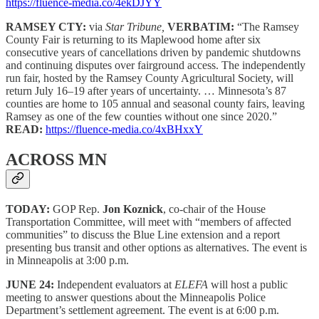
https://fluence-media.co/4ekDJYY
RAMSEY CTY:
via
Star Tribune,
VERBATIM:
“The Ramsey
County Fair is returning to its Maplewood home after six
consecutive years of cancellations driven by pandemic shutdowns
and continuing disputes over fairground access. The independently
run fair, hosted by the Ramsey County Agricultural Society, will
return July 16–19 after years of uncertainty. … Minnesota’s 87
counties are home to 105 annual and seasonal county fairs, leaving
Ramsey as one of the few counties without one since 2020.”
READ:
https://fluence-media.co/4xBHxxY
ACROSS MN
TODAY:
GOP Rep.
Jon Koznick
, co-chair of the House
Transportation Committee, will meet with “members of affected
communities” to discuss the Blue Line extension and a report
presenting bus transit and other options as alternatives. The event is
in Minneapolis at 3:00 p.m.
JUNE 24:
Independent evaluators at
ELEFA
will host a public
meeting to answer questions about the Minneapolis Police
Department’s settlement agreement. The event is at 6:00 p.m.