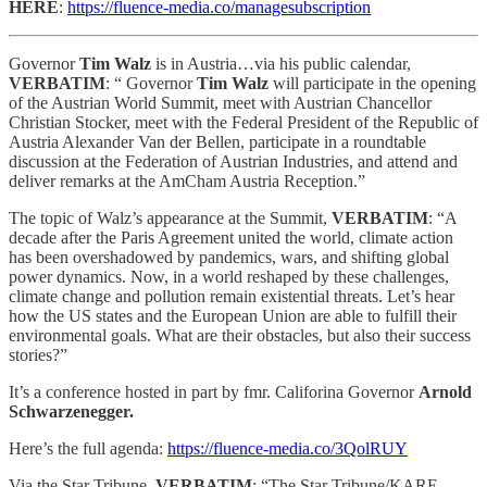
HERE
:
https://fluence-media.co/managesubscription
Governor
Tim Walz
is in Austria…via his public calendar,
VERBATIM
: “ Governor
Tim Walz
will participate in the opening
of the Austrian World Summit, meet with Austrian Chancellor
Christian Stocker, meet with the Federal President of the Republic of
Austria Alexander Van der Bellen, participate in a roundtable
discussion at the Federation of Austrian Industries, and attend and
deliver remarks at the AmCham Austria Reception.”
The topic of Walz’s appearance at the Summit,
VERBATIM
: “A
decade after the Paris Agreement united the world, climate action
has been overshadowed by pandemics, wars, and shifting global
power dynamics. Now, in a world reshaped by these challenges,
climate change and pollution remain existential threats. Let’s hear
how the US states and the European Union are able to fulfill their
environmental goals. What are their obstacles, but also their success
stories?”
It’s a conference hosted in part by fmr. Califorina Governor
Arnold
Schwarzenegger.
Here’s the full agenda:
https://fluence-media.co/3QolRUY
Via the Star Tribune,
VERBATIM
: “The Star Tribune/KARE