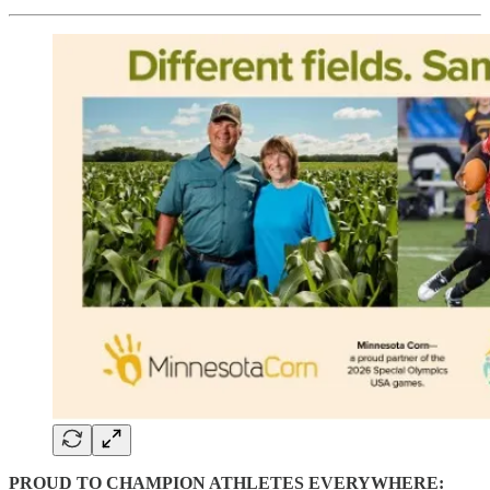
PROUD TO CHAMPION ATHLETES EVERYWHERE: