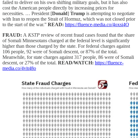
failed to deliver on his own shifting military goals, but it has also
cost the American people directly by increasing prices for
necessities. … President [
Donald
]
Trump
is attempting to negotiate
with Iran to reopen the Strait of Hormuz, which was not closed prior
to the start of the war.”
READ:
https://fluence-media.co/4oxsi4Q
FRAUD:
A
KSTP
review of recent fraud cases found that the share
of Somali Minnesotans charged at the federal level is significantly
higher than those charged by the state. For federal charges against
106 people, 92 were of Somali descent, or 87% of the total.
Meanwhile, for state charges against 317 people, 86 were of Somali
descent, or 27% of the total.
READ/WATCH:
https://fluence-
media.co/4vit48o