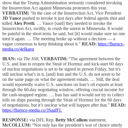
show that the Trump Administration seriously considered invoking
the Insurrection Act against Minnesota protesters this year.
VERBATIM:
“In the case of the Insurrection Act, Vice President
JD Vance
pushed to invoke it just days after federal agents shot and
killed
Alex Pretti
. … Vance [said] they needed to invoke the
Insurrection Act, swiftly, to crush the unrest in Minnesota. It would
be painful in the short term, he said, but [it] would make sure no one
tried it again. … The meeting broke up without a decision — a
vague consensus to keep thinking about it.”
READ:
https://fluence-
media.co/4eIkaeq
IRAN:
via
The Hill,
VERBATIM:
“The agreement between the
U.S. and Iran to reopen the Strait of Hormuz and kick-start 60 days
of nuclear negotiations is set to be signed in person Friday, but it’s
still unclear what’s in it, [and] Iran and the U.S. do not seem to be
on the same page on what the agreement entails. … Still, the deal
would reportedly waive U.S. sanctions on Iran’s oil exports at least
through the 60-day negotiating window, offering crucial income for
the cash-strapped regime. … Iran has said it would not try to collect
tolls on ships passing through the Strait of Hormuz for the 60 days
of negotiations, but it’s unclear what will happen after that.”
READ:
https://fluence-media.co/3SaafFL
RESPONSE:
via DFL Rep.
Betty McCollum
statement,
McCOLLUM:
“Not only has the president’s war of choice utterly