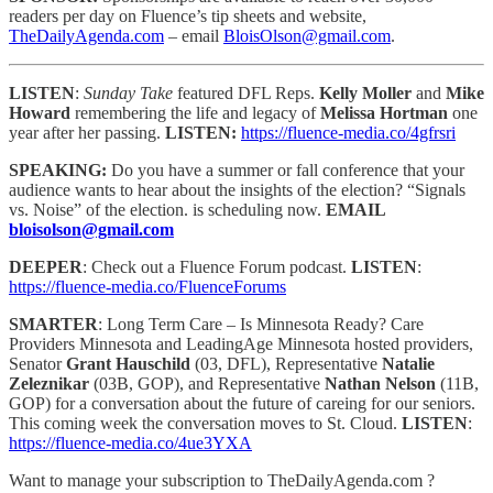
readers per day on Fluence’s tip sheets and website,
TheDailyAgenda.com
– email
BloisOlson@gmail.com
.
LISTEN
:
Sunday Take
featured DFL Reps.
Kelly Moller
and
Mike
Howard
remembering the life and legacy of
Melissa Hortman
one
year after her passing.
LISTEN:
https://fluence-media.co/4gfrsri
SPEAKING:
Do you have a summer or fall conference that your
audience wants to hear about the insights of the election? “Signals
vs. Noise” of the election. is scheduling now.
EMAIL
bloisolson@gmail.com
DEEPER
: Check out a Fluence Forum podcast.
LISTEN
:
https://fluence-media.co/FluenceForums
SMARTER
: Long Term Care – Is Minnesota Ready? Care
Providers Minnesota and LeadingAge Minnesota hosted providers,
Senator
Grant Hauschild
(03, DFL), Representative
Natalie
Zeleznikar
(03B, GOP), and Representative
Nathan Nelson
(11B,
GOP) for a conversation about the future of careing for our seniors.
This coming week the conversation moves to St. Cloud.
LISTEN
:
https://fluence-media.co/4ue3YXA
Want to manage your subscription to TheDailyAgenda.com ?