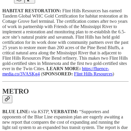
HABITAT RESTORATION:
Flint Hills Resources has earned
Tandem Global WHC Gold Certification for habitat restoration at its
Cottage Grove fuel terminal. The certification comes after two years
of work in partnership with Friends of the Mississippi River to
implement a restoration and monitoring plan to re-establish the 6.5-
acre site’s natural prairie and savannah. Flint Hills has held gold
certification for its work done with community partners over the past
25 years to restore more than 200 acres of the Pine Bend Bluffs, a
critical natural area along the Mississippi River that is adjacent to
Flint Hills Resources Pine Bend refinery. This makes two Flint Hills
gold-certified sites in Minnesota and the first two gold-certified sites
ever in the Twin Cities.
LEARN MORE:
https://fluence-
media.co/3VASKg4
(
SPONSORED:
Flint Hills Resources
)
METRO
BLUE LINE:
via
KSTP,
VERBATIM:
“Supporters and
opponents of the Blue Line expansion plan are eagerly awaiting a
new report that compares the cost of expanding and running the
light rail system to an expanded bus transit system. The report is due