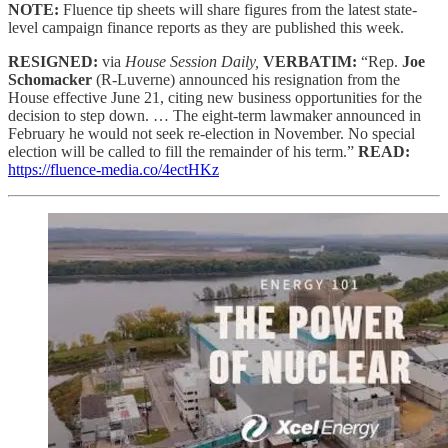
NOTE:
Fluence tip sheets will share figures from the latest state-
level campaign finance reports as they are published this week.
RESIGNED:
via
House Session Daily,
VERBATIM:
“Rep.
Joe
Schomacker
(R-Luverne) announced his resignation from the
House effective June 21, citing new business opportunities for the
decision to step down. … The eight-term lawmaker announced in
February he would not seek re-election in November. No special
election will be called to fill the remainder of his term.”
READ:
https://fluence-media.co/4ectHKz