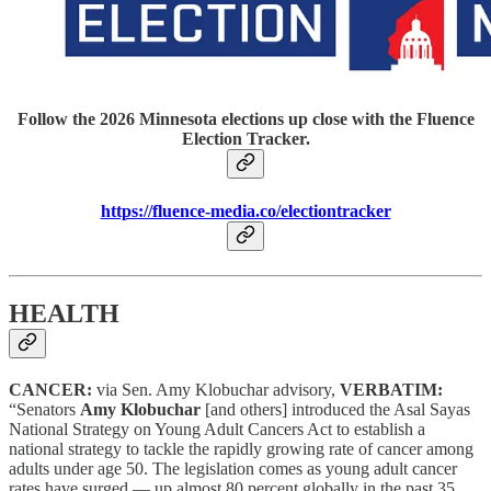
Follow the 2026 Minnesota elections up close with the Fluence
Election Tracker.
https://fluence-media.co/electiontracker
HEALTH
CANCER:
via Sen. Amy Klobuchar advisory,
VERBATIM:
“Senators
Amy Klobuchar
[and others] introduced the Asal Sayas
National Strategy on Young Adult Cancers Act to establish a
national strategy to tackle the rapidly growing rate of cancer among
adults under age 50. The legislation comes as young adult cancer
rates have surged — up almost 80 percent globally in the past 35