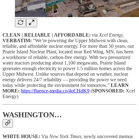
CLEAN | RELIABLE | AFFORDABLE:
via
Xcel Energy,
VERBATIM:
“We’re powering the Upper Midwest with clean,
reliable, and affordable nuclear energy. For more than 50 years, our
Prairie Island Nuclear Plant, located near Red Wing, MN, has been
a workhorse of reliable, carbon-free energy. With two pressurized
water reactors producing about 1,100 megawatts, Prairie Island
generates enough electricity to power 1.5 million homes across the
Upper Midwest. Unlike sources that depend on weather, nuclear
energy delivers 24/7 reliability — providing the power we need
today while protecting the environment for tomorrow.”
LEARN
MORE:
https://fluence-media.co/4oCHdK9
(
SPONSORED:
Xcel
Energy)
WASHINGTON…
WHITE HOUSE:
Via
New York Times,
newly uncovered memos