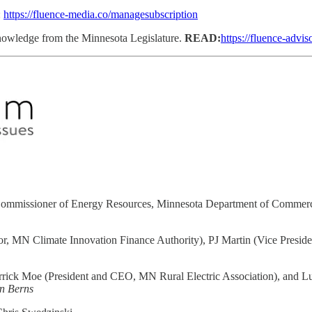
:
https://fluence-media.co/managesubscription
 knowledge from the Minnesota Legislature.
READ:
https://fluence-advis
ommissioner of Energy Resources, Minnesota Department of Commerce)
r, MN Climate Innovation Finance Authority), PJ Martin (Vice Preside
rrick Moe (President and CEO, MN Rural Electric Association), and 
n Berns