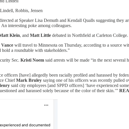
nd Lindell
Lindell, Robbis, Jensen
rected at Speaker Lisa Demuth and Kendall Qualls suggesting they are
. An interesting poke among colleagues.
Matt Klein
, and
Matt Little
debated in Northfield at Carleton College.
 Vance
will travel to Minnesota on Thursday, according to a source wit
l hold a roundtable with stakeholders.”
curity Sec.
Kristi Noem
said arrests will be made “in the next several
ce officers [have] allegedly been racially profiled and harassed by fed
ice Chief
Mark Bruley
saying one of his officers was recently pulled
Henry
said city employees [and SPPD officers] ‘have experienced som
uestioned and harassed solely because of the color of their skin.’”
REA