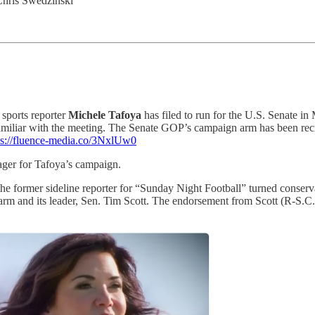
Chris Swedzinski
 sports reporter
Michele Tafoya
has filed to run for the U.S. Senate i
miliar with the meeting. The Senate GOP’s campaign arm has been recr
ps://fluence-media.co/3NxlUw0
ger for Tafoya’s campaign.
 the former sideline reporter for “Sunday Night Football” turned cons
 and its leader, Sen. Tim Scott. The endorsement from Scott (R-S.C.)