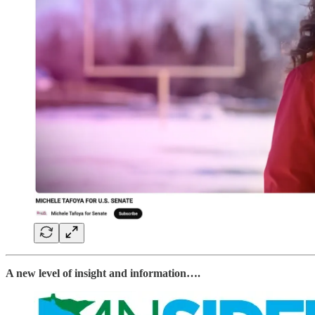
A new level of insight and information….