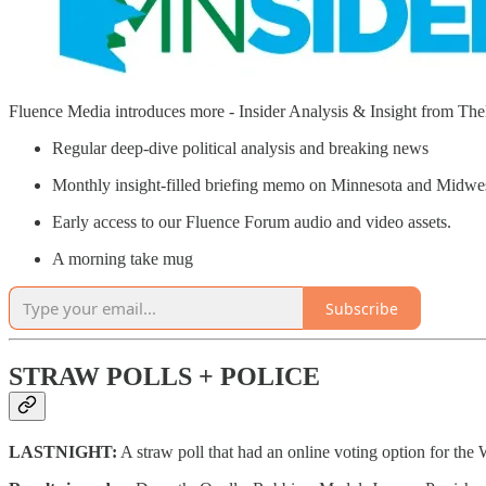
Fluence Media introduces more - Insider Analysis & Insight from T
Regular deep-dive political analysis and breaking news
Monthly insight-filled briefing memo on Minnesota and Midw
Early access to our Fluence Forum audio and video assets.
A morning take mug
Subscribe
STRAW POLLS + POLICE
LASTNIGHT:
A straw poll that had an online voting option for the 