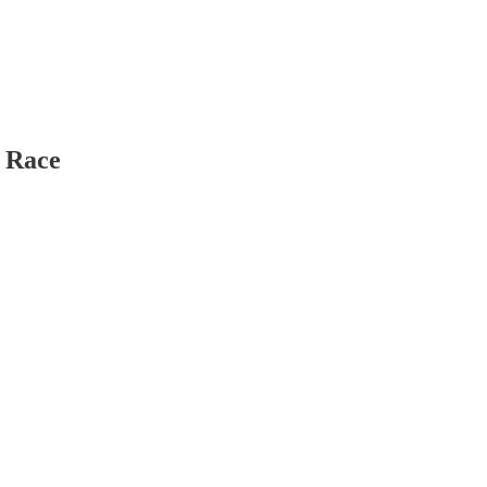
e Race