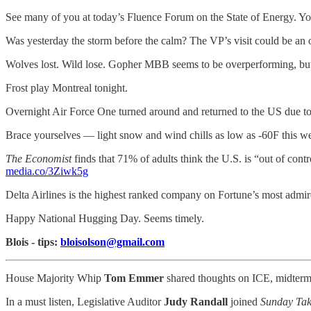
See many of you at today’s Fluence Forum on the State of Energy. You
Was yesterday the storm before the calm? The VP’s visit could be an 
Wolves lost. Wild lose. Gopher MBB seems to be overperforming, but 
Frost play Montreal tonight.
Overnight Air Force One turned around and returned to the US due to e
Brace yourselves — light snow and wind chills as low as -60F this w
The Economist
finds that 71% of adults think the U.S. is “out of cont
media.co/3Ziwk5g
Delta Airlines is the highest ranked company on Fortune’s most admire
Happy National Hugging Day. Seems timely.
Blois - tips:
bloisolson@gmail.com
House Majority Whip
Tom Emmer
shared thoughts on ICE, midterm 
In a must listen, Legislative Auditor
Judy Randall
joined
Sunday Ta