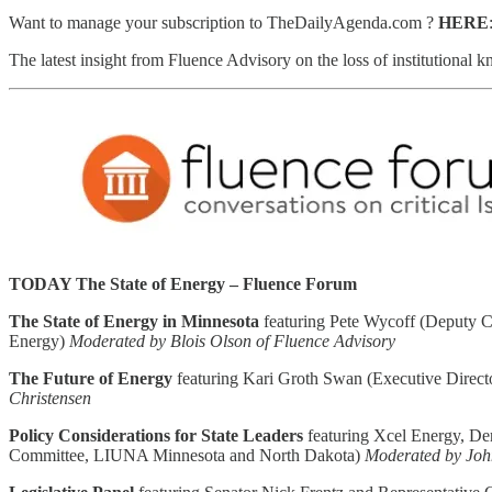
Want to manage your subscription to TheDailyAgenda.com ?
HERE
The latest insight from Fluence Advisory on the loss of institutional
TODAY The State of Energy – Fluence Forum
The State of Energy in Minnesota
featuring Pete Wycoff (Deputy C
Energy)
Moderated by Blois Olson of Fluence Advisory
The Future of Energy
featuring Kari Groth Swan (Executive Directo
Christensen
Policy Considerations for State Leaders
featuring Xcel Energy, De
Committee, LIUNA Minnesota and North Dakota)
Moderated by Joh