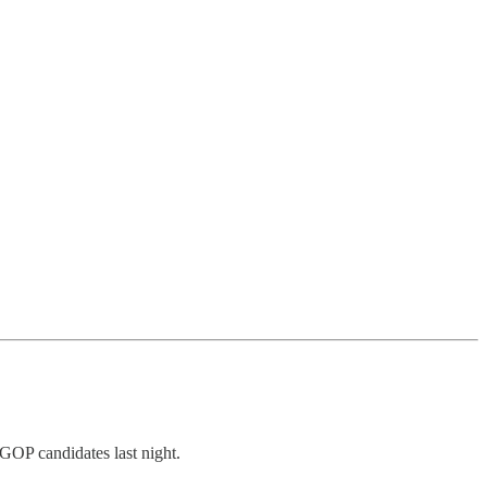
 GOP candidates last night.