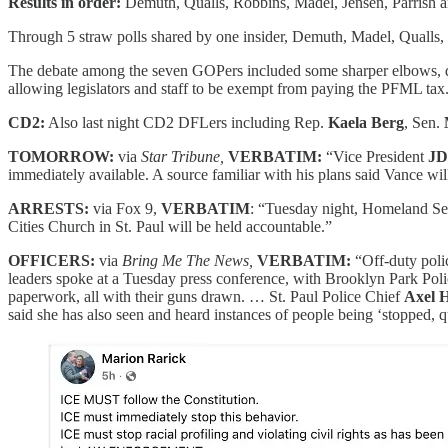
Results in order:
Demuth, Qualls, Robbins, Madel, Jensen, Parrish a
Through 5 straw polls shared by one insider, Demuth, Madel, Qualls, 
The debate among the seven GOPers included some sharper elbows, di
allowing legislators and staff to be exempt from paying the PFML tax
CD2:
Also last night CD2 DFLers including Rep.
Kaela Berg
, Sen.
TOMORROW:
via
Star Tribune,
VERBATIM:
“Vice President
JD
immediately available. A source familiar with his plans said Vance wil
ARRESTS:
via Fox 9,
VERBATIM
: “Tuesday night, Homeland Se
Cities Church in St. Paul will be held accountable.”
OFFICERS:
via
Bring Me The News,
VERBATIM:
“Off-duty poli
leaders spoke at a Tuesday press conference, with Brooklyn Park Pol
paperwork, all with their guns drawn. … St. Paul Police Chief
Axel 
said she has also seen and heard instances of people being ‘stopped, q