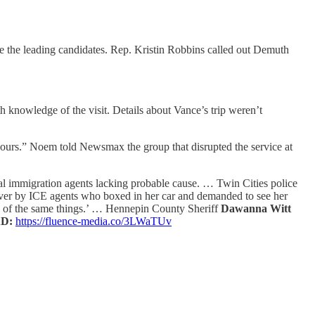
 the leading candidates. Rep. Kristin Robbins called out Demuth
h knowledge of the visit. Details about Vance’s trip weren’t
 hours.” Noem told Newsmax the group that disrupted the service at
eral immigration agents lacking probable cause. … Twin Cities police
 over by ICE agents who boxed in her car and demanded to see her
e of the same things.’ … Hennepin County Sheriff
Dawanna Witt
D:
https://fluence-media.co/3LWaTUv