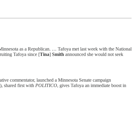
n Minnesota as a Republican. … Tafoya met last week with the National
uiting Tafoya since [
Tina
]
Smith
announced she would not seek
ervative commentator, launched a Minnesota Senate campaign
, shared first with
POLITICO
, gives Tafoya an immediate boost in