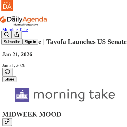
Morning Take
morning take | Tayofa Launches US Senat
Subscribe
Sign in
Jan 21, 2026
Jan 21, 2026
Share
MIDWEEK MOOD