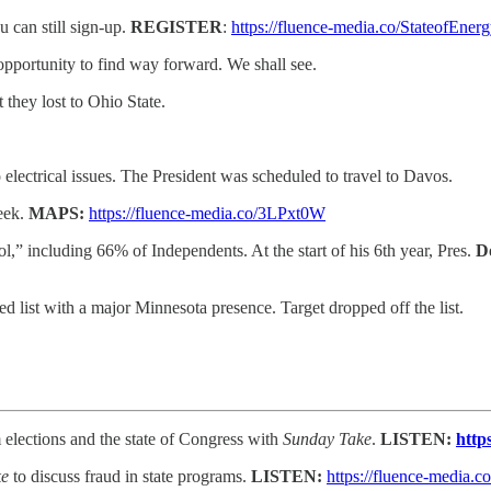
 can still sign-up.
REGISTER
:
https://fluence-media.co/StateofEner
opportunity to find way forward. We shall see.
they lost to Ohio State.
lectrical issues. The President was scheduled to travel to Davos.
eek.
MAPS:
https://fluence-media.co/3LPxt0W
rol,” including 66% of Independents. At the start of his 6th year, Pres.
D
d list with a major Minnesota presence. Target dropped off the list.
elections and the state of Congress with
Sunday Take
.
LISTEN:
http
ke
to discuss fraud in state programs.
LISTEN:
https://fluence-media