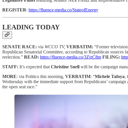
Legislative Panel
featuring Senator Nick Frentz and Representative 
REGISTER
:
https://fluence-media.co/StateofEnergy
LEADING TODAY
SENATE RACE:
via
WCCO TV,
VERBATIM:
“Former television
Republican Senatorial Committee, according to Republican sources fa
reelection.”
READ:
https://fluence-media.co/3ZjzC8m
FILING:
htt
STAFF:
It’s expected that
Christine Snell
will be the campaign mana
MORE
: via Politico this morning,
VERBATIM
: “
Michele Tafoya
,
Wednesday with the immediate support from Republicans’ campaign arm
the open seat race.”