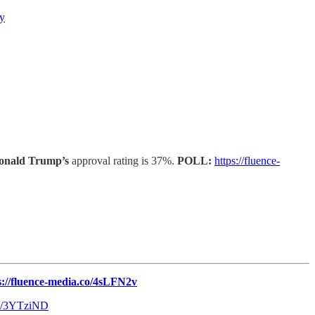
gy
onald Trump’s
approval rating is 37%.
POLL:
https://fluence-
s://fluence-media.co/4sLFN2v
.co/3YTziND