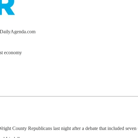
heDailyAgenda.com
est economy
Wright County Republicans last night after a debate that included seven