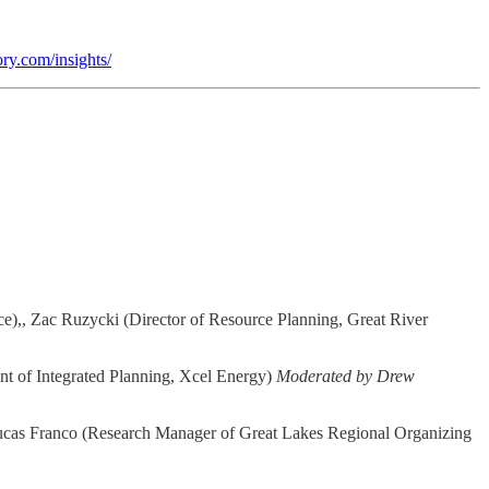
ory.com/insights/
,, Zac Ruzycki (Director of Resource Planning, Great River
nt of Integrated Planning, Xcel Energy)
Moderated by Drew
Lucas Franco (Research Manager of Great Lakes Regional Organizing