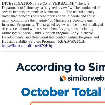
INVESTIGATION:
via
FOX 9,
VERBATIM:
“The U.S.
Department of Labor says a ‘targeted review’ will be conducted of
several benefits programs in Minnesota. … The federal agency
stated that ‘concerns of recent reports of fraud, waste and abuse
might compromise the integrity’ of Minnesota’s Unemployment
Insurance Program. … The targeted review will be aimed at ‘alleged
discoveries’ found within several benefits programs, including
Minnesota’s Federal Child Nutrition Program, Early Intensive
Developmental and Behavioral Intervention Autism Program, and
Housing Stability Services Program.”
READ/WATCH:
https://fluence-media.co/4iZQKJq