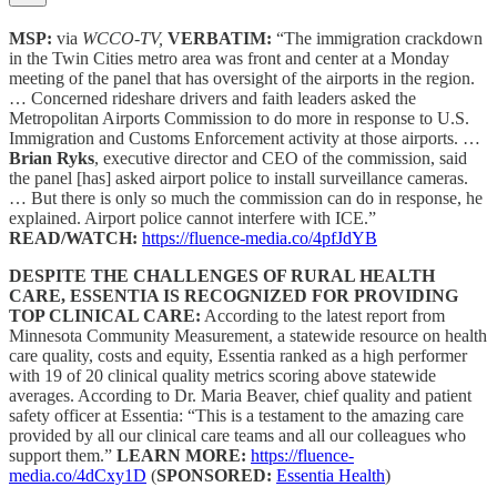
MSP:
via
WCCO-TV,
VERBATIM:
“The immigration crackdown
in the Twin Cities metro area was front and center at a Monday
meeting of the panel that has oversight of the airports in the region.
… Concerned rideshare drivers and faith leaders asked the
Metropolitan Airports Commission to do more in response to U.S.
Immigration and Customs Enforcement activity at those airports. …
Brian Ryks
, executive director and CEO of the commission, said
the panel [has] asked airport police to install surveillance cameras.
… But there is only so much the commission can do in response, he
explained. Airport police cannot interfere with ICE.”
READ/WATCH:
https://fluence-media.co/4pfJdYB
DESPITE THE CHALLENGES OF RURAL HEALTH
CARE, ESSENTIA IS RECOGNIZED FOR PROVIDING
TOP CLINICAL CARE:
According to the latest report from
Minnesota Community Measurement, a statewide resource on health
care quality, costs and equity, Essentia ranked as a high performer
with 19 of 20 clinical quality metrics scoring above statewide
averages. According to Dr. Maria Beaver, chief quality and patient
safety officer at Essentia: “This is a testament to the amazing care
provided by all our clinical care teams and all our colleagues who
support them.”
LEARN MORE:
https://fluence-
media.co/4dCxy1D
(
SPONSORED:
Essentia Health
)