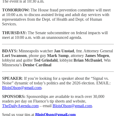
The event is at 10:30 a.m.
TOMORROW:
The House fraud prevention committee will meet
at 10:00 a.m. to discuss assisted living and adult day services with
representatives from the Dept. of Health and Dept. of Human
Services.
THURSDAY:
The Senate subcommittee on federal impacts will
meet at 10:00 a.m. with an unannounced agenda.
BDAYS:
Minneapolis watcher
Jan Unstad
, fmr. Atttorney General
Lori Swanson
, phone guy
Mark Sump
, attorney
James Mogen
,
lobbyist and golfer
Ted Grindahl
, lobbyist
Brian McDaniel
, Win
Minnesota’s
Denise Cardinal
SPEAKER
: If you’re looking for a speaker about the “Signal vs.
Noise” dynamic of today’s politics and the 2026 election. EMAIL:
BloisOlson@gmail.com
.
SPONSORS:
Sponsorships are available to reach
over 30,000
readers per day on Fluence’s tip sheets and website,
TheDailyAgenda.com
– email
BloisOlson@gmail.com
.
Send us your tips at
BloisOlson@gmail.com