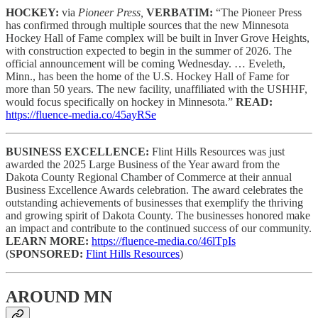
HOCKEY:
via
Pioneer Press,
VERBATIM:
“The Pioneer Press
has confirmed through multiple sources that the new Minnesota
Hockey Hall of Fame complex will be built in Inver Grove Heights,
with construction expected to begin in the summer of 2026. The
official announcement will be coming Wednesday. … Eveleth,
Minn., has been the home of the U.S. Hockey Hall of Fame for
more than 50 years. The new facility, unaffiliated with the USHHF,
would focus specifically on hockey in Minnesota.”
READ:
https://fluence-media.co/45ayRSe
BUSINESS EXCELLENCE:
Flint Hills Resources was just
awarded the 2025 Large Business of the Year award from the
Dakota County Regional Chamber of Commerce at their annual
Business Excellence Awards celebration. The award celebrates the
outstanding achievements of businesses that exemplify the thriving
and growing spirit of Dakota County. The businesses honored make
an impact and contribute to the continued success of our community.
LEARN MORE:
https://fluence-media.co/46lTpIs
(
SPONSORED:
Flint Hills Resources
)
AROUND MN