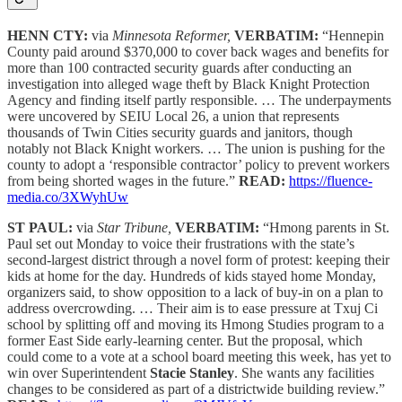
HENN CTY:
via
Minnesota Reformer,
VERBATIM:
“Hennepin
County paid around $370,000 to cover back wages and benefits for
more than 100 contracted security guards after conducting an
investigation into alleged wage theft by Black Knight Protection
Agency and finding itself partly responsible. … The underpayments
were uncovered by SEIU Local 26, a union that represents
thousands of Twin Cities security guards and janitors, though
notably not Black Knight workers. … The union is pushing for the
county to adopt a ‘responsible contractor’ policy to prevent workers
from being shorted wages in the future.”
READ:
https://fluence-
media.co/3XWyhUw
ST PAUL:
via
Star Tribune,
VERBATIM:
“Hmong parents in St.
Paul set out Monday to voice their frustrations with the state’s
second-largest district through a novel form of protest: keeping their
kids at home for the day. Hundreds of kids stayed home Monday,
organizers said, to show opposition to a lack of buy-in on a plan to
address overcrowding. … Their aim is to ease pressure at Txuj Ci
school by splitting off and moving its Hmong Studies program to a
former East Side early-learning center. But the proposal, which
could come to a vote at a school board meeting this week, has yet to
win over Superintendent
Stacie Stanley
. She wants any facilities
changes to be considered as part of a districtwide building review.”