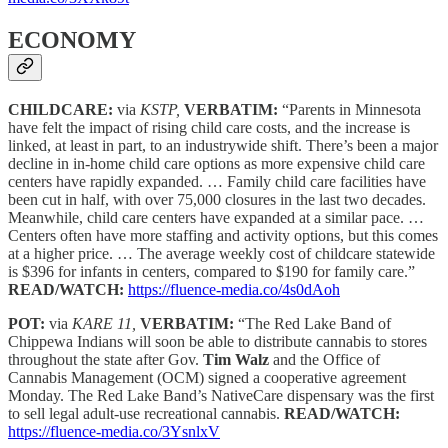
ECONOMY
CHILDCARE:
via
KSTP,
VERBATIM:
“Parents in Minnesota
have felt the impact of rising child care costs, and the increase is
linked, at least in part, to an industrywide shift. There’s been a major
decline in in-home child care options as more expensive child care
centers have rapidly expanded. … Family child care facilities have
been cut in half, with over 75,000 closures in the last two decades.
Meanwhile, child care centers have expanded at a similar pace. …
Centers often have more staffing and activity options, but this comes
at a higher price. … The average weekly cost of childcare statewide
is $396 for infants in centers, compared to $190 for family care.”
READ/WATCH:
https://fluence-media.co/4s0dAoh
POT:
via
KARE 11,
VERBATIM:
“The Red Lake Band of
Chippewa Indians will soon be able to distribute cannabis to stores
throughout the state after Gov.
Tim Walz
and the Office of
Cannabis Management (OCM) signed a cooperative agreement
Monday. The Red Lake Band’s NativeCare dispensary was the first
to sell legal adult-use recreational cannabis.
READ/WATCH:
https://fluence-media.co/3YsnlxV