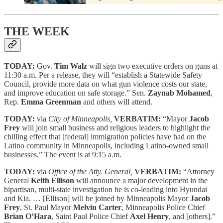
THE WEEK
TODAY:
Gov.
Tim Walz
will sign two executive orders on guns at
11:30 a.m. Per a release, they will “establish a Statewide Safety
Council, provide more data on what gun violence costs our state,
and improve education on safe storage.” Sen.
Zaynab Mohamed
,
Rep.
Emma Greenman
and others will attend.
TODAY:
via
City of Minneapolis,
VERBATIM:
“Mayor
Jacob
Frey
will join small business and religious leaders to highlight the
chilling effect that [federal] immigration policies have had on the
Latino community in Minneapolis, including Latino-owned small
businesses.” The event is at 9:15 a.m.
TODAY:
via
Office of the Atty. General,
VERBATIM:
“Attorney
General
Keith Ellison
will announce a major development in the
bipartisan, multi-state investigation he is co-leading into Hyundai
and Kia. … [Ellison] will be joined by Minneapolis Mayor
Jacob
Frey
, St. Paul Mayor
Melvin Carter
, Minneapolis Police Chief
Brian O’Hara
, Saint Paul Police Chief
Axel Henry
, and [others].”