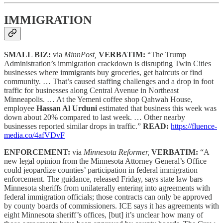
IMMIGRATION
SMALL BIZ:
via
MinnPost,
VERBATIM:
“The Trump
Administration’s immigration crackdown is disrupting Twin Cities
businesses where immigrants buy groceries, get haircuts or find
community. … That’s caused staffing challenges and a drop in foot
traffic for businesses along Central Avenue in Northeast
Minneapolis. … At the Yemeni coffee shop Qahwah House,
employee
Hassan Al Urduni
estimated that business this week was
down about 20% compared to last week. … Other nearby
businesses reported similar drops in traffic.”
READ:
https://fluence-
media.co/4afVDvF
ENFORCEMENT:
via
Minnesota Reformer,
VERBATIM:
“A
new legal opinion from the Minnesota Attorney General’s Office
could jeopardize counties’ participation in federal immigration
enforcement. The guidance, released Friday, says state law bars
Minnesota sheriffs from unilaterally entering into agreements with
federal immigration officials; those contracts can only be approved
by county boards of commissioners. ICE says it has agreements with
eight Minnesota sheriff’s offices, [but] it’s unclear how many of