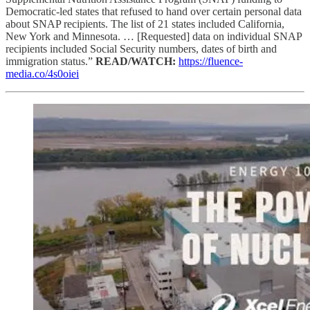
Democratic-led states that refused to hand over certain personal data
about SNAP recipients. The list of 21 states included California,
New York and Minnesota. … [Requested] data on individual SNAP
recipients included Social Security numbers, dates of birth and
immigration status.”
READ/WATCH:
https://fluence-
media.co/4s0oiei