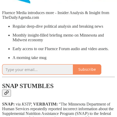
Fluence Media introduces more - Insider Analysis & Insight from
TheDailyAgenda.com
Regular deep-dive political analysis and breaking news
Monthly insight-filled briefing memo on Minnesota and
Midwest economy
Early access to our Fluence Forum audio and video assets.
A morning take mug
Subscribe
SNAP STUMBLES
SNAP:
via
KSTP,
VERBATIM:
“The Minnesota Department of
Human Services repeatedly reported incorrect information about the
Supplemental Nutrition Assistance Program (SNAP) to the federal