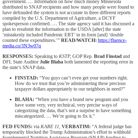
government. … Information on how much money Minnesota
distributed to SNAP recipients and how many people were found to
have defrauded the system is not accurate in three different reports
compiled by the U.S. Department of Agriculture, a DCYF
spokesperson confirmed. … The state agency said it has discussed a
plan to resubmit the information to the USDA [after] the state
‘mistakenly included Pandemic EBT’ in its form [and] ‘double
counted these expenditures.’”
READ/WATCH:
https://fluence-
media.co/3N3w07q
RESPONSES:
Speaking to
KSTP,
GOP Rep.
Brad Finstad
and
DFL State Auditor
Julie Blaha
both lamented the reporting error in
the state’s SNAP data.
FINSTAD:
“You guys can’t even get your numbers right.
How do we trust that you’re administering these precious
taxpayer dollars appropriately to our neighbors in need?”
BLAHA:
“When you have a brand new program and you
have some very, very technical, very precise ways of
categorizing the data, that’s not a surprise to have something
miscategorized. … We’re going to fix it.”
FED FUNDS:
via
KARE 11,
VERBATIM:
“A federal judge has
temporarily blocked the Trump Administration’s effort to withhold
Supplemental Nutrition Assistance Program (SNAP) funding to