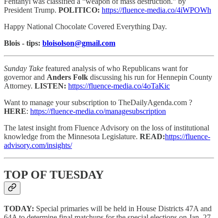
Fentanyl was classified a “weapon of mass destruction.” by
President Trump.
POLITICO:
https://fluence-media.co/4iWPOWh
Happy National Chocolate Covered Everything Day.
Blois - tips:
bloisolson@gmail.com
Sunday Take
featured analysis of who Republicans want for
governor and
Anders Folk
discussing his run for Hennepin County
Attorney.
LISTEN:
https://fluence-media.co/4oTaKic
Want to manage your subscription to TheDailyAgenda.com ?
HERE
:
https://fluence-media.co/managesubscription
The latest insight from Fluence Advisory on the loss of institutional
knowledge from the Minnesota Legislature.
READ:
https://fluence-
advisory.com/insights/
TOP OF TUESDAY
TODAY:
Special primaries will be held in House Districts 47A and
64A to determine final matchups for the special elections on Jan. 27.