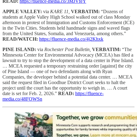
READ:
https://fluence-media.co/3MJVfeY
APPLE VALLEY:
via
KARE 11,
VERBATIM:
“Dozens of
students at Apple Valley High School walked out of class Monday
afternoon in protest of Immigration and Customs Enforcement (ICE)
in the Twin Cities. Students held handmade signs and waved flags
from the United States, Somalia, and Venezuela, among others.”
READ/WATCH:
https://fluence-media.co/4j2Khxk
PINE ISLAND:
via
Rochester Post Bulletin,
VERBATIM:
“The
Minnesota Center for Environmental Advocacy (MCEA) has filed a
lawsuit to try to stop the development of a data center in Pine Island.
… MCEA requested a temporary restraining order [against] the city
of Pine Island — one of two defendants along with Ryan
Companies, the developer behind a potential data center. … MCEA
said the request filed in Goodhue District Court seeks to halt the
project until the court has the opportunity to weigh in. … A court
date is set for Feb. 2, 2026.”
READ:
https://fluence-
media.co/48FOWSn