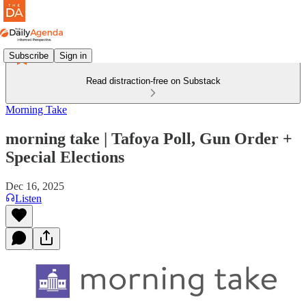
Subscribe
Sign in
Read distraction-free on Substack
Morning Take
morning take | Tafoya Poll, Gun Order +
Special Elections
Dec 16, 2025
Listen