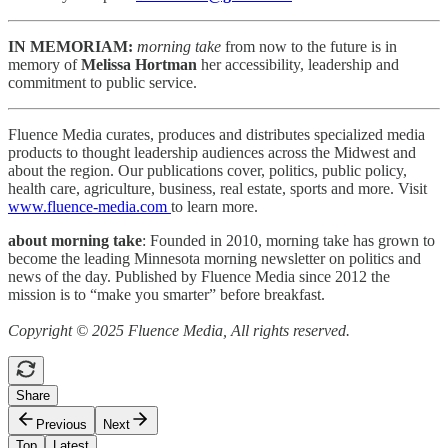
IN MEMORIAM:
morning take
from now to the future is in
memory of
Melissa Hortman
her accessibility, leadership and
commitment to public service.
Fluence Media curates, produces and distributes specialized media
products to thought leadership audiences across the Midwest and
about the region. Our publications cover, politics, public policy,
health care, agriculture, business, real estate, sports and more. Visit
www.fluence-media.com
to learn more.
about morning take
: Founded in 2010, morning take has grown to
become the leading Minnesota morning newsletter on politics and
news of the day. Published by Fluence Media since 2012 the
mission is to “make you smarter” before breakfast.
Copyright © 2025 Fluence Media, All rights reserved.
Share
Previous
Next
Top
Latest