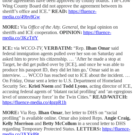
those agreements have been approved by county boards. The Crow
Wing County Board did not approve the agreement between its
sheriff’s office and ICE.”
READ:
https://fluence-
media.co/49bv8Gw
MORE:
Via
Office of the Atty. General,
the legal opinion on
sheriffs and ICE cooperation.
OPINION:
https://fluence-
media.co/3KzTtfY
ICE:
via
WCCO-TV,
VERBATIM:
“Rep.
Ilhan Omar
said
federal immigration agents pulled over her son on Saturday and
asked him to prove his citizenship. … ‘After he made a stop at
Target, he did get pulled over by [ICE], and once he was able to
produce his passport ID, they did let him go,’ Omar said in an
interview. … WCCO has reached out to ICE about the incident. …
On Friday, Omar sent a letter to U.S. Department of Homeland
Security Sec.
Kristi Noem
and
Todd Lyons
, acting director of ICE,
accusing federal agents of ‘blatant racial profiling’ and ‘an egregious
level of unnecessary force’ in the Twin Cities.”
READ/WATCH:
https://fluence-media.co/4pzpR1h
MORE:
Via Rep.
Ilhan Omar
, her letter to DHS on “racial
profiling” is available online. Omar also joined Reps.
Angie Craig,
Kelly Morrison
and
Betty McCollum
in a second letter to DHS
regarding Temporary Protected Status.
LETTERS:
https://fluence-
media.co/3XXk89t