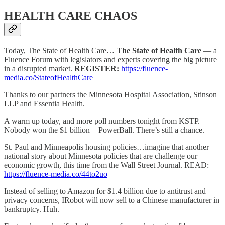
HEALTH CARE CHAOS
Today, The State of Health Care…
The State of Health Care
— a
Fluence Forum with legislators and experts covering the big picture
in a disrupted market.
REGISTER:
https://fluence-
media.co/StateofHealthCare
Thanks to our partners the Minnesota Hospital Association, Stinson
LLP and Essentia Health.
A warm up today, and more poll numbers tonight from KSTP.
Nobody won the $1 billion + PowerBall. There’s still a chance.
St. Paul and Minneapolis housing policies…imagine that another
national story about Minnesota policies that are challenge our
economic growth, this time from the Wall Street Journal. READ:
https://fluence-media.co/44to2uo
Instead of selling to Amazon for $1.4 billion due to antitrust and
privacy concerns, IRobot will now sell to a Chinese manufacturer in
bankruptcy. Huh.