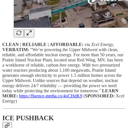
CLEAN | RELIABLE | AFFORDABLE:
via
Xcel Energy,
VERBATIM:
“We’re powering the Upper Midwest with clean,
reliable, and affordable nuclear energy. For more than 50 years, our
Prairie Island Nuclear Plant, located near Red Wing, MN, has been
a workhorse of reliable, carbon-free energy. With two pressurized
water reactors producing about 1,100 megawatts, Prairie Island
generates enough electricity to power 1.5 million homes across the
Upper Midwest. Unlike sources that depend on weather, nuclear
energy delivers 24/7 reliability — providing the power we need
today while protecting the environment for tomorrow.”
LEARN
MORE:
https://fluence-media.co/4oCHdK9
(
SPONSORED:
Xcel
Energy)
ICE PUSHBACK