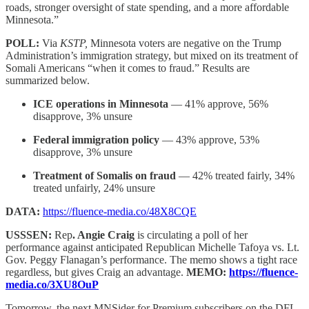
roads, stronger oversight of state spending, and a more affordable
Minnesota.”
POLL:
Via
KSTP,
Minnesota voters are negative on the Trump
Administration’s immigration strategy, but mixed on its treatment of
Somali Americans “when it comes to fraud.” Results are
summarized below.
ICE operations in Minnesota
— 41% approve, 56%
disapprove, 3% unsure
Federal immigration policy
— 43% approve, 53%
disapprove, 3% unsure
Treatment of Somalis on fraud
— 42% treated fairly, 34%
treated unfairly, 24% unsure
DATA:
https://fluence-media.co/48X8CQE
USSSEN:
Rep
. Angie Craig
is circulating a poll of her
performance against anticipated Republican Michelle Tafoya vs. Lt.
Gov. Peggy Flanagan’s performance. The memo shows a tight race
regardless, but gives Craig an advantage.
MEMO:
https://fluence-
media.co/3XU8OuP
Tomorrow, the next MNSider for Premium subscribers on the DFL