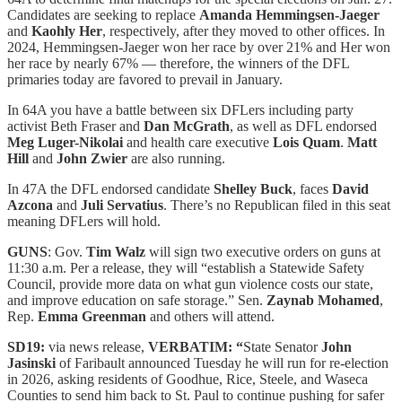
Candidates are seeking to replace
Amanda Hemmingsen-Jaeger
and
Kaohly Her
, respectively, after they moved to other offices. In
2024, Hemmingsen-Jaeger won her race by over 21% and Her won
her race by nearly 67% — therefore, the winners of the DFL
primaries today are favored to prevail in January.
In 64A you have a battle between six DFLers including party
activist Beth Fraser and
Dan McGrath
, as well as DFL endorsed
Meg Luger-Nikolai
and health care executive
Lois Quam
.
Matt
Hill
and
John Zwier
are also running.
In 47A the DFL endorsed candidate
Shelley Buck
, faces
David
Azcona
and
Juli Servatius
. There’s no Republican filed in this seat
meaning DFLers will hold.
GUNS
: Gov.
Tim Walz
will sign two executive orders on guns at
11:30 a.m. Per a release, they will “establish a Statewide Safety
Council, provide more data on what gun violence costs our state,
and improve education on safe storage.” Sen.
Zaynab Mohamed
,
Rep.
Emma Greenman
and others will attend.
SD19:
via news release,
VERBATIM: “
State Senator
John
Jasinski
of Faribault announced Tuesday he will run for re-election
in 2026, asking residents of Goodhue, Rice, Steele, and Waseca
Counties to send him back to St. Paul to continue pushing for safer