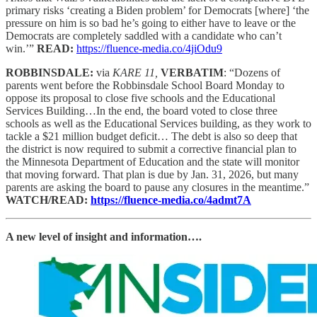
primary risks ‘creating a Biden problem’ for Democrats [where] ‘the
pressure on him is so bad he’s going to either have to leave or the
Democrats are completely saddled with a candidate who can’t
win.’”
READ:
https://fluence-media.co/4jiOdu9
ROBBINSDALE:
via
KARE 11,
VERBATIM
: “Dozens of
parents went before the Robbinsdale School Board Monday to
oppose its proposal to close five schools and the Educational
Services Building…In the end, the board voted to close three
schools as well as the Educational Services building, as they work to
tackle a $21 million budget deficit… The debt is also so deep that
the district is now required to submit a corrective financial plan to
the Minnesota Department of Education and the state will monitor
that moving forward. That plan is due by Jan. 31, 2026, but many
parents are asking the board to pause any closures in the meantime.”
WATCH/READ:
https://fluence-media.co/4admt7A
A new level of insight and information….