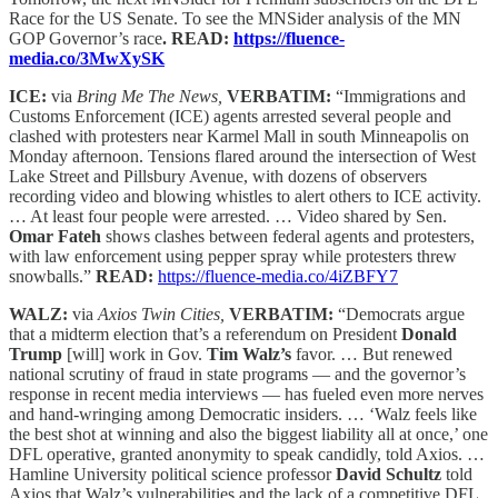
Race for the US Senate. To see the MNSider analysis of the MN
GOP Governor’s race
. READ:
https://fluence-
media.co/3MwXySK
ICE:
via
Bring Me The News,
VERBATIM:
“Immigrations and
Customs Enforcement (ICE) agents arrested several people and
clashed with protesters near Karmel Mall in south Minneapolis on
Monday afternoon. Tensions flared around the intersection of West
Lake Street and Pillsbury Avenue, with dozens of observers
recording video and blowing whistles to alert others to ICE activity.
… At least four people were arrested. … Video shared by Sen.
Omar Fateh
shows clashes between federal agents and protesters,
with law enforcement using pepper spray while protesters threw
snowballs.”
READ:
https://fluence-media.co/4iZBFY7
WALZ:
via
Axios Twin Cities,
VERBATIM:
“Democrats argue
that a midterm election that’s a referendum on President
Donald
Trump
[will] work in Gov.
Tim
Walz’s
favor. … But renewed
national scrutiny of fraud in state programs — and the governor’s
response in recent media interviews — has fueled even more nerves
and hand-wringing among Democratic insiders. … ‘Walz feels like
the best shot at winning and also the biggest liability all at once,’ one
DFL operative, granted anonymity to speak candidly, told Axios. …
Hamline University political science professor
David Schultz
told
Axios that Walz’s vulnerabilities and the lack of a competitive DFL