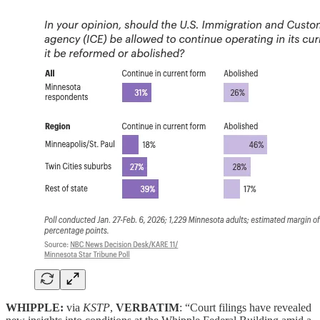
WHIPPLE:
via
KSTP
,
VERBATIM
: “Court filings have revealed