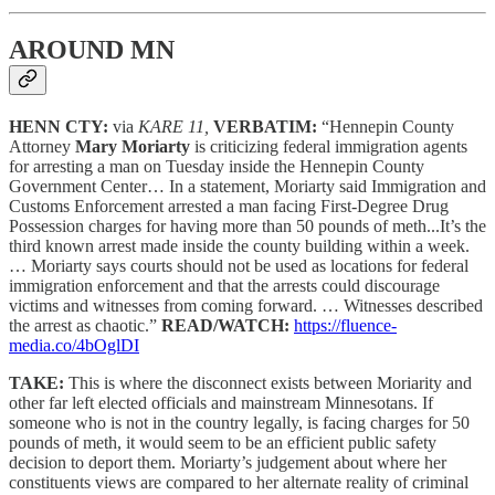
AROUND MN
HENN CTY:
via
KARE 11,
VERBATIM:
“Hennepin County
Attorney
Mary Moriarty
is criticizing federal immigration agents
for arresting a man on Tuesday inside the Hennepin County
Government Center… In a statement, Moriarty said Immigration and
Customs Enforcement arrested a man facing First-Degree Drug
Possession charges for having more than 50 pounds of meth...It’s the
third known arrest made inside the county building within a week.
… Moriarty says courts should not be used as locations for federal
immigration enforcement and that the arrests could discourage
victims and witnesses from coming forward. … Witnesses described
the arrest as chaotic.”
READ/WATCH:
https://fluence-
media.co/4bOglDI
TAKE:
This is where the disconnect exists between Moriarity and
other far left elected officials and mainstream Minnesotans. If
someone who is not in the country legally, is facing charges for 50
pounds of meth, it would seem to be an efficient public safety
decision to deport them. Moriarty’s judgement about where her
constituents views are compared to her alternate reality of criminal