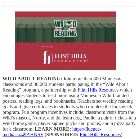
WILD ABOUT READING:
Join more than 800 Minnesota
classrooms and 30,000 students participating in the “Wild About
Reading” program, a partnership with
Flint Hills Resources
which
encourages students to read more using Minnesota Wild-branded
posters, reading logs, and bookmarks. Teachers set weekly reading
goals and give certificates to students who complete the four-week
program. Fun program incentives include: classroom visits from the
Wild’s mascot, Nordy, and the team dog, Paulie; a pair of tickets to a
Wild home game, player-signed pucks and photos; and a pizza party
for a classroom.
LEARN MORE:
https://fluence-
media.co/49AHNSE
(
SPONSORED:
Flint Hills Resources
)