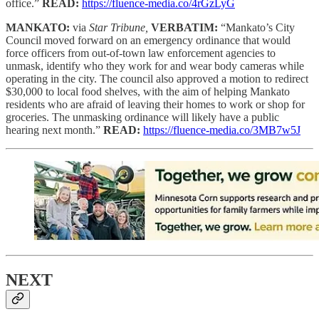
office.”
READ:
https://fluence-media.co/4rGzLyG
MANKATO:
via
Star Tribune,
VERBATIM:
“Mankato’s City
Council moved forward on an emergency ordinance that would
force officers from out-of-town law enforcement agencies to
unmask, identify who they work for and wear body cameras while
operating in the city. The council also approved a motion to redirect
$30,000 to local food shelves, with the aim of helping Mankato
residents who are afraid of leaving their homes to work or shop for
groceries. The unmasking ordinance will likely have a public
hearing next month.”
READ:
https://fluence-media.co/3MB7w5J
NEXT