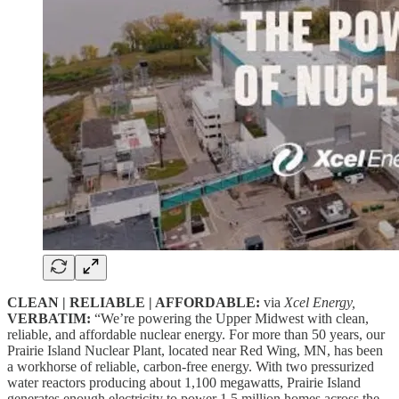
CLEAN | RELIABLE | AFFORDABLE:
via
Xcel Energy,
VERBATIM:
“We’re powering the Upper Midwest with clean,
reliable, and affordable nuclear energy. For more than 50 years, our
Prairie Island Nuclear Plant, located near Red Wing, MN, has been
a workhorse of reliable, carbon-free energy. With two pressurized
water reactors producing about 1,100 megawatts, Prairie Island
generates enough electricity to power 1.5 million homes across the