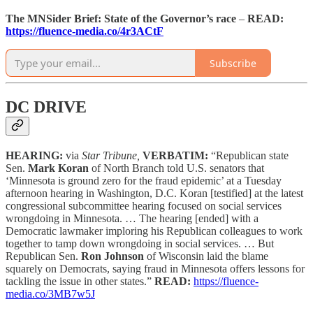
The MNSider Brief:
State of the Governor’s race
–
READ:
https://fluence-media.co/4r3ACtF
Subscribe
DC DRIVE
HEARING:
via
Star Tribune,
VERBATIM:
“Republican state
Sen.
Mark Koran
of North Branch told U.S. senators that
‘Minnesota is ground zero for the fraud epidemic’ at a Tuesday
afternoon hearing in Washington, D.C. Koran [testified] at the latest
congressional subcommittee hearing focused on social services
wrongdoing in Minnesota. … The hearing [ended] with a
Democratic lawmaker imploring his Republican colleagues to work
together to tamp down wrongdoing in social services. … But
Republican Sen.
Ron Johnson
of Wisconsin laid the blame
squarely on Democrats, saying fraud in Minnesota offers lessons for
tackling the issue in other states.”
READ:
https://fluence-
media.co/3MB7w5J