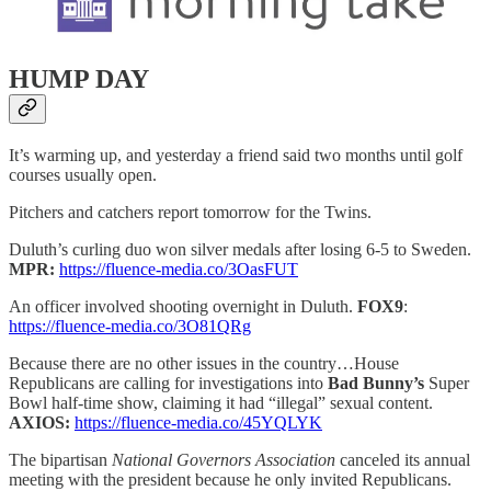
HUMP DAY
It’s warming up, and yesterday a friend said two months until golf
courses usually open.
Pitchers and catchers report tomorrow for the Twins.
Duluth’s curling duo won silver medals after losing 6-5 to Sweden.
MPR:
https://fluence-media.co/3OasFUT
An officer involved shooting overnight in Duluth.
FOX9
:
https://fluence-media.co/3O81QRg
Because there are no other issues in the country…House
Republicans are calling for investigations into
Bad Bunny’s
Super
Bowl half-time show, claiming it had “illegal” sexual content.
AXIOS:
https://fluence-media.co/45YQLYK
The bipartisan
National Governors Association
canceled its annual
meeting with the president because he only invited Republicans.