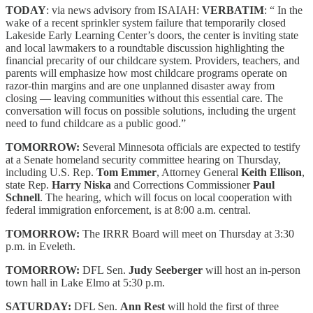
TODAY
: via news advisory from ISAIAH:
VERBATIM
: “ In the
wake of a recent sprinkler system failure that temporarily closed
Lakeside Early Learning Center’s doors, the center is inviting state
and local lawmakers to a roundtable discussion highlighting the
financial precarity of our childcare system. Providers, teachers, and
parents will emphasize how most childcare programs operate on
razor-thin margins and are one unplanned disaster away from
closing — leaving communities without this essential care. The
conversation will focus on possible solutions, including the urgent
need to fund childcare as a public good.”
TOMORROW:
Several Minnesota officials are expected to testify
at a Senate homeland security committee hearing on Thursday,
including U.S. Rep.
Tom Emmer
, Attorney General
Keith Ellison
,
state Rep.
Harry Niska
and Corrections Commissioner
Paul
Schnell
. The hearing, which will focus on local cooperation with
federal immigration enforcement, is at 8:00 a.m. central.
TOMORROW:
The IRRR Board will meet on Thursday at 3:30
p.m. in Eveleth.
TOMORROW:
DFL Sen.
Judy Seeberger
will host an in-person
town hall in Lake Elmo at 5:30 p.m.
SATURDAY:
DFL Sen.
Ann Rest
will hold the first of three