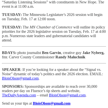
“Saturday Listening Sessions” with constituents in New Hope. The
event is at 11:00 a.m.
TUESDAY:
The Minnesota Legislature’s 2026 session will begin
on Tuesday, Feb. 17 at 12:00 noon.
TUESDAY:
The
MN Chamber of Commerce
will outline its policy
priorities for the 2026 legislative session on Tuesday, Feb. 17 at 4:00
p.m. Numerous state leaders and gubernatorial candidates will
attend.
BDAYS:
photo journalist
Ben Garvin
, creative guy
Jake Nyberg,
fmr. Carver County Commissioner
Randy Maluchnik
SPEAKER
: If you’re looking for a speaker about the “Signal vs.
Noise” dynamic of today’s politics and the 2026 election. EMAIL:
BloisOlson@gmail.com
.
SPONSORS:
Sponsorships are available to reach
over 30,000
readers per day on Fluence’s tip sheets and website,
TheDailyAgenda.com
– email
BloisOlson@gmail.com
.
Send us your tips at
BloisOlson@gmail.com