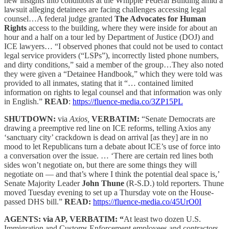
new insights into conditions at the Whipple Federal Building amid a
lawsuit alleging detainees are facing challenges accessing legal
counsel…A federal judge granted
The Advocates for Human
Rights
access to the building, where they were inside for about an
hour and a half on a tour led by Department of Justice (DOJ) and
ICE lawyers… “I observed phones that could not be used to contact
legal service providers (“LSPs”), incorrectly listed phone numbers,
and dirty conditions,” said a member of the group…They also noted
they were given a “Detainee Handbook,” which they were told was
provided to all inmates, stating that it “… contained limited
information on rights to legal counsel and that information was only
in English.”
READ
:
https://fluence-media.co/3ZP15PL
SHUTDOWN:
via
Axios,
VERBATIM:
“Senate Democrats are
drawing a preemptive red line on ICE reforms, telling Axios any
‘sanctuary city’ crackdown is dead on arrival [as they] are in no
mood to let Republicans turn a debate about ICE’s use of force into
a conversation over the issue. … ‘There are certain red lines both
sides won’t negotiate on, but there are some things they will
negotiate on — and that’s where I think the potential deal space is,’
Senate Majority Leader
John Thune
(R-S.D.) told reporters. Thune
moved Tuesday evening to set up a Thursday vote on the House-
passed DHS bill.”
READ:
https://fluence-media.co/45UrO0I
AGENTS: via AP, VERBATIM: “
At least two dozen U.S.
Immigration and Customs Enforcement employees and contractors