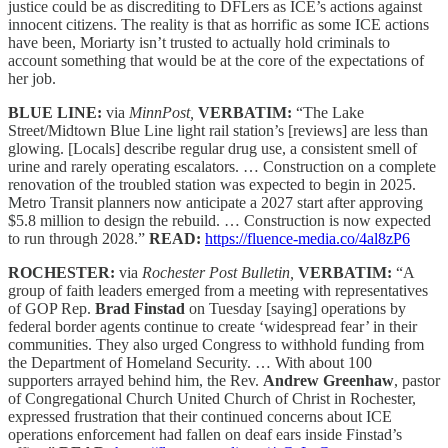
justice could be as discrediting to DFLers as ICE’s actions against
innocent citizens. The reality is that as horrific as some ICE actions
have been, Moriarty isn’t trusted to actually hold criminals to
account something that would be at the core of the expectations of
her job.
BLUE LINE:
via
MinnPost,
VERBATIM:
“The Lake
Street/Midtown Blue Line light rail station’s [reviews] are less than
glowing. [Locals] describe regular drug use, a consistent smell of
urine and rarely operating escalators. … Construction on a complete
renovation of the troubled station was expected to begin in 2025.
Metro Transit planners now anticipate a 2027 start after approving
$5.8 million to design the rebuild. … Construction is now expected
to run through 2028.”
READ:
https://fluence-media.co/4al8zP6
ROCHESTER:
via
Rochester Post Bulletin,
VERBATIM:
“A
group of faith leaders emerged from a meeting with representatives
of GOP Rep.
Brad Finstad
on Tuesday [saying] operations by
federal border agents continue to create ‘widespread fear’ in their
communities. They also urged Congress to withhold funding from
the Department of Homeland Security. … With about 100
supporters arrayed behind him, the Rev.
Andrew Greenhaw
, pastor
of Congregational Church United Church of Christ in Rochester,
expressed frustration that their continued concerns about ICE
operations enforcement had fallen on deaf ears inside Finstad’s