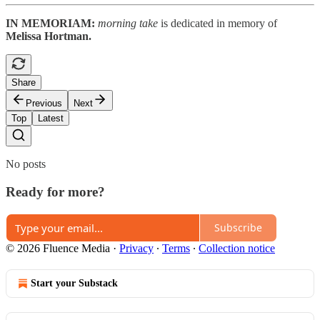
IN MEMORIAM:
morning take
is dedicated in memory of
Melissa Hortman.
Share
Previous
Next
Top
Latest
No posts
Ready for more?
Subscribe
© 2026 Fluence Media
·
Privacy
∙
Terms
∙
Collection notice
Start your Substack