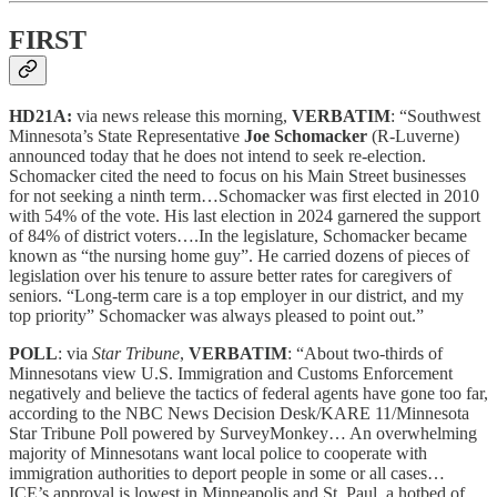
FIRST
HD21A:
via news release this morning,
VERBATIM
: “Southwest
Minnesota’s State Representative
Joe Schomacker
(R-Luverne)
announced today that he does not intend to seek re-election.
Schomacker cited the need to focus on his Main Street businesses
for not seeking a ninth term…Schomacker was first elected in 2010
with 54% of the vote. His last election in 2024 garnered the support
of 84% of district voters….In the legislature, Schomacker became
known as “the nursing home guy”. He carried dozens of pieces of
legislation over his tenure to assure better rates for caregivers of
seniors. “Long-term care is a top employer in our district, and my
top priority” Schomacker was always pleased to point out.”
POLL
: via
Star Tribune
,
VERBATIM
: “About two-thirds of
Minnesotans view U.S. Immigration and Customs Enforcement
negatively and believe the tactics of federal agents have gone too far,
according to the NBC News Decision Desk/KARE 11/Minnesota
Star Tribune Poll powered by SurveyMonkey… An overwhelming
majority of Minnesotans want local police to cooperate with
immigration authorities to deport people in some or all cases…
ICE’s approval is lowest in Minneapolis and St. Paul, a hotbed of