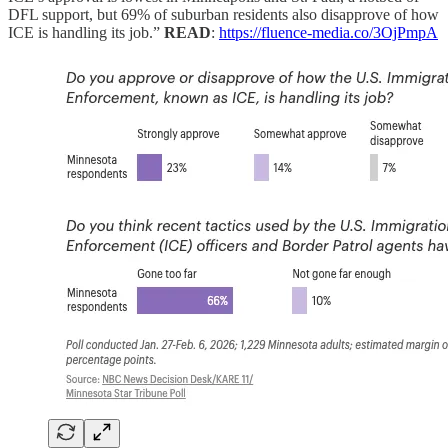
DFL support, but 69% of suburban residents also disapprove of how
ICE is handling its job.”
READ
:
https://fluence-media.co/3OjPmpA