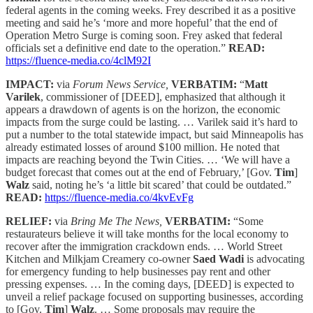
federal agents in the coming weeks. Frey described it as a positive
meeting and said he’s ‘more and more hopeful’ that the end of
Operation Metro Surge is coming soon. Frey asked that federal
officials set a definitive end date to the operation.”
READ:
https://fluence-media.co/4clM92I
IMPACT:
via
Forum News Service,
VERBATIM:
“
Matt
Varilek
, commissioner of [DEED], emphasized that although it
appears a drawdown of agents is on the horizon, the economic
impacts from the surge could be lasting. … Varilek said it’s hard to
put a number to the total statewide impact, but said Minneapolis has
already estimated losses of around $100 million. He noted that
impacts are reaching beyond the Twin Cities. … ‘We will have a
budget forecast that comes out at the end of February,’ [Gov.
Tim
]
Walz
said, noting he’s ‘a little bit scared’ that could be outdated.”
READ:
https://fluence-media.co/4kvEvFg
RELIEF:
via
Bring Me The News,
VERBATIM:
“Some
restaurateurs believe it will take months for the local economy to
recover after the immigration crackdown ends. … World Street
Kitchen and Milkjam Creamery co-owner
Saed Wadi
is advocating
for emergency funding to help businesses pay rent and other
pressing expenses. … In the coming days, [DEED] is expected to
unveil a relief package focused on supporting businesses, according
to [Gov.
Tim
]
Walz
. … Some proposals may require the