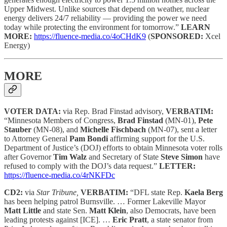
Upper Midwest. Unlike sources that depend on weather, nuclear
energy delivers 24/7 reliability — providing the power we need
today while protecting the environment for tomorrow.”
LEARN
MORE:
https://fluence-media.co/4oCHdK9
(
SPONSORED:
Xcel
Energy)
MORE
VOTER DATA:
via Rep. Brad Finstad advisory,
VERBATIM:
“Minnesota Members of Congress,
Brad Finstad
(MN-01),
Pete
Stauber
(MN-08), and
Michelle Fischbach
(MN-07), sent a letter
to Attorney General
Pam Bondi
affirming support for the U.S.
Department of Justice’s (DOJ) efforts to obtain Minnesota voter rolls
after Governor
Tim Walz
and Secretary of State
Steve Simon
have
refused to comply with the DOJ’s data request.”
LETTER:
https://fluence-media.co/4rNKFDc
CD2:
via
Star Tribune,
VERBATIM:
“DFL state Rep.
Kaela Berg
has been helping patrol Burnsville. … Former Lakeville Mayor
Matt Little
and state Sen.
Matt Klein
, also Democrats, have been
leading protests against [ICE]. …
Eric Pratt
, a state senator from