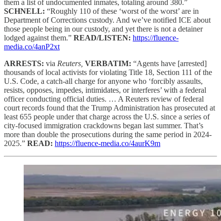
them a list of undocumented inmates, totaling around 380.”
SCHNELL:
“Roughly 110 of these ‘worst of the worst’ are in
Department of Corrections custody. And we’ve notified ICE about
those people being in our custody, and yet there is not a detainer
lodged against them.”
READ/LISTEN:
https://fluence-
media.co/4anP2xt
ARRESTS:
via
Reuters,
VERBATIM:
“Agents have [arrested]
thousands of local activists for violating Title 18, Section 111 of the
U.S. Code, a catch-all charge for anyone who ‘forcibly assaults,
resists, opposes, impedes, intimidates, or interferes’ with a federal
officer conducting official duties. … A Reuters review of federal
court records found that the Trump Administration has prosecuted at
least 655 people under that charge across the U.S. since a series of
city-focused immigration crackdowns began last summer. That’s
more than double the prosecutions during the same period in 2024-
2025.”
READ:
https://fluence-media.co/4aurK9m