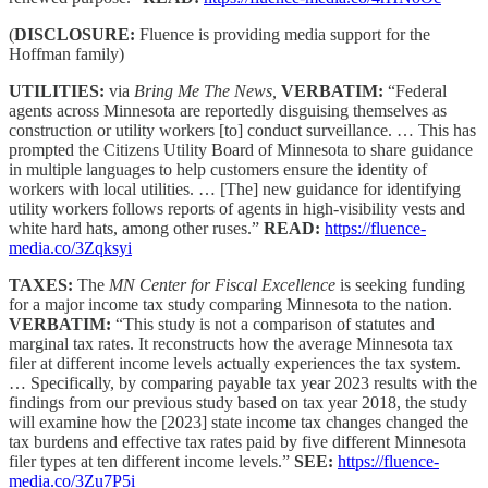
(
DISCLOSURE:
Fluence is providing media support for the
Hoffman family)
UTILITIES:
via
Bring Me The News,
VERBATIM:
“Federal
agents across Minnesota are reportedly disguising themselves as
construction or utility workers [to] conduct surveillance. … This has
prompted the Citizens Utility Board of Minnesota to share guidance
in multiple languages to help customers ensure the identity of
workers with local utilities. … [The] new guidance for identifying
utility workers follows reports of agents in high-visibility vests and
white hard hats, among other ruses.”
READ:
https://fluence-
media.co/3Zqksyi
TAXES:
The
MN Center for Fiscal Excellence
is seeking funding
for a major income tax study comparing Minnesota to the nation.
VERBATIM:
“This study is not a comparison of statutes and
marginal tax rates. It reconstructs how the average Minnesota tax
filer at different income levels actually experiences the tax system.
… Specifically, by comparing payable tax year 2023 results with the
findings from our previous study based on tax year 2018, the study
will examine how the [2023] state income tax changes changed the
tax burdens and effective tax rates paid by five different Minnesota
filer types at ten different income levels.”
SEE:
https://fluence-
media.co/3Zu7P5i