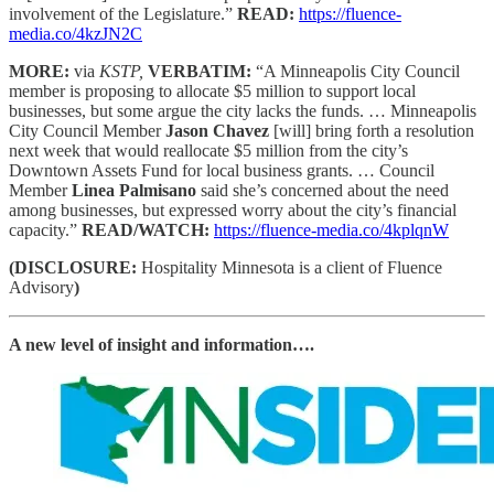
involvement of the Legislature.”
READ:
https://fluence-
media.co/4kzJN2C
MORE:
via
KSTP,
VERBATIM:
“A Minneapolis City Council
member is proposing to allocate $5 million to support local
businesses, but some argue the city lacks the funds. … Minneapolis
City Council Member
Jason Chavez
[will] bring forth a resolution
next week that would reallocate $5 million from the city’s
Downtown Assets Fund for local business grants. … Council
Member
Linea Palmisano
said she’s concerned about the need
among businesses, but expressed worry about the city’s financial
capacity.”
READ/WATCH:
https://fluence-media.co/4kplqnW
(DISCLOSURE:
Hospitality Minnesota is a client of Fluence
Advisory
)
A new level of insight and information….