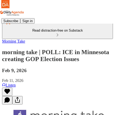
Subscribe
Sign in
Read distraction-free on Substack
Morning Take
morning take | POLL: ICE in Minnesota
creating GOP Election Issues
Feb 9, 2026
Feb 11, 2026
Listen