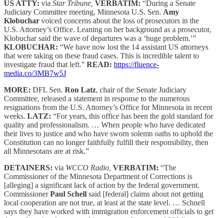
US ATTY:
via
Star Tribune,
VERBATIM:
“During a Senate
Judiciary Committee meeting, Minnesota U.S. Sen.
Amy
Klobuchar
voiced concerns about the loss of prosecutors in the
U.S. Attorney’s Office. Leaning on her background as a prosecutor,
Klobuchar said the wave of departures was a ‘huge problem.’”
KLOBUCHAR:
“We have now lost the 14 assistant US attorneys
that were taking on these fraud cases. This is incredible talent to
investigate fraud that left.”
READ:
https://fluence-
media.co/3MB7w5J
MORE:
DFL Sen.
Ron Latz
, chair of the Senate Judiciary
Committee, released a statement in response to the numerous
resignations from the U.S. Attorney’s Office for Minnesota in recent
weeks.
LATZ:
“For years, this office has been the gold standard for
quality and professionalism. … When people who have dedicated
their lives to justice and who have sworn solemn oaths to uphold the
Constitution can no longer faithfully fulfill their responsibility, then
all Minnesotans are at risk.”
DETAINERS:
via
WCCO Radio,
VERBATIM:
“The
Commissioner of the Minnesota Department of Corrections is
[alleging] a significant lack of action by the federal government.
Commissioner
Paul Schell
said [federal] claims about not getting
local cooperation are not true, at least at the state level. … Schnell
says they have worked with immigration enforcement officials to get