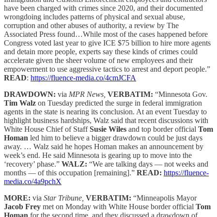
have been charged with crimes since 2020, and their documented
wrongdoing includes patterns of physical and sexual abuse,
corruption and other abuses of authority, a review by The
Associated Press found…While most of the cases happened before
Congress voted last year to give ICE $75 billion to hire more agents
and detain more people, experts say these kinds of crimes could
accelerate given the sheer volume of new employees and their
empowerment to use aggressive tactics to arrest and deport people.”
READ
:
https://fluence-media.co/4cmJCFA
DRAWDOWN:
via
MPR News,
VERBATIM:
“Minnesota Gov.
Tim Walz
on Tuesday predicted the surge in federal immigration
agents in the state is nearing its conclusion. At an event Tuesday to
highlight business hardships, Walz said that recent discussions with
White House Chief of Staff
Susie Wiles
and top border official
Tom
Homan
led him to believe a bigger drawdown could be just days
away. … Walz said he hopes Homan makes an announcement by
week’s end. He said Minnesota is gearing up to move into the
‘recovery’ phase.”
WALZ:
“We are talking days — not weeks and
months — of this occupation [remaining].”
READ:
https://fluence-
media.co/4a9pchX
MORE:
via
Star Tribune,
VERBATIM:
“Minneapolis Mayor
Jacob Frey
met on Monday with White House border official
Tom
Homan
for the second time, and they discussed a drawdown of