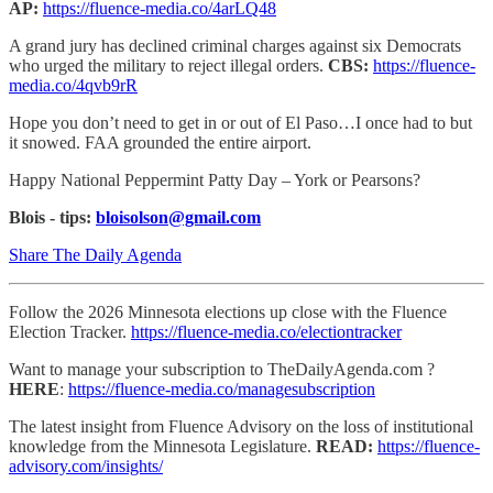
AP:
https://fluence-media.co/4arLQ48
A grand jury has declined criminal charges against six Democrats
who urged the military to reject illegal orders.
CBS:
https://fluence-
media.co/4qvb9rR
Hope you don’t need to get in or out of El Paso…I once had to but
it snowed. FAA grounded the entire airport.
Happy National Peppermint Patty Day – York or Pearsons?
Blois - tips:
bloisolson@gmail.com
Share The Daily Agenda
Follow the 2026 Minnesota elections up close with the Fluence
Election Tracker.
https://fluence-media.co/electiontracker
Want to manage your subscription to TheDailyAgenda.com ?
HERE
:
https://fluence-media.co/managesubscription
The latest insight from Fluence Advisory on the loss of institutional
knowledge from the Minnesota Legislature.
READ:
https://fluence-
advisory.com/insights/