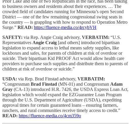
Prior Lake and one of two Republicans in the race, has been talking
to business owners and residents about their experiences. … The
crowded field of candidates running for Minnesota’s open Second
District — one of the few remaining congressional swing seats in
the country — is grappling with how to respond to Operation Metro
Surge.”
READ:
https://fluence-media.co/4rcybVH
SAFETY:
via Rep. Angie Craig advisory,
VERBATIM:
“U.S.
Representatives
Angie Craig
[and others] introduced bipartisan
legislation to expand access to lethal means safety supplies, like
lockboxes and safes, for parents of children at risk of overdose or
suicide. Their bipartisan Kid PROOF Act would allow health care
providers to purchase such supplies and distribute them to parents of
children at risk of overdose or suicide.”
USDA:
via Rep. Brad Finstad advisory,
VERBATIM:
“Congressman
Brad Finstad
(MN-01) and Congressman
Adam
Gray
(CA-13) introduced H.R. 7426, the USDA Express Loan Act,
legislation which would expand the EZGuarantee Loan Program
through the U.S. Department of Agriculture (USDA), expediting
approval times for certain guaranteed loans – ensuring farmers,
ranchers, and rural communities receive timely access to credit.”
READ:
https://fluence-media.co/4cm359o