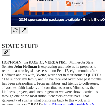
STATE STUFF
HOFFMAN:
via
KARE 11,
VERBATIM:
“Minnesota State
Senator
John Hoffman
is expressing gratitude as he prepares to
return to a new legislative session on Feb. 17, eight months after
Hoffman and his wife,
Yvette
, were shot in their home.”
QUOTE:
“The support my family and I have received over these past months
has been extraordinary. From neighbors and friends to colleagues,
advocates, faith leaders, and constituents across Minnesota, the
kindness, prayers, and encouragement we were shown carried us
through one of the most difficult chapters of our lives. That
generosity of spirit is what brings me back to this work with
renewed purpose.”
READ:
https://fluence-media.co/4rHNoOc