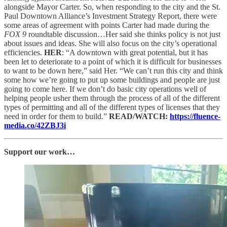
alongside Mayor Carter. So, when responding to the city and the St.
Paul Downtown Alliance’s Investment Strategy Report, there were
some areas of agreement with points Carter had made during the
FOX 9
roundtable discussion…Her said she thinks policy is not just
about issues and ideas. She will also focus on the city’s operational
efficiencies.
HER
: “A downtown with great potential, but it has
been let to deteriorate to a point of which it is difficult for businesses
to want to be down here,” said Her. “We can’t run this city and think
some how we’re going to put up some buildings and people are just
going to come here. If we don’t do basic city operations well of
helping people usher them through the process of all of the different
types of permitting and all of the different types of licenses that they
need in order for them to build.”
READ/WATCH:
https://fluence-
media.co/42ZBJ3i
Support our work…