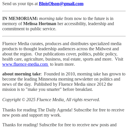
Send us your tips at
BloisOlson@gmail.com
IN MEMORIAM:
morning take
from now to the future is in
memory of
Melissa Hortman
her accessibility, leadership and
commitment to public service.
Fluence Media curates, produces and distributes specialized media
products to thought leadership audiences across the Midwest and
about the region. Our publications cover, politics, public policy,
health care, agriculture, business, real estate, sports and more. Visit
www.fluence-media.com
to learn more.
about morning take
: Founded in 2010, morning take has grown to
become the leading Minnesota morning newsletter on politics and
news of the day. Published by Fluence Media since 2012 the
mission is to "make you smarter" before breakfast.
Copyright © 2025 Fluence Media, All rights reserved.
Thanks for reading The Daily Agenda! Subscribe for free to receive
new posts and support my work.
Thanks for reading! Subscribe for free to receive new posts and