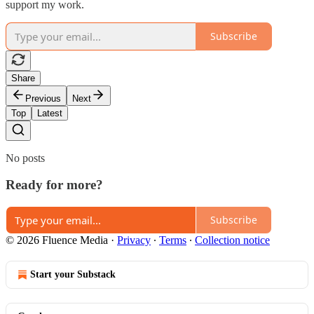
support my work.
Subscribe
Share
Previous
Next
Top
Latest
No posts
Ready for more?
Subscribe
© 2026 Fluence Media
·
Privacy
∙
Terms
∙
Collection notice
Start your Substack