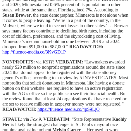
and 2020, Minnesota lost 0.6% percent of its population to other
states, while at the same time, Florida gained 7%. According to
Susan Brower
, the state demographer, Minnesota is not alone when
it comes to people leaving. ‘We’re in a part of the country, in the
Midwest, where we tend to see net losses to other states.’ … Brower
says many factors contribute to declining birth rates, including the
cost of children, preferences, and the skyrocketing cost of living.
Minnesota’s median household income between 2019 and 2024
dropped from $91,000 to $87,000.”
READ/WATCH:
http://fluence-media.co/3KvGD1P
NONPROFITS:
via
KSTP,
VERBATIM:
“Lawmakers awarded
nearly $20 million to nonprofit organizations around the state since
2024 that do not appear to be registered with the state attorney
general’s office, according to a review by 5 INVESTIGATES. Most
nonprofits that solicit donations in Minnesota, like having a donate
button on their website, are required to have an active registration
with the AG’s office so the public can see their financial health. But
the review found that at least 24 organizations that have received or
are set to receive millions in taxpayer money were not registered.”
READ/WATCH:
https://fluence-media.co/4pS9LjO
STPAUL
: via
Fox 9
,
VERBATIM
: “State Representative
Kaohly
Her
is likely the strongest challenger in St. Paul’s mayoral race
running against incumbent
Melvin Carter
… Her used to work