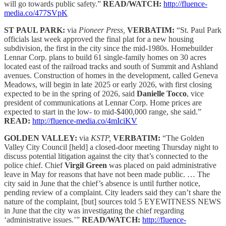
will go towards public safety.”
READ/WATCH:
http://fluence-
media.co/477SVpK
ST PAUL PARK:
via
Pioneer Press,
VERBATIM:
“St. Paul Park
officials last week approved the final plat for a new housing
subdivision, the first in the city since the mid-1980s. Homebuilder
Lennar Corp. plans to build 61 single-family homes on 30 acres
located east of the railroad tracks and south of Summit and Ashland
avenues. Construction of homes in the development, called Geneva
Meadows, will begin in late 2025 or early 2026, with first closing
expected to be in the spring of 2026, said
Danielle Tocco
, vice
president of communications at Lennar Corp. Home prices are
expected to start in the low- to mid-$400,000 range, she said.”
READ:
http://fluence-media.co/4mIciKV
GOLDEN VALLEY:
via
KSTP,
VERBATIM:
“The Golden
Valley City Council [held] a closed-door meeting Thursday night to
discuss potential litigation against the city that’s connected to the
police chief. Chief
Virgil Green
was placed on paid administrative
leave in May for reasons that have not been made public. … The
city said in June that the chief’s absence is until further notice,
pending review of a complaint. City leaders said they can’t share the
nature of the complaint, [but] sources told 5 EYEWITNESS NEWS
in June that the city was investigating the chief regarding
‘administrative issues.’”
READ/WATCH:
http://fluence-