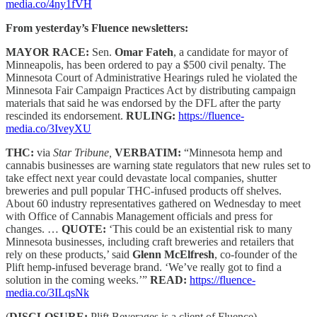
media.co/4ny1fVH
From yesterday’s Fluence newsletters:
MAYOR RACE:
Sen.
Omar Fateh
, a candidate for mayor of
Minneapolis, has been ordered to pay a $500 civil penalty. The
Minnesota Court of Administrative Hearings ruled he violated the
Minnesota Fair Campaign Practices Act by distributing campaign
materials that said he was endorsed by the DFL after the party
rescinded its endorsement.
RULING:
https://fluence-
media.co/3IveyXU
THC:
via
Star Tribune,
VERBATIM:
“Minnesota hemp and
cannabis businesses are warning state regulators that new rules set to
take effect next year could devastate local companies, shutter
breweries and pull popular THC-infused products off shelves.
About 60 industry representatives gathered on Wednesday to meet
with Office of Cannabis Management officials and press for
changes. …
QUOTE:
‘This could be an existential risk to many
Minnesota businesses, including craft breweries and retailers that
rely on these products,’ said
Glenn McElfresh
, co-founder of the
Plift hemp-infused beverage brand. ‘We’ve really got to find a
solution in the coming weeks.’”
READ:
https://fluence-
media.co/3ILqsNk
(
DISCLOSURE:
Plift Beverages is a client of Fluence)