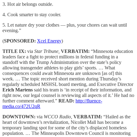
3. Hot air belongs outside.
4. Cook smarter to stay cooler.
5. Let nature dry your clothes — plus, your chores can wait until
evening.”
(
SPONSORED:
Xcel Energy
)
TITLE IX:
via
Star Tribune,
VERBATIM:
“Minnesota education
leaders face a fight to protect millions in federal funding in a
standoff with the Trump Administration over the state’s policy
allowing transgender athletes to play girls’ sports. … What
consequences could await Minnesota are unknown [as of] this
week. … The topic received short mention during Thursday’s
regularly scheduled MSHSL board meeting, and Executive Director
Erich Martens
said his team is ‘in receipt of their information, and
right now, our legal counsel is reviewing all aspects of it.’ He had no
further comment afterward.”
READ:
http://fluence-
media.co/472U2qR
DOWNTOWN:
via
WCCO Radio,
VERBATIM:
“Hailed as the
heart of downtown’s revitalization, Nicollet Mall has become a
temporary landing spot for some of the city’s displaced homeless
population. … The Minneapolis Downtown Council is monitoring