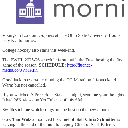
Vikings in London. Gophers at The Ohio State University. Loons
play KC tomorrow.
College hockey also starts this weekend.
The PWHL 2025-26 schedule is out, with the Frost hosting the first
game of the season.
SCHEDULE:
http://fluence-
media.co/3VMKfih
Good luck to everyone running the TC Marathon this weekend.
Warm but not cancelled.
If you watched A Precarious State last night, send me your thoughts.
It had 28K views on YouTube as of this AM.
Swifties tell me which songs are the best on the new album.
Gov.
Tim Walz
announced his Chief of Staff
Chris Schmitter
is
leaving at the end of the month. Deputy Chief of Staff
Patrick