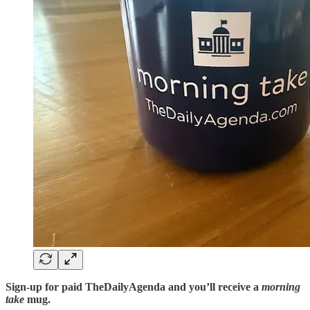
Sign-up for paid TheDailyAgenda and you’ll receive a
morning
take
mug.