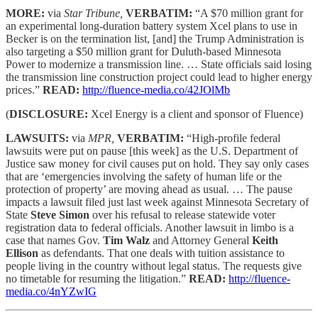
MORE:
via
Star Tribune,
VERBATIM:
“A $70 million grant for
an experimental long-duration battery system Xcel plans to use in
Becker is on the termination list, [and] the Trump Administration is
also targeting a $50 million grant for Duluth-based Minnesota
Power to modernize a transmission line. … State officials said losing
the transmission line construction project could lead to higher energy
prices.”
READ:
http://fluence-media.co/42JOlMb
(
DISCLOSURE:
Xcel Energy is a client and sponsor of Fluence)
LAWSUITS:
via
MPR,
VERBATIM:
“High-profile federal
lawsuits were put on pause [this week] as the U.S. Department of
Justice saw money for civil causes put on hold. They say only cases
that are ‘emergencies involving the safety of human life or the
protection of property’ are moving ahead as usual. … The pause
impacts a lawsuit filed just last week against Minnesota Secretary of
State
Steve Simon
over his refusal to release statewide voter
registration data to federal officials. Another lawsuit in limbo is a
case that names Gov.
Tim Walz
and Attorney General
Keith
Ellison
as defendants. That one deals with tuition assistance to
people living in the country without legal status. The requests give
no timetable for resuming the litigation.”
READ:
http://fluence-
media.co/4nYZwIG