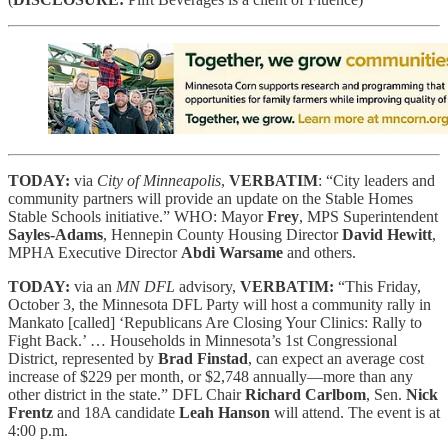
TODAY:
via
City of Minneapolis
,
VERBATIM
: “City leaders and
community partners will provide an update on the Stable Homes
Stable Schools initiative.” WHO: Mayor
Frey
, MPS Superintendent
Sayles-Adams
, Hennepin County Housing Director
David Hewitt
,
MPHA Executive Director
Abdi Warsame
and others.
TODAY:
via an
MN DFL
advisory,
VERBATIM:
“This Friday,
October 3, the Minnesota DFL Party will host a community rally in
Mankato [called] ‘Republicans Are Closing Your Clinics: Rally to
Fight Back.’ … Households in Minnesota’s 1st Congressional
District, represented by
Brad Finstad
, can expect an average cost
increase of $229 per month, or $2,748 annually—more than any
other district in the state.” DFL Chair
Richard Carlbom
, Sen.
Nick
Frentz
and 18A candidate
Leah Hanson
will attend. The event is at
4:00 p.m.