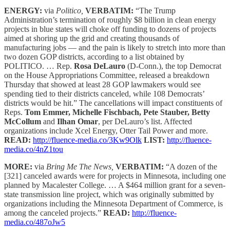
ENERGY:
via
Politico,
VERBATIM:
“The Trump
Administration’s termination of roughly $8 billion in clean energy
projects in blue states will choke off funding to dozens of projects
aimed at shoring up the grid and creating thousands of
manufacturing jobs — and the pain is likely to stretch into more than
two dozen GOP districts, according to a list obtained by
POLITICO. … Rep.
Rosa DeLauro
(D-Conn.), the top Democrat
on the House Appropriations Committee, released a breakdown
Thursday that showed at least 28 GOP lawmakers would see
spending tied to their districts canceled, while 108 Democrats’
districts would be hit.” The cancellations will impact constituents of
Reps.
Tom Emmer, Michelle Fischbach, Pete Stauber, Betty
McCollum
and
Ilhan Omar
, per DeLauro’s list. Affected
organizations include Xcel Energy, Otter Tail Power and more.
READ:
http://fluence-media.co/3Kw9Olk
LIST:
http://fluence-
media.co/4nZ1tou
MORE:
via
Bring Me The News,
VERBATIM:
“A dozen of the
[321] canceled awards were for projects in Minnesota, including one
planned by Macalester College. … A $464 million grant for a seven-
state transmission line project, which was originally submitted by
organizations including the Minnesota Department of Commerce, is
among the canceled projects.”
READ:
http://fluence-
media.co/487oJw5