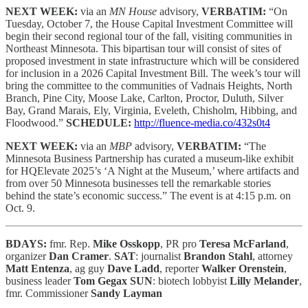
NEXT WEEK:
via an
MN House
advisory,
VERBATIM:
“On
Tuesday, October 7, the House Capital Investment Committee will
begin their second regional tour of the fall, visiting communities in
Northeast Minnesota. This bipartisan tour will consist of sites of
proposed investment in state infrastructure which will be considered
for inclusion in a 2026 Capital Investment Bill. The week’s tour will
bring the committee to the communities of Vadnais Heights, North
Branch, Pine City, Moose Lake, Carlton, Proctor, Duluth, Silver
Bay, Grand Marais, Ely, Virginia, Eveleth, Chisholm, Hibbing, and
Floodwood.”
SCHEDULE:
http://fluence-media.co/432s0t4
NEXT WEEK:
via an
MBP
advisory,
VERBATIM:
“The
Minnesota Business Partnership has curated a museum-like exhibit
for HQElevate 2025’s ‘A Night at the Museum,’ where artifacts and
from over 50 Minnesota businesses tell the remarkable stories
behind the state’s economic success.” The event is at 4:15 p.m. on
Oct. 9.
BDAYS:
fmr. Rep.
Mike Osskopp
, PR pro
Teresa McFarland
,
organizer
Dan Cramer
.
SAT
: journalist
Brandon Stahl
, attorney
Matt Entenza
, ag guy
Dave Ladd
, reporter
Walker Orenstein
,
business leader
Tom Gegax
SUN
: biotech lobbyist
Lilly Melander
,
fmr. Commissioner
Sandy Layman