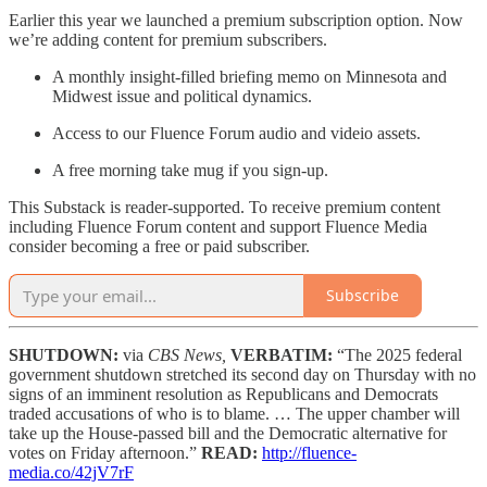
Earlier this year we launched a premium subscription option. Now
we’re adding content for premium subscribers.
A monthly insight-filled briefing memo on Minnesota and
Midwest issue and political dynamics.
Access to our Fluence Forum audio and videio assets.
A free morning take mug if you sign-up.
This Substack is reader-supported. To receive premium content
including Fluence Forum content and support Fluence Media
consider becoming a free or paid subscriber.
Subscribe
SHUTDOWN:
via
CBS News,
VERBATIM:
“The 2025 federal
government shutdown stretched its second day on Thursday with no
signs of an imminent resolution as Republicans and Democrats
traded accusations of who is to blame. … The upper chamber will
take up the House-passed bill and the Democratic alternative for
votes on Friday afternoon.”
READ:
http://fluence-
media.co/42jV7rF