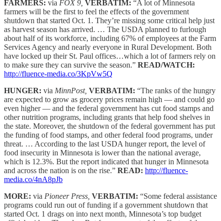
FARMERS:
via
FOX 9,
VERBATIM:
“A lot of Minnesota
farmers will be the first to feel the effects of the government
shutdown that started Oct. 1. They’re missing some critical help just
as harvest season has arrived. … The USDA planned to furlough
about half of its workforce, including 67% of employees at the Farm
Services Agency and nearly everyone in Rural Development. Both
have locked up their St. Paul offices…which a lot of farmers rely on
to make sure they can survive the season.”
READ/WATCH:
http://fluence-media.co/3KpVw5Q
HUNGER:
via
MinnPost,
VERBATIM:
“The ranks of the hungry
are expected to grow as grocery prices remain high — and could go
even higher — and the federal government has cut food stamps and
other nutrition programs, including grants that help food shelves in
the state. Moreover, the shutdown of the federal government has put
the funding of food stamps, and other federal food programs, under
threat. … According to the last USDA hunger report, the level of
food insecurity in Minnesota is lower than the national average,
which is 12.3%. But the report indicated that hunger in Minnesota
and across the nation is on the rise.”
READ:
http://fluence-
media.co/4nA8pJb
MORE:
via
Pioneer Press,
VERBATIM:
“Some federal assistance
programs could run out of funding if a government shutdown that
started Oct. 1 drags on into next month, Minnesota’s top budget