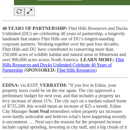
40 YEARS OF PARTNERSHIP:
Flint Hills Resources and Ducks
Unlimited (DU) are celebrating 40 years of partnership, a longevity
landmark that makes Flint Hills one of DU’s longest-standing
corporate partners. Working together over the past four decades,
Flint Hills and DU have contributed to conserving more than
250,000 acres of wildlife habitat and natural areas in Minnesota and
over 900,000 acres across North America.
LEARN MORE:
Flint
Hills Resources and Ducks Unlimited Celebrate 40 Years of
Partnership
(
SPONSORED:
Flint Hills Resources
)
EDINA:
via
KSTP,
VERBATIM:
“If you live in Edina, your
property taxes could be on the rise again. The city approved a
preliminary budget for next year, and that includes a property tax
levy increase of about 11%. The city says on a median-valued home
of $735,200, this would mean an increase of $25 a month. Edina
City Manager
Scott Neal
remembers when property tax increases
were hardly noticeable and believes what’s been happening recently
is uncommon. … Neal says the reasons for the proposed increase
include capital spending, investing in city staff, and a big chunk of it