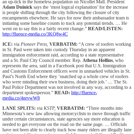
an up-tick in the homeless population on Nicollet Mall. President
Adam Duinick
says the ‘most logical explanation’ for the increase
is people shifting through the city following the closure of city
encampments elsewhere. He says for now their ambassador team is
initiating some baseline counts to track any potential trends. … He
went on to say this is a fairly recent change.”
READ/LISTEN:
http://fluence-media.co/3KQ8w4C
ICE:
via
Pioneer Press,
VERBATIM:
“A crew of roofers working
in St. Paul were taken into custody Thursday in an apparent
immigration enforcement raid, according to a state representative
and a St. Paul City Council member. Rep.
Athena Hollins
, who
represents the area, said in a Facebook post that U.S. Immigration
and Customs Enforcement officers were in unmarked vehicles in St.
Paul’s North End where they ‘snatched up a whole crew of roofers
who were minding their own business, doing their job.’ … The St.
Paul Police Department was not involved in any way, according to a
department spokesperson.”
READ:
http://fluence-
media.co/4nrvwW8
LANE SPLITS:
via
KSTP,
VERBATIM:
“Three months into
Minnesota’s new law allowing motorcyclists to move through traffic
under certain circumstances, state agencies say more education is
needed to get everyone on the road on the same page. … Officials
have not been able to clearly track how many riders are illegally lane