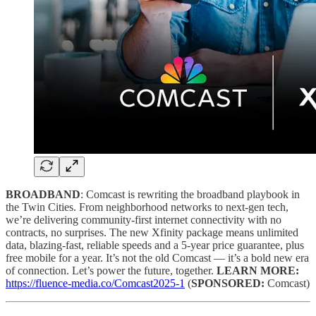
BROADBAND
: Comcast is rewriting the broadband playbook in
the Twin Cities. From neighborhood networks to next-gen tech,
we’re delivering community-first internet connectivity with no
contracts, no surprises. The new Xfinity package means unlimited
data, blazing-fast, reliable speeds and a 5-year price guarantee, plus
free mobile for a year. It’s not the old Comcast — it’s a bold new era
of connection. Let’s power the future, together.
LEARN MORE:
https://fluence-media.co/Comcast2025-1
(
SPONSORED:
Comcast)