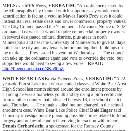
MPLS:
via
MPR News,
VERBATIM:
“An ordinance passed by
the Minneapolis City Council which supporters say would curb
gentrification is facing a veto, as Mayor
Jacob Frey
says it could
instead stall real estate deals and lower commercial property values.
The City Council passed the ‘Commercial Advance Notice of Sale’
ordinance last week. It would require commercial property owners
in several designated cultural districts, plus areas in north
Minneapolis and near the University of Minnesota, to give 60 days’
notice to the city and any tenants before putting their buildings on
the market. … Frey issued his veto on Wednesday. … The council
can take up the ordinance again and vote to override the veto, but
supporters would need to swing a few votes.”
READ:
http://fluence-media.co/3Kq90hZ
WHITE BEAR LAKE:
via
Pioneer Press,
VERBATIM:
“A 22-
year-old Forest Lake man who attended classes at White Bear Area
High School last month skirted around the enrollment process by
claiming he was a homeless youth and by using a birth certificate
from another country that indicated he was 18, the school district
said Thursday. … He remains jailed but not charged in the school
enrollment case. White Bear Lake Police Chief
Dale Hager
said
Thursday investigators are pursuing possible crimes related to fraud,
forgery and unlawful conduct involving interaction with minors.
Dennis Gerhardstein
, a spokesman for the Ramsey County