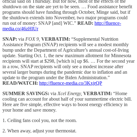
official said on Thursday. But for now, most of the effects of the
shutdown on the state are yet to be seen. … Food assistance benefit
programs should have funding through October, Minge said, but if
the shutdown extends into November, two major programs could
run out of money: SNAP [and] WIC.”
READ:
http://fluence-
media.co/46zHlUr
SNAP:
via
FOX 9,
VERBATIM:
“Supplemental Nutrition
Assistance Program (SNAP) recipients will see a modest monthly
bump under the Department of Agriculture’s annual cost-of-living
update. Starting Oct. 1, the new maximum allotment for Minnesota
recipients will start at $298, [which is] up $6. … For the second year
in a row, SNAP recipients will only see a modest increase after
several larger bumps during the pandemic due to inflation and an
update to the program under the Biden Administration.”
READ/WATCH:
http://fluence-media.co/3KxjrQP
SUMMER SAVINGS:
via
Xcel Energy,
VERBATIM:
“Home
cooling can account for about half of your summertime electric bill.
Here are five simple, effective ways to boost energy efficiency in
your home and save money.
1. Ceiling fans cool you, not the room.
2. When away, adjust your thermostat.