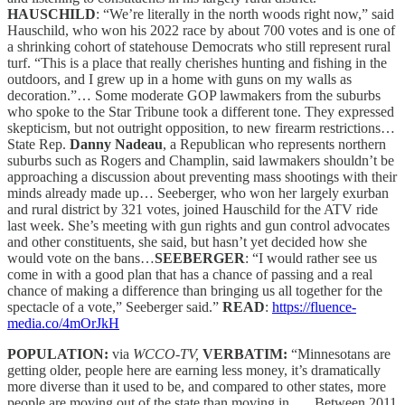
HAUSCHILD
: “We’re literally in the north woods right now,” said
Hauschild, who won his 2022 race by about 700 votes and is one of
a shrinking cohort of statehouse Democrats who still represent rural
turf. “This is a place that really cherishes hunting and fishing in the
outdoors, and I grew up in a home with guns on my walls as
decoration.”… Some moderate GOP lawmakers from the suburbs
who spoke to the Star Tribune took a different tone. They expressed
skepticism, but not outright opposition, to new firearm restrictions…
State Rep.
Danny Nadeau
, a Republican who represents northern
suburbs such as Rogers and Champlin, said lawmakers shouldn’t be
approaching a discussion about preventing mass shootings with their
minds already made up… Seeberger, who won her largely exurban
and rural district by 321 votes, joined Hauschild for the ATV ride
last week. She’s meeting with gun rights and gun control advocates
and other constituents, she said, but hasn’t yet decided how she
would vote on the bans…
SEEBERGER
: “I would rather see us
come in with a good plan that has a chance of passing and a real
chance of making a difference than bringing us all together for the
spectacle of a vote,” Seeberger said.”
READ
:
https://fluence-
media.co/4mOrJkH
POPULATION:
via
WCCO-TV,
VERBATIM:
“Minnesotans are
getting older, people here are earning less money, it’s dramatically
more diverse than it used to be, and compared to other states, more
people are moving out of the state than moving in. … Between 2011