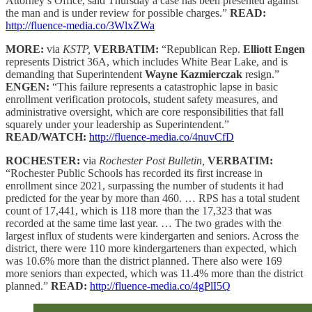
Attorney’s Office, said Thursday a case has been presented against
the man and is under review for possible charges.”
READ:
http://fluence-media.co/3WlxZWa
MORE:
via
KSTP,
VERBATIM:
“Republican Rep.
Elliott Engen
represents District 36A, which includes White Bear Lake, and is
demanding that Superintendent
Wayne Kazmierczak
resign.”
ENGEN:
“This failure represents a catastrophic lapse in basic
enrollment verification protocols, student safety measures, and
administrative oversight, which are core responsibilities that fall
squarely under your leadership as Superintendent.”
READ/WATCH:
http://fluence-media.co/4nuvCfD
ROCHESTER:
via
Rochester Post Bulletin,
VERBATIM:
“Rochester Public Schools has recorded its first increase in
enrollment since 2021, surpassing the number of students it had
predicted for the year by more than 460. … RPS has a total student
count of 17,441, which is 118 more than the 17,323 that was
recorded at the same time last year. … The two grades with the
largest influx of students were kindergarten and seniors. Across the
district, there were 110 more kindergarteners than expected, which
was 10.6% more than the district planned. There also were 169
more seniors than expected, which was 11.4% more than the district
planned.”
READ:
http://fluence-media.co/4gPlI5Q