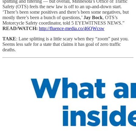
splitting and filtering — but overall, Minnesota’s Office of Traffic
Safety (OTS) feels the new law is off to an up-and-down start.
‘There’s been some positives and there’s been some negatives, but
mostly there’s been a bunch of questions,’
Jay Bock
, OTS’s
Motorcycle Safety coordinator, told 5 EYEWITNESS NEWS.”
READ/WATCH:
http://fluence-media.co/46QWcsw
TAKE
: Lane splitting is a little scary when they “zoom” past you.
Seems less safe for a state that claims it has goal of zero traffic
deaths.