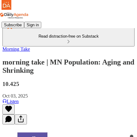
Subscribe
Sign in
Read distraction-free on Substack
Morning Take
morning take | MN Population: Aging and
Shrinking
10.425
Oct 03, 2025
Listen