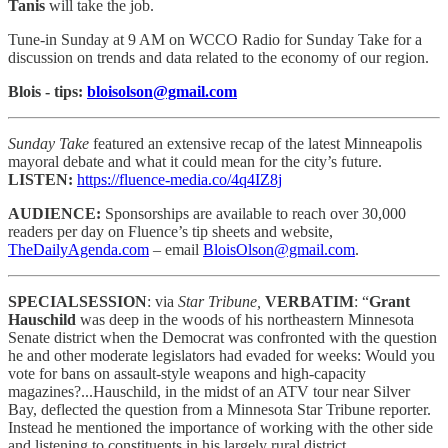
Tanis
will take the job.
Tune-in Sunday at 9 AM on WCCO Radio for Sunday Take for a
discussion on trends and data related to the economy of our region.
Blois - tips:
bloisolson@gmail.com
Sunday Take
featured an extensive recap of the latest Minneapolis
mayoral debate and what it could mean for the city’s future.
LISTEN:
https://fluence-media.co/4q4IZ8j
AUDIENCE:
Sponsorships are available to reach
over 30,000
readers per day on Fluence’s tip sheets and website,
TheDailyAgenda.com
– email
BloisOlson@gmail.com
.
SPECIALSESSION
: via
Star Tribune,
VERBATIM
: “
Grant
Hauschild
was deep in the woods of his northeastern Minnesota
Senate district when the Democrat was confronted with the question
he and other moderate legislators had evaded for weeks: Would you
vote for bans on assault-style weapons and high-capacity
magazines?...Hauschild, in the midst of an ATV tour near Silver
Bay, deflected the question from a Minnesota Star Tribune reporter.
Instead he mentioned the importance of working with the other side
and listening to constituents in his largely rural district.