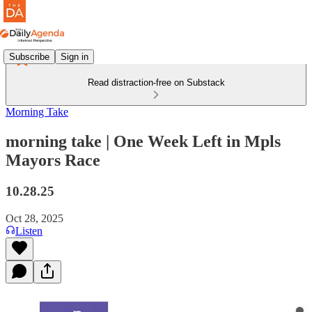
Subscribe
Sign in
Read distraction-free on Substack
Morning Take
morning take | One Week Left in Mpls
Mayors Race
10.28.25
Oct 28, 2025
Listen