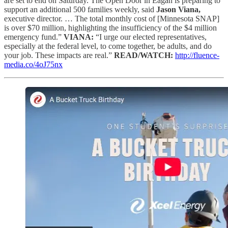
are set to end on Saturday. The Open Door in Eagan is preparing to
support an additional 500 families weekly, said
Jason Viana,
executive director. … The total monthly cost of [Minnesota SNAP]
is over $70 million, highlighting the insufficiency of the $4 million
emergency fund.”
VIANA:
“I urge our elected representatives,
especially at the federal level, to come together, be adults, and do
your job. These impacts are real.”
READ/WATCH:
http://fluence-
media.co/4oJ75nx