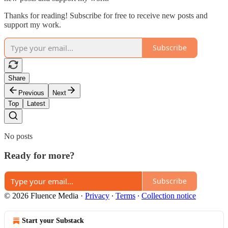
Thanks for reading! Subscribe for free to receive new posts and
support my work.
Subscribe
Share
Previous
Next
Top
Latest
No posts
Ready for more?
Subscribe
© 2026 Fluence Media
·
Privacy
∙
Terms
∙
Collection notice
Start your Substack