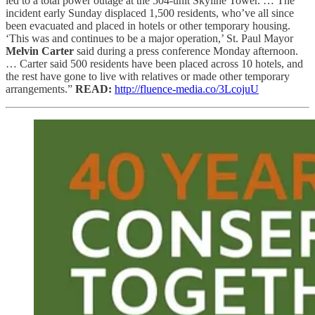
led to a total power outage at the 504-unit Skyline Tower. … The
incident early Sunday displaced 1,500 residents, who’ve all since
been evacuated and placed in hotels or other temporary housing.
‘This was and continues to be a major operation,’ St. Paul Mayor
Melvin Carter
said during a press conference Monday afternoon.
… Carter said 500 residents have been placed across 10 hotels, and
the rest have gone to live with relatives or made other temporary
arrangements.”
READ:
http://fluence-media.co/3LcojuU