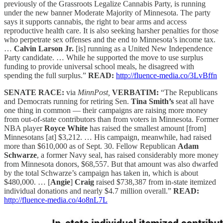
previously of the Grassroots Legalize Cannabis Party, is running
under the new banner Moderate Majority of Minnesota. The party
says it supports cannabis, the right to bear arms and access
reproductive health care. It is also seeking harsher penalties for those
who perpetrate sex offenses and the end to Minnesota’s income tax.
…
Calvin Larson Jr.
[is] running as a United New Independence
Party candidate. … While he supported the move to use surplus
funding to provide universal school meals, he disagreed with
spending the full surplus.”
READ:
http://fluence-media.co/3LvBffn
SENATE RACE:
via
MinnPost,
VERBATIM:
“The Republicans
and Democrats running for retiring Sen.
Tina Smith’s
seat all have
one thing in common — their campaigns are raising more money
from out-of-state contributors than from voters in Minnesota. Former
NBA player
Royce White
has raised the smallest amount [from]
Minnesotans [at] $3,212. … His campaign, meanwhile, had raised
more than $610,000 as of Sept. 30. Fellow Republican
Adam
Schwarze
, a former Navy seal, has raised considerably more money
from Minnesota donors, $68,557. But that amount was also dwarfed
by the total Schwarze’s campaign has taken in, which is about
$480,000. … [
Angie
]
Craig
raised $738,387 from in-state itemized
individual donations and nearly $4.7 million overall.”
READ:
http://fluence-media.co/4o8nL7L