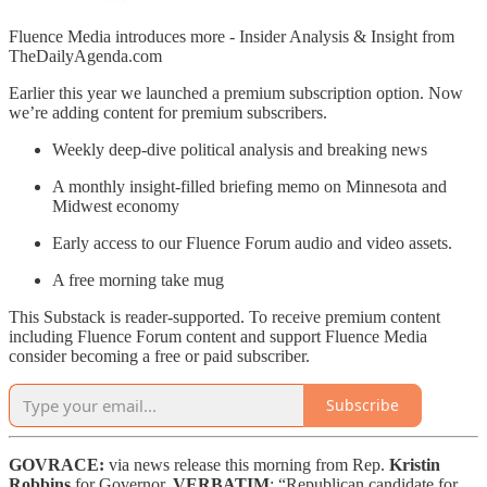
Fluence Media introduces more - Insider Analysis & Insight from
TheDailyAgenda.com
Earlier this year we launched a premium subscription option. Now
we’re adding content for premium subscribers.
Weekly deep-dive political analysis and breaking news
A monthly insight-filled briefing memo on Minnesota and
Midwest economy
Early access to our Fluence Forum audio and video assets.
A free morning take mug
This Substack is reader-supported. To receive premium content
including Fluence Forum content and support Fluence Media
consider becoming a free or paid subscriber.
Subscribe
GOVRACE:
via news release this morning from Rep.
Kristin
Robbins
for Governor,
VERBATIM
: “Republican candidate for