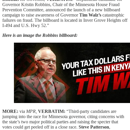
Governor Kristin Robbins, Chair of the Minnesota House Fraud
Prevention Committee, announced the launch of a new billboard
campaign to raise awareness of Governor
Tim Walz’s
catastrophic
failures on fraud. The billboard is located in Inver Grove Heights off
I-494 and U.S. Hwy 52.”
Here is an image the Robbins billboard:
MORE:
via
MPR,
VERBATIM:
“Third-party candidates are
jumping into the race for Minnesota governor, citing concerns with
the state’s two major political parties and raising the specter that
votes could get peeled off in a close race.
Steve Patterson
,