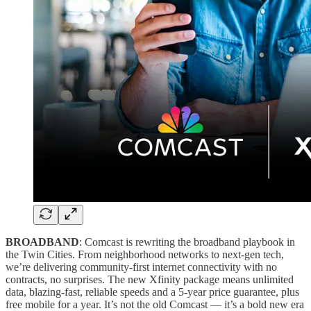
BROADBAND
: Comcast is rewriting the broadband playbook in
the Twin Cities. From neighborhood networks to next-gen tech,
we’re delivering community-first internet connectivity with no
contracts, no surprises. The new Xfinity package means unlimited
data, blazing-fast, reliable speeds and a 5-year price guarantee, plus
free mobile for a year. It’s not the old Comcast — it’s a bold new era