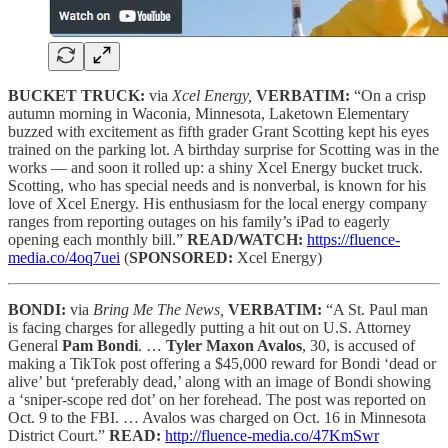
BUCKET TRUCK:
via
Xcel Energy,
VERBATIM:
“On a crisp
autumn morning in Waconia, Minnesota, Laketown Elementary
buzzed with excitement as fifth grader Grant Scotting kept his eyes
trained on the parking lot. A birthday surprise for Scotting was in the
works — and soon it rolled up: a shiny Xcel Energy bucket truck.
Scotting, who has special needs and is nonverbal, is known for his
love of Xcel Energy. His enthusiasm for the local energy company
ranges from reporting outages on his family’s iPad to eagerly
opening each monthly bill.”
READ/WATCH:
https://fluence-
media.co/4oq7uei
(
SPONSORED:
Xcel Energy)
BONDI:
via
Bring Me The News,
VERBATIM:
“A St. Paul man
is facing charges for allegedly putting a hit out on U.S. Attorney
General
Pam Bondi
. …
Tyler Maxon Avalos
, 30, is accused of
making a TikTok post offering a $45,000 reward for Bondi ‘dead or
alive’ but ‘preferably dead,’ along with an image of Bondi showing
a ‘sniper-scope red dot’ on her forehead. The post was reported on
Oct. 9 to the FBI. … Avalos was charged on Oct. 16 in Minnesota
District Court.”
READ:
http://fluence-media.co/47KmSwr