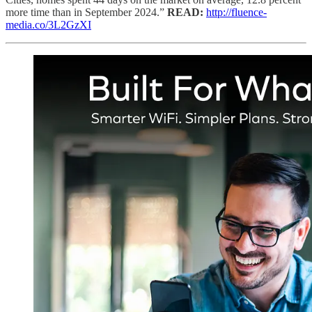
more time than in September 2024.”
READ:
http://fluence-
media.co/3L2GzXI