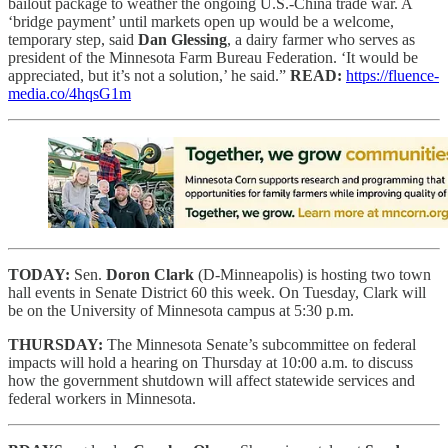
bailout package to weather the ongoing U.S.-China trade war. A
‘bridge payment’ until markets open up would be a welcome,
temporary step, said
Dan Glessing
, a dairy farmer who serves as
president of the Minnesota Farm Bureau Federation. ‘It would be
appreciated, but it’s not a solution,’ he said.”
READ:
https://fluence-
media.co/4hqsG1m
TODAY:
Sen.
Doron Clark
(D-Minneapolis) is hosting two town
hall events in Senate District 60 this week. On Tuesday, Clark will
be on the University of Minnesota campus at 5:30 p.m.
THURSDAY:
The Minnesota Senate’s subcommittee on federal
impacts will hold a hearing on Thursday at 10:00 a.m. to discuss
how the government shutdown will affect statewide services and
federal workers in Minnesota.