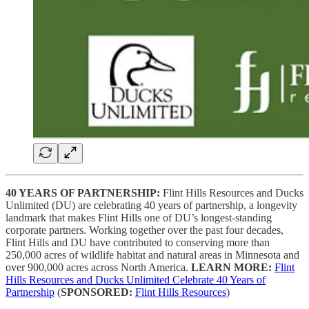
40 YEARS OF PARTNERSHIP:
Flint Hills Resources and Ducks
Unlimited (DU) are celebrating 40 years of partnership, a longevity
landmark that makes Flint Hills one of DU’s longest-standing
corporate partners. Working together over the past four decades,
Flint Hills and DU have contributed to conserving more than
250,000 acres of wildlife habitat and natural areas in Minnesota and
over 900,000 acres across North America.
LEARN MORE:
Flint
Hills Resources and Ducks Unlimited Celebrate 40 Years of
Partnership
(
SPONSORED:
Flint Hills Resources
)