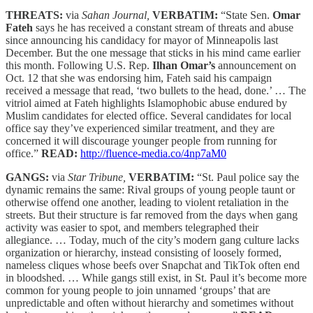
THREATS:
via
Sahan Journal,
VERBATIM:
“State Sen.
Omar
Fateh
says he has received a constant stream of threats and abuse
since announcing his candidacy for mayor of Minneapolis last
December. But the one message that sticks in his mind came earlier
this month. Following U.S. Rep.
Ilhan Omar’s
announcement on
Oct. 12 that she was endorsing him, Fateh said his campaign
received a message that read, ‘two bullets to the head, done.’ … The
vitriol aimed at Fateh highlights Islamophobic abuse endured by
Muslim candidates for elected office. Several candidates for local
office say they’ve experienced similar treatment, and they are
concerned it will discourage younger people from running for
office.”
READ:
http://fluence-media.co/4np7aM0
GANGS:
via
Star Tribune,
VERBATIM:
“St. Paul police say the
dynamic remains the same: Rival groups of young people taunt or
otherwise offend one another, leading to violent retaliation in the
streets. But their structure is far removed from the days when gang
activity was easier to spot, and members telegraphed their
allegiance. … Today, much of the city’s modern gang culture lacks
organization or hierarchy, instead consisting of loosely formed,
nameless cliques whose beefs over Snapchat and TikTok often end
in bloodshed. … While gangs still exist, in St. Paul it’s become more
common for young people to join unnamed ‘groups’ that are
unpredictable and often without hierarchy and sometimes without