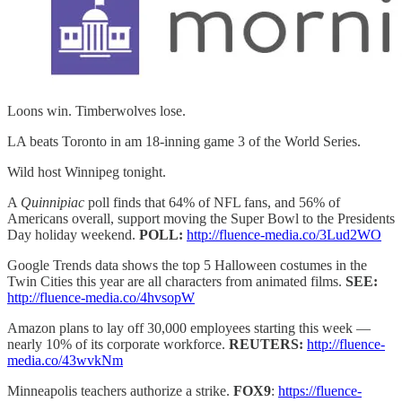
Loons win. Timberwolves lose.
LA beats Toronto in am 18-inning game 3 of the World Series.
Wild host Winnipeg tonight.
A
Quinnipiac
poll finds that 64% of NFL fans, and 56% of
Americans overall, support moving the Super Bowl to the Presidents
Day holiday weekend.
POLL:
http://fluence-media.co/3Lud2WO
Google Trends data shows the top 5 Halloween costumes in the
Twin Cities this year are all characters from animated films.
SEE:
http://fluence-media.co/4hvsopW
Amazon plans to lay off 30,000 employees starting this week —
nearly 10% of its corporate workforce.
REUTERS:
http://fluence-
media.co/43wvkNm
Minneapolis teachers authorize a strike.
FOX9
:
https://fluence-