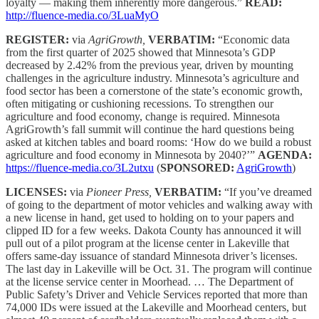
loyalty — making them inherently more dangerous.”
READ:
http://fluence-media.co/3LuaMyO
REGISTER:
via
AgriGrowth,
VERBATIM:
“Economic data
from the first quarter of 2025 showed that Minnesota’s GDP
decreased by 2.42% from the previous year, driven by mounting
challenges in the agriculture industry. Minnesota’s agriculture and
food sector has been a cornerstone of the state’s economic growth,
often mitigating or cushioning recessions. To strengthen our
agriculture and food economy, change is required. Minnesota
AgriGrowth’s fall summit will continue the hard questions being
asked at kitchen tables and board rooms: ‘How do we build a robust
agriculture and food economy in Minnesota by 2040?’”
AGENDA:
https://fluence-media.co/3L2utxu
(
SPONSORED:
AgriGrowth
)
LICENSES:
via
Pioneer Press,
VERBATIM:
“If you’ve dreamed
of going to the department of motor vehicles and walking away with
a new license in hand, get used to holding on to your papers and
clipped ID for a few weeks. Dakota County has announced it will
pull out of a pilot program at the license center in Lakeville that
offers same-day issuance of standard Minnesota driver’s licenses.
The last day in Lakeville will be Oct. 31. The program will continue
at the license service center in Moorhead. … The Department of
Public Safety’s Driver and Vehicle Services reported that more than
74,000 IDs were issued at the Lakeville and Moorhead centers, but