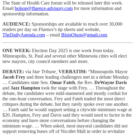
The State of Health Care forum will be released later this week.
Email
bolson@fluence-advisory.com
for more information and
sponsorship information.
AUDIENCE:
Sponsorships are available to reach
over 30,000
readers per day on Fluence’s tip sheets and website,
TheDailyAgenda.com
– email
BloisOlson@gmail.com
.
ONE WEEK:
Election Day 2025 is one week from today.
Minneapolis, St. Paul and several other Minnesota cities will elect
new mayors, city council members and more.
DEBATE:
via
Star Tribune,
VERBATIM:
“Minneapolis Mayor
Jacob Frey
and three leading challengers met in a debate Monday.
… Candidates state Sen.
Omar Fateh
, the Rev.
DeWayne Davis
and
Jazz Hampton
took the stage with Frey. … Throughout the
debate, the candidates were mild-mannered and mostly cordial for
the one-hour conversation. Frey and Fateh traded the most direct
critiques during the debate, but they rarely spoke over one another.
… Fateh said he would support setting a citywide minimum wage at
$20. Hampton, Frey and Davis said they would need to factor in the
economy and have more conversations before changing the
minimum wage. … When asked, most mayoral candidates did not
support removing buses off of Nicollet Mall in order to revitalize