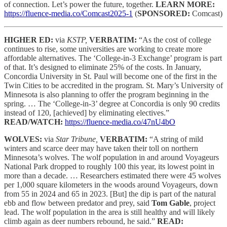
of connection. Let’s power the future, together.
LEARN MORE:
https://fluence-media.co/Comcast2025-1
(
SPONSORED:
Comcast)
HIGHER ED:
via
KSTP,
VERBATIM:
“As the cost of college
continues to rise, some universities are working to create more
affordable alternatives. The ‘College-in-3 Exchange’ program is part
of that. It’s designed to eliminate 25% of the costs. In January,
Concordia University in St. Paul will become one of the first in the
Twin Cities to be accredited in the program. St. Mary’s University of
Minnesota is also planning to offer the program beginning in the
spring. … The ‘College-in-3’ degree at Concordia is only 90 credits
instead of 120, [achieved] by eliminating electives.”
READ/WATCH:
https://fluence-media.co/47nU4bO
WOLVES:
via
Star Tribune,
VERBATIM:
“A string of mild
winters and scarce deer may have taken their toll on northern
Minnesota’s wolves. The wolf population in and around Voyageurs
National Park dropped to roughly 100 this year, its lowest point in
more than a decade. … Researchers estimated there were 45 wolves
per 1,000 square kilometers in the woods around Voyageurs, down
from 55 in 2024 and 65 in 2023. [But] the dip is part of the natural
ebb and flow between predator and prey, said
Tom Gable
, project
lead. The wolf population in the area is still healthy and will likely
climb again as deer numbers rebound, he said.”
READ: