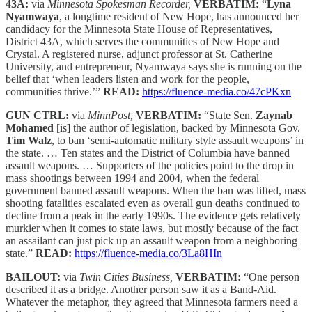
43A:
via
Minnesota Spokesman Recorder,
VERBATIM:
“
Lyna
Nyamwaya
, a longtime resident of New Hope, has announced her
candidacy for the Minnesota State House of Representatives,
District 43A, which serves the communities of New Hope and
Crystal. A registered nurse, adjunct professor at St. Catherine
University, and entrepreneur, Nyamwaya says she is running on the
belief that ‘when leaders listen and work for the people,
communities thrive.’”
READ:
https://fluence-media.co/47cPKxn
GUN CTRL:
via
MinnPost,
VERBATIM:
“State Sen.
Zaynab
Mohamed
[is] the author of legislation, backed by Minnesota Gov.
Tim Walz
, to ban ‘semi-automatic military style assault weapons’ in
the state. … Ten states and the District of Columbia have banned
assault weapons. … Supporters of the policies point to the drop in
mass shootings between 1994 and 2004, when the federal
government banned assault weapons. When the ban was lifted, mass
shooting fatalities escalated even as overall gun deaths continued to
decline from a peak in the early 1990s. The evidence gets relatively
murkier when it comes to state laws, but mostly because of the fact
an assailant can just pick up an assault weapon from a neighboring
state.”
READ:
https://fluence-media.co/3La8HIn
BAILOUT:
via
Twin Cities Business,
VERBATIM:
“One person
described it as a bridge. Another person saw it as a Band-Aid.
Whatever the metaphor, they agreed that Minnesota farmers need a