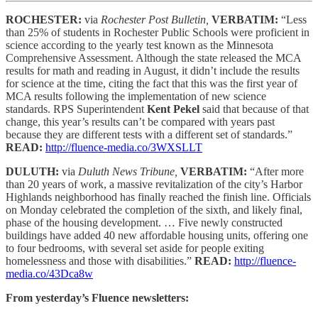
ROCHESTER:
via
Rochester Post Bulletin,
VERBATIM:
“Less
than 25% of students in Rochester Public Schools were proficient in
science according to the yearly test known as the Minnesota
Comprehensive Assessment. Although the state released the MCA
results for math and reading in August, it didn’t include the results
for science at the time, citing the fact that this was the first year of
MCA results following the implementation of new science
standards. RPS Superintendent
Kent Pekel
said that because of that
change, this year’s results can’t be compared with years past
because they are different tests with a different set of standards.”
READ:
http://fluence-media.co/3WXSLLT
DULUTH:
via
Duluth News Tribune,
VERBATIM:
“After more
than 20 years of work, a massive revitalization of the city’s Harbor
Highlands neighborhood has finally reached the finish line. Officials
on Monday celebrated the completion of the sixth, and likely final,
phase of the housing development. … Five newly constructed
buildings have added 40 new affordable housing units, offering one
to four bedrooms, with several set aside for people exiting
homelessness and those with disabilities.”
READ:
http://fluence-
media.co/43Dca8w
From yesterday’s Fluence newsletters: