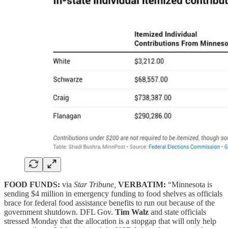
FOOD FUNDS:
via
Star Tribune,
VERBATIM:
“Minnesota is
sending $4 million in emergency funding to food shelves as officials
brace for federal food assistance benefits to run out because of the
government shutdown. DFL Gov.
Tim Walz
and state officials
stressed Monday that the allocation is a stopgap that will only help