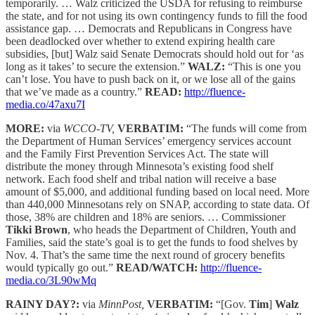
temporarily. … Walz criticized the USDA for refusing to reimburse
the state, and for not using its own contingency funds to fill the food
assistance gap. … Democrats and Republicans in Congress have
been deadlocked over whether to extend expiring health care
subsidies, [but] Walz said Senate Democrats should hold out for ‘as
long as it takes’ to secure the extension.”
WALZ:
“This is one you
can’t lose. You have to push back on it, or we lose all of the gains
that we’ve made as a country.”
READ:
http://fluence-
media.co/47axu7I
MORE:
via
WCCO-TV,
VERBATIM:
“The funds will come from
the Department of Human Services’ emergency services account
and the Family First Prevention Services Act. The state will
distribute the money through Minnesota’s existing food shelf
network. Each food shelf and tribal nation will receive a base
amount of $5,000, and additional funding based on local need. More
than 440,000 Minnesotans rely on SNAP, according to state data. Of
those, 38% are children and 18% are seniors. … Commissioner
Tikki Brown
, who heads the Department of Children, Youth and
Families, said the state’s goal is to get the funds to food shelves by
Nov. 4. That’s the same time the next round of grocery benefits
would typically go out.”
READ/WATCH:
http://fluence-
media.co/3L90wMq
RAINY DAY?:
via
MinnPost,
VERBATIM:
“[Gov.
Tim
]
Walz