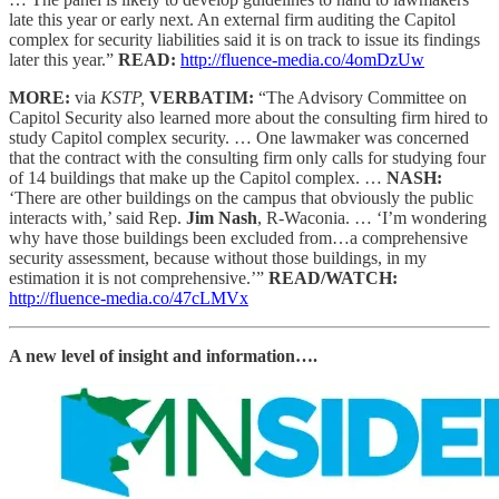
late this year or early next. An external firm auditing the Capitol
complex for security liabilities said it is on track to issue its findings
later this year.”
READ:
http://fluence-media.co/4omDzUw
MORE:
via
KSTP,
VERBATIM:
“The Advisory Committee on
Capitol Security also learned more about the consulting firm hired to
study Capitol complex security. … One lawmaker was concerned
that the contract with the consulting firm only calls for studying four
of 14 buildings that make up the Capitol complex. …
NASH:
‘There are other buildings on the campus that obviously the public
interacts with,’ said Rep.
Jim Nash
, R-Waconia. … ‘I’m wondering
why have those buildings been excluded from…a comprehensive
security assessment, because without those buildings, in my
estimation it is not comprehensive.’”
READ/WATCH:
http://fluence-media.co/47cLMVx
A new level of insight and information….