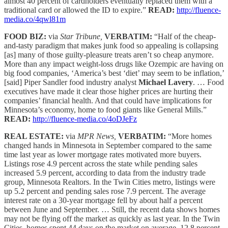
almost 40 percent of cardholders eventually replaced them with a
traditional card or allowed the ID to expire.”
READ:
http://fluence-
media.co/4qwl81m
FOOD BIZ:
via
Star Tribune,
VERBATIM:
“Half of the cheap-
and-tasty paradigm that makes junk food so appealing is collapsing
[as] many of those guilty-pleasure treats aren’t so cheap anymore.
More than any impact weight-loss drugs like Ozempic are having on
big food companies, ‘America’s best ‘diet’ may seem to be inflation,’
[said] Piper Sandler food industry analyst
Michael Lavery
. … Food
executives have made it clear those higher prices are hurting their
companies’ financial health. And that could have implications for
Minnesota’s economy, home to food giants like General Mills.”
READ:
http://fluence-media.co/4oDJeFz
REAL ESTATE:
via
MPR News,
VERBATIM:
“More homes
changed hands in Minnesota in September compared to the same
time last year as lower mortgage rates motivated more buyers.
Listings rose 4.9 percent across the state while pending sales
increased 5.9 percent, according to data from the industry trade
group, Minnesota Realtors. In the Twin Cities metro, listings were
up 5.2 percent and pending sales rose 7.9 percent. The average
interest rate on a 30-year mortgage fell by about half a percent
between June and September. … Still, the recent data shows homes
may not be flying off the market as quickly as last year. In the Twin
Cities, homes spent 44 days on the market on average, 12.8 percent