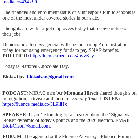
media.co/434s3F0
The financial and enrollment status of Minneapolis Public schools is
one of the most under covered stories in our state.
Thoughts are with Target employees today that receive notice on
their jobs.
Democratic attorneys general will sue the Trump Administration
today for not using emergency funds to pay SNAP benefits.
POLITICO:
http://fluence-media.co/4hvvKJy
Today is National Chocolate Day.
Blois - tips:
bloisolson@gmail.com
PODCAST:
MIRAC member
Montana Hirsch
shared thoughts on
immigration, activism and more for
Sunday Take
.
LISTEN:
https://fluence-media.co/3L9llHx
SPEAKER
: If you’re looking for a speaker about the “Signal vs.
Noise” dynamic of today’s politics and the 2026 election. EMAIL:
BloisOlson@gmail.com
.
FORUM
: The agenda for the Fluence Advisory - Fluence Forum –