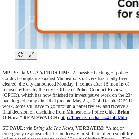
MPLS:
via
KSTP,
VERBATIM:
“A massive backlog of police
conduct complaints against Minneapolis officers has finally been
cleared, the city announced Monday. It comes after 16 months of
focused efforts by the city’s Office of Police Conduct Review
(OPCR), which has now finished its investigative work on the 234
backlogged complaints that predate May 23, 2024. Despite OPCR’s
work, some still have to go through a panel review and receive a
final decision on discipline from Minneapolis Police Chief
Brian
O’Hara
.”
READ/WATCH:
http://fluence-media.co/47bUMdn
ST PAUL:
via
Bring Me The News,
VERBATIM:
“A major
emergency response effort is underway in St. Paul after a small fire