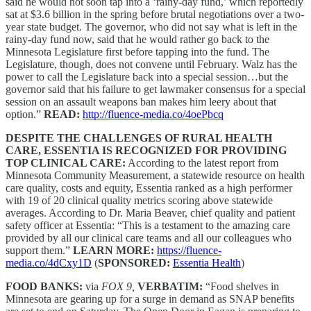
said he would not soon tap into a ‘rainy-day fund,’ which reportedly
sat at $3.6 billion in the spring before brutal negotiations over a two-
year state budget. The governor, who did not say what is left in the
rainy-day fund now, said that he would rather go back to the
Minnesota Legislature first before tapping into the fund. The
Legislature, though, does not convene until February. Walz has the
power to call the Legislature back into a special session…but the
governor said that his failure to get lawmaker consensus for a special
session on an assault weapons ban makes him leery about that
option.”
READ:
http://fluence-media.co/4oePbcq
DESPITE THE CHALLENGES OF RURAL HEALTH
CARE, ESSENTIA IS RECOGNIZED FOR PROVIDING
TOP CLINICAL CARE:
According to the latest report from
Minnesota Community Measurement, a statewide resource on health
care quality, costs and equity, Essentia ranked as a high performer
with 19 of 20 clinical quality metrics scoring above statewide
averages. According to Dr. Maria Beaver, chief quality and patient
safety officer at Essentia: “This is a testament to the amazing care
provided by all our clinical care teams and all our colleagues who
support them.”
LEARN MORE:
https://fluence-
media.co/4dCxy1D
(
SPONSORED:
Essentia Health
)
FOOD BANKS:
via
FOX 9,
VERBATIM:
“Food shelves in
Minnesota are gearing up for a surge in demand as SNAP benefits