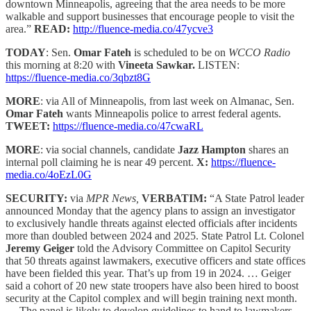
downtown Minneapolis, agreeing that the area needs to be more
walkable and support businesses that encourage people to visit the
area.”
READ:
http://fluence-media.co/47ycve3
TODAY
: Sen.
Omar Fateh
is scheduled to be on
WCCO Radio
this morning at 8:20 with
Vineeta Sawkar.
LISTEN:
https://fluence-media.co/3qbzt8G
MORE
: via All of Minneapolis, from last week on Almanac, Sen.
Omar Fateh
wants Minneapolis police to arrest federal agents.
TWEET:
https://fluence-media.co/47cwaRL
MORE
: via social channels, candidate
Jazz Hampton
shares an
internal poll claiming he is near 49 percent.
X:
https://fluence-
media.co/4oEzL0G
SECURITY:
via
MPR News,
VERBATIM:
“A State Patrol leader
announced Monday that the agency plans to assign an investigator
to exclusively handle threats against elected officials after incidents
more than doubled between 2024 and 2025. State Patrol Lt. Colonel
Jeremy Geiger
told the Advisory Committee on Capitol Security
that 50 threats against lawmakers, executive officers and state offices
have been fielded this year. That’s up from 19 in 2024. … Geiger
said a cohort of 20 new state troopers have also been hired to boost
security at the Capitol complex and will begin training next month.
… The panel is likely to develop guidelines to hand to lawmakers