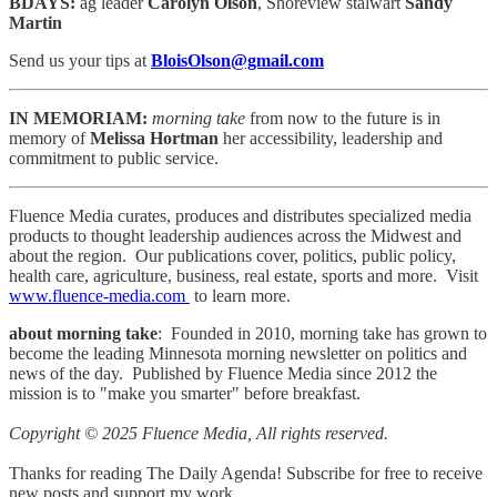
BDAYS:
ag leader
Carolyn Olson
, Shoreview stalwart
Sandy
Martin
Send us your tips at
BloisOlson@gmail.com
IN MEMORIAM:
morning take
from now to the future is in
memory of
Melissa Hortman
her accessibility, leadership and
commitment to public service.
Fluence Media curates, produces and distributes specialized media
products to thought leadership audiences across the Midwest and
about the region. Our publications cover, politics, public policy,
health care, agriculture, business, real estate, sports and more. Visit
www.fluence-media.com
to learn more.
about morning take
: Founded in 2010, morning take has grown to
become the leading Minnesota morning newsletter on politics and
news of the day. Published by Fluence Media since 2012 the
mission is to "make you smarter" before breakfast.
Copyright © 2025 Fluence Media, All rights reserved.
Thanks for reading The Daily Agenda! Subscribe for free to receive
new posts and support my work.