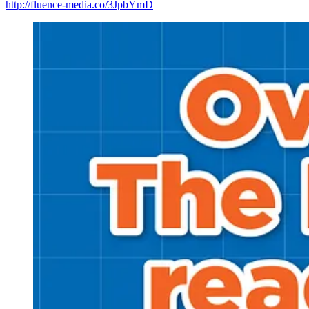
http://fluence-media.co/3JpbYmD