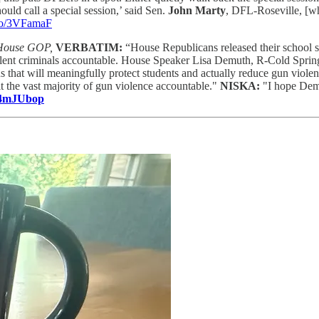
hould call a special session,’ said Sen.
John Marty
, DFL-Roseville, [wh
.co/3VFamaF
 House GOP,
VERBATIM:
“House Republicans released their school sa
 violent criminals accountable. House Speaker Lisa Demuth, R-Cold Sp
s that will meaningfully protect students and actually reduce gun violen
 the vast majority of gun violence accountable."
NISKA:
"I hope Demo
o/4mJUbop