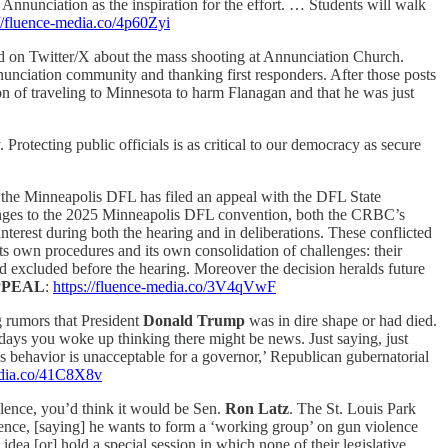
t Annunciation as the inspiration for the effort. … Students will walk
://fluence-media.co/4p60Zyi
ed on Twitter/X about the mass shooting at Annunciation Church.
nunciation community and thanking first responders. After those posts
ion of traveling to Minnesota to harm Flanagan and that he was just
 Protecting public officials is as critical to our democracy as secure
n, the Minneapolis DFL has filed an appeal with the DFL State
llenges to the 2025 Minneapolis DFL convention, both the CRBC’s
nterest during both the hearing and in deliberations. These conflicted
ts own procedures and its own consolidation of challenges: their
ad excluded before the hearing. Moreover the decision heralds future
PPEAL
:
https://fluence-media.co/3V4qVwF
rumors that President
Donald Trump
was in dire shape or had died.
days you woke up thinking there might be news. Just saying, just
s behavior is unacceptable for a governor,’ Republican gubernatorial
edia.co/41C8X8v
iolence, you’d think it would be Sen.
Ron Latz
. The St. Louis Park
ence, [saying] he wants to form a ‘working group’ on gun violence
dea [or] hold a special session in which none of their legislative