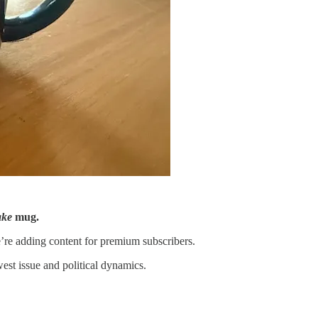
ake
mug.
’re adding content for premium subscribers.
st issue and political dynamics.