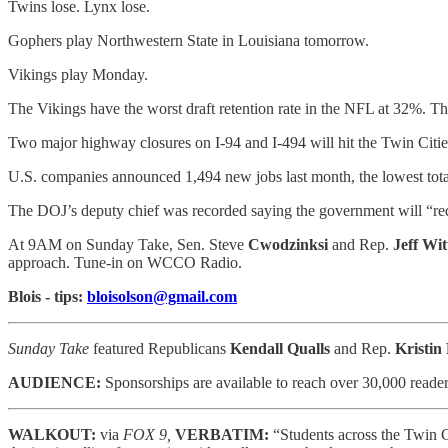
Twins lose. Lynx lose.
Gophers play Northwestern State in Louisiana tomorrow.
Vikings play Monday.
The Vikings have the worst draft retention rate in the NFL at 32%. Th
Two major highway closures on I-94 and I-494 will hit the Twin Citi
U.S. companies announced 1,494 new jobs last month, the lowest tota
The DOJ’s deputy chief was recorded saying the government will “re
At 9AM on Sunday Take, Sen. Steve
Cwodzinksi
and Rep.
Jeff Wit
approach. Tune-in on WCCO Radio.
Blois - tips:
bloisolson@gmail.com
Sunday Take
featured Republicans
Kendall Qualls
and Rep.
Kristin
AUDIENCE:
Sponsorships are available to reach
over 30,000 reader
WALKOUT:
via
FOX 9,
VERBATIM:
“Students across the Twin C