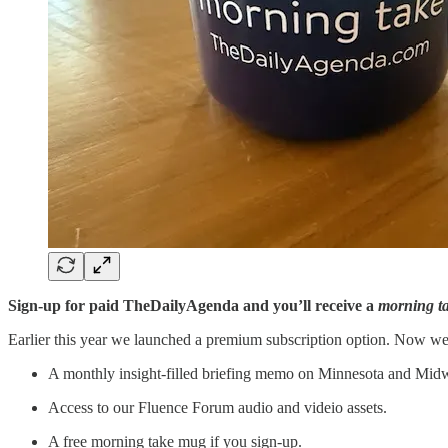
Sign-up for paid TheDailyAgenda and you’ll receive a
morning t
Earlier this year we launched a premium subscription option. Now we
A monthly insight-filled briefing memo on Minnesota and Midwe
Access to our Fluence Forum audio and videio assets.
A free morning take mug if you sign-up.