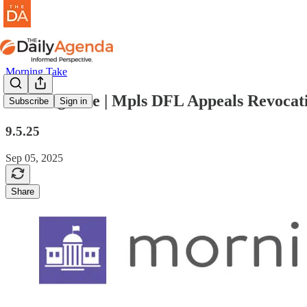
Morning Take
morning take | Mpls DFL Appeals Revocati
Subscribe
Sign in
9.5.25
Sep 05, 2025
Share