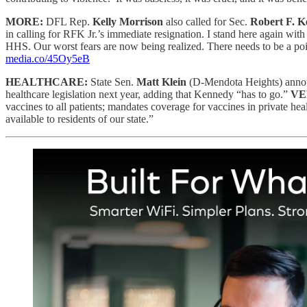
MORE:
DFL Rep.
Kelly Morrison
also called for Sec.
Robert F. K
in calling for RFK Jr.’s immediate resignation. I stand here again wi
HHS. Our worst fears are now being realized. There needs to be a poin
media.co/45Oy5eB
HEALTHCARE:
State Sen.
Matt Klein
(D-Mendota Heights) annou
healthcare legislation next year, adding that Kennedy “has to go.”
VE
vaccines to all patients; mandates coverage for vaccines in private 
available to residents of our state.”