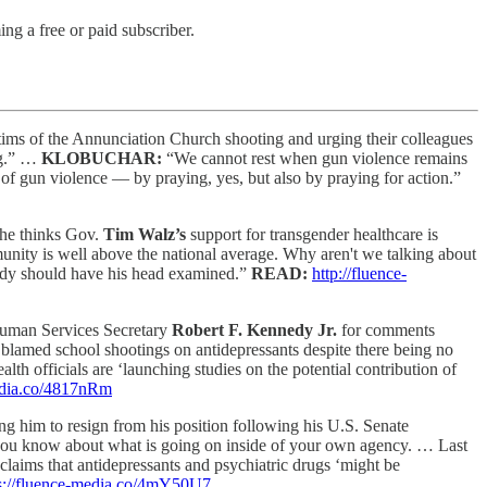
g a free or paid subscriber.
ctims of the Annunciation Church shooting and urging their colleagues
ing.” …
KLOBUCHAR:
“We cannot rest when gun violence remains
s of gun violence — by praying, yes, but also by praying for action.”
 he thinks Gov.
Tim Walz’s
support for transgender healthcare is
unity is well above the national average. Why aren't we talking about
ody should have his head examined.”
READ:
http://fluence-
Human Services Secretary
Robert F. Kennedy Jr.
for comments
blamed school shootings on antidepressants despite there being no
th officials are ‘launching studies on the potential contribution of
media.co/4817nRm
ng him to resign from his position following his U.S. Senate
 you know about what is going on inside of your own agency. … Last
claims that antidepressants and psychiatric drugs ‘might be
s://fluence-media.co/4mY50U7