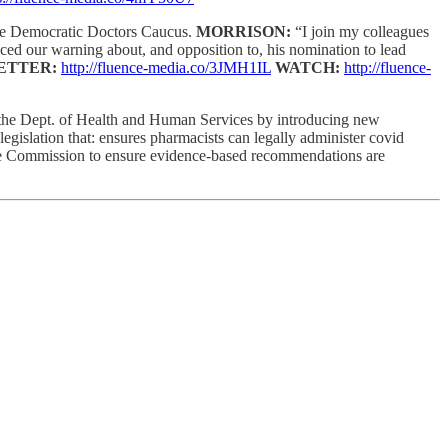
 the Democratic Doctors Caucus.
MORRISON:
“I join my colleagues
ced our warning about, and opposition to, his nomination to lead
ETTER:
http://fluence-media.co/3JMH1IL
WATCH:
http://fluence-
 the Dept. of Health and Human Services by introducing new
legislation that: ensures pharmacists can legally administer covid
Care Commission to ensure evidence-based recommendations are