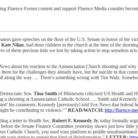
ding Fluence Forum content and support Fluence Media consider becomin
ators gave speeches on the floor of the U.S. Senate in honor of the vi
,
Kate Nilan
, had three children in the church at the time of the shoot
es of these precious kids we lost by taking action to stop senseless act
 News
about his reaction to the Annunciation Church shooting and why
them for the challenges they already have, but the suicide in that comm
 all along the way. … There's something wrong with Tim Walz. Someb
, Democratic Sen.
Tina Smith
of Minnesota criticized US Health and 
ing a shooting at Annunciation Catholic School. … Smith said Kennedy 
sted’ his comments. Kennedy [previously] told Fox News that federal heal
ight be contributing to violence.’”
READ/WATCH:
http://fluence-
ding a letter to Health Sec.
Robert F. Kennedy Jr.
today formally urgi
before the Senate Finance Committee yesterday shows just how little
ion Catholic Church, you used your platform to peddle unsubstantiated 
eath your station to spread that kind of disinformation.”
LETTER:
http