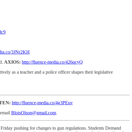
dc9
edia.co/3JNr2KH
ed.
AXIOS:
http://fluence-media.co/426qcyQ
vely as a teacher and a police officer shapes their legislative
STEN:
http://fluence-media.co/4g3PEuv
email
BloisOlson@gmail.com
.
n Friday pushing for changes to gun regulations. Students Demand