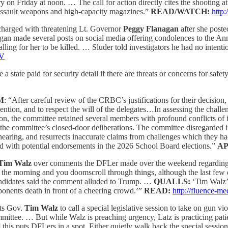
y on Friday at noon. … The call for action directly cites the shooting a
 assault weapons and high-capacity magazines.”
READ/WATCH:
http
charged with threatening Lt. Governor
Peggy Flanagan
after she post
nagan made several posts on social media offering condolences to the An
ling for her to be killed. … Sluder told investigators he had no intent
xV
state paid for security detail if there are threats or concerns for safety.
M
: “After careful review of the CRBC’s justifications for their decisio
vention, and to respect the will of the delegates…In assessing the cha
ion, the committee retained several members with profound conflicts of i
 the committee’s closed-door deliberations. The committee disregarded i
e hearing, and resurrects inaccurate claims from challenges which they h
nd with potential endorsements in the 2026 School Board elections.”
A
Tim Walz
over comments the DFLer made over the weekend regarding 
 the morning and you doomscroll through things, although the last few 
ndidates said the comment alluded to Trump. …
QUALLS:
‘Tim Walz’
pponents death in front of a cheering crowd.’”
READ:
http://fluence-m
ts Gov.
Tim Walz
to call a special legislative session to take on gun v
ittee. … But while Walz is preaching urgency, Latz is practicing pati
his puts DFLers in a spot. Either quietly walk back the special session i