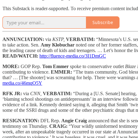
This Substack is reader-supported. To receive premium content inclu
Subscribe
ANNUNCIATION:
via
KSTP,
VERBATIM:
“Minnesota’s U.S. sen
to take action. Sen.
Amy Klobuchar
noted one of her former staffers
the leading cause of death of kids and teenagers. … Let’s honor the liv
READ/WATCH:
http://fluence-media.co/3I1DmGC
MORE:
GOP Rep.
Tom Emmer
spoke to conservative outlet
Blaze
contributing to violence.
EMMER:
“The trans community, God bless 
that? … [The shooter] was screaming for help. There were warnings
media.co/46mqO5Y
RFK JR:
via
CNN,
VERBATIM:
“During a [U.S. Senate] hearing
‘blaming school shootings on antidepressants’ in an interview follow
evidence of a link. Kennedy denied saying it, alleging that Smith ‘twi
some of the SSRI drugs and some of the other psychiatric drugs that m
RESIGNATION:
DFL Rep.
Angie Craig
announced that she is sen
testimony on Thursday.
CRAIG:
“Your wildly uninformed testimony 
week, after an unspeakable tragedy occurred in our state at Annunciat
contributing to violence.’ It was baseless, it was cruel, and it was ben