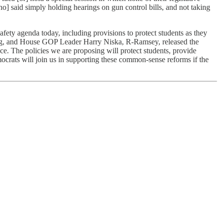
o] said simply holding hearings on gun control bills, and not taking
fety agenda today, including provisions to protect students as they
ring, and House GOP Leader Harry Niska, R-Ramsey, released the
ce. The policies we are proposing will protect students, provide
crats will join us in supporting these common-sense reforms if the