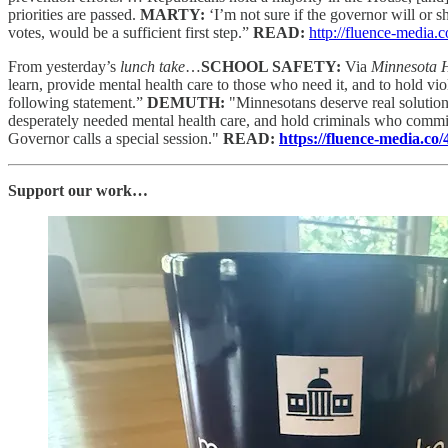
priorities are passed.
MARTY:
‘I’m not sure if the governor will or s
votes, would be a sufficient first step.”
READ:
http://fluence-media
From yesterday’s
lunch take
…
SCHOOL SAFETY:
Via
Minnesota
learn, provide mental health care to those who need it, and to hold
following statement.”
DEMUTH:
"Minnesotans deserve real solution
desperately needed mental health care, and hold criminals who commit
Governor calls a special session."
READ:
https://fluence-media.c
Support our work…