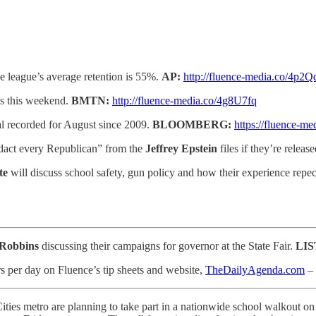
e league’s average retention is 55%.
AP:
http://fluence-media.co/4p2Q
es this weekend.
BMTN:
http://fluence-media.co/4g8U7fq
l recorded for August since 2009.
BLOOMBERG:
https://fluence-m
dact every Republican” from the
Jeffrey Epstein
files if they’re releas
te
will discuss school safety, gun policy and how their experience repecti
 Robbins
discussing their campaigns for governor at the State Fair.
LI
s per day on Fluence’s tip sheets and website,
TheDailyAgenda.com
– 
ities metro are planning to take part in a nationwide school walkout o