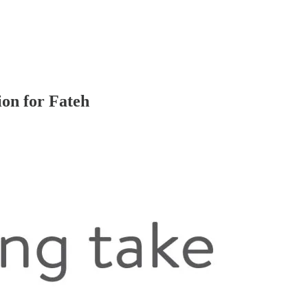
on for Fateh