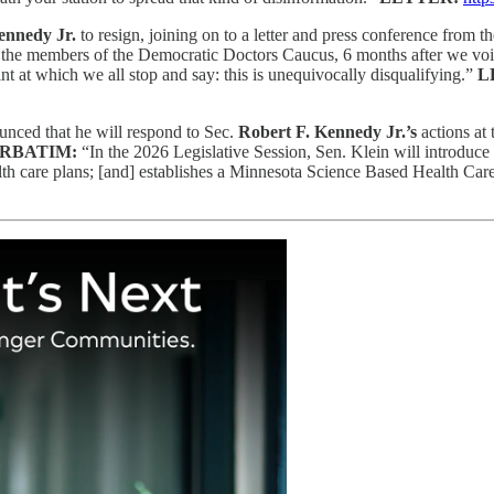
ennedy Jr.
to resign, joining on to a letter and press conference from
th the members of the Democratic Doctors Caucus, 6 months after we voi
t at which we all stop and say: this is unequivocally disqualifying.”
L
nced that he will respond to Sec.
Robert F. Kennedy Jr.’s
actions at
RBATIM:
“In the 2026 Legislative Session, Sen. Klein will introduce 
health care plans; [and] establishes a Minnesota Science Based Health 