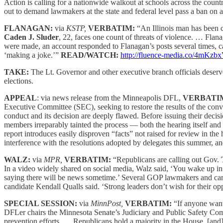
Action is calling for a nationwide walkout at schools across the countr
out to demand lawmakers at the state and federal level pass a ban on
FLANAGAN:
via
KSTP,
VERBATIM:
“An Illinois man has been 
Caden J. Sluder
, 22, faces one count of threats of violence. … Fla
were made, an account responded to Flanagan’s posts several times, cal
‘making a joke.’”
READ/WATCH:
http://fluence-media.co/4mKzb
TAKE:
The Lt. Governor and other executive branch officials deserve a 
elections.
APPEAL
: via news release from the Minneapolis DFL,
VERBATI
Executive Committee (SEC), seeking to restore the results of the con
conduct and its decision are deeply flawed. Before issuing their decis
members irreparably tainted the process — both the hearing itself and
report introduces easily disproven “facts” not raised for review in th
interference with the resolutions adopted by delegates this summer, a
WALZ:
via
MPR,
VERBATIM:
“Republicans are calling out Gov.
In a video widely shared on social media, Walz said, ‘You wake up in
saying there will be news sometime.’ Several GOP lawmakers and ca
candidate Kendall Qualls said. ‘Strong leaders don’t wish for their o
SPECIAL SESSION:
via
MinnPost,
VERBATIM:
“If anyone wan
DFLer chairs the Minnesota Senate’s Judiciary and Public Safety Comm
prevention efforts. … Republicans hold a majority in the House, [and] t