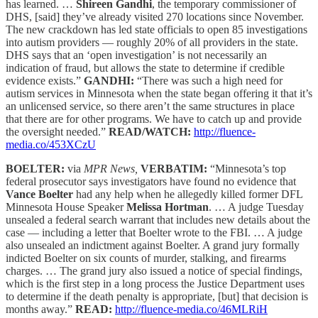
has learned. …
Shireen Gandhi
, the temporary commissioner of
DHS, [said] they’ve already visited 270 locations since November.
The new crackdown has led state officials to open 85 investigations
into autism providers — roughly 20% of all providers in the state.
DHS says that an ‘open investigation’ is not necessarily an
indication of fraud, but allows the state to determine if credible
evidence exists.”
GANDHI:
“There was such a high need for
autism services in Minnesota when the state began offering it that it’s
an unlicensed service, so there aren’t the same structures in place
that there are for other programs. We have to catch up and provide
the oversight needed.”
READ/WATCH:
http://fluence-
media.co/453XCzU
BOELTER:
via
MPR News,
VERBATIM:
“Minnesota’s top
federal prosecutor says investigators have found no evidence that
Vance Boelter
had any help when he allegedly killed former DFL
Minnesota House Speaker
Melissa Hortman
. … A judge Tuesday
unsealed a federal search warrant that includes new details about the
case — including a letter that Boelter wrote to the FBI. … A judge
also unsealed an indictment against Boelter. A grand jury formally
indicted Boelter on six counts of murder, stalking, and firearms
charges. … The grand jury also issued a notice of special findings,
which is the first step in a long process the Justice Department uses
to determine if the death penalty is appropriate, [but] that decision is
months away.”
READ:
http://fluence-media.co/46MLRiH