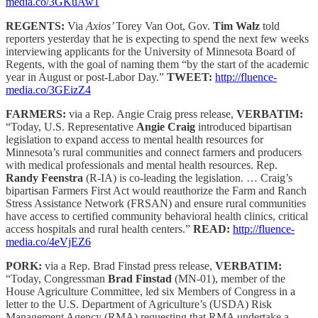
media.co/3GKuAw1
REGENTS:
Via
Axios’
Torey Van Oot, Gov.
Tim Walz
told
reporters yesterday that he is expecting to spend the next few weeks
interviewing applicants for the University of Minnesota Board of
Regents, with the goal of naming them “by the start of the academic
year in August or post-Labor Day.”
TWEET:
http://fluence-
media.co/3GEizZ4
FARMERS:
via a Rep. Angie Craig press release,
VERBATIM:
“Today, U.S. Representative
Angie Craig
introduced bipartisan
legislation to expand access to mental health resources for
Minnesota’s rural communities and connect farmers and producers
with medical professionals and mental health resources. Rep.
Randy Feenstra
(R-IA) is co-leading the legislation. … Craig’s
bipartisan Farmers First Act would reauthorize the Farm and Ranch
Stress Assistance Network (FRSAN) and ensure rural communities
have access to certified community behavioral health clinics, critical
access hospitals and rural health centers.”
READ:
http://fluence-
media.co/4eVjEZ6
PORK:
via a Rep. Brad Finstad press release,
VERBATIM:
“Today, Congressman
Brad Finstad
(MN-01), member of the
House Agriculture Committee, led six Members of Congress in a
letter to the U.S. Department of Agriculture’s (USDA) Risk
Management Agency (RMA) requesting that RMA undertake a