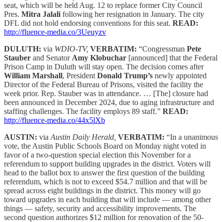
seat, which will be held Aug. 12 to replace former City Council
Pres.
Mitra Jalali
following her resignation in January. The city
DFL did not hold endorsing conventions for this seat.
READ:
http://fluence-media.co/3Ueuyzv
DULUTH:
via
WDIO-TV,
VERBATIM:
“Congressman
Pete
Stauber
and Senator
Amy Klobuchar
[announced] that the Federal
Prison Camp in Duluth will stay open. The decision comes after
William Marshall
, President
Donald Trump’s
newly appointed
Director of the Federal Bureau of Prisons, visited the facility the
week prior. Rep. Stauber was in attendance. … [The] closure had
been announced in December 2024, due to aging infrastructure and
staffing challenges. The facility employs 89 staff.”
READ:
http://fluence-media.co/44x5lXb
AUSTIN:
via
Austin Daily Herald,
VERBATIM:
“In a unanimous
vote, the Austin Public Schools Board on Monday night voted in
favor of a two-question special election this November for a
referendum to support building upgrades in the district. Voters will
head to the ballot box to answer the first question of the building
referendum, which is not to exceed $54.7 million and that will be
spread across eight buildings in the district. This money will go
toward upgrades in each building that will include — among other
things — safety, security and accessibility improvements. The
second question authorizes $12 million for renovation of the 50-