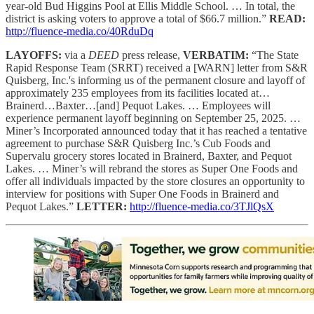
year-old Bud Higgins Pool at Ellis Middle School. … In total, the
district is asking voters to approve a total of $66.7 million.”
READ:
http://fluence-media.co/40RduDq
LAYOFFS:
via a
DEED
press release,
VERBATIM:
“The State
Rapid Response Team (SRRT) received a [WARN] letter from S&R
Quisberg, Inc.'s informing us of the permanent closure and layoff of
approximately 235 employees from its facilities located at…
Brainerd…Baxter…[and] Pequot Lakes. … Employees will
experience permanent layoff beginning on September 25, 2025. …
Miner’s Incorporated announced today that it has reached a tentative
agreement to purchase S&R Quisberg Inc.’s Cub Foods and
Supervalu grocery stores located in Brainerd, Baxter, and Pequot
Lakes. … Miner’s will rebrand the stores as Super One Foods and
offer all individuals impacted by the store closures an opportunity to
interview for positions with Super One Foods in Brainerd and
Pequot Lakes.”
LETTER:
http://fluence-media.co/3TJlQsX