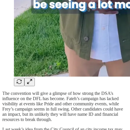
The convention will give a glimpse of how strong the DSA’s
influence on the DFL has become. Fateh’s campaign has lacked
visibility at events like Pride and other community events, while
Frey’s campaign seems in full swing. Other candidates could have
an impact, but its unlikely they will have name ID and financial
resources to break through.
Last week’s idea from the City Council of an city income tax may