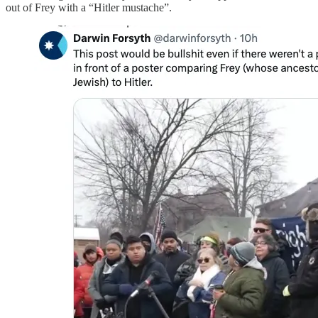
out of Frey with a “Hitler mustache”.