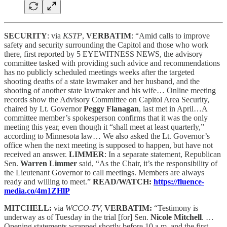
SECURITY
: via
KSTP
,
VERBATIM
: “Amid calls to improve
safety and security surrounding the Capitol and those who work
there, first reported by 5 EYEWITNESS NEWS, the advisory
committee tasked with providing such advice and recommendations
has no publicly scheduled meetings weeks after the targeted
shooting deaths of a state lawmaker and her husband, and the
shooting of another state lawmaker and his wife… Online meeting
records show the Advisory Committee on Capitol Area Security,
chaired by Lt. Governor
Peggy Flanagan
, last met in April…A
committee member’s spokesperson confirms that it was the only
meeting this year, even though it “shall meet at least quarterly,”
according to Minnesota law… We also asked the Lt. Governor’s
office when the next meeting is supposed to happen, but have not
received an answer.
LIMMER
: In a separate statement, Republican
Sen.
Warren Limmer
said, “As the Chair, it’s the responsibility of
the Lieutenant Governor to call meetings. Members are always
ready and willing to meet.”
READ/WATCH:
https://fluence-
media.co/4m1ZHlP
MITCHELL:
via
WCCO-TV,
VERBATIM:
“Testimony is
underway as of Tuesday in the trial [for] Sen.
Nicole Mitchell
. …
Opening statements wrapped shortly before 10 a.m. and the first