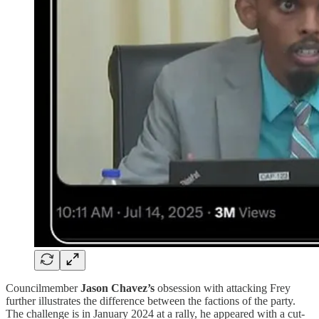
Councilmember
Jason Chavez’s
obsession with attacking Frey
further illustrates the difference between the factions of the party.
The challenge is in January 2024 at a rally, he appeared with a cut-