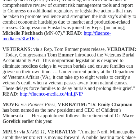
comprehensive review of current risk management tools and report
to Congress on additional regulatory or legislative actions that may
be taken to promote resilience and strengthen the industry’s ability to
combat economic hardships due to market and production-related
stresses. Congressman Finstad was joined by Reps. [including]
Michelle Fischbach
(MN-07).”
READ:
http://fluence-
media.co/3Iw1Kjs
VETERANS:
via a Rep. Tom Emmer press release,
VERBATIM:
“Today, Congressman
Tom Emmer
introduced the Veterans Burial
Accountability Act. This nonpartisan legislation is designed to
eliminate needless delays in veteran burials and ensure families can
grieve on their own time. … Under current policy at the Department
of Veterans Affairs (VA), it can take up to eight weeks to certify a
veteran’s death when a veteran passes away from natural causes.
These delays force families to delay burials and prolong their grief.”
READ:
http://fluence-media.co/4nLjNlP
MOVE:
via
Pioneer Press,
VERBATIM:
“Dr.
Emily Chapman
has been named as the new president and CEO of Children’s
Minnesota. … Her appointment follows the retirement of Dr.
Marc
Gorelick
earlier this year.
MPLS:
via
KARE 11,
VERBATIM:
“A major North Minneapolis
amphitheater project is moving forward. A public hearing took place