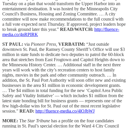
Tuesday on a plan that would transform the Upper Harbor into an
entertainment destination. It was hosted by the Minneapolis City
Council's Business, Housing and Zoning Committee. … A city
committee will now make recommendations to the full council with
a full vote expected next Thursday. If approved, project leaders hope
to break ground later this year.”
READ/WATCH:
http://fluence-
media.co/4nRPIRK
ST PAUL:
via
Pioneer Press,
VERBATIM:
“Just outside
downtown St. Paul, the Ramsey County Sheriff’s Office will use $3
million in state funds to dedicate two deputies to patrol the 60-block
area that stretches from East Frogtown and Capitol Heights down to
the Minnesota History Center. … Additional staff in the next three
years will work with the city’s recreation centers to host family
nights, movies in the park and other community outreach. … In
addition, the St. Paul Port Authority will soon offer new and existing
businesses in the area $1 million in economic development grants.
… The $4 million in total funding for the new ‘Capitol Area Public
Safety and Vitality Initiative’ — which includes $1 million from the
latest state bonding bill for business grants — represents one of the
few high-dollar wins for St. Paul out of the most recent legislative
session.”
READ:
http://fluence-media.co/4lOJbWJ
MORE:
The
Star Tribune
has a profile on the four candidates
running in St. Paul’s special election for the Ward 4 City Council