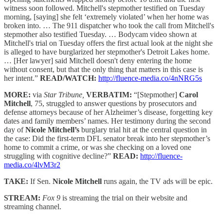
witness soon followed. Mitchell's stepmother testified on Tuesday
morning, [saying] she felt ‘extremely violated’ when her home was
broken into. … The 911 dispatcher who took the call from Mitchell's
stepmother also testified Tuesday. … Bodycam video shown at
Mitchell's trial on Tuesday offers the first actual look at the night she
is alleged to have burglarized her stepmother's Detroit Lakes home.
… [Her lawyer] said Mitchell doesn't deny entering the home
without consent, but that the only thing that matters in this case is
her intent.”
READ/WATCH:
http://fluence-media.co/4nNRG5s
MORE:
via
Star Tribune,
VERBATIM:
“[Stepmother]
Carol
Mitchell
, 75, struggled to answer questions by prosecutors and
defense attorneys because of her Alzheimer’s disease, forgetting key
dates and family members’ names. Her testimony during the second
day of
Nicole Mitchell’s
burglary trial hit at the central question in
the case: Did the first-term DFL senator break into her stepmother’s
home to commit a crime, or was she checking on a loved one
struggling with cognitive decline?”
READ:
http://fluence-
media.co/4lvM3r2
TAKE:
If Sen.
Nicole Mitchell
runs again, the TV ads will be epic.
STREAM:
Fox 9
is streaming the trial on their website and
streaming channel.