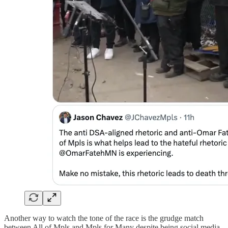
Another way to watch the tone of the race is the grudge match
between All of Mpls and Mpls for Many despite being social media