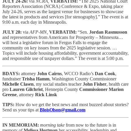
JULY 24-26:
via
NCRA,
VERBATIM:
“The 2025 National Court
Reporters Association (NCRA) Conference & Expo, taking place
July 24-26, serves as the largest venue for businesses to showcase
the latest in products and services [for stenography].” The event is at
9:00 a.m. each day in Minneapolis.
JULY 28:
via
AFP-MN,
VERBATIM:
“Sen.
Jordan Rasmusson
and representatives from Americans for Prosperity – Minnesota…
will host a legislative forum in Fergus Falls to engage the
community on key issues from the 2025 legislative session. …
Topics will include housing affordability, government accountability,
and responsible use of taxpayer dollars.” The event is at 5:00 p.m.
BDAYS:
attorney
John Cairns
, WCCO Radio’s
Dan Cook
,
fundraiser
Trisha Hamm
, Washington County Commissioner
Michelle Clasen
, my social studies teacher
John Fisher
, health care
pro
Lauren Gilchrist
, Hennepin County
Commissioner Marion
Greene
, attorney
Rick Linsk
TIPS:
How do we get the best news and most buzzed about stories?
Send us your tips at
BloisOlson@gmail.com
IN MEMORIAM:
morning take
from now to the future is in
memory of
Melissa Hortman
her accessibility, leadership and