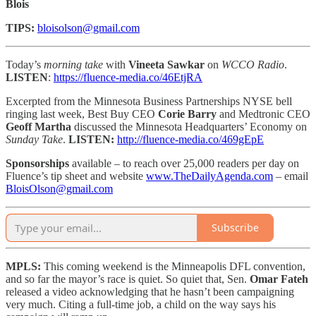
Blois
TIPS:
bloisolson@gmail.com
Today’s
morning take
with
Vineeta Sawkar
on
WCCO Radio
.
LISTEN
:
https://fluence-media.co/46EtjRA
Excerpted from the Minnesota Business Partnerships NYSE bell
ringing last week, Best Buy CEO
Corie Barry
and Medtronic CEO
Geoff Martha
discussed the Minnesota Headquarters’ Economy on
Sunday Take
.
LISTEN:
http://fluence-media.co/469gEpE
Sponsorships
available – to reach
over 25,000 readers per day on
Fluence’s tip sheet and website
www.TheDailyAgenda.com
– email
BloisOlson@gmail.com
Subscribe
MPLS:
This coming weekend is the Minneapolis DFL convention,
and so far the mayor’s race is quiet. So quiet that, Sen.
Omar Fateh
released a video acknowledging that he hasn’t been campaigning
very much. Citing a full-time job, a child on the way says his