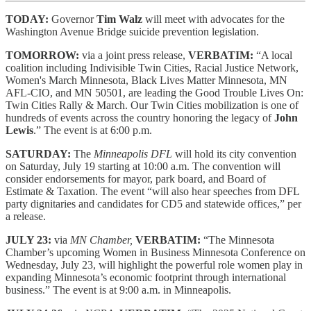
TODAY:
Governor
Tim Walz
will meet with advocates for the
Washington Avenue Bridge suicide prevention legislation.
TOMORROW:
via a joint press release,
VERBATIM:
“A local
coalition including Indivisible Twin Cities, Racial Justice Network,
Women's March Minnesota, Black Lives Matter Minnesota, MN
AFL-CIO, and MN 50501, are leading the Good Trouble Lives On:
Twin Cities Rally & March. Our Twin Cities mobilization is one of
hundreds of events across the country honoring the legacy of
John
Lewis
.” The event is at 6:00 p.m.
SATURDAY:
The
Minneapolis DFL
will hold its city convention
on Saturday, July 19 starting at 10:00 a.m. The convention will
consider endorsements for mayor, park board, and Board of
Estimate & Taxation. The event “will also hear speeches from DFL
party dignitaries and candidates for CD5 and statewide offices,” per
a release.
JULY 23:
via
MN Chamber,
VERBATIM:
“The Minnesota
Chamber’s upcoming Women in Business Minnesota Conference on
Wednesday, July 23, will highlight the powerful role women play in
expanding Minnesota’s economic footprint through international
business.” The event is at 9:00 a.m. in Minneapolis.