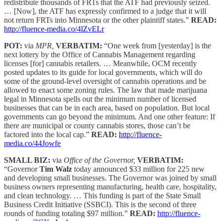
redistribute thousands of FRTs that the ATF had previously seized.
… [Now], the ATF has expressly confirmed to a judge that it will
not return FRTs into Minnesota or the other plaintiff states.”
READ:
http://fluence-media.co/4lZvELr
POT:
via
MPR,
VERBATIM:
“One week from [yesterday] is the
next lottery by the Office of Cannabis Management regarding
licenses [for] cannabis retailers. … Meanwhile, OCM recently
posted updates to its guide for local governments, which will do
some of the ground-level oversight of cannabis operations and be
allowed to enact some zoning rules. The law that made marijuana
legal in Minnesota spells out the minimum number of licensed
businesses that can be in each area, based on population. But local
governments can go beyond the minimum. And one other feature: If
there are municipal or county cannabis stores, those can’t be
factored into the local cap.”
READ:
http://fluence-
media.co/44Jowfe
SMALL BIZ:
via
Office of the Governor,
VERBATIM:
“Governor
Tim Walz
today announced $33 million for 225 new
and developing small businesses. The Governor was joined by small
business owners representing manufacturing, health care, hospitality,
and clean technology. … This funding is part of the State Small
Business Credit Initiative (SSBCI). This is the second of three
rounds of funding totaling $97 million.”
READ:
http://fluence-