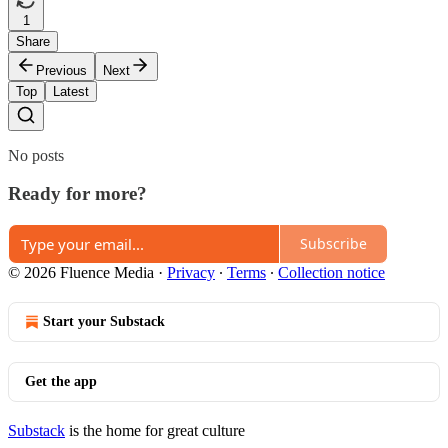
1
Share
Previous
Next
Top
Latest
No posts
Ready for more?
Subscribe
© 2026 Fluence Media
·
Privacy
∙
Terms
∙
Collection notice
Start your Substack
Get the app
Substack
is the home for great culture