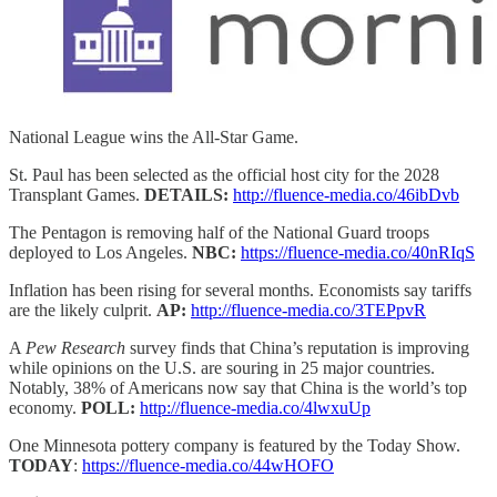
National League wins the All-Star Game.
St. Paul has been selected as the official host city for the 2028
Transplant Games.
DETAILS:
http://fluence-media.co/46ibDvb
The Pentagon is removing half of the National Guard troops
deployed to Los Angeles.
NBC:
https://fluence-media.co/40nRIqS
Inflation has been rising for several months. Economists say tariffs
are the likely culprit.
AP:
http://fluence-media.co/3TEPpvR
A
Pew Research
survey finds that China’s reputation is improving
while opinions on the U.S. are souring in 25 major countries.
Notably, 38% of Americans now say that China is the world’s top
economy.
POLL:
http://fluence-media.co/4lwxuUp
One Minnesota pottery company is featured by the Today Show.
TODAY
:
https://fluence-media.co/44wHOFO