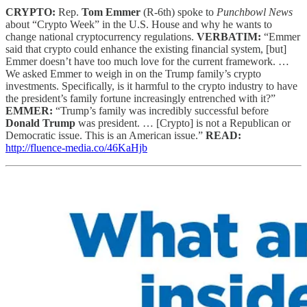
CRYPTO:
Rep.
Tom Emmer
(R-6th) spoke to
Punchbowl News
about “Crypto Week” in the U.S. House and why he wants to
change national cryptocurrency regulations.
VERBATIM:
“Emmer
said that crypto could enhance the existing financial system, [but]
Emmer doesn’t have too much love for the current framework. …
We asked Emmer to weigh in on the Trump family’s crypto
investments. Specifically, is it harmful to the crypto industry to have
the president’s family fortune increasingly entrenched with it?”
EMMER:
“Trump’s family was incredibly successful before
Donald Trump
was president. … [Crypto] is not a Republican or
Democratic issue. This is an American issue.”
READ:
http://fluence-media.co/46KaHjb