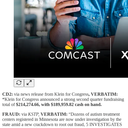
CD2:
via news release from Klein for Congress
, VERBATIM:
“
Klein for Congress announced a strong second quarter fundraising
total of
$214,274.66, with $189,959.82 cash on hand.
FRAUD:
via
KSTP,
VERBATIM:
“Dozens of autism treatment
centers registered in Minnesota are now under investigation by the
state amid a new crackdown to root out fraud, 5 INVESTIGATES