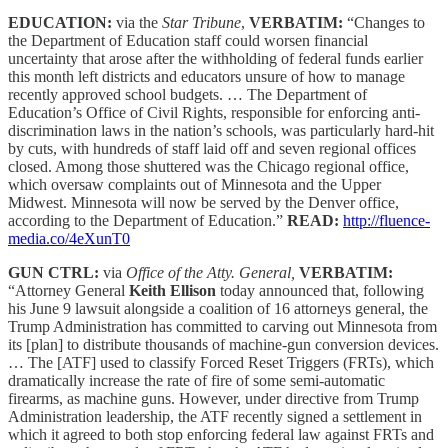
EDUCATION:
via the
Star Tribune
,
VERBATIM:
“Changes to
the Department of Education staff could worsen financial
uncertainty that arose after the withholding of federal funds earlier
this month left districts and educators unsure of how to manage
recently approved school budgets. … The Department of
Education’s Office of Civil Rights, responsible for enforcing anti-
discrimination laws in the nation’s schools, was particularly hard-hit
by cuts, with hundreds of staff laid off and seven regional offices
closed. Among those shuttered was the Chicago regional office,
which oversaw complaints out of Minnesota and the Upper
Midwest. Minnesota will now be served by the Denver office,
according to the Department of Education.”
READ:
http://fluence-
media.co/4eXunT0
GUN CTRL:
via
Office of the Atty. General,
VERBATIM:
“Attorney General
Keith Ellison
today announced that, following
his June 9 lawsuit alongside a coalition of 16 attorneys general, the
Trump Administration has committed to carving out Minnesota from
its [plan] to distribute thousands of machine-gun conversion devices.
… The [ATF] used to classify Forced Reset Triggers (FRTs), which
dramatically increase the rate of fire of some semi-automatic
firearms, as machine guns. However, under directive from Trump
Administration leadership, the ATF recently signed a settlement in
which it agreed to both stop enforcing federal law against FRTs and