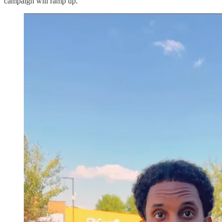
campaign will ramp up.