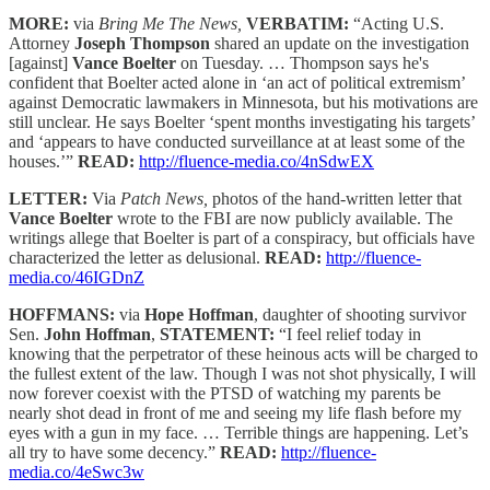
MORE:
via
Bring Me The News,
VERBATIM:
“Acting U.S.
Attorney
Joseph Thompson
shared an update on the investigation
[against]
Vance Boelter
on Tuesday. … Thompson says he's
confident that Boelter acted alone in ‘an act of political extremism’
against Democratic lawmakers in Minnesota, but his motivations are
still unclear. He says Boelter ‘spent months investigating his targets’
and ‘appears to have conducted surveillance at at least some of the
houses.’”
READ:
http://fluence-media.co/4nSdwEX
LETTER:
Via
Patch News,
photos of the hand-written letter that
Vance Boelter
wrote to the FBI are now publicly available. The
writings allege that Boelter is part of a conspiracy, but officials have
characterized the letter as delusional.
READ:
http://fluence-
media.co/46IGDnZ
HOFFMANS:
via
Hope Hoffman
, daughter of shooting survivor
Sen.
John Hoffman
,
STATEMENT:
“I feel relief today in
knowing that the perpetrator of these heinous acts will be charged to
the fullest extent of the law. Though I was not shot physically, I will
now forever coexist with the PTSD of watching my parents be
nearly shot dead in front of me and seeing my life flash before my
eyes with a gun in my face. … Terrible things are happening. Let’s
all try to have some decency.”
READ:
http://fluence-
media.co/4eSwc3w