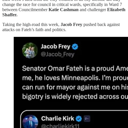
change the race for council in critical wards, specifically in Ward 7
between Councilmember
Katie Cashman
and challenger
Elizabeth
Shaffer.
Taking the high-road this week,
Jacob Frey
pushed back against
attacks on Fateh’s faith and politics.