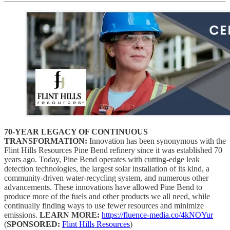
70-YEAR LEGACY OF CONTINUOUS
TRANSFORMATION:
Innovation has been synonymous with the
Flint Hills Resources Pine Bend refinery since it was established 70
years ago. Today, Pine Bend operates with cutting-edge leak
detection technologies, the largest solar installation of its kind, a
community-driven water-recycling system, and numerous other
advancements. These innovations have allowed Pine Bend to
produce more of the fuels and other products we all need, while
continually finding ways to use fewer resources and minimize
emissions.
LEARN MORE:
https://fluence-media.co/4kNOYur
(
SPONSORED:
Flint Hills Resources
)