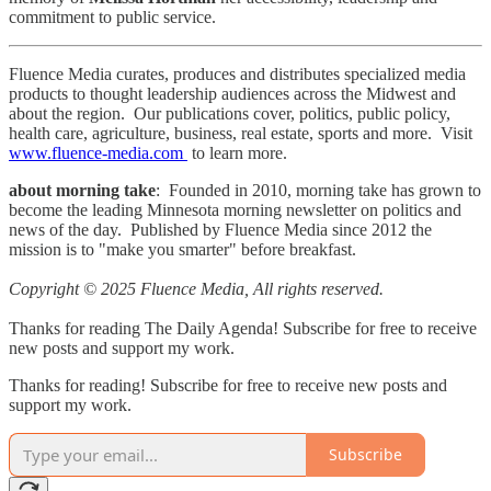
commitment to public service.
Fluence Media curates, produces and distributes specialized media
products to thought leadership audiences across the Midwest and
about the region. Our publications cover, politics, public policy,
health care, agriculture, business, real estate, sports and more. Visit
www.fluence-media.com
to learn more.
about morning take
: Founded in 2010, morning take has grown to
become the leading Minnesota morning newsletter on politics and
news of the day. Published by Fluence Media since 2012 the
mission is to "make you smarter" before breakfast.
Copyright © 2025 Fluence Media, All rights reserved.
Thanks for reading The Daily Agenda! Subscribe for free to receive
new posts and support my work.
Thanks for reading! Subscribe for free to receive new posts and
support my work.
Subscribe