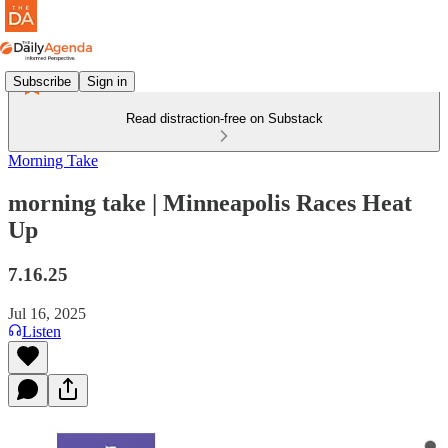
Subscribe
Sign in
Read distraction-free on Substack
Morning Take
morning take | Minneapolis Races Heat
Up
7.16.25
Jul 16, 2025
Listen