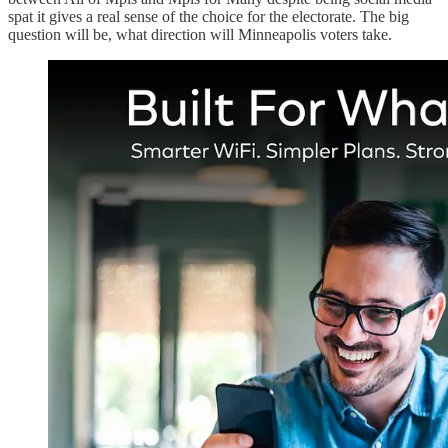
spat it gives a real sense of the choice for the electorate. The big
question will be, what direction will Minneapolis voters take.