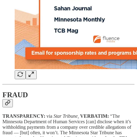
FRAUD
TRANSPARENCY:
via
Star Tribune,
VERBATIM:
“The
Minnesota Department of Human Services [can] disclose when it’s
withholding payments from a company over credible allegations of
fraud — [but] often, it won’t. The Minnesota Star Tribune has