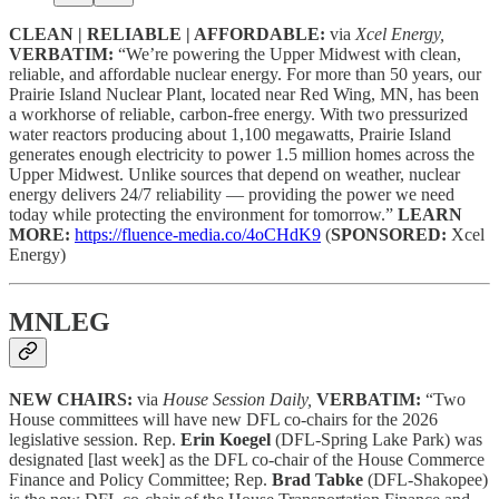
CLEAN | RELIABLE | AFFORDABLE:
via
Xcel Energy,
VERBATIM:
“We’re powering the Upper Midwest with clean,
reliable, and affordable nuclear energy. For more than 50 years, our
Prairie Island Nuclear Plant, located near Red Wing, MN, has been
a workhorse of reliable, carbon-free energy. With two pressurized
water reactors producing about 1,100 megawatts, Prairie Island
generates enough electricity to power 1.5 million homes across the
Upper Midwest. Unlike sources that depend on weather, nuclear
energy delivers 24/7 reliability — providing the power we need
today while protecting the environment for tomorrow.”
LEARN
MORE:
https://fluence-media.co/4oCHdK9
(
SPONSORED:
Xcel
Energy)
MNLEG
NEW CHAIRS:
via
House Session Daily,
VERBATIM:
“Two
House committees will have new DFL co-chairs for the 2026
legislative session. Rep.
Erin Koegel
(DFL-Spring Lake Park) was
designated [last week] as the DFL co-chair of the House Commerce
Finance and Policy Committee; Rep.
Brad Tabke
(DFL-Shakopee)