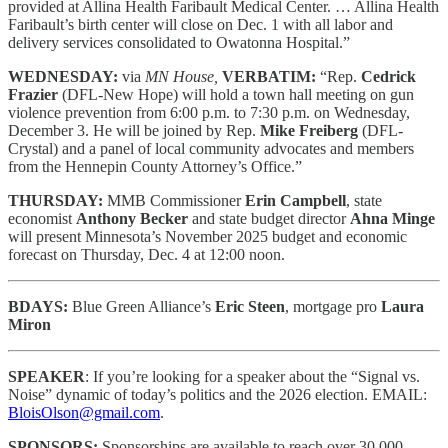
provided at Allina Health Faribault Medical Center. … Allina Health
Faribault’s birth center will close on Dec. 1 with all labor and
delivery services consolidated to Owatonna Hospital.”
WEDNESDAY:
via
MN House,
VERBATIM:
“Rep.
Cedrick
Frazier
(DFL-New Hope) will hold a town hall meeting on gun
violence prevention from 6:00 p.m. to 7:30 p.m. on Wednesday,
December 3. He will be joined by Rep.
Mike Freiberg
(DFL-
Crystal) and a panel of local community advocates and members
from the Hennepin County Attorney’s Office.”
THURSDAY:
MMB Commissioner
Erin Campbell
, state
economist
Anthony Becker
and state budget director
Ahna Minge
will present Minnesota’s November 2025 budget and economic
forecast on Thursday, Dec. 4 at 12:00 noon.
BDAYS:
Blue Green Alliance’s
Eric Steen
, mortgage pro
Laura
Miron
SPEAKER
: If you’re looking for a speaker about the “Signal vs.
Noise” dynamic of today’s politics and the 2026 election. EMAIL:
BloisOlson@gmail.com
.
SPONSORS:
Sponsorships are available to reach
over 30,000