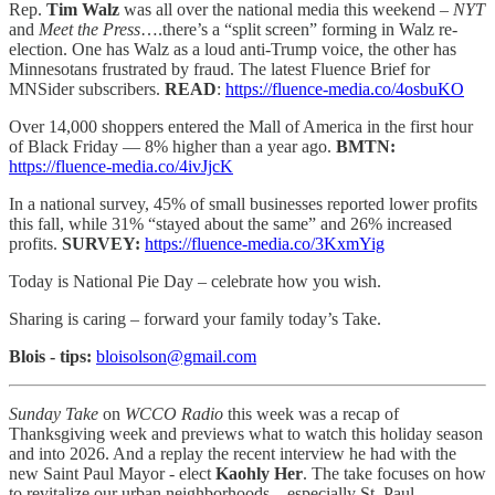
Rep.
Tim Walz
was all over the national media this weekend –
NYT
and
Meet the Press
….there’s a “split screen” forming in Walz re-
election. One has Walz as a loud anti-Trump voice, the other has
Minnesotans frustrated by fraud. The latest Fluence Brief for
MNSider subscribers.
READ
:
https://fluence-media.co/4osbuKO
Over 14,000 shoppers entered the Mall of America in the first hour
of Black Friday — 8% higher than a year ago.
BMTN:
https://fluence-media.co/4ivJjcK
In a national survey, 45% of small businesses reported lower profits
this fall, while 31% “stayed about the same” and 26% increased
profits.
SURVEY:
https://fluence-media.co/3KxmYig
Today is National Pie Day – celebrate how you wish.
Sharing is caring – forward your family today’s Take.
Blois - tips:
bloisolson@gmail.com
Sunday Take
on
WCCO Radio
this week was a recap of
Thanksgiving week and previews what to watch this holiday season
and into 2026. And a replay the recent interview he had with the
new Saint Paul Mayor - elect
Kaohly Her
. The take focuses on how
to revitalize our urban neighborhoods – especially St. Paul.