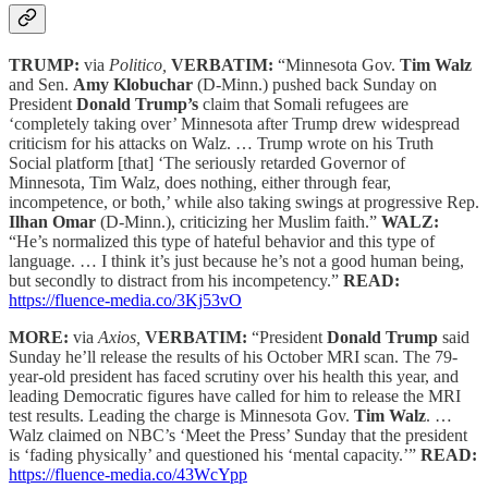
TRUMP:
via
Politico,
VERBATIM:
“Minnesota Gov.
Tim Walz
and Sen.
Amy Klobuchar
(D-Minn.) pushed back Sunday on
President
Donald Trump’s
claim that Somali refugees are
‘completely taking over’ Minnesota after Trump drew widespread
criticism for his attacks on Walz. … Trump wrote on his Truth
Social platform [that] ‘The seriously retarded Governor of
Minnesota, Tim Walz, does nothing, either through fear,
incompetence, or both,’ while also taking swings at progressive Rep.
Ilhan Omar
(D-Minn.), criticizing her Muslim faith.”
WALZ:
“He’s normalized this type of hateful behavior and this type of
language. … I think it’s just because he’s not a good human being,
but secondly to distract from his incompetency.”
READ:
https://fluence-media.co/3Kj53vO
MORE:
via
Axios,
VERBATIM:
“President
Donald Trump
said
Sunday he’ll release the results of his October MRI scan. The 79-
year-old president has faced scrutiny over his health this year, and
leading Democratic figures have called for him to release the MRI
test results. Leading the charge is Minnesota Gov.
Tim Walz
. …
Walz claimed on NBC’s ‘Meet the Press’ Sunday that the president
is ‘fading physically’ and questioned his ‘mental capacity.’”
READ:
https://fluence-media.co/43WcYpp