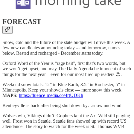
FORECAST
Snow, cold and the future of the state budget will drive this week. A
few new candidates announcing today – and tomorrow, names
below. Rested and recharged - December starts today.
Oxford Word of the Year is “rage bait”, first that’s two words, but
we won’t get upset, and may The Daily Agenda be innocent of such
things for the next year – even for our most fired up readers 😉.
Weekend snow totals: 12” in Blue Earth, 8.5” in Rochester, 5” in
Minneapolis. Keep your shovels close — more snow this week.
MAPS:
https://fluence-media.co/4rtUDKh
Bentleyville is back after being shut down by…snow and wind.
Wolves win, Vikings didn’t. Gophers kept the Ax. Wild still playing
well. Frost won in Seattle. Seattle fans showed up with record US
attendance. The story to watch for the week is St. Thomas WVB.