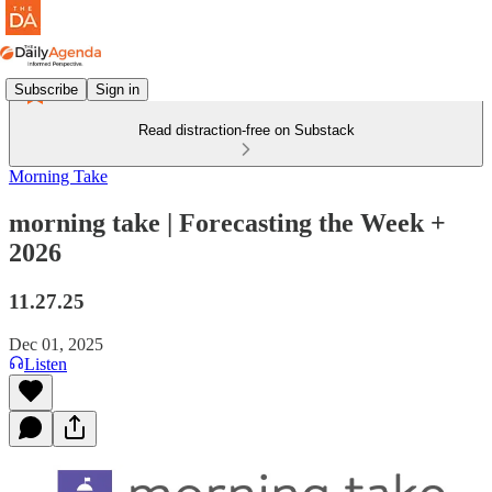
Subscribe
Sign in
Read distraction-free on Substack
Morning Take
morning take | Forecasting the Week +
2026
11.27.25
Dec 01, 2025
Listen