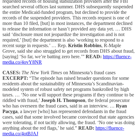
requested records of housing stabilization providers after the FBI
searched several offices last summer. DHS subsequently suspended
the entire Medicaid-funded program, but declined to provide the
records of the suspended providers. This records request is one of
more than 10 filed, [but] in most instances, the department declined
to release the information or hasn’t provided any data yet. … DHS
said ‘disclosure must not jeopardize the investigation and is not
required,’ [but] the department is also ‘working to respond to a
recent surge in requests.’ … Rep.
Kristin Robbins
, R-Maple
Grove, said she also struggled to get records from DHS about fraud,
[saying] ‘So far, we’re batting zero here.’”
READ:
https://fluence-
media.co/4ovY8NR
CASES:
The New York Times
on Minnesota’s fraud cases
EXCERPT:
“The episode has raised broader questions for some
residents about the sustainability of Minnesota’s Scandinavian-
modeled system of robust safety net programs bankrolled by high
taxes. … ‘No one will support these programs if they continue to be
riddled with fraud,’
Joseph H. Thompson
, the federal prosecutor
who has overseen the fraud cases, said in an interview. …
Ryan
Pacyga
, a lawyer [who] has represented defendants in the fraud
cases, said that some involved became convinced that state agencies
were tolerating, if not tacitly allowing, the fraud. ‘No one was doing
anything about the red flags,’ he said.”
READ:
https://fluence-
media.co/4otBJAJ