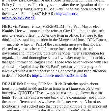
is the new DFL co-chair of the House Transportation Finance and
Policy Committee. The changes come after the resignation of former
Rep.
Kaohly Vang Her
(DFL-St. Paul), who has been elected as
the new St. Paul mayor.”
READ:
https://fluence-
media.co/3M7WnZE
HER:
via
Pioneer Press,
VERBATIM:
“St. Paul Mayor-elect
Kaohly Her
will soon take the reins at City Hall, though she isn’t
new to elected office. … After one term in office, Her rose to the
third-highest-ranking position in the Minnesota House DFL Caucus
— majority whip. … Part of the campaign message that got Her
elected mayor was her call for more focus on the basics of
governing and improving ‘core city services.’ Her’s reputation for
organization and thoroughness as a lawmaker may help her achieve
that goal, former colleagues said. Those who have worked with Her
at the state Capitol describe St. Paul’s next mayor as a pragmatic
lawmaker with a deep understanding of process and keen attention
to detail.”
READ:
https://fluence-media.co/3MamvDd
DRAHEIM:
Retiring GOP Sen.
Rich Draheim
spoke about
housing, mental health and term limits in a
Minnesota Reformer
interview.
QUOTE:
“I’ve always been a strong believer in term
limits. To me, serving is giving back to the community, and I think
the more different voices we have, the better we are. A lot of us
[politicians] get sucked into that trap of thinking we’re all important
— not remembering that the district is the people’s district, not our