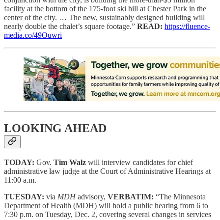
facility at the bottom of the 175-foot ski hill at Chester Park in the
center of the city. … The new, sustainably designed building will
nearly double the chalet’s square footage.”
READ:
https://fluence-
media.co/49Ouwri
LOOKING AHEAD
TODAY:
Gov.
Tim Walz
will interview candidates for chief
administrative law judge at the Court of Administrative Hearings at
11:00 a.m.
TUESDAY:
via
MDH
advisory,
VERBATIM:
“The Minnesota
Department of Health (MDH) will hold a public hearing from 6 to
7:30 p.m. on Tuesday, Dec. 2, covering several changes in services