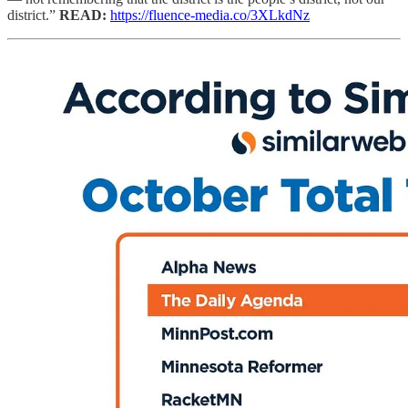
district.”
READ:
https://fluence-media.co/3XLkdNz