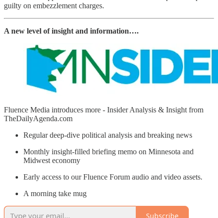
guilty on embezzlement charges.
A new level of insight and information….
Fluence Media introduces more - Insider Analysis & Insight from
TheDailyAgenda.com
Regular deep-dive political analysis and breaking news
Monthly insight-filled briefing memo on Minnesota and
Midwest economy
Early access to our Fluence Forum audio and video assets.
A morning take mug
Subscribe