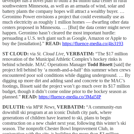
developer has a novel plan to build a $4 billion data center in rural
southwestern Minnesota, as well as an armada of wind, solar and
battery plants the company hopes will attract a wealthy buyer. …
Geronimo Power envisions a project that could eventually use as
much electricity as roughly 1 million homes — dwarfing other data
centers proposed in Minnesota. … [But] the data center might never
happen. Geronimo hasn’t cleared the most important hurdle:
persuading a U.S. tech giant such as Google, Amazon or Apple to
buy the [installation].”
READ:
https://fluence-media.co/4is3193
ST CLOUD:
via
St. Cloud Live,
VERBATIM:
“The $17 million
renovation of the Municipal Athletic Complex’s hockey rinks is
behind schedule. MAC Operations Manager
Todd Bissett
[said] the
project fell behind by ‘a month-and-a-half’ this summer when crews
encountered poor soil conditions while digging underground. … By
digging up more dirt and adding sand and concrete to the MAC’s
footings, Bissett said the project won’t go much over its $17 million
budget, though it didn’t come online prior to the hockey season as
planned.”
READ:
https://fluence-media.co/3Mal5IP
DULUTH:
via
MPR News,
VERBATIM:
“A community-run
downhill ski program at an iconic Duluth city park, where
generations of children have learned to ski, plans to begin
construction on a new chalet next year, following this winter’s ski
season. The nonprofit Chester Bowl Improvement Club, in
conjunction with the city, is building the more-than-$3 million