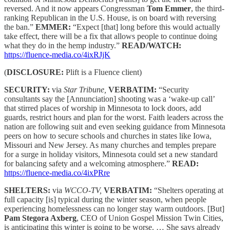
reversed. And it now appears Congressman
Tom Emmer
, the third-
ranking Republican in the U.S. House, is on board with reversing
the ban.”
EMMER:
“Expect [that] long before this would actually
take effect, there will be a fix that allows people to continue doing
what they do in the hemp industry.”
READ/WATCH:
https://fluence-media.co/4ixRJjK
(
DISCLOSURE:
Plift is a Fluence client)
SECURITY:
via
Star Tribune,
VERBATIM:
“Security
consultants say the [Annunciation] shooting was a ‘wake-up call’
that stirred places of worship in Minnesota to lock doors, add
guards, restrict hours and plan for the worst. Faith leaders across the
nation are following suit and even seeking guidance from Minnesota
peers on how to secure schools and churches in states like Iowa,
Missouri and New Jersey. As many churches and temples prepare
for a surge in holiday visitors, Minnesota could set a new standard
for balancing safety and a welcoming atmosphere.”
READ:
https://fluence-media.co/4ixPRre
SHELTERS:
via
WCCO-TV,
VERBATIM:
“Shelters operating at
full capacity [is] typical during the winter season, when people
experiencing homelessness can no longer stay warm outdoors. [But]
Pam Stegora Axberg
, CEO of Union Gospel Mission Twin Cities,
is anticipating this winter is going to be worse. … She says already