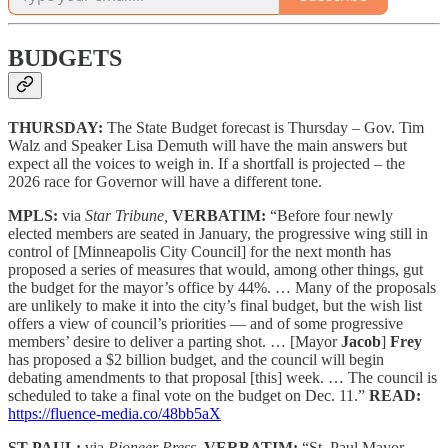
BUDGETS
THURSDAY:
The State Budget forecast is Thursday – Gov. Tim
Walz and Speaker Lisa Demuth will have the main answers but
expect all the voices to weigh in. If a shortfall is projected – the
2026 race for Governor will have a different tone.
MPLS:
via
Star Tribune,
VERBATIM:
“Before four newly
elected members are seated in January, the progressive wing still in
control of [Minneapolis City Council] for the next month has
proposed a series of measures that would, among other things, gut
the budget for the mayor’s office by 44%. … Many of the proposals
are unlikely to make it into the city’s final budget, but the wish list
offers a view of council’s priorities — and of some progressive
members’ desire to deliver a parting shot. … [Mayor
Jacob
]
Frey
has proposed a $2 billion budget, and the council will begin
debating amendments to that proposal [this] week. … The council is
scheduled to take a final vote on the budget on Dec. 11.”
READ:
https://fluence-media.co/48bb5aX
ST PAUL:
via
Pioneer Press,
VERBATIM:
“St. Paul Mayor