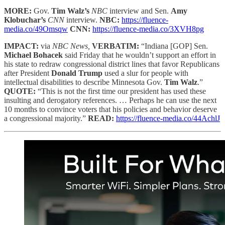
MORE:
Gov.
Tim Walz’s
NBC
interview and Sen.
Amy
Klobuchar’s
CNN
interview.
NBC:
https://fluence-
media.co/49Omsqw
CNN:
https://fluence-media.co/3XVH8pg
IMPACT:
via
NBC News,
VERBATIM:
“Indiana [GOP] Sen.
Michael Bohacek
said Friday that he wouldn’t support an effort in
his state to redraw congressional district lines that favor Republicans
after President
Donald Trump
used a slur for people with
intellectual disabilities to describe Minnesota Gov.
Tim Walz
.”
QUOTE:
“This is not the first time our president has used these
insulting and derogatory references. … Perhaps he can use the next
10 months to convince voters that his policies and behavior deserve
a congressional majority.”
READ:
https://fluence-media.co/44AchlJ