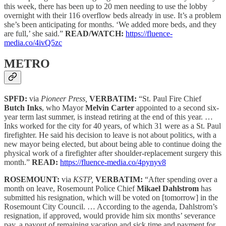
this week, there has been up to 20 men needing to use the lobby
overnight with their 116 overflow beds already in use. It’s a problem
she’s been anticipating for months. ‘We added more beds, and they
are full,’ she said.”
READ/WATCH:
https://fluence-
media.co/4ivQ5zc
METRO
SPFD:
via
Pioneer Press,
VERBATIM:
“St. Paul Fire Chief
Butch Inks
, who Mayor
Melvin Carter
appointed to a second six-
year term last summer, is instead retiring at the end of this year. …
Inks worked for the city for 40 years, of which 31 were as a St. Paul
firefighter. He said his decision to leave is not about politics, with a
new mayor being elected, but about being able to continue doing the
physical work of a firefighter after shoulder-replacement surgery this
month.”
READ:
https://fluence-media.co/4pynyv8
ROSEMOUNT:
via
KSTP,
VERBATIM:
“After spending over a
month on leave, Rosemount Police Chief
Mikael Dahlstrom
has
submitted his resignation, which will be voted on [tomorrow] in the
Rosemount City Council. … According to the agenda, Dahlstrom’s
resignation, if approved, would provide him six months’ severance
pay, a payout of remaining vacation and sick time and payment for