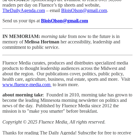
readers per day on Fluence’s tip sheets and website,
TheDailyAgenda.com
– email
BloisOlson@gmail.com
.
Send us your tips at
BloisOlson@gmail.com
IN MEMORIAM:
morning take
from now to the future is in
memory of
Melissa Hortman
her accessibility, leadership and
commitment to public service.
Fluence Media curates, produces and distributes specialized media
products to thought leadership audiences across the Midwest and
about the region. Our publications cover, politics, public policy,
health care, agriculture, business, real estate, sports and more. Visit
www.fluence-media.com
to learn more.
about morning take
: Founded in 2010, morning take has grown to
become the leading Minnesota morning newsletter on politics and
news of the day. Published by Fluence Media since 2012 the
mission is to "make you smarter" before breakfast.
Copyright © 2025 Fluence Media, All rights reserved.
Thanks for reading The Daily Agenda! Subscribe for free to receive