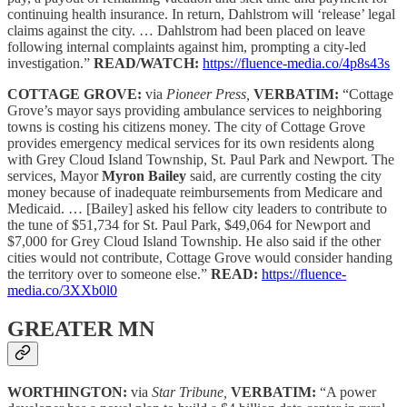
continuing health insurance. In return, Dahlstrom will ‘release’ legal
claims against the city. … Dahlstrom had been placed on leave
following internal complaints against him, prompting a city-led
investigation.”
READ/WATCH:
https://fluence-media.co/4p8s43s
COTTAGE GROVE:
via
Pioneer Press,
VERBATIM:
“Cottage
Grove’s mayor says providing ambulance services to neighboring
towns is costing his citizens money. The city of Cottage Grove
provides emergency medical services for its own residents along
with Grey Cloud Island Township, St. Paul Park and Newport. The
services, Mayor
Myron Bailey
said, are currently costing the city
money because of inadequate reimbursements from Medicare and
Medicaid. … [Bailey] asked his fellow city leaders to contribute to
the tune of $51,734 for St. Paul Park, $49,064 for Newport and
$7,000 for Grey Cloud Island Township. He also said if the other
cities would not contribute, Cottage Grove would consider handing
the territory over to someone else.”
READ:
https://fluence-
media.co/3XXb0l0
GREATER MN
WORTHINGTON:
via
Star Tribune,
VERBATIM:
“A power