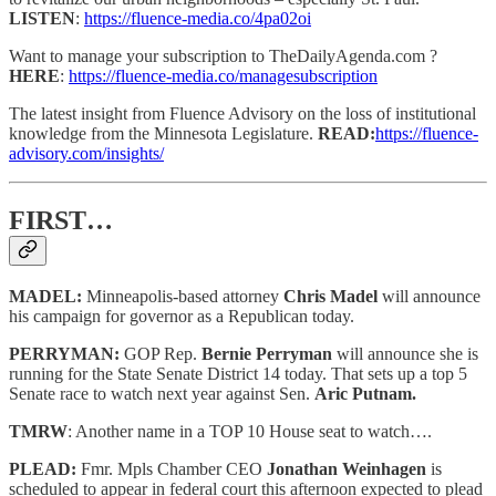
LISTEN
:
https://fluence-media.co/4pa02oi
Want to manage your subscription to TheDailyAgenda.com ?
HERE
:
https://fluence-media.co/managesubscription
The latest insight from Fluence Advisory on the loss of institutional
knowledge from the Minnesota Legislature.
READ:
https://fluence-
advisory.com/insights/
FIRST…
MADEL:
Minneapolis-based attorney
Chris Madel
will announce
his campaign for governor as a Republican today.
PERRYMAN:
GOP Rep.
Bernie Perryman
will announce she is
running for the State Senate District 14 today. That sets up a top 5
Senate race to watch next year against Sen.
Aric Putnam.
TMRW
: Another name in a TOP 10 House seat to watch….
PLEAD:
Fmr. Mpls Chamber CEO
Jonathan Weinhagen
is
scheduled to appear in federal court this afternoon expected to plead