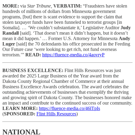
MORE:
via
Star Tribune,
VERBATIM:
“Fraudsters have stolen
hundreds of millions of dollars from Minnesota government
programs, [but] there is scant evidence to support the claim that
stolen taxpayer funds have been funneled to terrorist groups [in
Somalia]. … ‘We couldn’t substantiate it,’ Legislative Auditor
Judy
Randall
[said]. ‘That doesn’t mean it didn’t happen, but it doesn’t
mean it did happen.’ … Former U.S. Attorney for Minnesota
Andy
Luger
[said] the 70 defendants his office prosecuted in the Feeding
Our Future case ‘were looking to get rich, not fund overseas
terrorism.’”
READ:
https://fluence-media.co/4aovryP
BUSINESS EXCELLENCE:
Flint Hills Resources was just
awarded the 2025 Large Business of the Year award from the
Dakota County Regional Chamber of Commerce at their annual
Business Excellence Awards celebration. The award celebrates the
outstanding achievements of businesses that exemplify the thriving
and growing spirit of Dakota County. The businesses honored make
an impact and contribute to the continued success of our community.
LEARN MORE:
https://fluence-media.co/46lTpIs
(
SPONSORED:
Flint Hills Resources
)
NATIONAL