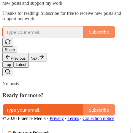
new posts and support my work.
Thanks for reading! Subscribe for free to receive new posts and
support my work.
Subscribe
Share
Previous
Next
Top
Latest
No posts
Ready for more?
Subscribe
© 2026 Fluence Media
·
Privacy
∙
Terms
∙
Collection notice
Start your Substack