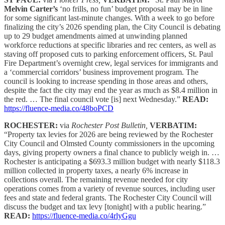
Melvin Carter’s
‘no frills, no fun’ budget proposal may be in line
for some significant last-minute changes. With a week to go before
finalizing the city’s 2026 spending plan, the City Council is debating
up to 29 budget amendments aimed at unwinding planned
workforce reductions at specific libraries and rec centers, as well as
staving off proposed cuts to parking enforcement officers, St. Paul
Fire Department’s overnight crew, legal services for immigrants and
a ‘commercial corridors’ business improvement program. The
council is looking to increase spending in those areas and others,
despite the fact the city may end the year as much as $8.4 million in
the red. … The final council vote [is] next Wednesday.”
READ:
https://fluence-media.co/48boPCD
ROCHESTER:
via
Rochester Post Bulletin,
VERBATIM:
“Property tax levies for 2026 are being reviewed by the Rochester
City Council and Olmsted County commissioners in the upcoming
days, giving property owners a final chance to publicly weigh in. …
Rochester is anticipating a $693.3 million budget with nearly $118.3
million collected in property taxes, a nearly 6% increase in
collections overall. The remaining revenue needed for city
operations comes from a variety of revenue sources, including user
fees and state and federal grants. The Rochester City Council will
discuss the budget and tax levy [tonight] with a public hearing.”
READ:
https://fluence-media.co/4rlyGgu