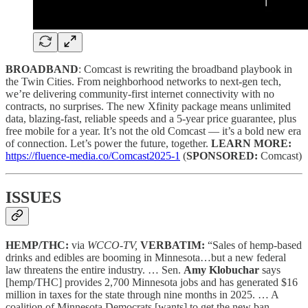
BROADBAND
: Comcast is rewriting the broadband playbook in
the Twin Cities. From neighborhood networks to next-gen tech,
we’re delivering community-first internet connectivity with no
contracts, no surprises. The new Xfinity package means unlimited
data, blazing-fast, reliable speeds and a 5-year price guarantee, plus
free mobile for a year. It’s not the old Comcast — it’s a bold new era
of connection. Let’s power the future, together.
LEARN MORE:
https://fluence-media.co/Comcast2025-1
(
SPONSORED:
Comcast)
ISSUES
HEMP/THC:
via
WCCO-TV,
VERBATIM:
“Sales of hemp-based
drinks and edibles are booming in Minnesota…but a new federal
law threatens the entire industry. … Sen.
Amy Klobuchar
says
[hemp/THC] provides 2,700 Minnesota jobs and has generated $16
million in taxes for the state through nine months in 2025. … A
coalition of Minnesota Democrats [wants] to get the new ban