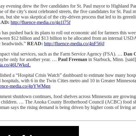
 evening drew the five candidates for St. Paul mayor to Highland Par
e of the city’s most celebrated streets, the five candidates for St. Paul
ion, but she was skeptical of the city-driven process that led to its gre
EAD:
http://fluence-media.co/4q1l75f
has pushed back its plans to roll out economic aid for farmers this we
een $12 billion and $13 billion to be allocated from an internal USDA
ic headwinds.”
READ:
http://fluence-media.co/4nF56jJ
mpact vital services, such as the Farm Service Agency (FSA). …
Dan G
maybe only for another year. …
Paul Freeman
in Starbuck, Minn. [said] 
edia.co/46UWkqL
lished a “Hospital Crisis Watch” dashboard to estimate how many hospit
hospitals, with 6 in the Twin Cities metro and 10 in Greater Minnesota
fluence-media.co/4pYWMgn
nment shutdown continues, food shelves across Minnesota are growing in
ng children. … The Anoka County Brotherhood Council (ACBC) food shelf
hman says the rising demand is being driven by higher costs of living a