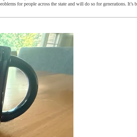
oblems for people across the state and will do so for generations. It’s b