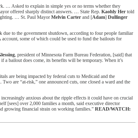
k. … Asked to explain in simple yes or no terms whether they
 mayor offered sharply distinct answers. … State Rep.
Kaohly Her
told
enlighting. … St. Paul Mayor
Melvin Carter
and [
Adam
]
Dullinger
ek due to the government shutdown, according to four people familiar
 account, some of which could be used to fund the bailouts for
lessing
, president of Minnesota Farm Bureau Federation, [said] that
if a bailout does come, its benefits will be temporary. When it’s
als are being impacted by federal cuts to Medicaid and the
. Two are “at-risk,” one announced cuts, one closed a ward and the
creasingly anxious about the ripple effects it could have on crucial
 [sees] over 2,000 families a month, said executive director
nd growing financial strain on working families.”
READ/WATCH: