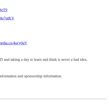
RQeT9
o/4o7utKV
-media.co/4ocy0aV
 and taking a day to learn and think is never a bad idea.
nformation and sponsorship information.