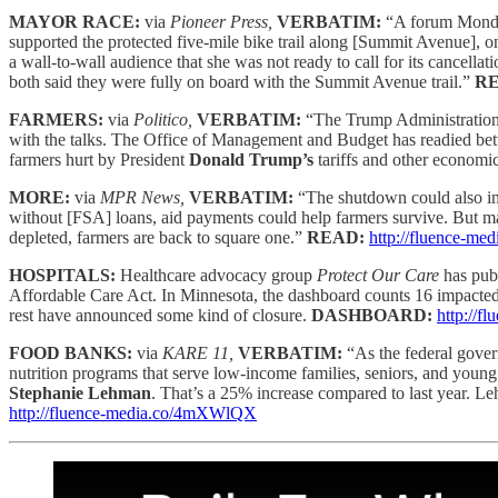
MAYOR RACE:
via
Pioneer Press,
VERBATIM:
“A forum Monday
supported the protected five-mile bike trail along [Summit Avenue], on
a wall-to-wall audience that she was not ready to call for its cancellat
both said they were fully on board with the Summit Avenue trail.”
R
FARMERS:
via
Politico,
VERBATIM:
“The Trump Administration 
with the talks. The Office of Management and Budget has readied betw
farmers hurt by President
Donald Trump’s
tariffs and other econom
MORE:
via
MPR News,
VERBATIM:
“The shutdown could also i
without [FSA] loans, aid payments could help farmers survive. But 
depleted, farmers are back to square one.”
READ:
http://fluence-m
HOSPITALS:
Healthcare advocacy group
Protect Our Care
has pub
Affordable Care Act. In Minnesota, the dashboard counts 16 impacted 
rest have announced some kind of closure.
DASHBOARD:
http://
FOOD BANKS:
via
KARE 11,
VERBATIM:
“As the federal gover
nutrition programs that serve low-income families, seniors, and you
Stephanie Lehman
. That’s a 25% increase compared to last year. Le
http://fluence-media.co/4mXWlQX