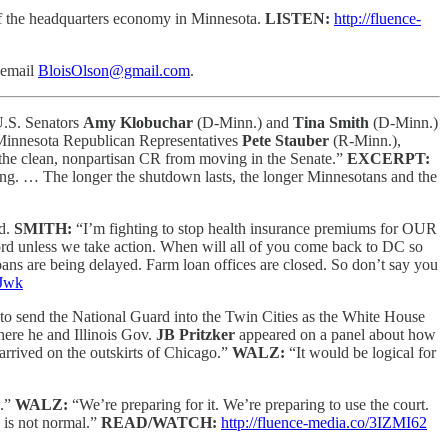
 of the headquarters economy in Minnesota.
LISTEN:
http://fluence-
email
BloisOlson@gmail.com
.
 U.S. Senators
Amy Klobuchar
(D-Minn.) and
Tina Smith
(D-Minn.)
w Minnesota Republican Representatives
Pete Stauber
(R-Minn.),
 the clean, nonpartisan CR from moving in the Senate.”
EXCERPT:
ding. … The longer the shutdown lasts, the longer Minnesotans and the
nd.
SMITH:
“I’m fighting to stop health insurance premiums for OUR
fford unless we take action. When will all of you come back to DC so
ans are being delayed. Farm loan offices are closed. So don’t say you
9Jwk
to send the National Guard into the Twin Cities as the White House
here he and Illinois Gov.
JB Pritzker
appeared on a panel about how
arrived on the outskirts of Chicago.”
WALZ:
“It would be logical for
o.”
WALZ:
“We’re preparing for it. We’re preparing to use the court.
s is not normal.”
READ/WATCH:
http://fluence-media.co/3IZMI62