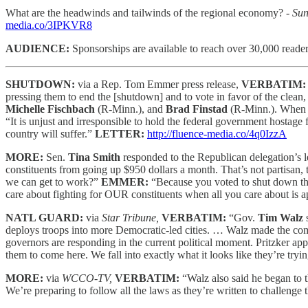
What are the headwinds and tailwinds of the regional economy?
- Su
media.co/3IPKVR8
AUDIENCE:
Sponsorships are available to reach
over 30,000 reader
SHUTDOWN:
via a Rep. Tom Emmer press release,
VERBATIM
pressing them to end the [shutdown] and to vote in favor of the cle
Michelle Fischbach
(R-Minn.), and
Brad Finstad
(R-Minn.). When t
“It is unjust and irresponsible to hold the federal government hostag
country will suffer.”
LETTER:
http://fluence-media.co/4q0IzzA
MORE:
Sen.
Tina Smith
responded to the Republican delegation’s l
constituents from going up $950 dollars a month. That’s not partisan,
we can get to work?”
EMMER:
“Because you voted to shut down the 
care about fighting for OUR constituents when all you care about is 
NATL GUARD:
via
Star Tribune,
VERBATIM:
“Gov.
Tim Walz
s
deploys troops into more Democratic-led cities. … Walz made the com
governors are responding in the current political moment. Pritzker ap
them to come here. We fall into exactly what it looks like they’re trying
MORE:
via
WCCO-TV,
VERBATIM:
“Walz also said he began to 
We’re preparing to follow all the laws as they’re written to challenge t