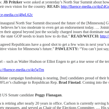
ov.
JB Pritzker
were asked at yesterday’s North Star Summit about ho
ir own vision for the country.
READ:
http://fluence-media.co/4pZ4G
ence-media.co/48gL62c
s inaugural North Star Summit discussed the future of the [Minnesota
6, believes he’s too moderate to even get an endorsement today. … Join
 their appeal beyond just the socially charged issues that dominate n
d the state GOP needs to learn how to do that.”
READ/WATCH:
http:
agreed Republicans have a good shot to get a few wins in next year’s mid
itive vision for Minnesota’s future.”
PAWLENTY:
“You can’t just say
such as Walter Hudson or Elliot Engen to get a true sense of the tens
s://fluence-media.co/4o5gTrn
idate campaign fundraising is nearing, [but] candidates proud of their ha
 DFLer’s challenge to Republican Rep.
Brad Finstad
. Coming into the
and US Senate candidate
Peggy Flanagan
.
n
is retiring after nearly 20 years in office. Carlson is currently serving h
afety measures, and served as Chair of the Elections Committee. … His s