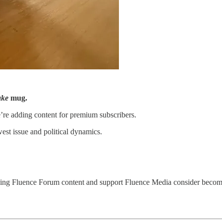
ake
mug.
’re adding content for premium subscribers.
st issue and political dynamics.
ding Fluence Forum content and support Fluence Media consider becomin