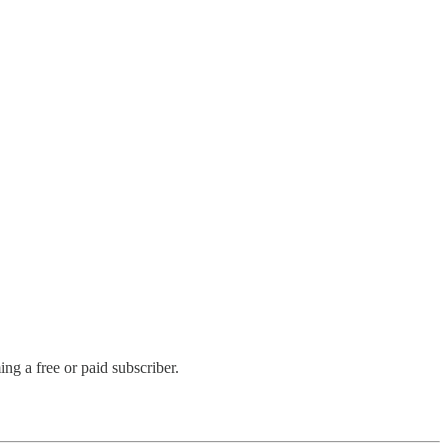
g a free or paid subscriber.