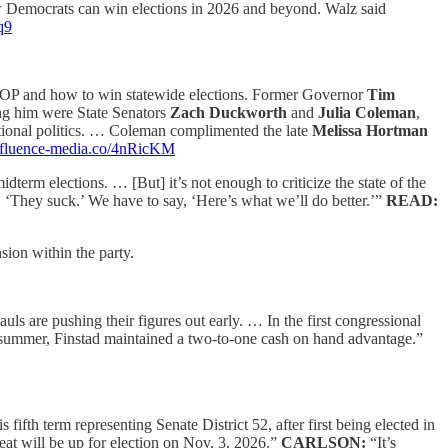
w Democrats can win elections in 2026 and beyond. Walz said
q9
] GOP and how to win statewide elections. Former Governor
Tim
ing him were State Senators
Zach Duckworth
and
Julia Coleman
,
ational politics. … Coleman complimented the late
Melissa Hortman
//fluence-media.co/4nRicKM
term elections. … [But] it’s not enough to criticize the state of the
, ‘They suck.’ We have to say, ‘Here’s what we’ll do better.’”
READ:
ion within the party.
uls are pushing their figures out early. … In the first congressional
 summer, Finstad maintained a two-to-one cash on hand advantage.”
is fifth term representing Senate District 52, after first being elected in
eat will be up for election on Nov. 3, 2026.”
CARLSON:
“It’s