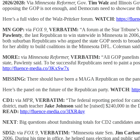
2026/2028:
Via
Minnesota Reformer,
Gov.
Tim Walz
and Illinois G
opposing the GOP is not enough, and Democrats need to showcase the
Here’s a full video of the Walz-Pritzker forum.
WATCH
:
https://flu
MN GOP:
via
FOX 9,
VERBATIM:
“A forum at the Star Tribune’
Pawlenty
, the last Republican to win statewide in Minnesota in 200
both suburban Republicans who argued the state GOP needs to broaden
for her ability to build coalitions in the Minnesota DFL. Coleman sai
MORE:
via
Minnesota Reformer,
VERBATIM:
“All GOP panelists 
state, Pawlenty said. To be successful Republicans need to paint a pos
http://fluence-media.co/3KxSw7x
MISSING:
There should have been a MAGA Republican on the panel – 
Here’s the panel on the future of the Republican party.
WATCH
:
http
CD1:
via
MPR,
VERBATIM:
“The federal reporting period for cand
district, math teacher
Jake Johnson
said he [raised] $240,000 in the
READ:
http://fluence-media.co/3IXR4uy
NEXT
: Big questions about fundraising totals for CD2 candidates 
SD52:
via
FOX 9,
VERBATIM:
“Minnesota state Sen.
Jim Carlso
2006. During his time in office, he helped pass election and public s