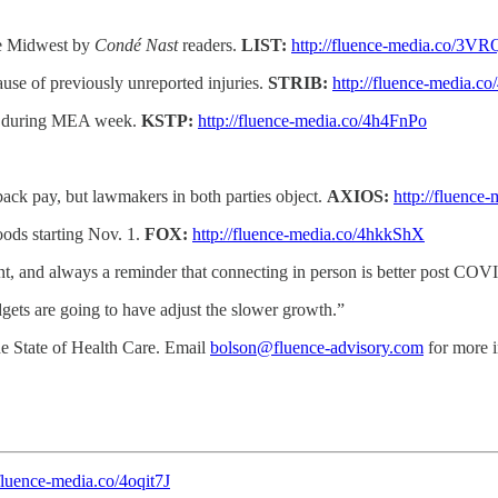
he Midwest by
Condé Nast
readers.
LIST:
http://fluence-media.co/3V
use of previously unreported injuries.
STRIB:
http://fluence-media.c
ays during MEA week.
KSTP:
http://fluence-media.co/4h4FnPo
back pay, but lawmakers in both parties object.
AXIOS:
http://fluence
oods starting Nov. 1.
FOX:
http://fluence-media.co/4hkkShX
, and always a reminder that connecting in person is better post COVID
gets are going to have adjust the slower growth.”
he State of Health Care. Email
bolson@fluence-advisory.com
for more i
/fluence-media.co/4oqit7J