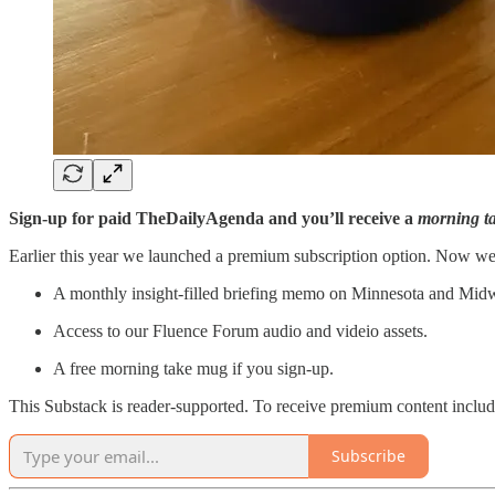
Sign-up for paid TheDailyAgenda and you’ll receive a
morning t
Earlier this year we launched a premium subscription option. Now we
A monthly insight-filled briefing memo on Minnesota and Midwe
Access to our Fluence Forum audio and videio assets.
A free morning take mug if you sign-up.
This Substack is reader-supported. To receive premium content inclu
Subscribe