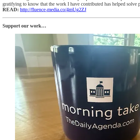
gratifying to know that the work I have contributed has helped solve pr
READ:
http://fluence-media.co/4mUg2ZJ
Support our work…