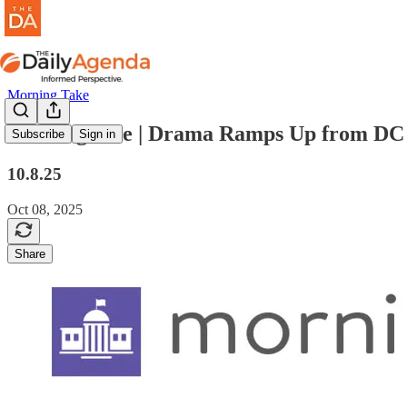
Morning Take
morning take | Drama Ramps Up from DC
Subscribe
Sign in
10.8.25
Oct 08, 2025
Share