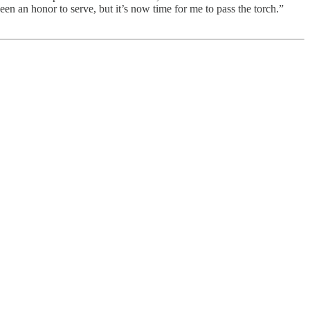
een an honor to serve, but it’s now time for me to pass the torch.”