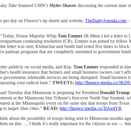
nday Take
featured UMN’s
Myles Shaver
discussing the current state
s per day on Fluence’s tip sheets and website,
TheDailyAgenda.com
– 
:
“Today, House Majority Whip
Tom Emmer
(R-Minn.) led a letter to
an, nonpartisan continuing resolution (CR). Emmer was joined by fello
he letter was sent, Klobuchar and Smith had voted five times to block
e for partisan programs that are completely unrelated to government fun
etter publicly on social media, and Rep.
Tom Emmer
responded in ki
 that’s health insurance that farmers and small business owners can’t a
government, telehealth services are being disrupted. Small business lo
appeasing your radical base.”
TWEETS:
http://fluence-media.co/3KD
aid Tuesday that Minnesota is preparing for President
Donald Trump
ments at the Minnesota Star Tribune’s first-ever North Star Summit, w
peared at the Minneapolis event on the same day that troops from Texas 
 to target: blue cities.”
READ:
http://fluence-media.co/3IAg4YR
think about the possibility of troops being sent to Minnesota months ag
hem on this. … I think it’s really important for the citizens to see — thi