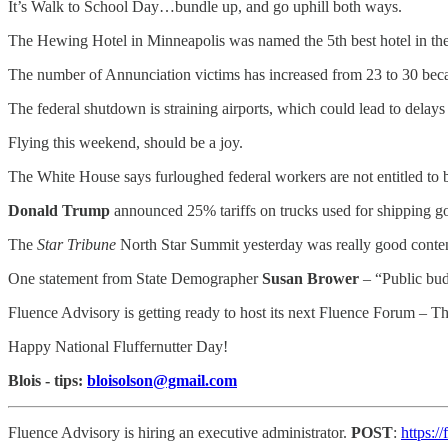
It’s Walk to School Day…bundle up, and go uphill both ways.
The Hewing Hotel in Minneapolis was named the 5th best hotel in t
The number of Annunciation victims has increased from 23 to 30 beca
The federal shutdown is straining airports, which could lead to del
Flying this weekend, should be a joy.
The White House says furloughed federal workers are not entitled to 
Donald Trump
announced 25% tariffs on trucks used for shipping g
The
Star Tribune
North Star Summit yesterday was really good content
One statement from State Demographer
Susan Brower
– “Public bud
Fluence Advisory is getting ready to host its next Fluence Forum – T
Happy National Fluffernutter Day!
Blois - tips:
bloisolson@gmail.com
Fluence Advisory is hiring an executive administrator.
POST
:
https:/