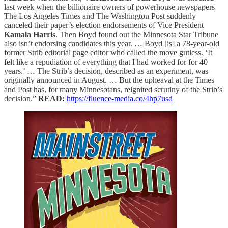
last week when the billionaire owners of powerhouse newspapers
The Los Angeles Times and The Washington Post suddenly
canceled their paper’s election endorsements of Vice President
Kamala Harris
. Then Boyd found out the Minnesota Star Tribune
also isn’t endorsing candidates this year. … Boyd [is] a 78-year-old
former Strib editorial page editor who called the move gutless. ‘It
felt like a repudiation of everything that I had worked for for 40
years.’ … The Strib’s decision, described as an experiment, was
originally announced in August. … But the upheaval at the Times
and Post has, for many Minnesotans, reignited scrutiny of the Strib’s
decision.”
READ:
https://fluence-media.co/4hp7usd