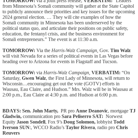
TOMORROW:
via a joint press release,
VERBATIM:
“Leaders
from Minnesota’s Somali community will gather at the State Capitol
to publicly announce their priorities and key issues for the upcoming
2024 general election. … They will cite examples of how the
Somali community in Minnesota has been underserved by the
political status quo, and articulate their positions on public safety,
education, the fentanyl crisis, and the business environment for
Somali entrepreneurs.” The event is at 11:30 a.m.
TOMORROW:
Via the
Harris-Walz Campaign,
Gov.
Tim Walz
will visit Nevada for a series of political events in Las Vegas before
heading over to Arizona for events in Flagstaff and Tucson.
TOMORROW:
via
Harris-Walz Campaign,
VERBATIM:
“On
Saturday,
Gwen Walz
, the First Lady of Minnesota, will return to
Wisconsin…encouraging get out the vote (GOTV) efforts in
Wausau, Eau Claire, and Hudson.” Mrs. Walz will be in Wausau at
2:00 p.m., Eau Claire at 4:30 p.m. and Hudson at 6:00 p.m.
BDAYS: Sen. John Marty,
PR pro
Anne Deanovic
, mortgage
TJ
Gladwin,
communication pro
Sara Peliserro SAT:
Norwest
Equity
Jason Sondell
, Fox 9’s
Doug Solomon,
lobbyist
Todd
Iverson
SUN
:, WCCO Radio’s
Taylor Rivera
, radio pro
Chris
Reuvers