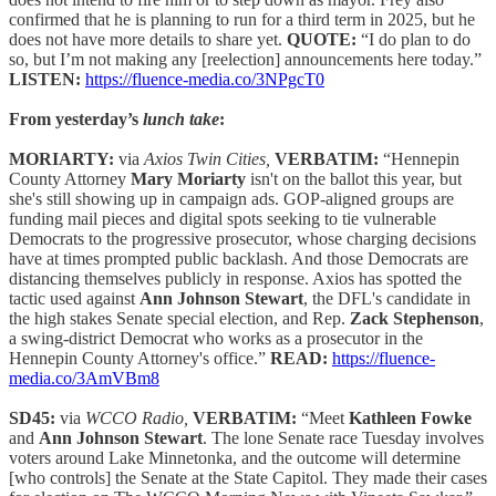
confirmed that he is planning to run for a third term in 2025, but he
does not have more details to share yet.
QUOTE:
“I do plan to do
so, but I’m not making any [reelection] announcements here today.”
LISTEN:
https://fluence-media.co/3NPgcT0
From yesterday’s
lunch take
:
MORIARTY:
via
Axios Twin Cities,
VERBATIM:
“Hennepin
County Attorney
Mary Moriarty
isn't on the ballot this year, but
she's still showing up in campaign ads. GOP-aligned groups are
funding mail pieces and digital spots seeking to tie vulnerable
Democrats to the progressive prosecutor, whose charging decisions
have at times prompted public backlash. And those Democrats are
distancing themselves publicly in response. Axios has spotted the
tactic used against
Ann Johnson Stewart
, the DFL's candidate in
the high stakes Senate special election, and Rep.
Zack Stephenson
,
a swing-district Democrat who works as a prosecutor in the
Hennepin County Attorney's office.”
READ:
https://fluence-
media.co/3AmVBm8
SD45:
via
WCCO Radio,
VERBATIM:
“Meet
Kathleen Fowke
and
Ann Johnson Stewart
. The lone Senate race Tuesday involves
voters around Lake Minnetonka, and the outcome will determine
[who controls] the Senate at the State Capitol. They made their cases