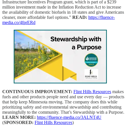
Infrastructure Incentives Program grant, which is part of a $239
million investment made in the Inflation Reduction Act to increase
the availability of domestic biofuels in 18 states and give Americans
cleaner, more affordable fuel options.”
READ:
https://fluence-
media.co/4fprERd
CONTINUOUS IMPROVEMENT:
Flint Hills Resources
makes
fuels and other products people need and use every day — products
that help keep Minnesota moving. The company does this while
prioritizing safety and environmental stewardship and contributing
meaningfully to the community. That’s Stewardship with a Purpose.
LEARN MORE:
https://fluence-media.co/3ALNT4U
(
SPONSORED:
Flint Hills Resources
)