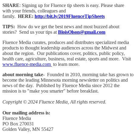
SHARE
: Signing up for Fluence tip sheets is easy. Please share
with your friends, colleagues and
family.
HERE:
http://bit.ly/2019FluenceTipSheets
TIPS:
How do we get the best news and most buzzed about
stories? Send us your tips at
BloisOlson@gmail.com
Fluence Media curates, produces and distributes specialized media
products to thought leadership audiences across the Midwest and
about the region. Our publications cover, politics, public policy,
health care, agriculture, business, real estate, sports and more. Visit
www.fluence-media.com
to learn more.
about morning take
- Founded in 2010, morning take has grown to
become the leading Minnesota morning newsletter on politics and
news of the day. Published by Fluence Media since 2012 the
mission is to "make you smarter" before breakfast.
Copyright © 2024 Fluence Media, All rights reserved.
Our mailing address is:
Fluence Media
PO Box 270031
Golden Valley, MN 55427