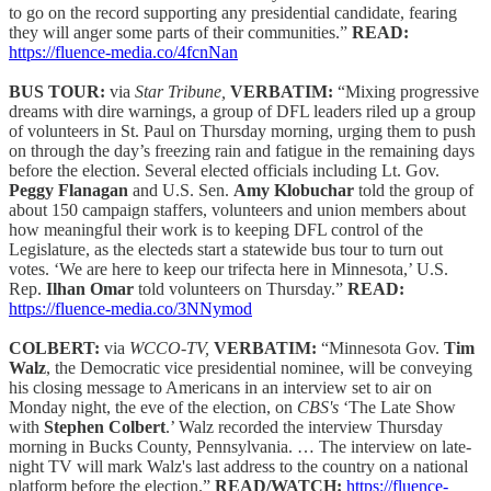
to go on the record supporting any presidential candidate, fearing
they will anger some parts of their communities.”
READ:
https://fluence-media.co/4fcnNan
BUS TOUR:
via
Star Tribune,
VERBATIM:
“Mixing progressive
dreams with dire warnings, a group of DFL leaders riled up a group
of volunteers in St. Paul on Thursday morning, urging them to push
on through the day’s freezing rain and fatigue in the remaining days
before the election. Several elected officials including Lt. Gov.
Peggy Flanagan
and U.S. Sen.
Amy Klobuchar
told the group of
about 150 campaign staffers, volunteers and union members about
how meaningful their work is to keeping DFL control of the
Legislature, as the electeds start a statewide bus tour to turn out
votes. ‘We are here to keep our trifecta here in Minnesota,’ U.S.
Rep.
Ilhan Omar
told volunteers on Thursday.”
READ:
https://fluence-media.co/3NNymod
COLBERT:
via
WCCO-TV,
VERBATIM:
“Minnesota Gov.
Tim
Walz
, the Democratic vice presidential nominee, will be conveying
his closing message to Americans in an interview set to air on
Monday night, the eve of the election, on
CBS's
‘The Late Show
with
Stephen Colbert
.’ Walz recorded the interview Thursday
morning in Bucks County, Pennsylvania. … The interview on late-
night TV will mark Walz's last address to the country on a national
platform before the election.”
READ/WATCH:
https://fluence-