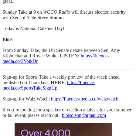
great.
Sunday Take at 9 on
WCCO Radio
will discuss election security
with Sec. of State
Steve Simon.
Today is National Calzone Day!
Blois
From Sunday Take, the US Senate debate between Sen. Amy
Klobuchar and Royce White.
LISTEN:
https://fluence-
media.co/3YotkDr
Sign-up for Sports Take a weekly preview of the week ahead
published on Thursdays.
HERE
:
https://fluence-
media.co/SportsTakeSignUp
Sign-up for Walz Watch:
https://fluence-media.co/walzwatch
If you’re looking for a speaker or election analysis for your summer
or fall event, please reach out.
bloisolson@gmail.com