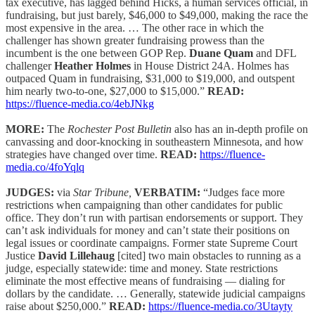
tax executive, has lagged behind Hicks, a human services official, in
fundraising, but just barely, $46,000 to $49,000, making the race the
most expensive in the area. … The other race in which the
challenger has shown greater fundraising prowess than the
incumbent is the one between GOP Rep.
Duane Quam
and DFL
challenger
Heather Holmes
in House District 24A. Holmes has
outpaced Quam in fundraising, $31,000 to $19,000, and outspent
him nearly two-to-one, $27,000 to $15,000.”
READ:
https://fluence-media.co/4ebJNkg
MORE:
The
Rochester Post Bulletin
also has an in-depth profile on
canvassing and door-knocking in southeastern Minnesota, and how
strategies have changed over time.
READ:
https://fluence-
media.co/4foYqlq
JUDGES:
via
Star Tribune,
VERBATIM:
“Judges face more
restrictions when campaigning than other candidates for public
office. They don’t run with partisan endorsements or support. They
can’t ask individuals for money and can’t state their positions on
legal issues or coordinate campaigns. Former state Supreme Court
Justice
David Lillehaug
[cited] two main obstacles to running as a
judge, especially statewide: time and money. State restrictions
eliminate the most effective means of fundraising — dialing for
dollars by the candidate. … Generally, statewide judicial campaigns
raise about $250,000.”
READ:
https://fluence-media.co/3Utayty