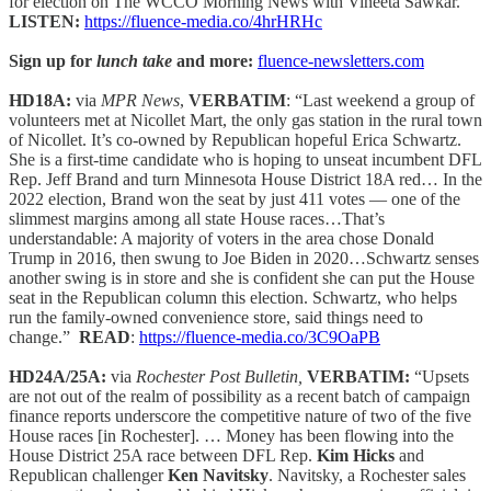
for election on The WCCO Morning News with Vineeta Sawkar.”
LISTEN:
https://fluence-media.co/4hrHRHc
Sign up for
lunch take
and more:
fluence-newsletters.com
HD18A:
via
MPR News
,
VERBATIM
: “Last weekend a group of
volunteers met at Nicollet Mart, the only gas station in the rural town
of Nicollet. It’s co-owned by Republican hopeful Erica Schwartz.
She is a first-time candidate who is hoping to unseat incumbent DFL
Rep. Jeff Brand and turn Minnesota House District 18A red… In the
2022 election, Brand won the seat by just 411 votes — one of the
slimmest margins among all state House races…That’s
understandable: A majority of voters in the area chose Donald
Trump in 2016, then swung to Joe Biden in 2020…Schwartz senses
another swing is in store and she is confident she can put the House
seat in the Republican column this election. Schwartz, who helps
run the family-owned convenience store, said things need to
change.”
READ
:
https://fluence-media.co/3C9OaPB
HD24A/25A:
via
Rochester Post Bulletin,
VERBATIM:
“Upsets
are not out of the realm of possibility as a recent batch of campaign
finance reports underscore the competitive nature of two of the five
House races [in Rochester]. … Money has been flowing into the
House District 25A race between DFL Rep.
Kim Hicks
and
Republican challenger
Ken Navitsky
. Navitsky, a Rochester sales