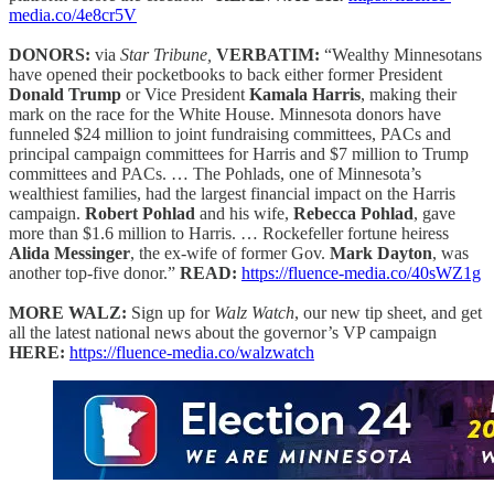
media.co/4e8cr5V
DONORS:
via
Star Tribune,
VERBATIM:
“Wealthy Minnesotans
have opened their pocketbooks to back either former President
Donald Trump
or Vice President
Kamala Harris
, making their
mark on the race for the White House. Minnesota donors have
funneled $24 million to joint fundraising committees, PACs and
principal campaign committees for Harris and $7 million to Trump
committees and PACs. … The Pohlads, one of Minnesota’s
wealthiest families, had the largest financial impact on the Harris
campaign.
Robert Pohlad
and his wife,
Rebecca Pohlad
, gave
more than $1.6 million to Harris. … Rockefeller fortune heiress
Alida Messinger
, the ex-wife of former Gov.
Mark Dayton
, was
another top-five donor.”
READ:
https://fluence-media.co/40sWZ1g
MORE WALZ:
Sign up for
Walz Watch
, our new tip sheet, and get
all the latest national news about the governor’s VP campaign
HERE:
https://fluence-media.co/walzwatch