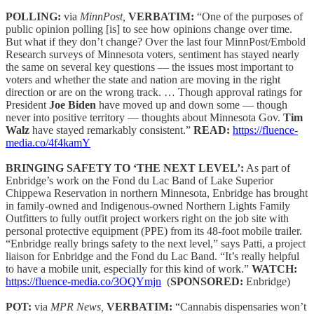
POLLING:
via
MinnPost,
VERBATIM:
“One of the purposes of
public opinion polling [is] to see how opinions change over time.
But what if they don’t change? Over the last four MinnPost/Embold
Research surveys of Minnesota voters, sentiment has stayed nearly
the same on several key questions — the issues most important to
voters and whether the state and nation are moving in the right
direction or are on the wrong track. … Though approval ratings for
President
Joe Biden
have moved up and down some — though
never into positive territory — thoughts about Minnesota Gov.
Tim
Walz
have stayed remarkably consistent.”
READ:
https://fluence-
media.co/4f4kamY
BRINGING SAFETY TO ‘THE NEXT LEVEL’:
As part of
Enbridge’s work on the Fond du Lac Band of Lake Superior
Chippewa Reservation in northern Minnesota, Enbridge has brought
in family-owned and Indigenous-owned Northern Lights Family
Outfitters to fully outfit project workers right on the job site with
personal protective equipment (PPE) from its 48-foot mobile trailer.
“Enbridge really brings safety to the next level,” says Patti, a project
liaison for Enbridge and the Fond du Lac Band. “It’s really helpful
to have a mobile unit, especially for this kind of work.”
WATCH:
https://fluence-media.co/3OQYmjn
(
SPONSORED:
Enbridge)
POT:
via
MPR News,
VERBATIM:
“Cannabis dispensaries won’t