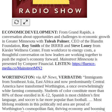
ECONOMICDEVELOPMENT:
From Grand Rapids, a
conversation about opportunities and challenges to economic growth
in Greater Minnesota with
Tuleah Palmer
, CEO of the Blandin
Foundation,
Roy Smith
of the IRRRB and
Steve Loney
from
Kiesler Wellness Center. From workforce to energy costs, a
thoughtful conversation on how leaders are working together to
push the region’s economy forward.
Mainstreet Minnesota
is
presented by Compeer Financial.
LISTEN:
https://fluence-
media.co/MainstreetMN2
WORTHINGTON:
via
AP News,
VERBATIM:
“Immigrants
from Southeast Asia, East Africa and now predominantly Central
America have transformed Worthington, a once overwhelmingly
white farming community. Students of color constitute more than
80% of those enrolled in K-12, Spanish is most children’s first
language, and soccer is far more popular than football. … Most
lifelong residents in this politically red area are proud of
Worthington’s cosmopolitan flair, thriving economy and booming