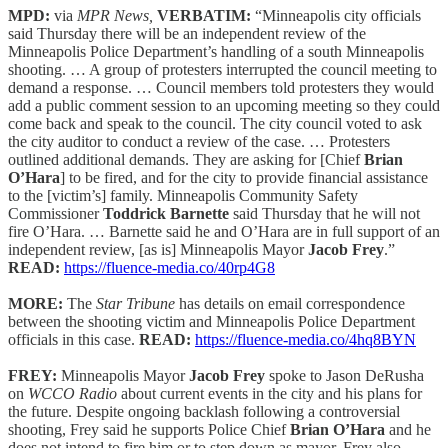
MPD:
via
MPR News,
VERBATIM:
“Minneapolis city officials
said Thursday there will be an independent review of the
Minneapolis Police Department’s handling of a south Minneapolis
shooting. … A group of protesters interrupted the council meeting to
demand a response. … Council members told protesters they would
add a public comment session to an upcoming meeting so they could
come back and speak to the council. The city council voted to ask
the city auditor to conduct a review of the case. … Protesters
outlined additional demands. They are asking for [Chief
Brian
O’Hara
] to be fired, and for the city to provide financial assistance
to the [victim’s] family. Minneapolis Community Safety
Commissioner
Toddrick Barnette
said Thursday that he will not
fire O’Hara. … Barnette said he and O’Hara are in full support of an
independent review, [as is] Minneapolis Mayor
Jacob Frey
.”
READ:
https://fluence-media.co/40rp4G8
MORE:
The
Star Tribune
has details on email correspondence
between the shooting victim and Minneapolis Police Department
officials in this case.
READ:
https://fluence-media.co/4hq8BYN
FREY:
Minneapolis Mayor
Jacob Frey
spoke to Jason DeRusha
on
WCCO Radio
about current events in the city and his plans for
the future. Despite ongoing backlash following a controversial
shooting, Frey said he supports Police Chief
Brian O’Hara
and he
does not intend to fire him or to step down as mayor. Frey also