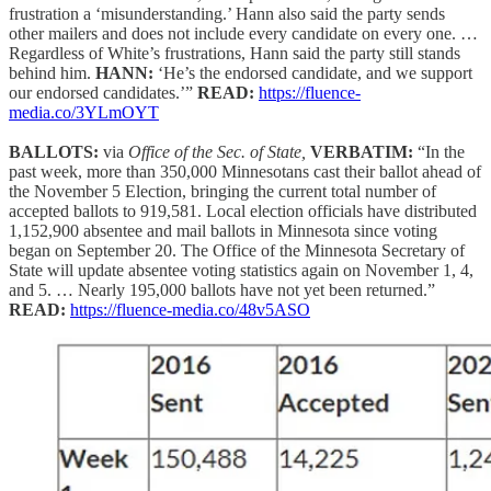
frustration a ‘misunderstanding.’ Hann also said the party sends
other mailers and does not include every candidate on every one. …
Regardless of White’s frustrations, Hann said the party still stands
behind him.
HANN:
‘He’s the endorsed candidate, and we support
our endorsed candidates.’”
READ:
https://fluence-
media.co/3YLmOYT
BALLOTS:
via
Office of the Sec. of State,
VERBATIM:
“In the
past week, more than 350,000 Minnesotans cast their ballot ahead of
the November 5 Election, bringing the current total number of
accepted ballots to 919,581. Local election officials have distributed
1,152,900 absentee and mail ballots in Minnesota since voting
began on September 20. The Office of the Minnesota Secretary of
State will update absentee voting statistics again on November 1, 4,
and 5. … Nearly 195,000 ballots have not yet been returned.”
READ:
https://fluence-media.co/48v5ASO