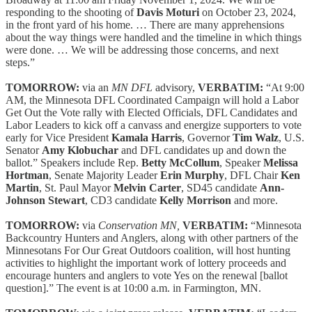
responding to the shooting of
Davis Moturi
on October 23, 2024,
in the front yard of his home. … There are many apprehensions
about the way things were handled and the timeline in which things
were done. … We will be addressing those concerns, and next
steps.”
TOMORROW:
via an
MN DFL
advisory,
VERBATIM:
“At 9:00
AM, the Minnesota DFL Coordinated Campaign will hold a Labor
Get Out the Vote rally with Elected Officials, DFL Candidates and
Labor Leaders to kick off a canvass and energize supporters to vote
early for Vice President
Kamala Harris
, Governor
Tim Walz
, U.S.
Senator
Amy Klobuchar
and DFL candidates up and down the
ballot.” Speakers include Rep.
Betty McCollum
, Speaker
Melissa
Hortman
, Senate Majority Leader
Erin Murphy
, DFL Chair
Ken
Martin
, St. Paul Mayor
Melvin Carter
, SD45 candidate
Ann-
Johnson Stewart
, CD3 candidate
Kelly Morrison
and more.
TOMORROW:
via
Conservation MN,
VERBATIM:
“Minnesota
Backcountry Hunters and Anglers, along with other partners of the
Minnesotans For Our Great Outdoors coalition, will host hunting
activities to highlight the important work of lottery proceeds and
encourage hunters and anglers to vote Yes on the renewal [ballot
question].” The event is at 10:00 a.m. in Farmington, MN.