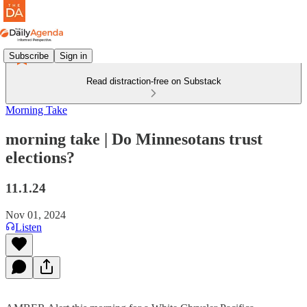
Subscribe
Sign in
Read distraction-free on Substack
Morning Take
morning take | Do Minnesotans trust
elections?
11.1.24
Nov 01, 2024
Listen