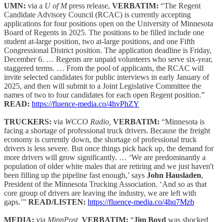
UMN:
via a
U of M
press release,
VERBATIM:
“The Regent
Candidate Advisory Council (RCAC) is currently accepting
applications for four positions open on the University of Minnesota
Board of Regents in 2025. The positions to be filled include one
student at-large position, two at-large positions, and one Fifth
Congressional District position. The application deadline is Friday,
December 6. … Regents are unpaid volunteers who serve six-year,
staggered terms. … From the pool of applicants, the RCAC will
invite selected candidates for public interviews in early January of
2025, and then will submit to a Joint Legislative Committee the
names of two to four candidates for each open Regent position.”
READ:
https://fluence-media.co/4hvPhZY
TRUCKERS:
via
WCCO Radio,
VERBATIM:
“Minnesota is
facing a shortage of professional truck drivers. Because the freight
economy is currently down, the shortage of professional truck
drivers is less severe. But once things pick back up, the demand for
more drivers will grow significantly. … ‘We are predominantly a
population of older white males that are retiring and we just haven't
been filling up the pipeline fast enough,’ says
John Hausladen
,
President of the Minnesota Trucking Association. ‘And so as that
core group of drivers are leaving the industry, we are left with
gaps.’”
READ/LISTEN:
https://fluence-media.co/4hq7Mzb
MEDIA:
via
MinnPost,
VERBATIM:
“
Jim Boyd
was shocked