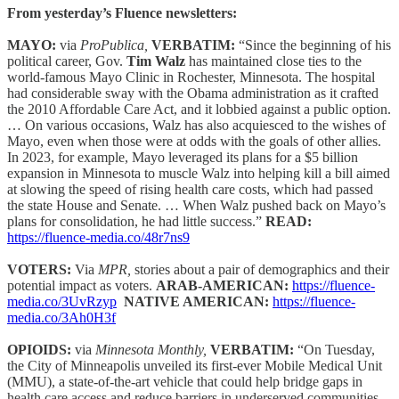
From yesterday’s Fluence newsletters:
MAYO:
via
ProPublica,
VERBATIM:
“Since the beginning of his
political career, Gov.
Tim Walz
has maintained close ties to the
world-famous Mayo Clinic in Rochester, Minnesota. The hospital
had considerable sway with the Obama administration as it crafted
the 2010 Affordable Care Act, and it lobbied against a public option.
… On various occasions, Walz has also acquiesced to the wishes of
Mayo, even when those were at odds with the goals of other allies.
In 2023, for example, Mayo leveraged its plans for a $5 billion
expansion in Minnesota to muscle Walz into helping kill a bill aimed
at slowing the speed of rising health care costs, which had passed
the state House and Senate. … When Walz pushed back on Mayo’s
plans for consolidation, he had little success.”
READ:
https://fluence-media.co/48r7ns9
VOTERS:
Via
MPR,
stories about a pair of demographics and their
potential impact as voters.
ARAB-AMERICAN:
https://fluence-
media.co/3UvRzyp
NATIVE AMERICAN:
https://fluence-
media.co/3Ah0H3f
OPIOIDS:
via
Minnesota Monthly,
VERBATIM:
“On Tuesday,
the City of Minneapolis unveiled its first-ever Mobile Medical Unit
(MMU), a state-of-the-art vehicle that could help bridge gaps in
health care access and reduce barriers in underserved communities.