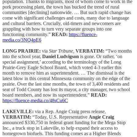
population. Thanks to migrants, most of whom come to work in the
pork processing plant, the town has bucked the trend of rural
communities [declining] nationwide. … But such rapid change has
come with significant challenges and costs, many due to language
and cultural barriers. Crucially, old-timers and newcomers are
grappling with how to turn very separate groups into one
functioning community.”
READ:
https://fluence-
media.co/3NQ4pE6
LONG PRAIRIE:
via
Star Tribune,
VERBATIM:
“Two months
into the school year,
Daniel Ludvigson
is gone. Or rather, ‘on
special assignment,’ according to the terminology of the Long
Prairie-Grey Eagle School Board, which voted 4-3 earlier this
month to remove him as superintendent. … The dismissal is the
latest blow in this central Minnesota community on the edge of the
prairie. Over the last nine months, the town of 3,400 residents and
seat of Todd County has lost its mayor, a city manager, two school
board members, and now its superintendent.”
READ:
https://fluence-media.co/48sCu6C
LAKEVILLE:
via a Rep. Angie Craig press release,
VERBATIM:
“Today, U.S. Representative
Angie Craig
announced $330,750 in federal grant funding for the Mega Stop
Inc., a truck stop in Lakeville, to help expand their access to
homegrown biofuels. This funding comes as a Higher Blends