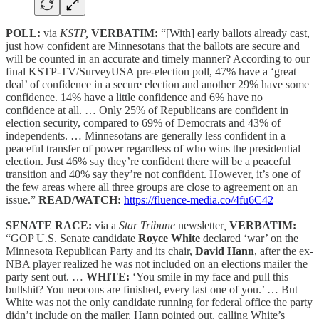
POLL:
via
KSTP,
VERBATIM:
“[With] early ballots already cast,
just how confident are Minnesotans that the ballots are secure and
will be counted in an accurate and timely manner? According to our
final KSTP-TV/SurveyUSA pre-election poll, 47% have a ‘great
deal’ of confidence in a secure election and another 29% have some
confidence. 14% have a little confidence and 6% have no
confidence at all. … Only 25% of Republicans are confident in
election security, compared to 69% of Democrats and 43% of
independents. … Minnesotans are generally less confident in a
peaceful transfer of power regardless of who wins the presidential
election. Just 46% say they’re confident there will be a peaceful
transition and 40% say they’re not confident. However, it’s one of
the few areas where all three groups are close to agreement on an
issue.”
READ/WATCH:
https://fluence-media.co/4fu6C42
SENATE RACE:
via a
Star Tribune
newsletter
,
VERBATIM:
“GOP U.S. Senate candidate
Royce White
declared ‘war’ on the
Minnesota Republican Party and its chair,
David Hann
, after the ex-
NBA player realized he was not included on an elections mailer the
party sent out. …
WHITE:
‘You smile in my face and pull this
bullshit? You neocons are finished, every last one of you.’ … But
White was not the only candidate running for federal office the party
didn’t include on the mailer, Hann pointed out, calling White’s