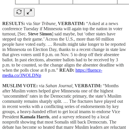
RESULTS:
via
Star Tribune,
VERBATIM:
“Asked at a news
conference Tuesday if Minnesota will again top the nation in voter
turnout, [Sec.
Steve Simon
] said maybe, but ‘other states have
stepped up their game.’ Across the U.S., more than 60 million
people have voted early. … Results might take longer to be reported
in Minnesota on Election Day, thanks to a recent change in state law
that gives voters until 8 p.m. on Nov. 5 to drop off their absentee
ballot. In past elections, absentee ballots had to be received by 3
p.m. to be counted, so the change aligns the absentee deadline with
when the polls close at 8 p.m.”
READ:
https://fluence-
media.co/3NOLDNp
MUSLIM VOTE:
via
Sahan Journal,
VERBATIM:
“Months
after Muslim voters helped give Minnesota one of the highest
‘uncommitted’ rates in the Democratic primary, the state’s Muslim
community remains sharply split. … The fractures have played out
in recent weeks with a conflicting series of endorsements by key
groups, a heavy-handed effort to get local imams to endorse Vice
President
Kamala Harris
, and a survey released by a local
nonprofit showing that most Somalis still back Democrats. The
debate has become so heated that many Muslim leaders are reluctant