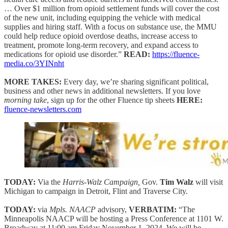
… Over $1 million from opioid settlement funds will cover the cost
of the new unit, including equipping the vehicle with medical
supplies and hiring staff. With a focus on substance use, the MMU
could help reduce opioid overdose deaths, increase access to
treatment, promote long-term recovery, and expand access to
medications for opioid use disorder.”
READ:
https://fluence-
media.co/3YINnht
MORE TAKES:
Every day, we’re sharing significant political,
business and other news in additional newsletters. If you love
morning take
, sign up for the other Fluence tip sheets
HERE:
fluence-newsletters.com
TODAY:
Via the
Harris-Walz Campaign,
Gov.
Tim Walz
will visit
Michigan to campaign in Detroit, Flint and Traverse City.
TODAY:
via
Mpls. NAACP
advisory,
VERBATIM:
“The
Minneapolis NAACP will be hosting a Press Conference at 1101 W.
Broadway at 11:00 am Friday November 1, 2024. We will be