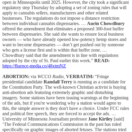
open in Minneapolis until 2025. However, the city took a significant
regulatory step Thursday by adopting a set of zoning rules that will
apply to cannabis sellers, manufacturers and other related
businesses. The regulations do not impose a distance restriction
between individual cannabis dispensaries. …
Aurin Chowdhury
offered the amendment that eliminates a proposed 300-foot buffer
between dispensaries. She said she wants to ensure local business
owners — who have already opened low-potency hemp stores and
want to become dispensaries — don’t get pushed out by someone
who gets a license first and is within that buffer zone. …
Chowdhury said that the amendment is in line with regulations
adopted by the city of St. Paul earlier this week.”
READ:
https://fluence-media.co/48xtmNZ
ABORTION:
via
WCCO Radio,
VERBATIM:
“Fringe
presidential candidate
Randall Terry
is running as a candidate for
the Constitution Party. The well-known Christian activist is buying
anti-abortion ads featuring extremely graphic and disturbing
imagery. Some stations have been issuing warnings at the beginning
of the ads, but if you're wondering why a station would agree to
this, the simple answer is they don't have a choice. Under FCC rules
and political free speech, they are forced to accept the ads. …
University of Minnesota Journalism professor
Jane Kirtley
[said]
‘The Federal Communications Commission in the past has ruled
specifically on graphic images of aborted fetuses. The stations tried