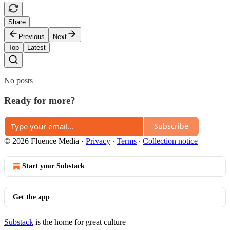
Share
Previous
Next
Top
Latest
No posts
Ready for more?
Subscribe
© 2026 Fluence Media
·
Privacy
∙
Terms
∙
Collection notice
Start your Substack
Get the app
Substack
is the home for great culture