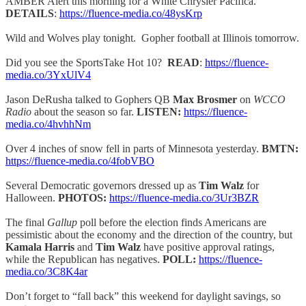
AMBER Alert this morning for a White Chrysler Pacifica.
DETAILS
:
https://fluence-media.co/48ysKrp
Wild and Wolves play tonight. Gopher football at Illinois tomorrow.
Did you see the SportsTake Hot 10?
READ
:
https://fluence-
media.co/3YxUlV4
Jason DeRusha talked to Gophers QB
Max Brosmer
on
WCCO
Radio
about the season so far.
LISTEN:
https://fluence-
media.co/4hvhhNm
Over 4 inches of snow fell in parts of Minnesota yesterday.
BMTN:
https://fluence-media.co/4fobVBO
Several Democratic governors dressed up as
Tim Walz
for
Halloween.
PHOTOS:
https://fluence-media.co/3Ur3BZR
The final
Gallup
poll before the election finds Americans are
pessimistic about the economy and the direction of the country, but
Kamala Harris
and
Tim Walz
have positive approval ratings,
while the Republican has negatives.
POLL:
https://fluence-
media.co/3C8K4ar
Don’t forget to “fall back” this weekend for daylight savings, so