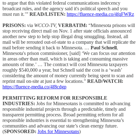
to argue that this violated federal communications indecency
broadcast rules, and the agency said it's political speech and you
must run it.’”
READ/LISTEN:
https://fluence-media.co/4fqFWRz
PRISONS:
via
WCCO-TV,
VERBATIM:
“Minnesota prisons will
stop receiving direct mail on Nov. 1 after state officials announced
another new step to help stop illegal drug smuggling. Instead, all
mail will be rerouted out-of-state to a company that will replicate the
mail before sending it back to Minnesota. …
Paul Schnell
,
Minnesota's prison commissioner, [said] ‘We can focus our attention
in areas other than mail, which is taking and consuming massive
amounts of time.’ … The contract will cost Minnesota taxpayers
roughly $540,000 a year, but Schnell said the cost is a ‘wash’
considering the amount of money currently being spent to scan and
reprint mail on-site at just a few locations.”
READ/WATCH:
https://fluence-media.co/4f8cdgp
PERMITTING REFORM FOR RESPONSIBLE
INDUSTRIES:
Jobs for Minnesotans is committed to advancing
responsible industrial projects through a predictable, timely and
transparent permitting process. Broad permitting reform for all
responsible industries is essential to strengthening Minnesota’s
communities and advancing our state’s clean energy future.
(
SPONSORED:
Jobs for Minnesotans
)