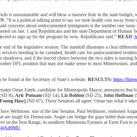
th is unsustainable and will blow a massive hole in the state budget, 
NN
: “It is a political talking point to say we took health care away fr
aid concerns about undocumented immigrants is the number one issue for
opened on Jan. 1 and Republicans and the state Department of Human Se
rojected to sign up for the program by now, Republicans said.”
READ
:
h
 end of the legislative session. The standoff illustrates a clear differen
ervices needing to be curtailed, health care for undocumented resident
ment shutdown, and if the forced choice between the two sides is nursin
other DFL position that may not make sense to most Minnesotans, and ano
an be found at the Secretary of State’s website.
RESULTS:
https://flu
tor Omar Fateh, candidate for Minneapolis Mayor, announces that his 
(SD 8),
Aric Putnam
(SD 14),
Liz Boldon
(SD 25),
John Hoffman
(
Foung Hawj
(SD 67). These Senators all agree: Omar has what it takes
Dave Wellstone, son of the late Senator, Paul Wellstone, endorsed Angi
 that are tough for Democrats. Angie can bridge the gaps better than an
 on the Iron Range, to southern Minnesota Farmers at Farm Fest to our
co/4jAd9MU