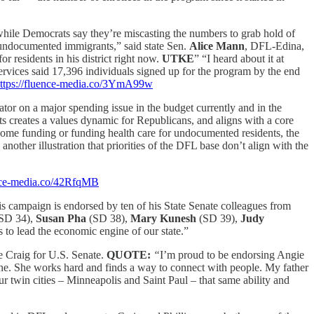
while Democrats say they’re miscasting the numbers to grab hold of
om undocumented immigrants,” said state Sen.
Alice Mann
, DFL-Edina,
 residents in his district right now.
UTKE
” “I heard about it at
rvices said 17,396 individuals signed up for the program by the end
ttps://fluence-media.co/3YmA99w
tiator on a major spending issue in the budget currently and in the
s creates a values dynamic for Republicans, and aligns with a core
g home funding or funding health care for undocumented residents, the
ther illustration that priorities of the DFL base don’t align with the
ence-media.co/42RfqMB
campaign is endorsed by ten of his State Senate colleagues from
SD 34),
Susan Pha
(SD 38),
Mary Kunesh
(SD 39),
Judy
 to lead the economic engine of our state.”
e Craig for U.S. Senate.
QUOTE:
“
I’m proud to be endorsing Angie
yone. She works hard and finds a way to connect with people. My father
 twin cities – Minneapolis and Saint Paul – that same ability and