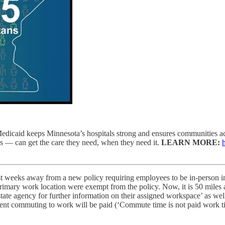
edicaid keeps Minnesota’s hospitals strong and ensures communities acr
s — can get the care they need, when they need it.
LEARN MORE:
t weeks away from a new policy requiring employees to be in-person in th
 primary work location were exempt from the policy. Now, it is 50 mil
te agency for further information on their assigned workspace’ as well 
 spent commuting to work will be paid (‘Commute time is not paid work 