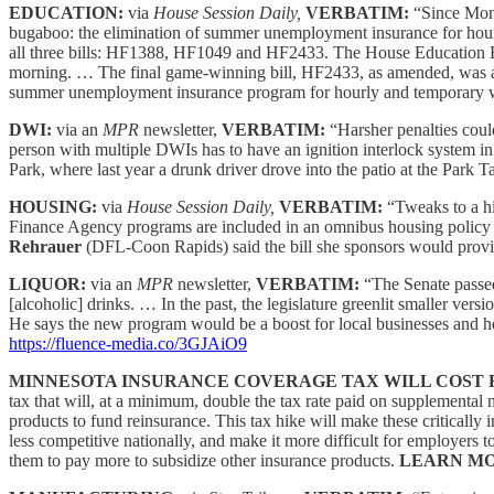
EDUCATION:
via
House Session Daily,
VERBATIM:
“Since Mond
bugaboo: the elimination of summer unemployment insurance for hou
all three bills: HF1388, HF1049 and HF2433. The House Educatio
morning. … The final game-winning bill, HF2433, as amended, was a
summer unemployment insurance program for hourly and temporary wor
DWI:
via an
MPR
newsletter,
VERBATIM:
“Harsher penalties coul
person with multiple DWIs has to have an ignition interlock system i
Park, where last year a drunk driver drove into the patio at the Park 
HOUSING:
via
House Session Daily,
VERBATIM:
“Tweaks to a hi
Finance Agency programs are included in an omnibus housing policy 
Rehrauer
(DFL-Coon Rapids) said the bill she sponsors would prov
LIQUOR:
via an
MPR
newsletter,
VERBATIM:
“The Senate passed
[alcoholic] drinks. … In the past, the legislature greenlit smaller ver
He says the new program would be a boost for local businesses and he
https://fluence-media.co/3GJAiO9
MINNESOTA INSURANCE COVERAGE TAX WILL COST F
tax that will, at a minimum, double the tax rate paid on supplemental
products to fund reinsurance. This tax hike will make these critical
less competitive nationally, and make it more difficult for employers
them to pay more to subsidize other insurance products.
LEARN MO