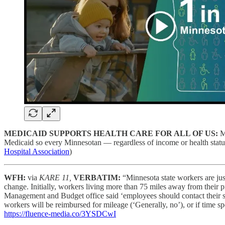
MEDICAID SUPPORTS HEALTH CARE FOR ALL OF US:
M
Medicaid so every Minnesotan — regardless of income or health statu
Hospital Association
)
WFH:
via
KARE 11,
VERBATIM:
“Minnesota state workers are jus
change. Initially, workers living more than 75 miles away from their
Management and Budget office said ‘employees should contact their sta
workers will be reimbursed for mileage (‘Generally, no’), or if time
https://fluence-media.co/3YSDCwI