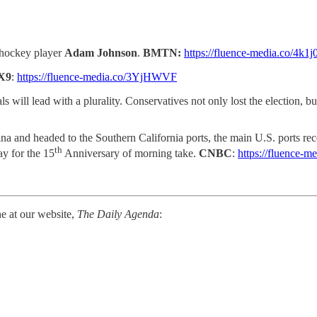
n hockey player
Adam Johnson
.
BMTN:
https://fluence-media.co/4k1j
X9
:
https://fluence-media.co/3YjHWVF
 will lead with a plurality. Conservatives not only lost the election, but 
na and headed to the Southern California ports, the main U.S. ports re
th
y for the 15
Anniversary of morning take.
CNBC
:
https://fluence-
ne at our website,
The Daily Agenda
: