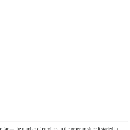
far — the number of enrollees in the program since it started in