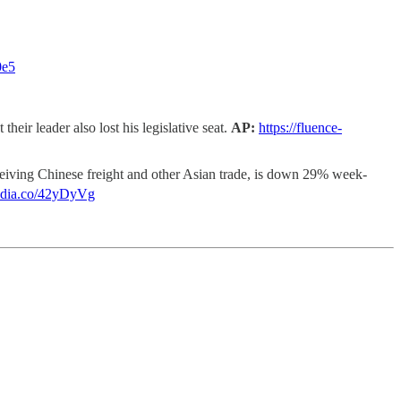
0e5
their leader also lost his legislative seat.
AP:
https://fluence-
ceiving Chinese freight and other Asian trade, is down 29% week-
media.co/42yDyVg