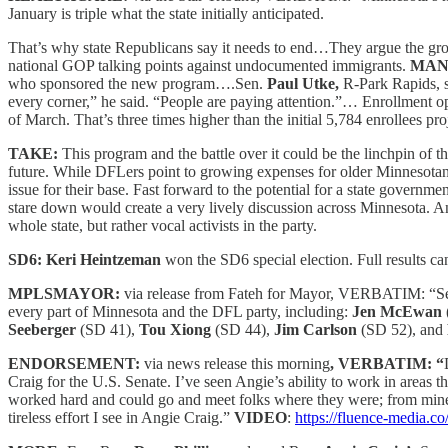
January is triple what the state initially anticipated.
That’s why state Republicans say it needs to end…They argue the grow
national GOP talking points against undocumented immigrants.
MA
who sponsored the new program….Sen.
Paul Utke,
R-Park Rapids, s
every corner,” he said. “People are paying attention.”… Enrollment 
of March. That’s three times higher than the initial 5,784 enrollees p
TAKE:
This program and the battle over it could be the linchpin of the
future. While DFLers point to growing expenses for older Minnesotan s
issue for their base. Fast forward to the potential for a state govern
stare down would create a very lively discussion across Minnesota. An
whole state, but rather vocal activists in the party.
SD6: Keri Heintzeman
won the SD6
special election. Full results c
MPLSMAYOR:
via release from Fateh for Mayor, VERBATIM: “Sena
every part of Minnesota and the DFL party, including:
Jen McEwan
Seeberger
(SD 41),
Tou Xiong
(SD 44),
Jim Carlson
(SD 52), and
ENDORSEMENT:
via news release this morning
, VERBATIM: “
Craig for the U.S. Senate. I’ve seen Angie’s ability to work in areas
worked hard and could go and meet folks where they were; from miners
tireless effort I see in Angie Craig.”
VIDEO
:
https://fluence-media.