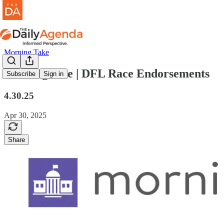
Morning Take
morning take | DFL Race Endorsements
Subscribe
Sign in
4.30.25
Apr 30, 2025
Share