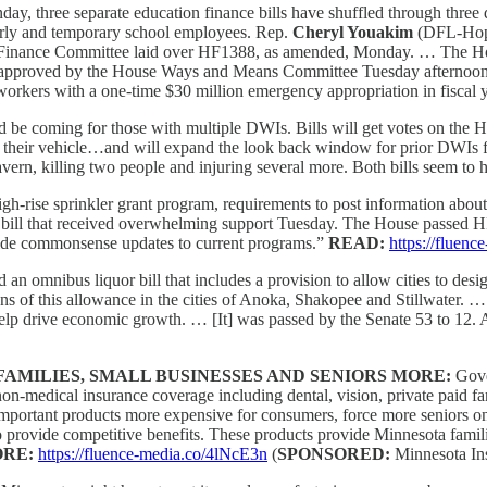
ay, three separate education finance bills have shuffled through three d
rly and temporary school employees. Rep.
Cheryl Youakim
(DFL-Hopk
n Finance Committee laid over HF1388, as amended, Monday. … The 
pproved by the House Ways and Means Committee Tuesday afternoon and
kers with a one-time $30 million emergency appropriation in fiscal 
d be coming for those with multiple DWIs. Bills will get votes on the 
n their vehicle…and will expand the look back window for prior DWIs fr
Tavern, killing two people and injuring several more. Both bills seem to 
gh-rise sprinkler grant program, requirements to post information abou
bill that received overwhelming support Tuesday. The House passed HF
ide commonsense updates to current programs.”
READ:
https://flue
 an omnibus liquor bill that includes a provision to allow cities to des
sions of this allowance in the cities of Anoka, Shakopee and Stillwater. 
lp drive economic growth. … [It] was passed by the Senate 53 to 12. A 
AMILIES, SMALL BUSINESSES AND SENIORS MORE:
Gove
 non-medical insurance coverage including dental, vision, private paid 
ly important products more expensive for consumers, force more seniors
 to provide competitive benefits. These products provide Minnesota fami
RE:
https://fluence-media.co/4lNcE3n
(
SPONSORED:
Minnesota Ins