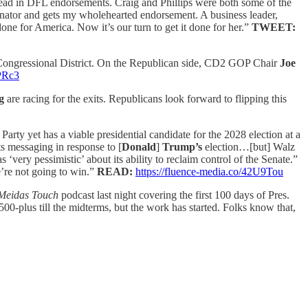
lead in DFL endorsements. Craig and Phillips were both some of the
enator and gets my wholehearted endorsement. A business leader,
ne for America. Now it’s our turn to get it done for her.”
TWEET:
 Congressional District. On the Republican side, CD2 GOP Chair
Joe
FPRc3
g
are racing for the exits. Republicans look forward to flipping this
arty yet has a viable presidential candidate for the 2028 election at a
ts messaging in response to [
Donald
]
Trump’s
election…[but] Walz
very pessimistic’ about its ability to reclaim control of the Senate.”
’re not going to win.”
READ:
https://fluence-media.co/42U9Tou
Meidas Touch
podcast last night covering the first 100 days of Pres.
500-plus till the midterms, but the work has started. Folks know that,