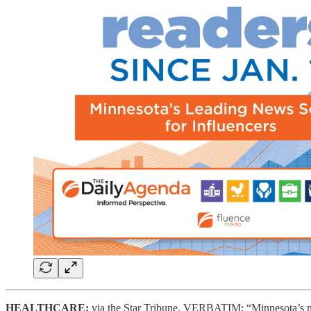
HEALTHCARE:
via the Star Tribune, VERBATIM: “Minnesota’s new 