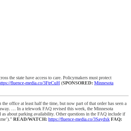
oss the state have access to care. Policymakers must protect
https://fluence-media.co/3FtrCuH
(
SPONSORED:
Minnesota
e office at least half the time, but now part of that order has seen a
es away. … In a telework FAQ revised this week, the Minnesota
as about parking availability. Other questions in the FAQ include if
time’).”
READ/WATCH:
https://fluence-media.co/3Saydxk
FAQ: