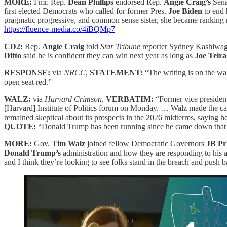
MORE:
Fmr. Rep.
Dean Phillips
endorsed Rep.
Angie Craig’s
Sena
first elected Democrats who called for former Pres.
Joe Biden
to end 
pragmatic progressive, and common sense sister, she became ranking m
https://fluence-media.co/4iBQMp7
CD2:
Rep.
Angie Craig
told
Star Tribune
reporter
Sydney Kashiwagi 
Ditto
said he is confident they can win next year as long as
Joe Teir
RESPONSE:
via
NRCC
,
STATEMENT:
“The writing is on the w
open seat red.”
WALZ:
via
Harvard Crimson,
VERBATIM:
“Former vice presiden
[Harvard] Institute of Politics forum on Monday. … Walz made the case
remained skeptical about its prospects in the 2026 midterms, saying he
QUOTE:
“Donald Trump has been running since he came down that d
MORE:
Gov.
Tim Walz
joined fellow Democratic Governors
JB Pr
Donald Trump’s
administration and how they are responding to his a
and I think they’re looking to see folks stand in the breach and push 