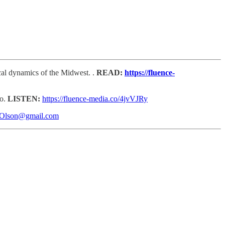
ical dynamics of the Midwest. .
READ:
https://fluence-
go.
LISTEN:
https://fluence-media.co/4jvVJRy
sOlson@gmail.com