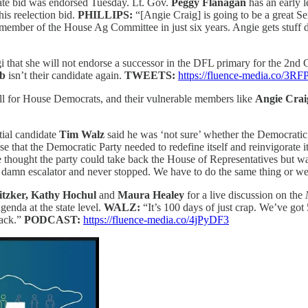
te bid
was endorsed Tuesday. Lt. Gov.
Peggy Flanagan
has an early 
his reelection bid.
PHILLIPS:
“[Angie Craig] is going to be a great S
ember of the House Ag Committee in just six years. Angie gets stuff do
that she will not endorse a successor in the DFL primary for the 2nd
ab
isn’t their candidate again.
TWEETS:
https://fluence-media.co/3R
all for House Democrats, and their vulnerable members like
Angie Crai
tial candidate
Tim Walz
said he was ‘not sure’ whether the Democratic P
 that the Democratic Party needed to redefine itself and reinvigorate i
 thought the party could take back the House of Representatives but was ‘
amn escalator and never stopped. We have to do the same thing or we
itzker, Kathy Hochul
and
Maura Healey
for a live discussion on the
genda at the state level.
WALZ:
“It’s 100 days of just crap. We’ve got 
back.”
PODCAST:
https://fluence-media.co/4jPyDF3