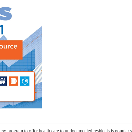
program to offer health care to undocumented residents is popular so 