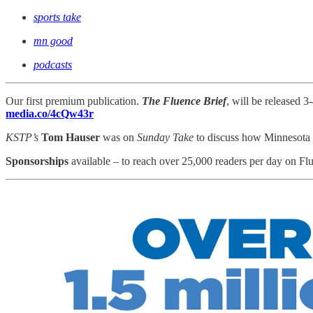
sports take
mn good
podcasts
Our first premium publication.
The Fluence Brief
, will be released 
media.co/4cQw43r
KSTP’s
Tom Hauser
was on
Sunday Take
to discuss how Minnesota 
Sponsorships
available – to reach
over 25,000 readers per day on Flu