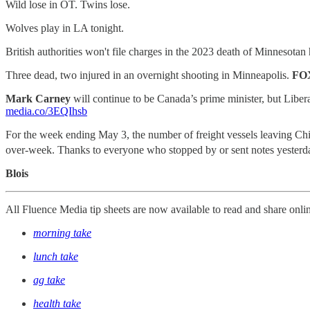
Wild lose in OT. Twins lose.
Wolves play in LA tonight.
British authorities won't file charges in the 2023 death of Minnesota
Three dead, two injured in an overnight shooting in Minneapolis.
FO
Mark Carney
will continue to be Canada’s prime minister, but Liberals
media.co/3EQIhsb
For the week ending May 3, the number of freight vessels leaving Chi
over-week. Thanks to everyone who stopped by or sent notes yesterda
Blois
All Fluence Media tip sheets are now available to read and share onli
morning take
lunch take
ag take
health take