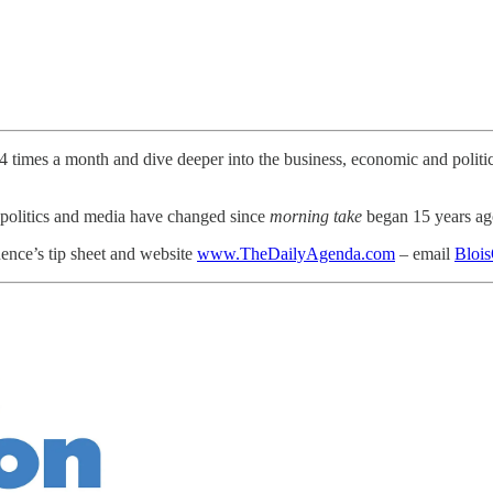
3-4 times a month and dive deeper into the business, economic and polit
politics and media have changed since
morning take
began 15 years a
ence’s tip sheet and website
www.TheDailyAgenda.com
– email
Bloi