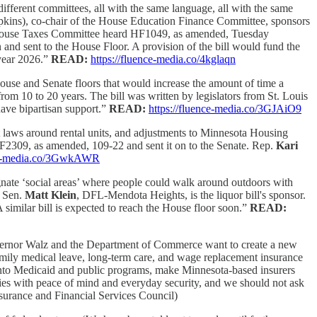
ifferent committees, all with the same language, all with the same
ins), co-chair of the House Education Finance Committee, sponsors
House Taxes Committee heard HF1049, as amended, Tuesday
 sent to the House Floor. A provision of the bill would fund the
year 2026.”
READ:
https://fluence-media.co/4kglaqn
House and Senate floors that would increase the amount of time a
om 10 to 20 years. The bill was written by legislators from St. Louis
have bipartisan support.”
READ:
https://fluence-media.co/3GJAiO9
t laws around rental units, and adjustments to Minnesota Housing
2309, as amended, 109-22 and sent it on to the Senate. Rep.
Kari
nce-media.co/3GwkAWR
ignate ‘social areas’ where people could walk around outdoors with
… Sen.
Matt Klein
, DFL-Mendota Heights, is the liquor bill's sponsor.
similar bill is expected to reach the House floor soon.”
READ:
rnor Walz and the Department of Commerce want to create a new
family medical leave, long-term care, and wage replacement insurance
 onto Medicaid and public programs, make Minnesota-based insurers
lies with peace of mind and everyday security, and we should not ask
urance and Financial Services Council)