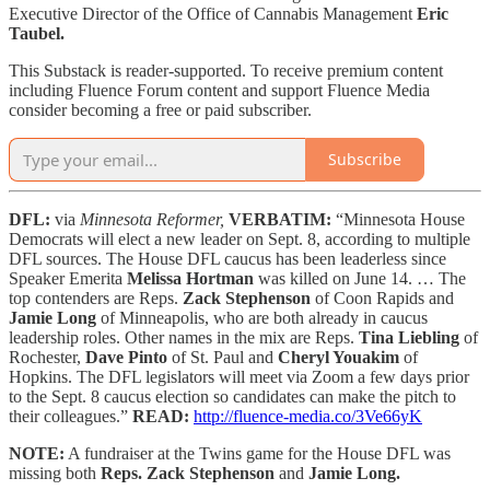
Executive Director of the Office of Cannabis Management
Eric
Taubel.
This Substack is reader-supported. To receive premium content
including Fluence Forum content and support Fluence Media
consider becoming a free or paid subscriber.
Subscribe
DFL:
via
Minnesota Reformer,
VERBATIM:
“Minnesota House
Democrats will elect a new leader on Sept. 8, according to multiple
DFL sources. The House DFL caucus has been leaderless since
Speaker Emerita
Melissa Hortman
was killed on June 14. … The
top contenders are Reps.
Zack Stephenson
of Coon Rapids and
Jamie Long
of Minneapolis, who are both already in caucus
leadership roles. Other names in the mix are Reps.
Tina Liebling
of
Rochester,
Dave Pinto
of St. Paul and
Cheryl Youakim
of
Hopkins. The DFL legislators will meet via Zoom a few days prior
to the Sept. 8 caucus election so candidates can make the pitch to
their colleagues.”
READ:
http://fluence-media.co/3Ve66yK
NOTE:
A fundraiser at the Twins game for the House DFL was
missing both
Reps. Zack Stephenson
and
Jamie Long.