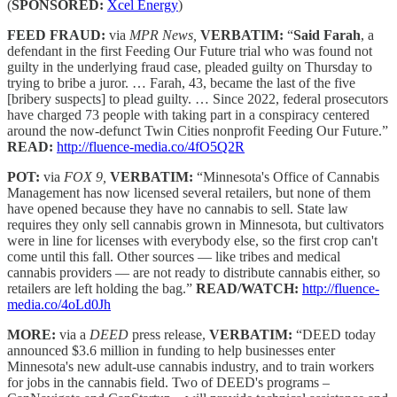
(
SPONSORED:
Xcel Energy
)
FEED FRAUD:
via
MPR News,
VERBATIM:
“
Said Farah
, a
defendant in the first Feeding Our Future trial who was found not
guilty in the underlying fraud case, pleaded guilty on Thursday to
trying to bribe a juror. … Farah, 43, became the last of the five
[bribery suspects] to plead guilty. … Since 2022, federal prosecutors
have charged 73 people with taking part in a conspiracy centered
around the now-defunct Twin Cities nonprofit Feeding Our Future.”
READ:
http://fluence-media.co/4fO5Q2R
POT:
via
FOX 9,
VERBATIM:
“Minnesota's Office of Cannabis
Management has now licensed several retailers, but none of them
have opened because they have no cannabis to sell. State law
requires they only sell cannabis grown in Minnesota, but cultivators
were in line for licenses with everybody else, so the first crop can't
come until this fall. Other sources — like tribes and medical
cannabis providers — are not ready to distribute cannabis either, so
retailers are left holding the bag.”
READ/WATCH:
http://fluence-
media.co/4oLd0Jh
MORE:
via a
DEED
press release,
VERBATIM:
“DEED today
announced $3.6 million in funding to help businesses enter
Minnesota's new adult-use cannabis industry, and to train workers
for jobs in the cannabis field. Two of DEED's programs –