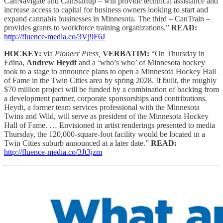
CanNavigate and CanStartup – will provide technical assistance and
increase access to capital for business owners looking to start and
expand cannabis businesses in Minnesota. The third – CanTrain –
provides grants to workforce training organizations.”
READ:
http://fluence-media.co/3Vj9F6J
HOCKEY:
via
Pioneer Press,
VERBATIM:
“On Thursday in
Edina,
Andrew Heydt
and a ‘who’s who’ of Minnesota hockey
took to a stage to announce plans to open a Minnesota Hockey Hall
of Fame in the Twin Cities area by spring 2028. If built, the roughly
$70 million project will be funded by a combination of backing from
a development partner, corporate sponsorships and contributions.
Heydt, a former team services professional with the Minnesota
Twins and Wild, will serve as president of the Minnesota Hockey
Hall of Fame. … Envisioned in artist renderings presented to media
Thursday, the 120,000-square-foot facility would be located in a
Twin Cities suburb announced at a later date.”
READ:
http://fluence-media.co/3Jt3jzm