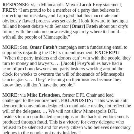
RESPONSE:
via a Minneapolis Mayor
Jacob Frey
statement,
FREY:
“I am proud to be a member of a party that believes in
correcting our mistakes, and I am glad that this inaccurate and
obviously flawed process was set aside. I look forward to having a
full and honest debate with Senator [
Omar
]
Fateh
about our city's
future, with the outcome now resting squarely where it should —
with all the people of Minneapolis.”
MORE:
Sen.
Omar Fateh’s
campaign sent a fundraising email to
supporters regarding the DFL’s un-endorsement.
EXCERPT:
“When the party insiders and donors can’t win with the people, they
turn to money and lawyers. … [
Jacob
]
Frey’s
allies have had a
team of pro bono lawyers and party insiders working around the
clock for weeks to overturn the will of thousands of Minneapolis
caucus goers. … They’re leaning on their insiders because they
know they still don’t have the people.”
MORE:
via
Mike Erlandson
, former DFL Chair and lead
challenger to the endorsement,
ERLANDSON:
“This was an anti-
democratic convention designed to manipulate results, not reflect the
will of the delegates. … We will not allow Minneapolis DFL
insiders to run coordinated campaigns on the back of endorsements
produced through fraud. This is a victory for every delegate who
refused to be silenced and for every citizen who believes democracy
belongs to the people, not party insiders.”