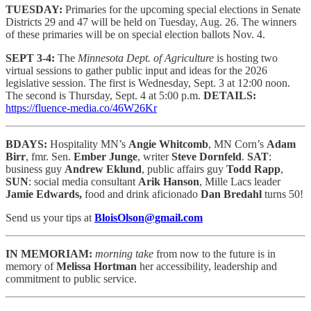
TUESDAY:
Primaries for the upcoming special elections in Senate
Districts 29 and 47 will be held on Tuesday, Aug. 26. The winners
of these primaries will be on special election ballots Nov. 4.
SEPT 3-4:
The
Minnesota Dept. of Agriculture
is hosting two
virtual sessions to gather public input and ideas for the 2026
legislative session. The first is Wednesday, Sept. 3 at 12:00 noon.
The second is Thursday, Sept. 4 at 5:00 p.m.
DETAILS:
https://fluence-media.co/46W26Kr
BDAYS:
Hospitality MN’s
Angie Whitcomb
, MN Corn’s
Adam
Birr
, fmr. Sen.
Ember Junge
, writer
Steve Dornfeld
.
SAT
:
business guy
Andrew Eklund
, public affairs guy
Todd Rapp
,
SUN
: social media consultant
Arik Hanson
, Mille Lacs leader
Jamie Edwards,
food and drink aficionado
Dan Bredahl
turns 50!
Send us your tips at
BloisOlson@gmail.com
IN MEMORIAM:
morning take
from now to the future is in
memory of
Melissa Hortman
her accessibility, leadership and
commitment to public service.