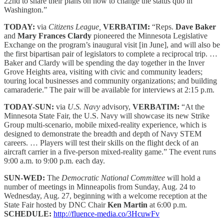
22nd to share their plans on how to change the status quo in
Washington.”
TODAY:
via
Citizens League,
VERBATIM:
“Reps.
Dave Baker
and
Mary Frances Clardy
pioneered the Minnesota Legislative
Exchange on the program’s inaugural visit [in June], and will also be
the first bipartisan pair of legislators to complete a reciprocal trip. …
Baker and Clardy will be spending the day together in the Inver
Grove Heights area, visiting with civic and community leaders;
touring local businesses and community organizations; and building
camaraderie.” The pair will be available for interviews at 2:15 p.m.
TODAY-SUN:
via
U.S. Navy
advisory,
VERBATIM:
“At the
Minnesota State Fair, the U.S. Navy will showcase its new Strike
Group multi-scenario, mobile mixed-reality experience, which is
designed to demonstrate the breadth and depth of Navy STEM
careers. … Players will test their skills on the flight deck of an
aircraft carrier in a five-person mixed-reality game.” The event runs
9:00 a.m. to 9:00 p.m. each day.
SUN-WED:
The
Democratic National Committee
will hold a
number of meetings in Minneapolis from Sunday, Aug. 24 to
Wednesday, Aug. 27, beginning with a welcome reception at the
State Fair hosted by DNC Chair
Ken Martin
at 6:00 p.m.
SCHEDULE:
http://fluence-media.co/3HcuwFv