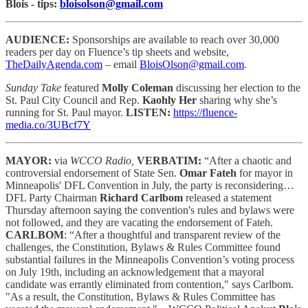
Blois - tips:
bloisolson@gmail.com
AUDIENCE:
Sponsorships are available to reach
over 30,000
readers per day on Fluence’s tip sheets and website,
TheDailyAgenda.com
– email
BloisOlson@gmail.com
.
Sunday Take
featured
Molly Coleman
discussing her election to the
St. Paul City Council and Rep.
Kaohly Her
sharing why she’s
running for St. Paul mayor.
LISTEN:
https://fluence-
media.co/3UBcf7Y
MAYOR:
via
WCCO Radio,
VERBATIM:
“After a chaotic and
controversial endorsement of State Sen.
Omar Fateh
for mayor in
Minneapolis' DFL Convention in July, the party is reconsidering…
DFL Party Chairman
Richard
Carlbom
released a statement
Thursday afternoon saying the convention's rules and bylaws were
not followed, and they are vacating the endorsement of Fateh.
CARLBOM
: “After a thoughtful and transparent review of the
challenges, the Constitution, Bylaws & Rules Committee found
substantial failures in the Minneapolis Convention’s voting process
on July 19th, including an acknowledgement that a mayoral
candidate was errantly eliminated from contention," says Carlbom.
"As a result, the Constitution, Bylaws & Rules Committee has