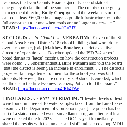
response, the Lyon County Board signed its second state of
emergency declaration of the summer. … The county’s emergency
management director,
Emily Coequyt
, said the weekend storm
caused at least $60,000 in damage to public infrastructure, with the
full assessment to come when roads are no longer underwater.”
READ:
http://fluence-media.co/4lGu3JZ
ST CLOUD:
via
St. Cloud Live,
VERBATIM:
“Eleven of the St.
Cloud Area School District’s 18 school buildings had work done
over the summer, [said]
Matthew Boucher
, district executive
director of operations. … Boucher updated the ISD 742 school
board during its [latest] meeting on how the construction projects
were going. … Superintendent
Laurie Putnam
also told the board
[that] the district is seeing an increase in enrollment. … The district’s
projected kindergarten enrollment for the school year was 680
students. However, there are currently 759 students enrolled, which
led the district to hire two new teachers, Putnam told the board.”
READ:
http://fluence-media.co/4fRh4DW
LINO LAKES:
via
KSTP,
VERBATIM:
“Elevated levels of lead
were found in three of 10 water samples taken from the Lino Lakes
prison. … The Department of Corrections [said] the prison has been
part of a state-mandated water surveillance program after lead levels
were detected there in 2023. … The DOC says it immediately
shared the results with the inmates and staff and passed along MDH