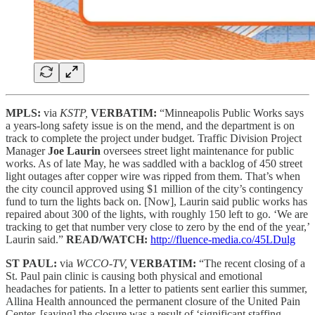
MPLS:
via
KSTP,
VERBATIM:
“Minneapolis Public Works says
a years-long safety issue is on the mend, and the department is on
track to complete the project under budget. Traffic Division Project
Manager
Joe Laurin
oversees street light maintenance for public
works. As of late May, he was saddled with a backlog of 450 street
light outages after copper wire was ripped from them. That’s when
the city council approved using $1 million of the city’s contingency
fund to turn the lights back on. [Now], Laurin said public works has
repaired about 300 of the lights, with roughly 150 left to go. ‘We are
tracking to get that number very close to zero by the end of the year,’
Laurin said.”
READ/WATCH:
http://fluence-media.co/45LDulg
ST PAUL:
via
WCCO-TV,
VERBATIM:
“The recent closing of a
St. Paul pain clinic is causing both physical and emotional
headaches for patients. In a letter to patients sent earlier this summer,
Allina Health announced the permanent closure of the United Pain
Center, [saying] the closure was a result of ‘significant staffing