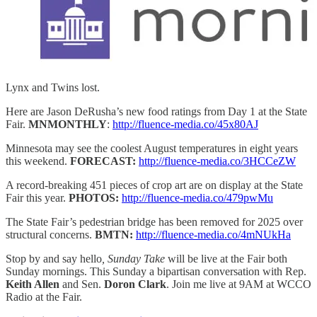
Lynx and Twins lost.
Here are Jason DeRusha’s new food ratings from Day 1 at the State
Fair.
MNMONTHLY
:
http://fluence-media.co/45x80AJ
Minnesota may see the coolest August temperatures in eight years
this weekend.
FORECAST:
http://fluence-media.co/3HCCeZW
A record-breaking 451 pieces of crop art are on display at the State
Fair this year.
PHOTOS:
http://fluence-media.co/479pwMu
The State Fair’s pedestrian bridge has been removed for 2025 over
structural concerns.
BMTN:
http://fluence-media.co/4mNUkHa
Stop by and say hello
, Sunday Take
will be live at the Fair both
Sunday mornings. This Sunday a bipartisan conversation with Rep.
Keith Allen
and Sen.
Doron Clark
. Join me live at 9AM at WCCO
Radio at the Fair.