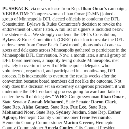
PUSHBACK
: via news release from Rep.
Ilhan Omar’s
campaign,
VERBATIM
: “Congresswoman Ilhan Omar (D-MN) joined a
group of Minneapolis DFL elected officials to condemn the DFL
Constitution, Bylaws & Rules Committee’s decision to revoke the
endorsement of Omar Fateh. A full list of signers is included below
the statement…. We strongly condemn the DFL’s Constitution,
Bylaws & Rules Committee’s (CBRC) decision to revoke the DFL
endorsement from Omar Fateh. Last month, thousands of caucus-
goers and delegates across Minneapolis gathered to participate in the
Minneapolis DFL Convention. Now, a month later, a small group of
DFL board members, a majority living outside Minneapolis, met
privately to overturn the will of Minneapolis delegates who
volunteered, organized, and participated in a months-long DFL
process. It is inexcusable to overturn the results weeks after the
convention because board members did not like the outcome. Not
only does this decision set an extremely dangerous precedent, it will
undermine the DFL endorsing process going forward and fails to
center the will of delegates.”
WHO
: Congresswoman
Ilhan Omar
,
State Senator
Zaynab Mohamed
, State Senator
Doron Clar
k,
State Rep.
Aisha Gomez
, State Rep.
Fue Lee
, State Rep.
Mohamud Noor
, State Rep.
Sydney Jordan
, State Rep.
Esther
Agbaje,
Hennepin County Commissioner
Irene Fernando
,
Hennepin County Commissioner
Marion Greene,
Hennepin
County Commissioner
Angela Conley
, City Council President