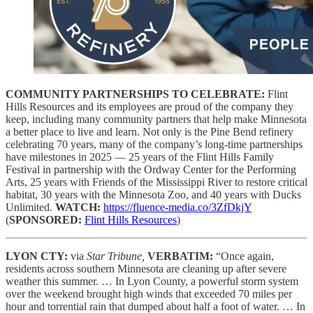
COMMUNITY PARTNERSHIPS TO CELEBRATE:
Flint
Hills Resources and its employees are proud of the company they
keep, including many community partners that help make Minnesota
a better place to live and learn. Not only is the Pine Bend refinery
celebrating 70 years, many of the company’s long-time partnerships
have milestones in 2025 — 25 years of the Flint Hills Family
Festival in partnership with the Ordway Center for the Performing
Arts, 25 years with Friends of the Mississippi River to restore critical
habitat, 30 years with the Minnesota Zoo, and 40 years with Ducks
Unlimited.
WATCH:
https://fluence-media.co/3ZfDkjY
(
SPONSORED:
Flint Hills Resources
)
LYON CTY:
via
Star Tribune,
VERBATIM:
“Once again,
residents across southern Minnesota are cleaning up after severe
weather this summer. … In Lyon County, a powerful storm system
over the weekend brought high winds that exceeded 70 miles per
hour and torrential rain that dumped about half a foot of water. … In