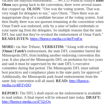
vacated the mayoral endorsement."…WCCO Political Analyst
Blois
Olson
says going back to the convention, there were several issues
that cropped up.
OLSON
: "One was the voting system. That was
very tough for delegates to use," says Olson. "Then there was an
inappropriate drop of a candidate because of the voting system. And
then finally there was not quorum remaining at the convention when
Omar Fateh was endorsed, only by a raise of ballot credentials or
your name tag from the delegates. So multiple reasons that the state
DFL has said that they've revoked the endorsement of Omar Fateh."
READ/LISTEN:
https://fluence-media.co/4mYrqEw
MORE:
via
Star Tribune
,
VERBATIM:
“Along with revoking
[
Omar
]
Fateh’s
endorsement, the state DFL committee barred the
Minneapolis DFL from holding another endorsing convention this
year. It also placed the Minneapolis DFL on probation for two years
and said it must be supervised by the state DFL’s executive
committee during that period. The Minneapolis DFL must submit
best practices and compliance plans to the state party for approval.”
Additionally, the Minneapolis park board endorsements from the
same July convention will all stand.
READ:
http://fluence-
media.co/4lFZyDQ
REPORT:
The DFL’s draft report on the endorsement is available
to read online. A final report will be released later today.
DRAFT:
http://fluence-media.co/4732cQx