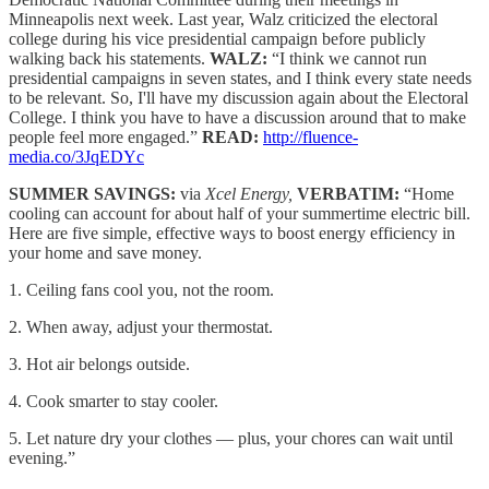
Minneapolis next week. Last year, Walz criticized the electoral
college during his vice presidential campaign before publicly
walking back his statements.
WALZ:
“I think we cannot run
presidential campaigns in seven states, and I think every state needs
to be relevant. So, I'll have my discussion again about the Electoral
College. I think you have to have a discussion around that to make
people feel more engaged.”
READ:
http://fluence-
media.co/3JqEDYc
SUMMER SAVINGS:
via
Xcel Energy,
VERBATIM:
“Home
cooling can account for about half of your summertime electric bill.
Here are five simple, effective ways to boost energy efficiency in
your home and save money.
1. Ceiling fans cool you, not the room.
2. When away, adjust your thermostat.
3. Hot air belongs outside.
4. Cook smarter to stay cooler.
5. Let nature dry your clothes — plus, your chores can wait until
evening.”