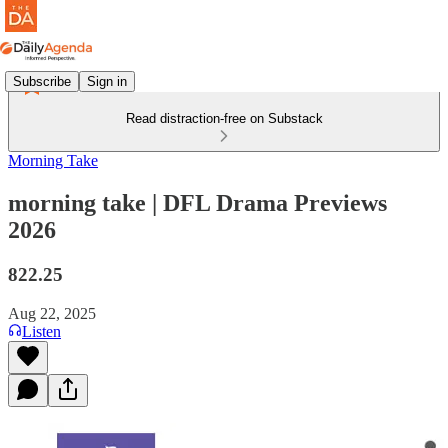
Subscribe
Sign in
Read distraction-free on Substack
Morning Take
morning take | DFL Drama Previews
2026
822.25
Aug 22, 2025
Listen