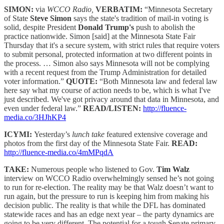
SIMON:
via
WCCO Radio,
VERBATIM:
“Minnesota Secretary
of State
Steve Simon
says the state's tradition of mail-in voting is
solid, despite President
Donald Trump's
push to abolish the
practice nationwide. Simon [said] at the Minnesota State Fair
Thursday that it's a secure system, with strict rules that require voters
to submit personal, protected information at two different points in
the process. … Simon also says Minnesota will not be complying
with a recent request from the Trump Administration for detailed
voter information.”
QUOTE:
“Both Minnesota law and federal law
here say what my course of action needs to be, which is what I've
just described. We've got privacy around that data in Minnesota, and
even under federal law.”
READ/LISTEN:
http://fluence-
media.co/3HJhKP4
ICYMI:
Yesterday’s
lunch take
featured extensive coverage and
photos from the first day of the Minnesota State Fair.
READ:
http://fluence-media.co/4mMPqdA
TAKE:
Numerous people who listened to Gov.
Tim Walz
interview on WCCO Radio overwhelmingly sensed he’s not going
to run for re-election. The reality may be that Walz doesn’t want to
run again, but the pressure to run is keeping him from making his
decision public. The reality is that while the DFL has dominated
statewide races and has an edge next year – the party dynamics are
going to be very different. The potential for a tough Senate primary