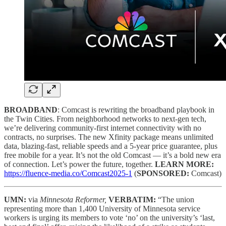
BROADBAND
: Comcast is rewriting the broadband playbook in
the Twin Cities. From neighborhood networks to next-gen tech,
we’re delivering community-first internet connectivity with no
contracts, no surprises. The new Xfinity package means unlimited
data, blazing-fast, reliable speeds and a 5-year price guarantee, plus
free mobile for a year. It’s not the old Comcast — it’s a bold new era
of connection. Let’s power the future, together.
LEARN MORE:
https://fluence-media.co/Comcast2025-1
(
SPONSORED:
Comcast)
UMN:
via
Minnesota Reformer,
VERBATIM:
“The union
representing more than 1,400 University of Minnesota service
workers is urging its members to vote ‘no’ on the university’s ‘last,