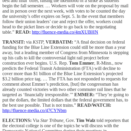
best and final’ offer, raising the likelihood of a strike as students
begin the fall semester. … Workers will vote on the proposal by mail
and in person over the next week, with votes to be counted the day
the university’s offer expires on Sept. 5. In the event that members
follow their union leaders’ cue and reject the offer, workers could
head to the picket lines or decide to go back to the negotiating
table.”
READ:
http://fluence-media.co/4mXUBHN
TRANSIT:
via
KSTP,
VERBATIM:
“A final decision on federal
funding for the Blue Line Extension could still be more than a year
away, but a leading member of Congress from Minnesota is stepping
up his calls to kill the controversial light rail project before
construction ever begins. U.S. Rep.
Tom Emmer
, R-Minn., now
predicts the Federal Transit Administration (FTA) will decline to
cover more than $1 billion of the Blue Line Extension’s projected
$3.2 billion price tag. … The FTA has not responded to requests for
comment about Emmer’s prediction, [but] the congressman has
already counted victories with two other commuter rail lines that he
targeted as ‘financially irresponsible.’”
EMMER:
“They’re going to
put the dollars, the limited dollars that the federal government has, to
the best use possible. That is not trains.”
READ/WATCH:
http://fluence-media.co/47CYNbm
ELECTIONS:
Via
Star Tribune,
Gov.
Tim Walz
told reporters that
the electoral college is one of the topics he will discuss with the
Democratic National Committee during their meetings in