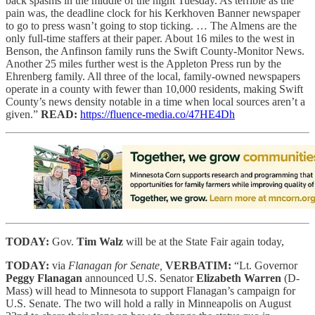
back spasms in the middle of the night Tuesday. As terrible as the
pain was, the deadline clock for his Kerkhoven Banner newspaper
to go to press wasn’t going to stop ticking. … The Almens are the
only full-time staffers at their paper. About 16 miles to the west in
Benson, the Anfinson family runs the Swift County-Monitor News.
Another 25 miles further west is the Appleton Press run by the
Ehrenberg family. All three of the local, family-owned newspapers
operate in a county with fewer than 10,000 residents, making Swift
County’s news density notable in a time when local sources aren’t a
given.”
READ:
https://fluence-media.co/47HE4Dh
TODAY:
Gov.
Tim Walz
will be at the State Fair again today,
TODAY:
via
Flanagan for Senate,
VERBATIM:
“Lt. Governor
Peggy Flanagan
announced U.S. Senator
Elizabeth Warren
(D-
Mass) will head to Minnesota to support Flanagan’s campaign for
U.S. Senate. The two will hold a rally in Minneapolis on August