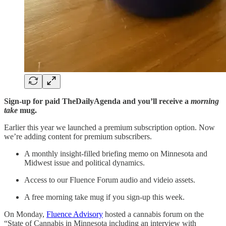
Sign-up for paid TheDailyAgenda and you’ll receive a
morning
take
mug.
Earlier this year we launched a premium subscription option. Now
we’re adding content for premium subscribers.
A monthly insight-filled briefing memo on Minnesota and
Midwest issue and political dynamics.
Access to our Fluence Forum audio and videio assets.
A free morning take mug if you sign-up this week.
On Monday,
Fluence Advisory
hosted a cannabis forum on the
“State of Cannabis in Minnesota including an interview with