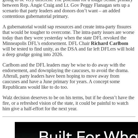
between Rep. Angie Craig and Lt. Gov Peggy Flanagan sets up a
scenario that party leaders and donors don’t want – an added
contentious gubernatorial primary.
A gubernatorial would sap resources and create intra-party fissures
that would be tougher to overcome. The intra-party issues are worse
today than they were yesterday when the state DFL revoked the
Minneapolis DFL’s endorsement. DFL Chair
Richard Carlbom
will be tested to find unity, as the DSA and far left DFLers will hold
a deep grudge going into 2026.
Carlbom and the DFL leaders may be wise to do away with the
endorsement, and downplaying the caucuses, to avoid the drama.
Afterall, party leaders have been hoping to move away from
caucuses and have a June primary for years. A concept some
Republicans would like to do too.
Walz decision deserves to be on his terms, but if he doesn’t have the
fire, or a refreshed vision of the state, it could be painful to watch
him give a half-effort for the next year.