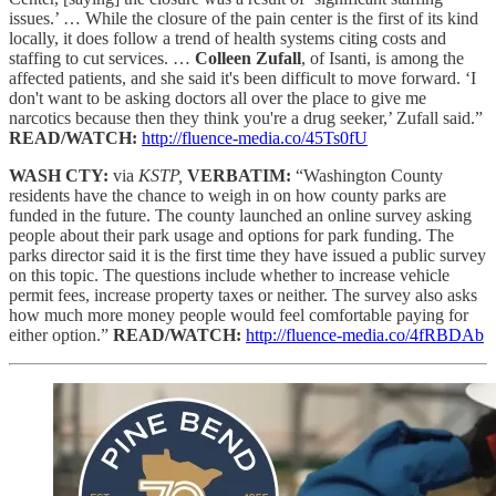
issues.’ … While the closure of the pain center is the first of its kind
locally, it does follow a trend of health systems citing costs and
staffing to cut services. …
Colleen Zufall
, of Isanti, is among the
affected patients, and she said it's been difficult to move forward. ‘I
don't want to be asking doctors all over the place to give me
narcotics because then they think you're a drug seeker,’ Zufall said.”
READ/WATCH:
http://fluence-media.co/45Ts0fU
WASH CTY:
via
KSTP,
VERBATIM:
“Washington County
residents have the chance to weigh in on how county parks are
funded in the future. The county launched an online survey asking
people about their park usage and options for park funding. The
parks director said it is the first time they have issued a public survey
on this topic. The questions include whether to increase vehicle
permit fees, increase property taxes or neither. The survey also asks
how much more money people would feel comfortable paying for
either option.”
READ/WATCH:
http://fluence-media.co/4fRBDAb