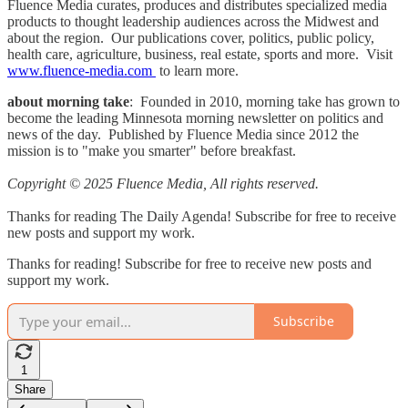
Fluence Media curates, produces and distributes specialized media
products to thought leadership audiences across the Midwest and
about the region. Our publications cover, politics, public policy,
health care, agriculture, business, real estate, sports and more. Visit
www.fluence-media.com
to learn more.
about morning take
: Founded in 2010, morning take has grown to
become the leading Minnesota morning newsletter on politics and
news of the day. Published by Fluence Media since 2012 the
mission is to "make you smarter" before breakfast.
Copyright © 2025 Fluence Media, All rights reserved.
Thanks for reading The Daily Agenda! Subscribe for free to receive
new posts and support my work.
Thanks for reading! Subscribe for free to receive new posts and
support my work.
Subscribe
1
Share