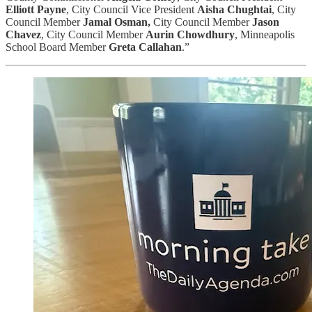
Elliott Payne
, City Council Vice President
Aisha Chughtai
, City
Council Member
Jamal Osman,
City Council Member
Jason
Chavez
, City Council Member
Aurin Chowdhury
, Minneapolis
School Board Member
Greta Callahan
.”