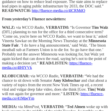
guidance on how to reduce lead exposure. The state aims to replace
lead pipes in aging public infrastructure by 2033, the DOC said.”
READ/WATCH:
http://fluence-media.co/4lCRMdO
From yesterday’s Fluence newsletters:
WALZ:
via
WCCO Radio,
VERBATIM:
“Is Governor
Tim Walz
(DFL) planning to run for the office for a third consecutive term?
‘Come on, you're here on WCCO Radio, we want to hear it,’ asked
Vineeta Sawkar on the Morning News Thursday at the
Minnesota
State Fair
. ‘I do have a big announcement,’ said Walz. ‘The bison
meatball sub at Farmers Union is to die for. So go have that one.’
Probably not the answer Minnesota was looking for, but Walz yet
again kicked that can down the road, saying he's not to the point of
making a decision yet.”
READ/LISTEN:
https://fluence-
media.co/4lHlYVk
KLOBUCHAR:
via
WCCO Radio,
VERBATIM:
“We had the
chance to sit down with Senator
Amy Klobuchar
and chat about a
variety of topics from the recent New York Times op ed, a recent
viral and vulgar deep fake video, does she think [Gov.
Tim
]
Walz
will run again for governor and more.”
LISTEN:
https://fluence-
media.co/41MpeYm
MEDIA:
via
MinnPost,
VERBATIM:
“
Ted Almen
woke up with