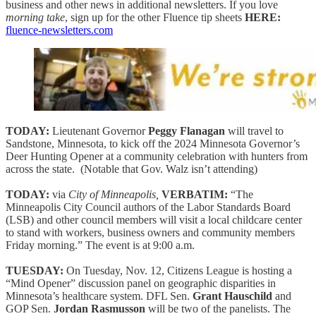
business and other news in additional newsletters. If you love
morning take
, sign up for the other Fluence tip sheets
HERE:
fluence-newsletters.com
TODAY:
Lieutenant Governor
Peggy Flanagan
will travel to
Sandstone, Minnesota, to kick off the 2024 Minnesota Governor’s
Deer Hunting Opener at a community celebration with hunters from
across the state. (Notable that Gov. Walz isn’t attending)
TODAY:
via
City of Minneapolis,
VERBATIM:
“The
Minneapolis City Council authors of the Labor Standards Board
(LSB) and other council members will visit a local childcare center
to stand with workers, business owners and community members
Friday morning.” The event is at 9:00 a.m.
TUESDAY:
On Tuesday, Nov. 12, Citizens League is hosting a
“Mind Opener” discussion panel on geographic disparities in
Minnesota’s healthcare system. DFL Sen.
Grant Hauschild
and
GOP Sen.
Jordan Rasmusson
will be two of the panelists. The