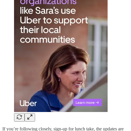
If you’re following closely, sign-up for lunch take, the updates are