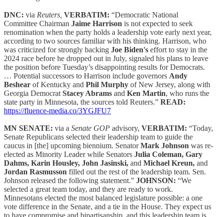
DNC:
via
Reuters,
VERBATIM:
“Democratic National
Committee Chairman
Jaime Harrison
is not expected to seek
renomination when the party holds a leadership vote early next year,
according to two sources familiar with his thinking. Harrison, who
was criticized for strongly backing
Joe Biden's
effort to stay in the
2024 race before he dropped out in July, signaled his plans to leave
the position before Tuesday’s disappointing results for Democrats.
… Potential successors to Harrison include governors
Andy
Beshear
of Kentucky and
Phil Murphy
of New Jersey, along with
Georgia Democrat
Stacey Abrams
and
Ken Martin
, who runs the
state party in Minnesota, the sources told Reuters.”
READ:
https://fluence-media.co/3YGJFU7
MN SENATE:
via a
Senate GOP
advisory,
VERBATIM:
“Today,
Senate Republicans selected their leadership team to guide the
caucus in [the] upcoming biennium. Senator
Mark Johnson
was re-
elected as Minority Leader while Senators
Julia Coleman, Gary
Dahms, Karin Housley, John Jasinski,
and
Michael Kreun,
and
Jordan Rasmusson
filled out the rest of the leadership team. Sen.
Johnson released the following statement.”
JOHNSON:
“We
selected a great team today, and they are ready to work.
Minnesotans elected the most balanced legislature possible: a one
vote difference in the Senate, and a tie in the House. They expect us
to have compromise and bipartisanship, and this leadership team is