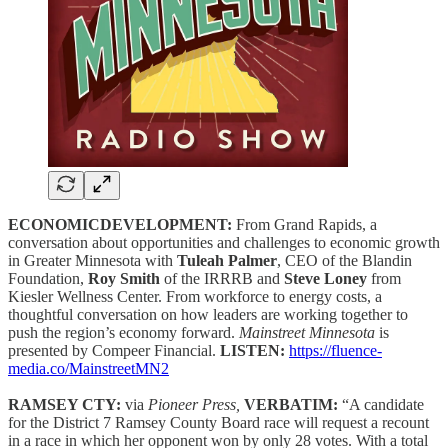
ECONOMICDEVELOPMENT:
From Grand Rapids, a
conversation about opportunities and challenges to economic growth
in Greater Minnesota with
Tuleah Palmer
, CEO of the Blandin
Foundation,
Roy Smith
of the IRRRB and
Steve Loney
from
Kiesler Wellness Center. From workforce to energy costs, a
thoughtful conversation on how leaders are working together to
push the region’s economy forward.
Mainstreet Minnesota
is
presented by Compeer Financial.
LISTEN:
https://fluence-
media.co/MainstreetMN2
RAMSEY CTY:
via
Pioneer Press,
VERBATIM:
“A candidate
for the District 7 Ramsey County Board race will request a recount
in a race in which her opponent won by only 28 votes. With a total