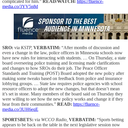
complicated for him.”
READ/WATCH:
https://fluence-
media.co/3YV5n8d
SRO:
via
KSTP,
VERBATIM:
“After months of discussion and
even a change in the law, police officers in Minnesota schools now
have new rules for interacting with students. … On Thursday, a state
board overseeing police training and licensing made clarifications
and changes to how SROs do their job. The Peace Officer
Standards and Training (POST) Board adopted the new policy after
making some tweaks based on feedback from police and insurance
lobbying groups. … State law requires police agencies with school
resource officers to adopt the new changes, but that doesn’t mean
it’s set in stone. Many members of the board said on Thursday they
were willing to see how the new policy works and change it if they
hear from their communities.”
READ:
https://fluence-
media.co/3UH6eqE
SPORTSBETS:
via
WCCO Radio,
VERBATIM:
“Sports betting
appears to be back on the table in the next legislative session now