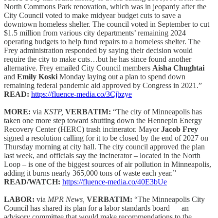
North Commons Park renovation, which was in jeopardy after the
City Council voted to make midyear budget cuts to save a
downtown homeless shelter. The council voted in September to cut
$1.5 million from various city departments’ remaining 2024
operating budgets to help fund repairs to a homeless shelter. The
Frey administration responded by saying their decision would
require the city to make cuts…but he has since found another
alternative. Frey emailed City Council members
Aisha Chughtai
and
Emily Koski
Monday laying out a plan to spend down
remaining federal pandemic aid approved by Congress in 2021.”
READ:
https://fluence-media.co/3Cjbzye
MORE:
via
KSTP,
VERBATIM:
“The city of Minneapolis has
taken one more step toward shutting down the Hennepin Energy
Recovery Center (HERC) trash incinerator. Mayor
Jacob Frey
signed a resolution calling for it to be closed by the end of 2027 on
Thursday morning at city hall. The city council approved the plan
last week, and officials say the incinerator – located in the North
Loop – is one of the biggest sources of air pollution in Minneapolis,
adding it burns nearly 365,000 tons of waste each year.”
READ/WATCH:
https://fluence-media.co/40E3bUe
LABOR:
via
MPR News,
VERBATIM:
“The Minneapolis City
Council has shared its plan for a labor standards board — an
advisory committee that would make recommendations to the