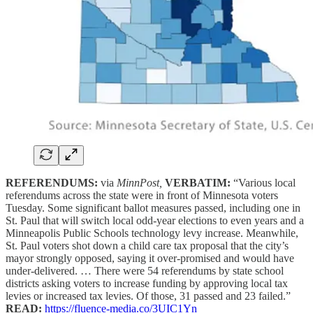
REFERENDUMS:
via
MinnPost,
VERBATIM:
“Various local
referendums across the state were in front of Minnesota voters
Tuesday. Some significant ballot measures passed, including one in
St. Paul that will switch local odd-year elections to even years and a
Minneapolis Public Schools technology levy increase. Meanwhile,
St. Paul voters shot down a child care tax proposal that the city’s
mayor strongly opposed, saying it over-promised and would have
under-delivered. … There were 54 referendums by state school
districts asking voters to increase funding by approving local tax
levies or increased tax levies. Of those, 31 passed and 23 failed.”
READ:
https://fluence-media.co/3UIC1Yn