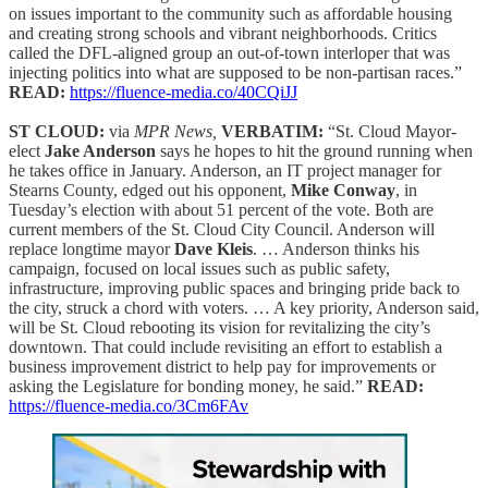
on issues important to the community such as affordable housing
and creating strong schools and vibrant neighborhoods. Critics
called the DFL-aligned group an out-of-town interloper that was
injecting politics into what are supposed to be non-partisan races.”
READ:
https://fluence-media.co/40CQiJJ
ST CLOUD:
via
MPR News,
VERBATIM:
“St. Cloud Mayor-
elect
Jake Anderson
says he hopes to hit the ground running when
he takes office in January. Anderson, an IT project manager for
Stearns County, edged out his opponent,
Mike Conway
, in
Tuesday’s election with about 51 percent of the vote. Both are
current members of the St. Cloud City Council. Anderson will
replace longtime mayor
Dave Kleis
. … Anderson thinks his
campaign, focused on local issues such as public safety,
infrastructure, improving public spaces and bringing pride back to
the city, struck a chord with voters. … A key priority, Anderson said,
will be St. Cloud rebooting its vision for revitalizing the city’s
downtown. That could include revisiting an effort to establish a
business improvement district to help pay for improvements or
asking the Legislature for bonding money, he said.”
READ:
https://fluence-media.co/3Cm6FAv