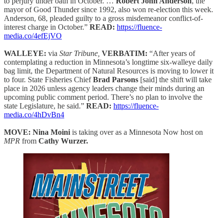
to perjury under oath in October. …
Robert John Anderson
, the
mayor of Good Thunder since 1992, also won re-election this week.
Anderson, 68, pleaded guilty to a gross misdemeanor conflict-of-
interest charge in October.”
READ:
https://fluence-
media.co/4efEjVO
WALLEYE:
via
Star Tribune,
VERBATIM:
“After years of
contemplating a reduction in Minnesota’s longtime six-walleye daily
bag limit, the Department of Natural Resources is moving to lower it
to four. State Fisheries Chief
Brad Parsons
[said] the shift will take
place in 2026 unless agency leaders change their minds during an
upcoming public comment period. There’s no plan to involve the
state Legislature, he said.”
READ:
https://fluence-
media.co/4hDvBn4
MOVE: Nina Moini
is taking over as a Minnesota Now host on
MPR
from
Cathy Wurzer.