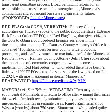
transparent permitting process. Broad permitting reform for all
responsible industries is essential to strengthening Minnesota’s
communities and advancing our state’s clean energy future.
(
SPONSORED:
Jobs for Minnesotans
)
RED FLAG:
via
FOX 9,
VERBATIM:
“Ramsey County
authorities on Thursday spoke to the public about the state's Extreme
Risk Protect Order (ERPO), or “Red Flag” law, that gives citizens
the tools to obtain a court-ordered firearms surrender in life-
threatening situations. … The Ramsey County Attorney's Office has
convened ‘150 stakeholders on new county-wide protocols,
procedures, and staff investments to maximize use’ of the Minnesota
Red Flag law. … Ramsey County Attorney
John Choi
spoke about
the importance of community cooperation when it comes to
implementing Red Flag orders. … Choi added there have been ‘a
little over 100’ ERPOs across the state since the law passed on Jan.
1, 2024, with most happening in greater Minnesota.”
READ/WATCH:
https://fluence-media.co/4fAjYLY
MAYORS:
via
Star Tribune,
VERBATIM:
“Two mayors in
south-central Minnesota will return to office after winning their races
this week, after both recently submitted guilty pleas to gross
misdemeanor charges in separate cases.
Randy Zimmerman
of
Waseca [won by] about 750 votes. Zimmerman, 49, pleaded guilty