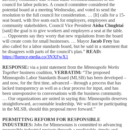
council for labor policies. A council committee considered the
potential board at a meeting Wednesday, and voted to send the
resolution to the full council for consideration. … [It] calls for a 15-
seat board, with five seats each for employers, employees and
community stakeholders. Council Vice President
Aisha Chughtai
[said] the goal is to give workers and employers a seat at the table.
… Opponents say they worry that new regulations from the board
will create costs for small businesses. … Mayor
Jacob Frey
has
also called for a labor standards board, but he said in a statement that
he disagrees with parts of the council’s plan.”
READ:
https://fluence-media.co/3NXFwX1
RESPONSE:
via a joint statement from the
Minneapolis Works
Together
business coalition,
VERBATIM:
“The proposed
Minneapolis Labor Standards Board (MLSB) has been developed –
and now, for the first time, advanced – through a process that has
lacked transparency as well as a clear process for input, and has
been unresponsive to conversations with the business community.
… Our organizations are united in saying this: Minneapolis deserves
straightforward, accountable leadership. We will not be participating
in the MLSB, should this proposal move forward.”
PERMITTING REFORM FOR RESPONSIBLE
INDUSTRIES:
Jobs for Minnesotans is committed to advancing
responsible industrial projects through a predictable, timely and