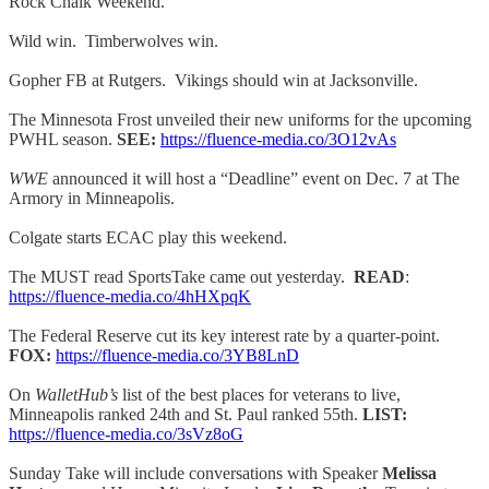
Rock Chalk Weekend.
Wild win. Timberwolves win.
Gopher FB at Rutgers. Vikings should win at Jacksonville.
The Minnesota Frost unveiled their new uniforms for the upcoming
PWHL season.
SEE:
https://fluence-media.co/3O12vAs
WWE
announced it will host a “Deadline” event on Dec. 7 at The
Armory in Minneapolis.
Colgate starts ECAC play this weekend.
The MUST read SportsTake came out yesterday.
READ
:
https://fluence-media.co/4hHXpqK
The Federal Reserve cut its key interest rate by a quarter-point.
FOX:
https://fluence-media.co/3YB8LnD
On
WalletHub’s
list of the best places for veterans to live,
Minneapolis ranked 24th and St. Paul ranked 55th.
LIST:
https://fluence-media.co/3sVz8oG
Sunday Take will include conversations with Speaker
Melissa