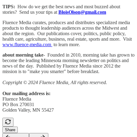
TIPS:
How do we get the best news and most buzzed about
stories? Send us your tips at
BloisOlson@gmail.com
Fluence Media curates, produces and distributes specialized media
products to thought leadership audiences across the Midwest and
about the region. Our publications cover, politics, public policy,
health care, agriculture, business, real estate, sports and more. Visit
www.fluence-media.com
to learn more.
about morning take
- Founded in 2010, morning take has grown to
become the leading Minnesota morning newsletter on politics and
news of the day. Published by Fluence Media since 2012 the
mission is to "make you smarter" before breakfast.
Copyright © 2024 Fluence Media, All rights reserved.
Our mailing address is:
Fluence Media
PO Box 270031
Golden Valley, MN 55427
Share