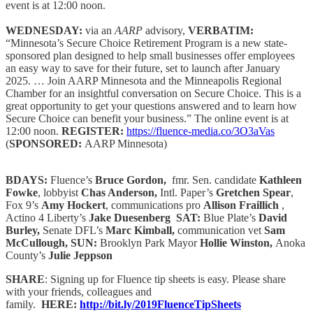
event is at 12:00 noon.
WEDNESDAY:
via an
AARP
advisory,
VERBATIM:
“Minnesota’s Secure Choice Retirement Program is a new state-
sponsored plan designed to help small businesses offer employees
an easy way to save for their future, set to launch after January
2025. … Join AARP Minnesota and the Minneapolis Regional
Chamber for an insightful conversation on Secure Choice. This is a
great opportunity to get your questions answered and to learn how
Secure Choice can benefit your business.” The online event is at
12:00 noon.
REGISTER:
https://fluence-media.co/3O3aVas
(
SPONSORED:
AARP Minnesota)
BDAYS:
Fluence’s
Bruce Gordon,
fmr. Sen. candidate
Kathleen
Fowke
, lobbyist
Chas Anderson,
Intl. Paper’s
Gretchen Spear
,
Fox 9’s
Amy Hockert
, communications pro
Allison Fraillich
,
Actino 4 Liberty’s
Jake Duesenberg SAT:
Blue Plate’s
David
Burley,
Senate DFL’s
Marc Kimball,
communication vet
Sam
McCullough, SUN:
Brooklyn Park Mayor
Hollie Winston,
Anoka
County’s
Julie Jeppson
SHARE
: Signing up for Fluence tip sheets is easy. Please share
with your friends, colleagues and
family.
HERE:
http://bit.ly/2019FluenceTipSheets