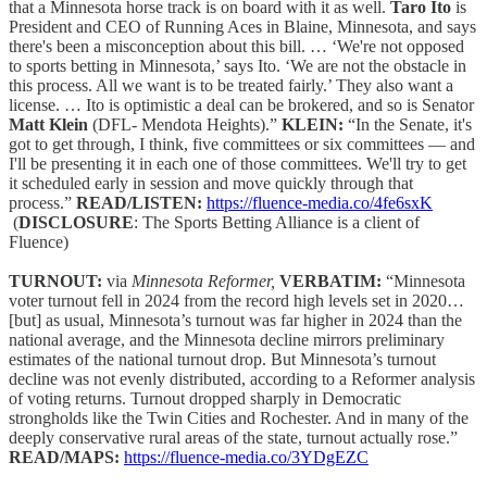
that a Minnesota horse track is on board with it as well.
Taro Ito
is
President and CEO of Running Aces in Blaine, Minnesota, and says
there's been a misconception about this bill. … ‘We're not opposed
to sports betting in Minnesota,’ says Ito. ‘We are not the obstacle in
this process. All we want is to be treated fairly.’ They also want a
license. … Ito is optimistic a deal can be brokered, and so is Senator
Matt Klein
(DFL- Mendota Heights).”
KLEIN:
“In the Senate, it's
got to get through, I think, five committees or six committees — and
I'll be presenting it in each one of those committees. We'll try to get
it scheduled early in session and move quickly through that
process.”
READ/LISTEN:
https://fluence-media.co/4fe6sxK
(
DISCLOSURE
: The Sports Betting Alliance is a client of
Fluence)
TURNOUT:
via
Minnesota Reformer,
VERBATIM:
“Minnesota
voter turnout fell in 2024 from the record high levels set in 2020…
[but] as usual, Minnesota’s turnout was far higher in 2024 than the
national average, and the Minnesota decline mirrors preliminary
estimates of the national turnout drop. But Minnesota’s turnout
decline was not evenly distributed, according to a Reformer analysis
of voting returns. Turnout dropped sharply in Democratic
strongholds like the Twin Cities and Rochester. And in many of the
deeply conservative rural areas of the state, turnout actually rose.”
READ/MAPS:
https://fluence-media.co/3YDgEZC