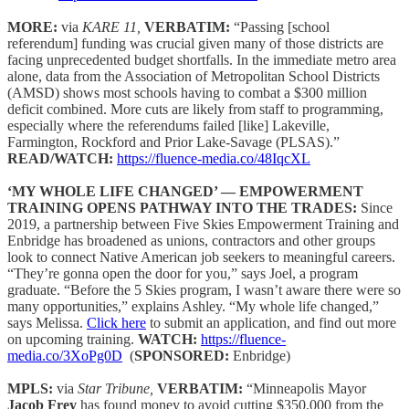
MORE:
via
KARE 11,
VERBATIM:
“Passing [school
referendum] funding was crucial given many of those districts are
facing unprecedented budget shortfalls. In the immediate metro area
alone, data from the Association of Metropolitan School Districts
(AMSD) shows most schools having to combat a $300 million
deficit combined. More cuts are likely from staff to programming,
especially where the referendums failed [like] Lakeville,
Farmington, Rockford and Prior Lake-Savage (PLSAS).”
READ/WATCH:
https://fluence-media.co/48IqcXL
‘MY WHOLE LIFE CHANGED’ — EMPOWERMENT
TRAINING OPENS PATHWAY INTO THE TRADES:
Since
2019, a partnership between Five Skies Empowerment Training and
Enbridge has broadened as unions, contractors and other groups
look to connect Native American job seekers to meaningful careers.
“They’re gonna open the door for you,” says Joel, a program
graduate. “Before the 5 Skies program, I wasn’t aware there were so
many opportunities,” explains Ashley. “My whole life changed,”
says Melissa.
Click here
to submit an application, and find out more
on upcoming training.
WATCH:
https://fluence-
media.co/3XoPg0D
(
SPONSORED:
Enbridge)
MPLS:
via
Star Tribune,
VERBATIM:
“Minneapolis Mayor
Jacob Frey
has found money to avoid cutting $350,000 from the