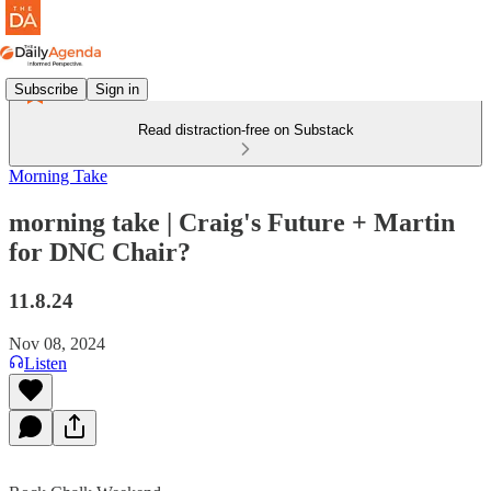
Subscribe
Sign in
Read distraction-free on Substack
Morning Take
morning take | Craig's Future + Martin
for DNC Chair?
11.8.24
Nov 08, 2024
Listen