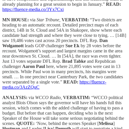
already planning for a great session to begin in January.”
READ:
https://fluence-media.co/3Yx7Cxi
MN HOUSE:
via
Star Tribune,
VERBATIM:
“Two districts are
heading to an automatic recount. Detailed precinct maps of each
district, 14B in St. Cloud and 54A in Shakopee, show where each
candidate had strength and where they were close to tying. … [14B]
saw 19,486 votes cast across 20 precincts. DFL Rep.
Dan
Wolgamott
leads GOP challenger
Sue Ek
by 28 votes before the
recount. Wolgamott’s support and largest margins came in the area
near downtown St. Cloud. … In [54A], the race was even tighter.
Just 13 votes separate DFL Rep.
Brad Tabke
and Republican
challenger
Aaron Paul
here, where 21,895 votes were cast in 13
precincts. While Paul won in many precincts, his margins were
small. … In one precinct near Canterbury Park, the two candidates
were separated by a single vote.”
READ:
https://fluence-
media.co/3AzZQuC
ANALYSIS:
via
WCCO Radio,
VERBATIM:
“WCCO political
analyst Blois Olson says the governor will have his hands full this
session, which comes with the added challenge of having to pass a
budget. But before that can happen, deciding who is the next
Speaker of the House will take some serious negotiating behind the
scenes.
QUOTE:
‘Now, behind the scenes Speaker [
Melissa
]
Hortman
and Leader [
Lisa
]
Demuth
will start to negotiate a kind