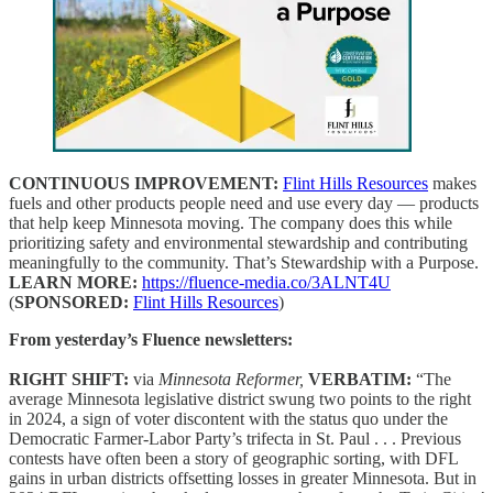
CONTINUOUS IMPROVEMENT:
Flint Hills Resources
makes
fuels and other products people need and use every day — products
that help keep Minnesota moving. The company does this while
prioritizing safety and environmental stewardship and contributing
meaningfully to the community. That’s Stewardship with a Purpose.
LEARN MORE:
https://fluence-media.co/3ALNT4U
(
SPONSORED:
Flint Hills Resources
)
From yesterday’s Fluence newsletters:
RIGHT SHIFT:
via
Minnesota Reformer,
VERBATIM:
“The
average Minnesota legislative district swung two points to the right
in 2024, a sign of voter discontent with the status quo under the
Democratic Farmer-Labor Party’s trifecta in St. Paul . . . Previous
contests have often been a story of geographic sorting, with DFL
gains in urban districts offsetting losses in greater Minnesota. But in