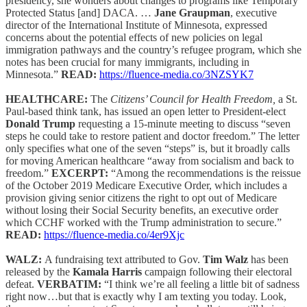
presidency, she wonders about changes to programs like Temporary
Protected Status [and] DACA. …
Jane Graupman
, executive
director of the International Institute of Minnesota, expressed
concerns about the potential effects of new policies on legal
immigration pathways and the country’s refugee program, which she
notes has been crucial for many immigrants, including in
Minnesota.”
READ:
https://fluence-media.co/3NZSYK7
HEALTHCARE:
The
Citizens’ Council for Health Freedom,
a St.
Paul-based think tank, has issued an open letter to President-elect
Donald Trump
requesting a 15-minute meeting to discuss “seven
steps he could take to restore patient and doctor freedom.” The letter
only specifies what one of the seven “steps” is, but it broadly calls
for moving American healthcare “away from socialism and back to
freedom.”
EXCERPT:
“Among the recommendations is the reissue
of the October 2019 Medicare Executive Order, which includes a
provision giving senior citizens the right to opt out of Medicare
without losing their Social Security benefits, an executive order
which CCHF worked with the Trump administration to secure.”
READ:
https://fluence-media.co/4er9Xjc
WALZ:
A fundraising text attributed to Gov.
Tim Walz
has been
released by the
Kamala Harris
campaign following their electoral
defeat.
VERBATIM:
“I think we’re all feeling a little bit of sadness
right now…but that is exactly why I am texting you today. Look,