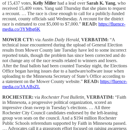
of 15,437 votes,
Kelly Miller
had a lead over
Sarah K. Yang
, who
received 15,409 votes. Yang said Thursday that she plans to request
a recount. … The race is close enough to call for a publicly-funded
recount, county officials said Wednesday. A recount for the district
race is estimated to cost $5,000 to $7,000.”
READ:
https://fluence-
media.co/3YMbg6K
MOWER CTY:
via
Austin Daily Herald,
VERBATIM:
“A
technical issue encountered during the upload of General Election
results from Mower County late Tuesday have led to some incorrect
reported totals, though the problem has since been corrected and do
not change any of the race results related to winners and losers.
After the final ballots had been counted Tuesday night, the Elections
Office began having issues due to a hardware/software issue when
uploading to the Minnesota Secretary of State’s Office according to
a statement on the Mower County website.”
READ:
https://fluence-
media.co/3AABsZL
ROCHESTER:
via
Rochester Post Bulletin,
VERBATIM:
“Faith
in Minnesota, a progressive political organization, scored an
impressive clean sweep in Tuesday’s elections. … All three
Rochester City Council candidates endorsed by the left-leaning
group won seats on the council. And a $194 million Rochester
Public Schools referendum supported by Faith in Minnesota passed.
… Advocates call it a grassroots effort focused on raising awareness