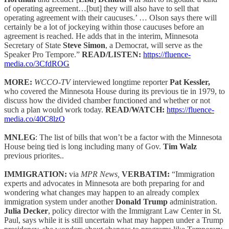
of operating agreement…[but] they will also have to sell that
operating agreement with their caucuses.’ … Olson says there will
certainly be a lot of jockeying within those caucuses before an
agreement is reached. He adds that in the interim, Minnesota
Secretary of State
Steve Simon
, a Democrat, will serve as the
Speaker Pro Tempore.”
READ/LISTEN:
https://fluence-
media.co/3CfdROG
MORE:
WCCO-TV
interviewed longtime reporter
Pat Kessler,
who covered the Minnesota House during its previous tie in 1979, to
discuss how the divided chamber functioned and whether or not
such a plan would work today.
READ/WATCH:
https://fluence-
media.co/40C8lzO
MNLEG
: The list of bills that won’t be a factor with the Minnesota
House being tied is long including many of Gov.
Tim Walz
previous priorites..
IMMIGRATION:
via
MPR News,
VERBATIM:
“Immigration
experts and advocates in Minnesota are both preparing for and
wondering what changes may happen to an already complex
immigration system under another
Donald Trump
administration.
Julia Decker
, policy director with the Immigrant Law Center in St.
Paul, says while it is still uncertain what may happen under a Trump