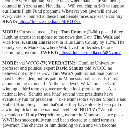
there are very important Senate races where ballots are still being
counted in Arizona and Nevada. … Will you chip in $40 to support
our Harris Fight Fund program? Whatever you give will ensure
every vote is counted in these final Senate races across the country.”
READ:
https://fluence-media.co/4fBOYv7
MORE:
On social media, Rep.
Tom Emmer
(R-6th) posted three
laughing emojis in response to the news that Gov.
Tim Walz
and
Vice Pres.
Kamala Harris
lost in Blue Earth County by 1.2%. The
county seat is Mankato, where Walz lived for decades before
becoming governor.
TWEET:
https://fluence-media.co/48Nzou7
MORE:
via
WCCO-TV,
VERBATIM:
“Hamline University
professor and political expert
David Schultz
told WCCO he
believes not only has Gov.
Tim Walz’s
path for national politics
most likely ended, but his path in Minnesota politics is also ‘just
about coming to an end.’ At the state level, Walz's prospects of
winning a third term as governor don't look promising. … At a
national level, Schultz said [that] several vice presidents have
eventually run for president — like Minnesota's Walter Mondale and
Hubert Humphrey — but that's after they have already been part of
a winning ticket on the national level.”
SCHULTZ:
“With the
exception of
Rudy Perpich
, no governor in Minnesota since post-
WWII has successfully run and been elected to a third term as
governor. The chances of him deciding to run and win become