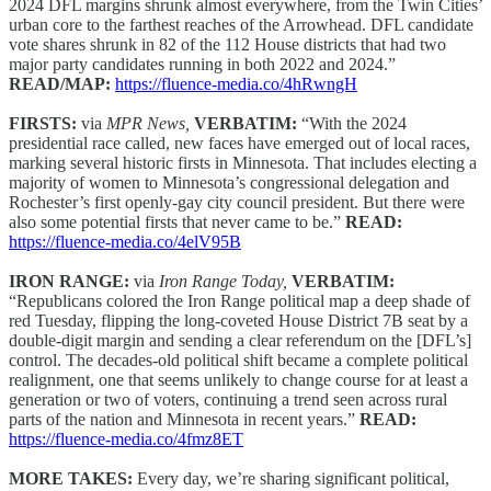
2024 DFL margins shrunk almost everywhere, from the Twin Cities’
urban core to the farthest reaches of the Arrowhead. DFL candidate
vote shares shrunk in 82 of the 112 House districts that had two
major party candidates running in both 2022 and 2024.”
READ/MAP:
https://fluence-media.co/4hRwngH
FIRSTS:
via
MPR News,
VERBATIM:
“With the 2024
presidential race called, new faces have emerged out of local races,
marking several historic firsts in Minnesota. That includes electing a
majority of women to Minnesota’s congressional delegation and
Rochester’s first openly-gay city council president. But there were
also some potential firsts that never came to be.”
READ:
https://fluence-media.co/4elV95B
IRON RANGE:
via
Iron Range Today,
VERBATIM:
“Republicans colored the Iron Range political map a deep shade of
red Tuesday, flipping the long-coveted House District 7B seat by a
double-digit margin and sending a clear referendum on the [DFL’s]
control. The decades-old political shift became a complete political
realignment, one that seems unlikely to change course for at least a
generation or two of voters, continuing a trend seen across rural
parts of the nation and Minnesota in recent years.”
READ:
https://fluence-media.co/4fmz8ET
MORE TAKES:
Every day, we’re sharing significant political,