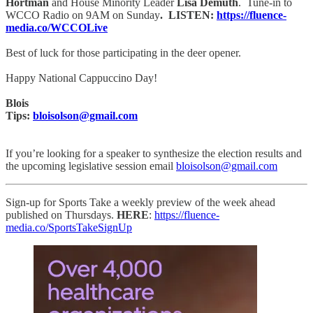
Hortman
and House Minority Leader
Lisa Demuth
. Tune-in to
WCCO Radio on 9AM on Sunday
. LISTEN:
https://fluence-
media.co/WCCOLive
Best of luck for those participating in the deer opener.
Happy National Cappuccino Day!
Blois
Tips:
bloisolson@gmail.com
If you’re looking for a speaker to synthesize the election results and
the upcoming legislative session email
bloisolson@gmail.com
Sign-up for Sports Take a weekly preview of the week ahead
published on Thursdays.
HERE
:
https://fluence-
media.co/SportsTakeSignUp