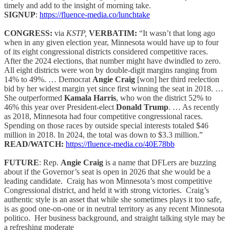
timely and add to the insight of morning take.
SIGNUP
:
https://fluence-media.co/lunchtake
CONGRESS:
via
KSTP,
VERBATIM:
“It wasn’t that long ago
when in any given election year, Minnesota would have up to four
of its eight congressional districts considered competitive races.
After the 2024 elections, that number might have dwindled to zero.
All eight districts were won by double-digit margins ranging from
14% to 49%. … Democrat
Angie Craig
[won] her third reelection
bid by her widest margin yet since first winning the seat in 2018. …
She outperformed
Kamala Harris
, who won the district 52% to
46% this year over President-elect
Donald Trump
. … As recently
as 2018, Minnesota had four competitive congressional races.
Spending on those races by outside special interests totaled $46
million in 2018. In 2024, the total was down to $3.3 million.”
READ/WATCH:
https://fluence-media.co/40E78bb
FUTURE
: Rep.
Angie Craig
is a name that DFLers are buzzing
about if the Governor’s seat is open in 2026 that she would be a
leading candidate. Craig has won Minnesota’s most competitive
Congressional district, and held it with strong victories. Craig’s
authentic style is an asset that while she sometimes plays it too safe,
is as good one-on-one or in neutral territory as any recent Minnesota
politico. Her business background, and straight talking style may be
a refreshing moderate