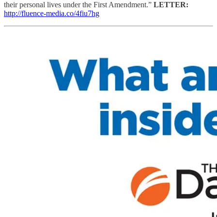
their personal lives under the First Amendment.”
LETTER:
http://fluence-media.co/4fiu7hg