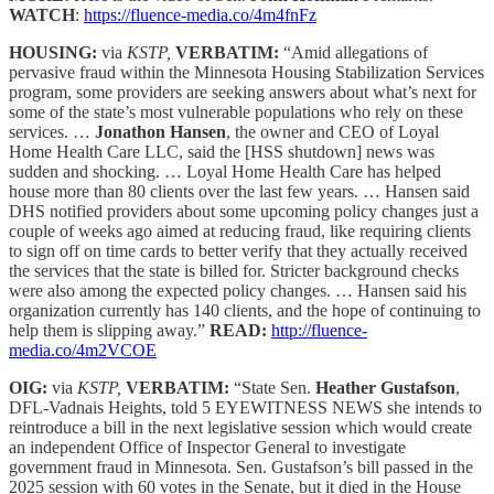
WATCH
:
https://fluence-media.co/4m4fnFz
HOUSING:
via
KSTP,
VERBATIM:
“Amid allegations of
pervasive fraud within the Minnesota Housing Stabilization Services
program, some providers are seeking answers about what’s next for
some of the state’s most vulnerable populations who rely on these
services. …
Jonathon Hansen
, the owner and CEO of Loyal
Home Health Care LLC, said the [HSS shutdown] news was
sudden and shocking. … Loyal Home Health Care has helped
house more than 80 clients over the last few years. … Hansen said
DHS notified providers about some upcoming policy changes just a
couple of weeks ago aimed at reducing fraud, like requiring clients
to sign off on time cards to better verify that they actually received
the services that the state is billed for. Stricter background checks
were also among the expected policy changes. … Hansen said his
organization currently has 140 clients, and the hope of continuing to
help them is slipping away.”
READ:
http://fluence-
media.co/4m2VCOE
OIG:
via
KSTP,
VERBATIM:
“State Sen.
Heather Gustafson
,
DFL-Vadnais Heights, told 5 EYEWITNESS NEWS she intends to
reintroduce a bill in the next legislative session which would create
an independent Office of Inspector General to investigate
government fraud in Minnesota. Sen. Gustafson’s bill passed in the
2025 session with 60 votes in the Senate, but it died in the House