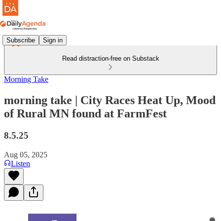
Subscribe
Sign in
Read distraction-free on Substack
Morning Take
morning take | City Races Heat Up, Mood
of Rural MN found at FarmFest
8.5.25
Aug 05, 2025
Listen