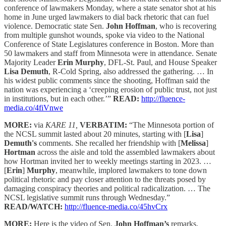
conference of lawmakers Monday, where a state senator shot at his
home in June urged lawmakers to dial back rhetoric that can fuel
violence. Democratic state Sen.
John Hoffman
, who is recovering
from multiple gunshot wounds, spoke via video to the National
Conference of State Legislatures conference in Boston. More than
50 lawmakers and staff from Minnesota were in attendance. Senate
Majority Leader
Erin Murphy
, DFL-St. Paul, and House Speaker
Lisa Demuth
, R-Cold Spring, also addressed the gathering. … In
his widest public comments since the shooting, Hoffman said the
nation was experiencing a ‘creeping erosion of public trust, not just
in institutions, but in each other.’”
READ:
http://fluence-
media.co/4fiVnwe
MORE:
via
KARE 11,
VERBATIM:
“The Minnesota portion of
the NCSL summit lasted about 20 minutes, starting with [
Lisa
]
Demuth's
comments. She recalled her friendship with [
Melissa
]
Hortman
across the aisle and told the assembled lawmakers about
how Hortman invited her to weekly meetings starting in 2023. …
[
Erin
]
Murphy
, meanwhile, implored lawmakers to tone down
political rhetoric and pay closer attention to the threats posed by
damaging conspiracy theories and political radicalization. … The
NCSL legislative summit runs through Wednesday.”
READ/WATCH:
http://fluence-media.co/45hvCrx
MORE:
Here is the video of Sen.
John Hoffman’s
remarks.