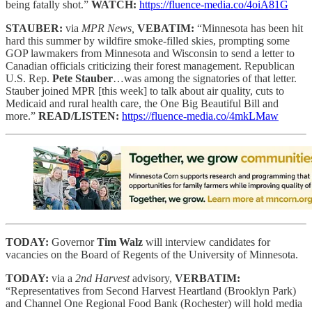
being fatally shot.”
WATCH:
https://fluence-media.co/4oiA81G
STAUBER:
via
MPR News,
VEBATIM:
“Minnesota has been hit
hard this summer by wildfire smoke-filled skies, prompting some
GOP lawmakers from Minnesota and Wisconsin to send a letter to
Canadian officials criticizing their forest management. Republican
U.S. Rep.
Pete Stauber
…was among the signatories of that letter.
Stauber joined MPR [this week] to talk about air quality, cuts to
Medicaid and rural health care, the One Big Beautiful Bill and
more.”
READ/LISTEN:
https://fluence-media.co/4mkLMaw
TODAY:
Governor
Tim Walz
will interview candidates for
vacancies on the Board of Regents of the University of Minnesota.
TODAY:
via a
2nd Harvest
advisory,
VERBATIM:
“Representatives from Second Harvest Heartland (Brooklyn Park)
and Channel One Regional Food Bank (Rochester) will hold media