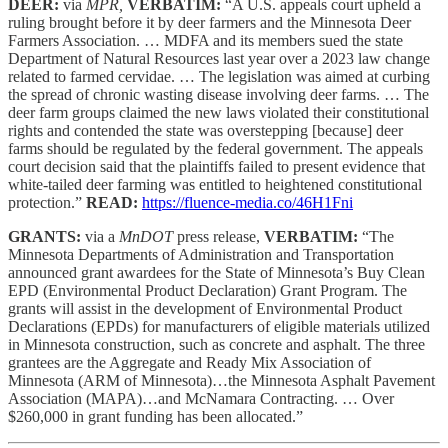
DEER:
via
MPR,
VERBATIM:
“A U.S. appeals court upheld a
ruling brought before it by deer farmers and the Minnesota Deer
Farmers Association. … MDFA and its members sued the state
Department of Natural Resources last year over a 2023 law change
related to farmed cervidae. … The legislation was aimed at curbing
the spread of chronic wasting disease involving deer farms. … The
deer farm groups claimed the new laws violated their constitutional
rights and contended the state was overstepping [because] deer
farms should be regulated by the federal government. The appeals
court decision said that the plaintiffs failed to present evidence that
white-tailed deer farming was entitled to heightened constitutional
protection.”
READ:
https://fluence-media.co/46H1Fni
GRANTS:
via a
MnDOT
press release,
VERBATIM:
“The
Minnesota Departments of Administration and Transportation
announced grant awardees for the State of Minnesota’s Buy Clean
EPD (Environmental Product Declaration) Grant Program. The
grants will assist in the development of Environmental Product
Declarations (EPDs) for manufacturers of eligible materials utilized
in Minnesota construction, such as concrete and asphalt. The three
grantees are the Aggregate and Ready Mix Association of
Minnesota (ARM of Minnesota)…the Minnesota Asphalt Pavement
Association (MAPA)…and McNamara Contracting. … Over
$260,000 in grant funding has been allocated.”