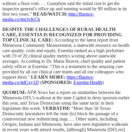
without a floor vote. … Gustafson said the initial cost to get the
inspector general’s office up and running would be $9 million in its
first two years.”
READ/WATCH:
http://fluence-
media.co/4m3vKCh
DESPITE THE CHALLENGES OF RURAL HEALTH
CARE, ESSENTIA IS RECOGNIZED FOR PROVIDING
TOP CLINICAL CARE:
According to the latest report from
Minnesota Community Measurement, a statewide resource on health
care quality, costs and equity, Essentia ranked as a high performer
with 19 of 20 clinical quality metrics scoring above statewide
averages. According to Dr. Maria Beaver, chief quality and patient
safety officer at Essentia: “This is a testament to the amazing care
provided by all our clinical care teams and all our colleagues who
support them.”
LEARN MORE:
https://fluence-
media.co/4dCxy1D
(
SPONSORED:
Essentia Health
)
QUORUM:
NPR News
has a report on similarities between the
Minnesota DFL’s walkout at the state Capitol to deny quorum earlier
this year, and Texas Democrats using the same tactic in their
legislature this week.
VERBATIM:
“More than 50 Texas
Democratic lawmakers left the state [to] block the passage of a
controversial new redistricting map. … Other states, including
Oregon, Indiana and Minnesota, have also seen legislative walkouts
in recent years with mixed results, [although] Minnesota [DFLers]