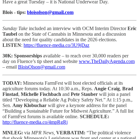
Have a great Tuesday – it is National Underwear Day.
Blois - tips:
bloisolson@gmail.com
Sunday Take
included an interview with OCM Interim Director
Eric
Taubel
on the State of Cannabis in Minnesota and a discussion
about the need for quality candidates in the 2026 elections.
LISTEN
:
https://fluence-media.co/3U9jDaz
30K: Sponsorships
available – to reach
over 30,000 readers per
day on Fluence’s tip sheet and website
www.TheDailyAgenda.com
– email
BloisOlson@gmail.com
TODAY:
Minnesota FarmFest will host elected officials at its
agriculture forums today. At 10:30 a.m., Reps.
Angie Craig
,
Brad
Finstad
,
Michelle Fischbach
and
Pete Stauber
will join a panel
titled “Developing a Reliable Ag Policy Safety Net.” At 1:15 p.m.,
Sen.
Amy Klobuchar
will give a keynote address for the panel
“Building a Sustainable Future for Midwest Agriculture.” A full list
of FarmFest forums is available online.
SCHEDULE:
http://fluence-media.co/4mpRgRj
MNLEG:
via
MPR News,
VERBATIM:
“The political violence
that shook Minnesota's Legislature was front and center at a national