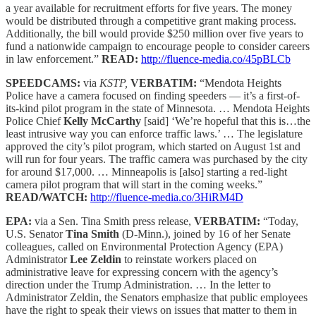
a year available for recruitment efforts for five years. The money
would be distributed through a competitive grant making process.
Additionally, the bill would provide $250 million over five years to
fund a nationwide campaign to encourage people to consider careers
in law enforcement.”
READ:
http://fluence-media.co/45pBLCb
SPEEDCAMS:
via
KSTP,
VERBATIM:
“Mendota Heights
Police have a camera focused on finding speeders — it’s a first-of-
its-kind pilot program in the state of Minnesota. … Mendota Heights
Police Chief
Kelly McCarthy
[said] ‘We’re hopeful that this is…the
least intrusive way you can enforce traffic laws.’ … The legislature
approved the city’s pilot program, which started on August 1st and
will run for four years. The traffic camera was purchased by the city
for around $17,000. … Minneapolis is [also] starting a red-light
camera pilot program that will start in the coming weeks.”
READ/WATCH:
http://fluence-media.co/3HiRM4D
EPA:
via a Sen. Tina Smith press release,
VERBATIM:
“Today,
U.S. Senator
Tina Smith
(D-Minn.), joined by 16 of her Senate
colleagues, called on Environmental Protection Agency (EPA)
Administrator
Lee Zeldin
to reinstate workers placed on
administrative leave for expressing concern with the agency’s
direction under the Trump Administration. … In the letter to
Administrator Zeldin, the Senators emphasize that public employees
have the right to speak their views on issues that matter to them in