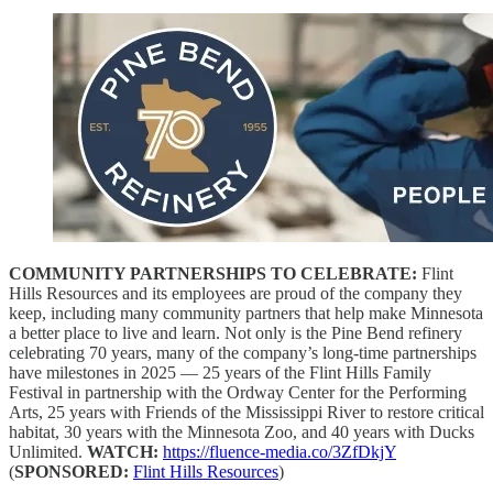
COMMUNITY PARTNERSHIPS TO CELEBRATE:
Flint
Hills Resources and its employees are proud of the company they
keep, including many community partners that help make Minnesota
a better place to live and learn. Not only is the Pine Bend refinery
celebrating 70 years, many of the company’s long-time partnerships
have milestones in 2025 — 25 years of the Flint Hills Family
Festival in partnership with the Ordway Center for the Performing
Arts, 25 years with Friends of the Mississippi River to restore critical
habitat, 30 years with the Minnesota Zoo, and 40 years with Ducks
Unlimited.
WATCH:
https://fluence-media.co/3ZfDkjY
(
SPONSORED:
Flint Hills Resources
)