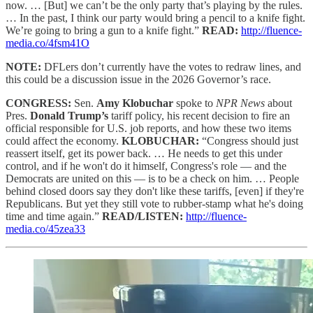
now. … [But] we can’t be the only party that’s playing by the rules.
… In the past, I think our party would bring a pencil to a knife fight.
We’re going to bring a gun to a knife fight.”
READ:
http://fluence-
media.co/4fsm41O
NOTE:
DFLers don’t currently have the votes to redraw lines, and
this could be a discussion issue in the 2026 Governor’s race.
CONGRESS:
Sen.
Amy Klobuchar
spoke to
NPR News
about
Pres.
Donald Trump’s
tariff policy, his recent decision to fire an
official responsible for U.S. job reports, and how these two items
could affect the economy.
KLOBUCHAR:
“Congress should just
reassert itself, get its power back. … He needs to get this under
control, and if he won't do it himself, Congress's role — and the
Democrats are united on this — is to be a check on him. … People
behind closed doors say they don't like these tariffs, [even] if they're
Republicans. But yet they still vote to rubber-stamp what he's doing
time and time again.”
READ/LISTEN:
http://fluence-
media.co/45zea33