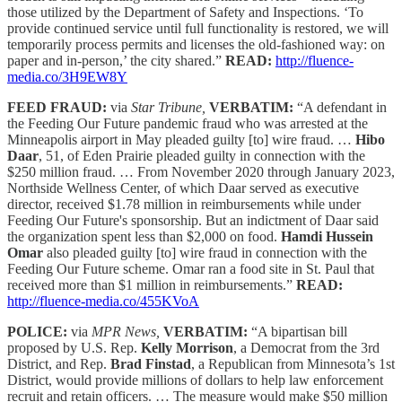
those utilized by the Department of Safety and Inspections. ‘To
provide continued service until full functionality is restored, we will
temporarily process permits and licenses the old-fashioned way: on
paper and in-person,’ the city shared.”
READ:
http://fluence-
media.co/3H9EW8Y
FEED FRAUD:
via
Star Tribune,
VERBATIM:
“A defendant in
the Feeding Our Future pandemic fraud who was arrested at the
Minneapolis airport in May pleaded guilty [to] wire fraud. …
Hibo
Daar
, 51, of Eden Prairie pleaded guilty in connection with the
$250 million fraud. … From November 2020 through January 2023,
Northside Wellness Center, of which Daar served as executive
director, received $1.78 million in reimbursements while under
Feeding Our Future's sponsorship. But an indictment of Daar said
the organization spent less than $2,000 on food.
Hamdi Hussein
Omar
also pleaded guilty [to] wire fraud in connection with the
Feeding Our Future scheme. Omar ran a food site in St. Paul that
received more than $1 million in reimbursements.”
READ:
http://fluence-media.co/455KVoA
POLICE:
via
MPR News,
VERBATIM:
“A bipartisan bill
proposed by U.S. Rep.
Kelly Morrison
, a Democrat from the 3rd
District, and Rep.
Brad Finstad
, a Republican from Minnesota’s 1st
District, would provide millions of dollars to help law enforcement
recruit and retain officers. … The measure would make $50 million