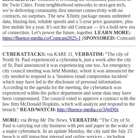
the Twin Cities. From neighborhood networks to next-gen tech,
we’re delivering community-first internet connectivity with no
contracts, no surprises. The new Xfinity package means unlimited
data, blazing-fast, reliable speeds and a 5-year price guarantee, plus
free mobile for a year. It’s not the old Comcast — it’s a bold new era
of connection. Let’s power the future, together.
LEARN MORE:
https://fluence-media.co/Comcast2025-1
(
SPONSORED:
Comcast)
CYBERATTACKS:
via
KARE 11,
VERBATIM:
“The city of
North St. Paul experienced a cyberattack, just a week after the city
of St. Paul announced it was experiencing one too. An emergency
city council meeting was held Monday, where it was announced the
city needed to respond to a ‘business email compromise incident’
which may have led to the disclosure of personal information.
According to the agenda for the meeting, the cyberattack was
experienced within the police department and some data may have
been compromised. The council voted to approve a contract with the
law firm McDonald Hopkins, which will analyze and respond to the
breach.”
READ/WATCH:
http://fluence-media.co/3JjeD0z
MORE:
via
Bring Me The News,
VERBATIM:
“The City of St.
Paul is carrying out city business with pen and paper in the wake of
a major cyberattack. In an update Monday, the city said the July 25
breach is still impacting internal and online services – including