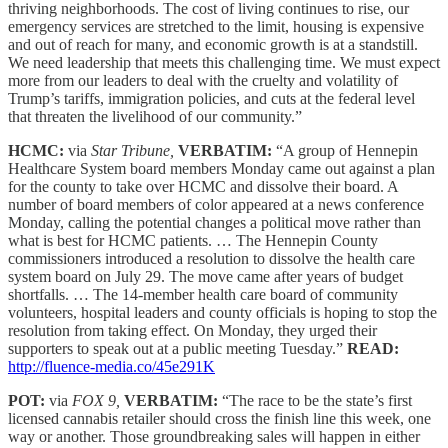
thriving neighborhoods. The cost of living continues to rise, our
emergency services are stretched to the limit, housing is expensive
and out of reach for many, and economic growth is at a standstill.
We need leadership that meets this challenging time. We must expect
more from our leaders to deal with the cruelty and volatility of
Trump’s tariffs, immigration policies, and cuts at the federal level
that threaten the livelihood of our community.”
HCMC:
via
Star Tribune,
VERBATIM:
“A group of Hennepin
Healthcare System board members Monday came out against a plan
for the county to take over HCMC and dissolve their board. A
number of board members of color appeared at a news conference
Monday, calling the potential changes a political move rather than
what is best for HCMC patients. … The Hennepin County
commissioners introduced a resolution to dissolve the health care
system board on July 29. The move came after years of budget
shortfalls. … The 14-member health care board of community
volunteers, hospital leaders and county officials is hoping to stop the
resolution from taking effect. On Monday, they urged their
supporters to speak out at a public meeting Tuesday.”
READ:
http://fluence-media.co/45e291K
POT:
via
FOX 9,
VERBATIM:
“The race to be the state’s first
licensed cannabis retailer should cross the finish line this week, one
way or another. Those groundbreaking sales will happen in either