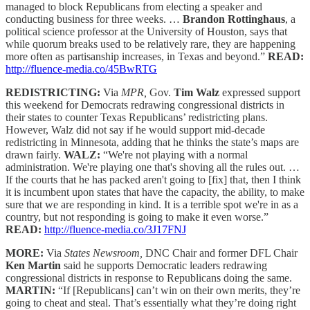
managed to block Republicans from electing a speaker and
conducting business for three weeks. …
Brandon Rottinghaus
, a
political science professor at the University of Houston, says that
while quorum breaks used to be relatively rare, they are happening
more often as partisanship increases, in Texas and beyond.”
READ:
http://fluence-media.co/45BwRTG
REDISTRICTING:
Via
MPR,
Gov.
Tim Walz
expressed support
this weekend for Democrats redrawing congressional districts in
their states to counter Texas Republicans’ redistricting plans.
However, Walz did not say if he would support mid-decade
redistricting in Minnesota, adding that he thinks the state’s maps are
drawn fairly.
WALZ:
“We're not playing with a normal
administration. We're playing one that's shoving all the rules out. …
If the courts that he has packed aren't going to [fix] that, then I think
it is incumbent upon states that have the capacity, the ability, to make
sure that we are responding in kind. It is a terrible spot we're in as a
country, but not responding is going to make it even worse.”
READ:
http://fluence-media.co/3J17FNJ
MORE:
Via
States Newsroom,
DNC Chair and former DFL Chair
Ken Martin
said he supports Democratic leaders redrawing
congressional districts in response to Republicans doing the same.
MARTIN:
“If [Republicans] can’t win on their own merits, they’re
going to cheat and steal. That’s essentially what they’re doing right