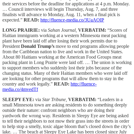
their services before the deadline for applications at 4 p.m. Monday.
… Council interviews will begin Thursday, Aug. 7, and three
finalists will advance to Monday, Aug. 11, when a final pick is
expected.”
READ:
http://fluence-media.co/3UaAOIP
LONG PRAIRIE:
via
Sahan Journal,
VERBATIM:
“Scores of
Haitian immigrants working at a western Minnesota meat packing
plant have been laid off after losing their work permits due to
President
Donald Trump’s
move to end programs allowing people
from the Caribbean nation to live and work in the United States.
About 80 Haitians working at the American Food Groups meat
packing plant in Long Prairie were laid off. … The union is working
to support members who suddenly lost their jobs because of the
changing status. Many of their Haitian members who were laid off
are looking for other programs that will allow them to stay in the
country and work legally.”
READ:
http://fluence-
media.co/4mvedTf
SLEEPY EYE:
via
Star Tribune,
VERBATIM:
“Leaders in a
small Minnesota town are asking residents to do something deeply
outside their nature: confront neighbors who are doing their
yardwork the wrong way. Residents in Sleepy Eye are being asked
to tell their neighbors to not mow their grass into the streets in order
to help stop a smelly, toxic algae bloom that’s closed down the city’s
lake. … The beach at Sleepy Eye Lake has been closed since July