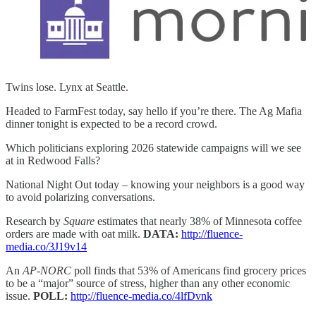
Twins lose. Lynx at Seattle.
Headed to FarmFest today, say hello if you’re there. The Ag Mafia
dinner tonight is expected to be a record crowd.
Which politicians exploring 2026 statewide campaigns will we see
at in Redwood Falls?
National Night Out today – knowing your neighbors is a good way
to avoid polarizing conversations.
Research by
Square
estimates that nearly 38% of Minnesota coffee
orders are made with oat milk.
DATA:
http://fluence-
media.co/3J19v14
An
AP-NORC
poll finds that 53% of Americans find grocery prices
to be a “major” source of stress, higher than any other economic
issue.
POLL:
http://fluence-media.co/4lfDvnk