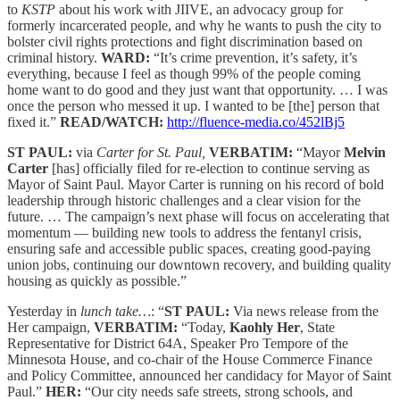
to
KSTP
about his work with JIIVE, an advocacy group for
formerly incarcerated people, and why he wants to push the city to
bolster civil rights protections and fight discrimination based on
criminal history.
WARD:
“It’s crime prevention, it’s safety, it’s
everything, because I feel as though 99% of the people coming
home want to do good and they just want that opportunity. … I was
once the person who messed it up. I wanted to be [the] person that
fixed it.”
READ/WATCH:
http://fluence-media.co/452lBj5
ST PAUL:
via
Carter for St. Paul,
VERBATIM:
“Mayor
Melvin
Carter
[has] officially filed for re-election to continue serving as
Mayor of Saint Paul. Mayor Carter is running on his record of bold
leadership through historic challenges and a clear vision for the
future. … The campaign’s next phase will focus on accelerating that
momentum — building new tools to address the fentanyl crisis,
ensuring safe and accessible public spaces, creating good-paying
union jobs, continuing our downtown recovery, and building quality
housing as quickly as possible.”
Yesterday in
lunch take…
: “
ST PAUL:
Via news release from the
Her campaign,
VERBATIM:
“Today,
Kaohly Her
, State
Representative for District 64A, Speaker Pro Tempore of the
Minnesota House, and co-chair of the House Commerce Finance
and Policy Committee, announced her candidacy for Mayor of Saint
Paul.”
HER:
“Our city needs safe streets, strong schools, and