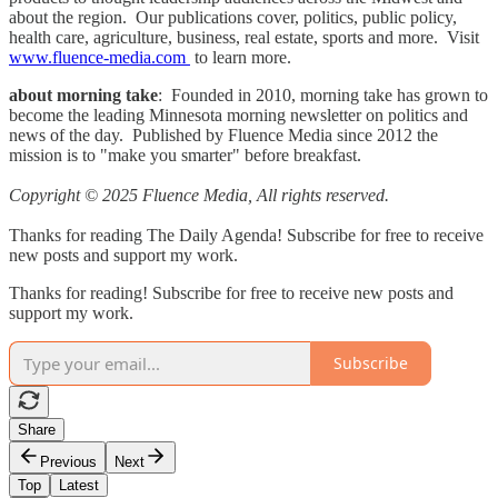
about the region. Our publications cover, politics, public policy,
health care, agriculture, business, real estate, sports and more. Visit
www.fluence-media.com
to learn more.
about morning take
: Founded in 2010, morning take has grown to
become the leading Minnesota morning newsletter on politics and
news of the day. Published by Fluence Media since 2012 the
mission is to "make you smarter" before breakfast.
Copyright © 2025 Fluence Media, All rights reserved.
Thanks for reading The Daily Agenda! Subscribe for free to receive
new posts and support my work.
Thanks for reading! Subscribe for free to receive new posts and
support my work.
Subscribe
Share
Previous
Next
Top
Latest