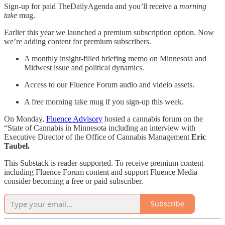
Sign-up for paid TheDailyAgenda and you’ll receive a
morning
take
mug.
Earlier this year we launched a premium subscription option. Now
we’re adding content for premium subscribers.
A monthly insight-filled briefing memo on Minnesota and
Midwest issue and political dynamics.
Access to our Fluence Forum audio and videio assets.
A free morning take mug if you sign-up this week.
On Monday,
Fluence Advisory
hosted a cannabis forum on the
“State of Cannabis in Minnesota including an interview with
Executive Director of the Office of Cannabis Management
Eric
Taubel.
This Substack is reader-supported. To receive premium content
including Fluence Forum content and support Fluence Media
consider becoming a free or paid subscriber.
Subscribe