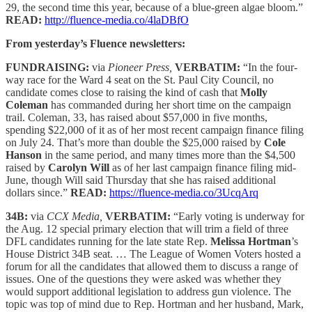
29, the second time this year, because of a blue-green algae bloom.”
READ:
http://fluence-media.co/4laDBfO
From yesterday’s Fluence newsletters:
FUNDRAISING:
via
Pioneer Press,
VERBATIM:
“In the four-
way race for the Ward 4 seat on the St. Paul City Council, no
candidate comes close to raising the kind of cash that
Molly
Coleman
has commanded during her short time on the campaign
trail. Coleman, 33, has raised about $57,000 in five months,
spending $22,000 of it as of her most recent campaign finance filing
on July 24. That’s more than double the $25,000 raised by
Cole
Hanson
in the same period, and many times more than the $4,500
raised by
Carolyn Will
as of her last campaign finance filing mid-
June, though Will said Thursday that she has raised additional
dollars since.”
READ:
https://fluence-media.co/3UcqArq
34B:
via
CCX Media,
VERBATIM:
“Early voting is underway for
the Aug. 12 special primary election that will trim a field of three
DFL candidates running for the late state Rep.
Melissa Hortman
’s
House District 34B seat. … The League of Women Voters hosted a
forum for all the candidates that allowed them to discuss a range of
issues. One of the questions they were asked was whether they
would support additional legislation to address gun violence. The
topic was top of mind due to Rep. Hortman and her husband, Mark,