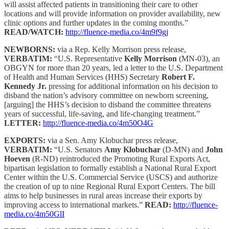
will assist affected patients in transitioning their care to other
locations and will provide information on provider availability, new
clinic options and further updates in the coming months.”
READ/WATCH:
http://fluence-media.co/4m9f9gj
NEWBORNS:
via a Rep. Kelly Morrison press release,
VERBATIM:
“U.S. Representative
Kelly Morrison
(MN-03), an
OBGYN for more than 20 years, led a letter to the U.S. Department
of Health and Human Services (HHS) Secretary
Robert F.
Kennedy Jr.
pressing for additional information on his decision to
disband the nation’s advisory committee on newborn screening,
[arguing] the HHS’s decision to disband the committee threatens
years of successful, life-saving, and life-changing treatment.”
LETTER:
http://fluence-media.co/4m50O4G
EXPORTS:
via a Sen. Amy Klobuchar press release,
VERBATIM:
“U.S. Senators
Amy Klobuchar
(D-MN) and
John
Hoeven
(R-ND) reintroduced the Promoting Rural Exports Act,
bipartisan legislation to formally establish a National Rural Export
Center within the U.S. Commercial Service (USCS) and authorize
the creation of up to nine Regional Rural Export Centers. The bill
aims to help businesses in rural areas increase their exports by
improving access to international markets.”
READ:
http://fluence-
media.co/4m50GlI