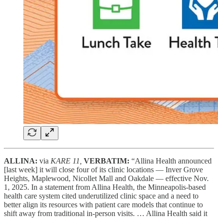
ALLINA:
via
KARE 11,
VERBATIM:
“Allina Health announced
[last week] it will close four of its clinic locations — Inver Grove
Heights, Maplewood, Nicollet Mall and Oakdale — effective Nov.
1, 2025. In a statement from Allina Health, the Minneapolis-based
health care system cited underutilized clinic space and a need to
better align its resources with patient care models that continue to
shift away from traditional in-person visits. … Allina Health said it