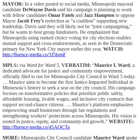
MAYOR:
In a video posted to social media, Minneapolis mayoral
candidate
DeWayne Davis
said his campaign is planning to work
with fellow candidates
Omar Fateh
and
Jazz Hampton
to oppose
Mayor
Jacob Frey’s
reelection as “a coalition” supporting new
leadership. Davis said they will likely not be “joint campaigning,”
but he wants to host group fundraisers. He emphasized that
Minneapolis using ranked choice voting for city elections enables
mutual support and cross-endorsements, as seen in the Democratic
primary for New York City mayor earlier this year.
WATCH:
http://fluence-media.co/3J5lomF
MPLS:
via
Ward for Ward 5,
VERBATIM:
“
Maurice L Ward
, a
dedicated advocate for justice and community empowerment,
officially filed to run for Minneapolis City Council in Ward 5 today.
… Maurice aims to become the first Justice-Impacted Individual in
Minnesota’s history to seek a seat on the city council. His campaign
focuses on transformative policies that prioritize public safety,
affordable housing, livable wages, and inclusive city contracts that
support second-chance citizens. … Maurice’s platform emphasizes
empowering small businesses through fair regulations and
strengthening workers’ protections across Minneapolis. His vision is
rooted in justice, equity, and community-led growth.”
WEBSITE:
http://fluence-media.co/45AOCTa
MORE:
Minneapolis City Council candidate
Maurice Ward
spoke