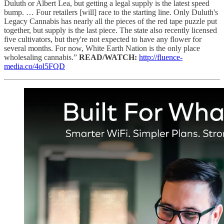
Duluth or Albert Lea, but getting a legal supply is the latest speed
bump. … Four retailers [will] race to the starting line. Only Duluth's
Legacy Cannabis has nearly all the pieces of the red tape puzzle put
together, but supply is the last piece. The state also recently licensed
five cultivators, but they're not expected to have any flower for
several months. For now, White Earth Nation is the only place
wholesaling cannabis.”
READ/WATCH:
http://fluence-
media.co/4ol5FQD