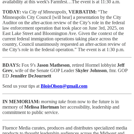
availability at this week's Farmfest…The event is at 11:30 a.m.
TODAY:
via
City of Minneapolis,
VERBATIM:
“The
Minneapolis City Council [will hear] a presentation by the City
Auditor on the after-action review of the City’s role in the federal
law enforcement operation that took place on June 3rd, 2025, on
East Lake Street and Bloomington Ave. Given the context of the
current federal immigration operations taking place across the
country, Council unanimously requested an after-action review of
the City’s role in the federal operation.” The event is at 1:30 p.m.
BDAYS:
Fox 9’s
Jason Matheson
, retired Hormel lobbyist
Jeff
Grev
, wife of the Senate GOP Leader
Skyler Johnson
, fmr. GOP
ED
Jennifer DeJournett
Send us your tips at
BloisOlson@gmail.com
IN MEMORIAM:
morning take
from now to the future is in
memory of
Melissa Hortman
her accessibility, leadership and
commitment to public service.
Fluence Media curates, produces and distributes specialized media
products to thought leadership audiences across the Midwest and