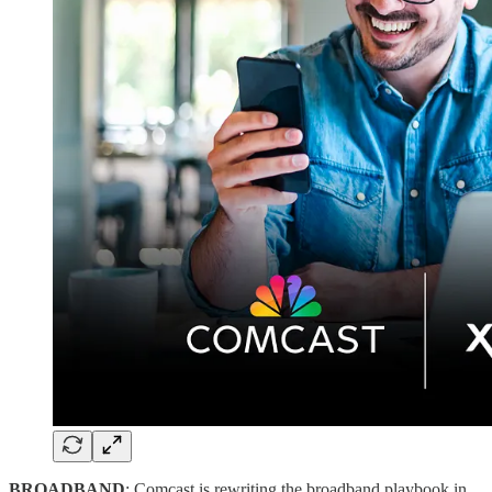
BROADBAND
: Comcast is rewriting the broadband playbook in