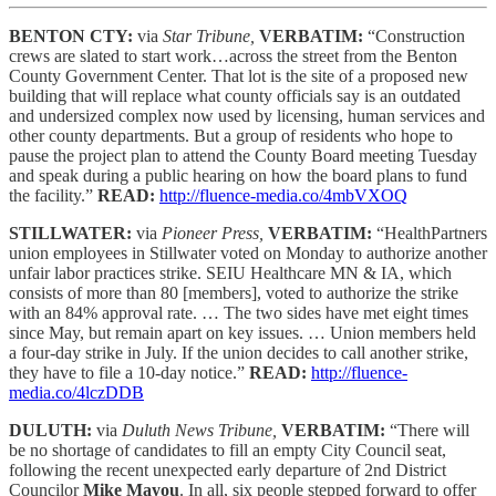
BENTON CTY:
via
Star Tribune,
VERBATIM:
“Construction
crews are slated to start work…across the street from the Benton
County Government Center. That lot is the site of a proposed new
building that will replace what county officials say is an outdated
and undersized complex now used by licensing, human services and
other county departments. But a group of residents who hope to
pause the project plan to attend the County Board meeting Tuesday
and speak during a public hearing on how the board plans to fund
the facility.”
READ:
http://fluence-media.co/4mbVXOQ
STILLWATER:
via
Pioneer Press,
VERBATIM:
“HealthPartners
union employees in Stillwater voted on Monday to authorize another
unfair labor practices strike. SEIU Healthcare MN & IA, which
consists of more than 80 [members], voted to authorize the strike
with an 84% approval rate. … The two sides have met eight times
since May, but remain apart on key issues. … Union members held
a four-day strike in July. If the union decides to call another strike,
they have to file a 10-day notice.”
READ:
http://fluence-
media.co/4lczDDB
DULUTH:
via
Duluth News Tribune,
VERBATIM:
“There will
be no shortage of candidates to fill an empty City Council seat,
following the recent unexpected early departure of 2nd District
Councilor
Mike Mayou
. In all, six people stepped forward to offer