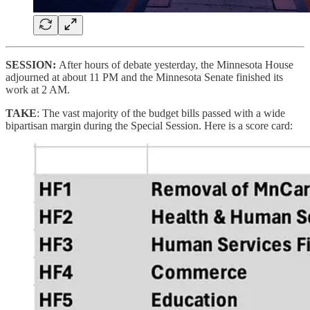
SESSION:
After hours of debate yesterday, the Minnesota House
adjourned at about 11 PM and the Minnesota Senate finished its
work at 2 AM.
TAKE
: The vast majority of the budget bills passed with a wide
bipartisan margin during the Special Session. Here is a score card: