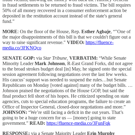
in fraud settlements to be returned to fraud victims. The bill requires
50% of all money recovered in a consumer enforcement action be
deposited in the restitution account instead of the state's general
fund.”
MORE
: On the floor of the House, Rep.
Esther Agbaje
, “"One of
the major disappointments of this bill is that we couldn't figure out a
way to raise significant revenue."
VIDEO:
https://fluence-
media.co/3FKNQco
SENATE GOP:
via
Star Tribune,
VERBATIM:
“While Senate
Minority Leader
Mark Johnson
, R-East Grand Forks, did not agree
to the broad strokes budget deal [in] May, he signed onto the special
session agreement following negotiations over the last few weeks.
His caucus’ support was needed to suspend the rules…but Senate
Republicans on Monday [voted against] many of the budget bills. …
Johnson praised the negotiations of the House GOP, but said the
final product fell short of his hopes. He criticized spending on state
agencies, cuts to special education programs, the failure to create an
Office of Inspector General, closed-door negotiations and more.”
JOHNSON:
“We’re still facing a deficit in the out years. That’s
going to be a huge concern for us — [money] going to state
government.”
READ:
https://fluence-media.co/3FunFqk
RESPONSE:
via a Senate Majority Leader
Erin Murphy