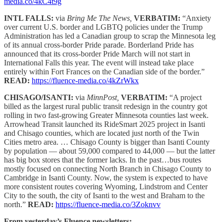
media.co/4kC4t9g
INTL FALLS:
via
Bring Me The News,
VERBATIM:
“Anxiety
over current U.S. border and LGBTQ policies under the Trump
Administration has led a Canadian group to scrap the Minnesota leg
of its annual cross-border Pride parade. Borderland Pride has
announced that its cross-border Pride March will not start in
International Falls this year. The event will instead take place
entirely within Fort Frances on the Canadian side of the border.”
READ:
https://fluence-media.co/4kZrWkx
CHISAGO/ISANTI:
via
MinnPost,
VERBATIM:
“A project
billed as the largest rural public transit redesign in the country got
rolling in two fast-growing Greater Minnesota counties last week.
Arrowhead Transit launched its RideSmart 2025 project in Isanti
and Chisago counties, which are located just north of the Twin
Cities metro area. … Chisago County is bigger than Isanti County
by population — about 59,000 compared to 44,000 — but the latter
has big box stores that the former lacks. In the past…bus routes
mostly focused on connecting North Branch in Chisago County to
Cambridge in Isanti County. Now, the system is expected to have
more consistent routes covering Wyoming, Lindstrom and Center
City to the south, the city of Isanti to the west and Braham to the
north.”
READ:
https://fluence-media.co/3Zoknvv
From yesterday’s Fluence newsletters: