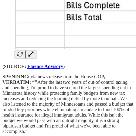
(SOURCE:
Fluence Advisory
)
SPENDING:
via news release from the House GOP
,
VERBATIM: “"
After the last two years of out-of-control taxing
and spending, I'm proud to have secured the largest spending cut in
Minnesota history while protecting family budgets from new tax
increases and reducing the looming deficit by more than half. We
also listened to the majority of Minnesotans and passed a budget that
funded key priorities while eliminating a mandate to fund 100% of
health insurance for illegal immigrant adults. While this isn't the
budget we would pass with an outright majority, it is a strong
bipartisan budget and I'm proud of what we've been able to
accomplish.”