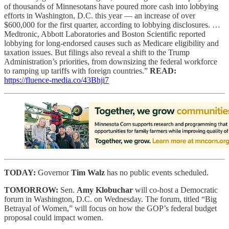
of thousands of Minnesotans have poured more cash into lobbying
efforts in Washington, D.C. this year — an increase of over
$600,000 for the first quarter, according to lobbying disclosures. …
Medtronic, Abbott Laboratories and Boston Scientific reported
lobbying for long-endorsed causes such as Medicare eligibility and
taxation issues. But filings also reveal a shift to the Trump
Administration’s priorities, from downsizing the federal workforce
to ramping up tariffs with foreign countries.”
READ:
https://fluence-media.co/43Bhji7
TODAY:
Governor
Tim Walz
has no public events scheduled.
TOMORROW:
Sen.
Amy Klobuchar
will co-host a Democratic
forum in Washington, D.C. on Wednesday. The forum, titled “Big
Betrayal of Women,” will focus on how the GOP’s federal budget
proposal could impact women.