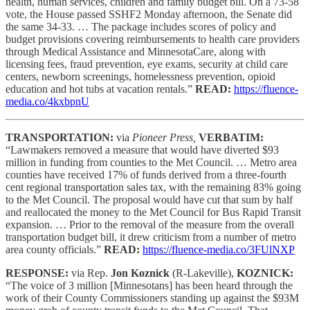
health, human services, children and family budget bill. On a 73-58
vote, the House passed SSHF2 Monday afternoon, the Senate did
the same 34-33. … The package includes scores of policy and
budget provisions covering reimbursements to health care providers
through Medical Assistance and MinnesotaCare, along with
licensing fees, fraud prevention, eye exams, security at child care
centers, newborn screenings, homelessness prevention, opioid
education and hot tubs at vacation rentals.”
READ:
https://fluence-
media.co/4kxbpnU
TRANSPORTATION:
via
Pioneer Press,
VERBATIM:
“Lawmakers removed a measure that would have diverted $93
million in funding from counties to the Met Council. … Metro area
counties have received 17% of funds derived from a three-fourth
cent regional transportation sales tax, with the remaining 83% going
to the Met Council. The proposal would have cut that sum by half
and reallocated the money to the Met Council for Bus Rapid Transit
expansion. … Prior to the removal of the measure from the overall
transportation budget bill, it drew criticism from a number of metro
area county officials.”
READ:
https://fluence-media.co/3FUlNXP
RESPONSE:
via Rep.
Jon Koznick
(R-Lakeville),
KOZNICK:
“The voice of 3 million [Minnesotans] has been heard through the
work of their County Commissioners standing up against the $93M