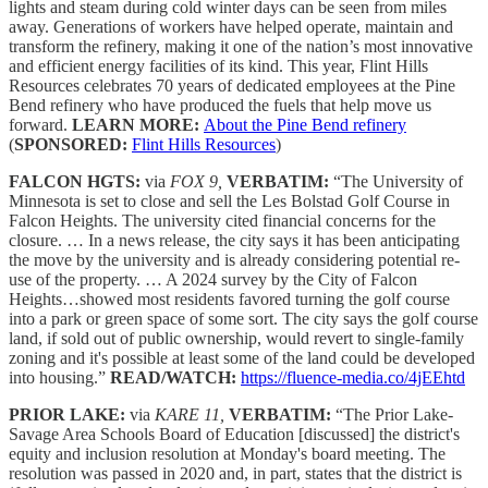
lights and steam during cold winter days can be seen from miles
away. Generations of workers have helped operate, maintain and
transform the refinery, making it one of the nation’s most innovative
and efficient energy facilities of its kind. This year, Flint Hills
Resources celebrates 70 years of dedicated employees at the Pine
Bend refinery who have produced the fuels that help move us
forward.
LEARN MORE:
About the Pine Bend refinery
(
SPONSORED:
Flint Hills Resources
)
FALCON HGTS:
via
FOX 9,
VERBATIM:
“The University of
Minnesota is set to close and sell the Les Bolstad Golf Course in
Falcon Heights. The university cited financial concerns for the
closure. … In a news release, the city says it has been anticipating
the move by the university and is already considering potential re-
use of the property. … A 2024 survey by the City of Falcon
Heights…showed most residents favored turning the golf course
into a park or green space of some sort. The city says the golf course
land, if sold out of public ownership, would revert to single-family
zoning and it's possible at least some of the land could be developed
into housing.”
READ/WATCH:
https://fluence-media.co/4jEEhtd
PRIOR LAKE:
via
KARE 11,
VERBATIM:
“The Prior Lake-
Savage Area Schools Board of Education [discussed] the district's
equity and inclusion resolution at Monday's board meeting. The
resolution was passed in 2020 and, in part, states that the district is