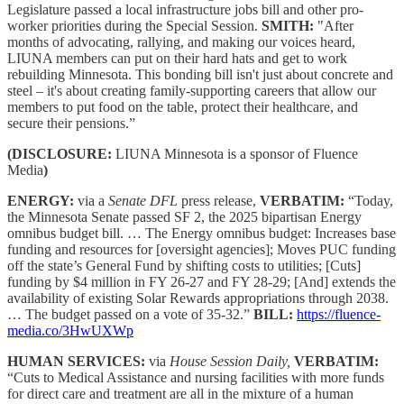
Legislature passed a local infrastructure jobs bill and other pro-
worker priorities during the Special Session.
SMITH:
"After
months of advocating, rallying, and making our voices heard,
LIUNA members can put on their hard hats and get to work
rebuilding Minnesota. This bonding bill isn't just about concrete and
steel – it's about creating family-supporting careers that allow our
members to put food on the table, protect their healthcare, and
secure their pensions.”
(DISCLOSURE:
LIUNA Minnesota is a sponsor of Fluence
Media
)
ENERGY:
via a
Senate DFL
press release,
VERBATIM:
“Today,
the Minnesota Senate passed SF 2, the 2025 bipartisan Energy
omnibus budget bill. … The Energy omnibus budget: Increases base
funding and resources for [oversight agencies]; Moves PUC funding
off the state’s General Fund by shifting costs to utilities; [Cuts]
funding by $4 million in FY 26-27 and FY 28-29; [And] extends the
availability of existing Solar Rewards appropriations through 2038.
… The budget passed on a vote of 35-32.”
BILL:
https://fluence-
media.co/3HwUXWp
HUMAN SERVICES:
via
House Session Daily,
VERBATIM:
“Cuts to Medical Assistance and nursing facilities with more funds
for direct care and treatment are all in the mixture of a human