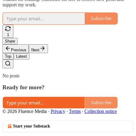
support my work.
Subscribe
1
Share
Previous
Next
Top
Latest
No posts
Ready for more?
Subscribe
© 2026 Fluence Media
·
Privacy
∙
Terms
∙
Collection notice
Start your Substack