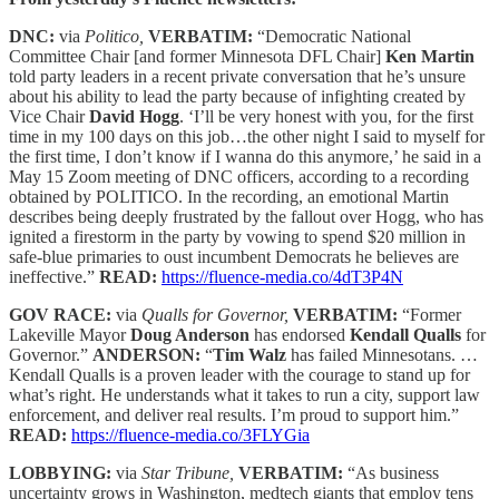
DNC:
via
Politico,
VERBATIM:
“Democratic National
Committee Chair [and former Minnesota DFL Chair]
Ken Martin
told party leaders in a recent private conversation that he’s unsure
about his ability to lead the party because of infighting created by
Vice Chair
David Hogg
. ‘I’ll be very honest with you, for the first
time in my 100 days on this job…the other night I said to myself for
the first time, I don’t know if I wanna do this anymore,’ he said in a
May 15 Zoom meeting of DNC officers, according to a recording
obtained by POLITICO. In the recording, an emotional Martin
describes being deeply frustrated by the fallout over Hogg, who has
ignited a firestorm in the party by vowing to spend $20 million in
safe-blue primaries to oust incumbent Democrats he believes are
ineffective.”
READ:
https://fluence-media.co/4dT3P4N
GOV RACE:
via
Qualls for Governor,
VERBATIM:
“Former
Lakeville Mayor
Doug Anderson
has endorsed
Kendall Qualls
for
Governor.”
ANDERSON:
“
Tim Walz
has failed Minnesotans. …
Kendall Qualls is a proven leader with the courage to stand up for
what’s right. He understands what it takes to run a city, support law
enforcement, and deliver real results. I’m proud to support him.”
READ:
https://fluence-media.co/3FLYGia
LOBBYING:
via
Star Tribune,
VERBATIM:
“As business
uncertainty grows in Washington, medtech giants that employ tens