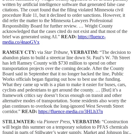
written by artificial intelligence software that generated false case
citations. The court found that the filing violated Minnesota civil
procedure Rule 11, but it declined to order sanctions. However, it
did refer the matter to the Minnesota Lawyers Professional
Responsibility Board for further review. … Wright County
acknowledged that the cases cited do not exist and that most of the
brief was generated using AI.”
READ:
https://fluence-
media.co/4naoGVx
RAMSEY CTY:
via
Star Tribune,
VERBATIM:
“The decision to
abandon plans to build a streetcar line down St. Paul’s W. 7th Street
has left Ramsey County with $730 million to spend on other
transportation projects over the coming decade. After the County
Board said in September that it no longer backed the line, Public
Works officials began figuring out how to best use the funding.
What they came up with is a plan to make it easier for buses, cars,
cyclists and pedestrians to get around the county. … [But] it’s a
framework critics say doesn’t focus enough on transit and other
alternative modes of transportation. Some residents also worry the
plan continues to overlook the long-ignored West Seventh Street
corridor.”
READ:
https://fluence-media.co/3HLh37n
STILLWATER:
via
Pioneer Press,
VERBATIM:
“Construction
will begin this summer on a temporary solution to PFAS chemicals
found in parts of Stillwater’s water supply. Market and Johnson Inc.,