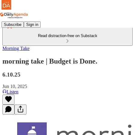
Subscribe
Sign in
Read distraction-free on Substack
Morning Take
morning take | Budget is Done.
6.10.25
Jun 10, 2025
Listen