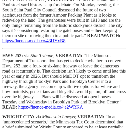
Paul stockyard history is up for debate. On Monday evening, the
South Saint Paul City Council discussed the future of two
gatehouses from the former Armour Packing Plant as it looks to
redevelop the land. The gatehouses were built in 1918 and are the
only things remaining from the historic stockyards district. The city
says it’s considering restoring the gatehouses and either keeping
them on site or moving them to a public park.”
READ/WATCH:
https://fluence-media.co/43UYxB8
HWY 252:
via
Star Tribune,
VERBATIM:
“The Minnesota
Department of Transportation has yet to decide whether to convert
Hwy. 252 into a four- or six-lane freeway or leave the dangerous
road as it currently is. That decision isn’t likely to come until late this
year or early in 2026. But should MnDOT opt to transform the
highway through Brooklyn Park and Brooklyn Center into a
freeway, the agency has come up with five options for where and
how motorists, pedestrians and bicyclists would get on, off and cross
over the highway. … Plans will be discussed at open houses
Tuesday and Wednesday in Brooklyn Park and Brooklyn Center.”
READ:
https://fluence-media.co/4e2WRKA
WRIGHT CTY:
via
Minnesota Lawyer,
VERBATIM:
“In an
‘unprecedented scenario,’ the Minnesota Tax Court determined that
a brief submitted by Wright County appeared to be at least partially