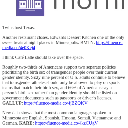
Twins host Texas.
Another restaurant closes, Edwards Dessert Kitchen one of the only
sweet treats at night places in Minneapolis. BMTN:
https://fluence-
media.co/4e0Kej4
I think Café Latte should take over the space.
Roughly two-thirds of Americans support two separate policies
prioritizing the birth sex of transgender people over their current
gender identity. Sixty-nine percent of U.S. adults continue to believe
that transgender athletes should only be allowed to play on sports
teams that match their birth sex, and 66% of Americans say a
person’s birth sex rather than gender identity should be listed on
government documents such as passports or driver’s licenses.
GALLUP
:
https://fluence-media.co/4jBZQKV
New data shows that the most common languages spoken in
Minnesota are English, Spanish, Hmong, Somali, Vietnamese and
German.
KARE:
https://fluence-media.co/4kzCUgV