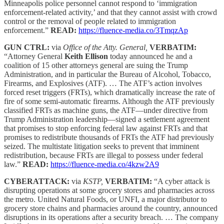
Minneapolis police personnel cannot respond to ‘immigration
enforcement-related activity,’ and that they cannot assist with crowd
control or the removal of people related to immigration
enforcement.”
READ:
https://fluence-media.co/3TmqzAp
GUN CTRL:
via
Office of the Atty. General,
VERBATIM:
“Attorney General
Keith Ellison
today announced he and a
coalition of 15 other attorneys general are suing the Trump
Administration, and in particular the Bureau of Alcohol, Tobacco,
Firearms, and Explosives (ATF). … The ATF’s action involves
forced reset triggers (FRTs), which dramatically increase the rate of
fire of some semi-automatic firearms. Although the ATF previously
classified FRTs as machine guns, the ATF—under directive from
Trump Administration leadership—signed a settlement agreement
that promises to stop enforcing federal law against FRTs and that
promises to redistribute thousands of FRTs the ATF had previously
seized. The multistate litigation seeks to prevent that imminent
redistribution, because FRTs are illegal to possess under federal
law.”
READ:
https://fluence-media.co/4kzw2A9
CYBERATTACK:
via
KSTP,
VERBATIM:
“A cyber attack is
disrupting operations at some grocery stores and pharmacies across
the metro. United Natural Foods, or UNFI, a major distributor to
grocery store chains and pharmacies around the country, announced
disruptions in its operations after a security breach. … The company