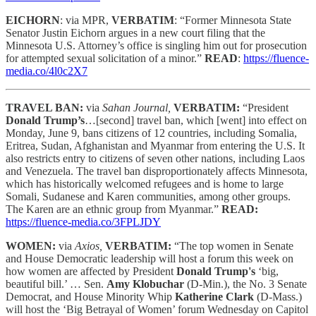
EICHORN
: via MPR,
VERBATIM
: “Former Minnesota State
Senator Justin Eichorn argues in a new court filing that the
Minnesota U.S. Attorney’s office is singling him out for prosecution
for attempted sexual solicitation of a minor.”
READ
:
https://fluence-
media.co/4l0c2X7
TRAVEL BAN:
via
Sahan Journal,
VERBATIM:
“President
Donald Trump’s
…[second] travel ban, which [went] into effect on
Monday, June 9, bans citizens of 12 countries, including Somalia,
Eritrea, Sudan, Afghanistan and Myanmar from entering the U.S. It
also restricts entry to citizens of seven other nations, including Laos
and Venezuela. The travel ban disproportionately affects Minnesota,
which has historically welcomed refugees and is home to large
Somali, Sudanese and Karen communities, among other groups.
The Karen are an ethnic group from Myanmar.”
READ:
https://fluence-media.co/3FPLJDY
WOMEN:
via
Axios,
VERBATIM:
“The top women in Senate
and House Democratic leadership will host a forum this week on
how women are affected by President
Donald Trump's
‘big,
beautiful bill.’ … Sen.
Amy Klobuchar
(D-Min.), the No. 3 Senate
Democrat, and House Minority Whip
Katherine Clark
(D-Mass.)
will host the ‘Big Betrayal of Women’ forum Wednesday on Capitol