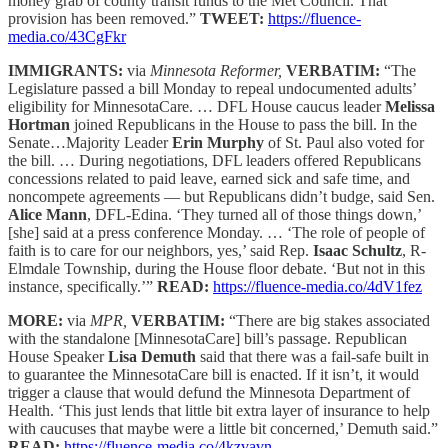
money grab of county transit funds to the Met Council. That
provision has been removed.”
TWEET:
https://fluence-
media.co/43CgFkr
IMMIGRANTS:
via
Minnesota Reformer,
VERBATIM:
“The
Legislature passed a bill Monday to repeal undocumented adults’
eligibility for MinnesotaCare. … DFL House caucus leader
Melissa
Hortman
joined Republicans in the House to pass the bill. In the
Senate…Majority Leader
Erin Murphy
of St. Paul also voted for
the bill. … During negotiations, DFL leaders offered Republicans
concessions related to paid leave, earned sick and safe time, and
noncompete agreements — but Republicans didn’t budge, said Sen.
Alice Mann
, DFL-Edina. ‘They turned all of those things down,’
[she] said at a press conference Monday. … ‘The role of people of
faith is to care for our neighbors, yes,’ said Rep.
Isaac Schultz
, R-
Elmdale Township, during the House floor debate. ‘But not in this
instance, specifically.’”
READ:
https://fluence-media.co/4dV1fez
MORE:
via
MPR,
VERBATIM:
“There are big stakes associated
with the standalone [MinnesotaCare] bill’s passage. Republican
House Speaker
Lisa Demuth
said that there was a fail-safe built in
to guarantee the MinnesotaCare bill is enacted. If it isn’t, it would
trigger a clause that would defund the Minnesota Department of
Health. ‘This just lends that little bit extra layer of insurance to help
with caucuses that maybe were a little bit concerned,’ Demuth said.”
READ:
https://fluence-media.co/4kzvavn