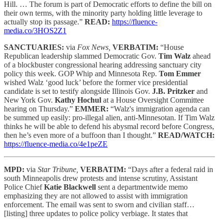
Hill. … The forum is part of Democratic efforts to define the bill on
their own terms, with the minority party holding little leverage to
actually stop its passage.”
READ:
https://fluence-
media.co/3HOS2Z1
SANCTUARIES:
via
Fox News,
VERBATIM:
“House
Republican leadership slammed Democratic Gov.
Tim Walz
ahead
of a blockbuster congressional hearing addressing sanctuary city
policy this week. GOP Whip and Minnesota Rep.
Tom Emmer
wished Walz ‘good luck’ before the former vice presidential
candidate is set to testify alongside Illinois Gov.
J.B. Pritzker
and
New York Gov.
Kathy Hochul
at a House Oversight Committee
hearing on Thursday.”
EMMER:
“Walz's immigration agenda can
be summed up easily: pro-illegal alien, anti-Minnesotan. If Tim Walz
thinks he will be able to defend his abysmal record before Congress,
then he’s even more of a buffoon than I thought.”
READ/WATCH:
https://fluence-media.co/4e1peZE
MPD:
via
Star Tribune,
VERBATIM:
“Days after a federal raid in
south Minneapolis drew protests and intense scrutiny, Assistant
Police Chief
Katie Blackwell
sent a departmentwide memo
emphasizing they are not allowed to assist with immigration
enforcement. The email was sent to sworn and civilian staff…
[listing] three updates to police policy verbiage. It states that