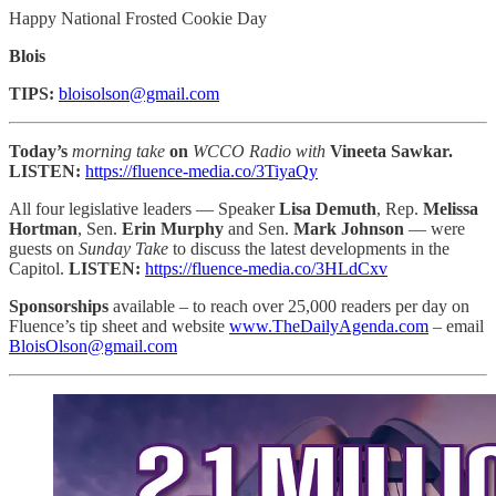
Happy National Frosted Cookie Day
Blois
TIPS:
bloisolson@gmail.com
Today’s
morning take
on
WCCO Radio with
Vineeta Sawkar.
LISTEN:
https://fluence-media.co/3TiyaQy
All four legislative leaders — Speaker
Lisa Demuth
, Rep.
Melissa
Hortman
, Sen.
Erin Murphy
and Sen.
Mark Johnson
— were
guests on
Sunday Take
to discuss the latest developments in the
Capitol.
LISTEN:
https://fluence-media.co/3HLdCxv
Sponsorships
available – to reach
over 25,000 readers per day on
Fluence’s tip sheet and website
www.TheDailyAgenda.com
– email
BloisOlson@gmail.com