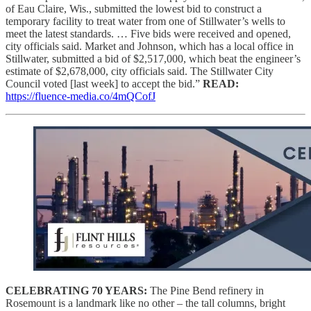
of Eau Claire, Wis., submitted the lowest bid to construct a
temporary facility to treat water from one of Stillwater’s wells to
meet the latest standards. … Five bids were received and opened,
city officials said. Market and Johnson, which has a local office in
Stillwater, submitted a bid of $2,517,000, which beat the engineer’s
estimate of $2,678,000, city officials said. The Stillwater City
Council voted [last week] to accept the bid.”
READ:
https://fluence-media.co/4mQCofJ
CELEBRATING 70 YEARS:
The Pine Bend refinery in
Rosemount is a landmark like no other – the tall columns, bright