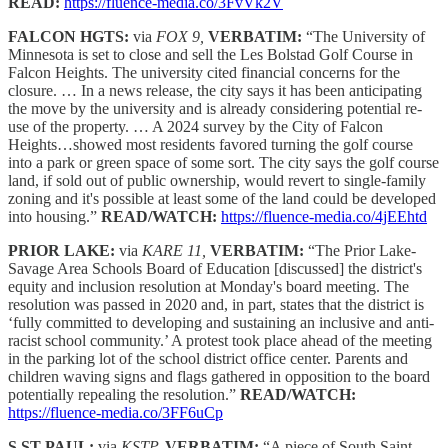
READ:
https://fluence-media.co/3FvVk2V
FALCON HGTS:
via
FOX 9,
VERBATIM:
“The University of
Minnesota is set to close and sell the Les Bolstad Golf Course in
Falcon Heights. The university cited financial concerns for the
closure. … In a news release, the city says it has been anticipating
the move by the university and is already considering potential re-
use of the property. … A 2024 survey by the City of Falcon
Heights…showed most residents favored turning the golf course
into a park or green space of some sort. The city says the golf course
land, if sold out of public ownership, would revert to single-family
zoning and it's possible at least some of the land could be developed
into housing.”
READ/WATCH:
https://fluence-media.co/4jEEhtd
PRIOR LAKE:
via
KARE 11,
VERBATIM:
“The Prior Lake-
Savage Area Schools Board of Education [discussed] the district's
equity and inclusion resolution at Monday's board meeting. The
resolution was passed in 2020 and, in part, states that the district is
‘fully committed to developing and sustaining an inclusive and anti-
racist school community.’ A protest took place ahead of the meeting
in the parking lot of the school district office center. Parents and
children waving signs and flags gathered in opposition to the board
potentially repealing the resolution.”
READ/WATCH:
https://fluence-media.co/3FF6uCp
S ST PAUL:
via
KSTP,
VERBATIM:
“A piece of South Saint