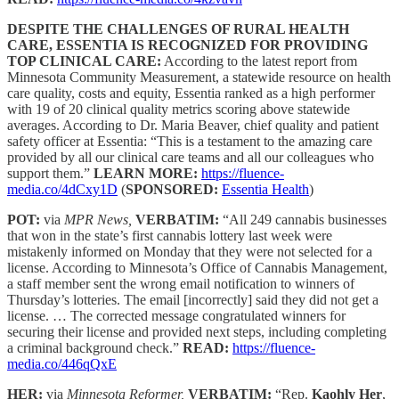
DESPITE THE CHALLENGES OF RURAL HEALTH
CARE, ESSENTIA IS RECOGNIZED FOR PROVIDING
TOP CLINICAL CARE:
According to the latest report from
Minnesota Community Measurement, a statewide resource on health
care quality, costs and equity, Essentia ranked as a high performer
with 19 of 20 clinical quality metrics scoring above statewide
averages. According to Dr. Maria Beaver, chief quality and patient
safety officer at Essentia: “This is a testament to the amazing care
provided by all our clinical care teams and all our colleagues who
support them.”
LEARN MORE:
https://fluence-
media.co/4dCxy1D
(
SPONSORED:
Essentia Health
)
POT:
via
MPR News,
VERBATIM:
“All 249 cannabis businesses
that won in the state’s first cannabis lottery last week were
mistakenly informed on Monday that they were not selected for a
license. According to Minnesota’s Office of Cannabis Management,
a staff member sent the wrong email notification to winners of
Thursday’s lotteries. The email [incorrectly] said they did not get a
license. … The corrected message congratulated winners for
securing their license and provided next steps, including completing
a criminal background check.”
READ:
https://fluence-
media.co/446qQxE
HER:
via
Minnesota Reformer,
VERBATIM:
“Rep.
Kaohly Her
,