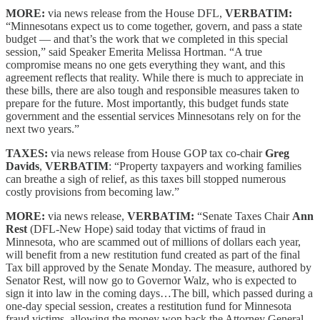
MORE:
via news release from the House DFL,
VERBATIM:
“Minnesotans expect us to come together, govern, and pass a state
budget — and that’s the work that we completed in this special
session,” said Speaker Emerita Melissa Hortman. “A true
compromise means no one gets everything they want, and this
agreement reflects that reality. While there is much to appreciate in
these bills, there are also tough and responsible measures taken to
prepare for the future. Most importantly, this budget funds state
government and the essential services Minnesotans rely on for the
next two years.”
TAXES:
via news release from House GOP tax co-chair
Greg
Davids
,
VERBATIM
: “Property taxpayers and working families
can breathe a sigh of relief, as this taxes bill stopped numerous
costly provisions from becoming law.”
MORE:
via news release,
VERBATIM:
“Senate Taxes Chair
Ann
Rest
(DFL-New Hope) said today that victims of fraud in
Minnesota, who are scammed out of millions of dollars each year,
will benefit from a new restitution fund created as part of the final
Tax bill approved by the Senate Monday. The measure, authored by
Senator Rest, will now go to Governor Walz, who is expected to
sign it into law in the coming days…The bill, which passed during a
one-day special session, creates a restitution fund for Minnesota
fraud victims, allowing the money won back the Attorney General