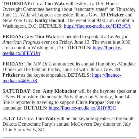
THURSDAY:
Gov.
Tim Walz
will testify at a U.S. House
Oversight Committee hearing about “sanctuary states” on Thursday,
June 12. Walz will appear alongside Illinois Gov.
JB Pritzker
and
New York Gov.
Kathy Hochul
. The event is at 9:00 a.m. central in
Washington, D.C.
DETAILS:
https://fluence-media.co/43IBcCA
FRIDAY:
Gov.
Tim Walz
is scheduled to speak at a
Center for
American Progress
event on Friday, June 13. The event is at 9:30
a.m. central in Washington, D.C.
DETAILS:
https://fluence-
media.co/3FEYUrr
FRIDAY:
The
MN DFL
announced its annual Humphrey-Mondale
Dinner will be held on Friday, June 13 with Illinois Gov.
JB
Pritzker
as the keynote speaker.
DETAILS:
https://fluence-
media.co/4iiEa5R
SATURDAY:
Sen.
Amy Klobuchar
will be the keynote speaker at
a New Hampshire Democratic Party dinner on Saturday, June 14.
She is reportedly traveling to support
Chris Pappas’
Senate
campaign.
DETAILS:
https://fluence-media.co/3HiY83C
JULY 12:
Gov.
Tim Walz
will be the keynote speaker at the South
Dakota Democratic Party’s annual McGovern Day dinner on July
12 in Sioux Falls, SD.