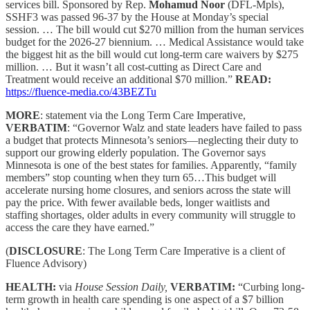
services bill. Sponsored by Rep.
Mohamud Noor
(DFL-Mpls),
SSHF3 was passed 96-37 by the House at Monday’s special
session. … The bill would cut $270 million from the human services
budget for the 2026-27 biennium. … Medical Assistance would take
the biggest hit as the bill would cut long-term care waivers by $275
million. … But it wasn’t all cost-cutting as Direct Care and
Treatment would receive an additional $70 million.”
READ:
https://fluence-media.co/43BEZTu
MORE
: statement via the Long Term Care Imperative,
VERBATIM
: “Governor Walz and state leaders have failed to pass
a budget that protects Minnesota’s seniors—neglecting their duty to
support our growing elderly population. The Governor says
Minnesota is one of the best states for families. Apparently, “family
members” stop counting when they turn 65…This budget will
accelerate nursing home closures, and seniors across the state will
pay the price. With fewer available beds, longer waitlists and
staffing shortages, older adults in every community will struggle to
access the care they have earned.”
(
DISCLOSURE
: The Long Term Care Imperative is a client of
Fluence Advisory)
HEALTH:
via
House Session Daily,
VERBATIM:
“Curbing long-
term growth in health care spending is one aspect of a $7 billion