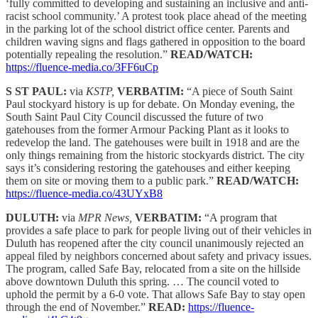
‘fully committed to developing and sustaining an inclusive and anti-
racist school community.’ A protest took place ahead of the meeting
in the parking lot of the school district office center. Parents and
children waving signs and flags gathered in opposition to the board
potentially repealing the resolution.”
READ/WATCH:
https://fluence-media.co/3FF6uCp
S ST PAUL:
via
KSTP,
VERBATIM:
“A piece of South Saint
Paul stockyard history is up for debate. On Monday evening, the
South Saint Paul City Council discussed the future of two
gatehouses from the former Armour Packing Plant as it looks to
redevelop the land. The gatehouses were built in 1918 and are the
only things remaining from the historic stockyards district. The city
says it’s considering restoring the gatehouses and either keeping
them on site or moving them to a public park.”
READ/WATCH:
https://fluence-media.co/43UYxB8
DULUTH:
via
MPR News,
VERBATIM:
“A program that
provides a safe place to park for people living out of their vehicles in
Duluth has reopened after the city council unanimously rejected an
appeal filed by neighbors concerned about safety and privacy issues.
The program, called Safe Bay, relocated from a site on the hillside
above downtown Duluth this spring. … The council voted to
uphold the permit by a 6-0 vote. That allows Safe Bay to stay open
through the end of November.”
READ:
https://fluence-