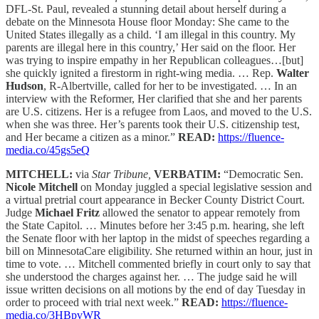
DFL-St. Paul, revealed a stunning detail about herself during a
debate on the Minnesota House floor Monday: She came to the
United States illegally as a child. ‘I am illegal in this country. My
parents are illegal here in this country,’ Her said on the floor. Her
was trying to inspire empathy in her Republican colleagues…[but]
she quickly ignited a firestorm in right-wing media. … Rep.
Walter
Hudson
, R-Albertville, called for her to be investigated. … In an
interview with the Reformer, Her clarified that she and her parents
are U.S. citizens. Her is a refugee from Laos, and moved to the U.S.
when she was three. Her’s parents took their U.S. citizenship test,
and Her became a citizen as a minor.”
READ:
https://fluence-
media.co/45gs5eQ
MITCHELL:
via
Star Tribune,
VERBATIM:
“Democratic Sen.
Nicole Mitchell
on Monday juggled a special legislative session and
a virtual pretrial court appearance in Becker County District Court.
Judge
Michael Fritz
allowed the senator to appear remotely from
the State Capitol. … Minutes before her 3:45 p.m. hearing, she left
the Senate floor with her laptop in the midst of speeches regarding a
bill on MinnesotaCare eligibility. She returned within an hour, just in
time to vote. … Mitchell commented briefly in court only to say that
she understood the charges against her. … The judge said he will
issue written decisions on all motions by the end of day Tuesday in
order to proceed with trial next week.”
READ:
https://fluence-
media.co/3HBpvWR