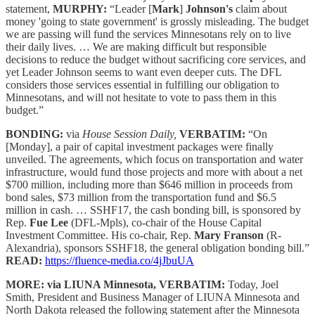
statement,
MURPHY:
“Leader [
Mark
]
Johnson's
claim about
money 'going to state government' is grossly misleading. The budget
we are passing will fund the services Minnesotans rely on to live
their daily lives. … We are making difficult but responsible
decisions to reduce the budget without sacrificing core services, and
yet Leader Johnson seems to want even deeper cuts. The DFL
considers those services essential in fulfilling our obligation to
Minnesotans, and will not hesitate to vote to pass them in this
budget.”
BONDING:
via
House Session Daily,
VERBATIM:
“On
[Monday], a pair of capital investment packages were finally
unveiled. The agreements, which focus on transportation and water
infrastructure, would fund those projects and more with about a net
$700 million, including more than $646 million in proceeds from
bond sales, $73 million from the transportation fund and $6.5
million in cash. … SSHF17, the cash bonding bill, is sponsored by
Rep.
Fue Lee
(DFL-Mpls), co-chair of the House Capital
Investment Committee. His co-chair, Rep.
Mary Franson
(R-
Alexandria), sponsors SSHF18, the general obligation bonding bill.”
READ:
https://fluence-media.co/4jJbuUA
MORE: via LIUNA Minnesota, VERBATIM:
Today, Joel
Smith, President and Business Manager of LIUNA Minnesota and
North Dakota released the following statement after the Minnesota