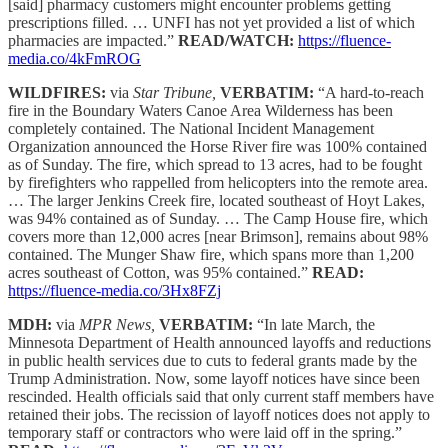
[said] pharmacy customers might encounter problems getting
prescriptions filled. … UNFI has not yet provided a list of which
pharmacies are impacted.”
READ/WATCH:
https://fluence-
media.co/4kFmROG
WILDFIRES:
via
Star Tribune,
VERBATIM:
“A hard-to-reach
fire in the Boundary Waters Canoe Area Wilderness has been
completely contained. The National Incident Management
Organization announced the Horse River fire was 100% contained
as of Sunday. The fire, which spread to 13 acres, had to be fought
by firefighters who rappelled from helicopters into the remote area.
… The larger Jenkins Creek fire, located southeast of Hoyt Lakes,
was 94% contained as of Sunday. … The Camp House fire, which
covers more than 12,000 acres [near Brimson], remains about 98%
contained. The Munger Shaw fire, which spans more than 1,200
acres southeast of Cotton, was 95% contained.”
READ:
https://fluence-media.co/3Hx8FZj
MDH:
via
MPR News,
VERBATIM:
“In late March, the
Minnesota Department of Health announced layoffs and reductions
in public health services due to cuts to federal grants made by the
Trump Administration. Now, some layoff notices have since been
rescinded. Health officials said that only current staff members have
retained their jobs. The recission of layoff notices does not apply to
temporary staff or contractors who were laid off in the spring.”