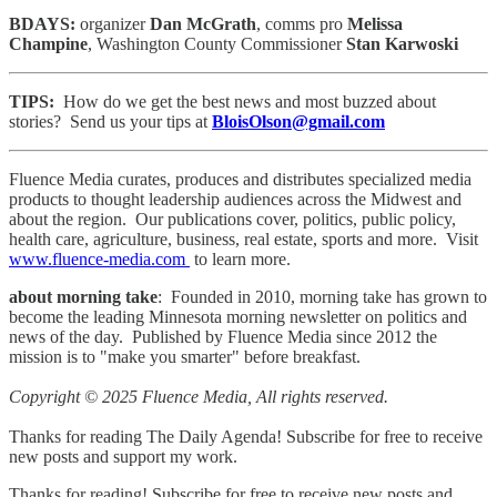
BDAYS:
organizer
Dan McGrath
, comms pro
Melissa
Champine
, Washington County Commissioner
Stan Karwoski
TIPS:
How do we get the best news and most buzzed about
stories? Send us your tips at
BloisOlson@gmail.com
Fluence Media curates, produces and distributes specialized media
products to thought leadership audiences across the Midwest and
about the region. Our publications cover, politics, public policy,
health care, agriculture, business, real estate, sports and more. Visit
www.fluence-media.com
to learn more.
about morning take
: Founded in 2010, morning take has grown to
become the leading Minnesota morning newsletter on politics and
news of the day. Published by Fluence Media since 2012 the
mission is to "make you smarter" before breakfast.
Copyright © 2025 Fluence Media, All rights reserved.
Thanks for reading The Daily Agenda! Subscribe for free to receive
new posts and support my work.
Thanks for reading! Subscribe for free to receive new posts and