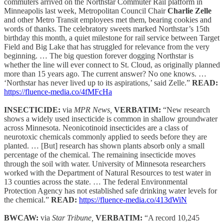
commuters arrived on the Northstar Commuter Rail platform in
Minneapolis last week, Metropolitan Council Chair
Charlie Zelle
and other Metro Transit employees met them, bearing cookies and
words of thanks. The celebratory sweets marked Northstar’s 15th
birthday this month, a quiet milestone for rail service between Target
Field and Big Lake that has struggled for relevance from the very
beginning. … The big question forever dogging Northstar is
whether the line will ever connect to St. Cloud, as originally planned
more than 15 years ago. The current answer? No one knows. …
‘Northstar has never lived up to its aspirations,’ said Zelle.”
READ:
https://fluence-media.co/4fMFcHa
INSECTICIDE:
via
MPR News,
VERBATIM:
“New research
shows a widely used insecticide is common in shallow groundwater
across Minnesota. Neonicotinoid insecticides are a class of
neurotoxic chemicals commonly applied to seeds before they are
planted. … [But] research has shown plants absorb only a small
percentage of the chemical. The remaining insecticide moves
through the soil with water. University of Minnesota researchers
worked with the Department of Natural Resources to test water in
13 counties across the state. … The federal Environmental
Protection Agency has not established safe drinking water levels for
the chemical.”
READ:
https://fluence-media.co/413dWiN
BWCAW:
via
Star Tribune,
VERBATIM:
“A record 10,245