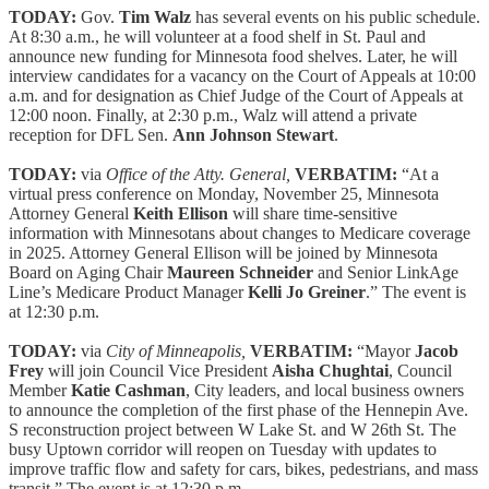
TODAY:
Gov.
Tim Walz
has several events on his public schedule.
At 8:30 a.m., he will volunteer at a food shelf in St. Paul and
announce new funding for Minnesota food shelves. Later, he will
interview candidates for a vacancy on the Court of Appeals at 10:00
a.m. and for designation as Chief Judge of the Court of Appeals at
12:00 noon. Finally, at 2:30 p.m., Walz will attend a private
reception for DFL Sen.
Ann Johnson Stewart
.
TODAY:
via
Office of the Atty. General,
VERBATIM:
“At a
virtual press conference on Monday, November 25, Minnesota
Attorney General
Keith Ellison
will share time-sensitive
information with Minnesotans about changes to Medicare coverage
in 2025. Attorney General Ellison will be joined by Minnesota
Board on Aging Chair
Maureen Schneider
and Senior LinkAge
Line’s Medicare Product Manager
Kelli Jo Greiner
.” The event is
at 12:30 p.m.
TODAY:
via
City of Minneapolis,
VERBATIM:
“Mayor
Jacob
Frey
will join Council Vice President
Aisha Chughtai
, Council
Member
Katie Cashman
, City leaders, and local business owners
to announce the completion of the first phase of the Hennepin Ave.
S reconstruction project between W Lake St. and W 26th St. The
busy Uptown corridor will reopen on Tuesday with updates to
improve traffic flow and safety for cars, bikes, pedestrians, and mass
transit.” The event is at 12:30 p.m.