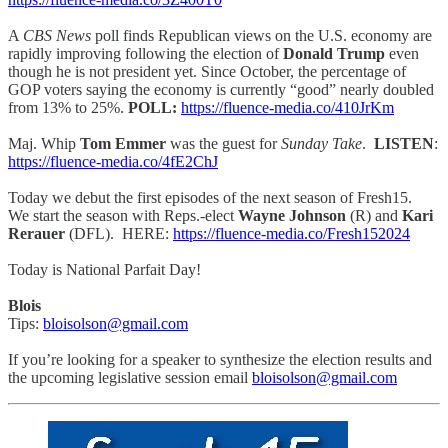
A
CBS News
poll finds Republican views on the U.S. economy are
rapidly improving following the election of
Donald Trump
even
though he is not president yet. Since October, the percentage of
GOP voters saying the economy is currently “good” nearly doubled
from 13% to 25%.
POLL:
https://fluence-media.co/410JrKm
Maj. Whip
Tom Emmer
was the guest for
Sunday Take
.
LISTEN
:
https://fluence-media.co/4fE2ChJ
Today we debut the first episodes of the next season of Fresh15.
We start the season with Reps.-elect
Wayne Johnson
(R) and
Kari
Rerauer
(DFL). HERE:
https://fluence-media.co/Fresh152024
Today is National Parfait Day!
Blois
Tips:
bloisolson@gmail.com
If you’re looking for a speaker to synthesize the election results and
the upcoming legislative session email
bloisolson@gmail.com