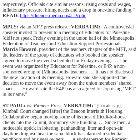
respectively. Officials cite similar reasons: rising costs and wages,
inflationary pressure, hiring needs and a drop in one-time funding.”
READ:
https://fluence-media.co/411Vp6r
MPLS:
via an
MFT
press release,
VERBATIM:
“A controversial
speaker invited to present to a meeting of Educators for Palestine
[did] not speak Friday evening in the union hall of the Minneapolis
Federation of Teachers and Education Support Professionals.
Marcia Howard
, president of the teachers chapter of the MFT, said
the leaders of the group of educators who booked the speaker
agreed to move the event scheduled for Friday evening. … The
event was organized by Educators for Palestine, or E4P, a non-
sponsored group of [Minneapolis] teachers. … It has not disclosed
the new location of its meeting. Howard said she supported the
decision to move the event away from the union members’ shared
space. … Howard said the E4P has also agreed to stop using ‘MFT’
in its name.”
ST PAUL:
via
Pioneer Press,
VERBATIM:
“[Locals say]
Kimball Court changed [after] the Beacon Interfaith Housing
Collaborative began moving some of its most difficult-to-house
clients into the 76-unit, dormitory-style building. … Since then, a
noticeable uptick in loitering, panhandling, litter and open-air,
daytime drug use near the same block has alarmed residential
neighbors and business owners. … A spokesperson for Ramsey