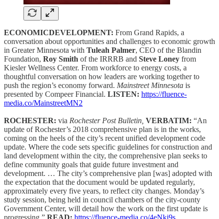
ECONOMICDEVELOPMENT:
From Grand Rapids, a
conversation about opportunities and challenges to economic growth
in Greater Minnesota with
Tuleah Palmer
, CEO of the Blandin
Foundation,
Roy Smith
of the IRRRB and
Steve Loney
from
Kiesler Wellness Center. From workforce to energy costs, a
thoughtful conversation on how leaders are working together to
push the region’s economy forward.
Mainstreet Minnesota
is
presented by Compeer Financial.
LISTEN:
https://fluence-
media.co/MainstreetMN2
ROCHESTER:
via
Rochester Post Bulletin,
VERBATIM:
“An
update of Rochester’s 2018 comprehensive plan is in the works,
coming on the heels of the city’s recent unified development code
update. Where the code sets specific guidelines for construction and
land development within the city, the comprehensive plan seeks to
define community goals that guide future investment and
development. … The city’s comprehensive plan [was] adopted with
the expectation that the document would be updated regularly,
approximately every five years, to reflect city changes. Monday’s
study session, being held in council chambers of the city-county
Government Center, will detail how the work on the first update is
progressing.”
READ:
https://fluence-media.co/4eNki9s