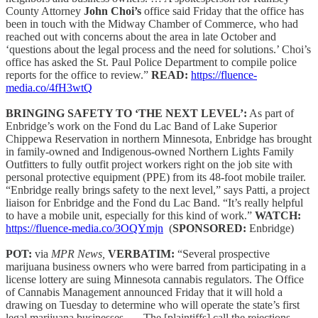
County Attorney
John Choi’s
office said Friday that the office has
been in touch with the Midway Chamber of Commerce, who had
reached out with concerns about the area in late October and
‘questions about the legal process and the need for solutions.’ Choi’s
office has asked the St. Paul Police Department to compile police
reports for the office to review.”
READ:
https://fluence-
media.co/4fH3wtQ
BRINGING SAFETY TO ‘THE NEXT LEVEL’:
As part of
Enbridge’s work on the Fond du Lac Band of Lake Superior
Chippewa Reservation in northern Minnesota, Enbridge has brought
in family-owned and Indigenous-owned Northern Lights Family
Outfitters to fully outfit project workers right on the job site with
personal protective equipment (PPE) from its 48-foot mobile trailer.
“Enbridge really brings safety to the next level,” says Patti, a project
liaison for Enbridge and the Fond du Lac Band. “It’s really helpful
to have a mobile unit, especially for this kind of work.”
WATCH:
https://fluence-media.co/3OQYmjn
(
SPONSORED:
Enbridge)
POT:
via
MPR News,
VERBATIM:
“Several prospective
marijuana business owners who were barred from participating in a
license lottery are suing Minnesota cannabis regulators. The Office
of Cannabis Management announced Friday that it will hold a
drawing on Tuesday to determine who will operate the state’s first
legal marijuana businesses. … The [plaintiffs] call the rejections