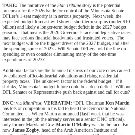
TAKE:
The narrative of the
Star Tribune
story is the potential
precursor for the 2026 battle for control of the Minnesota Senate.
DFLer’s 1-seat majority is in serious jeopardy. Next week, the
expected budget forecast will show a short-term surplus (under $10
billion) and likely a longer-term budget deficit in the 2027 budget
session. That means the 2026 Governor’s race and legislative races
may face serious financial headwinds and frustrated voters. The
next budget will be the biggest driver of the 2027 budget, and after
the spending spree of 2023 - Will Senate DFLers hold the line on
spending or even consider eliminating many of the one-time
expenditures of 2023?
Additional factors are the financial distress of our core cities caused
by collapsed office-industrial valuations and rising residential
property taxes. The unknown factor is the federal budget – if it
shrinks, Minnesota’s budget future could be a deep deficit. Will one
DFL Senator or Representative push back against and call for cuts?
DNC:
via
MinnPost,
VERBATIM:
“DFL Chairman
Ken Martin
has lots of competition in his bid to head the Democratic National
Committee. … When Martin announced [last] week that he was
interested in the job (he already serves as a senior DNC official),
only former Maryland Gov.
Martin O’Malley
was in the race. But
now
James Zogby
, head of the Arab American Institute and