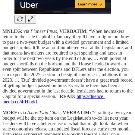
MNLEG:
via
Pioneer Press,
VERBATIM:
“When lawmakers
return to the state Capitol in January, they’ll have to figure out how
to pass a two-year budget with a divided government and a limited
budget surplus. It’ll be an odd-numbered year at the Legislature, and
that means lawmakers are required to get spending and taxes in
order for the next two years by the end of June. … With potential
budget shortfalls on the horizon and the House headed toward an
even split between Republicans and DFLers after the election, you
can expect the 2025 session to be significantly less ambitious than
2023. … [But] divided government doesn’t have a great track record
of getting budgets passed on time. Every time there has been a
divided government in the last decade, legislators had to return to the
Capitol for a special session.”
READ:
https://fluence-
media.co/4fHkgkL
MORE:
via
Axios Twin Cities,
VERBATIM:
“Crafting a two-year
budget will be the top item on the Legislature's to-do list next year.
Leaders will have a better sense of what that might look like when
state economists release an updated fiscal forecast early next month.
Both sides expressed openness to working toward a deal on a