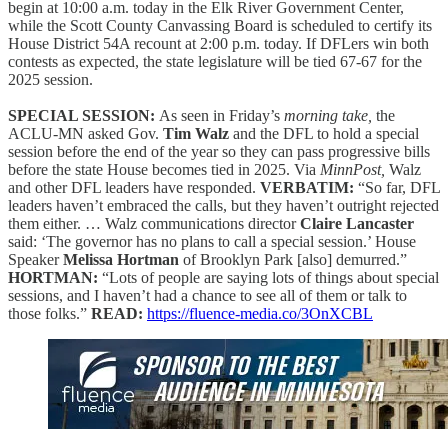
begin at 10:00 a.m. today in the Elk River Government Center,
while the Scott County Canvassing Board is scheduled to certify its
House District 54A recount at 2:00 p.m. today. If DFLers win both
contests as expected, the state legislature will be tied 67-67 for the
2025 session.
SPECIAL SESSION:
As seen in Friday’s
morning take,
the
ACLU-MN asked Gov.
Tim Walz
and the DFL to hold a special
session before the end of the year so they can pass progressive bills
before the state House becomes tied in 2025. Via
MinnPost,
Walz
and other DFL leaders have responded.
VERBATIM:
“So far, DFL
leaders haven’t embraced the calls, but they haven’t outright rejected
them either. … Walz communications director
Claire Lancaster
said: ‘The governor has no plans to call a special session.’ House
Speaker
Melissa Hortman
of Brooklyn Park [also] demurred.”
HORTMAN:
“Lots of people are saying lots of things about special
sessions, and I haven’t had a chance to see all of them or talk to
those folks.”
READ:
https://fluence-media.co/3OnXCBL