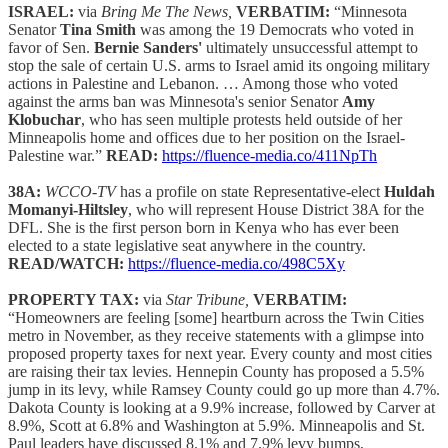
ISRAEL:
via
Bring Me The News,
VERBATIM:
“Minnesota
Senator
Tina Smith
was among the 19 Democrats who voted in
favor of Sen.
Bernie Sanders'
ultimately unsuccessful attempt to
stop the sale of certain U.S. arms to Israel amid its ongoing military
actions in Palestine and Lebanon. … Among those who voted
against the arms ban was Minnesota's senior Senator
Amy
Klobuchar
, who has seen multiple protests held outside of her
Minneapolis home and offices due to her position on the Israel-
Palestine war.”
READ:
https://fluence-media.co/411NpTh
38A:
WCCO-TV
has a profile on state Representative-elect
Huldah
Momanyi-Hiltsley
, who will represent House District 38A for the
DFL. She is the first person born in Kenya who has ever been
elected to a state legislative seat anywhere in the country.
READ/WATCH:
https://fluence-media.co/498C5Xy
PROPERTY TAX:
via
Star Tribune,
VERBATIM:
“Homeowners are feeling [some] heartburn across the Twin Cities
metro in November, as they receive statements with a glimpse into
proposed property taxes for next year. Every county and most cities
are raising their tax levies. Hennepin County has proposed a 5.5%
jump in its levy, while Ramsey County could go up more than 4.7%.
Dakota County is looking at a 9.9% increase, followed by Carver at
8.9%, Scott at 6.8% and Washington at 5.9%. Minneapolis and St.
Paul leaders have discussed 8.1% and 7.9% levy bumps,