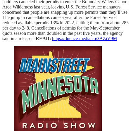
paddlers canceled their permits to enter the Boundary Waters Canoe
Area Wilderness last year, leaving U.S. Forest Service managers
concerned that people are snapping up more permits than they’ll use.
The jump in cancellations came a year after the Forest Service
reduced available permits 13% in 2022, cutting them from about 285
per day to 248. Cancellations of permits for the May-September
quota season more than doubled in the past five years, the agency
said in a release.”
READ:
https://fluence-media.co/3AZiV9M