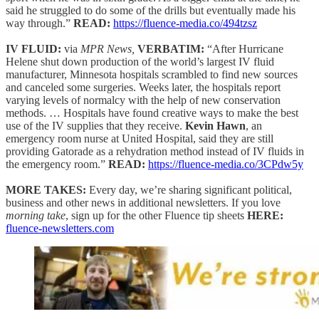
said he struggled to do some of the drills but eventually made his
way through.”
READ:
https://fluence-media.co/494tzsz
IV FLUID:
via
MPR News,
VERBATIM:
“After Hurricane
Helene shut down production of the world’s largest IV fluid
manufacturer, Minnesota hospitals scrambled to find new sources
and canceled some surgeries. Weeks later, the hospitals report
varying levels of normalcy with the help of new conservation
methods. … Hospitals have found creative ways to make the best
use of the IV supplies that they receive.
Kevin Hawn
, an
emergency room nurse at United Hospital, said they are still
providing Gatorade as a rehydration method instead of IV fluids in
the emergency room.”
READ:
https://fluence-media.co/3CPdw5y
MORE TAKES:
Every day, we’re sharing significant political,
business and other news in additional newsletters. If you love
morning take
, sign up for the other Fluence tip sheets
HERE:
fluence-newsletters.com