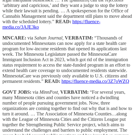
‘arbitrary and capricious,’ and they want a judge to stop the lottery
while their lawsuit is pending. … A spokesperson for the Office of
Cannabis Management said the department still plans to move ahead
with the scheduled lottery.”
READ:
https://fluence-
media.co/3AJE3ko
MNCARE:
via
Sahan Journal,
VERBATIM:
“Thousands of
undocumented Minnesotans can now apply for a state health care
program for low-income residents that opened its applications last
week. The Minnesota Legislature passed the MinnesotaCare
Immigrant Inclusion Act in 2023, which got rid of the immigration
status requirement to access the state-funded program in an effort to
extend health care coverage to undocumented residents statewide.
MinnesotaCare was previously only available to U.S. citizens and
permanent residents.”
READ:
https://fluence-media.co/3Z7oWZQ
GOVT JOBS:
via
MinnPost,
VERBATIM:
“For several years,
many Minnesota cities and counties have noticed a dwindling
number of people pursuing government jobs. Now, three
organizations are coming together to find out why that is and how to
turn it around. … The Association of Minnesota Counties…along
with the League of Minnesota Cities and the Citizens League put
together the Strengthening Public Service project, which aims to
understand the challenges and barriers to public employment. The