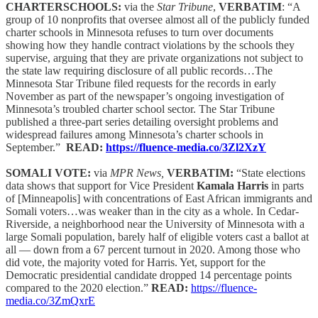
CHARTERSCHOOLS:
via the
Star Tribune
,
VERBATIM
: “A
group of 10 nonprofits that oversee almost all of the publicly funded
charter schools in Minnesota refuses to turn over documents
showing how they handle contract violations by the schools they
supervise, arguing that they are private organizations not subject to
the state law requiring disclosure of all public records…The
Minnesota Star Tribune filed requests for the records in early
November as part of the newspaper’s ongoing investigation of
Minnesota’s troubled charter school sector. The Star Tribune
published a three-part series detailing oversight problems and
widespread failures among Minnesota’s charter schools in
September.”
READ:
https://fluence-media.co/3Zl2XzY
SOMALI VOTE:
via
MPR News,
VERBATIM:
“State elections
data shows that support for Vice President
Kamala Harris
in parts
of [Minneapolis] with concentrations of East African immigrants and
Somali voters…was weaker than in the city as a whole. In Cedar-
Riverside, a neighborhood near the University of Minnesota with a
large Somali population, barely half of eligible voters cast a ballot at
all — down from a 67 percent turnout in 2020. Among those who
did vote, the majority voted for Harris. Yet, support for the
Democratic presidential candidate dropped 14 percentage points
compared to the 2020 election.”
READ:
https://fluence-
media.co/3ZmQxrE