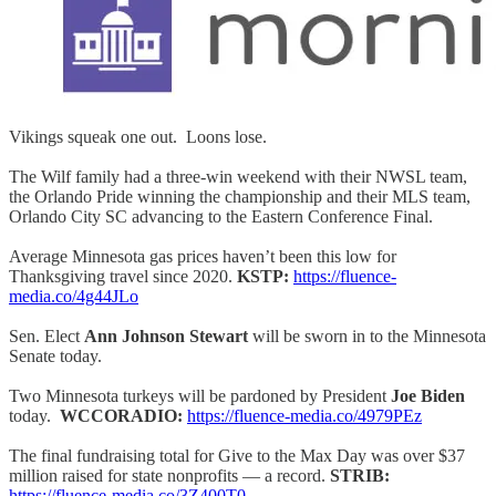
Vikings squeak one out. Loons lose.
The Wilf family had a three-win weekend with their NWSL team,
the Orlando Pride winning the championship and their MLS team,
Orlando City SC advancing to the Eastern Conference Final.
Average Minnesota gas prices haven’t been this low for
Thanksgiving travel since 2020.
KSTP:
https://fluence-
media.co/4g44JLo
Sen. Elect
Ann Johnson Stewart
will be sworn in to the Minnesota
Senate today.
Two Minnesota turkeys will be pardoned by President
Joe Biden
today.
WCCORADIO:
https://fluence-media.co/4979PEz
The final fundraising total for Give to the Max Day was over $37
million raised for state nonprofits — a record.
STRIB:
https://fluence-media.co/3Z400T0