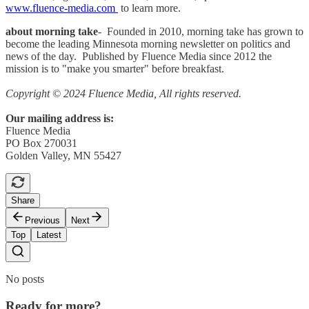
www.fluence-media.com
to learn more.
about morning take
- Founded in 2010, morning take has grown to
become the leading Minnesota morning newsletter on politics and
news of the day. Published by Fluence Media since 2012 the
mission is to "make you smarter" before breakfast.
Copyright © 2024 Fluence Media, All rights reserved.
Our mailing address is:
Fluence Media
PO Box 270031
Golden Valley, MN 55427
Share
Previous
Next
Top
Latest
No posts
Ready for more?