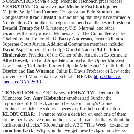
NOMINATIONS:
via a Rep. Michelle Fischbach press release,
VERBATIM:
“Congresswoman
Michelle Fischbach
joined
Majority Whip
Tom Emmer
, Congressman
Pete Stauber
, and
Congressman
Brad Finstad
in announcing that they have formed a
Nominations Committee to help recommend candidates to President
Donald Trump
for U.S. Attorney, U.S. Marshal, and other
vacancies that may arise in Minnesota. … The Committee will be
Chaired by the Honorable
G. Barry Anderson
, former Minnesota
Supreme Court Justice. Additional Committee members include:
David Asp
, Partner at Lockridge Grindal Nauen PLLP;
John
Hinderaker
, President of the Center of the American Experiment;
Allie Howell
, Trial and Appellate Counsel at the Upper Midwest
Law Center;
Tad Jude
, former Judge in Minnesota’s Tenth Judicial
District; and
Ilan Wurman
, Julius E. Davis Professor of Law at the
University of Minnesota Law School.”
READ:
https://fluence-
media.co/3AXPxR8
TRANSITION:
via ABC News,
VERBATIM
: “Democratic
Minnesota Sen.
Amy Klobuchar
emphasized Sunday the
importance of FBI background checks for Trump's Cabinet
nominees, which she said was necessary for their confirmation.
KLOBUCHAR
: "I want to make a decision on each one of them
on the merits, as I've done in the past, and I can't do that without the
background checks," Klobuchar told ABC "This Week" co-anchor
Jonathan Karl.
"Why wouldn't we get these background checks