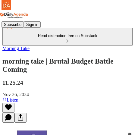
Subscribe
Sign in
Read distraction-free on Substack
Morning Take
morning take | Brutal Budget Battle
Coming
11.25.24
Nov 26, 2024
Listen