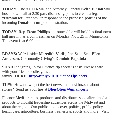
TODAY:
The ACLU-MN and Attorney General
Keith Ellison
will
host a town hall at 2:30 p.m. discussing plans to create a legal
“Firewall for Freedom” in response to the proposed policies of the
incoming
Donald Trump
administration.
TODAY:
Rep.
Dean Phillips
announced he will hold his final town
hall meeting as a congressman on Monday, Nov. 25 in Minnetonka.
The event is at 6:00 p.m.
BDAYS:
Walz insider
Meredith Vadis
, fmr. State Sen.
Ellen
Anderson
, Community Giving’s
Dominic Papatola
SHARE
: Signing up for Fluence tip sheets is easy. Please share
with your friends, colleagues and
family.
HERE:
http://bit.ly/2019FluenceTipSheets
TIPS:
How do we get the best news and most buzzed about
stories? Send us your tips at
BloisOlson@gmail.com
Fluence Media curates, produces and distributes specialized media
products to thought leadership audiences across the Midwest and
about the region. Our publications cover, politics, public policy,
health care, agriculture, business, real estate, sports and more. Visit