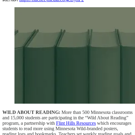
WILD ABOUT READING:
More than 500 Minnesota classrooms
and 15,000 students are participating in the “Wild About Reading”
program, a partnership with
Flint Hills Resources
which encourages
students to read more using Minnesota Wild-branded posters,
reading logs and bookmarks. Teachers set weekly reading goals and