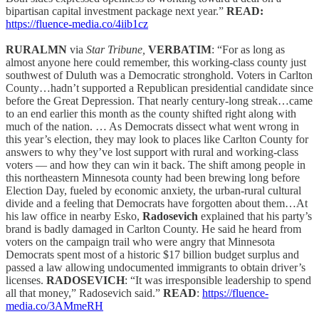
bipartisan capital investment package next year.”
READ:
https://fluence-media.co/4iib1cz
RURALMN
via
Star Tribune,
VERBATIM
: “For as long as
almost anyone here could remember, this working-class county just
southwest of Duluth was a Democratic stronghold. Voters in Carlton
County…hadn’t supported a Republican presidential candidate since
before the Great Depression. That nearly century-long streak…came
to an end earlier this month as the county shifted right along with
much of the nation. … As Democrats dissect what went wrong in
this year’s election, they may look to places like Carlton County for
answers to why they’ve lost support with rural and working-class
voters — and how they can win it back. The shift among people in
this northeastern Minnesota county had been brewing long before
Election Day, fueled by economic anxiety, the urban-rural cultural
divide and a feeling that Democrats have forgotten about them…At
his law office in nearby Esko,
Radosevich
explained that his party’s
brand is badly damaged in Carlton County. He said he heard from
voters on the campaign trail who were angry that Minnesota
Democrats spent most of a historic $17 billion budget surplus and
passed a law allowing undocumented immigrants to obtain driver’s
licenses.
RADOSEVICH
: “It was irresponsible leadership to spend
all that money,” Radosevich said.”
READ
:
https://fluence-
media.co/3AMmeRH