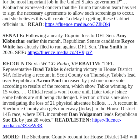
for the most important job in the United States government?"…
Klobuchar expressed concern that the Trump transition team has yet
to sign the necessary agreements to allow such screenings to occur,
and she believes this will create "a delay in getting these Cabinet
officials in."
READ
:
https://fluence-media.co/3Z8iOkj
SENATE:
Following a nearly 16-point loss to DFL Sen.
Amy
Klobuchar
earlier this month, Republican Senate candidate
Royce
White
has already filed to run against DFL Sen.
Tina Smith
in
2026.
SEE:
https://fluence-media.co/3V9jzrZ
RECOUNTS:
via
WCCO Radio,
VERBATIM:
“DFL
Representative
Brad Tabke
is declaring victory in House District
54A following a recount in Scott County on Thursday. Tabke's lead
over Republican
Aaron Paul
increased by just one more vote
according to results of the recount, which show Tabke winning by
15 votes. … Official results won't come until [later today] since
some ballots are still being challenged. Election officials are also
investigating the loss of 21 physical absentee ballots. … A recount in
Sherburne County also gets underway [today] in the House District
14B race, where DFL incumbent
Dan Wolgamott
leads Republican
Sue Ek
by just 28 votes.”
READ/LISTEN:
https://fluence-
media.co/3Z3eW3R
MORE:
The Sherburne County recount for House District 14B will