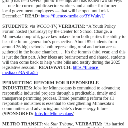
group has held several public meetings and has issued two surveys
— one for current public-sector workers and another for former
local government employees — that will be open until mid-
December.”
READ:
https://fluence-media.co/3YWukyU
STUDENTS:
via
WCCO-TV,
VERBATIM:
“A Youth Policy
Forum hosted [Saturday] by the Center for School Change, a
Minnesota nonprofit, gave lawmakers from both parties the ability to
hear the future generation's perspective. About 85 students from
around 26 high schools both representing rural and urban areas
gathered in the house chamber. … It's the forum's third year, and this
is just the first part. After ideas are brainstormed and shared, students
will then come back to help write bills and testify during the 2025
legislative session.”
READ/WATCH:
https://fluence-
media.co/3ASLp55
PERMITTING REFORM FOR RESPONSIBLE
INDUSTRIES:
Jobs for Minnesotans is committed to advancing
responsible industrial projects through a predictable, timely and
transparent permitting process. Broad permitting reform for all
responsible industries is essential to strengthening Minnesota’s
communities and advancing our state’s clean energy future.
(
SPONSORED:
Jobs for Minnesotans
)
METRO TRANSIT:
via
Star Tribune,
VERBATIM:
“As harried