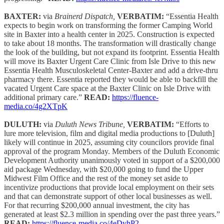
BAXTER:
via
Brainerd Dispatch,
VERBATIM:
“Essentia Health
expects to begin work on transforming the former Camping World
site in Baxter into a health center in 2025. Construction is expected
to take about 18 months. The transformation will drastically change
the look of the building, but not expand its footprint. Essentia Health
will move its Baxter Urgent Care Clinic from Isle Drive to this new
Essentia Health Musculoskeletal Center-Baxter and add a drive-thru
pharmacy there. Essentia reported they would be able to backfill the
vacated Urgent Care space at the Baxter Clinic on Isle Drive with
additional primary care.”
READ:
https://fluence-
media.co/4g2XTpK
DULUTH:
via
Duluth News Tribune,
VERBATIM:
“Efforts to
lure more television, film and digital media productions to [Duluth]
likely will continue in 2025, assuming city councilors provide final
approval of the program Monday. Members of the Duluth Economic
Development Authority unanimously voted in support of a $200,000
aid package Wednesday, with $20,000 going to fund the Upper
Midwest Film Office and the rest of the money set aside to
incentivize productions that provide local employment on their sets
and that can demonstrate support of other local businesses as well.
For that recurring $200,000 annual investment, the city has
generated at least $2.3 million in spending over the past three years.”
READ:
https://fluence-media.co/4eDyhP2