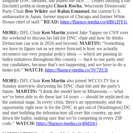
longtime DNC member, has joined the race. … Others mulling a run
[include] political strategist
Chuck Rocha
, Wisconsin Democratic
Party Chair
Ben Wikler
and
Rahm Emanuel
, the current U.S.
ambassador to Japan, former mayor of Chicago and former White
House chief of staff.”
READ:
https://fluence-media.co/4fBGDYG
MORE:
DFL Chair
Ken Martin
joined Jake Tapper on
CNN
over
the weekend to discuss his bid for DNC chair and how he thinks
Democrats can win in 2026 and beyond.
MARTIN:
“Something
we have to figure out as we move forward is how we actually
reconnect our very popular policy ideas — which are passing in
ballot initiatives throughout this country — back to our party and
our candidates, because that’s not happening, and we have to do a
better job.”
WATCH:
https://fluence-media.co/3V7ZClt
MORE:
DFL Chair
Ken Martin
also joined
WCCO-TV
for a
Sunday interview discussing his DNC chair bid and the party’s
future.
MARTIN:
“I think the model here in Minnesota — what
we’ve been able to do these last 14 years — should be replicated on
the national stage. In every crisis, there’s an opportunity, and the
opportunity right now is for the DNC to get out of [Washington] DC
and start building the infrastructure all over this country, up and
down the ballot, making sure that we’re competing in every ZIP
code.”
WATCH:
https://fluence-media.co/49d10cj