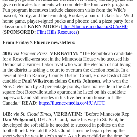
give certificates to students who complete the four-week program.
Fun program incentives include classroom visits from the Wild’s
mascot, Nordy, and the team dog, Rookie; a pair of tickets to a Wild
home game, player-signed pucks and photos; and a pizza party for a
classroom.
LEARN MORE:
https://fluence-media.co/3O2nzH0
(
SPONSORED:
Flint Hills Resources
)
From Friday’s Fluence newsletters:
40B:
via
Pioneer Press,
VERBATIM:
“The Republican candidate
for a Roseville-area seat in the Minnesota House who accused his
Democratic-Farmer-Labor rival who won the election of not living
in the district is asking a court to overturn the election results. In a
lawsuit filed in Ramsey County District Court, House District 40B
candidate
Paul Wikstrom
claims
Curtis Johnson
, who won the
Nov. 5 election by 30 percentage points, does not reside in the 450-
square foot Roseville studio apartment he listed on his candidate
paperwork and still resides in his five-bedroom house in Little
Canada.”
READ:
https://fluence-media.co/4fUAlTC
14B:
via
St. Cloud Times,
VERBATIM:
“Before Minnesota Rep.
Dan Wolgamott
, DFL-St. Cloud, made his way to St. Paul, he
developed the soft skills he needed to succeed in politics on the
football field. He told the St. Cloud Times he began playing the
sport when he was in sixth grade. As a bigger child at the time, he