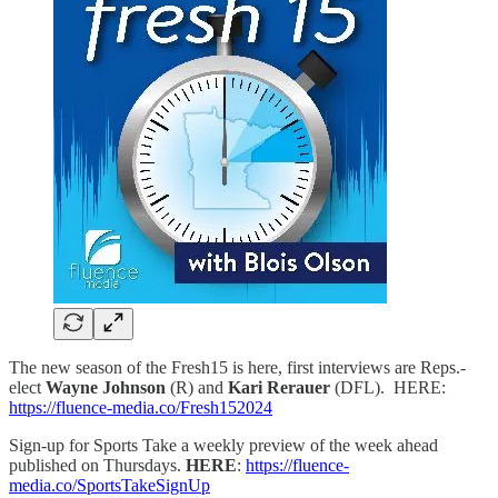
The new season of the Fresh15 is here, first interviews are Reps.-
elect
Wayne Johnson
(R) and
Kari Rerauer
(DFL). HERE:
https://fluence-media.co/Fresh152024
Sign-up for Sports Take a weekly preview of the week ahead
published on Thursdays.
HERE
:
https://fluence-
media.co/SportsTakeSignUp