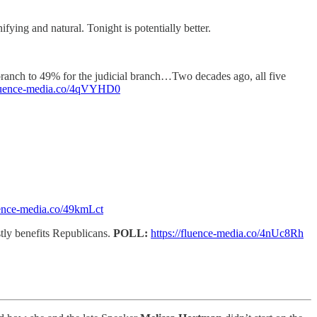
fying and natural. Tonight is potentially better.
 branch to 49% for the judicial branch…Two decades ago, all five
/fluence-media.co/4qVYHD0
luence-media.co/49kmLct
tly benefits Republicans.
POLL:
https://fluence-media.co/4nUc8Rh