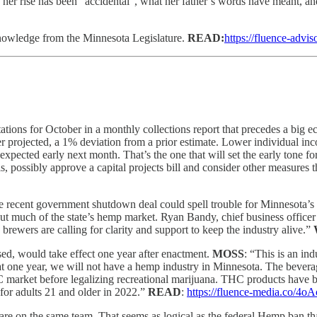
her rise has been “accidental”, what her father’s words have meant, a
 knowledge from the Minnesota Legislature.
READ:
https://fluence-advis
ations for October in a monthly collections report that precedes a bi
rlier projected, a 1% deviation from a prior estimate. Lower individual i
 expected early next month. That’s the one that will set the early tone 
, possibly approve a capital projects bill and consider other measures 
he recent government shutdown deal could spell trouble for Minnesota’
t much of the state’s hemp market. Ryan Bandy, chief business officer
rewers are calling for clarity and support to keep the industry alive.”
ssed, would take effect one year after enactment.
MOSS
: “This is an in
 one year, we will not have a hemp industry in Minnesota. The beverage
 market before legalizing recreational marijuana. THC products have be
for adults 21 and older in 2022.”
READ
:
https://fluence-media.co/4oA
are on the same team. That seems as logical as the federal Hemp ban th