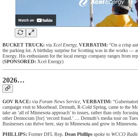
BUCKET TRUCK:
via
Xcel Energy,
VERBATIM:
“On a crisp au
the parking lot. A birthday surprise for Scotting was in the works — a
Energy. His enthusiasm for the local energy company ranges from repo
(
SPONSORED:
Xcel Energy)
2026…
GOV RACE:
via
Forum News Service,
VERBATIM:
“Gubernator
campaign visit to Moorhead. Demuth, R-Cold Spring, came to the Moo
take an ‘all of Minnesota approach’ to issues, rather than only focusi
other Democrats [for] ‘record fraud.’ … Demuth’s media tour on Tues
Businesses can thrive here, stay in Minnesota and grow in Minnesota. 
PHILLIPS:
Former DFL Rep.
Dean Phillips
spoke to
WCCO Radi