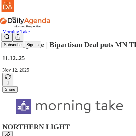
Morning Take
morning take | Bipartisan Deal puts MN 
Subscribe
Sign in
11.12..25
Nov 12, 2025
1
Share
NORTHERN LIGHT