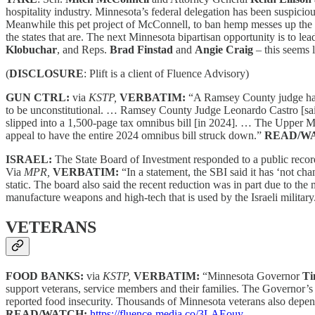
hospitality industry. Minnesota’s federal delegation has been suspici
Meanwhile this pet project of McConnell, to ban hemp messes up the “
the states that are. The next Minnesota bipartisan opportunity is to l
Klobuchar
, and Reps.
Brad Finstad
and
Angie Craig
– this seems 
(
DISCLOSURE
: Plift is a client of Fluence Advisory)
GUN CTRL:
via
KSTP,
VERBATIM:
“A Ramsey County judge has d
to be unconstitutional. … Ramsey County Judge Leonardo Castro [said] 
slipped into a 1,500-page tax omnibus bill [in 2024]. … The Upper Mi
appeal to have the entire 2024 omnibus bill struck down.”
READ/W
ISRAEL:
The State Board of Investment responded to a public reco
Via
MPR,
VERBATIM:
“In a statement, the SBI said it has ‘not ch
static. The board also said the recent reduction was in part due to th
manufacture weapons and high-tech that is used by the Israeli militar
VETERANS
FOOD BANKS:
via
KSTP,
VERBATIM:
“Minnesota Governor
Ti
support veterans, service members and their families. The Governor’s
reported food insecurity. Thousands of Minnesota veterans also depe
READ/WATCH:
https://fluence-media.co/3LAEouy