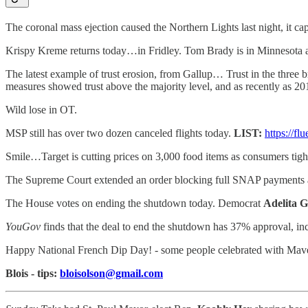
The coronal mass ejection caused the Northern Lights last night, it cap
Krispy Kreme returns today…in Fridley. Tom Brady is in Minnesot
The latest example of trust erosion, from Gallup… Trust in the three 
measures showed trust above the majority level, and as recently as 2012
Wild lose in OT.
MSP still has over two dozen canceled flights today.
LIST:
https://f
Smile…Target is cutting prices on 3,000 food items as consumers tight
The Supreme Court extended an order blocking full SNAP payments 
The House votes on ending the shutdown today. Democrat
Adelita G
YouGov
finds that the deal to end the shutdown has 37% approval, i
Happy National French Dip Day! - some people celebrated with Maver
Blois - tips:
bloisolson@gmail.com