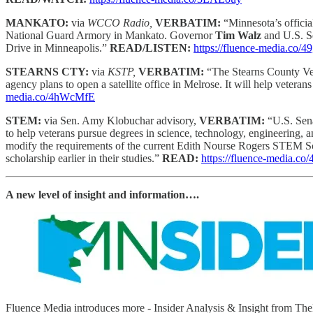
MANKATO:
via
WCCO Radio,
VERBATIM:
“Minnesota’s officia
National Guard Armory in Mankato. Governor
Tim Walz
and U.S. S
Drive in Minneapolis.”
READ/LISTEN:
https://fluence-media.co/
STEARNS CTY:
via
KSTP,
VERBATIM:
“The Stearns County Vete
agency plans to open a satellite office in Melrose. It will help veteran
media.co/4hWcMfE
STEM:
via Sen. Amy Klobuchar advisory,
VERBATIM:
“U.S. Sen
to help veterans pursue degrees in science, technology, engineering, 
modify the requirements of the current Edith Nourse Rogers STEM Scho
scholarship earlier in their studies.”
READ:
https://fluence-media.c
A new level of insight and information….
Fluence Media introduces more - Insider Analysis & Insight from T