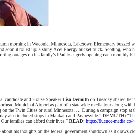
tumn morning in Waconia, Minnesota, Laketown Elementary buzzed with 
nd soon it rolled up: a shiny Xcel Energy bucket truck. Scotting, who h
rting outages on his family’s iPad to eagerly opening each monthly bil
ial candidate and House Speaker
Lisa Demuth
on Tuesday shared her v
rhead Municipal Airport as part of a statewide media tour along with 
ng on the Twin Cities or rural Minnesota. … During a campaign stop at t
day also included stops in Mankato and Paynesville.”
DEMUTH:
“The
Our families can afford their lives.”
READ:
https://fluence-media.c
o
about his thoughts on the federal government shutdown as it draws clo