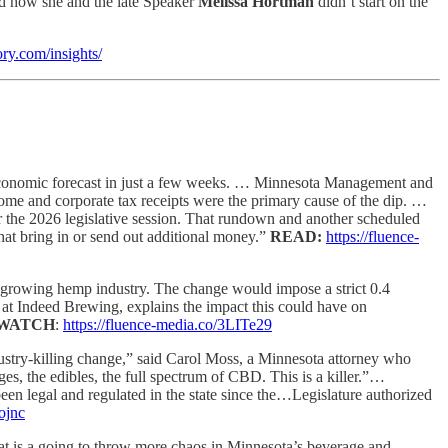
nd how she and the late Speaker
Melissa Hortman
didn’t start on the
ory.com/insights/
g economic forecast in just a few weeks. … Minnesota Management and
ncome and corporate tax receipts were the primary cause of the dip. …
for the 2026 legislative session. That rundown and another scheduled
that bring in or send out additional money.”
READ:
https://fluence-
s growing hemp industry. The change would impose a strict 0.4
 at Indeed Brewing, explains the impact this could have on
WATCH
:
https://fluence-media.co/3LITe29
dustry-killing change,” said Carol Moss, a Minnesota attorney who
s, the edibles, the full spectrum of CBD. This is a killer.”…
en legal and regulated in the state since the…Legislature authorized
ojnc
at is a going to throw more chaos in Minnesota’s beverage and