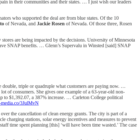
pain in their communities and their states. … I just wish our leaders
nators who supported the deal are from blue states. Of the 10
sto
of Nevada, and
Jackie Rosen
of Nevada. Of those three, Rosen
stores are being impacted by the decisions. University of Minnesota
’t have SNAP benefits. … Glenn’s Supervalu in Winsted [said] SNAP
e double, triple or quadruple what customers are paying now. …
 lot of consumers. She gives one example of a 63-year-old non-
mp to $1,392.07, a 387% increase. … Carleton College political
ce-media.co/3JulMvN
over the cancellation of clean energy grants. The city is part of a
hicle charging stations, solar energy incentives and measures to prevent
staff time spent planning [this] ‘will have been time wasted.’ The case