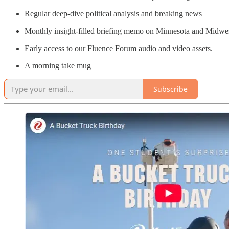
Regular deep-dive political analysis and breaking news
Monthly insight-filled briefing memo on Minnesota and Midw
Early access to our Fluence Forum audio and video assets.
A morning take mug
Subscribe