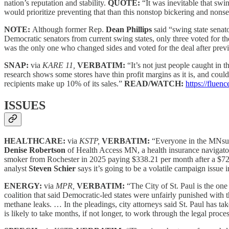
nation’s reputation and stability.
QUOTE:
“It was inevitable that swi
would prioritize preventing that than this nonstop bickering and nons
NOTE:
Although former Rep.
Dean Phillips
said “swing state senat
Democratic senators from current swing states, only three voted for th
was the only one who changed sides and voted for the deal after previo
SNAP:
via
KARE 11,
VERBATIM:
“It’s not just people caught i
research shows some stores have thin profit margins as it is, and co
recipients make up 10% of its sales.”
READ/WATCH:
https://fluen
ISSUES
HEALTHCARE:
via
KSTP,
VERBATIM:
“Everyone in the MNsure
Denise Robertson
of Health Access MN, a health insurance navigator
smoker from Rochester in 2025 paying $338.21 per month after a $721 
analyst
Steven Schier
says it’s going to be a volatile campaign issue 
ENERGY:
via
MPR,
VERBATIM:
“The City of St. Paul is the one
coalition that said Democratic-led states were unfairly punished with th
methane leaks. … In the pleadings, city attorneys said St. Paul has ta
is likely to take months, if not longer, to work through the legal proce