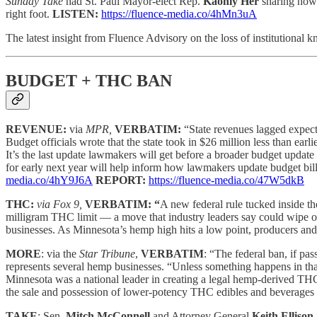
Sunday Take
had St. Paul Mayor-elect Rep.
Kaohly Her
sharing how 
right foot.
LISTEN:
https://fluence-media.co/4hMn3uA
The latest insight from Fluence Advisory on the loss of institutional
BUDGET + THC BAN
REVENUE:
via
MPR,
VERBATIM:
“State revenues lagged expect
Budget officials wrote that the state took in $26 million less than ea
It’s the last update lawmakers will get before a broader budget update
for early next year will help inform how lawmakers update budget bills
media.co/4hY9J6A
REPORT:
https://fluence-media.co/47W5dkB
THC:
via Fox 9,
VERBATIM: “
A new federal rule tucked inside t
milligram THC limit — a move that industry leaders say could wipe ou
businesses. As Minnesota’s hemp high hits a low point, producers and b
MORE
: via the
Star Tribune
,
VERBATIM
: “The federal ban, if pa
represents several hemp businesses. “Unless something happens in that
Minnesota was a national leader in creating a legal hemp-derived THC
the sale and possession of lower-potency THC edibles and beverages 
TAKE
: Sen.
Mitch McConnell
and Attorney General
Keith Ellison