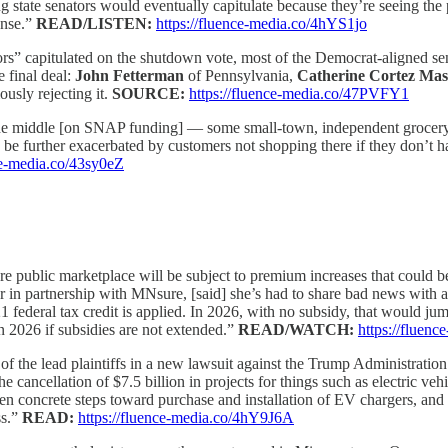
ng state senators would eventually capitulate because they’re seeing the 
ense.”
READ/LISTEN:
https://fluence-media.co/4hYS1jo
ors” capitulated on the shutdown vote, most of the Democrat-aligned se
e final deal:
John Fetterman
of Pennsylvania,
Catherine Cortez Ma
usly rejecting it.
SOURCE:
https://fluence-media.co/47PVFY1
n the middle [on SNAP funding] — some small-town, independent grocery 
uld be further exacerbated by customers not shopping there if they don
ce-media.co/43sy0eZ
 public marketplace will be subject to premium increases that could b
 in partnership with MNsure, [said] she’s had to share bad news with a
federal tax credit is applied. In 2026, with no subsidy, that would ju
in 2026 if subsidies are not extended.”
READ/WATCH:
https://fluen
 of the lead plaintiffs in a new lawsuit against the Trump Administration 
e cancellation of $7.5 billion in projects for things such as electric ve
ken concrete steps toward purchase and installation of EV chargers, and 
ss.”
READ:
https://fluence-media.co/4hY9J6A