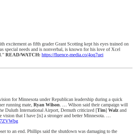
excitement as fifth grader Grant Scotting kept his eyes trained on
as special needs and is nonverbal, is known for his love of Xcel
l.”
READ/WATCH:
https://fluence-media.co/4oq7uei
ision for Minnesota under Republican leadership during a quick
her running mate,
Ryan Wilson
. … Wilson said their campaign will
he Duluth International Airport, Demuth criticized [
Tim
]
Walz
and
 vision that I have [is] a stronger and better Minnesota. …
o/47ZVWbg
ser to an end. Phillips said the shutdown was damaging to the