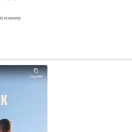
est economy