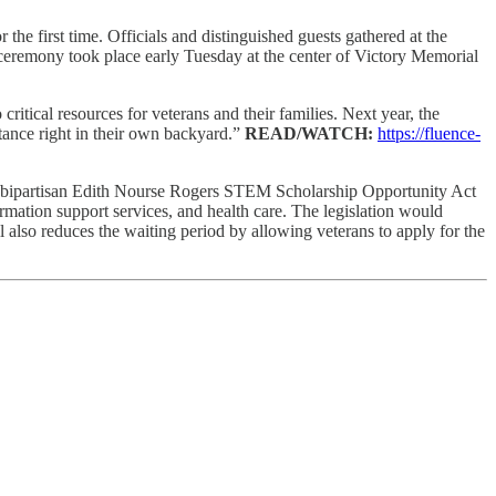
the first time. Officials and distinguished guests gathered at the
remony took place early Tuesday at the center of Victory Memorial
itical resources for veterans and their families. Next year, the
istance right in their own backyard.”
READ/WATCH:
https://fluence-
 bipartisan Edith Nourse Rogers STEM Scholarship Opportunity Act
rmation support services, and health care. The legislation would
also reduces the waiting period by allowing veterans to apply for the