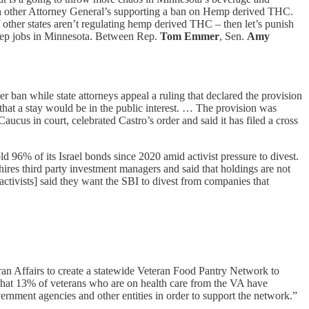
with other Attorney General’s supporting a ban on Hemp derived THC.
other states aren’t regulating hemp derived THC – then let’s punish
d keep jobs in Minnesota. Between Rep.
Tom Emmer
, Sen.
Amy
 ban while state attorneys appeal a ruling that declared the provision
that a stay would be in the public interest. … The provision was
us in court, celebrated Castro’s order and said it has filed a cross
ld 96% of its Israel bonds since 2020 amid activist pressure to divest.
hires third party investment managers and said that holdings are not
activists] said they want the SBI to divest from companies that
ran Affairs to create a statewide Veteran Food Pantry Network to
 that 13% of veterans who are on health care from the VA have
nment agencies and other entities in order to support the network.”