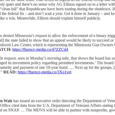
ously quiet and there’s no sense why AG Ellison signed on to a letter 
clean bill” that Republicans have been touting during the shutdown. If 
ead the federal fix – and don’t wait a year. Get it done in January – an
like a win. Meanwhile, Ellison should explain himself publicly.
enied Minnesota’s request to allow the enforcement of a binary trigger
the state failed to show that an appeal would be likely to succeed or 
dwest Law Center, which is representing the Minnesota Gun Owners Cauc
ATCH:
https://fluence-media.co/47ZZCd4
rds request, seen in Monday’s
morning take,
that shows the board has so
anged its investment policy regarding permitted investments.’ The board 
e maturity and payment of one 10-year bond. … Next up for the groups, [
y.”
READ:
https://fluence-media.co/3Xo1vet
m Walz
has issued an executive order directing the Department of Vete
 Office cited data from the U.S. Department of Veterans Affairs stating
nd on SNAP. … The MDVA will be able to partner with nonprofits, gover