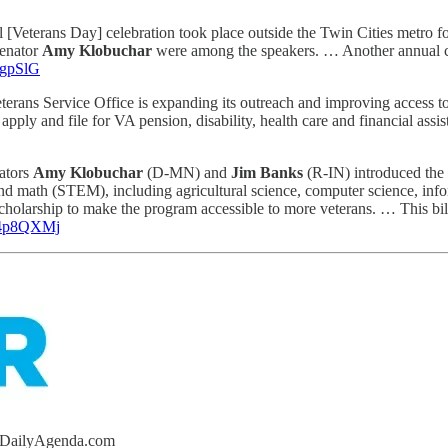
l [Veterans Day] celebration took place outside the Twin Cities metro for 
enator
Amy Klobuchar
were among the speakers. … Another annual ce
49gpSlG
rans Service Office is expanding its outreach and improving access to cr
s apply and file for VA pension, disability, health care and financial ass
ators
Amy Klobuchar
(D-MN) and
Jim Banks
(R-IN) introduced the
and math (STEM), including agricultural science, computer science, info
larship to make the program accessible to more veterans. … This bill 
o/4p8QXMj
heDailyAgenda.com