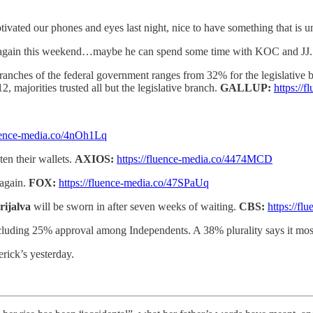
tivated our phones and eyes last night, nice to have something that is uni
a again this weekend…maybe he can spend some time with KOC and JJ.
branches of the federal government ranges from 32% for the legislative
, majorities trusted all but the legislative branch.
GALLUP:
https:/
luence-media.co/4nOh1Lq
en their wallets.
AXIOS:
https://fluence-media.co/4474MCD
again.
FOX:
https://fluence-media.co/47SPaUq
rijalva
will be sworn in after seven weeks of waiting.
CBS:
https://f
ncluding 25% approval among Independents. A 38% plurality says it mos
ick’s yesterday.