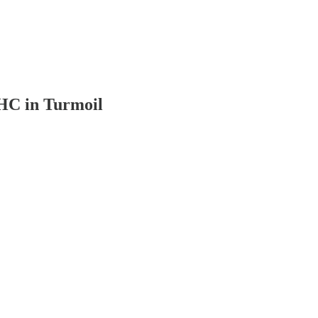
THC in Turmoil