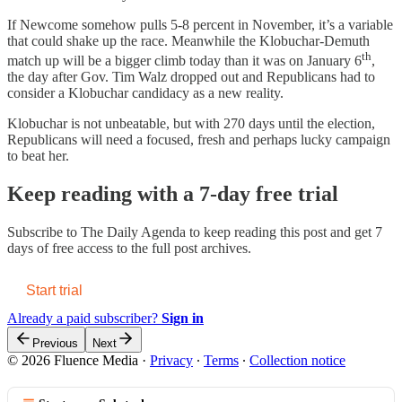
If Newcome somehow pulls 5-8 percent in November, it’s a variable
that could shake up the race. Meanwhile the Klobuchar-Demuth
th
match up will be a bigger climb today than it was on January 6
,
the day after Gov. Tim Walz dropped out and Republicans had to
consider a Klobuchar candidacy as a new reality.
Klobuchar is not unbeatable, but with 270 days until the election,
Republicans will need a focused, fresh and perhaps lucky campaign
to beat her.
Keep reading with a 7-day free trial
Subscribe to
The Daily Agenda
to keep reading this post and get 7
days of free access to the full post archives.
Start trial
Already a paid subscriber?
Sign in
Previous
Next
© 2026 Fluence Media
·
Privacy
∙
Terms
∙
Collection notice