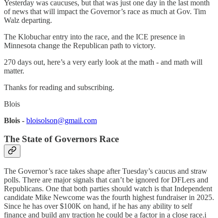
Yesterday was caucuses, but that was just one day in the last month
of news that will impact the Governor’s race as much at Gov. Tim
Walz departing.
The Klobuchar entry into the race, and the ICE presence in
Minnesota change the Republican path to victory.
270 days out, here’s a very early look at the math - and math will
matter.
Thanks for reading and subscribing.
Blois
Blois -
bloisolson@gmail.com
The State of Governors Race
The Governor’s race takes shape after Tuesday’s caucus and straw
polls. There are major signals that can’t be ignored for DFLers and
Republicans. One that both parties should watch is that Independent
candidate Mike Newcome was the fourth highest fundraiser in 2025.
Since he has over $100K on hand, if he has any ability to self
finance and build any traction he could be a factor in a close race.i