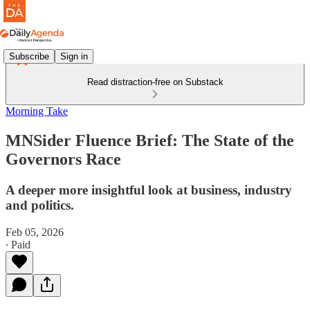
Subscribe
Sign in
Read distraction-free on Substack
Morning Take
MNSider Fluence Brief: The State of the
Governors Race
A deeper more insightful look at business, industry
and politics.
Feb 05, 2026
∙ Paid