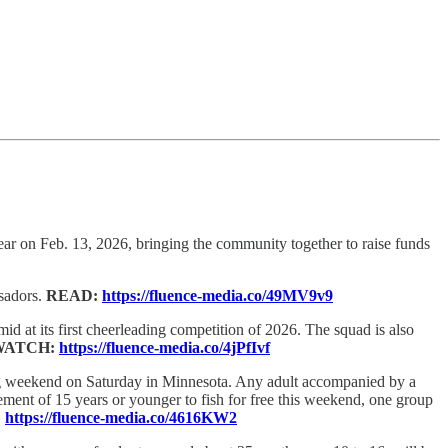
 year on Feb. 13, 2026, bringing the community together to raise funds
sadors.
READ:
https://fluence-media.co/49MV9v9
id at its first cheerleading competition of 2026. The squad is also
WATCH:
https://fluence-media.co/4jPfIvf
ng weekend on Saturday in Minnesota. Any adult accompanied by a
ment of 15 years or younger to fish for free this weekend, one group
:
https://fluence-media.co/4616KW2