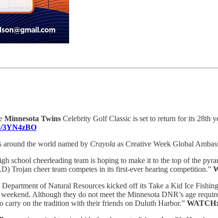
e
Minnesota Twins
Celebrity Golf Classic is set to return for its 28th
.co/3YN4zBO
s around the world named by
Crayola
as Creative Week Global Ambas
igh school cheerleading team is hoping to make it to the top of the pyram
 Trojan cheer team competes in its first-ever hearing competition.”
Department of Natural Resources kicked off its Take a Kid Ice Fishi
this weekend. Although they do not meet the Minnesota DNR’s age require
o carry on the tradition with their friends on Duluth Harbor.”
WATCH