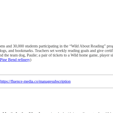
ms and 30,000 students participating in the “Wild About Reading” pro
 logs, and bookmarks. Teachers set weekly reading goals and give cert
nd the team dog, Paulie; a pair of tickets to a Wild home game, player 
 Pine Bend refinery
)
:
https://fluence-media.co/managesubscription