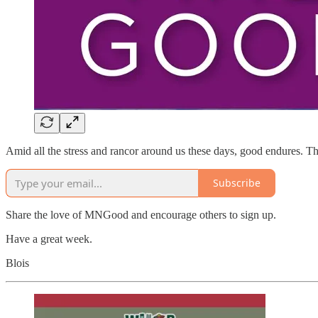
Amid all the stress and rancor around us these days, good endures. This
Subscribe
Share the love of MNGood and encourage others to sign up.
Have a great week.
Blois