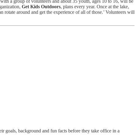
g with a group of volunteers and about 35 youth, ages 10 to 16, will be
rganization,
Get Kids Outdoors
, plans every year. Once at the lake,
can rotate around and get the experience of all of those.’ Volunteers will
 goals, background and fun facts before they take office in a