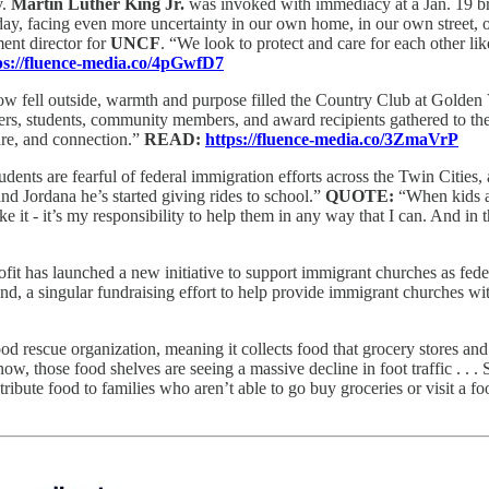
v.
Martin Luther King Jr.
was invoked with immediacy at a Jan. 19 break
day, facing even more uncertainty in our own home, in our own street,
ment director for
UNCF
. “We look to protect and care for each other li
ps://fluence-media.co/4pGwfD7
w fell outside, warmth and purpose filled the Country Club at Golden
ers, students, community members, and award recipients gathered to t
are, and connection.”
READ:
https://fluence-media.co/3ZmaVrP
dents are fearful of federal immigration efforts across the Twin Citie
Jordana he’s started giving rides to school.”
QUOTE:
“When kids ar
ake it - it’s my responsibility to help them in any way that I can. And in th
fit has launched a new initiative to support immigrant churches as fede
d, a singular fundraising effort to help provide immigrant churches w
ood rescue organization, meaning it collects food that grocery stores and 
 now, those food shelves are seeing a massive decline in foot traffic . .
tribute food to families who aren’t able to go buy groceries or visit a