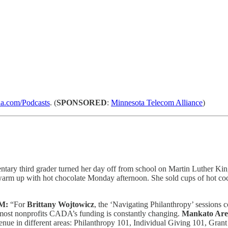
.com/Podcasts
. (
SPONSORED
:
Minnesota Telecom Alliance
)
tary third grader turned her day off from school on Martin Luther King
arm up with hot chocolate Monday afternoon. She sold cups of hot coco
M:
“For
Brittany Wojtowicz
, the ‘Navigating Philanthropy’ sessions 
e most nonprofits CADA’s funding is constantly changing.
Mankato Are
revenue in different areas: Philanthropy 101, Individual Giving 101, G