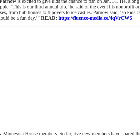
 Parnow
is excited to give kids the chance to fish on Jan. 31. He, alon
ie. ‘This is our third annual trip,’ he said of the event his nonprofit o
ouses, from hub houses to flipovers to ice castles, Parnow said, ‘so kids 
should be a fun day.’”
READ:
https://fluence-media.co/4qVrCWS
w Minnesota House members. So far, five new members have shared their