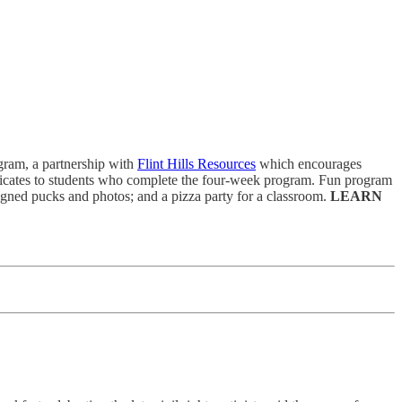
gram, a partnership with
Flint Hills Resources
which encourages
ificates to students who complete the four-week program. Fun program
signed pucks and photos; and a pizza party for a classroom.
LEARN