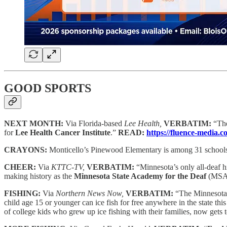
GOOD SPORTS
NEXT MONTH:
Via Florida-based
Lee Health,
VERBATIM:
“Th
for
Lee Health Cancer Institute
.”
READ:
https://fluence-media
CRAYONS:
Monticello’s Pinewood Elementary is among 31 school
CHEER:
Via
KTTC-TV,
VERBATIM:
“Minnesota’s only all-deaf h
making history as the
Minnesota State Academy for the Deaf
(MSAD)
FISHING:
Via
Northern News Now,
VERBATIM:
“The Minnesota 
child age 15 or younger can ice fish for free anywhere in the state 
of college kids who grew up ice fishing with their families, now gets t