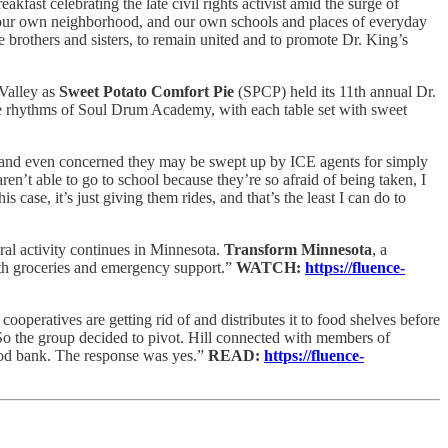
fast celebrating the late civil rights activist amid the surge of
 our own neighborhood, and our own schools and places of everyday
ke brothers and sisters, to remain united and to promote Dr. King’s
 Valley as
Sweet Potato Comfort Pie
(SPCP) held its 11th annual Dr.
he rhythms of Soul Drum Academy, with each table set with sweet
s, and even concerned they may be swept up by ICE agents for simply
en’t able to go to school because they’re so afraid of being taken, I
is case, it’s just giving them rides, and that’s the least I can do to
ral activity continues in Minnesota.
Transform Minnesota
, a
ith groceries and emergency support.”
WATCH:
https://fluence-
cooperatives are getting rid of and distributes it to food shelves before
 . So the group decided to pivot. Hill connected with members of
 food bank. The response was yes.”
READ:
https://fluence-