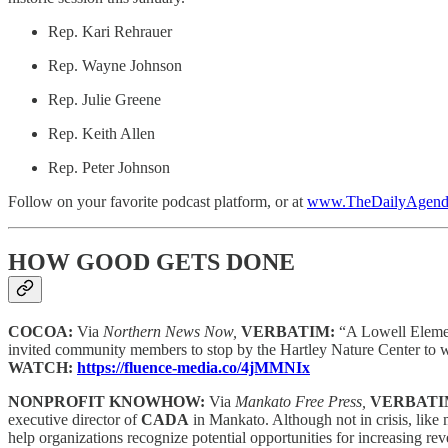
Rep. Kari Rehrauer
Rep. Wayne Johnson
Rep. Julie Greene
Rep. Keith Allen
Rep. Peter Johnson
Follow on your favorite podcast platform, or at
www.TheDailyAgenda
HOW GOOD GETS DONE
COCOA:
Via
Northern News Now,
VERBATIM:
“A Lowell Elemen
invited community members to stop by the Hartley Nature Center to w
WATCH:
https://fluence-media.co/4jMMNIx
NONPROFIT KNOWHOW:
Via
Mankato Free Press,
VERBATI
executive director of
CADA
in Mankato. Although not in crisis, lik
help organizations recognize potential opportunities for increasing 