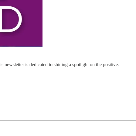
 newsletter is dedicated to shining a spotlight on the positive.