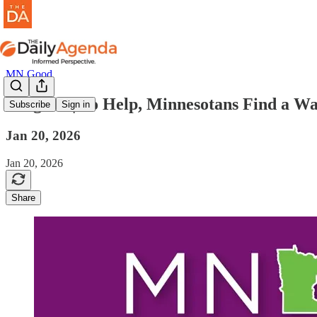
MN Good
mn good | To Help, Minnesotans Find a W
Subscribe
Sign in
Jan 20, 2026
Jan 20, 2026
Share