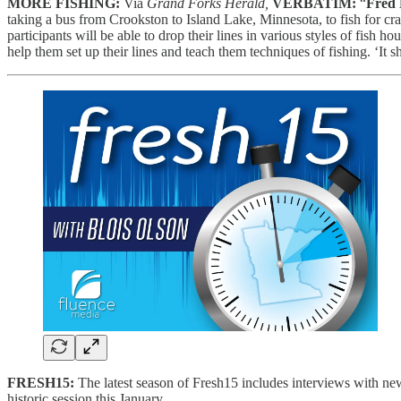
MORE FISHING:
Via
Grand Forks Herald,
VERBATIM:
“
Fred
taking a bus from Crookston to Island Lake, Minnesota, to fish for crapp
participants will be able to drop their lines in various styles of fish h
help them set up their lines and teach them techniques of fishing. ‘It 
FRESH15:
The latest season of Fresh15 includes interviews with ne
historic session this January.