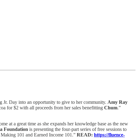
 Jr. Day into an opportunity to give to her community.
Amy Ray
a for $2 with all proceeds from her sales benefitting
Chum
.”
come at a great time as she expands her knowledge base as the new
a Foundation
is presenting the four-part series of free sessions to
rant Making 101 and Earned Income 101.”
READ:
https://fluence-