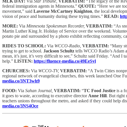
MLK DAY:
Via
Star Tribune,
VERBATIM:
“The legacy of the Re
federal immigration agents in Minnesota.”
QUOTE:
“Here we are to
movement,” said
Laverne McCartney Knighton
, the local develop
vision of peace and humanity during these trying times.”
READ:
htt
MORE:
Via
Minnesota Spokesman Recorder,
VERBATIM:
“As sno
Martin Luther King Jr. Holiday of Service over the weekend. Volunte
potato pie and surrounded by a photo exhibit reflecting community, c
RIDES TO SCHOOL:
Via
WCCO-Radio,
VERBATIM:
“Many stu
trying to get to school.
Jackson Schultz
tells WCCO Radio’s Adam and 
mean, it’s just, it’s very difficult to see,” Schultz said Friday. “And I t
help.”
LISTEN:
https://fluence-media.co/49EeSyl
CHURCHES:
Via
WCCO-TV,
VERBATIM:
“A Twin Cities nonpro
regional network of evangelical churches, this week launched One Fun
media.co/3NT3wh9
FOOD:
Via
Sahan Journal,
VERBATIM:
“
TC Food Justice
is a f
it goes to waste, according to executive director
Anne Hill
. But right
teachers unions throughout the metro, and asked if they could help dis
media.co/3NS4Oce