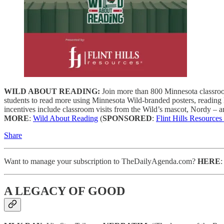
WILD ABOUT READING:
Join more than 800 Minnesota classroo
students to read more using Minnesota Wild-branded posters, reading
incentives include classroom visits from the Wild’s mascot, Nordy – a
MORE
:
Wild About Reading
(
SPONSORED
:
Flint Hills Resources
Share
Want to manage your subscription to TheDailyAgenda.com?
HERE
A LEGACY OF GOOD