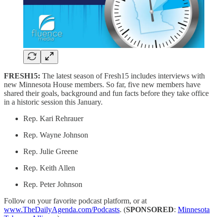
FRESH15:
The latest season of Fresh15 includes interviews with
new Minnesota House members. So far, five new members have
shared their goals, background and fun facts before they take office
in a historic session this January.
Rep. Kari Rehrauer
Rep. Wayne Johnson
Rep. Julie Greene
Rep. Keith Allen
Rep. Peter Johnson
Follow on your favorite podcast platform, or at
www.TheDailyAgenda.com/Podcasts
. (
SPONSORED
:
Minnesota