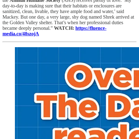
the
Animal Humane Society
(AHS) receives plenty of love. ‘My
day-to-day is making sure that their habitats or enclosures are
sanitized, clean, livable, they have ample food and water,’ said
Mackey. But one day, a very large, shy dog named Shrek arrived at
the Golden Valley shelter. That’s when her professional duties
became deeply personal.”
WATCH:
https://fluence-
media.co/48szojA