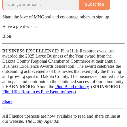
Subscribe
Share the love of MNGood and encourage others to sign up.
Have a great week.
Blois
BUSINESS EXCELLENCE:
Flint Hills Resources was just
awarded the 2025 Large Business of the Year award from the
Dakota County Regional Chamber of Commerce at their annual
Business Excellence Awards celebration. The award celebrates the
outstanding achievements of businesses that exemplify the thriving
and growing spirit of Dakota County. The businesses honored make
an impact and contribute to the continued success of our community.
LEARN MORE:
About the
Pine Bend refinery
. (
SPONSORED
:
Flint Hills Resources Pine Bend refinery
)
Share
All Fluence tipsheets are now available to read and share online at
our website,
The Daily Agenda
: