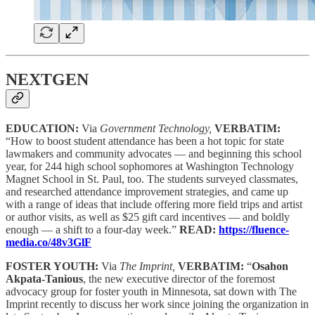
NEXTGEN
EDUCATION:
Via
Government Technology,
VERBATIM:
“How to boost student attendance has been a hot topic for state
lawmakers and community advocates — and beginning this school
year, for 244 high school sophomores at Washington Technology
Magnet School in St. Paul, too. The students surveyed classmates,
and researched attendance improvement strategies, and came up
with a range of ideas that include offering more field trips and artist
or author visits, as well as $25 gift card incentives — and boldly
enough — a shift to a four-day week.”
READ:
https://fluence-
media.co/48v3GlF
FOSTER YOUTH:
Via
The Imprint,
VERBATIM:
“
Osahon
Akpata-Tanious
, the new executive director of the foremost
advocacy group for foster youth in Minnesota, sat down with The
Imprint recently to discuss her work since joining the organization in