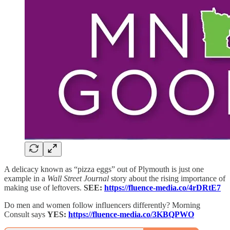
A delicacy known as “pizza eggs” out of Plymouth is just one
example in a
Wall Street Journal
story about the rising importance of
making use of leftovers.
SEE:
https://fluence-media.co/4rDRtE7
Do men and women follow influencers differently? Morning
Consult says
YES:
https://fluence-media.co/3KBQPWO