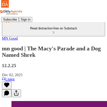
Subscribe
Sign in
Read distraction-free on Substack
MN Good
mn good | The Macy's Parade and a Dog
Named Shrek
12.2.25
Dec 02, 2025
Listen