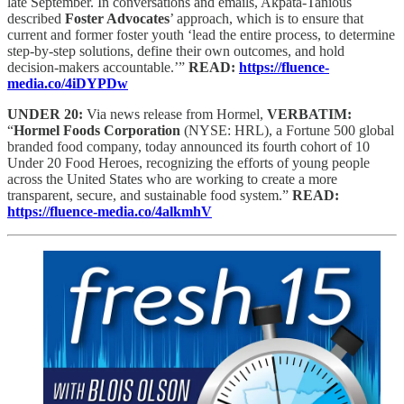
late September. In conversations and emails, Akpata-Tanious
described
Foster Advocates
’ approach, which is to ensure that
current and former foster youth ‘lead the entire process, to determine
step-by-step solutions, define their own outcomes, and hold
decision-makers accountable.’”
READ:
https://fluence-
media.co/4iDYPDw
UNDER 20:
Via news release from Hormel,
VERBATIM:
“
Hormel Foods Corporation
(NYSE: HRL), a Fortune 500 global
branded food company, today announced its fourth cohort of 10
Under 20 Food Heroes, recognizing the efforts of young people
across the United States who are working to create a more
transparent, secure, and sustainable food system.”
READ:
https://fluence-media.co/4alkmhV