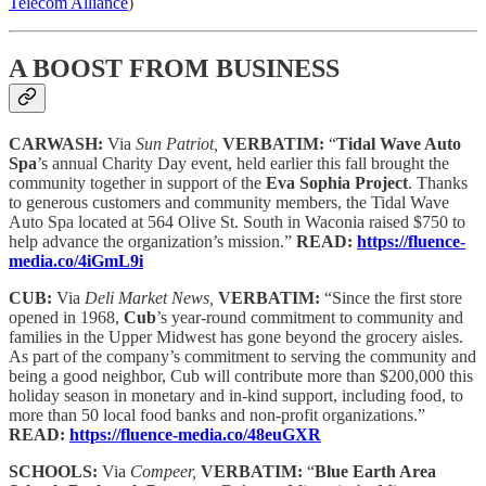
Telecom Alliance
)
A BOOST FROM BUSINESS
CARWASH:
Via
Sun Patriot,
VERBATIM:
“
Tidal Wave Auto
Spa
’s annual Charity Day event, held earlier this fall brought the
community together in support of the
Eva Sophia Project
. Thanks
to generous customers and community members, the Tidal Wave
Auto Spa located at 564 Olive St. South in Waconia raised $750 to
help advance the organization’s mission.”
READ:
https://fluence-
media.co/4iGmL9i
CUB:
Via
Deli Market News,
VERBATIM:
“Since the first store
opened in 1968,
Cub
’s year-round commitment to community and
families in the Upper Midwest has gone beyond the grocery aisles.
As part of the company’s commitment to serving the community and
being a good neighbor, Cub will contribute more than $200,000 this
holiday season in monetary and in-kind support, including food, to
more than 50 local food banks and non-profit organizations.”
READ:
https://fluence-media.co/48euGXR
SCHOOLS:
Via
Compeer,
VERBATIM:
“
Blue Earth Area