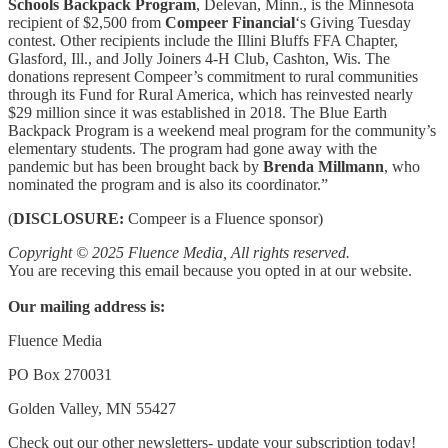
Schools Backpack Program
, Delevan, Minn., is the Minnesota
recipient of $2,500 from
Compeer Financial
‘s Giving Tuesday
contest. Other recipients include the Illini Bluffs FFA Chapter,
Glasford, Ill., and Jolly Joiners 4-H Club, Cashton, Wis. The
donations represent Compeer’s commitment to rural communities
through its Fund for Rural America, which has reinvested nearly
$29 million since it was established in 2018. The Blue Earth
Backpack Program is a weekend meal program for the community’s
elementary students. The program had gone away with the
pandemic but has been brought back by
Brenda Millmann
, who
nominated the program and is also its coordinator.”
(
DISCLOSURE:
Compeer is a Fluence sponsor)
Copyright © 2025 Fluence Media, All rights reserved.
You are receving this email because you opted in at our website.
Our mailing address is:
Fluence Media
PO Box 270031
Golden Valley, MN 55427
Check out our other newsletters- update your subscription today!