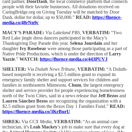
card partner,
DoorDash
, the local commerce platform that connects
people with their favorite businesses. All donations received on
CaringBridge.org on Giving Tuesday will be matched by Door
Dash, dollar for dollar, up to $50,000.”
READ:
https://fluence-
media.co/48rNn9c
MACY’S PARADE:
Via
Lakeland PBS,
VERBATIM:
“Two
Red Lake jingle dress dancers participated in the Macy’s
Thanksgiving Day Parade this year.
Selena Jourdain
and her
daughter
Ivy Rosebear
were among those participating as a part of
Native Pride Productions, which is under the direction of
Larry
Yazzie
.”
WATCH:
https://fluence-media.co/443PUVJ
SHELTER:
Via
Duluth News Tribune,
VERBATIM:
“A Duluth-
based nonprofit is receiving a $2.5 million grant to expand its
emergency family shelter and support services for children and
families in northeastern Minnesota.
Chum
, the largest emergency
shelter and service provider for people experiencing homelessness
north of the Twin Cities, said in a news release that
Jeff Bezos
and
Lauren Sánchez Bezos
are recognizing the organization with a
$2.5 million grant from the Bezos Day 1 Families Fund.”
READ:
https://fluence-media.co/3KrBurU
SHREK:
Via
CCX Media,
VERBATIM:
“As an animal care
technician, it’s
Leah Mackey
’s job to make sure that every dog at