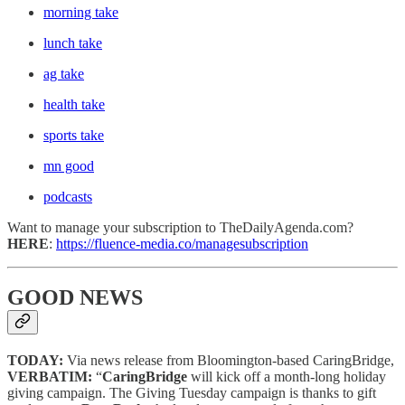
morning take
lunch take
ag take
health take
sports take
mn good
podcasts
Want to manage your subscription to TheDailyAgenda.com?
HERE
:
https://fluence-media.co/managesubscription
GOOD NEWS
TODAY:
Via news release from Bloomington-based CaringBridge,
VERBATIM:
“
CaringBridge
will kick off a month-long holiday
giving campaign. The Giving Tuesday campaign is thanks to gift