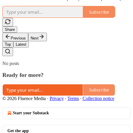
Subscribe
Share
Previous
Next
Top
Latest
No posts
Ready for more?
Subscribe
© 2026 Fluence Media
·
Privacy
∙
Terms
∙
Collection notice
Start your Substack
Get the app