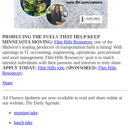
PRODUCING THE FUELS THAT HELP KEEP
MINNESOTA MOVING:
Flint Hills Resources
, one of the
Midwest’s leading producers of transportation fuels is hiring! With
openings in IT, accounting, engineering, operations, procurement
and asset management, Flint Hills Resources’ goal is to match
talented individuals with their passions and interests to truly shine.
APPLY TODAY:
Flint Hills jobs
(
SPONSORED:
Flint Hills
Resources
)
Share
All Fluence tipsheets are now available to read and share online at
our website,
The Daily Agenda
:
morning take
lunch take