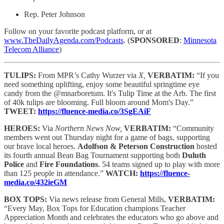
Rep. Peter Johnson
Follow on your favorite podcast platform, or at
www.TheDailyAgenda.com/Podcasts
. (
SPONSORED
:
Minnesota
Telecom Alliance
)
TULIPS:
From MPR’s Cathy Wurzer via
X,
VERBATIM:
“If you
need something uplifting, enjoy some beautiful springtime eye
candy from the @mnarboretum. It's Tulip Time at the Arb. The first
of 40k tulips are blooming. Full bloom around Mom's Day.”
TWEET:
https://fluence-media.co/3SgEAiF
HEROES:
Via
Northern News Now,
VERBATIM:
“Community
members went out Thursday night for a game of bags, supporting
our brave local heroes.
Adolfson & Peterson Construction
hosted
its fourth annual Bean Bag Tournament supporting both
Duluth
Police
and
Fire Foundations
. 54 teams signed up to play with more
than 125 people in attendance.”
WATCH:
https://fluence-
media.co/432ieGM
BOX TOPS:
Via news release from General Mills,
VERBATIM:
“Every May, Box Tops for Education champions Teacher
Appreciation Month and celebrates the educators who go above and