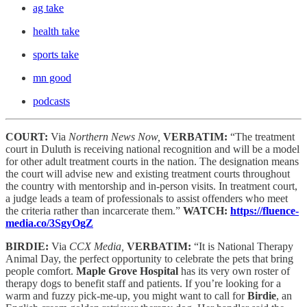
ag take
health take
sports take
mn good
podcasts
COURT:
Via
Northern News Now,
VERBATIM:
“The treatment
court in Duluth is receiving national recognition and will be a model
for other adult treatment courts in the nation. The designation means
the court will advise new and existing treatment courts throughout
the country with mentorship and in-person visits. In treatment court,
a judge leads a team of professionals to assist offenders who meet
the criteria rather than incarcerate them.”
WATCH:
https://fluence-
media.co/3SgyOgZ
BIRDIE:
Via
CCX Media,
VERBATIM:
“It is National Therapy
Animal Day, the perfect opportunity to celebrate the pets that bring
people comfort.
Maple Grove Hospital
has its very own roster of
therapy dogs to benefit staff and patients. If you’re looking for a
warm and fuzzy pick-me-up, you might want to call for
Birdie
, an