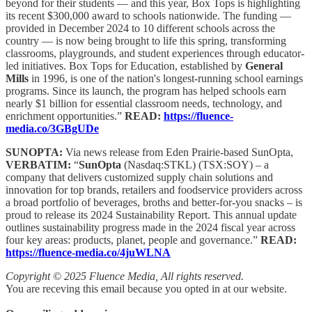
beyond for their students — and this year, Box Tops is highlighting
its recent $300,000 award to schools nationwide. The funding —
provided in December 2024 to 10 different schools across the
country — is now being brought to life this spring, transforming
classrooms, playgrounds, and student experiences through educator-
led initiatives. Box Tops for Education, established by
General
Mills
in 1996, is one of the nation's longest-running school earnings
programs. Since its launch, the program has helped schools earn
nearly $1 billion for essential classroom needs, technology, and
enrichment opportunities.”
READ:
https://fluence-
media.co/3GBgUDe
SUNOPTA:
Via news release from Eden Prairie-based SunOpta,
VERBATIM:
“
SunOpta
(Nasdaq:STKL) (TSX:SOY) – a
company that delivers customized supply chain solutions and
innovation for top brands, retailers and foodservice providers across
a broad portfolio of beverages, broths and better-for-you snacks – is
proud to release its 2024 Sustainability Report. This annual update
outlines sustainability progress made in the 2024 fiscal year across
four key areas: products, planet, people and governance.”
READ:
https://fluence-media.co/4juWLNA
Copyright © 2025 Fluence Media, All rights reserved.
You are receving this email because you opted in at our website.