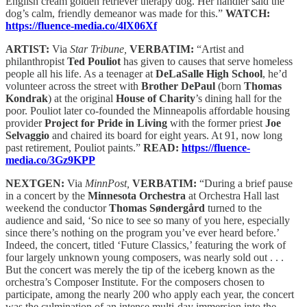
English cream golden retriever therapy dog. Her handler said the
dog’s calm, friendly demeanor was made for this.”
WATCH:
https://fluence-media.co/4lX06Xf
ARTIST:
Via
Star Tribune,
VERBATIM:
“Artist and
philanthropist
Ted Pouliot
has given to causes that serve homeless
people all his life. As a teenager at
DeLaSalle High School
, he’d
volunteer across the street with
Brother DePaul
(born
Thomas
Kondrak
) at the original
House of Charity
’s dining hall for the
poor. Pouliot later co-founded the Minneapolis affordable housing
provider
Project for Pride in Living
with the former priest
Joe
Selvaggio
and chaired its board for eight years. At 91, now long
past retirement, Pouliot paints.”
READ:
https://fluence-
media.co/3Gz9KPP
NEXTGEN:
Via
MinnPost,
VERBATIM:
“During a brief pause
in a concert by the
Minnesota Orchestra
at Orchestra Hall last
weekend the conductor
Thomas Søndergård
turned to the
audience and said, ‘So nice to see so many of you here, especially
since there’s nothing on the program you’ve ever heard before.’
Indeed, the concert, titled ‘Future Classics,’ featuring the work of
four largely unknown young composers, was nearly sold out . . .
But the concert was merely the tip of the iceberg known as the
orchestra’s Composer Institute. For the composers chosen to
participate, among the nearly 200 who apply each year, the concert
was the culmination of an intense multi-day immersion into the