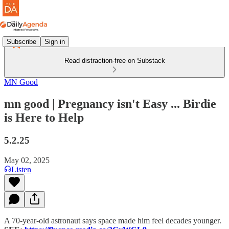
Subscribe
Sign in
Read distraction-free on Substack
MN Good
mn good | Pregnancy isn't Easy ... Birdie
is Here to Help
5.2.25
May 02, 2025
Listen
A 70-year-old astronaut says space made him feel decades younger.