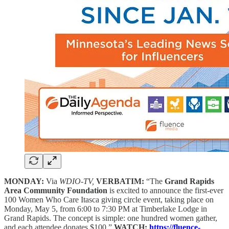
MONDAY:
Via
WDIO-TV,
VERBATIM:
“The
Grand Rapids
Area Community Foundation
is excited to announce the first-ever
100 Women Who Care Itasca giving circle event, taking place on
Monday, May 5, from 6:00 to 7:30 PM at Timberlake Lodge in
Grand Rapids. The concept is simple: one hundred women gather,
and each attendee donates $100.”
WATCH:
https://fluence-