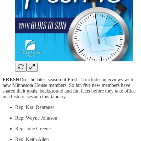
FRESH15:
The latest season of Fresh15 includes interviews with
new Minnesota House members. So far, five new members have
shared their goals, background and fun facts before they take office
in a historic session this January.
Rep. Kari Rehrauer
Rep. Wayne Johnson
Rep. Julie Greene
Rep. Keith Allen