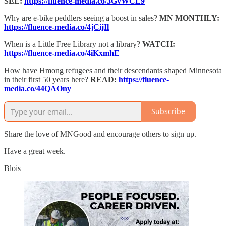
SEE:
https://fluence-media.co/3GvWCL9
Why are e-bike peddlers seeing a boost in sales?
MN MONTHLY:
https://fluence-media.co/4jCijIl
When is a Little Free Library not a library?
WATCH:
https://fluence-media.co/4iKxmhE
How have Hmong refugees and their descendants shaped Minnesota
in their first 50 years here?
READ:
https://fluence-
media.co/44QAOny
Subscribe
Share the love of MNGood and encourage others to sign up.
Have a great week.
Blois