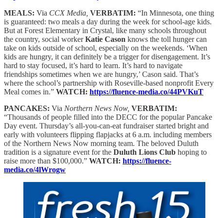
MEALS:
Via
CCX Media,
VERBATIM:
“In Minnesota, one thing
is guaranteed: two meals a day during the week for school-age kids.
But at Forest Elementary in Crystal, like many schools throughout
the country, social worker
Katie Cason
knows the toll hunger can
take on kids outside of school, especially on the weekends. ‘When
kids are hungry, it can definitely be a trigger for disengagement. It’s
hard to stay focused, it’s hard to learn. It’s hard to navigate
friendships sometimes when we are hungry,’ Cason said. That’s
where the school’s partnership with Roseville-based nonprofit Every
Meal comes in.”
WATCH:
https://fluence-media.co/44PVKuT
PANCAKES:
Via
Northern News Now,
VERBATIM:
“Thousands of people filled into the DECC for the popular Pancake
Day event. Thursday’s all-you-can-eat fundraiser started bright and
early with volunteers flipping flapjacks at 6 a.m. including members
of the Northern News Now morning team. The beloved Duluth
tradition is a signature event for the
Duluth Lions Club
hoping to
raise more than $100,000.”
WATCH:
https://fluence-
media.co/4lWrogw