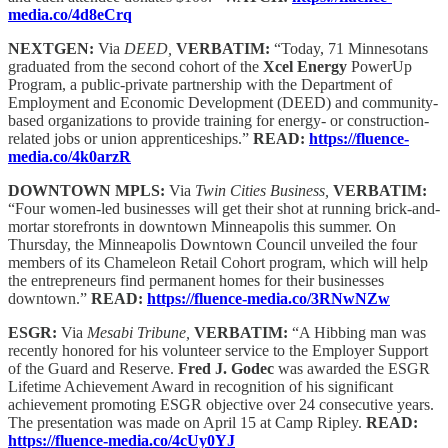
media.co/4d8eCrq
NEXTGEN:
Via
DEED,
VERBATIM:
“Today, 71 Minnesotans
graduated from the second cohort of the
Xcel Energy
PowerUp
Program, a public-private partnership with the Department of
Employment and Economic Development (DEED) and community-
based organizations to provide training for energy- or construction-
related jobs or union apprenticeships.”
READ:
https://fluence-
media.co/4k0arzR
DOWNTOWN MPLS:
Via
Twin Cities Business,
VERBATIM:
“Four women-led businesses will get their shot at running brick-and-
mortar storefronts in downtown Minneapolis this summer. On
Thursday, the Minneapolis Downtown Council unveiled the four
members of its Chameleon Retail Cohort program, which will help
the entrepreneurs find permanent homes for their businesses
downtown.”
READ:
https://fluence-media.co/3RNwNZw
ESGR:
Via
Mesabi Tribune,
VERBATIM:
“A Hibbing man was
recently honored for his volunteer service to the Employer Support
of the Guard and Reserve.
Fred J. Godec
was awarded the ESGR
Lifetime Achievement Award in recognition of his significant
achievement promoting ESGR objective over 24 consecutive years.
The presentation was made on April 15 at Camp Ripley.
READ:
https://fluence-media.co/4cUy0YJ