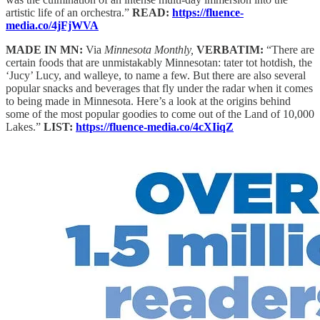
artistic life of an orchestra.”
READ:
https://fluence-
media.co/4jFjWVA
MADE IN MN:
Via
Minnesota Monthly,
VERBATIM:
“There are
certain foods that are unmistakably Minnesotan: tater tot hotdish, the
‘Jucy’ Lucy, and walleye, to name a few. But there are also several
popular snacks and beverages that fly under the radar when it comes
to being made in Minnesota. Here’s a look at the origins behind
some of the most popular goodies to come out of the Land of 10,000
Lakes.”
LIST:
https://fluence-media.co/4cXIiqZ