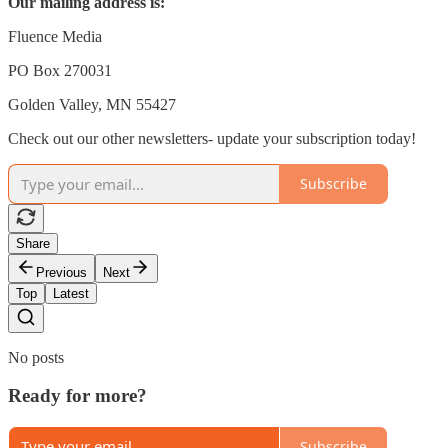
Our mailing address is:
Fluence Media
PO Box 270031
Golden Valley, MN 55427
Check out our other newsletters- update your subscription today!
Subscribe
Share
Previous
Next
Top
Latest
No posts
Ready for more?
Subscribe