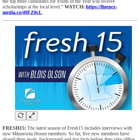
the top three candidates for Youth of the Year will receive
scholarships at the local level.”
WATCH:
https://fluence-
media.co/49FZ8cL
FRESH15:
The latest season of Fresh15 includes interviews with
new Minnesota House members. So far, five new members have
shared their goals, background and fun facts before they take office