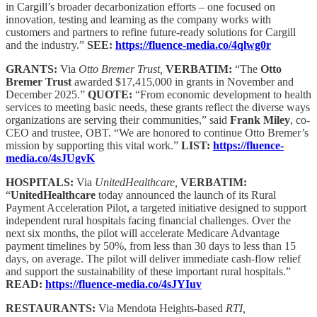
in Cargill’s broader decarbonization efforts – one focused on
innovation, testing and learning as the company works with
customers and partners to refine future-ready solutions for Cargill
and the industry.”
SEE:
https://fluence-media.co/4qlwg0r
GRANTS:
Via
Otto Bremer Trust,
VERBATIM:
“The
Otto
Bremer Trust
awarded $17,415,000 in grants in November and
December 2025.”
QUOTE:
“From economic development to health
services to meeting basic needs, these grants reflect the diverse ways
organizations are serving their communities,” said
Frank Miley
, co-
CEO and trustee, OBT. “We are honored to continue Otto Bremer’s
mission by supporting this vital work.”
LIST:
https://fluence-
media.co/4sJUgvK
HOSPITALS:
Via
UnitedHealthcare,
VERBATIM:
“
UnitedHealthcare
today announced the launch of its Rural
Payment Acceleration Pilot, a targeted initiative designed to support
independent rural hospitals facing financial challenges. Over the
next six months, the pilot will accelerate Medicare Advantage
payment timelines by 50%, from less than 30 days to less than 15
days, on average. The pilot will deliver immediate cash‑flow relief
and support the sustainability of these important rural hospitals.”
READ:
https://fluence-media.co/4sJYIuv
RESTAURANTS:
Via Mendota Heights-based
RTI,