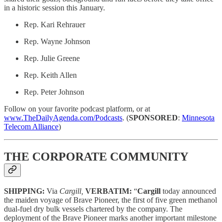
in a historic session this January.
Rep. Kari Rehrauer
Rep. Wayne Johnson
Rep. Julie Greene
Rep. Keith Allen
Rep. Peter Johnson
Follow on your favorite podcast platform, or at
www.TheDailyAgenda.com/Podcasts
. (
SPONSORED
:
Minnesota
Telecom Alliance
)
THE CORPORATE COMMUNITY
SHIPPING:
Via
Cargill,
VERBATIM:
“
Cargill
today announced
the maiden voyage of Brave Pioneer, the first of five green methanol
dual-fuel dry bulk vessels chartered by the company. The
deployment of the Brave Pioneer marks another important milestone