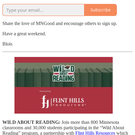
Subscribe
Share the love of MNGood and encourage others to sign up.
Have a great weekend.
Blois
WILD ABOUT READING:
Join more than 800 Minnesota
classrooms and 30,000 students participating in the “Wild About
Reading” program, a partnership with
Flint Hills Resources
which