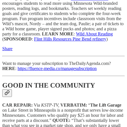
encourages students to read more using Minnesota Wild-branded
posters, reading logs, and bookmarks. Teachers set weekly reading
goals and give certificates to students who complete the four-week
program. Fun program incentives include classroom visits from the
Wild’s mascot, Nordy – and the team dog, Paulie; a pair of tickets to
a Wild home game, player signed pucks and photos; and a pizza
party for a classroom.
LEARN MORE
:
Wild About Reading
(
SPONSORED
:
Flint Hills Resources Pine Bend refinery
)
Share
Want to manage your subscription to TheDailyAgenda.com?
HERE
:
https://fluence-media.co/managesubscription
GOOD IN THE COMMUNITY
CAR REPAIR:
Via
KSTP-TV,
VERBATIM:
“
The Lift Garage
on Lake Street in Minneapolis is a nonprofit that serves low-income
Minnesotans. Customers who qualify pay $25 an hour for labor and
receive parts at a discount.”
QUOTE:
“That’s substantially lower
than what you see in a market rate shop, and we only have a small