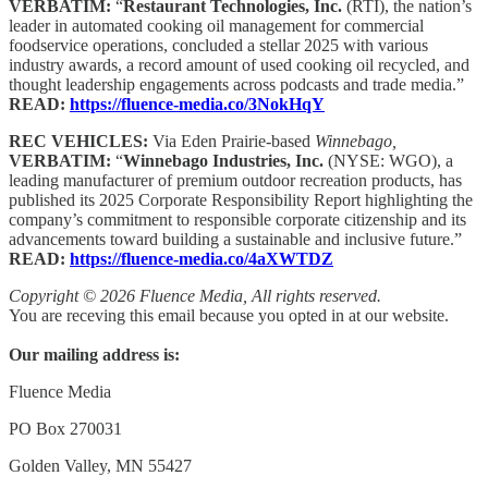
VERBATIM:
“
Restaurant Technologies, Inc.
(RTI), the nation’s
leader in automated cooking oil management for commercial
foodservice operations, concluded a stellar 2025 with various
industry awards, a record amount of used cooking oil recycled, and
thought leadership engagements across podcasts and trade media.”
READ:
https://fluence-media.co/3NokHqY
REC VEHICLES:
Via Eden Prairie-based
Winnebago,
VERBATIM:
“
Winnebago Industries, Inc.
(NYSE: WGO), a
leading manufacturer of premium outdoor recreation products, has
published its 2025 Corporate Responsibility Report highlighting the
company’s commitment to responsible corporate citizenship and its
advancements toward building a sustainable and inclusive future.”
READ:
https://fluence-media.co/4aXWTDZ
Copyright © 2026 Fluence Media, All rights reserved.
You are receving this email because you opted in at our website.
Our mailing address is:
Fluence Media
PO Box 270031
Golden Valley, MN 55427