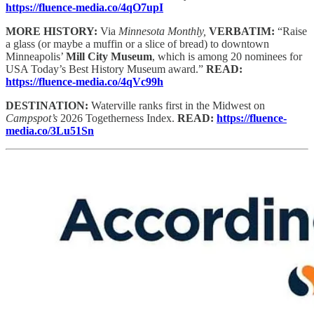
https://fluence-media.co/4qO7upI
MORE HISTORY:
Via
Minnesota Monthly,
VERBATIM:
“Raise
a glass (or maybe a muffin or a slice of bread) to downtown
Minneapolis’
Mill City Museum
, which is among 20 nominees for
USA Today’s Best History Museum award.”
READ:
https://fluence-media.co/4qVc99h
DESTINATION:
Waterville ranks first in the Midwest on
Campspot’s
2026 Togetherness Index.
READ:
https://fluence-
media.co/3Lu51Sn