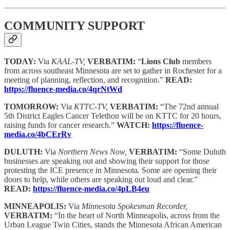
COMMUNITY SUPPORT
TODAY:
Via
KAAL-TV,
VERBATIM:
“
Lions Club
members
from across southeast Minnesota are set to gather in Rochester for a
meeting of planning, reflection, and recognition.”
READ:
https://fluence-media.co/4qrNtWd
TOMORROW:
Via
KTTC-TV,
VERBATIM:
“The 72nd annual
5th District Eagles Cancer Telethon will be on KTTC for 20 hours,
raising funds for cancer research.”
WATCH:
https://fluence-
media.co/4bCErRv
DULUTH:
Via
Northern News Now,
VERBATIM:
“Some Duluth
businesses are speaking out and showing their support for those
protesting the ICE presence in Minnesota. Some are opening their
doors to help, while others are speaking out loud and clear.”
READ:
https://fluence-media.co/4pLB4eu
MINNEAPOLIS:
Via
Minnesota Spokesman Recorder,
VERBATIM:
“In the heart of North Minneapolis, across from the
Urban League Twin Cities, stands the Minnesota African American