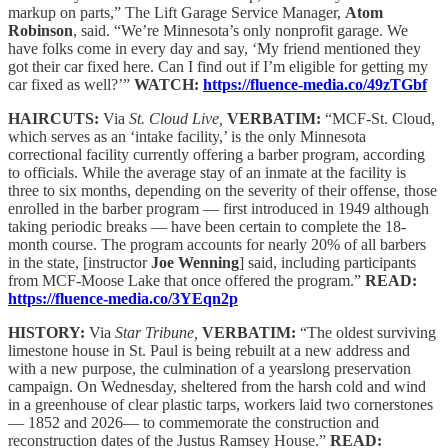
markup on parts,” The Lift Garage Service Manager,
Atom
Robinson
, said. “We’re Minnesota’s only nonprofit garage. We
have folks come in every day and say, ‘My friend mentioned they
got their car fixed here. Can I find out if I’m eligible for getting my
car fixed as well?’”
WATCH:
https://fluence-media.co/49zTGbf
HAIRCUTS:
Via
St. Cloud Live,
VERBATIM:
“MCF-St. Cloud,
which serves as an ‘intake facility,’ is the only Minnesota
correctional facility currently offering a barber program, according
to officials. While the average stay of an inmate at the facility is
three to six months, depending on the severity of their offense, those
enrolled in the barber program — first introduced in 1949 although
taking periodic breaks — have been certain to complete the 18-
month course. The program accounts for nearly 20% of all barbers
in the state, [instructor
Joe Wenning
] said, including participants
from MCF-Moose Lake that once offered the program.”
READ:
https://fluence-media.co/3YEqn2p
HISTORY:
Via
Star Tribune,
VERBATIM:
“The oldest surviving
limestone house in St. Paul is being rebuilt at a new address and
with a new purpose, the culmination of a yearslong preservation
campaign. On Wednesday, sheltered from the harsh cold and wind
in a greenhouse of clear plastic tarps, workers laid two cornerstones
— 1852 and 2026— to commemorate the construction and
reconstruction dates of the Justus Ramsey House.”
READ: