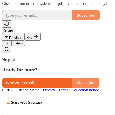
Check out our other newsletters- update your subscription today!
Subscribe
Share
Previous
Next
Top
Latest
No posts
Ready for more?
Subscribe
© 2026 Fluence Media
·
Privacy
∙
Terms
∙
Collection notice
Start your Substack