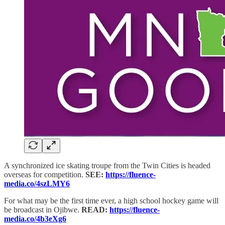
A synchronized ice skating troupe from the Twin Cities is headed
overseas for competition.
SEE:
https://fluence-
media.co/4szLMY6
For what may be the first time ever, a high school hockey game will
be broadcast in Ojibwe.
READ:
https://fluence-
media.co/4b3eXg6