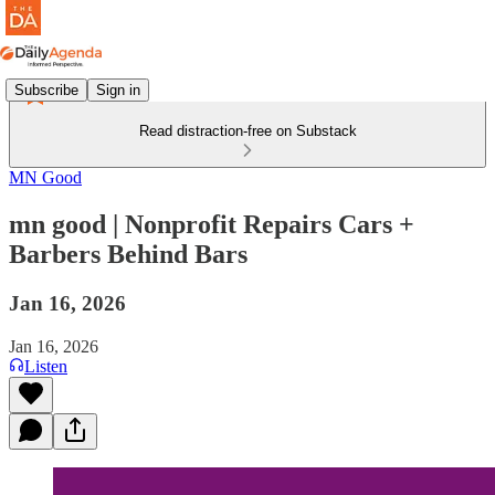
Subscribe
Sign in
Read distraction-free on Substack
MN Good
mn good | Nonprofit Repairs Cars +
Barbers Behind Bars
Jan 16, 2026
Jan 16, 2026
Listen