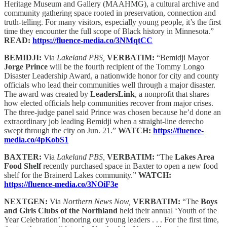
Heritage Museum and Gallery (MAAHMG), a cultural archive and
community gathering space rooted in preservation, connection and
truth-telling. For many visitors, especially young people, it’s the first
time they encounter the full scope of Black history in Minnesota.”
READ:
https://fluence-media.co/3NMqtCC
BEMIDJI:
Via
Lakeland PBS,
VERBATIM:
“Bemidji Mayor
Jorge Prince
will be the fourth recipient of the Tommy Longo
Disaster Leadership Award, a nationwide honor for city and county
officials who lead their communities well through a major disaster.
The award was created by
LeadersLink
, a nonprofit that shares
how elected officials help communities recover from major crises.
The three-judge panel said Prince was chosen because he’d done an
extraordinary job leading Bemidji when a straight-line derecho
swept through the city on Jun. 21.”
WATCH:
https://fluence-
media.co/4pKobS1
BAXTER:
Via
Lakeland PBS,
VERBATIM:
“The
Lakes Area
Food Shelf
recently purchased space in Baxter to open a new food
shelf for the Brainerd Lakes community.”
WATCH:
https://fluence-media.co/3NOiF3e
NEXTGEN:
Via
Northern News Now,
VERBATIM:
“The
Boys
and Girls Clubs of the Northland
held their annual ‘Youth of the
Year Celebration’ honoring our young leaders . . . For the first time,