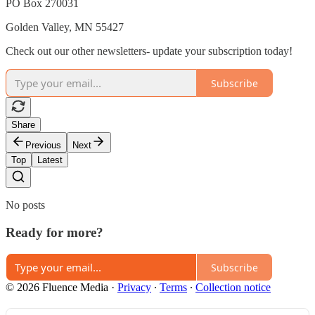
PO Box 270031
Golden Valley, MN 55427
Check out our other newsletters- update your subscription today!
Subscribe
Share
Previous
Next
Top
Latest
No posts
Ready for more?
Subscribe
© 2026 Fluence Media
·
Privacy
∙
Terms
∙
Collection notice