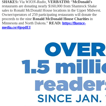
SHAKES:
Via
WJON-Radio,
VERBATIM:
“
McDonald's
restaurants are donating nearly $160,000 from Shamrock Shake
sales to Ronald McDonald House locations in the Upper Midwest.
Owner/operators of 259 participating restaurants will donate the
proceeds to the nine
Ronald McDonald House Charities
in
Minnesota and North Dakota.”
READ:
https://fluence-
media.co/4jpqdEI