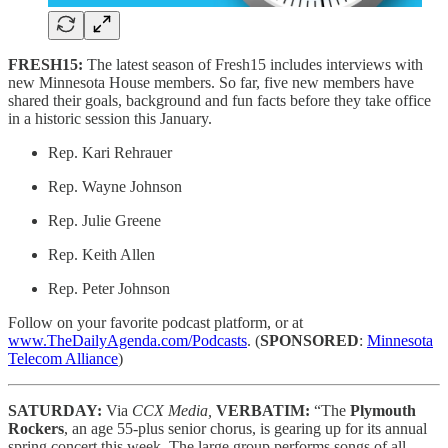
FRESH15:
The latest season of Fresh15 includes interviews with
new Minnesota House members. So far, five new members have
shared their goals, background and fun facts before they take office
in a historic session this January.
Rep. Kari Rehrauer
Rep. Wayne Johnson
Rep. Julie Greene
Rep. Keith Allen
Rep. Peter Johnson
Follow on your favorite podcast platform, or at
www.TheDailyAgenda.com/Podcasts
. (
SPONSORED
:
Minnesota
Telecom Alliance
)
SATURDAY:
Via
CCX Media,
VERBATIM:
“The
Plymouth
Rockers
, an age 55-plus senior chorus, is gearing up for its annual
spring concert this week. The large group performs songs of all