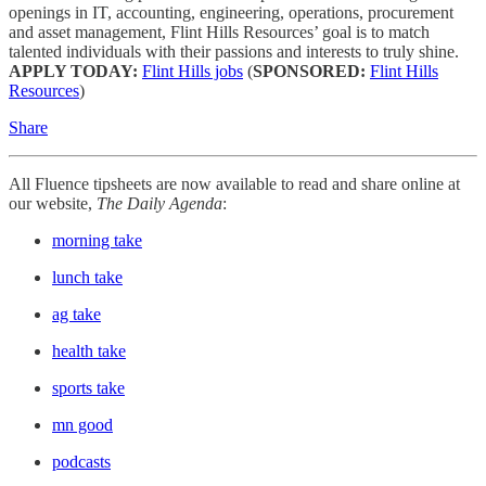
openings in IT, accounting, engineering, operations, procurement
and asset management, Flint Hills Resources’ goal is to match
talented individuals with their passions and interests to truly shine.
APPLY TODAY:
Flint Hills jobs
(
SPONSORED:
Flint Hills
Resources
)
Share
All Fluence tipsheets are now available to read and share online at
our website,
The Daily Agenda
:
morning take
lunch take
ag take
health take
sports take
mn good
podcasts