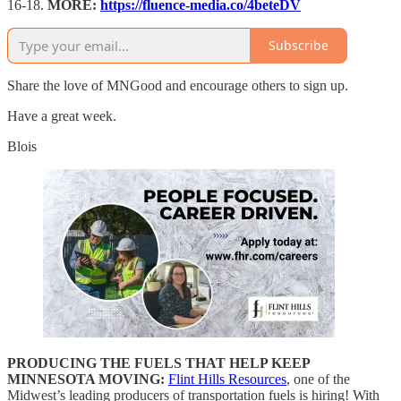
16-18.
MORE:
https://fluence-media.co/4beteDV
Subscribe
Share the love of MNGood and encourage others to sign up.
Have a great week.
Blois
PRODUCING THE FUELS THAT HELP KEEP
MINNESOTA MOVING:
Flint Hills Resources
, one of the
Midwest’s leading producers of transportation fuels is hiring! With