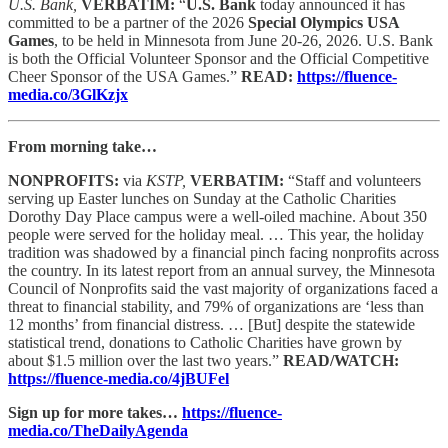
U.S. Bank,
VERBATIM:
“
U.S. Bank
today announced it has
committed to be a partner of the 2026
Special Olympics USA
Games
, to be held in Minnesota from June 20-26, 2026. U.S. Bank
is both the Official Volunteer Sponsor and the Official Competitive
Cheer Sponsor of the USA Games.”
READ:
https://fluence-
media.co/3GlKzjx
From morning take…
NONPROFITS:
via
KSTP,
VERBATIM:
“Staff and volunteers
serving up Easter lunches on Sunday at the Catholic Charities
Dorothy Day Place campus were a well-oiled machine. About 350
people were served for the holiday meal. … This year, the holiday
tradition was shadowed by a financial pinch facing nonprofits across
the country. In its latest report from an annual survey, the Minnesota
Council of Nonprofits said the vast majority of organizations faced a
threat to financial stability, and 79% of organizations are ‘less than
12 months’ from financial distress. … [But] despite the statewide
statistical trend, donations to Catholic Charities have grown by
about $1.5 million over the last two years.”
READ/WATCH:
https://fluence-media.co/4jBUFel
Sign up for more takes…
https://fluence-
media.co/TheDailyAgenda