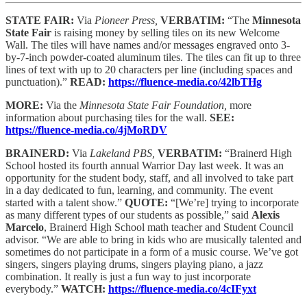
STATE FAIR:
Via
Pioneer Press,
VERBATIM:
“The
Minnesota
State Fair
is raising money by selling tiles on its new Welcome
Wall. The tiles will have names and/or messages engraved onto 3-
by-7-inch powder-coated aluminum tiles. The tiles can fit up to three
lines of text with up to 20 characters per line (including spaces and
punctuation).”
READ:
https://fluence-media.co/42lbTHg
MORE:
Via the
Minnesota State Fair Foundation,
more
information about purchasing tiles for the wall.
SEE:
https://fluence-media.co/4jMoRDV
BRAINERD:
Via
Lakeland PBS,
VERBATIM:
“Brainerd High
School hosted its fourth annual Warrior Day last week. It was an
opportunity for the student body, staff, and all involved to take part
in a day dedicated to fun, learning, and community. The event
started with a talent show.”
QUOTE:
“[We’re] trying to incorporate
as many different types of our students as possible,” said
Alexis
Marcelo
, Brainerd High School math teacher and Student Council
advisor. “We are able to bring in kids who are musically talented and
sometimes do not participate in a form of a music course. We’ve got
singers, singers playing drums, singers playing piano, a jazz
combination. It really is just a fun way to just incorporate
everybody.”
WATCH:
https://fluence-media.co/4cIFyxt