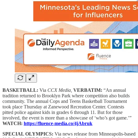
BASKETBALL:
Via
CCX Media,
VERBATIM:
“An annual
tradition returned to Brooklyn Park where competition also builds
community. The annual Cops and Teens Basketball Tournament
took place Thursday at Zanewood Recreation Center. Contests
pitted police against kids in grades 6 through 11. But for those
involved, the event is more than a showcase of ‘who’s got game.’”
WATCH:
https://fluence-media.co/4jAbruk
SPECIAL OLYMPICS:
Via news release from Minneapolis-based