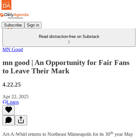
Subscribe
Sign in
Read distraction-free on Substack
MN Good
mn good | An Opportunity for Fair Fans
to Leave Their Mark
4.22.25
Apr 22, 2025
Listen
th
Art-A-Whirl returns to Northeast Minneapolis for its 30
year May