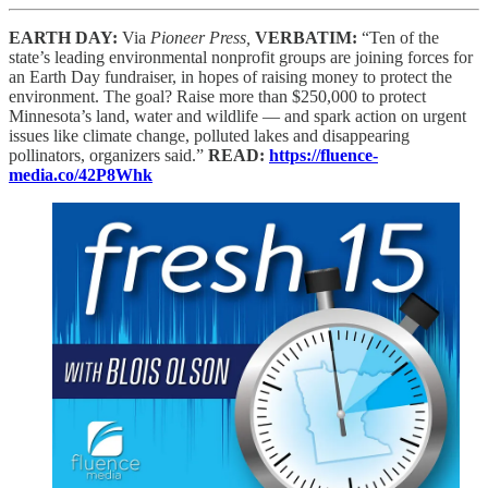
EARTH DAY:
Via
Pioneer Press,
VERBATIM:
“Ten of the
state’s leading environmental nonprofit groups are joining forces for
an Earth Day fundraiser, in hopes of raising money to protect the
environment. The goal? Raise more than $250,000 to protect
Minnesota’s land, water and wildlife — and spark action on urgent
issues like climate change, polluted lakes and disappearing
pollinators, organizers said.”
READ:
https://fluence-
media.co/42P8Whk