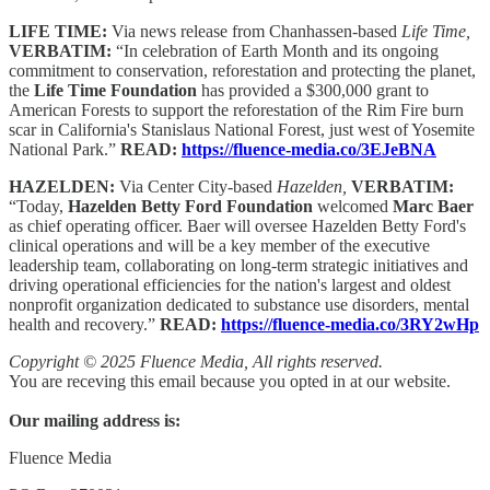
LIFE TIME:
Via news release from Chanhassen-based
Life Time,
VERBATIM:
“In celebration of Earth Month and its ongoing
commitment to conservation, reforestation and protecting the planet,
the
Life Time Foundation
has provided a $300,000 grant to
American Forests to support the reforestation of the Rim Fire burn
scar in California's Stanislaus National Forest, just west of Yosemite
National Park.”
READ:
https://fluence-media.co/3EJeBNA
HAZELDEN:
Via Center City-based
Hazelden,
VERBATIM:
“Today,
Hazelden Betty Ford Foundation
welcomed
Marc Baer
as chief operating officer. Baer will oversee Hazelden Betty Ford's
clinical operations and will be a key member of the executive
leadership team, collaborating on long-term strategic initiatives and
driving operational efficiencies for the nation's largest and oldest
nonprofit organization dedicated to substance use disorders, mental
health and recovery.”
READ:
https://fluence-media.co/3RY2wHp
Copyright © 2025 Fluence Media, All rights reserved.
You are receving this email because you opted in at our website.
Our mailing address is:
Fluence Media