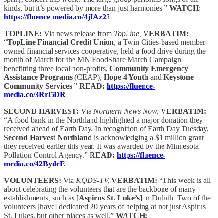
kinds, but it’s powered by more than just harmonies.”
WATCH:
https://fluence-media.co/4jIAz23
TOPLINE:
Via news release from
TopLine,
VERBATIM:
“
TopLine Financial Credit Union
, a Twin Cities-based member-
owned financial services cooperative, held a food drive during the
month of March for the MN FoodShare March Campaign
benefitting three local non-profits,
Community Emergency
Assistance Programs
(CEAP),
Hope 4 Youth
and
Keystone
Community Services
.”
READ:
https://fluence-
media.co/3Rrl5DR
SECOND HARVEST:
Via
Northern News Now,
VERBATIM:
“A food bank in the Northland highlighted a major donation they
received ahead of Earth Day. In recognition of Earth Day Tuesday,
Second Harvest Northland
is acknowledging a $1 million grant
they received earlier this year. It was awarded by the Minnesota
Pollution Control Agency.”
READ:
https://fluence-
media.co/42BydeE
VOLUNTEERS:
Via
KQDS-TV,
VERBATIM:
“This week is all
about celebrating the volunteers that are the backbone of many
establishments, such as [
Aspirus St. Luke’s
] in Duluth. Two of the
volunteers [have] dedicated 20 years of helping at not just Aspirus
St. Lukes, but other places as well.”
WATCH: