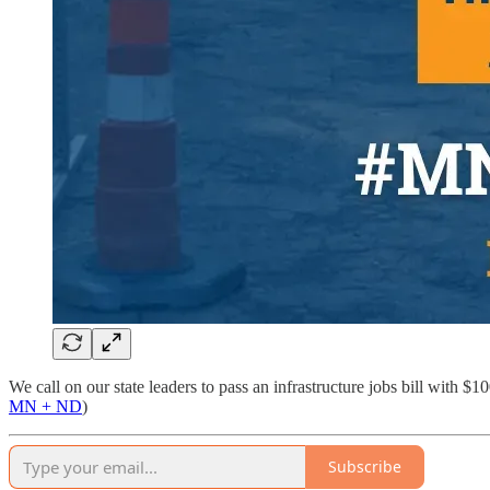
We call on our state leaders to pass an infrastructure jobs bill wit
MN + ND
)
Subscribe