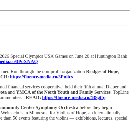
e 2026 Special Olympics USA Games on June 20 at Huntington Bank
e-media.co/3PoXNAQ
mmer. Run through the non-profit organization
Bridges of Hope
,
CH:
https://fluence-media.co/3Pnitcs
d financial services cooperative, held their fifth annual Diaper and
sota
and
YMCA of the North Youth and Family Services
. TopLine
 communities.”
READ:
https://fluence-media.co/438gtbj
ommunity Center Symphony Orchestra
before they begin
Weinstein is in Minnesota for Violins of Hope, an internationally
e than 50 events featuring the violins — exhibitions, lectures, special