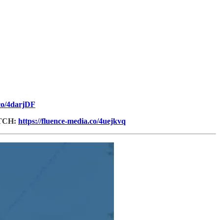
.co/4darjDF
TCH:
https://fluence-media.co/4uejkvq