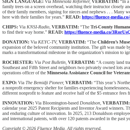
SIGN LANGUAGE:
Via
Minnesota Reformer,
VERBATIM:
“In a
family trees on a screen overhead, watching their instructor closely 
of their family members, signing for nieces and nephews . . . Many
here with their families for years.”
READ:
https://fluence-media.c
CHIPS:
Via
KNSI-Radio,
VERBATIM:
“The
Tri-County Humane
to find their way home.”
READ:
https://fluence-media.co/3RorUs
DONATION:
Via
KEYC-TV,
VERBATIM:
“The
Children’s Mus
expansion of the beloved community institution. The gift was made 
marks a transformational milestone in the organization’s mission to ign
ROCHESTER:
Via
Post Bulletin,
VERBATIM:
“A county land tra
Southeast and Fifth Street and neighbors two privately owned lots avai
operations officer of the
Minnesota Assistance Council for Veteran
EXPO:
Via
The Bemidji Pioneer,
VERBATIM:
“This year’s Northe
a nonprofit emergency shelter for families experiencing homelessness
different nonprofit to feature and receive half of the $5 entrance fe
INNOVATION:
Via Bloomington-based
Donaldson,
VERBATIM
calendar year 2025 Patent Recipients and Inventor Award winners. Th
and enduring culture of innovation. In 2025, 213 Donaldson employees 
and international patents, with over 120 patents awarded in the past y
Copyright © 2026 Fluence Media, All rights reserved.