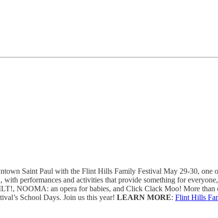
own Saint Paul with the Flint Hills Family Festival May 29-30, one of t
a, with performances and activities that provide something for everyon
s: TILT!, NOOMA: an opera for babies, and Click Clack Moo! More than o
tival’s School Days. Join us this year!
LEARN MORE
:
Flint Hills Fa