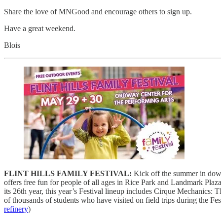
Share the love of MNGood and encourage others to sign up.
Have a great weekend.
Blois
FLINT HILLS FAMILY FESTIVAL:
Kick off the summer in downt
offers free fun for people of all ages in Rice Park and Landmark Plaz
its 26th year, this year’s Festival lineup includes Cirque Mechanic
of thousands of students who have visited on field trips during the Fes
refinery
)