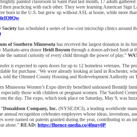
 brightly painted classroom in Saint Paul last month, 17 adults gathered a
and then practicing with each other. They were learning American Sign La
 were born in the U.S. but grew up without ASL at home, while more t
o/4eIO0Qw
 Society
has scheduled a series of low-cost microchip clinics around th
Q
eum of Southern Minnesota
has received the largest donation in its h
by Mankato-area donor
Heidi Boyum
through a donor-advised fund at t
ite the natural curiosity of every child through the power of play.”
WA
nsfer is expected to open doors for up to 12 homeless veterans. The pro
lable for purchase. ‘We were already looking at land in Rochester, when
s
, told the Olmsted County Housing and Redevelopment Authority on 
rn Minnesota Women’s Expo directly benefited unhoused Bemidji famili
, especially those with children or pregnant women. The Sanford Center
es from the day. The expo, which took place on Saturday, May 9, was buz
:
“
Donaldson Company, Inc.
(NYSE:DCI), a leading worldwide manufact
e annual recognition celebrates employees whose ideas, inventions, and
were named on patents granted during the year, contributing to an intel
ear alone.”
READ:
https://fluence-media.co/4fmzy0P