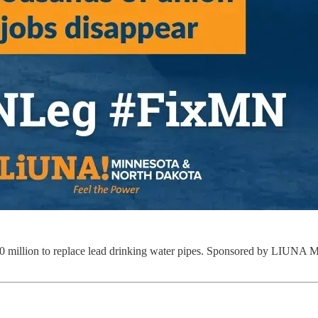
h $100 million to replace lead drinking water pipes. Sponsored by LIUN