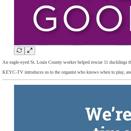
An eagle-eyed St. Louis County worker helped rescue 11 ducklings th
KEYC-TV introduces us to the organist who knows when to play, and 