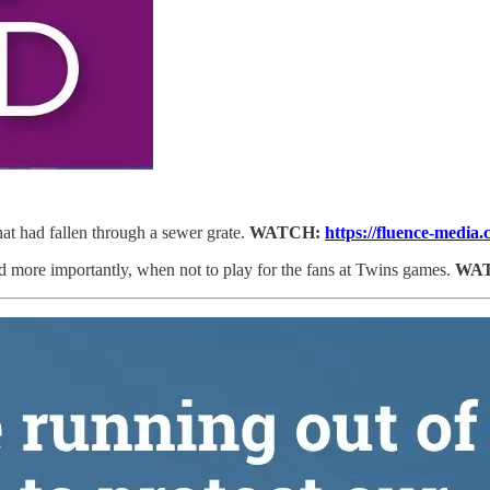
at had fallen through a sewer grate.
WATCH:
https://fluence-media
more importantly, when not to play for the fans at Twins games.
WA