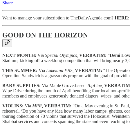
Share
Want to manage your subscription to TheDailyAgenda.com?
HERE
GOOD ON THE HORIZON
NEXT MONTH:
Via
Special Olympics,
VERBATIM:
“
Demi Lov
Stadium, kicking off a weeklong competition that will bring nearly 3,0
THIS SUMMER:
Via
Lakeland PBS,
VERBATIM:
“The Operation
Operation Sandwich is a grassroots program with the goal of providing
BABY SUPPLIES:
Via Maple Grove-based
TopLine,
VERBATIM
Wipe Drive during the month of April benefiting four local non-profit
members and employees generously donated diapers, wipes, and other b
VIOLINS:
Via
MPR,
VERBATIM:
“On a May evening in St. Paul,
rehearsal. ‘Do you have any idea how many labor camps, ghettos, conc
touring collection of 70 violins that survived the Holocaust. Weinstein 
Shabbat services and concerts spanning the state and even reaching t