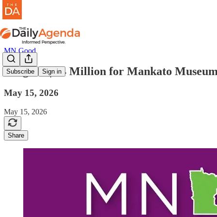
MN Good
mn good | $4 Million for Mankato Museu
Subscribe
Sign in
May 15, 2026
May 15, 2026
Share