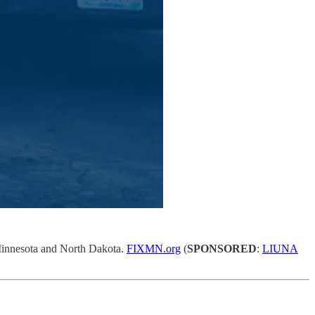
A Minnesota and North Dakota.
FIXMN.org
(
SPONSORED
:
LIUNA