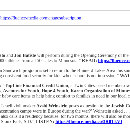
:
https://fluence-media.co/managesubscription
ato
and
Jon Batiste
will perform during the Opening Ceremony of th
00 athletes from all 50 states to Minnesota.”
READ:
https://fluenc
 Sandwich program is set to return to the Brainerd Lakes Area this su
 consistent food security for kids when school is not in session.”
WAT
:
“
TopLine Financial Credit Union
, a Twin Cities-based member-owne
s,
Avenues for Youth
,
Hope 4 Youth
,
Karen Organization of Minne
aby care items to help bring comfort to families in need in our local
 Israeli violinmaker
Avshi Weinstein
poses a question to the
Jewish C
entration camps were in Europe during the war?’ Weinstein asked . . . 
also calls it a residency because, for two months, there will also be mor
o Sioux Falls, S.D.”
LISTEN:
https://fluence-media.co/3R0TkVI