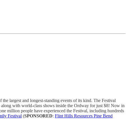
he largest and longest-standing events of its kind. The Festival
e, along with world-class shows inside the Ordway for just $8! Now in
ne million people have experienced the Festival, including hundreds
mily Festival
(
SPONSORED
:
Flint Hills Resources Pine Bend