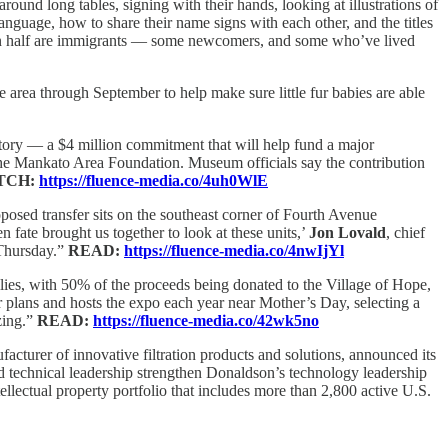
round long tables, signing with their hands, looking at illustrations of
nguage, how to share their name signs with each other, and the titles
han half are immigrants — some newcomers, and some who’ve lived
e area through September to help make sure little fur babies are able
istory — a $4 million commitment that will help fund a major
he Mankato Area Foundation. Museum officials say the contribution
TCH:
https://fluence-media.co/4uh0WlE
posed transfer sits on the southeast corner of Fourth Avenue
 fate brought us together to look at these units,’
Jon Lovald
, chief
Thursday.”
READ:
https://fluence-media.co/4nwIjYl
es, with 50% of the proceeds being donated to the Village of Hope,
 plans and hosts the expo each year near Mother’s Day, selecting a
zing.”
READ:
https://fluence-media.co/42wk5no
urer of innovative filtration products and solutions, announced its
 technical leadership strengthen Donaldson’s technology leadership
lectual property portfolio that includes more than 2,800 active U.S.