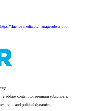
:
https://fluence-media.co/managesubscription
mug.
’re adding content for premium subscribers.
st issue and political dynamics.