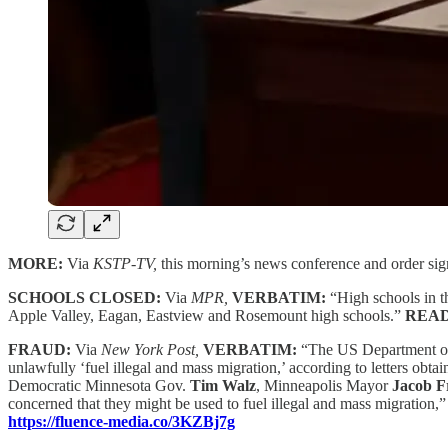
MORE:
Via
KSTP-TV,
this morning’s news conference and order si
SCHOOLS CLOSED:
Via
MPR,
VERBATIM:
“High schools in t
Apple Valley, Eagan, Eastview and Rosemount high schools.”
REA
FRAUD:
Via
New York Post,
VERBATIM:
“The US Department of 
unlawfully ‘fuel illegal and mass migration,’ according to letters obt
Democratic Minnesota Gov.
Tim Walz
, Minneapolis Mayor
Jacob F
concerned that they might be used to fuel illegal and mass migration,
https://fluence-media.co/3KZBj7g