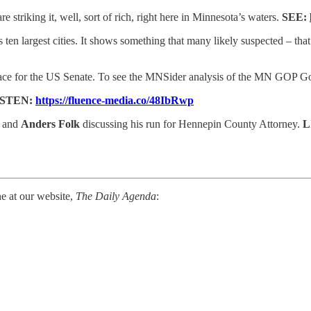
 striking it, well, sort of rich, right here in Minnesota’s waters.
SEE:
s ten largest cities. It shows something that many likely suspected – th
ce for the US Senate. To see the MNSider analysis of the MN GOP Go
ISTEN:
https://fluence-media.co/48IbRwp
r and
Anders Folk
discussing his run for Hennepin County Attorney.
L
ne at our website,
The Daily Agenda
: