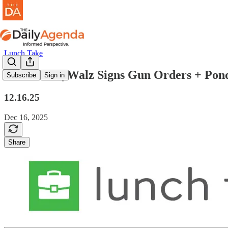
Lunch Take
lunch take | Walz Signs Gun Orders + P
Subscribe
Sign in
12.16.25
Dec 16, 2025
Share