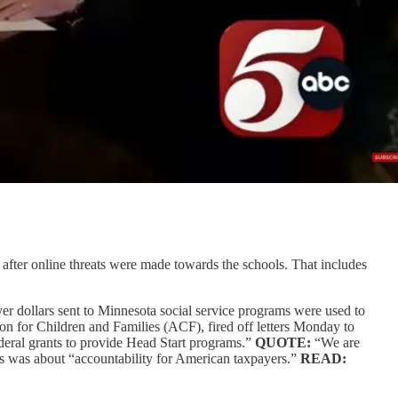
fter online threats were made towards the schools. That includes
r dollars sent to Minnesota social service programs were used to
ion for Children and Families (ACF), fired off letters Monday to
ederal grants to provide Head Start programs.”
QUOTE:
“We are
ies was about “accountability for American taxpayers.”
READ: