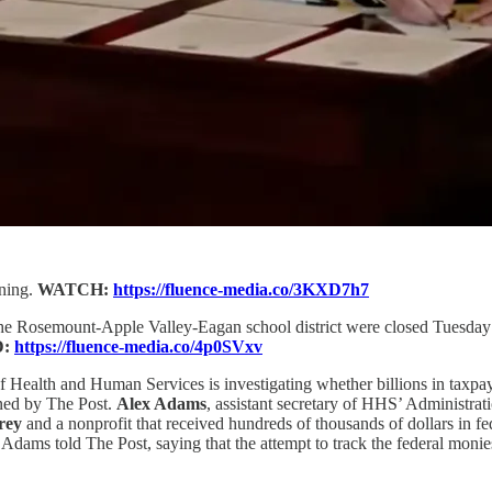
gning.
WATCH:
https://fluence-media.co/3KXD7h7
he Rosemount-Apple Valley-Eagan school district were closed Tuesday a
D:
https://fluence-media.co/4p0SVxv
Health and Human Services is investigating whether billions in taxpaye
ained by The Post.
Alex Adams
, assistant secretary of HHS’ Administrat
rey
and a nonprofit that received hundreds of thousands of dollars in f
” Adams told The Post, saying that the attempt to track the federal mon