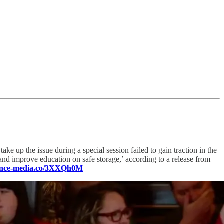
ke up the issue during a special session failed to gain traction in the
and improve education on safe storage,’ according to a release from
luence-media.co/3XXQh0M