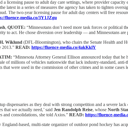
 a licensing pause to adult day care settings, where provider capacity 
latest in a series of measures the agency has taken to tighten oversig
ud. The two-year licensing pause for adult day centers will free resourc
s://fluence-media.co/3Y1JZgu
ash
,
QUOTE:
“Minnesotans don’t need more task forces or political t
ity to act. He chose diversion over leadership — and Minnesotans are p
 H. Wiklund
(DFL-Bloomington), who chairs the Senate Health and Hum
ce 2013.”
READ:
https://fluence-media.co/4akKklY
ATIM:
“Minnesota Attorney General Ellison announced today that he has
e of millions of vehicles nationwide that lack industry-standard, anti-
fts that were used in the commission of other crimes and in some cases 
tartup dispensaries as they deal with strong competition and a severe lac
es that we actually need,’ said
Jen Randolph Reise
, whose
North Sta
res and consolidations, she told Axios.”
READ:
https://fluence-medi
England-based, multi-state organizer of outdoor pond hockey has acq