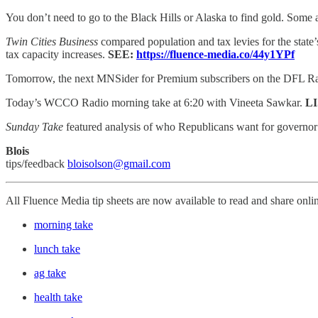
You don’t need to go to the Black Hills or Alaska to find gold. Some are
Twin Cities Business
compared population and tax levies for the state’
tax capacity increases.
SEE:
https://fluence-media.co/44y1YPf
Tomorrow, the next MNSider for Premium subscribers on the DFL Ra
Today’s WCCO Radio morning take at 6:20 with Vineeta Sawkar.
L
Sunday Take
featured analysis of who Republicans want for governo
Blois
tips/feedback
bloisolson@gmail.com
All Fluence Media tip sheets are now available to read and share onli
morning take
lunch take
ag take
health take