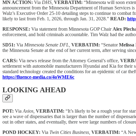
MN ACTION:
Via
DHS,
VERBATIM:
“Minnesota will soon extend
announcement from the Minnesota Department of Human Services is the 
Walz’s Executive Order 25-10 detailing steps to continue to combat fra
likely to last from Feb. 1, 2026, through Jan. 31, 2028.”
READ:
http
RESPONSE:
Via statement from Minnesota GOP Chair
Alex Plech
enforcement, and hold criminals accountable. Tim Walz had the author
SD51:
Via
Minnesota Senate DFL,
VERBATIM:
“Senator
Melissa
the Minnesota Senate at the end of her current term, after serving sin
CARS:
Via news release from the Attorney General’s office,
VERB
settlement with automobile manufacturers Hyundai and Kia for their sal
standard technology created the conditions for an epidemic of car the
https://fluence-media.co/4oWME6c
LOOKING AHEAD
POT:
Via
Axios,
VERBATIM:
“It’s likely to be a rough year for s
see a wave of dispensaries that is larger than the number of dispensari
out in other states, and eventually, there were large numbers of closu
POND HOCKEY:
Via
Twin Cities Business,
VERBATIM:
“A New 