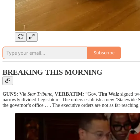
Subscribe
BREAKING THIS MORNING
GUNS:
Via
Star Tribune,
VERBATIM:
“Gov.
Tim Walz
signed two
narrowly divided Legislature. The orders establish a new ‘Statewide S
the governor’s office . . . The executive orders are not as far-reachin