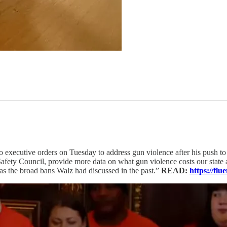
 executive orders on Tuesday to address gun violence after his push to ta
afety Council, provide more data on what gun violence costs our state 
g as the broad bans Walz had discussed in the past.”
READ:
https://f