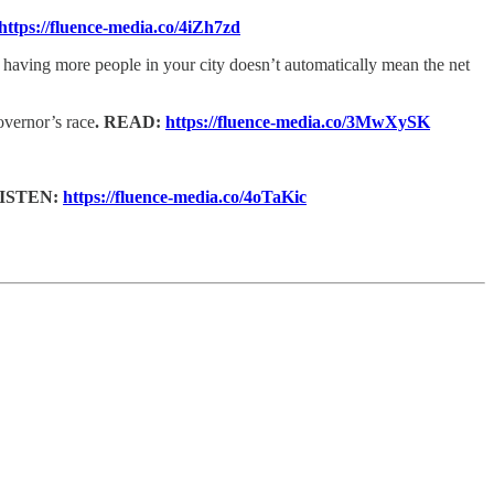
https://fluence-media.co/4iZh7zd
at having more people in your city doesn’t automatically mean the net
vernor’s race
. READ:
https://fluence-media.co/3MwXySK
ISTEN:
https://fluence-media.co/4oTaKic