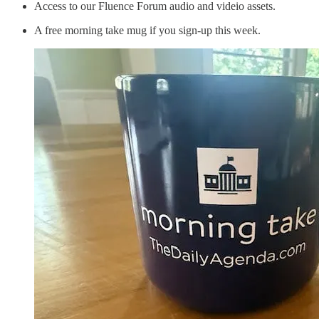
Access to our Fluence Forum audio and videio assets.
A free morning take mug if you sign-up this week.