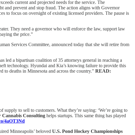
exceeds current and projected needs for the service. The
ht and prevent and stop fraud. The action aligns with Governor
es to focus on oversight of existing licensed providers. The pause is
heater. They need a governor who will enforce the law, support law
aying the price.”
an Services Committee, announced today that she will retire from
 led a bipartisan coalition of 35 attorneys general in reaching a
theft technology. Hyundai and Kia’s knowing failure to provide this
led to deaths in Minnesota and across the country.”
READ:
k of supply to sell to customers. What they’re saying: ‘We’re going to
r Cannabis Consulting
helps startups. This same thing has played
a.co/4aOT3Nd
uired Minneapolis’ beloved
U.S. Pond Hockey Championships