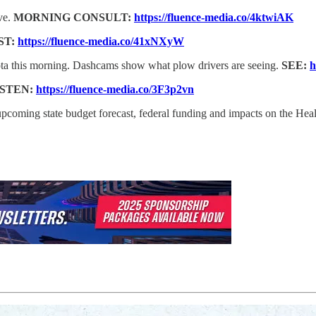
ve.
MORNING CONSULT:
https://fluence-media.co/4ktwiAK
ST:
https://fluence-media.co/41xNXyW
ota this morning. Dashcams show what plow drivers are seeing.
SEE:
h
ISTEN:
https://fluence-media.co/3F3p2vn
 upcoming state budget forecast, federal funding and impacts on the H