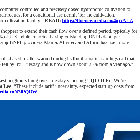
computer-controlled and precisely dosed hydroponic cultivation to
request for a conditional use permit ‘for the cultivation,
 cultivation facility.”
READ:
https://fluence-media.co/4ipxALA
shoppers to extend their cash flow over a defined period, typically for
.6% of U.S. adults reported having outstanding BNPL debt, per
 using BNPL providers Klarna, Afterpay and Affirm has risen more
is-based retailer warned during its fourth-quarter earnings call that
price fell by 3% Tuesday and is now down about 25% from a year ago.”
losest neighbors hung over Tuesday’s meeting.”
QUOTE:
“We’re
m Lee
. “These include tariff uncertainty, expected start-up costs from
-media.co/43iPQBW