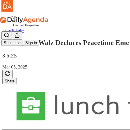
Lunch Take
lunch take | Walz Declares Peacetime Em
Subscribe
Sign in
3.5.25
Mar 05, 2025
Share