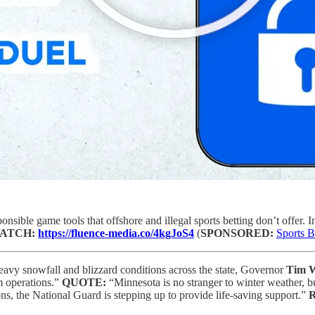
onsible game tools that offshore and illegal sports betting don’t offer. I
ATCH:
https://fluence-media.co/4kgJoS4
(
SPONSORED:
Sports B
eavy snowfall and blizzard conditions across the state, Governor
Tim 
m operations.”
QUOTE:
“Minnesota is no stranger to winter weather, 
s, the National Guard is stepping up to provide life-saving support.”