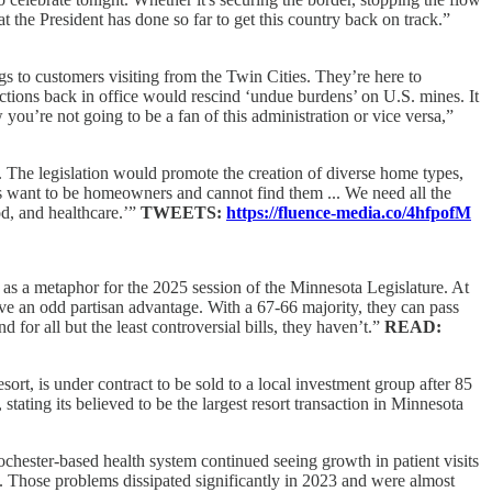
t the President has done so far to get this country back on track.”
gs to customers visiting from the Twin Cities. They’re here to
actions back in office would rescind ‘undue burdens’ on U.S. mines. It
you’re not going to be a fan of this administration or vice versa,”
l. The legislation would promote the creation of diverse home types,
 want to be homeowners and cannot find them ... We need all the
d, and healthcare.’”
TWEETS:
https://fluence-media.co/4hfpofM
as a metaphor for the 2025 session of the Minnesota Legislature. At
ave an odd partisan advantage. With a 67-66 majority, they can pass
 for all but the least controversial bills, they haven’t.”
READ:
sort, is under contract to be sold to a local investment group after 85
stating its believed to be the largest resort transaction in Minnesota
Rochester-based health system continued seeing growth in patient visits
ns. Those problems dissipated significantly in 2023 and were almost