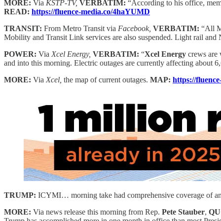
MORE:
Via
KSTP-TV,
VERBATIM:
“According to his office, mem
READ:
https://fluence-media.co/4haYUMD
TRANSIT:
From Metro Transit via
Facebook,
VERBATIM:
“All M
Mobility and Transit Link services are also suspended. Light rail and 
POWER:
Via
Xcel Energy,
VERBATIM:
“
Xcel Energy
crews are w
and into this morning. Electric outages are currently affecting about 6
MORE:
Via
Xcel,
the map of current outages.
MAP:
https://fluen
TRUMP:
ICYMI… morning take had comprehensive coverage of and M
MORE:
Via news release this morning from Rep.
Pete Stauber
,
QU
Trump has accomplished more in one month in office than most Presiden