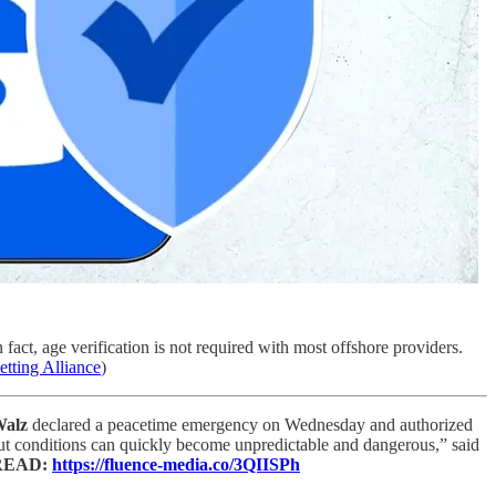
n fact, age verification is not required with most offshore providers.
etting Alliance
)
Walz
declared a peacetime emergency on Wednesday and authorized
but conditions can quickly become unpredictable and dangerous,” said
READ:
https://fluence-media.co/3QIISPh