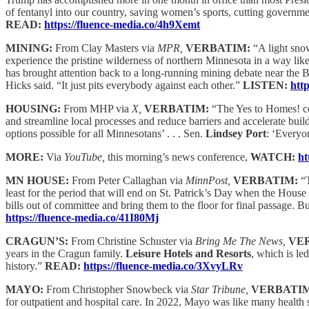
of fentanyl into our country, saving women’s sports, cutting government
READ:
https://fluence-media.co/4h9Xemt
MINING:
From Clay Masters via
MPR,
VERBATIM:
“A light snow
experience the pristine wilderness of northern Minnesota in a way like
has brought attention back to a long-running mining debate near t
Hicks said. “It just pits everybody against each other.”
LISTEN:
htt
HOUSING:
From MHP via
X,
VERBATIM:
“The Yes to Homes! coa
and streamline local processes and reduce barriers and accelerate buil
options possible for all Minnesotans’ . . . Sen.
Lindsey Port
: ‘Everyo
MORE:
Via
YouTube,
this morning’s news conference,
WATCH:
ht
MN HOUSE:
From Peter Callaghan via
MinnPost,
VERBATIM:
“
least for the period that will end on St. Patrick’s Day when the House
bills out of committee and bring them to the floor for final passage. Bu
https://fluence-media.co/41I80Mj
CRAGUN’S:
From Christine Schuster via
Bring Me The News,
VE
years in the Cragun family.
Leisure Hotels and Resorts
, which is le
history.”
READ:
https://fluence-media.co/3XvyLRv
MAYO:
From Christopher Snowbeck via
Star Tribune,
VERBATI
for outpatient and hospital care. In 2022, Mayo was like many health s