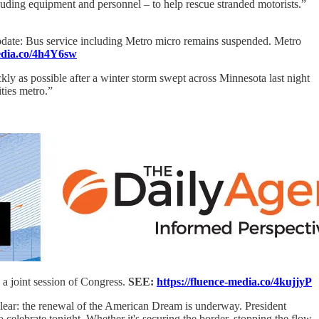
luding equipment and personnel – to help rescue stranded motorists.”
date: Bus service including Metro micro remains suspended. Metro
media.co/4h4Y6sw
ly as possible after a winter storm swept across Minnesota last night
ties metro.”
a joint session of Congress.
SEE:
https://fluence-media.co/4kujjyP
clear: the renewal of the American Dream is underway. President
celebrate tonight. Whether it's securing the border, stopping the flow