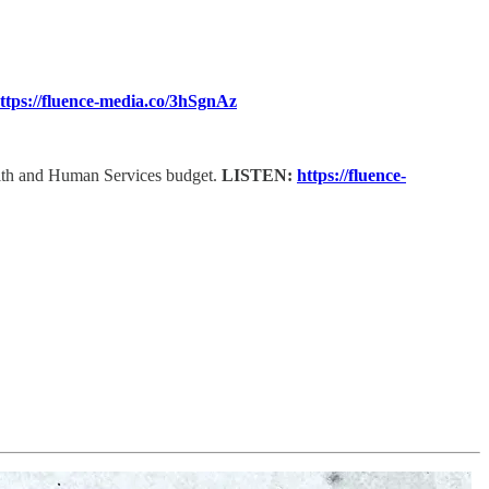
ttps://fluence-media.co/3hSgnAz
ealth and Human Services budget.
LISTEN:
https://fluence-