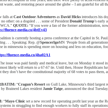
 waste, and restoring peace around the globe – I am grateful for all tha
 falls at
Cast Outdoor Adventures
as
David Hicks
introduces his do
 no other: on a dogsled . . . some of President
Donald Trump
’s early 
he BWCA.”
QUOTE:
“If you were a fan of the former administration, now 
ps://fluence-media.co/4btEv43
lition is currently hosting a press conference at the Capitol in St. Pau
ding . . . Speaking: Rep. @
SpencerIgo
MN ‘People from all generations
ne in minnesota is spending more on housing and less on education, foo
tps://fluence-media.co/4ha02A1
The issue was paid family and medical leave, but on Monday it stood in 
 most likely will return to a 67-67 tie. Until then, House Republicans h
t they don’t have the constitutional majority of 68 votes to pass them, and
RBATIM:
“
Cragun’s Resort
on Gull Lake, Minnesota's third largest re
d by Brainerd Lakes resident
Jamie Tatge
, announced the deal Tuesday, 
M:
“
Mayo Clinic
set a new record for operating profit last year as the 
ystems in struggling to find enough workers to fully staff its operatio