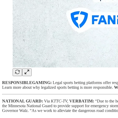
RESPONSIBLEGAMING:
Legal sports betting platforms offer resp
Learn more about why legalized sports betting is more responsible.
W
NATIONAL GUARD:
Via
KTTC-TV,
VERBATIM:
“Due to the h
the Minnesota National Guard to provide support for emergency stor
Governor Walz. “As we work to alleviate the dangerous road condition