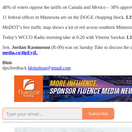
48% of voters oppose the tariffs on Canada and Mexico – 38% appro
11 federal offices in Minnesota are on the DOGE chopping block.
LI
MnDOT’s live traffic map shows a lot of red across southern Minnes
Today’s WCCO Radio morning take at 6:20 with Vineeta Sawkar.
L
Sen.
Jordan Rasmusson
(R-09) was on
Sunday Take
to discuss the
media.co/4ipEyjL
Blois
tips/feedback
bloisolson@gmail.com
Subscribe