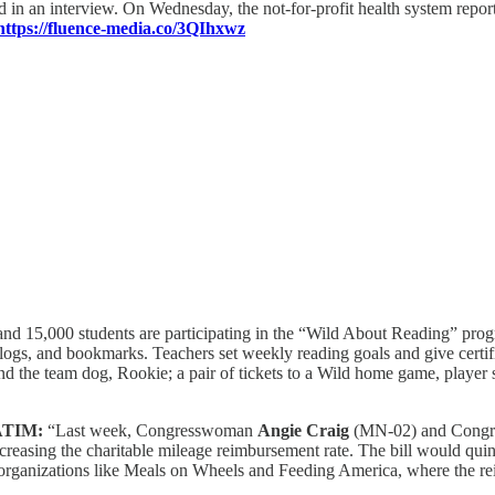
d in an interview. On Wednesday, the not-for-profit health system report
https://fluence-media.co/3QIhxwz
d 15,000 students are participating in the “Wild About Reading” prog
 logs, and bookmarks. Teachers set weekly reading goals and give cert
nd the team dog, Rookie; a pair of tickets to a Wild home game, player
TIM:
“Last week, Congresswoman
Angie Craig
(MN-02) and Cong
creasing the charitable mileage reimbursement rate. The bill would quint
at organizations like Meals on Wheels and Feeding America, where the re