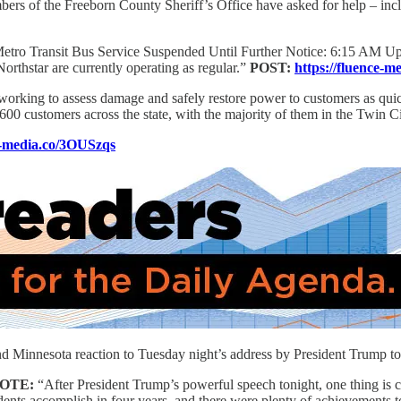
bers of the Freeborn County Sheriff’s Office have asked for help – inc
etro Transit Bus Service Suspended Until Further Notice: 6:15 AM Up
Northstar are currently operating as regular.”
POST:
https://fluence-
orking to assess damage and safely restore power to customers as quick
,600 customers across the state, with the majority of them in the Twin Ci
ce-media.co/3OUSzqs
innesota reaction to Tuesday night’s address by President Trump to 
OTE:
“After President Trump’s powerful speech tonight, one thing is 
ts accomplish in four years, and there were plenty of achievements to 