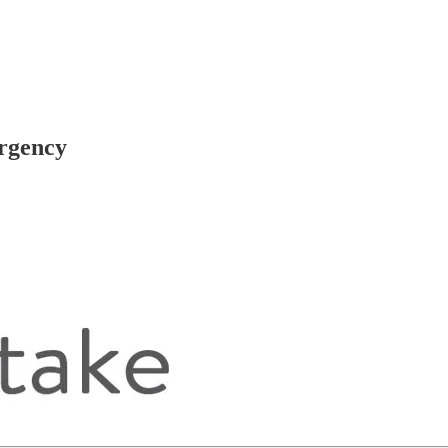
ergency