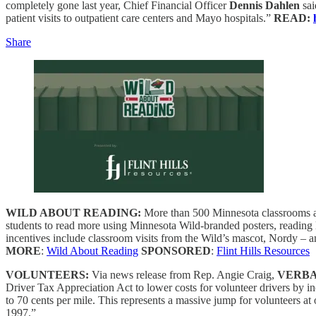
completely gone last year, Chief Financial Officer
Dennis Dahlen
sai
patient visits to outpatient care centers and Mayo hospitals.”
READ:
Share
WILD ABOUT READING:
More than 500 Minnesota classrooms an
students to read more using Minnesota Wild-branded posters, reading
incentives include classroom visits from the Wild’s mascot, Nordy – a
MORE
:
Wild About Reading
SPONSORED
:
Flint Hills Resources
VOLUNTEERS:
Via news release from Rep. Angie Craig,
VERBA
Driver Tax Appreciation Act to lower costs for volunteer drivers by in
to 70 cents per mile. This represents a massive jump for volunteers 
1997.”