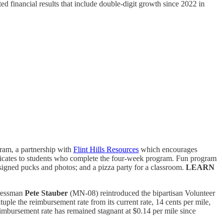
ed financial results that include double-digit growth since 2022 in
ram, a partnership with
Flint Hills Resources
which encourages
ificates to students who complete the four-week program. Fun program
 signed pucks and photos; and a pizza party for a classroom.
LEARN
ressman
Pete Stauber
(MN-08) reintroduced the bipartisan Volunteer
uple the reimbursement rate from its current rate, 14 cents per mile,
imbursement rate has remained stagnant at $0.14 per mile since