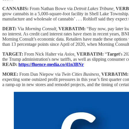
CANNABIS:
From Nathan Bowe via
Detroit Lakes Tribune,
VERB
grow cannabis in a 5,000-square-foot facility in Shell Lake Township
manufacture and wholesale of cannabis’ . . . Rohloff said they expect 
DEBT:
Via
Morning Consult,
VERBATIM:
“Buy now, pay later loa
no interest. As credit card interest rates have risen in recent year
Morning Consult’s economic data. Retailers have made these options 
than 13 percentage points since April of 2020, when Morning Consul
TARGET:
From Nick Halter via
Axios,
VERBATIM:
“
Target
's 20
the Trump administration's new tariffs, as well as slipping consumer 
READ:
https://fluence-media.co/41n3BNr
MORE:
From Dan Niepow via
Twin Cities Business,
VERBATIM
expecting some outsized profit pressures in this year’s first quarter 
a ramp-up in new stores and remodel projects, and the timing of cert