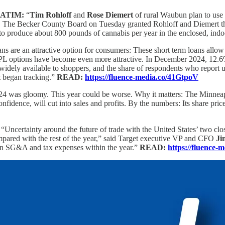
ATIM:
“
Tim Rohloff
and
Rose Diemert
of rural Waubun plan to use 
. The Becker County Board on Tuesday granted Rohloff and Diemert their 
to produce about 800 pounds of cannabis per year in the enclosed, indoor
ns are an attractive option for consumers: These short term loans allow 
s, BNPL options have become even more attractive. In December 2024, 12
widely available to shoppers, and the share of respondents who report
t began tracking.”
READ:
https://fluence-media.co/41GtpoV
24 was gloomy. This year could be worse. Why it matters: The Minneapol
confidence, will cut into sales and profits. By the numbers: Its share 
:
“Uncertainty around the future of trade with the United States’ two c
compared with the rest of the year,” said Target executive VP and CFO
Ji
ain SG&A and tax expenses within the year.”
READ:
https://fluence