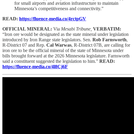
for small airports and aviation infrastructure to maintain
Minnesota’s competitiveness and connectivity.”
READ:
https://fluence-media.co/4rctpGV
OFFICIAL MINERAL:
Via
Mesabi Tribune,
VERBATIM:
“Iron ore would be designated as the state mineral under legislation
introduced by Iron Range state legislators. Sen.
Rob Farnsworth
,
R-District 07 and Rep.
Cal Warwas
, R-District 07B, are calling for
iron ore to be the official mineral of the state of Minnesota under
bills brought forward at the 2026 Minnesota legislature. Farnsworth
said a constituent suggested the legislation to him.”
READ:
https://fluence-media.co/4l8Cj6F