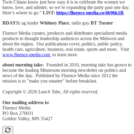
Twin Citians know just how easy it is to celebrate the women we
know, love, and admire, so we’re expanding the party past one day.
Here’s where to go.”
LIST:
https://fluence-media.co/4b96k1R
BDAYS:
ag leader
Whitney Place
, radio guy
BT Turner
Fluence Media curates, produces and distributes specialized media
products to thought leadership audiences across the Midwest and
about the region. Our publications cover, politics, public policy,
health care, agriculture, business, real estate, sports and more. Visit
www.fluence-media.com
to learn more.
about morning take
- Founded in 2010, morning take has grown to
become the leading Minnesota morning newsletter on politics and
news of the day. Published by Fluence Media since 2012 the
mission is to "make you smarter" before breakfast.
Copyright © 2026 Lunch Take, All rights reserved.
Our mailing address is:
Fluence Media
PO Box 270031
Golden Valley, MN 55427