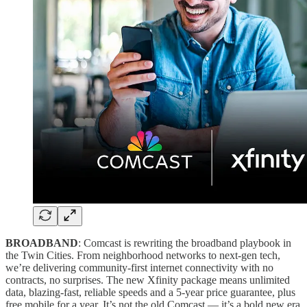
BROADBAND
: Comcast is rewriting the broadband playbook in
the Twin Cities. From neighborhood networks to next-gen tech,
we’re delivering community-first internet connectivity with no
contracts, no surprises. The new Xfinity package means unlimited
data, blazing-fast, reliable speeds and a 5-year price guarantee, plus
free mobile for a year. It’s not the old Comcast — it’s a bold new era