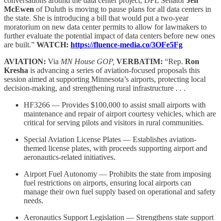
conversations around the data center project, DFL Senator
Jen
McEwen
of Duluth is moving to pause plans for all data centers in
the state. She is introducing a bill that would put a two-year
moratorium on new data center permits to allow for lawmakers to
further evaluate the potential impact of data centers before new ones
are built.”
WATCH:
https://fluence-media.co/3OFe5Fg
AVIATION:
Via
MN House GOP,
VERBATIM:
“Rep.
Ron
Kresha
is advancing a series of aviation-focused proposals this
session aimed at supporting Minnesota’s airports, protecting local
decision-making, and strengthening rural infrastructure . . .
HF3266 — Provides $100,000 to assist small airports with
maintenance and repair of airport courtesy vehicles, which are
critical for serving pilots and visitors in rural communities.
Special Aviation License Plates — Establishes aviation-
themed license plates, with proceeds supporting airport and
aeronautics-related initiatives.
Airport Fuel Autonomy — Prohibits the state from imposing
fuel restrictions on airports, ensuring local airports can
manage their own fuel supply based on operational and safety
needs.
Aeronautics Support Legislation — Strengthens state support