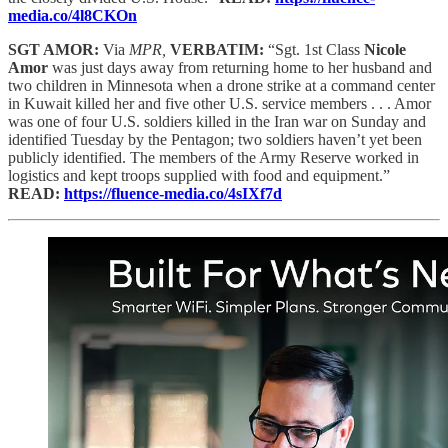
media.co/4l8CKOn
SGT AMOR:
Via
MPR,
VERBATIM:
“Sgt. 1st Class
Nicole
Amor
was just days away from returning home to her husband and
two children in Minnesota when a drone strike at a command center
in Kuwait killed her and five other U.S. service members . . . Amor
was one of four U.S. soldiers killed in the Iran war on Sunday and
identified Tuesday by the Pentagon; two soldiers haven’t yet been
publicly identified. The members of the Army Reserve worked in
logistics and kept troops supplied with food and equipment.”
READ:
https://fluence-media.co/4sIXf7d