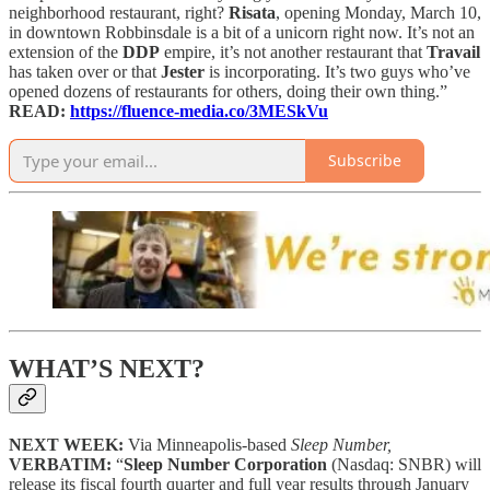
neighborhood restaurant, right?
Risata
, opening Monday, March 10,
in downtown Robbinsdale is a bit of a unicorn right now. It’s not an
extension of the
DDP
empire, it’s not another restaurant that
Travail
has taken over or that
Jester
is incorporating. It’s two guys who’ve
opened dozens of restaurants for others, doing their own thing.”
READ:
https://fluence-media.co/3MESkVu
Subscribe
WHAT’S NEXT?
NEXT WEEK:
Via Minneapolis-based
Sleep Number,
VERBATIM:
“
Sleep Number Corporation
(Nasdaq: SNBR) will
release its fiscal fourth quarter and full year results through January