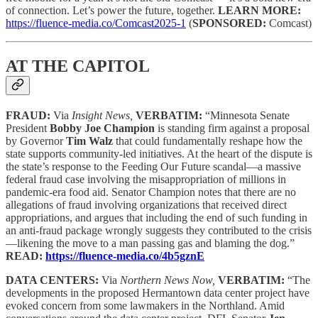
of connection. Let’s power the future, together.
LEARN MORE:
https://fluence-media.co/Comcast2025-1
(
SPONSORED:
Comcast)
AT THE CAPITOL
FRAUD:
Via
Insight News,
VERBATIM:
“Minnesota Senate
President
Bobby Joe Champion
is standing firm against a proposal
by Governor
Tim Walz
that could fundamentally reshape how the
state supports community-led initiatives. At the heart of the dispute is
the state’s response to the Feeding Our Future scandal—a massive
federal fraud case involving the misappropriation of millions in
pandemic-era food aid. Senator Champion notes that there are no
allegations of fraud involving organizations that received direct
appropriations, and argues that including the end of such funding in
an anti-fraud package wrongly suggests they contributed to the crisis
—likening the move to a man passing gas and blaming the dog.”
READ:
https://fluence-media.co/4b5gznE
DATA CENTERS:
Via
Northern News Now,
VERBATIM:
“The
developments in the proposed Hermantown data center project have
evoked concern from some lawmakers in the Northland. Amid