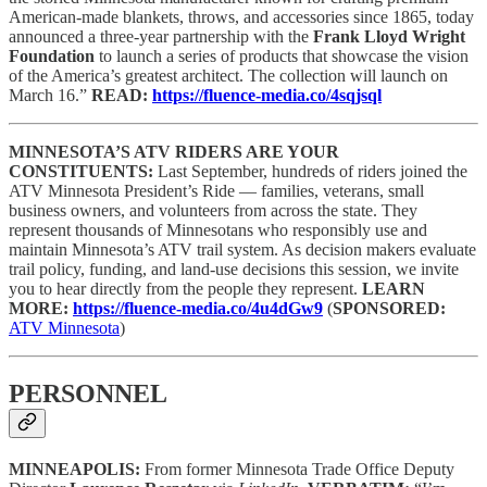
American-made blankets, throws, and accessories since 1865, today
announced a three-year partnership with the
Frank Lloyd Wright
Foundation
to launch a series of products that showcase the vision
of the America’s greatest architect. The collection will launch on
March 16.”
READ:
https://fluence-media.co/4sqjsql
MINNESOTA’S ATV RIDERS ARE YOUR
CONSTITUENTS:
Last September, hundreds of riders joined the
ATV Minnesota President’s Ride — families, veterans, small
business owners, and volunteers from across the state. They
represent thousands of Minnesotans who responsibly use and
maintain Minnesota’s ATV trail system. As decision makers evaluate
trail policy, funding, and land-use decisions this session, we invite
you to hear directly from the people they represent.
LEARN
MORE:
https://fluence-media.co/4u4dGw9
(
SPONSORED:
ATV Minnesota
)
PERSONNEL
MINNEAPOLIS:
From former Minnesota Trade Office Deputy