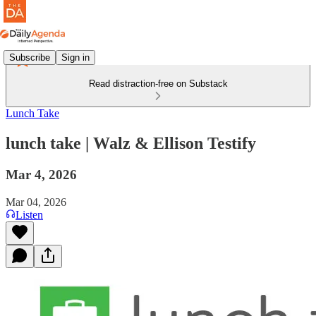
Subscribe
Sign in
Read distraction-free on Substack
Lunch Take
lunch take | Walz & Ellison Testify
Mar 4, 2026
Mar 04, 2026
Listen