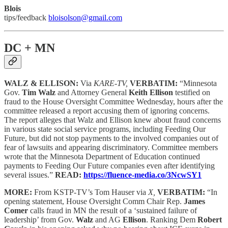
Blois
tips/feedback
bloisolson@gmail.com
DC + MN
WALZ & ELLISON:
Via
KARE-TV,
VERBATIM:
“Minnesota
Gov.
Tim Walz
and Attorney General
Keith Ellison
testified on
fraud to the House Oversight Committee Wednesday, hours after the
committee released a report accusing them of ignoring concerns.
The report alleges that Walz and Ellison knew about fraud concerns
in various state social service programs, including Feeding Our
Future, but did not stop payments to the involved companies out of
fear of lawsuits and appearing discriminatory. Committee members
wrote that the Minnesota Department of Education continued
payments to Feeding Our Future companies even after identifying
several issues.”
READ:
https://fluence-media.co/3NcwSY1
MORE:
From KSTP-TV’s Tom Hauser via
X,
VERBATIM:
“In
opening statement, House Oversight Comm Chair Rep.
James
Comer
calls fraud in MN the result of a ‘sustained failure of
leadership’ from Gov.
Walz
and AG
Ellison
. Ranking Dem
Robert