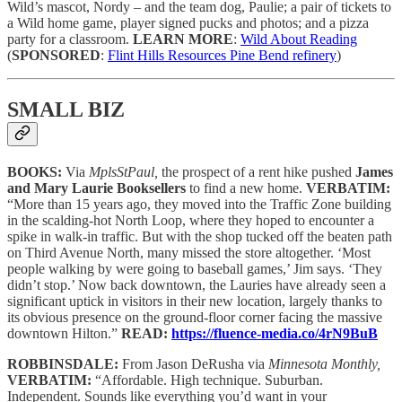
Wild’s mascot, Nordy – and the team dog, Paulie; a pair of tickets to
a Wild home game, player signed pucks and photos; and a pizza
party for a classroom.
LEARN MORE
:
Wild About Reading
(
SPONSORED
:
Flint Hills Resources Pine Bend refinery
)
SMALL BIZ
BOOKS:
Via
MplsStPaul,
the prospect of a rent hike pushed
James
and Mary Laurie Booksellers
to find a new home.
VERBATIM:
“More than 15 years ago, they moved into the Traffic Zone building
in the scalding-hot North Loop, where they hoped to encounter a
spike in walk-in traffic. But with the shop tucked off the beaten path
on Third Avenue North, many missed the store altogether. ‘Most
people walking by were going to baseball games,’ Jim says. ‘They
didn’t stop.’ Now back downtown, the Lauries have already seen a
significant uptick in visitors in their new location, largely thanks to
its obvious presence on the ground-floor corner facing the massive
downtown Hilton.”
READ:
https://fluence-media.co/4rN9BuB
ROBBINSDALE:
From Jason DeRusha via
Minnesota Monthly,
VERBATIM:
“Affordable. High technique. Suburban.
Independent. Sounds like everything you’d want in your