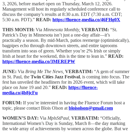
3, 2026, before market open on Thursday, March 12, 2026.
Management will host its regularly scheduled conference call to
discuss the company’s results at 8:30 a.m. EDT (7:30 a.m. CDT;
5:30 a.m. PDT).”
READ:
https://fluence-media.co/46FHg0X
THIS MONTH:
Via
Minnesota Monthly,
VERBATIM:
“St.
Patrick’s Day in Minnesota isn’t just a one-day affair—it’s
practically a season. By mid-March, patios reemerge (optimistically),
bagpipes echo through downtown streets, and entire taprooms
transform into seas of green. Whether you’re 2% Irish or simply
Irish at heart for the weekend, this is the time to lean in.”
READ:
https://fluence-media.co/3MEREPW
JUNE:
Via
Bring Me The News,
VERBATIM:
“A gem of summer
in St. Paul, the
Twin Cities Jazz Festival
, is coming into focus. The
fest has unveiled the headliners for its 2026 event, which will take
place on June 19 and 20.”
READ:
https://fluence-
media.co/4b8jcFu
FORUM:
If you’re interested in having the Fluence Forum host a
topic, please contact Blois Olson at
bloisolson@gmail.com
WOMEN’S DAY:
Via
MplsStPaul,
VERBATIM:
“Officially,
International Women’s Day is Sunday, March 8—the day marking
the wide array of achievements by women across the globe. But we