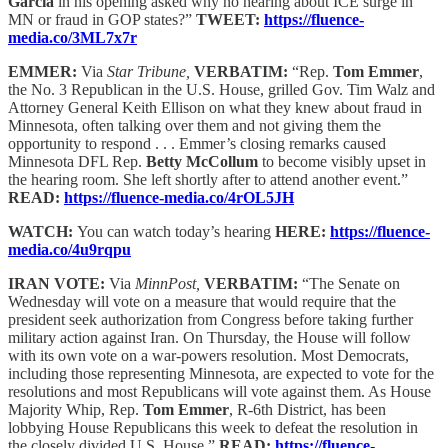
Garcia
in his opening asked why no hearing about ICE surge in
MN or fraud in GOP states?”
TWEET:
https://fluence-
media.co/3ML7x7r
EMMER:
Via
Star Tribune,
VERBATIM:
“Rep.
Tom Emmer
,
the No. 3 Republican in the U.S. House, grilled Gov. Tim Walz and
Attorney General Keith Ellison on what they knew about fraud in
Minnesota, often talking over them and not giving them the
opportunity to respond . . . Emmer’s closing remarks caused
Minnesota DFL Rep.
Betty McCollum
to become visibly upset in
the hearing room. She left shortly after to attend another event.”
READ:
https://fluence-media.co/4rOL5JH
WATCH:
You can watch today’s hearing
HERE:
https://fluence-
media.co/4u9rqpu
IRAN VOTE:
Via
MinnPost,
VERBATIM:
“The Senate on
Wednesday will vote on a measure that would require that the
president seek authorization from Congress before taking further
military action against Iran. On Thursday, the House will follow
with its own vote on a war-powers resolution. Most Democrats,
including those representing Minnesota, are expected to vote for the
resolutions and most Republicans will vote against them. As House
Majority Whip, Rep.
Tom Emmer
, R-6th District, has been
lobbying House Republicans this week to defeat the resolution in
the closely divided U.S. House.”
READ:
https://fluence-