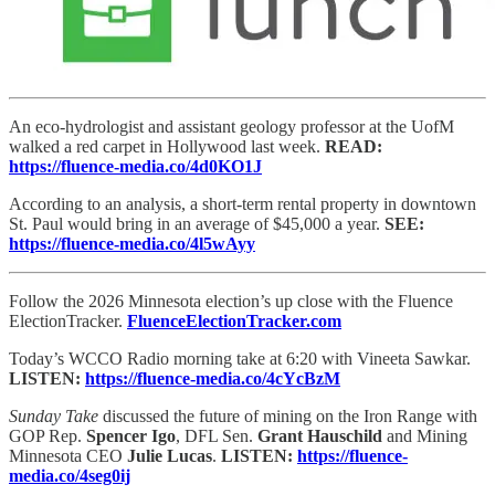
An eco-hydrologist and assistant geology professor at the UofM
walked a red carpet in Hollywood last week.
READ:
https://fluence-media.co/4d0KO1J
According to an analysis, a short-term rental property in downtown
St. Paul would bring in an average of $45,000 a year.
SEE:
https://fluence-media.co/4l5wAyy
Follow the 2026 Minnesota election’s up close with the Fluence
ElectionTracker.
FluenceElectionTracker.com
Today’s WCCO Radio morning take at 6:20 with Vineeta Sawkar.
LISTEN:
https://fluence-media.co/4cYcBzM
Sunday Take
discussed the future of mining on the Iron Range with
GOP Rep.
Spencer Igo
, DFL Sen.
Grant Hauschild
and Mining
Minnesota CEO
Julie Lucas
.
LISTEN:
https://fluence-
media.co/4seg0ij