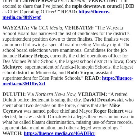
Director
Laurence Reszetar
via
LinkedIn,
VERBATIM:
“I’m
excited to share that I’ve joined the
mpls downtown council | DID
as Chief Operating Officer!!”
READ:
https://fluence-
media.co/40tNwpf
WAYZATA:
Via
CCX Media,
VERBATIM:
“The Wayzata
School Board has narrowed the list of candidates for the district’s
superintendent position down to three finalists. The finalists were
announced following a special board meeting Monday night. The
school board selections were unanimous. Candidates for the job
include
Rainey Briggs
, currently the chief operations officer for
Des Moines Public Schools, the largest school district in Iowa;
Cory
McIntyre
, superintendent of Anoka-Hennepin Schools, the largest
school district in Minnesota; and
Robb Virgin
, assistant
superintendent for Eden Prairie Schools.”
READ:
https://fluence-
media.co/3MUbyXd
DULUTH:
Via
Northern News Now,
VERBATIM:
“A retired
Duluth police lieutenant is suing the city.
David Drozdowski
, who
spent about two decades on the force, claims that after
Mike
Ceynowa
was named police chief and Mayor
Roger Reinert
was
elected, he saw a shift. Drozdowski alleges there was an increase in
what he called blatant discrimination, missing use-of-force records,
apparent data manipulation, and other alleged wrongdoings.”
WATCH:
https://fluence-media.co/46ADHcr