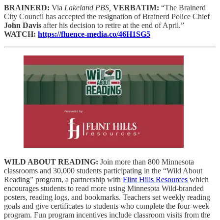
BRAINERD:
Via
Lakeland PBS,
VERBATIM:
“The Brainerd
City Council has accepted the resignation of Brainerd Police Chief
John Davis
after his decision to retire at the end of April.”
WATCH:
https://fluence-media.co/46H1SG5
WILD ABOUT READING:
Join more than 800 Minnesota
classrooms and 30,000 students participating in the “Wild About
Reading” program, a partnership with
Flint Hills Resources
which
encourages students to read more using Minnesota Wild-branded
posters, reading logs, and bookmarks. Teachers set weekly reading
goals and give certificates to students who complete the four-week
program. Fun program incentives include classroom visits from the