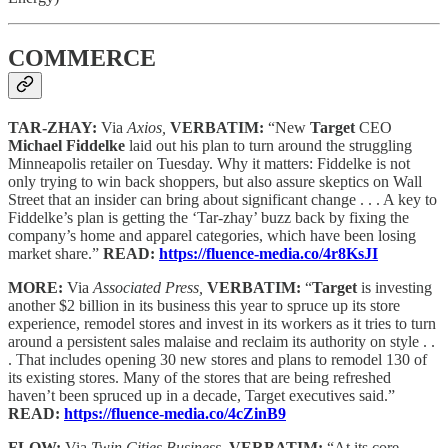
COMMERCE
TAR-ZHAY:
Via
Axios,
VERBATIM:
“New
Target
CEO
Michael Fiddelke
laid out his plan to turn around the struggling
Minneapolis retailer on Tuesday. Why it matters: Fiddelke is not
only trying to win back shoppers, but also assure skeptics on Wall
Street that an insider can bring about significant change . . . A key to
Fiddelke’s plan is getting the ‘Tar-zhay’ buzz back by fixing the
company’s home and apparel categories, which have been losing
market share.”
READ:
https://fluence-media.co/4r8KsJI
MORE:
Via
Associated Press,
VERBATIM:
“
Target
is investing
another $2 billion in its business this year to spruce up its store
experience, remodel stores and invest in its workers as it tries to turn
around a persistent sales malaise and reclaim its authority on style . .
. That includes opening 30 new stores and plans to remodel 130 of
its existing stores. Many of the stores that are being refreshed
haven’t been spruced up in a decade, Target executives said.”
READ:
https://fluence-media.co/4cZinB9
FLOW:
Via
Twin Cities Business,
VERBATIM:
“At its core,