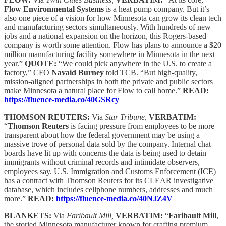
Flow Environmental Systems
is a heat pump company. But it’s
also one piece of a vision for how Minnesota can grow its clean tech
and manufacturing sectors simultaneously. With hundreds of new
jobs and a national expansion on the horizon, this Rogers-based
company is worth some attention. Flow has plans to announce a $20
million manufacturing facility somewhere in Minnesota in the next
year.”
QUOTE:
“We could pick anywhere in the U.S. to create a
factory,” CFO
Navaid Burney
told TCB. “But high-quality,
mission-aligned partnerships in both the private and public sectors
make Minnesota a natural place for Flow to call home.”
READ:
https://fluence-media.co/40GSRcy
THOMSON REUTERS:
Via
Star Tribune,
VERBATIM:
“
Thomson Reuters
is facing pressure from employees to be more
transparent about how the federal government may be using a
massive trove of personal data sold by the company. Internal chat
boards have lit up with concerns the data is being used to detain
immigrants without criminal records and intimidate observers,
employees say. U.S. Immigration and Customs Enforcement (ICE)
has a contract with Thomson Reuters for its CLEAR investigative
database, which includes cellphone numbers, addresses and much
more.”
READ:
https://fluence-media.co/40NJZ4V
BLANKETS:
Via
Faribault Mill,
VERBATIM:
“
Faribault Mill
,
the storied Minnesota manufacturer known for crafting premium