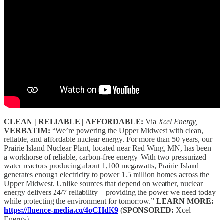
CLEAN | RELIABLE | AFFORDABLE:
Via
Xcel Energy,
VERBATIM:
“We’re powering the Upper Midwest with clean,
reliable, and affordable nuclear energy. For more than 50 years, our
Prairie Island Nuclear Plant, located near Red Wing, MN, has been
a workhorse of reliable, carbon-free energy. With two pressurized
water reactors producing about 1,100 megawatts, Prairie Island
generates enough electricity to power 1.5 million homes across the
Upper Midwest. Unlike sources that depend on weather, nuclear
energy delivers 24/7 reliability—providing the power we need today
while protecting the environment for tomorrow.”
LEARN MORE:
https://fluence-media.co/4oCHdK9
(
SPONSORED:
Xcel
Energy)