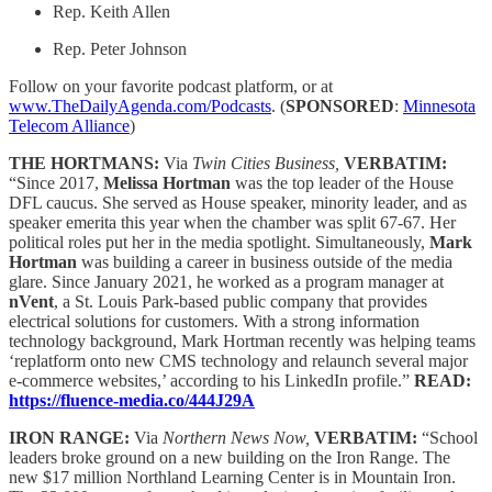
Rep. Keith Allen
Rep. Peter Johnson
Follow on your favorite podcast platform, or at
www.TheDailyAgenda.com/Podcasts
. (
SPONSORED
:
Minnesota
Telecom Alliance
)
THE HORTMANS:
Via
Twin Cities Business,
VERBATIM:
“Since 2017,
Melissa Hortman
was the top leader of the House
DFL caucus. She served as House speaker, minority leader, and as
speaker emerita this year when the chamber was split 67-67. Her
political roles put her in the media spotlight. Simultaneously,
Mark
Hortman
was building a career in business outside of the media
glare. Since January 2021, he worked as a program manager at
nVent
, a St. Louis Park-based public company that provides
electrical solutions for customers. With a strong information
technology background, Mark Hortman recently was helping teams
‘replatform onto new CMS technology and relaunch several major
e-commerce websites,’ according to his LinkedIn profile.”
READ:
https://fluence-media.co/444J29A
IRON RANGE:
Via
Northern News Now,
VERBATIM:
“School
leaders broke ground on a new building on the Iron Range. The
new $17 million Northland Learning Center is in Mountain Iron.