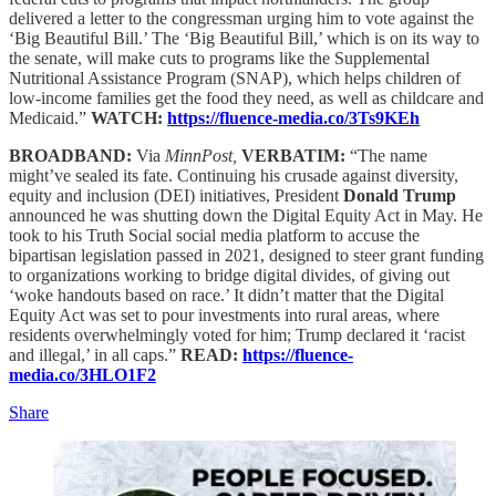
delivered a letter to the congressman urging him to vote against the
‘Big Beautiful Bill.’ The ‘Big Beautiful Bill,’ which is on its way to
the senate, will make cuts to programs like the Supplemental
Nutritional Assistance Program (SNAP), which helps children of
low-income families get the food they need, as well as childcare and
Medicaid.”
WATCH:
https://fluence-media.co/3Ts9KEh
BROADBAND:
Via
MinnPost,
VERBATIM:
“The name
might’ve sealed its fate. Continuing his crusade against diversity,
equity and inclusion (DEI) initiatives, President
Donald Trump
announced he was shutting down the Digital Equity Act in May. He
took to his Truth Social social media platform to accuse the
bipartisan legislation passed in 2021, designed to steer grant funding
to organizations working to bridge digital divides, of giving out
‘woke handouts based on race.’ It didn’t matter that the Digital
Equity Act was set to pour investments into rural areas, where
residents overwhelmingly voted for him; Trump declared it ‘racist
and illegal,’ in all caps.”
READ:
https://fluence-
media.co/3HLO1F2
Share