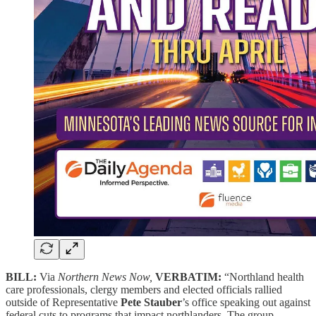
BILL:
Via
Northern News Now,
VERBATIM:
“Northland health
care professionals, clergy members and elected officials rallied
outside of Representative
Pete Stauber
’s office speaking out against
federal cuts to programs that impact northlanders. The group