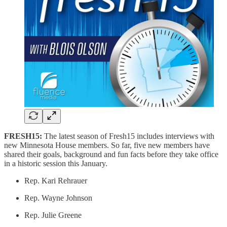
FRESH15:
The latest season of Fresh15 includes interviews with
new Minnesota House members. So far, five new members have
shared their goals, background and fun facts before they take office
in a historic session this January.
Rep. Kari Rehrauer
Rep. Wayne Johnson
Rep. Julie Greene