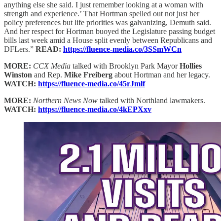
anything else she said. I just remember looking at a woman with
strength and experience.’ That Hortman spelled out not just her
policy preferences but life priorities was galvanizing, Demuth said.
And her respect for Hortman buoyed the Legislature passing budget
bills last week amid a House split evenly between Republicans and
DFLers.”
READ:
https://fluence-media.co/3SSmWCn
MORE:
CCX Media
talked with Brooklyn Park Mayor
Hollies
Winston
and Rep.
Mike Freiberg
about Hortman and her legacy.
WATCH:
https://fluence-media.co/45rJmlf
MORE:
Northern News Now
talked with Northland lawmakers.
WATCH:
https://fluence-media.co/4kEPXxv