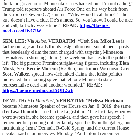
think the governor of Minnesota is so whacked out. I’m not calling,”
Trump told reporters aboard Air Force One on his way back from
the Group of Seven (G7) summit. “Why would I call him?” “The
guy doesn’t have a clue. He’s a mess. So, you know, I could be nice
and call, but why waste time?”
READ:
https://fluence-
media.co/4l9vG2W
SEN. LEE:
Via
Axios,
VERBATIM:
“Utah Sen.
Mike Lee
is
facing outrage and calls for his resignation over social media posts
that baselessly claim the man charged with targeting Minnesota
lawmakers in shootings during the weekend has ties to the political
left. The big picture: Prominent right-wing figures, including
Elon
Musk
, Sen.
Bernie Moreno
(R-Ohio) and former Wisconsin Gov.
Scott Walker
, spread now-debunked claims that leftist politics
motivated the shooting spree that left one Minnesota state
representative dead and another wounded.”
READ:
https://fluence-media.co/3SQD2wh
DEMUTH:
Via
MinnPost,
VERBATIM:
“
Melissa Hortman
became Minnesota Speaker of the House on Jan. 8, 2019, the same
day
Lisa Demuth
started in the Legislature. ‘The first day when we
were sworn in, she became speaker, and then gave her speech. I
remember her pointing out her family specifically in the gallery, and
mentioning them,’ Demuth, R-Cold Spring, and the current House
speaker said in an interview Monday. ‘And I don’t remember