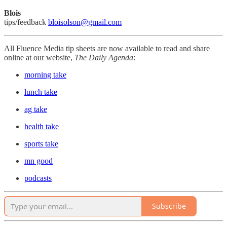
Blois
tips/feedback
bloisolson@gmail.com
All Fluence Media tip sheets are now available to read and share
online at our website,
The Daily Agenda
:
morning take
lunch take
ag take
health take
sports take
mn good
podcasts
Subscribe