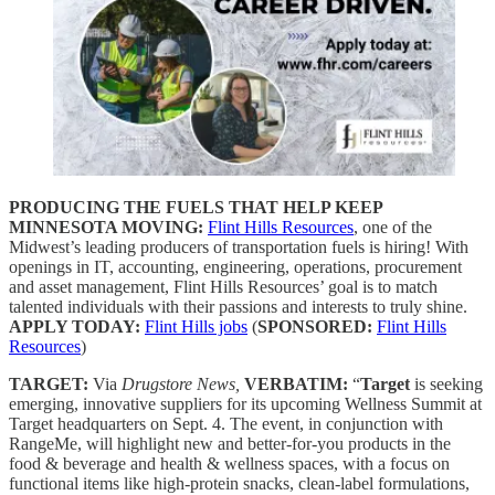
PRODUCING THE FUELS THAT HELP KEEP
MINNESOTA MOVING:
Flint Hills Resources
, one of the
Midwest’s leading producers of transportation fuels is hiring! With
openings in IT, accounting, engineering, operations, procurement
and asset management, Flint Hills Resources’ goal is to match
talented individuals with their passions and interests to truly shine.
APPLY TODAY:
Flint Hills jobs
(
SPONSORED:
Flint Hills
Resources
)
TARGET:
Via
Drugstore News,
VERBATIM:
“
Target
is seeking
emerging, innovative suppliers for its upcoming Wellness Summit at
Target headquarters on Sept. 4. The event, in conjunction with
RangeMe, will highlight new and better-for-you products in the
food & beverage and health & wellness spaces, with a focus on
functional items like high-protein snacks, clean-label formulations,