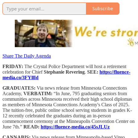
Subscribe
Share The Daily Agenda
FRIDAY:
The Crystal Police Department will host a retirement
celebration for Chief
Stephanie Revering
.
SEE:
https://fluence-
media.co/3FYllId
GRADUATES:
Via news release from Minnesota Connections
Academy,
VERBATIM:
“In June, 795 graduating seniors from
communities across Minnesota received their high school diplomas
as members of Minnesota Connections Academy's Class of 2025.
The tuition-free, public online school serving students in grades K-
12 recently celebrated the graduates during an in-person
commencement ceremony at the Minneapolis Convention Center on
June 7th.”
READ:
https://fluence-media.co/45sJLUz
CANNABIS:
Via news release from Minneapolis-based Vireo,