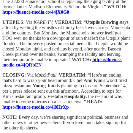
The 32,000-square-foot school is replacing the aging facility at the
former James Madison Elementary School in Virginia.”
WATCH:
https://fluence-media.co/44jX0G0
UTEPILS:
Via
KARE-TV,
VERBATIM:
“
Utepils Brewing
stays
afloat by wetting the whistles of thirsty beer lovers across Minnesota
and the country. But Monday, the Minneapolis brewer itself got
TOO wet, no thanks to a downpour of rain that left the Utepils plant
flooded. The brewery posted on social media that Utepils would be
closed Monday night, and perhaps beyond, after nearby Bassett
Creek pushed over its banks, swamping the facility and leaving
them temporarily unable to operate.”
WATCH:
https://fluence-
media.co/4jQRbEN
CLOSING:
Via
MplsStPaul,
VERBATIM:
“Here's an ending
that's hard to wrap your head around: Chef
Ann Kim
's wood-fired
pizza restaurant
Young Joni
is planning to close on September 14,
per a press release sent out this afternoon. According to reps for
Kim's restaurant group,
Vestalia Hospitality
, the restaurant was
unable to come to terms on a lease renewal.”
READ:
https://fluence-media.co/4l8HrXp
NOTE:
Every day, we’re sharing significant political, business and
other news in other newsletters. If you love lunch take, sign up for
the other tip sheets
.