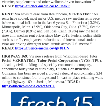
vitamins, supplements and other wellness-driven innovations.”
READ:
https://fluence-media.co/3ZCnakF
RENT:
Via news release from Realtor.com,
VERBATIM:
“As
rents have cooled, most major U.S. metros saw median rents pace
below national inflation in the last 6 years: San Francisco (-3.2%),
Minneapolis, Minn. (3.9%), Oklahoma City, Okla. (7.7%), Seattle
(7.9%), Denver (8.9%) and San Jose, Calif. (8.9%) saw the least
growth in median rent prices since May 2019. Federal policy shifts
such as tariffs, employment reductions and international student
visas are driving divergent rental trends across U.S. metros.”
READ:
https://fluence-media.co/4jN81UN
HIGHWAY 169:
Via news release from Wisconsin-based Tutor
Perini,
VERBATIM:
“
Tutor Perini Corporation
(NYSE: TPC),
a leading civil, building and specialty construction company,
announced today that its subsidiary,
Lunda Construction
Company, has been awarded a project valued at approximately $34
million to construct four bridges and 14 cast-in-place retaining walls
along Highway 169 in Jordan, Minnesota.”
READ:
https://fluence-media.co/4efXrEU