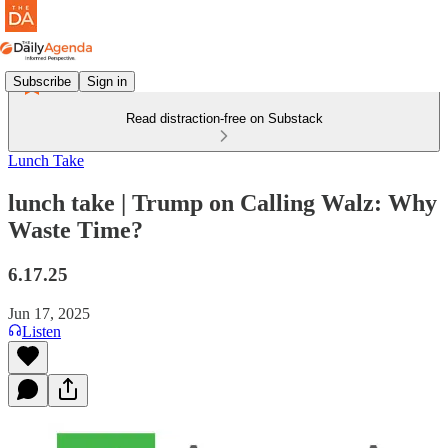
Subscribe
Sign in
Read distraction-free on Substack
Lunch Take
lunch take | Trump on Calling Walz: Why
Waste Time?
6.17.25
Jun 17, 2025
Listen