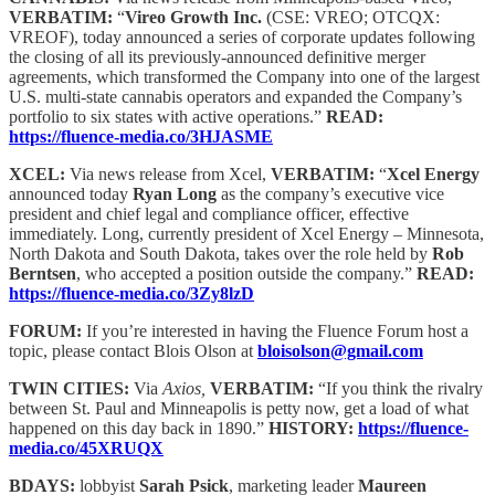
VERBATIM:
“
Vireo Growth Inc.
(CSE: VREO; OTCQX:
VREOF), today announced a series of corporate updates following
the closing of all its previously-announced definitive merger
agreements, which transformed the Company into one of the largest
U.S. multi-state cannabis operators and expanded the Company’s
portfolio to six states with active operations.”
READ:
https://fluence-media.co/3HJASME
XCEL:
Via news release from Xcel,
VERBATIM:
“
Xcel Energy
announced today
Ryan Long
as the company’s executive vice
president and chief legal and compliance officer, effective
immediately. Long, currently president of Xcel Energy – Minnesota,
North Dakota and South Dakota, takes over the role held by
Rob
Berntsen
, who accepted a position outside the company.”
READ:
https://fluence-media.co/3Zy8lzD
FORUM:
If you’re interested in having the Fluence Forum host a
topic, please contact Blois Olson at
bloisolson@gmail.com
TWIN CITIES:
Via
Axios,
VERBATIM:
“If you think the rivalry
between St. Paul and Minneapolis is petty now, get a load of what
happened on this day back in 1890.”
HISTORY:
https://fluence-
media.co/45XRUQX
BDAYS:
lobbyist
Sarah Psick
, marketing leader
Maureen