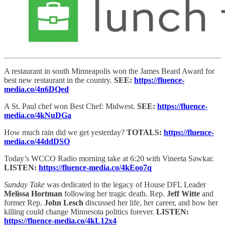
A restaurant in south Minneapolis won the James Beard Award for
best new restaurant in the country.
SEE:
https://fluence-
media.co/4n6DQed
A St. Paul chef won Best Chef: Midwest.
SEE:
https://fluence-
media.co/4kNuDGa
How much rain did we get yesterday?
TOTALS:
https://fluence-
media.co/44ddDSO
Today’s WCCO Radio morning take at 6:20 with Vineeta Sawkar.
LISTEN:
https://fluence-media.co/4kEoo7q
Sunday Take
was dedicated to the legacy of House DFL Leader
Melissa Hortman
following her tragic death. Rep.
Jeff Witte
and
former Rep.
John Lesch
discussed her life, her career, and how her
killing could change Minnesota politics forever.
LISTEN:
https://fluence-media.co/4kL12x4