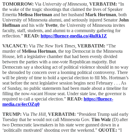
TOMORROW:
Via
University of Minnesota,
VERBATIM:
“In
the wake of the tragic shootings that claimed the lives of Speaker
Emerita
Melissa Hortman
and her husband
Mark Hortman
, both
University of Minnesota alumni, and seriously injured Senator
John
Hoffman
and his wife
Yvette
, the University of Minnesota invites
faculty, staff, students, and alumni to a community gathering for
reflection.”
READ:
https://fluence-media.co/4luRk1Z
VACANCY:
Via
The New York Times,
VERBATIM:
“The
murder of
Melissa Hortman
, the top Democrat in the Minnesota
House, left a legislative chamber that had been evenly divided
between the parties with a one-vote Republican majority. But
Democrats say a shocking act of political violence should in no way
be shrouded by concern over a looming political controversy. There
will be plenty of time to hold a special election to fill Ms. Hortman’s
seat before the next legislative session begins next February . . . As
of Sunday, no public statements had been made about a timeline for
filling the now-vacant House seat. Under state law, the governor is
required to call a special election.”
READ:
https://fluence-
media.co/4ecOZq0
TRUMP:
Via
The Hill,
VERBATIM:
“President Trump said early
Tuesday that he would not call Minnesota Gov.
Tim Walz
(D) after
two Democratic lawmakers in his state were gunned down in a
‘politically motivated’ shooting over the weekend.”
QUOTE:
“I