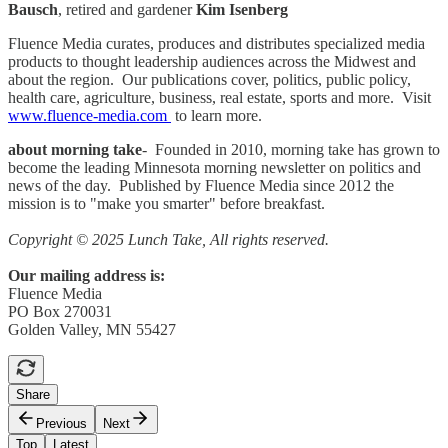
Bausch
, retired and gardener
Kim Isenberg
Fluence Media curates, produces and distributes specialized media
products to thought leadership audiences across the Midwest and
about the region. Our publications cover, politics, public policy,
health care, agriculture, business, real estate, sports and more. Visit
www.fluence-media.com
to learn more.
about morning take
- Founded in 2010, morning take has grown to
become the leading Minnesota morning newsletter on politics and
news of the day. Published by Fluence Media since 2012 the
mission is to "make you smarter" before breakfast.
Copyright © 2025 Lunch Take, All rights reserved.
Our mailing address is:
Fluence Media
PO Box 270031
Golden Valley, MN 55427
Share
Previous
Next
Top
Latest