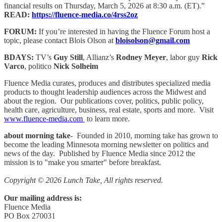
financial results on Thursday, March 5, 2026 at 8:30 a.m. (ET).”
READ:
https://fluence-media.co/4rss2oz
FORUM:
If you’re interested in having the Fluence Forum host a
topic, please contact Blois Olson at
bloisolson@gmail.com
BDAYS:
TV’s
Guy Still
, Allianz’s
Rodney Meyer
, labor guy
Rick
Varco
, politico
Nick Solheim
Fluence Media curates, produces and distributes specialized media
products to thought leadership audiences across the Midwest and
about the region. Our publications cover, politics, public policy,
health care, agriculture, business, real estate, sports and more. Visit
www.fluence-media.com
to learn more.
about morning take
- Founded in 2010, morning take has grown to
become the leading Minnesota morning newsletter on politics and
news of the day. Published by Fluence Media since 2012 the
mission is to "make you smarter" before breakfast.
Copyright © 2026 Lunch Take, All rights reserved.
Our mailing address is:
Fluence Media
PO Box 270031