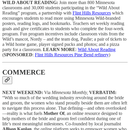
WILD ABOUT READING:
Join more than 800 Minnesota
classrooms and 30,000 students participating in the “Wild About
Reading” program, a partnership with
Flint Hills Resources
which
encourages students to read more using Minnesota Wild-branded
posters, reading logs, and bookmarks. Teachers set weekly reading
goals and give certificates to students who complete the four-week
program. Fun program incentives include classroom visits from the
Wild’s mascot, Nordy – and the team dog, Paulie; a pair of tickets to
a Wild home game, player signed pucks and photos; and a pizza
party for a classroom.
LEARN MORE
:
Wild About Reading
(
SPONSORED
:
Flint Hills Resources Pine Bend refinery
)
COMMERCE
NEXT WEEKEND:
Via
Minnesota Monthly,
VERBATIM:
“With so much of the wedding industry revolving around the bride
and groom, the women who stand proudly beside them are often left
to navigate this process alone. That defining—and often overlooked
—reality is what fuels
Mother Of
, an online resource designed to
help mothers of the bride and groom feel confident during one of
life’s most meaningful milestones. Co-founded by local journalist
Allison Kaplan
, the online platform seeks to empower women who,