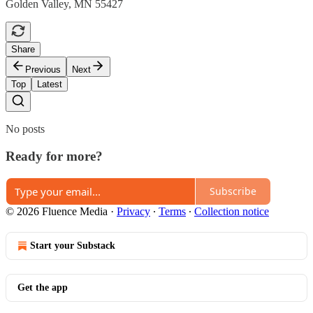
Golden Valley, MN 55427
Share
Previous
Next
Top
Latest
No posts
Ready for more?
Subscribe
© 2026 Fluence Media
·
Privacy
∙
Terms
∙
Collection notice
Start your Substack
Get the app