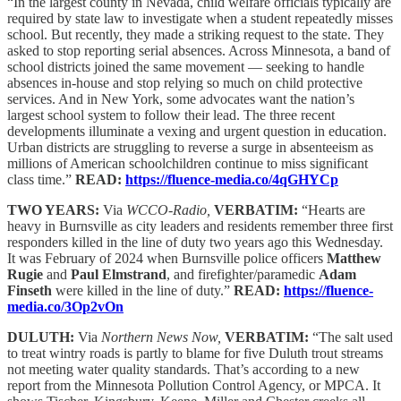
“In the largest county in Nevada, child welfare officials typically are
required by state law to investigate when a student repeatedly misses
school. But recently, they made a striking request to the state. They
asked to stop reporting serial absences. Across Minnesota, a band of
school districts joined the same movement — seeking to handle
absences in-house and stop relying so much on child protective
services. And in New York, some advocates want the nation’s
largest school system to follow their lead. The three recent
developments illuminate a vexing and urgent question in education.
Urban districts are struggling to reverse a surge in absenteeism as
millions of American schoolchildren continue to miss significant
class time.”
READ:
https://fluence-media.co/4qGHYCp
TWO YEARS:
Via
WCCO-Radio,
VERBATIM:
“Hearts are
heavy in Burnsville as city leaders and residents remember three first
responders killed in the line of duty two years ago this Wednesday.
It was February of 2024 when Burnsville police officers
Matthew
Rugie
and
Paul Elmstrand
, and firefighter/paramedic
Adam
Finseth
were killed in the line of duty.”
READ:
https://fluence-
media.co/3Op2vOn
DULUTH:
Via
Northern News Now,
VERBATIM:
“The salt used
to treat wintry roads is partly to blame for five Duluth trout streams
not meeting water quality standards. That’s according to a new
report from the Minnesota Pollution Control Agency, or MPCA. It