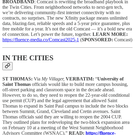
BROADBAND
: Comcast is rewriting the broadband playbook in
the Twin Cities. From neighborhood networks to next-gen tech,
we’re delivering community-first internet connectivity with no
contracts, no surprises. The new Xfinity package means unlimited
data, blazing-fast, reliable speeds and a 5-year price guarantee, plus
free mobile for a year. It’s not the old Comcast — it’s a bold new era
of connection. Let’s power the future, together.
LEARN MORE:
https://fluence-media.co/Comcast2025-1
(
SPONSORED:
Comcast)
IN THE CITIES
ST THOMAS:
Via
My Villager,
VERBATIM:
“
University of
Saint Thomas
officials would like to build more campus housing,
off-street parking and classroom space in the decade ahead.
However, to do so, they need to reopen the 22-year-old conditional
use permit (CUP) and the legal agreement that allowed Saint
Thomas to expand its Saint Paul campus to include the two blocks
between Summit, Grand, Cleveland and Cretin avenues. Saint
Thomas officials said they are willing to reopen the 2004 CUP.
They outlined plans for redeveloping the two-block expansion area
on February 10 at a meeting of the West Summit Neighborhood
Advisory Committee (WSNAC).”
READ:
https://fluence-