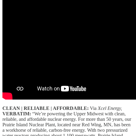
CLEAN | RELIABLE | AFFORDABLE:
Via
Xcel Energy,
VERBATIM:
“We’re powering the Upper Midwest with clean,
reliable, and affordable nuclear energy. For more than 50 years, our
Prairie Island Nuclear Plant, located near Red Wing, MN, has been
a workhorse of reliable, carbon-free energy. With two pressurized
water reactors producing about 1,100 megawatts, Prairie Island