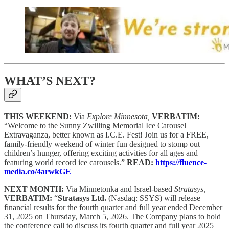
WHAT’S NEXT?
THIS WEEKEND:
Via
Explore Minnesota,
VERBATIM:
“Welcome to the Sunny Zwilling Memorial Ice Carousel
Extravaganza, better known as I.C.E. Fest! Join us for a FREE,
family-friendly weekend of winter fun designed to stomp out
children’s hunger, offering exciting activities for all ages and
featuring world record ice carousels.”
READ:
https://fluence-
media.co/4arwkGE
NEXT MONTH:
Via Minnetonka and Israel-based
Stratasys,
VERBATIM:
“
Stratasys Ltd.
(Nasdaq: SSYS) will release
financial results for the fourth quarter and full year ended December
31, 2025 on Thursday, March 5, 2026. The Company plans to hold
the conference call to discuss its fourth quarter and full year 2025