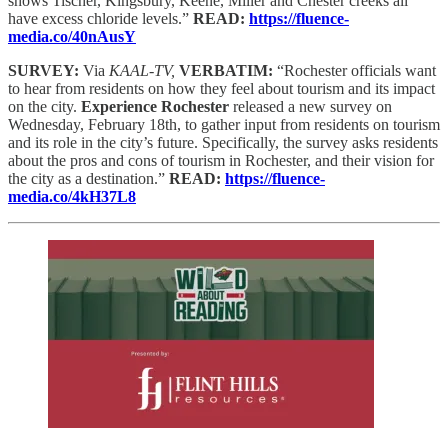
shows Tischer, Kingsbury, Keene, Miller and Chester creeks all
have excess chloride levels.”
READ:
https://fluence-
media.co/40nAusY
SURVEY:
Via
KAAL-TV,
VERBATIM:
“Rochester officials want
to hear from residents on how they feel about tourism and its impact
on the city.
Experience Rochester
released a new survey on
Wednesday, February 18th, to gather input from residents on tourism
and its role in the city’s future. Specifically, the survey asks residents
about the pros and cons of tourism in Rochester, and their vision for
the city as a destination.”
READ:
https://fluence-
media.co/4kH37L8