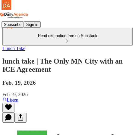
Subscribe
Sign in
Read distraction-free on Substack
Lunch Take
lunch take | The Only MN City with an
ICE Agreement
Feb. 19, 2026
Feb 19, 2026
Listen