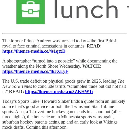
The former Prince Andrew was arrested today – the first British
royal to face criminal accusations in centuries.
READ:
https://fluence-media.co/4s1qtxD
A photographer “turned into a popsicle” while documenting the
weather along the North Shore Wednesday.
WATCH:
https://fluence-media.co/4kJXLyF
The U.S. trade deficit on physical goods grew in 2025, leading
The
New York Times
to conclude tariffs “scrambled trade but did not halt
it.”
READ:
https://fluence-media.co/3ZKHW1i
Today’s Sports Take: Howard Sinker finds a quote from an unlikely
source that’s good advice for both the Twins and Star Tribune
sports. Also, a 12-overtime hockey game ends in a shootout (after
three nights), the hottest team in Minnesota sports wins again,
suburban hockey parents acting up and an early look at Vikings
mock drafts. Coming this afternoon.