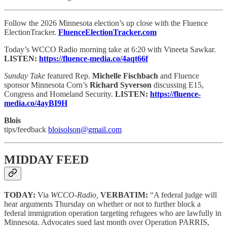
Follow the 2026 Minnesota election’s up close with the Fluence
ElectionTracker.
FluenceElectionTracker.com
Today’s WCCO Radio morning take at 6:20 with Vineeta Sawkar.
LISTEN:
https://fluence-media.co/4aqt66f
Sunday Take
featured Rep.
Michelle Fischbach
and Fluence
sponsor Minnesota Corn’s
Richard Syverson
discussing E15,
Congress and Homeland Security.
LISTEN:
https://fluence-
media.co/4ayBI9H
Blois
tips/feedback
bloisolson@gmail.com
MIDDAY FEED
TODAY:
Via
WCCO-Radio,
VERBATIM:
“A federal judge will
hear arguments Thursday on whether or not to further block a
federal immigration operation targeting refugees who are lawfully in
Minnesota. Advocates sued last month over Operation PARRIS,