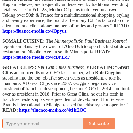
Kaplan believes, are frequently underserved by traditional wedding
retailers . . . On Feb. 28, Mother Of plans to deliver an answer.
Taking over 50th & France for a multidimensional shopping, styling,
and beauty experience, the brand’s ‘February Edit’ is tailored to one
client and one client alone: mothers of brides and grooms.”
READ:
https://fluence-media.co/4l3pyut
SOMALI CUISINE:
The
Minneapolis/St. Paul Business Journal
reports on plans by the owner of
Afro Deli
to open his first sit-down
restaurant on Nicollet Ave. in south Minneapolis.
READ:
https://fluence-media.co/4cDnLd7
GREAT CLIPS:
Via
Twin Cities Business,
VERBATIM:
“
Great
Clips
announced its new CEO last summer, with
Rob Goggins
stepping into the top job after seven years as president, a role he
maintains. At Great Clips since 2007, Goggins began as vice
president of franchise development, became COO in 2014, and took
over as president in 2018. Prior to Great Clips, he cut his teeth in
franchise leadership as vice president of development for Service
Brands International, a Michigan-based franchise system operator.”
READ:
https://fluence-media.co/4tHr2OC
Subscribe