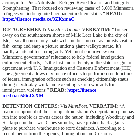
acronym for Post-Admission Refugee Reverification and Integrity
Strengthening. That focused on reviewing cases of 5,600 Minnesota
refugees yet to be granted permanent resident status.”
READ:
https://fluence-media.co/3ZKxmaC
ICE AGREEMENT:
Via
Star Tribune,
VERBATIM:
“Tucked
away on the southeastern shores of Mille Lacs Lake is the city of
Isle, a small community that swells in the summer as tourists visit to
fish, camp and snap a picture under a giant walleye statue. It’s
hardly a hotspot for immigrants. Yet, amid controversy over
Minnesota governments’ reluctance to help federal immigration
enforcement efforts, it’s the first and only city in the state to sign an
agreement with U.S. Immigration and Customs Enforcement (ICE).
The agreement allows city police officers to perform some functions
of federal immigration officers such as checking citizenship status
during day-to-day work and executing search warrants for
immigration violations.”
READ:
https://fluence-
media.co/46cJXXM
DETENTION CENTERS:
Via
MinnPost,
VERBATIM:
“A
major component of the Trump administration’s deportation plan has
run into trouble as towns across the nation, including Woodbury and
Shakopee in the Twin Cities suburbs, have pushed back against
plans to purchase warehouses to store detainees. According to a
recent memo from the agency, Immigration and Customs