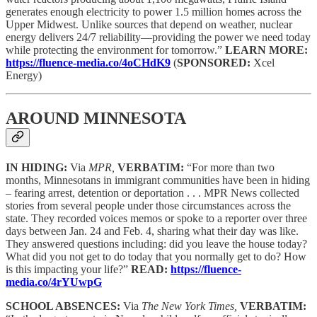
generates enough electricity to power 1.5 million homes across the
Upper Midwest. Unlike sources that depend on weather, nuclear
energy delivers 24/7 reliability—providing the power we need today
while protecting the environment for tomorrow.”
LEARN MORE:
https://fluence-media.co/4oCHdK9
(
SPONSORED:
Xcel
Energy)
AROUND MINNESOTA
IN HIDING:
Via
MPR,
VERBATIM:
“For more than two
months, Minnesotans in immigrant communities have been in hiding
– fearing arrest, detention or deportation . . . MPR News collected
stories from several people under those circumstances across the
state. They recorded voices memos or spoke to a reporter over three
days between Jan. 24 and Feb. 4, sharing what their day was like.
They answered questions including: did you leave the house today?
What did you not get to do today that you normally get to do? How
is this impacting your life?”
READ:
https://fluence-
media.co/4rYUwpG
SCHOOL ABSENCES:
Via
The New York Times,
VERBATIM: