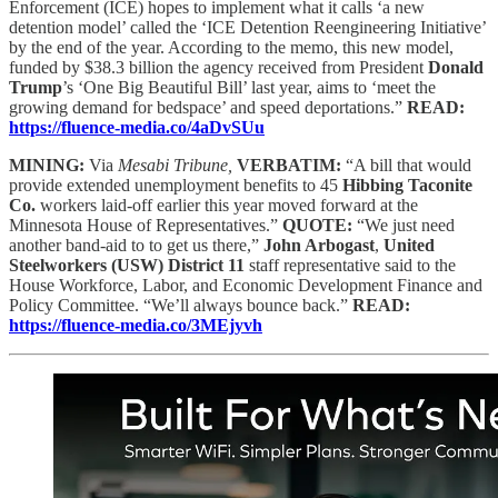
Enforcement (ICE) hopes to implement what it calls ‘a new
detention model’ called the ‘ICE Detention Reengineering Initiative’
by the end of the year. According to the memo, this new model,
funded by $38.3 billion the agency received from President
Donald
Trump
’s ‘One Big Beautiful Bill’ last year, aims to ‘meet the
growing demand for bedspace’ and speed deportations.”
READ:
https://fluence-media.co/4aDvSUu
MINING:
Via
Mesabi Tribune,
VERBATIM:
“A bill that would
provide extended unemployment benefits to 45
Hibbing Taconite
Co.
workers laid-off earlier this year moved forward at the
Minnesota House of Representatives.”
QUOTE:
“We just need
another band-aid to to get us there,”
John Arbogast
,
United
Steelworkers (USW) District 11
staff representative said to the
House Workforce, Labor, and Economic Development Finance and
Policy Committee. “We’ll always bounce back.”
READ:
https://fluence-media.co/3MEjyvh