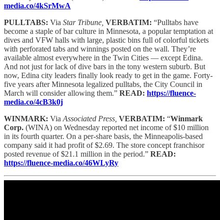
media.co/4kSrMwA
PULLTABS:
Via
Star Tribune,
VERBATIM:
“Pulltabs have
become a staple of bar culture in Minnesota, a popular temptation at
dives and VFW halls with large, plastic bins full of colorful tickets
with perforated tabs and winnings posted on the wall. They’re
available almost everywhere in the Twin Cities — except Edina.
And not just for lack of dive bars in the tony western suburb. But
now, Edina city leaders finally look ready to get in the game. Forty-
five years after Minnesota legalized pulltabs, the City Council in
March will consider allowing them.”
READ:
https://fluence-
media.co/4cB3k0j
WINMARK:
Via
Associated Press,
VERBATIM:
“
Winmark
Corp.
(WINA) on Wednesday reported net income of $10 million
in its fourth quarter. On a per-share basis, the Minneapolis-based
company said it had profit of $2.69. The store concept franchisor
posted revenue of $21.1 million in the period.”
READ:
https://fluence-media.co/46WLyRy