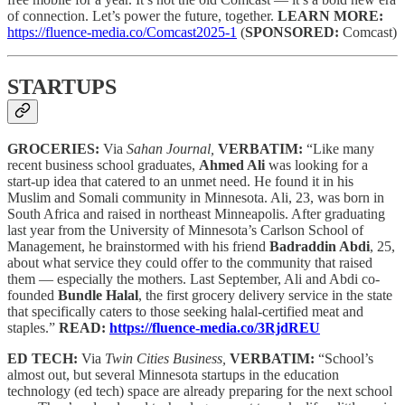
of connection. Let’s power the future, together.
LEARN MORE:
https://fluence-media.co/Comcast2025-1
(
SPONSORED:
Comcast)
STARTUPS
GROCERIES:
Via
Sahan Journal,
VERBATIM:
“Like many
recent business school graduates,
Ahmed Ali
was looking for a
start-up idea that catered to an unmet need. He found it in his
Muslim and Somali community in Minnesota. Ali, 23, was born in
South Africa and raised in northeast Minneapolis. After graduating
last year from the University of Minnesota’s Carlson School of
Management, he brainstormed with his friend
Badraddin Abdi
, 25,
about what service they could offer to the community that raised
them — especially the mothers. Last September, Ali and Abdi co-
founded
Bundle Halal
, the first grocery delivery service in the state
that specifically caters to those seeking halal-certified meat and
staples.”
READ:
https://fluence-media.co/3RjdREU
ED TECH:
Via
Twin Cities Business,
VERBATIM:
“School’s
almost out, but several Minnesota startups in the education
technology (ed tech) space are already preparing for the next school