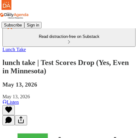
Subscribe
Sign in
Read distraction-free on Substack
Lunch Take
lunch take | Test Scores Drop (Yes, Even
in Minnesota)
May 13, 2026
May 13, 2026
Listen