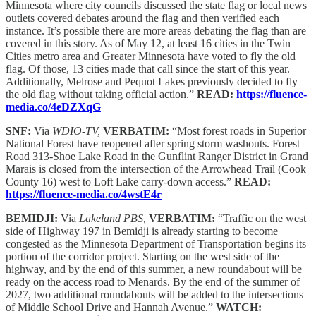
Minnesota where city councils discussed the state flag or local news
outlets covered debates around the flag and then verified each
instance. It’s possible there are more areas debating the flag than are
covered in this story. As of May 12, at least 16 cities in the Twin
Cities metro area and Greater Minnesota have voted to fly the old
flag. Of those, 13 cities made that call since the start of this year.
Additionally, Melrose and Pequot Lakes previously decided to fly
the old flag without taking official action.”
READ:
https://fluence-
media.co/4eDZXqG
SNF:
Via
WDIO-TV,
VERBATIM:
“Most forest roads in Superior
National Forest have reopened after spring storm washouts. Forest
Road 313-Shoe Lake Road in the Gunflint Ranger District in Grand
Marais is closed from the intersection of the Arrowhead Trail (Cook
County 16) west to Loft Lake carry-down access.”
READ:
https://fluence-media.co/4wstE4r
BEMIDJI:
Via
Lakeland PBS,
VERBATIM:
“Traffic on the west
side of Highway 197 in Bemidji is already starting to become
congested as the Minnesota Department of Transportation begins its
portion of the corridor project. Starting on the west side of the
highway, and by the end of this summer, a new roundabout will be
ready on the access road to Menards. By the end of the summer of
2027, two additional roundabouts will be added to the intersections
of Middle School Drive and Hannah Avenue.”
WATCH: