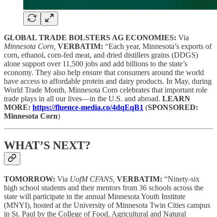
GLOBAL TRADE BOLSTERS AG ECONOMIES:
Via
Minnesota Corn,
VERBATIM:
“Each year, Minnesota’s exports of
corn, ethanol, corn-fed meat, and dried distillers grains (DDGS)
alone support over 11,500 jobs and add billions to the state’s
economy. They also help ensure that consumers around the world
have access to affordable protein and dairy products. In May, during
World Trade Month, Minnesota Corn celebrates that important role
trade plays in all our lives—in the U.S. and abroad.
LEARN
MORE:
https://fluence-media.co/4dqEqB1
(
SPONSORED:
Minnesota Corn
)
WHAT’S NEXT?
TOMORROW:
Via
UofM CFANS,
VERBATIM:
“Ninety-six
high school students and their mentors from 36 schools across the
state will participate in the annual Minnesota Youth Institute
(MNYI), hosted at the University of Minnesota Twin Cities campus
in St. Paul by the College of Food, Agricultural and Natural