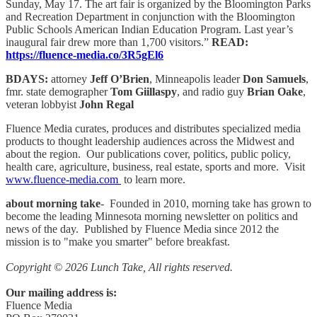
Sunday, May 17. The art fair is organized by the Bloomington Parks
and Recreation Department in conjunction with the Bloomington
Public Schools American Indian Education Program. Last year’s
inaugural fair drew more than 1,700 visitors.”
READ:
https://fluence-media.co/3R5gEl6
BDAYS:
attorney
Jeff O’Brien
, Minneapolis leader
Don Samuels
,
fmr. state demographer
Tom Giillaspy
, and radio guy
Brian Oake
,
veteran lobbyist
John Regal
Fluence Media curates, produces and distributes specialized media
products to thought leadership audiences across the Midwest and
about the region. Our publications cover, politics, public policy,
health care, agriculture, business, real estate, sports and more. Visit
www.fluence-media.com
to learn more.
about morning take
- Founded in 2010, morning take has grown to
become the leading Minnesota morning newsletter on politics and
news of the day. Published by Fluence Media since 2012 the
mission is to "make you smarter" before breakfast.
Copyright © 2026 Lunch Take, All rights reserved.
Our mailing address is:
Fluence Media