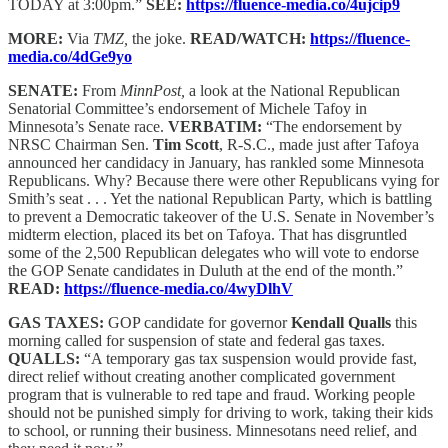
TODAY at 3:00pm.”
SEE:
https://fluence-media.co/4ujcip9
MORE:
Via
TMZ,
the joke.
READ/WATCH:
https://fluence-
media.co/4dGe9yo
SENATE:
From
MinnPost,
a look at the National Republican
Senatorial Committee’s endorsement of Michele Tafoy in
Minnesota’s Senate race.
VERBATIM:
“The endorsement by
NRSC Chairman Sen.
Tim Scott
, R-S.C., made just after Tafoya
announced her candidacy in January, has rankled some Minnesota
Republicans. Why? Because there were other Republicans vying for
Smith’s seat . . . Yet the national Republican Party, which is battling
to prevent a Democratic takeover of the U.S. Senate in November’s
midterm election, placed its bet on Tafoya. That has disgruntled
some of the 2,500 Republican delegates who will vote to endorse
the GOP Senate candidates in Duluth at the end of the month.”
READ:
https://fluence-media.co/4wyDlhV
GAS TAXES:
GOP candidate for governor
Kendall Qualls
this
morning called for suspension of state and federal gas taxes.
QUALLS:
“A temporary gas tax suspension would provide fast,
direct relief without creating another complicated government
program that is vulnerable to red tape and fraud. Working people
should not be punished simply for driving to work, taking their kids
to school, or running their business. Minnesotans need relief, and