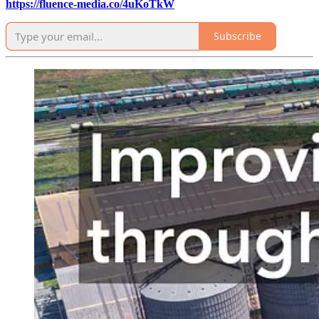
https://fluence-media.co/4uKoTkW
Subscribe