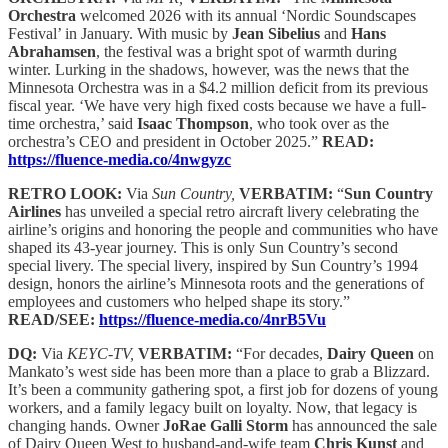
Orchestra
welcomed 2026 with its annual ‘Nordic Soundscapes
Festival’ in January. With music by
Jean Sibelius
and
Hans
Abrahamsen
, the festival was a bright spot of warmth during
winter. Lurking in the shadows, however, was the news that the
Minnesota Orchestra was in a $4.2 million deficit from its previous
fiscal year. ‘We have very high fixed costs because we have a full-
time orchestra,’ said
Isaac Thompson
, who took over as the
orchestra’s CEO and president in October 2025.”
READ:
https://fluence-media.co/4nwgyzc
RETRO LOOK:
Via
Sun Country,
VERBATIM:
“
Sun Country
Airlines
has unveiled a special retro aircraft livery celebrating the
airline’s origins and honoring the people and communities who have
shaped its 43-year journey. This is only Sun Country’s second
special livery. The special livery, inspired by Sun Country’s 1994
design, honors the airline’s Minnesota roots and the generations of
employees and customers who helped shape its story.”
READ/SEE:
https://fluence-media.co/4nrB5Vu
DQ:
Via
KEYC-TV,
VERBATIM:
“For decades,
Dairy Queen
on
Mankato’s west side has been more than a place to grab a Blizzard.
It’s been a community gathering spot, a first job for dozens of young
workers, and a family legacy built on loyalty. Now, that legacy is
changing hands. Owner
JoRae Galli Storm
has announced the sale
of Dairy Queen West to husband-and-wife team
Chris Kunst
and