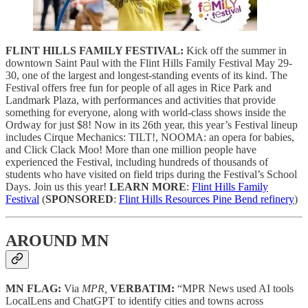
FLINT HILLS FAMILY FESTIVAL:
Kick off the summer in
downtown Saint Paul with the Flint Hills Family Festival May 29-
30, one of the largest and longest-standing events of its kind. The
Festival offers free fun for people of all ages in Rice Park and
Landmark Plaza, with performances and activities that provide
something for everyone, along with world-class shows inside the
Ordway for just $8! Now in its 26th year, this year’s Festival lineup
includes Cirque Mechanics: TILT!, NOOMA: an opera for babies,
and Click Clack Moo! More than one million people have
experienced the Festival, including hundreds of thousands of
students who have visited on field trips during the Festival’s School
Days. Join us this year!
LEARN MORE
:
Flint Hills Family
Festival
(
SPONSORED
:
Flint Hills Resources Pine Bend refinery
)
AROUND MN
MN FLAG:
Via
MPR,
VERBATIM:
“MPR News used AI tools
LocalLens and ChatGPT to identify cities and towns across