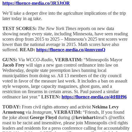
https://fluence-media.co/3R3JtOR
We’ll take a deeper dive into the agriculture implications of the trip
later today in ag take.
TEST SCORES:
The New York Times
reports on new data
showing nearly every state, including Minnesota, have seen reading
scores drop from 2015 to 2025 – Minnesota’s 2025 test scores were
lower than the national average in 2015. Math scores have also
suffered.
READ:
https://fluence-media.co/4nmvzmQ
GUNS:
Via
WCCO-Radio,
VERBATIM:
“Minneapolis Mayor
Jacob Frey
will sign a new gun control ordinance into law on
Wednesday, despite state preemption laws banning local
municipalities from doing so. All 13 members of the city council
voted in favor of the measure last week. It includes a ban on assault
style weapons, large capacity magazines, ghost guns, and a
restriction on firearms in certain areas. St. Paul passed a similar
ordinance last year.”
LISTEN:
https://fluence-media.co/4tHlH96
TODAY:
From civil rights attorney and activist
Nekima Levy
Armstrong
via
Instagram,
VERBATIM:
“Friends, If you found
the joke about
George Floyd
during @
kevinhart
4real’s @netflix
roast to be racist and insensitive, please join Minneapolis civil rights
leaders and residents for a press conference calling for accountability