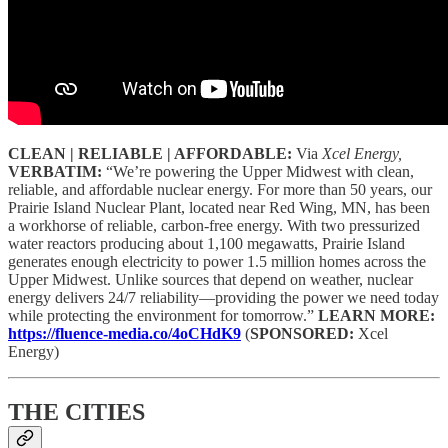
CLEAN | RELIABLE | AFFORDABLE:
Via
Xcel Energy,
VERBATIM:
“We’re powering the Upper Midwest with clean,
reliable, and affordable nuclear energy. For more than 50 years, our
Prairie Island Nuclear Plant, located near Red Wing, MN, has been
a workhorse of reliable, carbon-free energy. With two pressurized
water reactors producing about 1,100 megawatts, Prairie Island
generates enough electricity to power 1.5 million homes across the
Upper Midwest. Unlike sources that depend on weather, nuclear
energy delivers 24/7 reliability—providing the power we need today
while protecting the environment for tomorrow.”
LEARN MORE:
https://fluence-media.co/4oCHdK9
(
SPONSORED:
Xcel
Energy)
THE CITIES