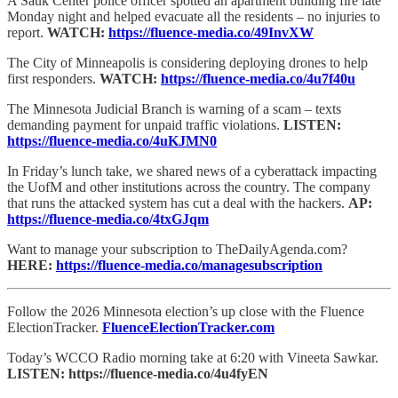
A Sauk Center police officer spotted an apartment building fire late
Monday night and helped evacuate all the residents – no injuries to
report.
WATCH:
https://fluence-media.co/49InvXW
The City of Minneapolis is considering deploying drones to help
first responders.
WATCH:
https://fluence-media.co/4u7f40u
The Minnesota Judicial Branch is warning of a scam – texts
demanding payment for unpaid traffic violations.
LISTEN:
https://fluence-media.co/4uKJMN0
In Friday’s lunch take, we shared news of a cyberattack impacting
the UofM and other institutions across the country. The company
that runs the attacked system has cut a deal with the hackers.
AP:
https://fluence-media.co/4txGJqm
Want to manage your subscription to TheDailyAgenda.com?
HERE:
https://fluence-media.co/managesubscription
Follow the 2026 Minnesota election’s up close with the Fluence
ElectionTracker.
FluenceElectionTracker.com
Today’s WCCO Radio morning take at 6:20 with Vineeta Sawkar.
LISTEN: https://fluence-media.co/4u4fyEN