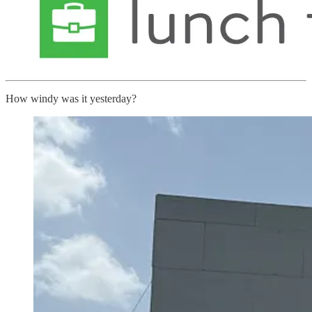
How windy was it yesterday?