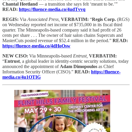
Chantal Heetland
— a transition she says felt ‘meant to be.’”
READ:
https://fluence-media.co/4udTvvq
REGIS:
Via
Associated Press,
VERBATIM:
“
Regis Corp.
(RGS)
on Wednesday reported net income of $735,000 in its fiscal third
quarter. The Minneapolis-based company said it had profit of 26
cents per share . . . The owner of hair salon chains Supercuts and
MasterCuts posted revenue of $52.4 million in the period.”
READ:
https://fluence-media.co/4dHoOsw
NEW CISO:
Via Minneapolis-based
Entrust,
VERBATIM:
“
Entrust
, a global leader in identity-centric security solutions, today
announced the appointment of
Adam Dimopoulos
as Chief
Information Security Officer (CISO).”
READ:
https://fluence-
media.co/4u1OTIG