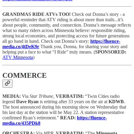
GRANDMAS RIDE ATVs TOO!
Check out Donna’s story - a
powerful reminder that ATV riding is about more than trails...it’s
about people, community, and connection. Donna’s message reflects
what so many riders across Minnesota believe: responsible riding,
strong local economies, and protecting access for future generations
all go hand in hand. Check out Donna’s story:
https://fluence-
media.co/4tDeK9r
Thank you, Donna, for sharing your story and
helping put a face to what “I Ride” truly means.
(
SPONSORED:
ATV Minnesota
)
COMMERCE
MEDIA:
Via
Star Tribune,
VERBATIM:
“Twin Cities radio
legend
Dave Ryan
is retiring after 33 years on the air at
KDWB
.
The host announced during his morning show on Wednesday that
his last day at the station will be May 22. A station representative
confirmed Ryan’s retirement.”
READ:
https://fluence-
media.co/435PDk8
ORCHESTRA:
Via
MPR,
VERBATIM:
“The
Minnesota