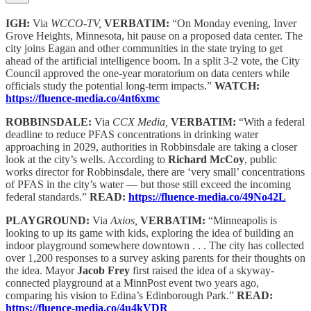
IGH:
Via
WCCO-TV,
VERBATIM:
“On Monday evening, Inver
Grove Heights, Minnesota, hit pause on a proposed data center. The
city joins Eagan and other communities in the state trying to get
ahead of the artificial intelligence boom. In a split 3-2 vote, the City
Council approved the one-year moratorium on data centers while
officials study the potential long-term impacts.”
WATCH:
https://fluence-media.co/4nt6xmc
ROBBINSDALE:
Via
CCX Media,
VERBATIM:
“With a federal
deadline to reduce PFAS concentrations in drinking water
approaching in 2029, authorities in Robbinsdale are taking a closer
look at the city’s wells. According to
Richard McCoy
, public
works director for Robbinsdale, there are ‘very small’ concentrations
of PFAS in the city’s water — but those still exceed the incoming
federal standards.”
READ:
https://fluence-media.co/49No42L
PLAYGROUND:
Via
Axios,
VERBATIM:
“Minneapolis is
looking to up its game with kids, exploring the idea of building an
indoor playground somewhere downtown . . . The city has collected
over 1,200 responses to a survey asking parents for their thoughts on
the idea. Mayor
Jacob Frey
first raised the idea of a skyway-
connected playground at a MinnPost event two years ago,
comparing his vision to Edina’s Edinborough Park.”
READ:
https://fluence-media.co/4u4kVDR