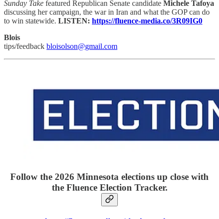
Sunday Take
featured Republican Senate candidate
Michele Tafoya
discussing her campaign, the war in Iran and what the GOP can do
to win statewide.
LISTEN:
https://fluence-media.co/3R09IG0
Blois
tips/feedback
bloisolson@gmail.com
Follow the 2026 Minnesota elections up close with
the Fluence Election Tracker.