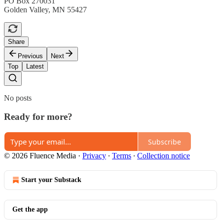
PO Box 270031
Golden Valley, MN 55427
Share
Previous
Next
Top
Latest
No posts
Ready for more?
Subscribe
© 2026 Fluence Media
·
Privacy
∙
Terms
∙
Collection notice
Start your Substack
Get the app