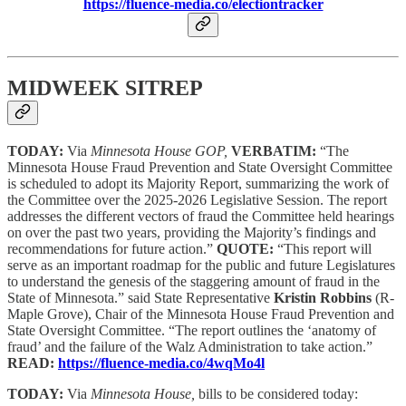
https://fluence-media.co/electiontracker
MIDWEEK SITREP
TODAY:
Via
Minnesota House GOP,
VERBATIM:
“The
Minnesota House Fraud Prevention and State Oversight Committee
is scheduled to adopt its Majority Report, summarizing the work of
the Committee over the 2025-2026 Legislative Session. The report
addresses the different vectors of fraud the Committee held hearings
on over the past two years, providing the Majority’s findings and
recommendations for future action.”
QUOTE:
“This report will
serve as an important roadmap for the public and future Legislatures
to understand the genesis of the staggering amount of fraud in the
State of Minnesota.” said State Representative
Kristin Robbins
(R-
Maple Grove), Chair of the Minnesota House Fraud Prevention and
State Oversight Committee. “The report outlines the ‘anatomy of
fraud’ and the failure of the Walz Administration to take action.”
READ:
https://fluence-media.co/4wqMo4l
TODAY:
Via
Minnesota House,
bills to be considered today: