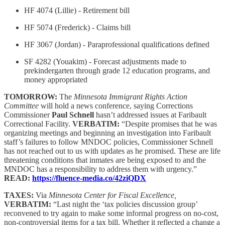
HF 4074 (Lillie) - Retirement bill
HF 5074 (Frederick) - Claims bill
HF 3067 (Jordan) - Paraprofessional qualifications defined
SF 4282 (Youakim) - Forecast adjustments made to
prekindergarten through grade 12 education programs, and
money appropriated
TOMORROW:
The
Minnesota Immigrant Rights Action
Committee
will hold a news conference, saying Corrections
Commissioner
Paul Schnell
hasn’t addressed issues at Faribault
Correctional Facility.
VERBATIM:
“Despite promises that he was
organizing meetings and beginning an investigation into Faribault
staff’s failures to follow MNDOC policies, Commissioner Schnell
has not reached out to us with updates as he promised. These are life
threatening conditions that inmates are being exposed to and the
MNDOC has a responsibility to address them with urgency.”
READ:
https://fluence-media.co/42ziQDX
TAXES:
Via
Minnesota Center for Fiscal Excellence,
VERBATIM:
“Last night the ‘tax policies discussion group’
reconvened to try again to make some informal progress on no-cost,
non-controversial items for a tax bill. Whether it reflected a change a