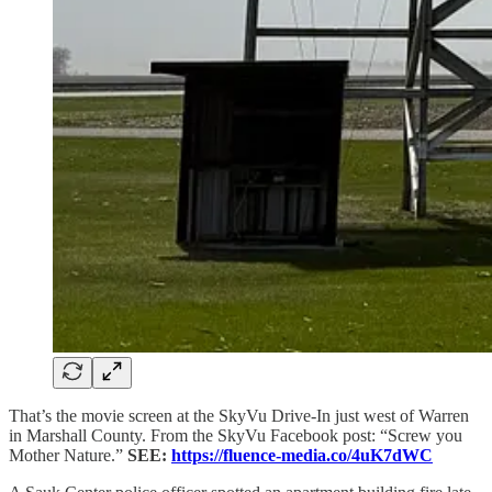
That’s the movie screen at the SkyVu Drive-In just west of Warren
in Marshall County. From the SkyVu Facebook post: “Screw you
Mother Nature.”
SEE:
https://fluence-media.co/4uK7dWC