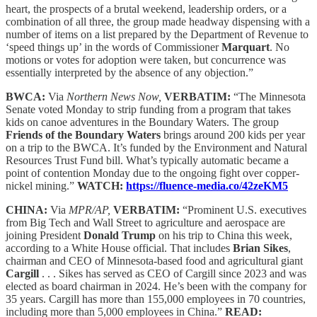
heart, the prospects of a brutal weekend, leadership orders, or a
combination of all three, the group made headway dispensing with a
number of items on a list prepared by the Department of Revenue to
‘speed things up’ in the words of Commissioner
Marquart
. No
motions or votes for adoption were taken, but concurrence was
essentially interpreted by the absence of any objection.”
BWCA:
Via
Northern News Now,
VERBATIM:
“The Minnesota
Senate voted Monday to strip funding from a program that takes
kids on canoe adventures in the Boundary Waters. The group
Friends of the Boundary Waters
brings around 200 kids per year
on a trip to the BWCA. It’s funded by the Environment and Natural
Resources Trust Fund bill. What’s typically automatic became a
point of contention Monday due to the ongoing fight over copper-
nickel mining.”
WATCH:
https://fluence-media.co/42zeKM5
CHINA:
Via
MPR/AP,
VERBATIM:
“Prominent U.S. executives
from Big Tech and Wall Street to agriculture and aerospace are
joining President
Donald Trump
on his trip to China this week,
according to a White House official. That includes
Brian Sikes
,
chairman and CEO of Minnesota-based food and agricultural giant
Cargill
. . . Sikes has served as CEO of Cargill since 2023 and was
elected as board chairman in 2024. He’s been with the company for
35 years. Cargill has more than 155,000 employees in 70 countries,
including more than 5,000 employees in China.”
READ: