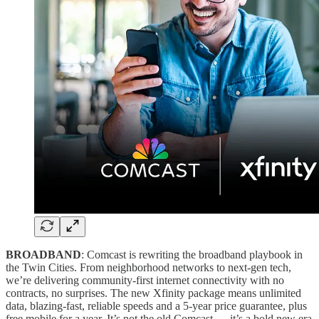
BROADBAND
: Comcast is rewriting the broadband playbook in
the Twin Cities. From neighborhood networks to next-gen tech,
we’re delivering community-first internet connectivity with no
contracts, no surprises. The new Xfinity package means unlimited
data, blazing-fast, reliable speeds and a 5-year price guarantee, plus
free mobile for a year. It’s not the old Comcast — it’s a bold new era