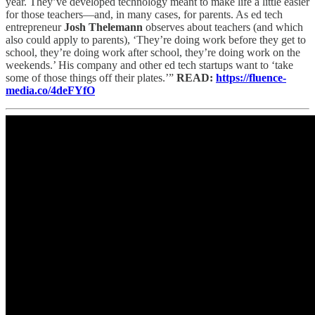
year. They’ve developed technology meant to make life a little easier
for those teachers—and, in many cases, for parents. As ed tech
entrepreneur
Josh Thelemann
observes about teachers (and which
also could apply to parents), ‘They’re doing work before they get to
school, they’re doing work after school, they’re doing work on the
weekends.’ His company and other ed tech startups want to ‘take
some of those things off their plates.’”
READ:
https://fluence-
media.co/4deFYfO