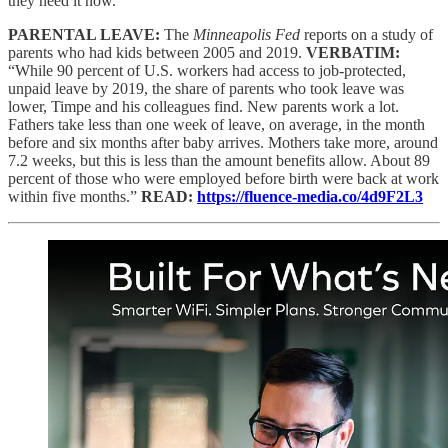
they need it now.”
PARENTAL LEAVE:
The
Minneapolis Fed
reports on a study of
parents who had kids between 2005 and 2019.
VERBATIM:
“While 90 percent of U.S. workers had access to job-protected,
unpaid leave by 2019, the share of parents who took leave was
lower, Timpe and his colleagues find. New parents work a lot.
Fathers take less than one week of leave, on average, in the month
before and six months after baby arrives. Mothers take more, around
7.2 weeks, but this is less than the amount benefits allow. About 89
percent of those who were employed before birth were back at work
within five months.”
READ:
https://fluence-media.co/4d9F2L3