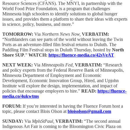
Resource Sciences (CFANS). The MNYI, in partnership with the
World Food Prize Foundation, is a program that challenges
Minnesota high schoolers to identify solutions to global hunger
issues, and provides them a platform to share their ideas with experts
in science, policy, business, and more.”
TOMORROW:
Via
Northern News Now,
VERBATIM:
“Northlanders can see parts of the world without leaving the Twin
Ports as an adventure-filled film festival returns to Duluth. The
Paddling Film Festival stops in Duluth Thursday, hosted by
North
Shore SUP
.”
WATCH:
https://fluence-media.co/42sVeAT
NEXT WEEK:
Via
Minneapolis Fed,
VERBATIM:
“Research
and policy experts from the Federal Reserve Bank of Minneapolis,
Minnesota Department of Employment and Economic
Development, Economic Innovation Group, Hired, and Upjohn
Institute will explore the design, implementation, and impact of
policies that encourage employers to hire.”
READ:
https://fluence-
media.co/4ukwtms
FORUM:
If you’re interested in having the Fluence Forum host a
topic, please contact Blois Olson at
bloisolson@gmail.com
SUNDAY:
Via
MplsStPaul,
VERBATIM:
“The second annual
Indigenous Art Fair is coming to the Bloomington Civic Plaza on