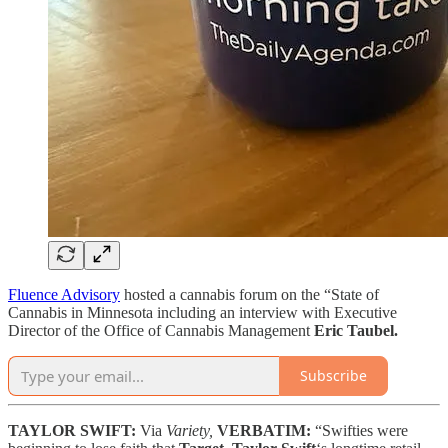
Fluence Advisory
hosted a cannabis forum on the “State of
Cannabis in Minnesota including an interview with Executive
Director of the Office of Cannabis Management
Eric Taubel.
Subscribe
TAYLOR SWIFT:
Via
Variety,
VERBATIM:
“Swifties were