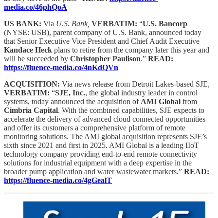
media.co/46phQoA
US BANK:
Via
U.S. Bank,
VERBATIM:
“
U.S. Bancorp
(NYSE: USB), parent company of U.S. Bank, announced today
that Senior Executive Vice President and Chief Audit Executive
Kandace Heck
plans to retire from the company later this year and
will be succeeded by
Christopher Paulison
.”
READ:
https://fluence-media.co/4nKdQVn
ACQUISITION:
Via news release from Detroit Lakes-based SJE,
VERBATIM:
“
SJE, Inc.
, the global industry leader in control
systems, today announced the acquisition of
AMI Global
from
Cimbria Capital
. With the combined capabilities, SJE expects to
accelerate the delivery of advanced cloud connected opportunities
and offer its customers a comprehensive platform of remote
monitoring solutions. The AMI global acquisition represents SJE’s
sixth since 2021 and first in 2025. AMI Global is a leading IIoT
technology company providing end-to-end remote connectivity
solutions for industrial equipment with a deep expertise in the
broader pump application and water wastewater markets.”
READ:
https://fluence-media.co/4gGealT