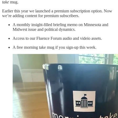
take
mug.
Earlier this year we launched a premium subscription option. Now
we’re adding content for premium subscribers.
A monthly insight-filled briefing memo on Minnesota and
Midwest issue and political dynamics.
Access to our Fluence Forum audio and videio assets.
A free morning take mug if you sign-up this week.