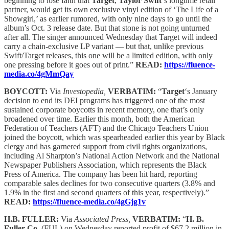
beginning to lose faith that
Target
,
Taylor Swift
‘s longtime retail
partner, would get its own exclusive vinyl edition of ‘The Life of a
Showgirl,’ as earlier rumored, with only nine days to go until the
album’s Oct. 3 release date. But that stone is not going unturned
after all. The singer announced Wednesday that Target will indeed
carry a chain-exclusive LP variant — but that, unlike previous
Swift/Target releases, this one will be a limited edition, with only
one pressing before it goes out of print.”
READ:
https://fluence-
media.co/4gMmQay
BOYCOTT:
Via
Investopedia,
VERBATIM:
“
Target
‘s January
decision to end its DEI programs has triggered one of the most
sustained corporate boycotts in recent memory, one that’s only
broadened over time. Earlier this month, both the American
Federation of Teachers (AFT) and the Chicago Teachers Union
joined the boycott, which was spearheaded earlier this year by Black
clergy and has garnered support from civil rights organizations,
including Al Sharpton’s National Action Network and the National
Newspaper Publishers Association, which represents the Black
Press of America. The company has been hit hard, reporting
comparable sales declines for two consecutive quarters (3.8% and
1.9% in the first and second quarters of this year, respectively).”
READ:
https://fluence-media.co/4gGjg1v
H.B. FULLER:
Via
Associated Press,
VERBATIM:
“
H. B.
Fuller Co.
(FUL) on Wednesday reported profit of $67.2 million in