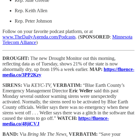
Rep. Julie Greene
Rep. Keith Allen
Rep. Peter Johnson
Follow on your favorite podcast platform, or at
www.TheDailyAgenda.com/Podcasts
. (
SPONSORED
:
Minnesota
Telecom Alliance
)
DROUGHT:
The new Drought Monitor out this morning,
reflecting data as of Tuesday, shows 21% of the state is now
abnormally dry, up from 19% a week earlier.
MAP:
https://fluence-
media.co/3PP2Kzy
SIRENS:
Via
KEYC-TV,
VERBATIM:
“Blue Earth County’s
Emergency Management Director
Eric Weller
said this past
Monday several outdoor warning sirens were unexpectedly
activated. Normally, the sirens need to be activated by Blue Earth
County officials. Weller says there was no emergency when these
sirens went off . . . Weller says there was a glitch in the software that
caused the sirens to go off.”
WATCH:
https://fluence-
media.co/48jiCVJ
BAND:
Via
Bring Me The News,
VERBATIM:
“Save your