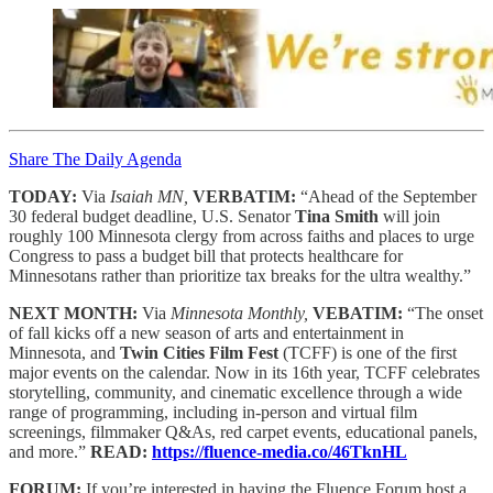
Share The Daily Agenda
TODAY:
Via
Isaiah MN,
VERBATIM:
“Ahead of the September
30 federal budget deadline, U.S. Senator
Tina Smith
will join
roughly 100 Minnesota clergy from across faiths and places to urge
Congress to pass a budget bill that protects healthcare for
Minnesotans rather than prioritize tax breaks for the ultra wealthy.”
NEXT MONTH:
Via
Minnesota Monthly,
VEBATIM:
“The onset
of fall kicks off a new season of arts and entertainment in
Minnesota, and
Twin Cities Film Fest
(TCFF) is one of the first
major events on the calendar. Now in its 16th year, TCFF celebrates
storytelling, community, and cinematic excellence through a wide
range of programming, including in-person and virtual film
screenings, filmmaker Q&As, red carpet events, educational panels,
and more.”
READ:
https://fluence-media.co/46TknHL
FORUM:
If you’re interested in having the Fluence Forum host a