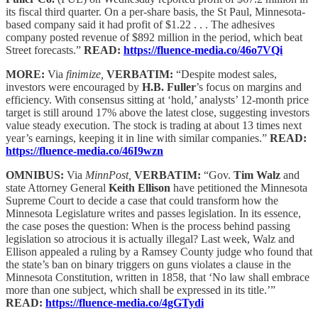
its fiscal third quarter. On a per-share basis, the St Paul, Minnesota-
based company said it had profit of $1.22 . . . The adhesives
company posted revenue of $892 million in the period, which beat
Street forecasts.”
READ:
https://fluence-media.co/46o7VQi
MORE:
Via
finimize,
VERBATIM:
“Despite modest sales,
investors were encouraged by
H.B. Fuller
’s focus on margins and
efficiency. With consensus sitting at ‘hold,’ analysts’ 12-month price
target is still around 17% above the latest close, suggesting investors
value steady execution. The stock is trading at about 13 times next
year’s earnings, keeping it in line with similar companies.”
READ:
https://fluence-media.co/46I9wzn
OMNIBUS:
Via
MinnPost,
VERBATIM:
“Gov.
Tim Walz
and
state Attorney General
Keith Ellison
have petitioned the Minnesota
Supreme Court to decide a case that could transform how the
Minnesota Legislature writes and passes legislation. In its essence,
the case poses the question: When is the process behind passing
legislation so atrocious it is actually illegal? Last week, Walz and
Ellison appealed a ruling by a Ramsey County judge who found that
the state’s ban on binary triggers on guns violates a clause in the
Minnesota Constitution, written in 1858, that ‘No law shall embrace
more than one subject, which shall be expressed in its title.’”
READ:
https://fluence-media.co/4gGTydi