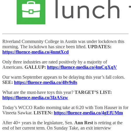
Riverland Community College in Austin was under lockdown this
morning. The lockdown has since been lifted.
UPDATES:
https://fluence-media.co/4nmtXcd
Only three industries are rated positively by a majority of
Americans.
GALLUP:
https://fluence-media.co/4mCqXqV
Our warm September appears to be delaying this year’s fall colors.
SEE:
https://fluence-media.co/48v9s8s
What are the must-have toys this year?
TARGET’S LIST:
https://fluence-media.co/3IzASzw
Today’s WCCO Radio morning take at 6:20 with Tom Hauser in for
Vineeta Sawkar.
LISTEN:
https://fluence-media.co/4gEfUMm
After 40+ years in the legislature, Sen.
Ann Rest
is retiring at the
end of her current term. On Sunday Take, an exit interview