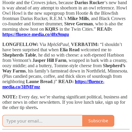
Hootie and the Crowes jokes, because
Darius Rucker
‘s new band
is way ahead of any attempt to shoehorn in an owl reference. Howl
Owl Howl is the new supergroup from Hootie & the Blowfish
frontman Darius Rucker, R.E.M.’s
Mike Mills
, and Black Crowes
co-founder and former drummer,
Steve Gorman
, who is also the
morning show host on
KQRS
in the Twin Cities.”
READ:
https://fluence-media.co/48x9mgu
LONGFELLOW:
Via
MplsStPaul,
VERBATIM:
“I shouldn’t
have been surprised that when
Elia Read
welcomed me to
Shepherds Table
, he did so with cheese: a soft-ripened Harbison
from Vermont’s
Jasper Hill Farm
, wrapped in bark with a creamy,
oozy middle; and a buttery, Tomme-style cheese from
Shepherd’s
Way Farms
, his family’s farmstead down in Northfield, Minnesota.
(Plus candied pecans, coffee, and thick slices of sourdough from
neighboring
Laune Bread
.)”
READ:
https://fluence-
media.co/3IfMFmz
NOTE:
Every day, we’re sharing significant political, business and
other news in other newsletters. If you love lunch take, sign up for
the other tip sheets
.
Subscribe