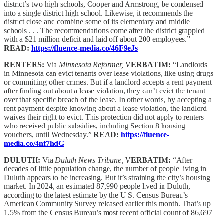
district’s two high schools, Cooper and Armstrong, be condensed
into a single district high school. Likewise, it recommends the
district close and combine some of its elementary and middle
schools . . . The recommendations come after the district grappled
with a $21 million deficit and laid off about 200 employees.”
READ:
https://fluence-media.co/46F9eJs
RENTERS:
Via
Minnesota Reformer,
VERBATIM:
“Landlords
in Minnesota can evict tenants over lease violations, like using drugs
or committing other crimes. But if a landlord accepts a rent payment
after finding out about a lease violation, they can’t evict the tenant
over that specific breach of the lease. In other words, by accepting a
rent payment despite knowing about a lease violation, the landlord
waives their right to evict. This protection did not apply to renters
who received public subsidies, including Section 8 housing
vouchers, until Wednesday.”
READ:
https://fluence-
media.co/4nf7hdG
DULUTH:
Via
Duluth News Tribune,
VERBATIM:
“After
decades of little population change, the number of people living in
Duluth appears to be increasing. But it’s straining the city’s housing
market. In 2024, an estimated 87,990 people lived in Duluth,
according to the latest estimate by the U.S. Census Bureau’s
American Community Survey released earlier this month. That’s up
1.5% from the Census Bureau’s most recent official count of 86,697