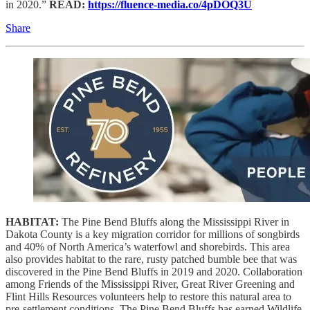
in 2020.”
READ:
https://fluence-media.co/4pDOQ3U
Share
HABITAT:
The Pine Bend Bluffs along the Mississippi River in
Dakota County is a key migration corridor for millions of songbirds
and 40% of North America’s waterfowl and shorebirds. This area
also provides habitat to the rare, rusty patched bumble bee that was
discovered in the Pine Bend Bluffs in 2019 and 2020. Collaboration
among Friends of the Mississippi River, Great River Greening and
Flint Hills Resources volunteers help to restore this natural area to
pre-settlement conditions. The Pine Bend Bluffs has earned Wildlife