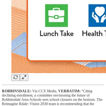
ROBBINSDALE:
Via
CCX Media,
VERBATIM:
“Citing
declining enrollment, a committee envisioning the future of
Robbinsdale Area Schools sees school closures on the horizon. The
Reimagine Rdale: Vision 2030 team is recommending that the