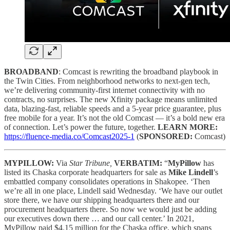
BROADBAND
: Comcast is rewriting the broadband playbook in
the Twin Cities. From neighborhood networks to next-gen tech,
we’re delivering community-first internet connectivity with no
contracts, no surprises. The new Xfinity package means unlimited
data, blazing-fast, reliable speeds and a 5-year price guarantee, plus
free mobile for a year. It’s not the old Comcast — it’s a bold new era
of connection. Let’s power the future, together.
LEARN MORE:
https://fluence-media.co/Comcast2025-1
(
SPONSORED:
Comcast)
MYPILLOW:
Via
Star Tribune,
VERBATIM:
“
MyPillow
has
listed its Chaska corporate headquarters for sale as
Mike Lindell
’s
embattled company consolidates operations in Shakopee. ‘Then
we’re all in one place, Lindell said Wednesday. ‘We have our outlet
store there, we have our shipping headquarters there and our
procurement headquarters there. So now we would just be adding
our executives down there … and our call center.’ In 2021,
MyPillow paid $4.15 million for the Chaska office, which spans