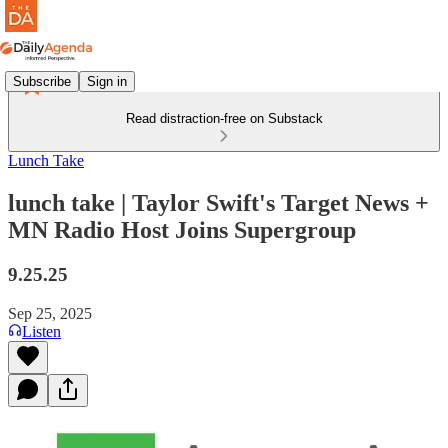
Subscribe
Sign in
Read distraction-free on Substack
Lunch Take
lunch take | Taylor Swift's Target News +
MN Radio Host Joins Supergroup
9.25.25
Sep 25, 2025
Listen