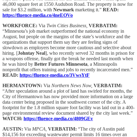
46,000 square feet at 1550 Audubon Road. The property is now for
sale for $3.2 million, with
Newmark
marketing it.”
READ:
https://fluence-media.co/4neEOVo
WORKFORCE:
Via
Twin Cities Business,
VERBATIM:
“Minnesota’s job market outperformed the national economy in
August, but people on the margins of the state’s workforce and the
organizations that support them say they are feeling signs of
slowdown as employers become more cautious and selective about
hiring. [
Johntay Neal
], who recently served 32 months in prison for
a weapons offense, finally got the break he needed last month when
he was hired by
Better Futures Minnesota
, a Minneapolis
nonprofit that offers training and jobs to recently incarcerated men.”
READ:
https://fluence-media.co/3VwsYtF
HERMANTOWN:
Via
Northern News Now,
VERBATIM:
“After speculation around a plot of land has swirled for months, the
City of Hermantown has now provided more information on a large
data center being proposed in the southwest corner of the city. A
footprint for the 1.8 million square foot facility was laid out in a 400-
page environmental review document shared by the city last week.”
WATCH:
https://fluence-media.co/4809GEv
AUSTIN:
Via
MPCA,
VERBATIM:
“The city of Austin paid
$14,156 for exceeding wastewater permit limits 16 times over an