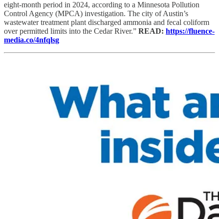
eight-month period in 2024, according to a Minnesota Pollution
Control Agency (MPCA) investigation. The city of Austin’s
wastewater treatment plant discharged ammonia and fecal coliform
over permitted limits into the Cedar River.”
READ:
https://fluence-
media.co/4nfqlsg