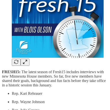
FRESH15:
The latest season of Fresh15 includes interviews with
new Minnesota House members. So far, five new members have
shared their goals, background and fun facts before they take office
in a historic session this January.
Rep. Kari Rehrauer
Rep. Wayne Johnson