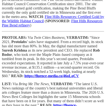
Habitat Council Conservation Certification since 2001. The site
recently earned gold certification, making the Pine Bend Bluffs
currently the only gold certified site in Minnesota and the first ever
in the metro area.
WATCH
:
Flint Hills Resources: Certified Gold by
the Wildlife Habitat Council
(
SPONSORED
:
Flint Hills Resources
Pine Bend refinery
)
PROTOLABS:
Via
Twin Cities Business,
VERBATIM:
“Since
2021,
Protolabs
’ sales have stagnated. From a record high, its stock
has slid more than 80%. In May, the digital manufacturer named
Suresh Krishna
as its new president and CEO. He replaced
Rob
Bodor
, who took over the Maple Plain–based company as it
tumbled from its peak. In this year’s second quarter, Protolabs
exceeded expectations. It reported in late July a 7.5% year-over-year
revenue increase, at $135.1 million—a second-quarter record. On
Wednesday, its stock notched a 52-week high, trading at nearly
$60.”
READ:
https://fluence-media.co/46oLoCV
LIST:
Via
Bring Me The News,
VERBATIM:
“The latest U.S.
News rankings of the country’s best national universities and liberal
arts colleges feature more than a dozen in Minnesota. The 2026 U.S.
News Best Colleges list highlights the same 15 Minnesota schools
that have been on it for years. But many of them didn’t score as well
as they have in the past.”
READ:
https://fluence-