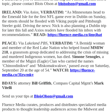
topic, please contact Blois Olson at
bloisolson@gmail.com
IRELAND:
Via
Axios,
VERBATIM:
“As Minnesotans head to
the Emerald Isle for the first NFL game ever in Dublin on Sunday,
the streets should be flooded with Viking purple and Pittsburgh
Steeler gold. Driving the news: Nick is also planning a Dublin trip
for later this fall and Axios readers have flooded his inbox with
recommendations.”
READ:
https://fluence-media.co/4msjhat
PEACE:
Via
Lakeland PBS,
VERBATIM:
“A Bemidji woman
and member of the Red Lake Nation who helped found
MMIW
218
, a grassroots group dedicated to addressing the crisis of missing
and murdered Indigenous women, has died.
Simone Senogles
, a
member of the Migizi (Eagle) Clan who carried the names
‘Chinoodinikwé’ and ‘Miskomakwakwe,’ passed away on Saturday,
September 20 at the age of 54.”
WATCH:
https://fluence-
media.co/3Izwmky
BDAYS:
attorney
Bill Griffith
, Compass Capital Mgmt’s
Mark
Vitelli
Send us your tips at
BloisOlson@gmail.com
Fluence Media curates, produces and distributes specialized media
products to thought leadership audiences across the Midwest and