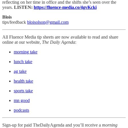
reflecting on her time in office and the shifts she’s seen over the
years.
LISTEN:
https://fluence-media.co/4gvKcki
Blois
tips/feedback
bloisolson@gmail.com
All Fluence Media tip sheets are now available to read and share
online at our website,
The Daily Agenda
:
morning take
lunch take
ag take
health take
sports take
mn good
podcasts
Sign-up for paid TheDailyAgenda and you’ll receive a
morning