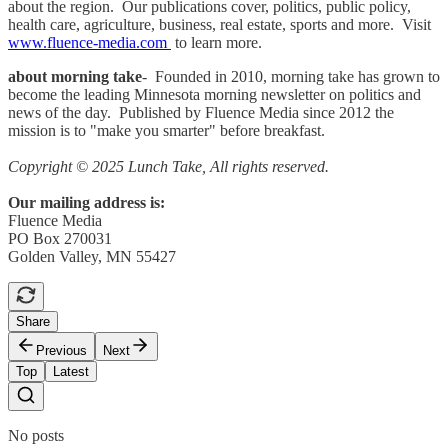
about the region. Our publications cover, politics, public policy,
health care, agriculture, business, real estate, sports and more. Visit
www.fluence-media.com
to learn more.
about morning take
- Founded in 2010, morning take has grown to
become the leading Minnesota morning newsletter on politics and
news of the day. Published by Fluence Media since 2012 the
mission is to "make you smarter" before breakfast.
Copyright © 2025 Lunch Take, All rights reserved.
Our mailing address is:
Fluence Media
PO Box 270031
Golden Valley, MN 55427
Share
Previous
Next
Top
Latest
No posts