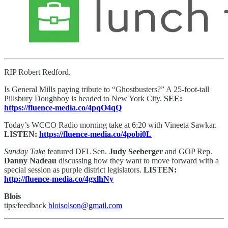
RIP Robert Redford.
Is General Mills paying tribute to “Ghostbusters?” A 25-foot-tall
Pillsbury Doughboy is headed to New York City.
SEE:
https://fluence-media.co/4pqO4qQ
Today’s WCCO Radio morning take at 6:20 with Vineeta Sawkar.
LISTEN:
https://fluence-media.co/4pobi0L
Sunday Take
featured DFL Sen.
Judy Seeberger
and GOP Rep.
Danny Nadeau
discussing how they want to move forward with a
special session as purple district legislators.
LISTEN:
http://fluence-media.co/4gxlhNy
Blois
tips/feedback
bloisolson@gmail.com