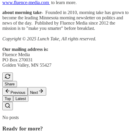
www.fluence-media.com
to learn more.
about morning take
- Founded in 2010, morning take has grown to
become the leading Minnesota morning newsletter on politics and
news of the day. Published by Fluence Media since 2012 the
mission is to "make you smarter" before breakfast.
Copyright © 2025 Lunch Take, All rights reserved.
Our mailing address is:
Fluence Media
PO Box 270031
Golden Valley, MN 55427
Share
Previous
Next
Top
Latest
No posts
Ready for more?