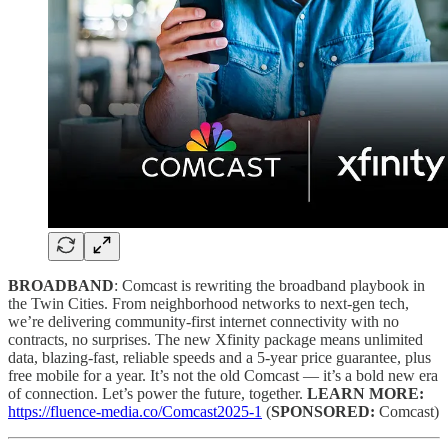
BROADBAND
: Comcast is rewriting the broadband playbook in
the Twin Cities. From neighborhood networks to next-gen tech,
we’re delivering community-first internet connectivity with no
contracts, no surprises. The new Xfinity package means unlimited
data, blazing-fast, reliable speeds and a 5-year price guarantee, plus
free mobile for a year. It’s not the old Comcast — it’s a bold new era
of connection. Let’s power the future, together.
LEARN MORE:
https://fluence-media.co/Comcast2025-1
(
SPONSORED:
Comcast)