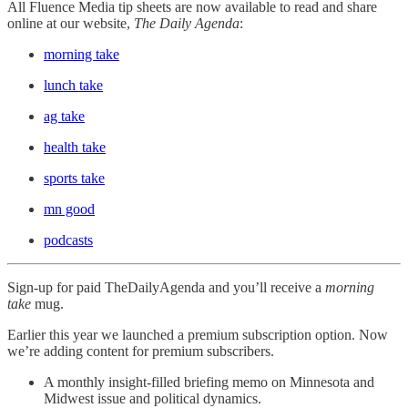
All Fluence Media tip sheets are now available to read and share
online at our website,
The Daily Agenda
:
morning take
lunch take
ag take
health take
sports take
mn good
podcasts
Sign-up for paid TheDailyAgenda and you’ll receive a
morning
take
mug.
Earlier this year we launched a premium subscription option. Now
we’re adding content for premium subscribers.
A monthly insight-filled briefing memo on Minnesota and
Midwest issue and political dynamics.