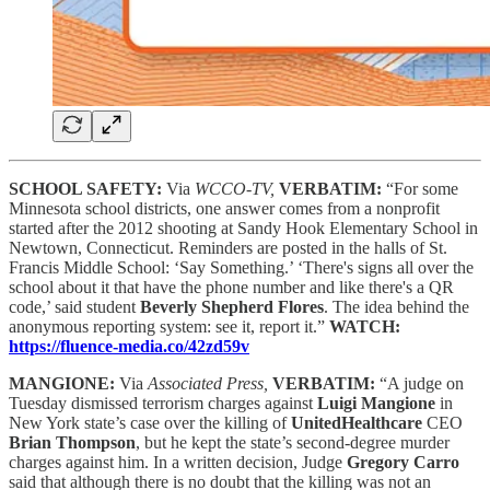
SCHOOL SAFETY:
Via
WCCO-TV,
VERBATIM:
“For some
Minnesota school districts, one answer comes from a nonprofit
started after the 2012 shooting at Sandy Hook Elementary School in
Newtown, Connecticut. Reminders are posted in the halls of St.
Francis Middle School: ‘Say Something.’ ‘There's signs all over the
school about it that have the phone number and like there's a QR
code,’ said student
Beverly Shepherd Flores
. The idea behind the
anonymous reporting system: see it, report it.”
WATCH:
https://fluence-media.co/42zd59v
MANGIONE:
Via
Associated Press,
VERBATIM:
“A judge on
Tuesday dismissed terrorism charges against
Luigi Mangione
in
New York state’s case over the killing of
UnitedHealthcare
CEO
Brian Thompson
, but he kept the state’s second-degree murder
charges against him. In a written decision, Judge
Gregory Carro
said that although there is no doubt that the killing was not an