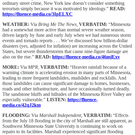
ordinary street crime, New York law doesn’t consider something
terrorism simply because it was motivated by ideology.”
READ:
https://fluence-media.co/3IpELXC
WEATHER:
Via
Bring Me The News,
VERBATIM:
“Minnesota
had a somewhat more active than normal severe weather season,
driven largely by June and early July when we had numerous storm
events and tornado reports . . . We’ve discussed how billion-dollar
disasters (yes, adjusted for inflation) are increasing across the United
States, but severe thunderstorms that cause nine-figure damage are
also on the rise.”
READ:
https://fluence-media.co/46mjExv
MORE:
Via
MPR,
VERBATIM:
“Heavier rainfall because of a
warming climate is accelerating erosion in many parts of Minnesota,
leading to more frequent landslides, mudslides and rockfalls. And
those landslides can cause significant damage to homes, businesses,
roads and other infrastructure, and have occasionally turned deadly.
The sandstone bluffs and hillsides of the Minnesota River Valley are
especially vulnerable.”
LISTEN:
https://fluence-
media.co/42qJ2km
FLOODING:
Via
Marshall Independent,
VERBATIM:
“Effects
from the July 18 flooding in the city of Marshall are still apparent, as
Southwest Minnesota State University is continuing to work on
repairs to its facilities. Marshall experienced significant flooding