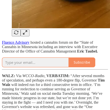
Fluence Advisory
hosted a cannabis forum on the “State of
Cannabis in Minnesota including an interview with Executive
Director of the Office of Cannabis Management
Eric Taubel.
Subscribe
WALZ:
Via
WCCO-Radio,
VERBATIM:
“After several months
of speculation, and perhaps even a 180-degree flip, Governor
Tim
Walz
will indeed run for a third consecutive term in office. ‘I’m
running for reelection to continue serving as Governor of
Minnesota,’ Walz said on social media Tuesday morning. ‘We’ve
made historic progress in our state, but we’re not done yet. I’m
staying in the fight — and I need you with me.’ Overnight, the
Governor's website was refreshed, and gone was the “One