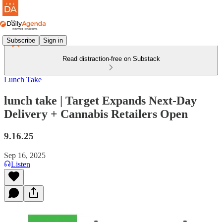
Subscribe
Sign in
Read distraction-free on Substack
Lunch Take
lunch take | Target Expands Next-Day
Delivery + Cannabis Retailers Open
9.16.25
Sep 16, 2025
Listen