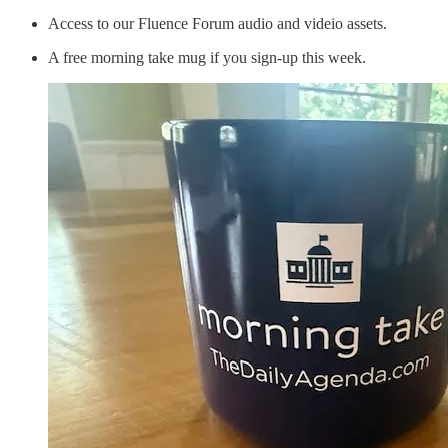
Access to our Fluence Forum audio and videio assets.
A free morning take mug if you sign-up this week.