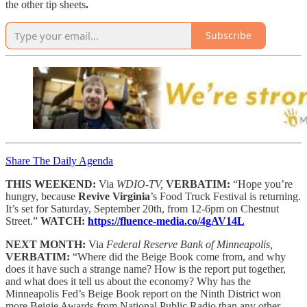
the other tip sheets
.
Subscribe
Share The Daily Agenda
THIS WEEKEND:
Via
WDIO-TV,
VERBATIM:
“Hope you’re
hungry, because
Revive Virginia
’s Food Truck Festival is returning.
It’s set for Saturday, September 20th, from 12-6pm on Chestnut
Street.”
WATCH:
https://fluence-media.co/4gAV14L
NEXT MONTH:
Via
Federal Reserve Bank of Minneapolis,
VERBATIM:
“Where did the Beige Book come from, and why
does it have such a strange name? How is the report put together,
and what does it tell us about the economy? Why has the
Minneapolis Fed’s Beige Book report on the Ninth District won
more Beigie Awards from National Public Radio than any other