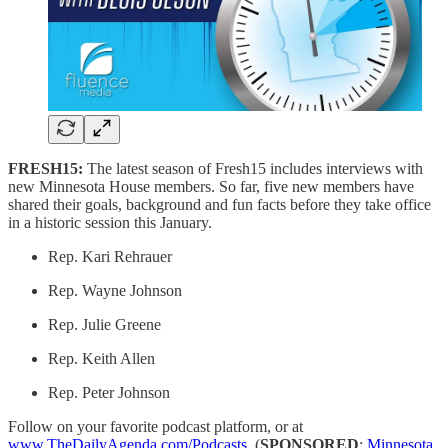
FRESH15:
The latest season of Fresh15 includes interviews with
new Minnesota House members. So far, five new members have
shared their goals, background and fun facts before they take office
in a historic session this January.
Rep. Kari Rehrauer
Rep. Wayne Johnson
Rep. Julie Greene
Rep. Keith Allen
Rep. Peter Johnson
Follow on your favorite podcast platform, or at
www.TheDailyAgenda.com/Podcasts
. (
SPONSORED
:
Minnesota