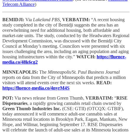
Telecom Alliance
)
BEMIDJI:
Via
Lakeland PBS,
VERBATIM:
“A recent housing
study completed in the city of Bemidji suggests the area has an
overwhelming need for additional housing, both affordable and
market-rate units. The study, conducted by the Headwaters Regional
Development Commission, was discussed with the Bemidji City
Council at Monday’s meeting. Councilors were presented with six
issues challenging the area, including an aging population and aging
housing infrastructures within the city.”
WATCH:
https://fluence-
media.co/48k6cg2
MINNEAPOLIS:
The
Minneapolis/St. Paul Business Journal
reports on data from the City of Minneapolis that predicts a million
visitors will attend events over the next six weeks.
READ:
https://fluence-media.co/4nyrM4S
POT:
Via news release from Green Thumb,
VERBATIM:
“
RISE
Dispensaries
, a rapidly growing cannabis retail chain owned by
Green Thumb Industries Inc.
(CSE: GTII) (OTCQX: GTBIF),
today announced it will commence adult-use cannabis sales at
Minnesota retail locations in Brooklyn Park, Eagan, Mankato, New
Hope, and Willmar, beginning September 17. RISE Dispensaries
will celebrate the launch of adult-use sales at its Minnesota locations