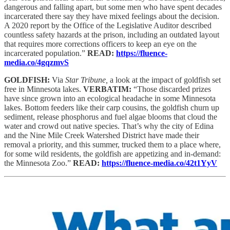
dangerous and falling apart, but some men who have spent decades
incarcerated there say they have mixed feelings about the decision.
A 2020 report by the Office of the Legislative Auditor described
countless safety hazards at the prison, including an outdated layout
that requires more corrections officers to keep an eye on the
incarcerated population.”
READ:
https://fluence-
media.co/4gqzmvS
GOLDFISH:
Via
Star Tribune,
a look at the impact of goldfish set
free in Minnesota lakes.
VERBATIM:
“Those discarded prizes
have since grown into an ecological headache in some Minnesota
lakes. Bottom feeders like their carp cousins, the goldfish churn up
sediment, release phosphorus and fuel algae blooms that cloud the
water and crowd out native species. That’s why the city of Edina
and the Nine Mile Creek Watershed District have made their
removal a priority, and this summer, trucked them to a place where,
for some wild residents, the goldfish are appetizing and in-demand:
the Minnesota Zoo.”
READ:
https://fluence-media.co/42t1YyV