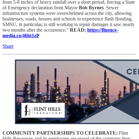
from 5-8 inches of heavy rainfall over a short period, forcing a State
of Emergency declaration from Mayor
Bob Byrnes
. Sewer
infrastructure systems were overwhelmed across the city, allowing
businesses, roads, houses and schools to experience flash flooding.
SMSU, in particular, is still working to repair damages it saw nearly
two months after the occurrence.”
READ:
https://fluence-
media.co/46ht1zP
Share
COMMUNITY PARTNERSHIPS TO CELEBRATE:
Flint
Hills Resources and its employees are proud of the company they