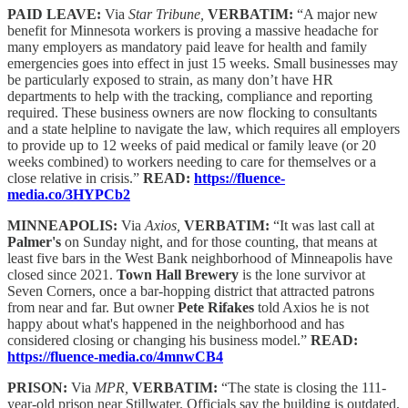
PAID LEAVE:
Via
Star Tribune,
VERBATIM:
“A major new
benefit for Minnesota workers is proving a massive headache for
many employers as mandatory paid leave for health and family
emergencies goes into effect in just 15 weeks. Small businesses may
be particularly exposed to strain, as many don’t have HR
departments to help with the tracking, compliance and reporting
required. These business owners are now flocking to consultants
and a state helpline to navigate the law, which requires all employers
to provide up to 12 weeks of paid medical or family leave (or 20
weeks combined) to workers needing to care for themselves or a
close relative in crisis.”
READ:
https://fluence-
media.co/3HYPCb2
MINNEAPOLIS:
Via
Axios,
VERBATIM:
“It was last call at
Palmer's
on Sunday night, and for those counting, that means at
least five bars in the West Bank neighborhood of Minneapolis have
closed since 2021.
Town Hall Brewery
is the lone survivor at
Seven Corners, once a bar-hopping district that attracted patrons
from near and far. But owner
Pete Rifakes
told Axios he is not
happy about what's happened in the neighborhood and has
considered closing or changing his business model.”
READ:
https://fluence-media.co/4mnwCB4
PRISON:
Via
MPR,
VERBATIM:
“The state is closing the 111-
year-old prison near Stillwater. Officials say the building is outdated,