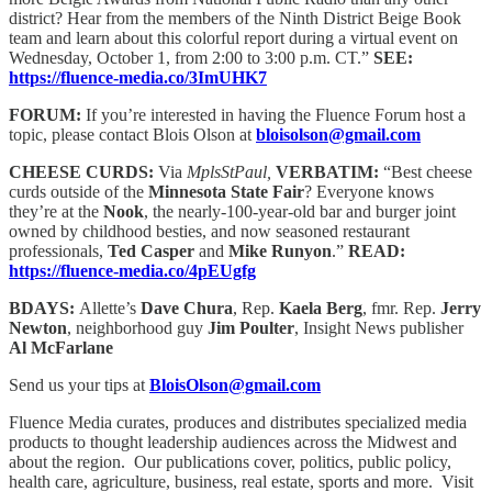
district? Hear from the members of the Ninth District Beige Book
team and learn about this colorful report during a virtual event on
Wednesday, October 1, from 2:00 to 3:00 p.m. CT.”
SEE:
https://fluence-media.co/3ImUHK7
FORUM:
If you’re interested in having the Fluence Forum host a
topic, please contact Blois Olson at
bloisolson@gmail.com
CHEESE CURDS:
Via
MplsStPaul,
VERBATIM:
“Best cheese
curds outside of the
Minnesota State Fair
? Everyone knows
they’re at the
Nook
, the nearly-100-year-old bar and burger joint
owned by childhood besties, and now seasoned restaurant
professionals,
Ted Casper
and
Mike Runyon
.”
READ:
https://fluence-media.co/4pEUgfg
BDAYS:
Allette’s
Dave Chura
, Rep.
Kaela Berg
, fmr. Rep.
Jerry
Newton
, neighborhood guy
Jim Poulter
, Insight News publisher
Al McFarlane
Send us your tips at
BloisOlson@gmail.com
Fluence Media curates, produces and distributes specialized media
products to thought leadership audiences across the Midwest and
about the region. Our publications cover, politics, public policy,
health care, agriculture, business, real estate, sports and more. Visit