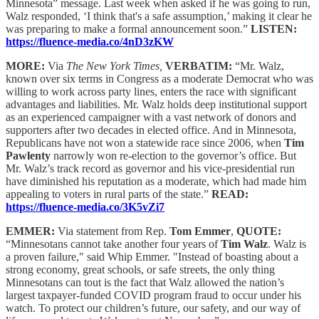
Minnesota” message. Last week when asked if he was going to run,
Walz responded, ‘I think that's a safe assumption,’ making it clear he
was preparing to make a formal announcement soon.”
LISTEN:
https://fluence-media.co/4nD3zKW
MORE:
Via
The New York Times,
VERBATIM:
“Mr. Walz,
known over six terms in Congress as a moderate Democrat who was
willing to work across party lines, enters the race with significant
advantages and liabilities. Mr. Walz holds deep institutional support
as an experienced campaigner with a vast network of donors and
supporters after two decades in elected office. And in Minnesota,
Republicans have not won a statewide race since 2006, when
Tim
Pawlenty
narrowly won re-election to the governor’s office. But
Mr. Walz’s track record as governor and his vice-presidential run
have diminished his reputation as a moderate, which had made him
appealing to voters in rural parts of the state.”
READ:
https://fluence-media.co/3K5vZi7
EMMER:
Via statement from Rep.
Tom Emmer
,
QUOTE:
“Minnesotans cannot take another four years of
Tim Walz
. Walz is
a proven failure," said Whip Emmer. "Instead of boasting about a
strong economy, great schools, or safe streets, the only thing
Minnesotans can tout is the fact that Walz allowed the nation’s
largest taxpayer-funded COVID program fraud to occur under his
watch. To protect our children’s future, our safety, and our way of