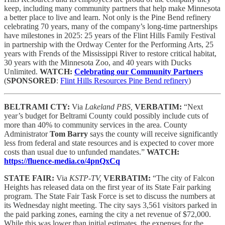
keep, including many community partners that help make Minnesota
a better place to live and learn. Not only is the Pine Bend refinery
celebrating 70 years, many of the company’s long-time partnerships
have milestones in 2025: 25 years of the Flint Hills Family Festival
in partnership with the Ordway Center for the Performing Arts, 25
years with Frends of the Mississippi River to restore critical habitat,
30 years with the Minnesota Zoo, and 40 years with Ducks
Unlimited.
WATCH:
Celebrating our Community Partners
(
SPONSORED
:
Flint Hills Resources Pine Bend refinery
)
BELTRAMI CTY:
Via
Lakeland PBS,
VERBATIM:
“Next
year’s budget for Beltrami County could possibly include cuts of
more than 40% to community services in the area. County
Administrator
Tom Barry
says the county will receive significantly
less from federal and state resources and is expected to cover more
costs than usual due to unfunded mandates.”
WATCH:
https://fluence-media.co/4pnQxCq
STATE FAIR:
Via
KSTP-TV,
VERBATIM:
“The city of Falcon
Heights has released data on the first year of its State Fair parking
program. The State Fair Task Force is set to discuss the numbers at
its Wednesday night meeting. The city says 3,561 visitors parked in
the paid parking zones, earning the city a net revenue of $72,000.
While this was lower than initial estimates, the expenses for the