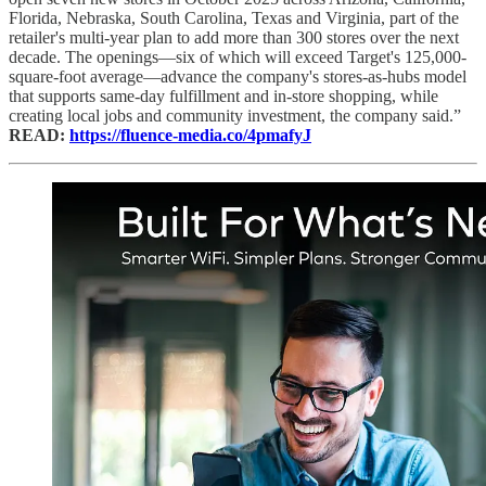
Florida, Nebraska, South Carolina, Texas and Virginia, part of the
retailer's multi-year plan to add more than 300 stores over the next
decade. The openings—six of which will exceed Target's 125,000-
square-foot average—advance the company's stores-as-hubs model
that supports same-day fulfillment and in-store shopping, while
creating local jobs and community investment, the company said.”
READ:
https://fluence-media.co/4pmafyJ