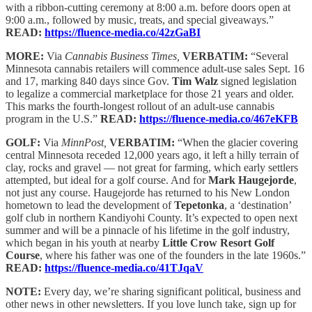
with a ribbon-cutting ceremony at 8:00 a.m. before doors open at
9:00 a.m., followed by music, treats, and special giveaways.”
READ:
https://fluence-media.co/42zGaBI
MORE:
Via
Cannabis Business Times,
VERBATIM:
“Several
Minnesota cannabis retailers will commence adult-use sales Sept. 16
and 17, marking 840 days since Gov.
Tim Walz
signed legislation
to legalize a commercial marketplace for those 21 years and older.
This marks the fourth-longest rollout of an adult-use cannabis
program in the U.S.”
READ:
https://fluence-media.co/467eKFB
GOLF:
Via
MinnPost,
VERBATIM:
“When the glacier covering
central Minnesota receded 12,000 years ago, it left a hilly terrain of
clay, rocks and gravel — not great for farming, which early settlers
attempted, but ideal for a golf course. And for
Mark Haugejorde
,
not just any course. Haugejorde has returned to his New London
hometown to lead the development of
Tepetonka
, a ‘destination’
golf club in northern Kandiyohi County. It’s expected to open next
summer and will be a pinnacle of his lifetime in the golf industry,
which began in his youth at nearby
Little Crow Resort Golf
Course
, where his father was one of the founders in the late 1960s.”
READ:
https://fluence-media.co/41TJqaV
NOTE:
Every day, we’re sharing significant political, business and
other news in other newsletters. If you love lunch take, sign up for