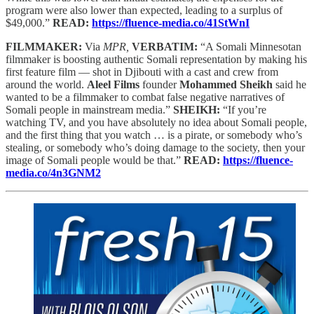
program were also lower than expected, leading to a surplus of
$49,000.”
READ:
https://fluence-media.co/41StWnI
FILMMAKER:
Via
MPR,
VERBATIM:
“A Somali Minnesotan
filmmaker is boosting authentic Somali representation by making his
first feature film — shot in Djibouti with a cast and crew from
around the world.
Aleel Films
founder
Mohammed Sheikh
said he
wanted to be a filmmaker to combat false negative narratives of
Somali people in mainstream media.”
SHEIKH:
“If you’re
watching TV, and you have absolutely no idea about Somali people,
and the first thing that you watch … is a pirate, or somebody who’s
stealing, or somebody who’s doing damage to the society, then your
image of Somali people would be that.”
READ:
https://fluence-
media.co/4n3GNM2