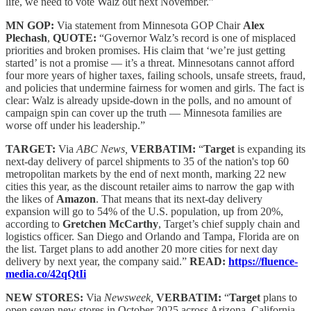
life, we need to vote Walz out next November.”
MN GOP:
Via statement from Minnesota GOP Chair
Alex
Plechash
,
QUOTE:
“Governor Walz’s record is one of misplaced
priorities and broken promises. His claim that ‘we’re just getting
started’ is not a promise — it’s a threat. Minnesotans cannot afford
four more years of higher taxes, failing schools, unsafe streets, fraud,
and policies that undermine fairness for women and girls. The fact is
clear: Walz is already upside-down in the polls, and no amount of
campaign spin can cover up the truth — Minnesota families are
worse off under his leadership.”
TARGET:
Via
ABC News,
VERBATIM:
“
Target
is expanding its
next-day delivery of parcel shipments to 35 of the nation's top 60
metropolitan markets by the end of next month, marking 22 new
cities this year, as the discount retailer aims to narrow the gap with
the likes of
Amazon
. That means that its next-day delivery
expansion will go to 54% of the U.S. population, up from 20%,
according to
Gretchen McCarthy
, Target’s chief supply chain and
logistics officer. San Diego and Orlando and Tampa, Florida are on
the list. Target plans to add another 20 more cities for next day
delivery by next year, the company said.”
READ:
https://fluence-
media.co/42qQtIi
NEW STORES:
Via
Newsweek,
VERBATIM:
“
Target
plans to
open seven new stores in October 2025 across Arizona, California,