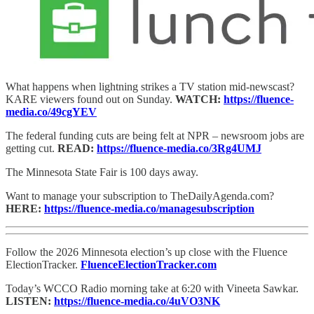
What happens when lightning strikes a TV station mid-newscast?
KARE viewers found out on Sunday.
WATCH:
https://fluence-
media.co/49cgYEV
The federal funding cuts are being felt at NPR – newsroom jobs are
getting cut.
READ:
https://fluence-media.co/3Rg4UMJ
The Minnesota State Fair is 100 days away.
Want to manage your subscription to TheDailyAgenda.com?
HERE:
https://fluence-media.co/managesubscription
Follow the 2026 Minnesota election’s up close with the Fluence
ElectionTracker.
FluenceElectionTracker.com
Today’s WCCO Radio morning take at 6:20 with Vineeta Sawkar.
LISTEN:
https://fluence-media.co/4uVO3NK