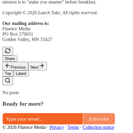
mission is to "make you smarter" before breakfast.
Copyright © 2026 Lunch Take, All rights reserved.
Our mailing address is:
Fluence Media
PO Box 270031
Golden Valley, MN 55427
Share
Previous
Next
Top
Latest
No posts
Ready for more?
Subscribe
© 2026 Fluence Media
·
Privacy
∙
Terms
∙
Collection notice