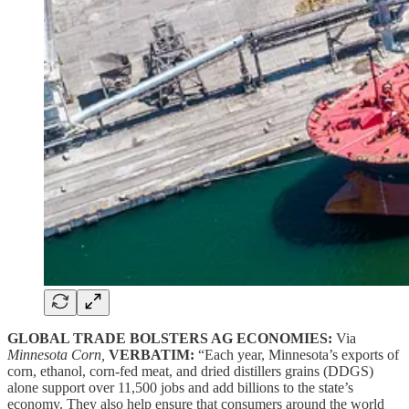
GLOBAL TRADE BOLSTERS AG ECONOMIES:
Via
Minnesota Corn,
VERBATIM:
“Each year, Minnesota’s exports of
corn, ethanol, corn-fed meat, and dried distillers grains (DDGS)
alone support over 11,500 jobs and add billions to the state’s
economy. They also help ensure that consumers around the world