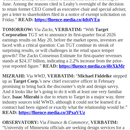
June. Among the reasons cited is Leahy’s oversight of the decision
to retain former CEO Cornell as executive chair and special adviser,
per a letter to shareholders filed in a notice of exempt solicitation on
Friday.”
READ:
https://fluence-media.co/4dt4VEo
TOMORROW:
Via
Zacks,
VERBATIM:
“With
Target
Corporation
TGT set to announce its first-quarter fiscal 2026
earnings results on May 20, before the market opens, investors are
faced with a critical question: Can TGT continue its streak of
surprising results, or will challenges in the retail space temper
growth? The Zacks Consensus Estimate for first-quarter revenues
stands at $24.37 billion, indicating a 2.2% increase from the prior-
year reported figure.”
READ:
https://fluence-media.co/4feXkMr
MIZRAHI:
Via
WWD,
VERBATIM:
“
Michael Fiddelke
stepped
up as
Target Corp.
’s new chief executive officer in February
promising to bring back the discounter’s style and design savvy.
And it looks like he’s going to do it with at least one very familiar
face.
Isaac Mizrahi
is due to return to Target in a major way, three
industry sources told WWD, although it could not be learned if a
contract had been signed or exactly what the relationship would be.”
READ:
https://fluence-media.co/3PxaVUz
OBSERVATORY:
Via
Finance & Commerce,
VERBATIM:
“University of Minnesota officials are seeking design services for a