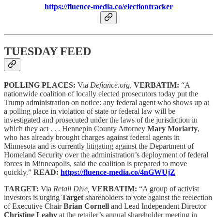
https://fluence-media.co/electiontracker
TUESDAY FEED
POLLING PLACES:
Via
Defiance.org,
VERBATIM:
“A
nationwide coalition of locally elected prosecutors today put the
Trump administration on notice: any federal agent who shows up at
a polling place in violation of state or federal law will be
investigated and prosecuted under the laws of the jurisdiction in
which they act . . . Hennepin County Attorney
Mary Moriarty
,
who has already brought charges against federal agents in
Minnesota and is currently litigating against the Department of
Homeland Security over the administration’s deployment of federal
forces in Minneapolis, said the coalition is prepared to move
quickly.”
READ:
https://fluence-media.co/4nGWUjZ
TARGET:
Via
Retail Dive,
VERBATIM:
“A group of activist
investors is urging
Target
shareholders to vote against the reelection
of Executive Chair
Brian Cornell
and Lead Independent Director
Christine Leahy
at the retailer’s annual shareholder meeting in