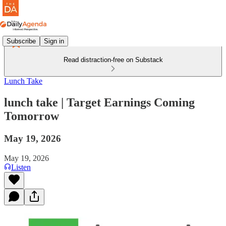
Subscribe
Sign in
Read distraction-free on Substack
Lunch Take
lunch take | Target Earnings Coming
Tomorrow
May 19, 2026
May 19, 2026
Listen