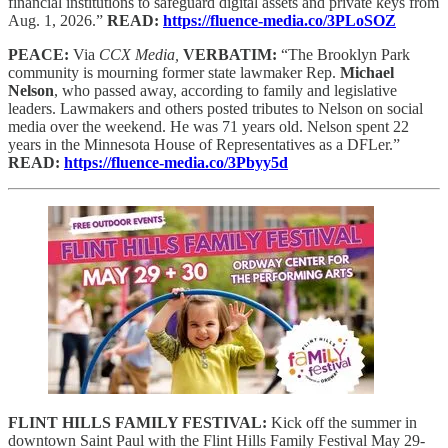
financial institutions to safeguard digital assets and private keys from
Aug. 1, 2026.”
READ:
https://fluence-media.co/3PLoSOZ
PEACE:
Via
CCX Media,
VERBATIM:
“The Brooklyn Park
community is mourning former state lawmaker Rep.
Michael
Nelson
, who passed away, according to family and legislative
leaders. Lawmakers and others posted tributes to Nelson on social
media over the weekend. He was 71 years old. Nelson spent 22
years in the Minnesota House of Representatives as a DFLer.”
READ:
https://fluence-media.co/3Pbyy5d
FLINT HILLS FAMILY FESTIVAL:
Kick off the summer in
downtown Saint Paul with the Flint Hills Family Festival May 29-