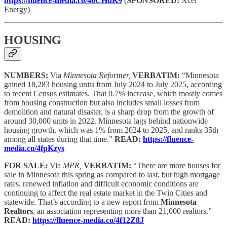
https://fluence-media.co/4oCHdK9
(
SPONSORED:
Xcel
Energy)
HOUSING
NUMBERS:
Via
Minnesota Reformer,
VERBATIM:
“Minnesota
gained 18,283 housing units from July 2024 to July 2025, according
to recent Census estimates. That 0.7% increase, which mostly comes
from housing construction but also includes small losses from
demolition and natural disaster, is a sharp drop from the growth of
around 30,000 units in 2022. Minnesota lags behind nationwide
housing growth, which was 1% from 2024 to 2025, and ranks 35th
among all states during that time.”
READ:
https://fluence-
media.co/4fpKzys
FOR SALE:
Via
MPR,
VERBATIM:
“There are more houses for
sale in Minnesota this spring as compared to last, but high mortgage
rates, renewed inflation and difficult economic conditions are
continuing to affect the real estate market in the Twin Cities and
statewide. That’s according to a new report from
Minnesota
Realtors
, an association representing more than 21,000 realtors.”
READ:
https://fluence-media.co/4f12Z8J