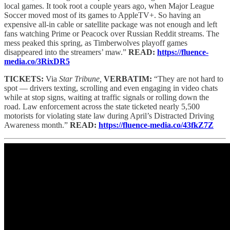
local games. It took root a couple years ago, when Major League
Soccer moved most of its games to AppleTV+. So having an
expensive all-in cable or satellite package was not enough and left
fans watching Prime or Peacock over Russian Reddit streams. The
mess peaked this spring, as Timberwolves playoff games
disappeared into the streamers’ maw.”
READ:
https://fluence-
media.co/3RixDR5
TICKETS:
Via
Star Tribune,
VERBATIM:
“They are not hard to
spot — drivers texting, scrolling and even engaging in video chats
while at stop signs, waiting at traffic signals or rolling down the
road. Law enforcement across the state ticketed nearly 5,500
motorists for violating state law during April’s Distracted Driving
Awareness month.”
READ:
https://fluence-media.co/43fkZ7Z