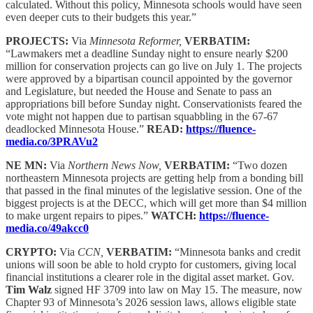
calculated. Without this policy, Minnesota schools would have seen
even deeper cuts to their budgets this year.”
PROJECTS:
Via
Minnesota Reformer,
VERBATIM:
“Lawmakers met a deadline Sunday night to ensure nearly $200
million for conservation projects can go live on July 1. The projects
were approved by a bipartisan council appointed by the governor
and Legislature, but needed the House and Senate to pass an
appropriations bill before Sunday night. Conservationists feared the
vote might not happen due to partisan squabbling in the 67-67
deadlocked Minnesota House.”
READ:
https://fluence-
media.co/3PRAVu2
NE MN:
Via
Northern News Now,
VERBATIM:
“Two dozen
northeastern Minnesota projects are getting help from a bonding bill
that passed in the final minutes of the legislative session. One of the
biggest projects is at the DECC, which will get more than $4 million
to make urgent repairs to pipes.”
WATCH:
https://fluence-
media.co/49akcc0
CRYPTO:
Via
CCN,
VERBATIM:
“Minnesota banks and credit
unions will soon be able to hold crypto for customers, giving local
financial institutions a clearer role in the digital asset market. Gov.
Tim Walz
signed HF 3709 into law on May 15. The measure, now
Chapter 93 of Minnesota’s 2026 session laws, allows eligible state