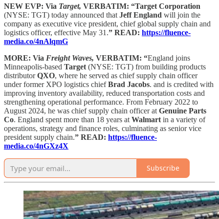
NEW EVP: Via
Target,
VERBATIM: “Target Corporation
(NYSE: TGT) today announced that
Jeff England
will join the
company as executive vice president, chief global supply chain and
logistics officer, effective May 31.
” READ:
https://fluence-
media.co/4nAlqmG
MORE: Via
Freight Waves,
VERBATIM: “
England joins
Minneapolis-based
Target
(NYSE: TGT) from building products
distributor
QXO
, where he served as chief supply chain officer
under former XPO logistics chief
Brad Jacobs
. and is credited with
improving inventory availability, reduced transportation costs and
strengthening operational performance. From February 2022 to
August 2024, he was chief supply chain officer at
Genuine Parts
Co
. England spent more than 18 years at
Walmart
in a variety of
operations, strategy and finance roles, culminating as senior vice
president supply chain.
” READ:
https://fluence-
media.co/4nGXz4X
Subscribe