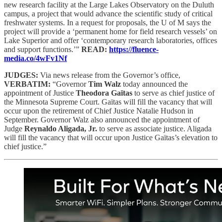
new research facility at the Large Lakes Observatory on the Duluth
campus, a project that would advance the scientific study of critical
freshwater systems. In a request for proposals, the U of M says the
project will provide a ‘permanent home for field research vessels’ on
Lake Superior and offer ‘contemporary research laboratories, offices
and support functions.’”
READ:
https://fluence-
media.co/4wFv1Nf
JUDGES:
Via news release from the Governor’s office,
VERBATIM:
“Governor
Tim Walz
today announced the
appointment of Justice
Theodora Gaïtas
to serve as chief justice of
the Minnesota Supreme Court. Gaïtas will fill the vacancy that will
occur upon the retirement of Chief Justice Natalie Hudson in
September. Governor Walz also announced the appointment of
Judge
Reynaldo Aligada, Jr.
to serve as associate justice. Aligada
will fill the vacancy that will occur upon Justice Gaïtas’s elevation to
chief justice.”