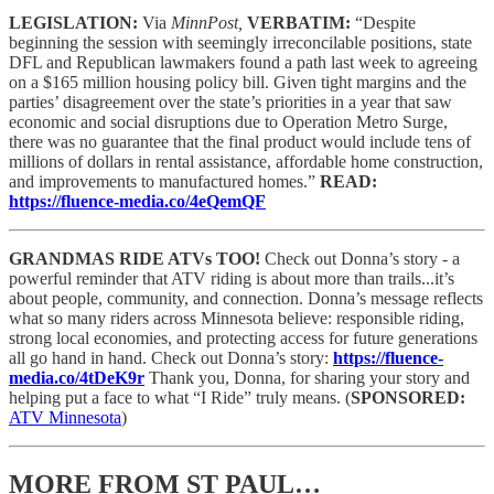
LEGISLATION:
Via
MinnPost,
VERBATIM:
“Despite
beginning the session with seemingly irreconcilable positions, state
DFL and Republican lawmakers found a path last week to agreeing
on a $165 million housing policy bill. Given tight margins and the
parties’ disagreement over the state’s priorities in a year that saw
economic and social disruptions due to Operation Metro Surge,
there was no guarantee that the final product would include tens of
millions of dollars in rental assistance, affordable home construction,
and improvements to manufactured homes.”
READ:
https://fluence-media.co/4eQemQF
GRANDMAS RIDE ATVs TOO!
Check out Donna’s story - a
powerful reminder that ATV riding is about more than trails...it’s
about people, community, and connection. Donna’s message reflects
what so many riders across Minnesota believe: responsible riding,
strong local economies, and protecting access for future generations
all go hand in hand. Check out Donna’s story:
https://fluence-
media.co/4tDeK9r
Thank you, Donna, for sharing your story and
helping put a face to what “I Ride” truly means.
(
SPONSORED:
ATV Minnesota
)
MORE FROM ST PAUL…