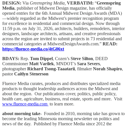
DESIGN:
Via
Greenspring Media,
VERBATIM:
“
Greenspring
Media
, publisher of Midwest Design magazine, has officially
opened entries for the 6th Annual Midwest Design Awards (MDA)
—widely regarded as the Midwest’s premier recognition program
for excellence in residential and commercial design. Now through
11:59 p.m. on July 31, 2026, architects, builders, remodelers, interior
designers, landscape architects, artisans, and creative professionals
across the region are invited to submit projects in 73 residential and
commercial categories at MidwestDesignAwards.com.”
READ:
https://fluence-media.co/4tG06xt
BDAYS:
Rep.
Tom Dippel
, Cozen’s
Steve Silton
, DEED
Commissioner
Matt Varilek
, MNDOT’s
Sara Severs
,
photographer
Richard Tsong-Taaatarii
, filmaker
Norah Shapiro
,
pastor
Caitlyn Stenerson
Fluence Media curates, produces and distributes specialized media
products to thought leadership audiences across the Midwest and
about the region. Our publications cover, politics, public policy,
health care, agriculture, business, real estate, sports and more. Visit
www.fluence-media.com
to learn more.
about morning take
- Founded in 2010, morning take has grown to
become the leading Minnesota morning newsletter on politics and
news of the day. Published by Fluence Media since 2012 the