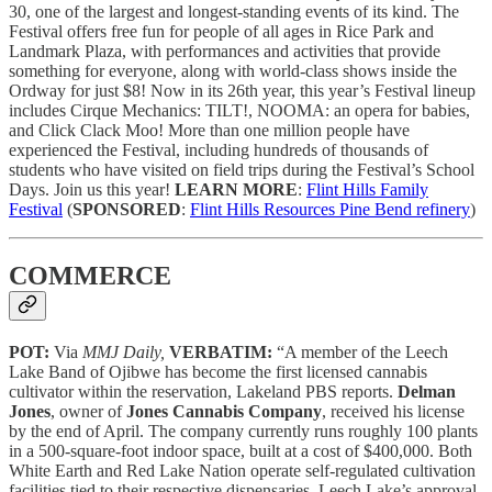
30, one of the largest and longest-standing events of its kind. The
Festival offers free fun for people of all ages in Rice Park and
Landmark Plaza, with performances and activities that provide
something for everyone, along with world-class shows inside the
Ordway for just $8! Now in its 26th year, this year’s Festival lineup
includes Cirque Mechanics: TILT!, NOOMA: an opera for babies,
and Click Clack Moo! More than one million people have
experienced the Festival, including hundreds of thousands of
students who have visited on field trips during the Festival’s School
Days. Join us this year!
LEARN MORE
:
Flint Hills Family
Festival
(
SPONSORED
:
Flint Hills Resources Pine Bend refinery
)
COMMERCE
POT:
Via
MMJ Daily,
VERBATIM:
“A member of the Leech
Lake Band of Ojibwe has become the first licensed cannabis
cultivator within the reservation, Lakeland PBS reports.
Delman
Jones
, owner of
Jones Cannabis Company
, received his license
by the end of April. The company currently runs roughly 100 plants
in a 500-square-foot indoor space, built at a cost of $400,000. Both
White Earth and Red Lake Nation operate self-regulated cultivation
facilities tied to their respective dispensaries. Leech Lake’s approval