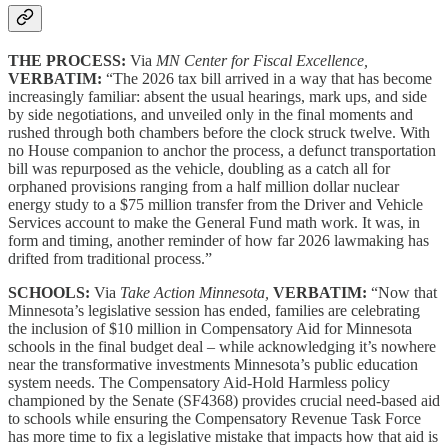
THE PROCESS:
Via
MN Center for Fiscal Excellence,
VERBATIM:
“The 2026 tax bill arrived in a way that has become
increasingly familiar: absent the usual hearings, mark ups, and side
by side negotiations, and unveiled only in the final moments and
rushed through both chambers before the clock struck twelve. With
no House companion to anchor the process, a defunct transportation
bill was repurposed as the vehicle, doubling as a catch all for
orphaned provisions ranging from a half million dollar nuclear
energy study to a $75 million transfer from the Driver and Vehicle
Services account to make the General Fund math work. It was, in
form and timing, another reminder of how far 2026 lawmaking has
drifted from traditional process.”
SCHOOLS:
Via
Take Action Minnesota,
VERBATIM:
“Now that
Minnesota’s legislative session has ended, families are celebrating
the inclusion of $10 million in Compensatory Aid for Minnesota
schools in the final budget deal – while acknowledging it’s nowhere
near the transformative investments Minnesota’s public education
system needs. The Compensatory Aid-Hold Harmless policy
championed by the Senate (SF4368) provides crucial need-based aid
to schools while ensuring the Compensatory Revenue Task Force
has more time to fix a legislative mistake that impacts how that aid is