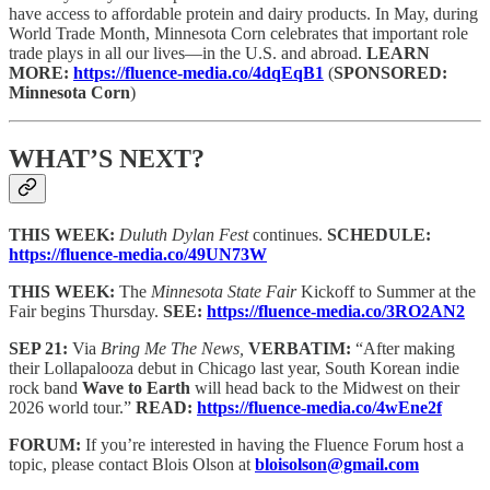
have access to affordable protein and dairy products. In May, during
World Trade Month, Minnesota Corn celebrates that important role
trade plays in all our lives—in the U.S. and abroad.
LEARN
MORE:
https://fluence-media.co/4dqEqB1
(
SPONSORED:
Minnesota Corn
)
WHAT’S NEXT?
THIS WEEK:
Duluth Dylan Fest
continues.
SCHEDULE:
https://fluence-media.co/49UN73W
THIS WEEK:
The
Minnesota State Fair
Kickoff to Summer at the
Fair begins Thursday.
SEE:
https://fluence-media.co/3RO2AN2
SEP 21:
Via
Bring Me The News,
VERBATIM:
“After making
their Lollapalooza debut in Chicago last year, South Korean indie
rock band
Wave to Earth
will head back to the Midwest on their
2026 world tour.”
READ:
https://fluence-media.co/4wEne2f
FORUM:
If you’re interested in having the Fluence Forum host a
topic, please contact Blois Olson at
bloisolson@gmail.com