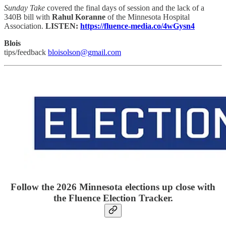
Sunday Take
covered the final days of session and the lack of a
340B bill with
Rahul Koranne
of the Minnesota Hospital
Association.
LISTEN:
https://fluence-media.co/4wGysn4
Blois
tips/feedback
bloisolson@gmail.com
Follow the 2026 Minnesota elections up close with
the Fluence Election Tracker.