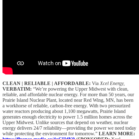
CLEAN | RELIABLE | AFFORDABLE:
Via
Xcel Energy,
VERBATIM:
“We’re powering the Upper Midwest with clean,
reliable, and affordable nuclear energy. For more than 50 years, our
Prairie Island Nuclear Plant, located near Red Wing, MN, has been
a workhorse of reliable, carbon-free energy. With two pressurized
water reactors producing about 1,100 megawatts, Prairie Island
generates enough electricity to power 1.5 million homes across the
Upper Midwest. Unlike sources that depend on weather, nuclear
energy delivers 24/7 reliability—providing the power we need today
while protecting the environment for tomorrow.”
LEARN MORE: