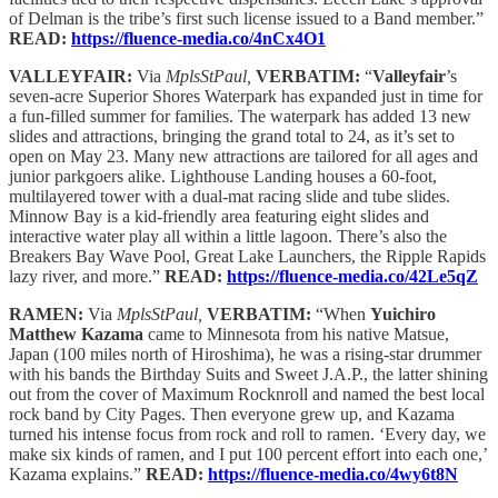
of Delman is the tribe’s first such license issued to a Band member.”
READ:
https://fluence-media.co/4nCx4O1
VALLEYFAIR:
Via
MplsStPaul,
VERBATIM:
“
Valleyfair
’s
seven-acre Superior Shores Waterpark has expanded just in time for
a fun-filled summer for families. The waterpark has added 13 new
slides and attractions, bringing the grand total to 24, as it’s set to
open on May 23. Many new attractions are tailored for all ages and
junior parkgoers alike. Lighthouse Landing houses a 60-foot,
multilayered tower with a dual-mat racing slide and tube slides.
Minnow Bay is a kid-friendly area featuring eight slides and
interactive water play all within a little lagoon. There’s also the
Breakers Bay Wave Pool, Great Lake Launchers, the Ripple Rapids
lazy river, and more.”
READ:
https://fluence-media.co/42Le5qZ
RAMEN:
Via
MplsStPaul,
VERBATIM:
“When
Yuichiro
Matthew Kazama
came to Minnesota from his native Matsue,
Japan (100 miles north of Hiroshima), he was a rising-star drummer
with his bands the Birthday Suits and Sweet J.A.P., the latter shining
out from the cover of Maximum Rocknroll and named the best local
rock band by City Pages. Then everyone grew up, and Kazama
turned his intense focus from rock and roll to ramen. ‘Every day, we
make six kinds of ramen, and I put 100 percent effort into each one,’
Kazama explains.”
READ:
https://fluence-media.co/4wy6t8N