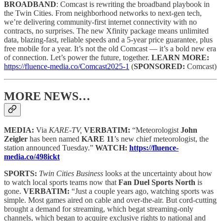
BROADBAND
: Comcast is rewriting the broadband playbook in
the Twin Cities. From neighborhood networks to next-gen tech,
we’re delivering community-first internet connectivity with no
contracts, no surprises. The new Xfinity package means unlimited
data, blazing-fast, reliable speeds and a 5-year price guarantee, plus
free mobile for a year. It’s not the old Comcast — it’s a bold new era
of connection. Let’s power the future, together.
LEARN MORE:
https://fluence-media.co/Comcast2025-1
(
SPONSORED:
Comcast)
MORE NEWS…
MEDIA:
Via
KARE-TV,
VERBATIM:
“Meteorologist
John
Zeigler
has been named
KARE 11
’s new chief meteorologist, the
station announced Tuesday.”
WATCH:
https://fluence-
media.co/498ickt
SPORTS:
Twin Cities Business
looks at the uncertainty about how
to watch local sports teams now that
Fan Duel Sports North
is
gone.
VERBATIM:
“Just a couple years ago, watching sports was
simple. Most games aired on cable and over-the-air. But cord-cutting
brought a demand for streaming, which begat streaming-only
channels, which began to acquire exclusive rights to national and