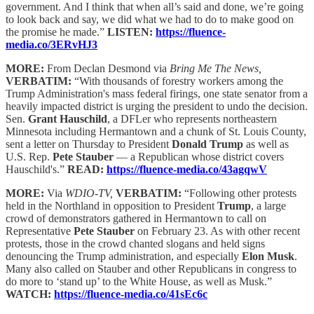
government. And I think that when all’s said and done, we’re going
to look back and say, we did what we had to do to make good on
the promise he made.”
LISTEN:
https://fluence-
media.co/3ERvHJ3
MORE:
From Declan Desmond via
Bring Me The News,
VERBATIM:
“With thousands of forestry workers among the
Trump Administration's mass federal firings, one state senator from a
heavily impacted district is urging the president to undo the decision.
Sen.
Grant Hauschild
, a DFLer who represents northeastern
Minnesota including Hermantown and a chunk of St. Louis County,
sent a letter on Thursday to President
Donald Trump
as well as
U.S. Rep.
Pete Stauber
— a Republican whose district covers
Hauschild's.”
READ:
https://fluence-media.co/43agqwV
MORE:
Via
WDIO-TV,
VERBATIM:
“Following other protests
held in the Northland in opposition to President
Trump
, a large
crowd of demonstrators gathered in Hermantown to call on
Representative
Pete Stauber
on February 23. As with other recent
protests, those in the crowd chanted slogans and held signs
denouncing the Trump administration, and especially
Elon Musk
.
Many also called on Stauber and other Republicans in congress to
do more to ‘stand up’ to the White House, as well as Musk.”
WATCH:
https://fluence-media.co/41sEc6c