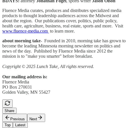
BDAYS:
attorney
Jonathan Fogel
, sports writer
Jason Olson
Fluence Media curates, produces and distributes specialized media
products to thought leadership audiences across the Midwest and
about the region. Our publications cover, politics, public policy,
health care, agriculture, business, real estate, sports and more. Visit
www.fluence-media.com
to learn more.
about morning take
- Founded in 2010, morning take has grown to
become the leading Minnesota morning newsletter on politics and
news of the day. Published by Fluence Media since 2012 the
mission is to "make you smarter" before breakfast.
Copyright © 2025 Lunch Take, All rights reserved.
Our mailing address is:
Fluence Media
PO Box 270031
Golden Valley, MN 55427
Share
Previous
Next
Top
Latest