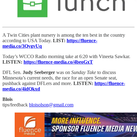
A Twin Cities plant nursery is among the ten best in the country
according to USA Today.
LIST:
https://fluence-
media.co/3QvgvUq
Today’s WCCO Radio morning take at 6:20 with Vineeta Sawkar.
LISTEN:
https://fluence-media.co/4beoGxT
DFL Sen.
Judy Seeberger
was on
Sunday Take
to discuss
Minnesota’s current needs, the race for an open Senate seat,
pushback against DFLers and more.
LISTEN:
https://fluence-
media.co/4idQkxd
Blois
tips/feedback
bloisolson@gmail.com