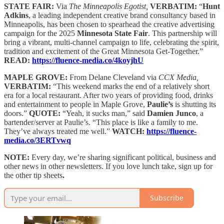
STATE FAIR:
Via
The Minneapolis Egotist,
VERBATIM:
“
Hunt
Adkins
, a leading independent creative brand consultancy based in
Minneapolis, has been chosen to spearhead the creative advertising
campaign for the 2025
Minnesota State Fair
. This partnership will
bring a vibrant, multi-channel campaign to life, celebrating the spirit,
tradition and excitement of the Great Minnesota Get-Together.”
READ:
https://fluence-media.co/4koyjhU
MAPLE GROVE:
From Delane Cleveland via
CCX Media,
VERBATIM:
“This weekend marks the end of a relatively short
era for a local restaurant. After two years of providing food, drinks
and entertainment to people in Maple Grove,
Paulie’s
is shutting its
doors.”
QUOTE:
“Yeah, it sucks man,” said
Damien Junco
, a
bartender/server at Paulie’s. “This place is like a family to me.
They’ve always treated me well.”
WATCH:
https://fluence-
media.co/3ERTvwq
NOTE:
Every day, we’re sharing significant political, business and
other news in other newsletters. If you love lunch take, sign up for
the other tip sheets
.
Subscribe