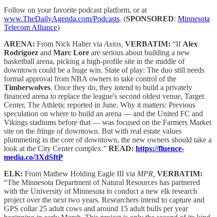
Follow on your favorite podcast platform, or at
www.TheDailyAgenda.com/Podcasts
. (
SPONSORED
:
Minnesota
Telecom Alliance
)
ARENA:
From Nick Halter via
Axios,
VERBATIM:
“If
Alex
Rodriguez
and
Marc Lore
are serious about building a new
basketball arena, picking a high-profile site in the middle of
downtown could be a huge win. State of play: The duo still needs
formal approval from NBA owners to take control of the
Timberwolves
. Once they do, they intend to build a privately
financed arena to replace the league's second oldest venue, Target
Center, The Athletic reported in June. Why it matters: Previous
speculation on where to build an arena — and the United FC and
Vikings stadiums before that — was focused on the Farmers Market
site on the fringe of downtown. But with real estate values
plummeting in the core of downtown, the new owners should take a
look at the City Center complex.”
READ:
https://fluence-
media.co/3XdSftP
ELK:
From Mathew Holding Eagle III via
MPR,
VERBATIM:
“The Minnesota Department of Natural Resources has partnered
with the University of Minnesota to conduct a new elk research
project over the next two years. Researchers intend to capture and
GPS collar 25 adult cows and around 15 adult bulls per year