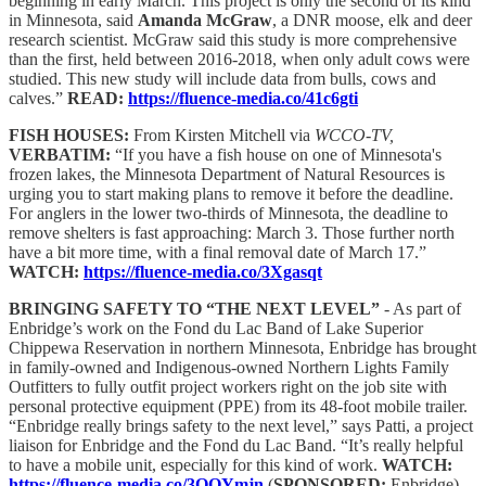
beginning in early March. This project is only the second of its kind
in Minnesota, said
Amanda McGraw
, a DNR moose, elk and deer
research scientist. McGraw said this study is more comprehensive
than the first, held between 2016-2018, when only adult cows were
studied. This new study will include data from bulls, cows and
calves.”
READ:
https://fluence-media.co/41c6gti
FISH HOUSES:
From Kirsten Mitchell via
WCCO-TV,
VERBATIM:
“If you have a fish house on one of Minnesota's
frozen lakes, the Minnesota Department of Natural Resources is
urging you to start making plans to remove it before the deadline.
For anglers in the lower two-thirds of Minnesota, the deadline to
remove shelters is fast approaching: March 3. Those further north
have a bit more time, with a final removal date of March 17.”
WATCH:
https://fluence-media.co/3Xgasqt
BRINGING SAFETY TO “THE NEXT LEVEL”
- As part of
Enbridge’s work on the Fond du Lac Band of Lake Superior
Chippewa Reservation in northern Minnesota, Enbridge has brought
in family-owned and Indigenous-owned Northern Lights Family
Outfitters to fully outfit project workers right on the job site with
personal protective equipment (PPE) from its 48-foot mobile trailer.
“Enbridge really brings safety to the next level,” says Patti, a project
liaison for Enbridge and the Fond du Lac Band. “It’s really helpful
to have a mobile unit, especially for this kind of work.
WATCH:
https://fluence-media.co/3OQYmjn
(
SPONSORED:
Enbridge)