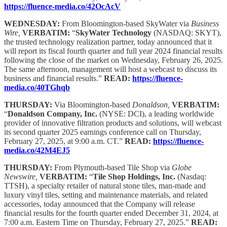
https://fluence-media.co/42OcAcV
WEDNESDAY:
From Bloomington-based SkyWater via
Business
Wire,
VERBATIM:
“
SkyWater Technology
(NASDAQ: SKYT),
the trusted technology realization partner, today announced that it
will report its fiscal fourth quarter and full year 2024 financial results
following the close of the market on Wednesday, February 26, 2025.
The same afternoon, management will host a webcast to discuss its
business and financial results.”
READ:
https://fluence-
media.co/40TGhqb
THURSDAY:
Via Bloomington-based
Donaldson,
VERBATIM:
“
Donaldson Company, Inc.
(NYSE: DCI), a leading worldwide
provider of innovative filtration products and solutions, will webcast
its second quarter 2025 earnings conference call on Thursday,
February 27, 2025, at 9:00 a.m. CT.”
READ:
https://fluence-
media.co/42M4EJ5
THURSDAY:
From Plymouth-based Tile Shop via
Globe
Newswire,
VERBATIM:
“
Tile Shop Holdings, Inc.
(Nasdaq:
TTSH), a specialty retailer of natural stone tiles, man-made and
luxury vinyl tiles, setting and maintenance materials, and related
accessories, today announced that the Company will release
financial results for the fourth quarter ended December 31, 2024, at
7:00 a.m. Eastern Time on Thursday, February 27, 2025.”
READ: