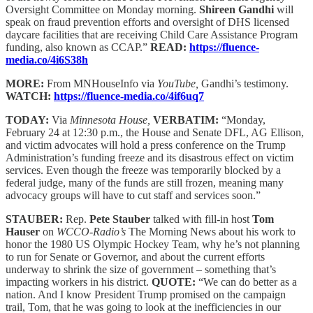
Oversight Committee on Monday morning.
Shireen Gandhi
will
speak on fraud prevention efforts and oversight of DHS licensed
daycare facilities that are receiving Child Care Assistance Program
funding, also known as CCAP.”
READ:
https://fluence-
media.co/4i6S38h
MORE:
From MNHouseInfo via
YouTube,
Gandhi’s testimony.
WATCH:
https://fluence-media.co/4if6uq7
TODAY:
Via
Minnesota House,
VERBATIM:
“Monday,
February 24 at 12:30 p.m., the House and Senate DFL, AG Ellison,
and victim advocates will hold a press conference on the Trump
Administration’s funding freeze and its disastrous effect on victim
services. Even though the freeze was temporarily blocked by a
federal judge, many of the funds are still frozen, meaning many
advocacy groups will have to cut staff and services soon.”
STAUBER:
Rep.
Pete Stauber
talked with fill-in host
Tom
Hauser
on
WCCO-Radio’s
The Morning News about his work to
honor the 1980 US Olympic Hockey Team, why he’s not planning
to run for Senate or Governor, and about the current efforts
underway to shrink the size of government – something that’s
impacting workers in his district.
QUOTE:
“We can do better as a
nation. And I know President Trump promised on the campaign
trail, Tom, that he was going to look at the inefficiencies in our