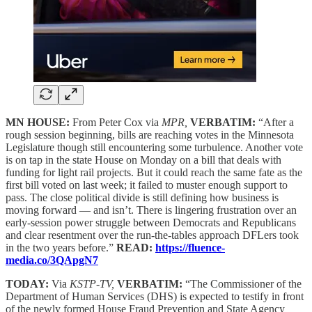
MN HOUSE:
From Peter Cox via
MPR,
VERBATIM:
“After a
rough session beginning, bills are reaching votes in the Minnesota
Legislature though still encountering some turbulence. Another vote
is on tap in the state House on Monday on a bill that deals with
funding for light rail projects. But it could reach the same fate as the
first bill voted on last week; it failed to muster enough support to
pass. The close political divide is still defining how business is
moving forward — and isn’t. There is lingering frustration over an
early-session power struggle between Democrats and Republicans
and clear resentment over the run-the-tables approach DFLers took
in the two years before.”
READ:
https://fluence-
media.co/3QApgN7
TODAY:
Via
KSTP-TV,
VERBATIM:
“The Commissioner of the
Department of Human Services (DHS) is expected to testify in front
of the newly formed House Fraud Prevention and State Agency