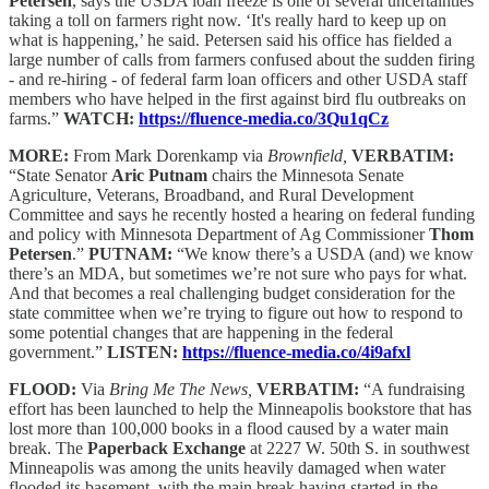
Petersen
, says the USDA loan freeze is one of several uncertainties
taking a toll on farmers right now. ‘It's really hard to keep up on
what is happening,’ he said. Petersen said his office has fielded a
large number of calls from farmers confused about the sudden firing
- and re-hiring - of federal farm loan officers and other USDA staff
members who have helped in the first against bird flu outbreaks on
farms.”
WATCH:
https://fluence-media.co/3Qu1qCz
MORE:
From Mark Dorenkamp via
Brownfield,
VERBATIM:
“State Senator
Aric Putnam
chairs the Minnesota Senate
Agriculture, Veterans, Broadband, and Rural Development
Committee and says he recently hosted a hearing on federal funding
and policy with Minnesota Department of Ag Commissioner
Thom
Petersen
.”
PUTNAM:
“We know there’s a USDA (and) we know
there’s an MDA, but sometimes we’re not sure who pays for what.
And that becomes a real challenging budget consideration for the
state committee when we’re trying to figure out how to respond to
some potential changes that are happening in the federal
government.”
LISTEN:
https://fluence-media.co/4i9afxl
FLOOD:
Via
Bring Me The News,
VERBATIM:
“A fundraising
effort has been launched to help the Minneapolis bookstore that has
lost more than 100,000 books in a flood caused by a water main
break. The
Paperback Exchange
at 2227 W. 50th S. in southwest
Minneapolis was among the units heavily damaged when water
flooded its basement, with the main break having started in the