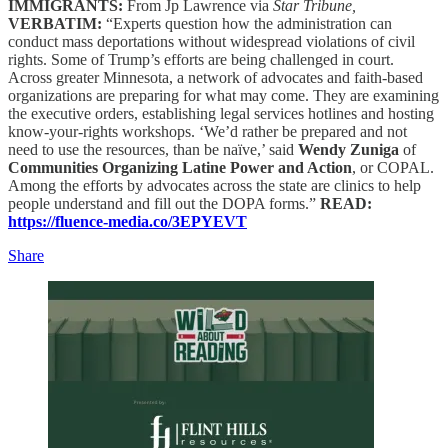
IMMIGRANTS:
From Jp Lawrence via
Star Tribune,
VERBATIM:
“Experts question how the administration can
conduct mass deportations without widespread violations of civil
rights. Some of Trump’s efforts are being challenged in court.
Across greater Minnesota, a network of advocates and faith-based
organizations are preparing for what may come. They are examining
the executive orders, establishing legal services hotlines and hosting
know-your-rights workshops. ‘We’d rather be prepared and not
need to use the resources, than be naïve,’ said
Wendy Zuniga
of
Communities Organizing Latine Power and Action
, or COPAL.
Among the efforts by advocates across the state are clinics to help
people understand and fill out the DOPA forms.”
READ:
https://fluence-media.co/3EPYEVT
Share