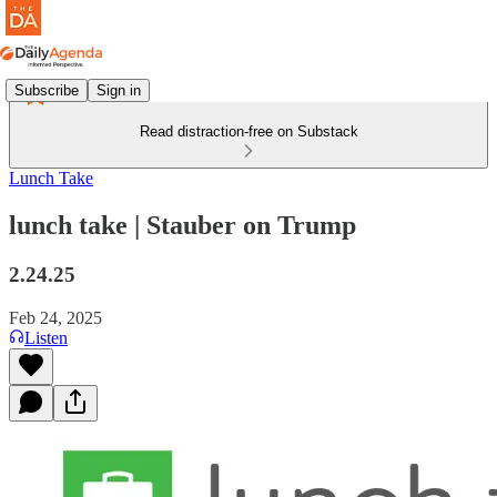
Subscribe
Sign in
Read distraction-free on Substack
Lunch Take
lunch take | Stauber on Trump
2.24.25
Feb 24, 2025
Listen