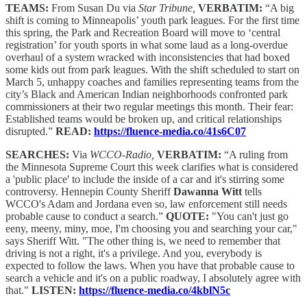
TEAMS:
From Susan Du via
Star Tribune,
VERBATIM:
“A big
shift is coming to Minneapolis’ youth park leagues. For the first time
this spring, the Park and Recreation Board will move to ‘central
registration’ for youth sports in what some laud as a long-overdue
overhaul of a system wracked with inconsistencies that had boxed
some kids out from park leagues. With the shift scheduled to start on
March 5, unhappy coaches and families representing teams from the
city’s Black and American Indian neighborhoods confronted park
commissioners at their two regular meetings this month. Their fear:
Established teams would be broken up, and critical relationships
disrupted.”
READ:
https://fluence-media.co/41s6C07
SEARCHES:
Via
WCCO-Radio,
VERBATIM:
“A ruling from
the Minnesota Supreme Court this week clarifies what is considered
a 'public place' to include the inside of a car and it's stirring some
controversy. Hennepin County Sheriff
Dawanna Witt
tells
WCCO's Adam and Jordana even so, law enforcement still needs
probable cause to conduct a search.”
QUOTE:
"You can't just go
eeny, meeny, miny, moe, I'm choosing you and searching your car,"
says Sheriff Witt. "The other thing is, we need to remember that
driving is not a right, it's a privilege. And you, everybody is
expected to follow the laws. When you have that probable cause to
search a vehicle and it's on a public roadway, I absolutely agree with
that."
LISTEN:
https://fluence-media.co/4kblN5c