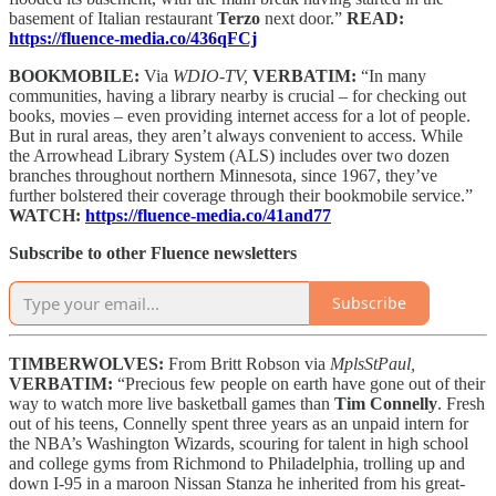
basement of Italian restaurant
Terzo
next door.”
READ:
https://fluence-media.co/436qFCj
BOOKMOBILE:
Via
WDIO-TV,
VERBATIM:
“In many
communities, having a library nearby is crucial – for checking out
books, movies – even providing internet access for a lot of people.
But in rural areas, they aren’t always convenient to access. While
the Arrowhead Library System (ALS) includes over two dozen
branches throughout northern Minnesota, since 1967, they’ve
further bolstered their coverage through their bookmobile service.”
WATCH:
https://fluence-media.co/41and77
Subscribe to other Fluence newsletters
Subscribe
TIMBERWOLVES:
From Britt Robson via
MplsStPaul,
VERBATIM:
“Precious few people on earth have gone out of their
way to watch more live basketball games than
Tim Connelly
. Fresh
out of his teens, Connelly spent three years as an unpaid intern for
the NBA’s Washington Wizards, scouring for talent in high school
and college gyms from Richmond to Philadelphia, trolling up and
down I-95 in a maroon Nissan Stanza he inherited from his great-