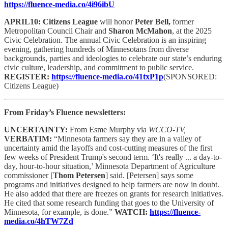
https://fluence-media.co/4i96ibU
APRIL10: Citizens League
will honor
Peter Bell,
former
Metropolitan Council Chair and
Sharon McMahon
, at the 2025
Civic Celebration. The annual Civic Celebration is an inspiring
evening, gathering hundreds of Minnesotans from diverse
backgrounds, parties and ideologies to celebrate our state’s enduring
civic culture, leadership, and commitment to public service.
REGISTER:
https://fluence-media.co/41txP1p
(SPONSORED:
Citizens League)
From Friday’s Fluence newsletters:
UNCERTAINTY:
From Esme Murphy via
WCCO-TV,
VERBATIM:
“Minnesota farmers say they are in a valley of
uncertainty amid the layoffs and cost-cutting measures of the first
few weeks of President Trump's second term. ‘It's really ... a day-to-
day, hour-to-hour situation,’ Minnesota Department of Agriculture
commissioner [
Thom Petersen
] said. [Petersen] says some
programs and initiatives designed to help farmers are now in doubt.
He also added that there are freezes on grants for research initiatives.
He cited that some research funding that goes to the University of
Minnesota, for example, is done.”
WATCH:
https://fluence-
media.co/4hTW7Zd