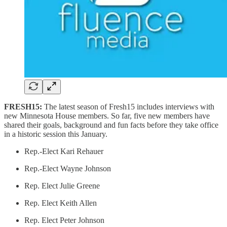
FRESH15:
The latest season of Fresh15 includes interviews with
new Minnesota House members. So far, five new members have
shared their goals, background and fun facts before they take office
in a historic session this January.
Rep.-Elect Kari Rehauer
Rep.-Elect Wayne Johnson
Rep. Elect Julie Greene
Rep. Elect Keith Allen
Rep. Elect Peter Johnson