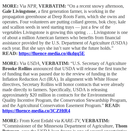
MORE:
Via
NPR,
VERBATIM:
“On a recent snowy afternoon,
Gale Livingstone
, a first generation farmer, is working in the
propagation greenhouse at Deep Roots Farm, which she owns and
operates. Four volunteers are putting collard greens, bok choy, kale
and scallion seeds in seed starting trays — just a few of the
vegetables Livingstone is growing this spring . . . Livingstone is one
of about a million American farmers who benefits from financial
assistance provided by the U.S. Department of Agriculture (USDA)
each year. But she says she isn’t sure what the future holds.”
READ:
https://fluence-media.co/4kdgq5E
MORE:
Via
USDA,
VERBATIM:
“U.S. Secretary of Agriculture
Brooke Rollins
announced that USDA will release the first tranche
of funding that was paused due to the review of funding in the
Inflation Reduction Act (IRA). In alignment with White House
directives, Secretary Rollins will honor contracts that were already
made directly to farmers. Specifically, USDA is releasing
approximately $20 million in contracts for the Environmental
Quality Incentive Program, the Conservation Stewardship Program,
and the Agricultural Conservation Easement Program.”
READ:
https://fluence-media.co/3CZHtR4
MORE:
From Kent Erdahl via
KARE-TV,
VERBATIM:
“Commissioner of the Minnesota Department of Agriculture,
Thom