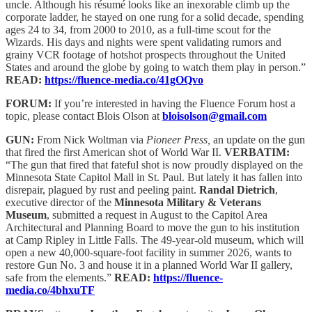
uncle. Although his résumé looks like an inexorable climb up the
corporate ladder, he stayed on one rung for a solid decade, spending
ages 24 to 34, from 2000 to 2010, as a full-time scout for the
Wizards. His days and nights were spent validating rumors and
grainy VCR footage of hotshot prospects throughout the United
States and around the globe by going to watch them play in person.”
READ:
https://fluence-media.co/41gOQvo
FORUM:
If you’re interested in having the Fluence Forum host a
topic, please contact Blois Olson at
bloisolson@gmail.com
GUN:
From Nick Woltman via
Pioneer Press,
an update on the gun
that fired the first American shot of World War II.
VERBATIM:
“The gun that fired that fateful shot is now proudly displayed on the
Minnesota State Capitol Mall in St. Paul. But lately it has fallen into
disrepair, plagued by rust and peeling paint.
Randal Dietrich
,
executive director of the
Minnesota Military & Veterans
Museum
, submitted a request in August to the Capitol Area
Architectural and Planning Board to move the gun to his institution
at Camp Ripley in Little Falls. The 49-year-old museum, which will
open a new 40,000-square-foot facility in summer 2026, wants to
restore Gun No. 3 and house it in a planned World War II gallery,
safe from the elements.”
READ:
https://fluence-
media.co/4bhxuTF