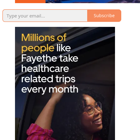
Subscribe