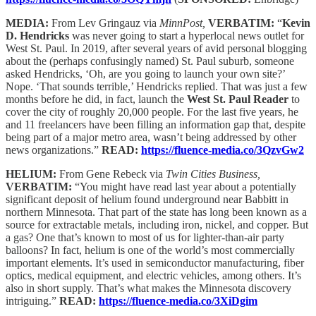
MEDIA:
From Lev Gringauz via
MinnPost,
VERBATIM:
“
Kevin
D. Hendricks
was never going to start a hyperlocal news outlet for
West St. Paul. In 2019, after several years of avid personal blogging
about the (perhaps confusingly named) St. Paul suburb, someone
asked Hendricks, ‘Oh, are you going to launch your own site?’
Nope. ‘That sounds terrible,’ Hendricks replied. That was just a few
months before he did, in fact, launch the
West St. Paul Reader
to
cover the city of roughly 20,000 people. For the last five years, he
and 11 freelancers have been filling an information gap that, despite
being part of a major metro area, wasn’t being addressed by other
news organizations.”
READ:
https://fluence-media.co/3QzvGw2
HELIUM:
From Gene Rebeck via
Twin Cities Business,
VERBATIM:
“You might have read last year about a potentially
significant deposit of helium found underground near Babbitt in
northern Minnesota. That part of the state has long been known as a
source for extractable metals, including iron, nickel, and copper. But
a gas? One that’s known to most of us for lighter-than-air party
balloons? In fact, helium is one of the world’s most commercially
important elements. It’s used in semiconductor manufacturing, fiber
optics, medical equipment, and electric vehicles, among others. It’s
also in short supply. That’s what makes the Minnesota discovery
intriguing.”
READ:
https://fluence-media.co/3XiDgim