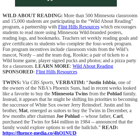
WILD ABOUT READING:
More than 500 Minnesota classrooms
and 15,000 students are participating in the “Wild About Reading”
program, a partnership with
Flint Hills Resources
which encourages
students to read more using Minnesota Wild-branded posters,
reading logs, and bookmarks. Teachers set weekly reading goals and
give certificates to students who complete the four-week program.
Fun program incentives include classroom visits from the Wild’s
mascot, Nordy – and the team dog, Rookie; a pair of tickets to a
Wild home game, player signed pucks and photos; and a pizza party
for a classroom.
LEARN MORE
:
Wild About Reading
SPONSORED
:
Flint Hills Resources
TWINS:
Via
CBS Sports,
VERBATIM:
“
Justin Ishbia
, one of
the owners of the NBA's Phoenix Suns, had in recent weeks looked
like a favorite to buy the
Minnesota Twins
from the
Pohlad
family.
Instead, it appears that he might be shifting his priorities to becoming
the successor of White Sox owner Jerry Reinsdorf. Justin and his
brother,
Mat
, emerged as suitors to buy the Twins in December, a
few months after chairman
Joe Pohlad
-- whose father,
Carl
,
purchased the Twins for $44 million in 1984 -- announced that the
family would explore options to sell the ballclub.”
READ:
https://fluence-media.co/4hO1NUD