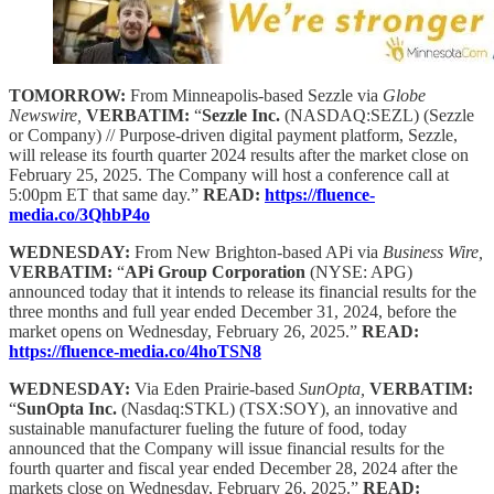
TOMORROW:
From Minneapolis-based Sezzle via
Globe
Newswire,
VERBATIM:
“
Sezzle Inc.
(NASDAQ:SEZL) (Sezzle
or Company) // Purpose-driven digital payment platform, Sezzle,
will release its fourth quarter 2024 results after the market close on
February 25, 2025. The Company will host a conference call at
5:00pm ET that same day.”
READ:
https://fluence-
media.co/3QhbP4o
WEDNESDAY:
From New Brighton-based APi via
Business Wire,
VERBATIM:
“
APi Group Corporation
(NYSE: APG)
announced today that it intends to release its financial results for the
three months and full year ended December 31, 2024, before the
market opens on Wednesday, February 26, 2025.”
READ:
https://fluence-media.co/4hoTSN8
WEDNESDAY:
Via Eden Prairie-based
SunOpta,
VERBATIM:
“
SunOpta Inc.
(Nasdaq:STKL) (TSX:SOY), an innovative and
sustainable manufacturer fueling the future of food, today
announced that the Company will issue financial results for the
fourth quarter and fiscal year ended December 28, 2024 after the
markets close on Wednesday, February 26, 2025.”
READ: