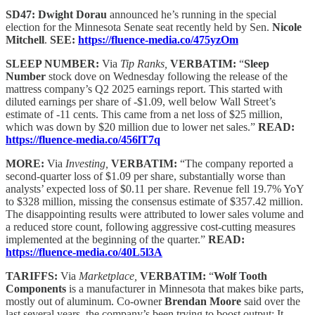
SD47: Dwight Dorau
announced he’s running in the special
election for the Minnesota Senate seat recently held by Sen.
Nicole
Mitchell
.
SEE:
https://fluence-media.co/475yzOm
SLEEP NUMBER:
Via
Tip Ranks,
VERBATIM:
“
Sleep
Number
stock dove on Wednesday following the release of the
mattress company’s Q2 2025 earnings report. This started with
diluted earnings per share of -$1.09, well below Wall Street’s
estimate of -11 cents. This came from a net loss of $25 million,
which was down by $20 million due to lower net sales.”
READ:
https://fluence-media.co/456lT7q
MORE:
Via
Investing,
VERBATIM:
“The company reported a
second-quarter loss of $1.09 per share, substantially worse than
analysts’ expected loss of $0.11 per share. Revenue fell 19.7% YoY
to $328 million, missing the consensus estimate of $357.42 million.
The disappointing results were attributed to lower sales volume and
a reduced store count, following aggressive cost-cutting measures
implemented at the beginning of the quarter.”
READ:
https://fluence-media.co/40L5l3A
TARIFFS:
Via
Marketplace,
VERBATIM:
“
Wolf Tooth
Components
is a manufacturer in Minnesota that makes bike parts,
mostly out of aluminum. Co-owner
Brendan Moore
said over the
last several years, the company’s been trying to boost output: It