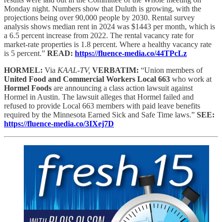
Monday night. Numbers show that Duluth is growing, with the
projections being over 90,000 people by 2030. Rental survey
analysis shows median rent in 2024 was $1443 per month, which is
a 6.5 percent increase from 2022. The rental vacancy rate for
market-rate properties is 1.8 percent. Where a healthy vacancy rate
is 5 percent.”
READ:
https://fluence-media.co/44TPcLz
HORMEL:
Via
KAAL-TV,
VERBATIM:
“Union members of
United Food and Commercial Workers Local 663
who work at
Hormel Foods
are announcing a class action lawsuit against
Hormel in Austin. The lawsuit alleges that Hormel failed and
refused to provide Local 663 members with paid leave benefits
required by the Minnesota Earned Sick and Safe Time laws.”
SEE:
https://fluence-media.co/3IXej7D