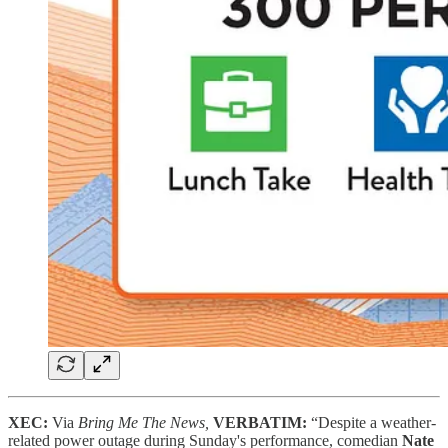
XEC:
Via
Bring Me The News,
VERBATIM:
“Despite a weather-
related power outage during Sunday's performance, comedian
Nate