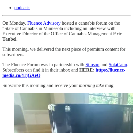
podcasts
On Monday,
Fluence Advisory
hosted a cannabis forum on the
“State of Cannabis in Minnesota including an interview with
Executive Director of the Office of Cannabis Management
Eric
Taubel.
This morning, we delivered the next piece of premium content for
subscribers.
The Fluence Forum was in partnership with
Stinson
and
SotaCann
.
Subscribers can find it in their inbox and
HERE:
https://fluence-
media.co/41jGAeO
Subscribe this morning and receive your
morning take
mug.