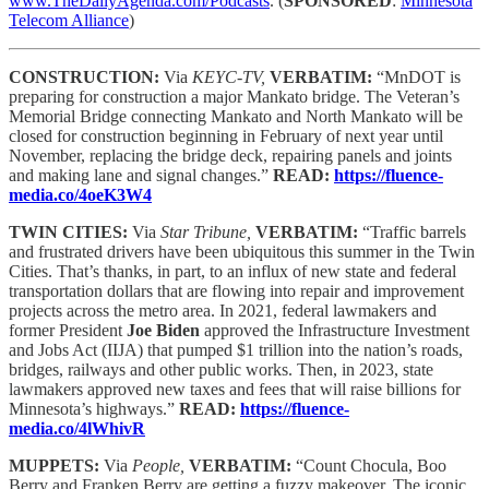
www.TheDailyAgenda.com/Podcasts
. (
SPONSORED
:
Minnesota
Telecom Alliance
)
CONSTRUCTION:
Via
KEYC-TV,
VERBATIM:
“MnDOT is
preparing for construction a major Mankato bridge. The Veteran’s
Memorial Bridge connecting Mankato and North Mankato will be
closed for construction beginning in February of next year until
November, replacing the bridge deck, repairing panels and joints
and making lane and signal changes.”
READ:
https://fluence-
media.co/4oeK3W4
TWIN CITIES:
Via
Star Tribune,
VERBATIM:
“Traffic barrels
and frustrated drivers have been ubiquitous this summer in the Twin
Cities. That’s thanks, in part, to an influx of new state and federal
transportation dollars that are flowing into repair and improvement
projects across the metro area. In 2021, federal lawmakers and
former President
Joe Biden
approved the Infrastructure Investment
and Jobs Act (IIJA) that pumped $1 trillion into the nation’s roads,
bridges, railways and other public works. Then, in 2023, state
lawmakers approved new taxes and fees that will raise billions for
Minnesota’s highways.”
READ:
https://fluence-
media.co/4lWhivR
MUPPETS:
Via
People,
VERBATIM:
“Count Chocula, Boo
Berry and Franken Berry are getting a fuzzy makeover. The iconic