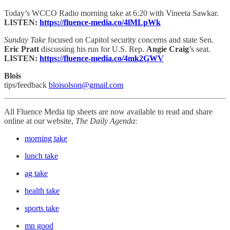
Today’s WCCO Radio morning take at 6:20 with Vineeta Sawkar.
LISTEN:
https://fluence-media.co/4lMLpWk
Sunday Take
focused on Capitol security concerns and state Sen.
Eric Pratt
discussing his
run for U.S. Rep.
Angie Craig
’s
seat.
LISTEN:
https://fluence-media.co/4mk2GWV
Blois
tips/feedback
bloisolson@gmail.com
All Fluence Media tip sheets are now available to read and share
online at our website,
The Daily Agenda
:
morning take
lunch take
ag take
health take
sports take
mn good