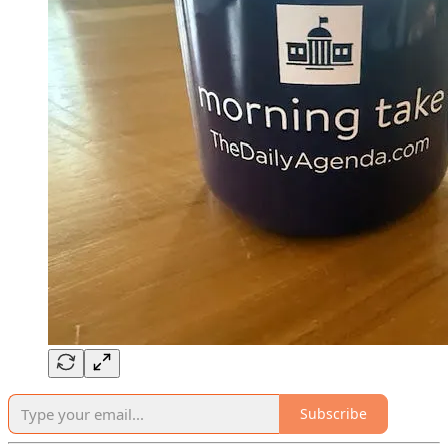
Subscribe