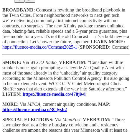
BROADBAND
: Comcast is rewriting the broadband playbook in
the Twin Cities. From neighborhood networks to next-gen tech,
we’re delivering community-first internet connectivity with no
contracts, no surprises. The new Xfinity package means unlimited
data, blazing-fast, reliable speeds and a 5-year price guarantee, plus
free mobile for a year. It’s not the old Comcast — it’s a bold new era
of connection. Let’s power the future, together.
LEARN MORE:
https://fluence-media.co/Comcast2025-1
(
SPONSORED:
Comcast)
SMOKE:
Via
WCCO-Radio,
VERBATIM:
“Canadian wildfire
smoke is once again prompting a statewide Air Quality Alert with
most of the state already in the ‘unhealthy’ air quality category
according to the Minnesota Pollution Control Agency. It's also going
to be an extended event. WCCO-TV Chief Meteorologist Chris
Shaffer says that alert extends all the way into Saturday afternoon.”
LISTEN:
https://fluence-media.co/478jiwi
MORE:
Via
MPCA,
current air quality conditions.
MAP:
https://fluence-media.co/3Clysh2
SPECIAL ELECTIONS:
Via
MinnPost,
VERBATIM:
“Three
lawmaker deaths, a felony burglary conviction and a residency
challenge are among the reasons this year Minnesota will at least tie