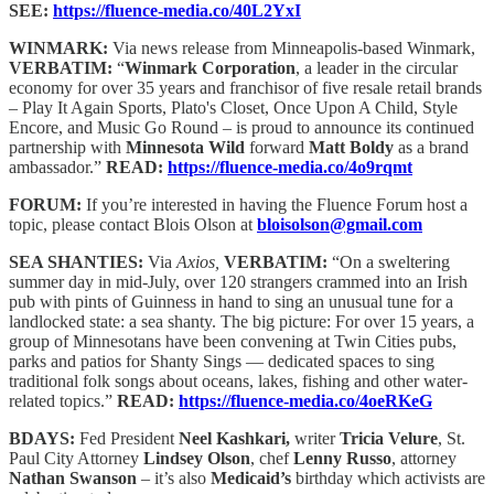
SEE:
https://fluence-media.co/40L2YxI
WINMARK:
Via news release from Minneapolis-based Winmark,
VERBATIM:
“
Winmark Corporation
, a leader in the circular
economy for over 35 years and franchisor of five resale retail brands
– Play It Again Sports, Plato's Closet, Once Upon A Child, Style
Encore, and Music Go Round – is proud to announce its continued
partnership with
Minnesota Wild
forward
Matt Boldy
as a brand
ambassador.”
READ:
https://fluence-media.co/4o9rqmt
FORUM:
If you’re interested in having the Fluence Forum host a
topic, please contact Blois Olson at
bloisolson@gmail.com
SEA SHANTIES:
Via
Axios,
VERBATIM:
“On a sweltering
summer day in mid-July, over 120 strangers crammed into an Irish
pub with pints of Guinness in hand to sing an unusual tune for a
landlocked state: a sea shanty. The big picture: For over 15 years, a
group of Minnesotans have been convening at Twin Cities pubs,
parks and patios for Shanty Sings — dedicated spaces to sing
traditional folk songs about oceans, lakes, fishing and other water-
related topics.”
READ:
https://fluence-media.co/4oeRKeG
BDAYS:
Fed President
Neel Kashkari,
writer
Tricia Velure
,
St.
Paul City Attorney
Lindsey Olson
, chef
Lenny Russo
, attorney
Nathan Swanson
–
it’s also
Medicaid’s
birthday which activists are