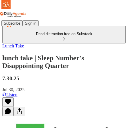
Subscribe
Sign in
Read distraction-free on Substack
Lunch Take
lunch take | Sleep Number's
Disappointing Quarter
7.30.25
Jul 30, 2025
Listen