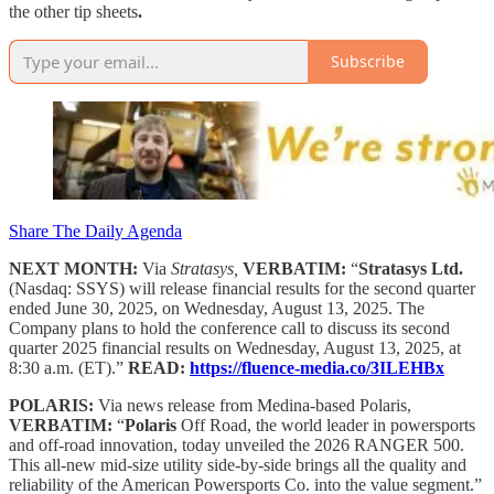
the other tip sheets
.
Subscribe
Share The Daily Agenda
NEXT MONTH:
Via
Stratasys,
VERBATIM:
“
Stratasys Ltd.
(Nasdaq: SSYS) will release financial results for the second quarter
ended June 30, 2025, on Wednesday, August 13, 2025. The
Company plans to hold the conference call to discuss its second
quarter 2025 financial results on Wednesday, August 13, 2025, at
8:30 a.m. (ET).”
READ:
https://fluence-media.co/3ILEHBx
POLARIS:
Via news release from Medina-based Polaris,
VERBATIM:
“
Polaris
Off Road, the world leader in powersports
and off-road innovation, today unveiled the 2026 RANGER 500.
This all-new mid-size utility side-by-side brings all the quality and
reliability of the American Powersports Co. into the value segment.”