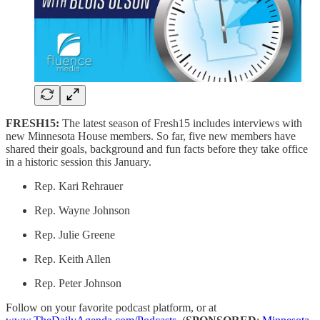
FRESH15:
The latest season of Fresh15 includes interviews with
new Minnesota House members. So far, five new members have
shared their goals, background and fun facts before they take office
in a historic session this January.
Rep. Kari Rehrauer
Rep. Wayne Johnson
Rep. Julie Greene
Rep. Keith Allen
Rep. Peter Johnson
Follow on your favorite podcast platform, or at