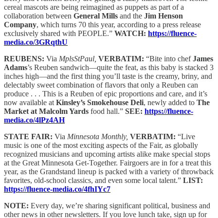
cereal mascots are being reimagined as puppets as part of a
collaboration between
General Mills
and the
Jim Henson
Company
, which turns 70 this year, according to a press release
exclusively shared with PEOPLE.”
WATCH:
https://fluence-
media.co/3GRqthU
REUBENS:
Via
MplsStPaul,
VERBATIM:
“Bite into chef
James
Adams
’s Reuben sandwich—quite the feat, as this baby is stacked 3
inches high—and the first thing you’ll taste is the creamy, briny, and
delectably sweet combination of flavors that only a Reuben can
produce . . . This is a Reuben of epic proportions and care, and it’s
now available at
Kinsley’s Smokehouse Deli
, newly added to
The
Market at Malcolm Yards
food hall.”
SEE:
https://fluence-
media.co/4lPz4AH
STATE FAIR:
Via
Minnesota Monthly,
VERBATIM:
“Live
music is one of the most exciting aspects of the Fair, as globally
recognized musicians and upcoming artists alike make special stops
at the Great Minnesota Get-Together. Fairgoers are in for a treat this
year, as the Grandstand lineup is packed with a variety of throwback
favorites, old-school classics, and even some local talent.”
LIST:
https://fluence-media.co/4fhIYc7
NOTE:
Every day, we’re sharing significant political, business and
other news in other newsletters. If you love lunch take, sign up for