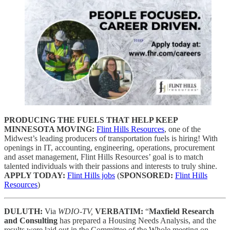
PRODUCING THE FUELS THAT HELP KEEP
MINNESOTA MOVING:
Flint Hills Resources
, one of the
Midwest’s leading producers of transportation fuels is hiring! With
openings in IT, accounting, engineering, operations, procurement
and asset management, Flint Hills Resources’ goal is to match
talented individuals with their passions and interests to truly shine.
APPLY TODAY:
Flint Hills jobs
(
SPONSORED:
Flint Hills
Resources
)
DULUTH:
Via
WDIO-TV,
VERBATIM:
“
Maxfield Research
and Consulting
has prepared a Housing Needs Analysis, and the
results were laid out in the Committee of the Whole meeting on