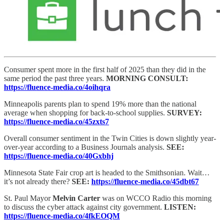
Consumer spent more in the first half of 2025 than they did in the
same period the past three years.
MORNING CONSULT:
https://fluence-media.co/4oihqra
Minneapolis parents plan to spend 19% more than the national
average when shopping for back-to-school supplies.
SURVEY:
https://fluence-media.co/45zxts7
Overall consumer sentiment in the Twin Cities is down slightly year-
over-year according to a Business Journals analysis.
SEE:
https://fluence-media.co/40Gxbhj
Minnesota State Fair crop art is headed to the Smithsonian. Wait…
it’s not already there?
SEE:
https://fluence-media.co/45dbt67
St. Paul Mayor
Melvin Carter
was on WCCO Radio this morning
to discuss the cyber attack against city government.
LISTEN:
https://fluence-media.co/4fkEOQM