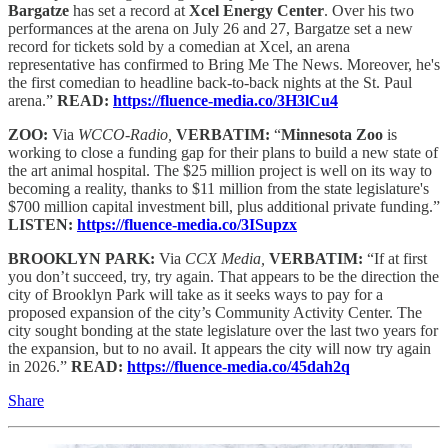
Bargatze
has set a record at
Xcel Energy Center
. Over his two
performances at the arena on July 26 and 27, Bargatze set a new
record for tickets sold by a comedian at Xcel, an arena
representative has confirmed to Bring Me The News. Moreover, he's
the first comedian to headline back-to-back nights at the St. Paul
arena.”
READ:
https://fluence-media.co/3H3lCu4
ZOO:
Via
WCCO-Radio,
VERBATIM:
“
Minnesota Zoo
is
working to close a funding gap for their plans to build a new state of
the art animal hospital. The $25 million project is well on its way to
becoming a reality, thanks to $11 million from the state legislature's
$700 million capital investment bill, plus additional private funding.”
LISTEN:
https://fluence-media.co/3ISupzx
BROOKLYN PARK:
Via
CCX Media,
VERBATIM:
“If at first
you don’t succeed, try, try again. That appears to be the direction the
city of Brooklyn Park will take as it seeks ways to pay for a
proposed expansion of the city’s Community Activity Center. The
city sought bonding at the state legislature over the last two years for
the expansion, but to no avail. It appears the city will now try again
in 2026.”
READ:
https://fluence-media.co/45dah2q
Share