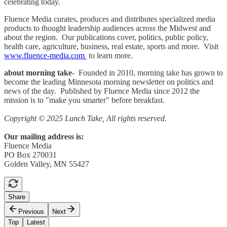
celebrating today.
Fluence Media curates, produces and distributes specialized media
products to thought leadership audiences across the Midwest and
about the region. Our publications cover, politics, public policy,
health care, agriculture, business, real estate, sports and more. Visit
www.fluence-media.com
to learn more.
about morning take
- Founded in 2010, morning take has grown to
become the leading Minnesota morning newsletter on politics and
news of the day. Published by Fluence Media since 2012 the
mission is to "make you smarter" before breakfast.
Copyright © 2025 Lunch Take, All rights reserved.
Our mailing address is:
Fluence Media
PO Box 270031
Golden Valley, MN 55427
Share
Previous
Next
Top
Latest