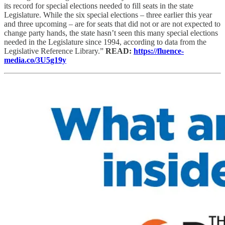
its record for special elections needed to fill seats in the state
Legislature. While the six special elections – three earlier this year
and three upcoming – are for seats that did not or are not expected to
change party hands, the state hasn’t seen this many special elections
needed in the Legislature since 1994, according to data from the
Legislative Reference Library.”
READ:
https://fluence-
media.co/3U5g19y