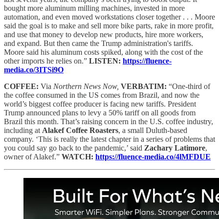
bought more aluminum milling machines, invested in more
automation, and even moved workstations closer together . . . Moore
said the goal is to make and sell more bike parts, rake in more profit,
and use that money to develop new products, hire more workers,
and expand. But then came the Trump administration's tariffs.
Moore said his aluminum costs spiked, along with the cost of the
other imports he relies on.”
LISTEN:
https://fluence-
media.co/3ITSi9O
COFFEE:
Via
Northern News Now,
VERBATIM:
“One-third of
the coffee consumed in the US comes from Brazil, and now the
world’s biggest coffee producer is facing new tariffs. President
Trump announced plans to levy a 50% tariff on all goods from
Brazil this month. That’s raising concern in the U.S. coffee industry,
including at
Alakef Coffee Roasters
, a small Duluth-based
company. ‘This is really the latest chapter in a series of problems that
you could say go back to the pandemic,’ said
Zachary Latimore
,
owner of Alakef.”
WATCH:
https://fluence-media.co/4lMFDUE