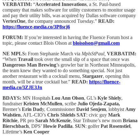
VERBATIM:
“
Accelerated Innovations
, a St. Paul-based
company that makes software for utility customers to monitor usage
and pay their utility bills, was acquired by Dallas software company
VertexOne
, the company announced Tuesday.”
READ:
https://fluence-media.co/3P8scj6
FORUM:
If you’re interested in having the Fluence Forum host a
topic, please contact Blois Olson at
bloisolson@gmail.com
NE MPLS:
From Stephanie March via
MplsStPaul,
VERBATIM:
“When
Travail
took over the small slip of a space that once was
Dangerous Man Brewing
’s growler bar in Northeast Minneapolis,
the team knew they wanted to do something special. Not just
another restaurant with a cocktail menu,
Stargazer
, opening this
month, will be a true cocktail bar.”
READ:
https://fluence-
media.co/3ZJE3Jn
BDAYS:
MN Hospitals
Lou Ann Olson
, GL’s
Kyle Shiely
,
fundraiser
Kristen McMullen
, scribe
Julio Ojeda-Zapata,
Bremer’s
Erin Dad
y, Commissioner
David Senjem
, lobbyist
Amy
Walstien
, AFL-CIO’s
Chris Shields
SAT
: civic guy
Mark
Ritchie
, PR pro
Sarah McKenzie
, Star Tribune’s new mom
Briana
Bierschbach
, DPS’
Howie Padilla
.
SUN
: golfer
Pat Rosenstiel
,
Lifetime’s
Ken Cooper