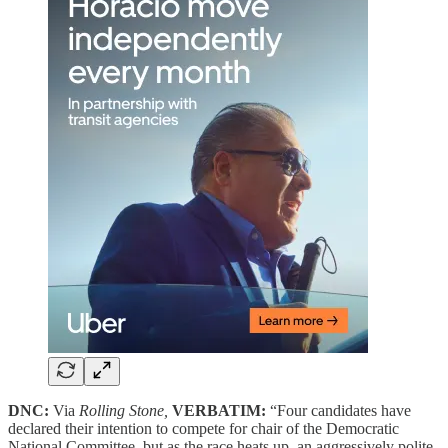
DNC:
Via
Rolling Stone,
VERBATIM:
“Four candidates have
declared their intention to compete for chair of the Democratic
National Committee, but as the race heats up, an aggressively polite,