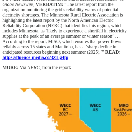
Globe Newswire,
VERBATIM:
“The latest report from the
organization monitoring the grid’s reliability warns of potential
electricity shortages. The Minnesota Rural Electric Association is
highlighting the latest report by the North American Electric
Reliability Corporation (NERC) that identifies this region, which
includes Minnesota, as ‘likely to experience a shortfall in electricity
supplies at the peak of an average summer or winter season’ . . .
According to the report, MISO, which ensures that power flows
reliably across 15 states and Manitoba, has a ‘sharp decline in
anticipated resources beginning next summer (2025).’”
READ:
https://fluence-media.co/3ZLg4tp
MORE:
Via
NERC,
from the report: