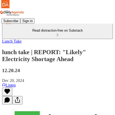
Subscribe
Sign in
Read distraction-free on Substack
Lunch Take
lunch take | REPORT: "Likely"
Electricity Shortage Ahead
12.20.24
Dec 20, 2024
Listen