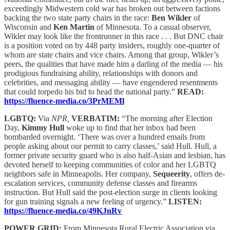
exceedingly Midwestern cold war has broken out between factions
backing the two state party chairs in the race:
Ben Wikler
of
Wisconsin and
Ken Martin
of Minnesota. To a casual observer,
Wikler may look like the frontrunner in this race . . . But DNC chair
is a position voted on by 448 party insiders, roughly one-quarter of
whom are state chairs and vice chairs. Among that group, Wikler’s
peers, the qualities that have made him a darling of the media — his
prodigious fundraising ability, relationships with donors and
celebrities, and messaging ability — have engendered resentments
that could torpedo his bid to head the national party.”
READ:
https://fluence-media.co/3PrMEMl
LGBTQ:
Via
NPR,
VERBATIM:
“The morning after Election
Day,
Kimmy Hull
woke up to find that her inbox had been
bombarded overnight. ‘There was over a hundred emails from
people asking about our permit to carry classes,’ said Hull. Hull, a
former private security guard who is also half-Asian and lesbian, has
devoted herself to keeping communities of color and her LGBTQ
neighbors safe in Minneapolis. Her company,
Sequeerity
, offers de-
escalation services, community defense classes and firearms
instruction. But Hull said the post-election surge in clients looking
for gun training signals a new feeling of urgency.”
LISTEN:
https://fluence-media.co/49KJnRv
POWER GRID:
From Minnesota Rural Electric Association via