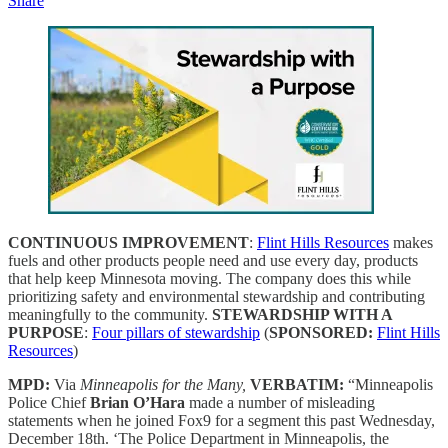
Share
CONTINUOUS IMPROVEMENT
:
Flint Hills Resources
makes
fuels and other products people need and use every day, products
that help keep Minnesota moving. The company does this while
prioritizing safety and environmental stewardship and contributing
meaningfully to the community.
STEWARDSHIP WITH A
PURPOSE
:
Four pillars of stewardship
(
SPONSORED:
Flint Hills
Resources
)
MPD:
Via
Minneapolis for the Many,
VERBATIM:
“Minneapolis
Police Chief
Brian O’Hara
made a number of misleading
statements when he joined Fox9 for a segment this past Wednesday,
December 18th. ‘The Police Department in Minneapolis, the