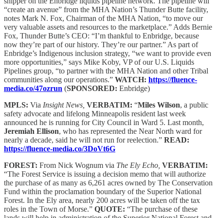
shipper on the Enbridge liquids pipeline network. The pipeline will
“create an avenue” from the MHA Nation’s Thunder Butte facility,
notes Mark N. Fox, Chairman of the MHA Nation, “to move our
very valuable assets and resources to the marketplace.” Adds Bernie
Fox, Thunder Butte’s CEO: “I’m thankful to Enbridge, because
now they’re part of our history. They’re our partner.” As part of
Enbridge’s Indigenous inclusion strategy, “we want to provide even
more opportunities,” says Mike Koby, VP of our U.S. Liquids
Pipelines group, “to partner with the MHA Nation and other Tribal
communities along our operations.”
WATCH:
https://fluence-
media.co/47ozrun
(
SPONSORED:
Enbridge)
MPLS:
Via
Insight News,
VERBATIM:
“
Miles Wilson
, a public
safety advocate and lifelong Minneapolis resident last week
announced he is running for City Council in Ward 5. Last month,
Jeremiah Ellison
, who has represented the Near North ward for
nearly a decade, said he will not run for reelection.”
READ:
https://fluence-media.co/3DoVt6G
FOREST:
From Nick Wognum via
The Ely Echo,
VERBATIM:
“The Forest Service is issuing a decision memo that will authorize
the purchase of as many as 6,261 acres owned by The Conservation
Fund within the proclamation boundary of the Superior National
Forest. In the Ely area, nearly 200 acres will be taken off the tax
roles in the Town of Morse.”
QUOTE:
“The purchase of these
lands will help in administration of the Superior National Forest and