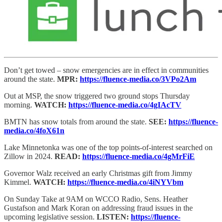
Don’t get towed – snow emergencies are in effect in communities
around the state.
MPR:
https://fluence-media.co/3VPo2Am
Out at MSP, the snow triggered two ground stops Thursday
morning.
WATCH:
https://fluence-media.co/4gIAcTV
BMTN has snow totals from around the state.
SEE:
https://fluence-
media.co/4foX61n
Lake Minnetonka was one of the top points-of-interest searched on
Zillow in 2024.
READ:
https://fluence-media.co/4gMrFiE
Governor Walz received an early Christmas gift from Jimmy
Kimmel.
WATCH:
https://fluence-media.co/4iNYVbm
On Sunday Take at 9AM on WCCO Radio, Sens. Heather
Gustafson and Mark Koran on addressing fraud issues in the
upcoming legislative session.
LISTEN:
https://fluence-