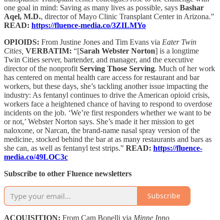
one goal in mind: Saving as many lives as possible, says
Bashar
Aqel, M.D.
, director of Mayo Clinic Transplant Center in Arizona.”
READ:
https://fluence-media.co/3ZILMYo
OPIOIDS:
From Justine Jones and Tim Evans via
Eater Twin
Cities,
VERBATIM:
“[
Sarah Webster Norton
] is a longtime
Twin Cities server, bartender, and manager, and the executive
director of the nonprofit
Serving Those Serving
. Much of her work
has centered on mental health care access for restaurant and bar
workers, but these days, she’s tackling another issue impacting the
industry: As fentanyl continues to drive the American opioid crisis,
workers face a heightened chance of having to respond to overdose
incidents on the job. ‘We’re first responders whether we want to be
or not,’ Webster Norton says. She’s made it her mission to get
naloxone, or Narcan, the brand-name nasal spray version of the
medicine, stocked behind the bar at as many restaurants and bars as
she can, as well as fentanyl test strips.”
READ:
https://fluence-
media.co/49LOC3c
Subscribe to other Fluence newsletters
Subscribe
ACQUISITION:
From Cam Bonelli via
Minne Inno,