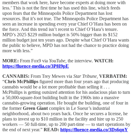
members that work here, have become experts at doing more with
less.’ This is not the first time he has used this line, which feeds
upon fears that the Minneapolis Police Department has lost
resources. But it’s not true. The Minneapolis Police Department has
seen an increase in spending every year Chief O’Hara has been on
the force. And this trend isn’t recent to Chief O’Hara’s tenure.
MPD’s 2025 $229 million budget is 50% bigger than its $152
million budget just ten years ago. Despite what Chief O’Hara wants
the public to believe, MPD has not had the chance to practice doing
more with less.”
MORE:
From Fox9 via
YouTube,
the interview.
WATCH:
https://fluence-media.co/3P8I9pE
CANNABIS:
From Trey Mewes via
Star Tribune,
VERBATIM:
“
Chris McPhillips
figured more than four years ago that producing
cannabis would be a lot more profitable than selling it . . .
McPhillips is getting outsized attention for his audacious plan to turn
a 50,000-square-foot building built in the 1960s into a massive
cannabis-growing operation. He bought the building, one of four in
the former
Green Giant
complex in Le Sueur’s industrial
neighborhood, about two years back. Once he secures a license, he
plans to invest up to $10 million in the facility and hire up to 250
workers — 50 full-time, up to 200 part-time — to start operations by
the end of next year.”
READ:
https://fluence-media.co/3Ds6qnY