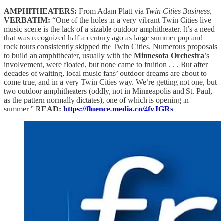
AMPHITHEATERS:
From Adam Platt via
Twin Cities Business,
VERBATIM:
“One of the holes in a very vibrant Twin Cities live
music scene is the lack of a sizable outdoor amphitheater. It’s a need
that was recognized half a century ago as large summer pop and
rock tours consistently skipped the Twin Cities. Numerous proposals
to build an amphitheater, usually with the
Minnesota Orchestra
’s
involvement, were floated, but none came to fruition . . . But after
decades of waiting, local music fans’ outdoor dreams are about to
come true, and in a very Twin Cities way. We’re getting not one, but
two outdoor amphitheaters (oddly, not in Minneapolis and St. Paul,
as the pattern normally dictates), one of which is opening in
summer.”
READ:
https://fluence-media.co/4fvJGRs