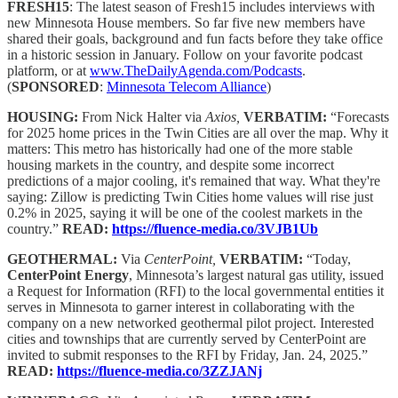
FRESH15
: The latest season of Fresh15 includes interviews with
new Minnesota House members. So far five new members have
shared their goals, background and fun facts before they take office
in a historic session in January. Follow on your favorite podcast
platform, or at
www.TheDailyAgenda.com/Podcasts
.
(
SPONSORED
:
Minnesota Telecom Alliance
)
HOUSING:
From Nick Halter via
Axios,
VERBATIM:
“Forecasts
for 2025 home prices in the Twin Cities are all over the map. Why it
matters: This metro has historically had one of the more stable
housing markets in the country, and despite some incorrect
predictions of a major cooling, it's remained that way. What they're
saying: Zillow is predicting Twin Cities home values will rise just
0.2% in 2025, saying it will be one of the coolest markets in the
country.”
READ:
https://fluence-media.co/3VJB1Ub
GEOTHERMAL:
Via
CenterPoint,
VERBATIM:
“Today,
CenterPoint Energy
, Minnesota’s largest natural gas utility, issued
a Request for Information (RFI) to the local governmental entities it
serves in Minnesota to garner interest in collaborating with the
company on a new networked geothermal pilot project. Interested
cities and townships that are currently served by CenterPoint are
invited to submit responses to the RFI by Friday, Jan. 24, 2025.”
READ:
https://fluence-media.co/3ZZJANj