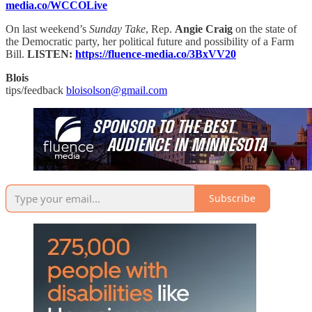
media.co/WCCOLive
On last weekend’s
Sunday Take
, Rep.
Angie Craig
on the state of
the Democratic party, her political future and possibility of a Farm
Bill.
LISTEN:
https://fluence-media.co/3BxVV20
Blois
tips/feedback
bloisolson@gmail.com
Subscribe