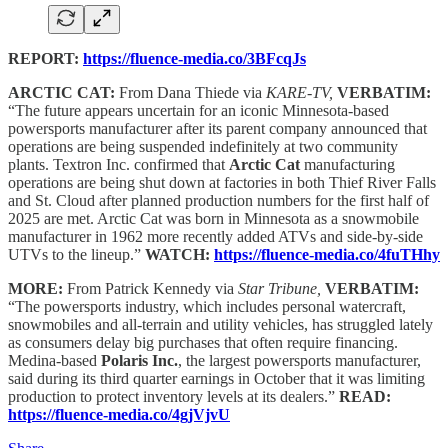
REPORT:
https://fluence-media.co/3BFcqJs
ARCTIC CAT:
From Dana Thiede via
KARE-TV,
VERBATIM:
“The future appears uncertain for an iconic Minnesota-based
powersports manufacturer after its parent company announced that
operations are being suspended indefinitely at two community
plants. Textron Inc. confirmed that
Arctic Cat
manufacturing
operations are being shut down at factories in both Thief River Falls
and St. Cloud after planned production numbers for the first half of
2025 are met. Arctic Cat was born in Minnesota as a snowmobile
manufacturer in 1962 more recently added ATVs and side-by-side
UTVs to the lineup.”
WATCH:
https://fluence-media.co/4fuTHhy
MORE:
From Patrick Kennedy via
Star Tribune,
VERBATIM:
“The powersports industry, which includes personal watercraft,
snowmobiles and all-terrain and utility vehicles, has struggled lately
as consumers delay big purchases that often require financing.
Medina-based
Polaris Inc.
, the largest powersports manufacturer,
said during its third quarter earnings in October that it was limiting
production to protect inventory levels at its dealers.”
READ:
https://fluence-media.co/4gjVjvU