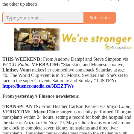
the other tip sheets
.
Subscribe
THIS WEEKEND:
From Andrew Dampf and Steve Simpson via
WCCO-Radio,
VERBATIM:
“Star skier, and Minnesota native,
Lindsey Vonn
makes her competitive comeback Saturday at age
40. The World Cup event is in St. Moritz, Switzerland. She's set to
race in the super G events Saturday and Sunday.”
LISTEN:
https://fluence-media.co/3BEZTWs
From yesterday’s Fluence newsletters:
TRANSPLANTS:
From Heather Carlson Kehren via
Mayo Clinic,
VERBATIM:
“
Mayo Clinic
surgeons recently performed 10 organ
transplants within 24 hours, setting a record for both the hospital and
the state of Arizona. On Nov. 19, Mayo Clinic teams worked around
the clock to complete seven kidney transplants and three liver
transplants. Transplant center colleagues rose to the challenge with