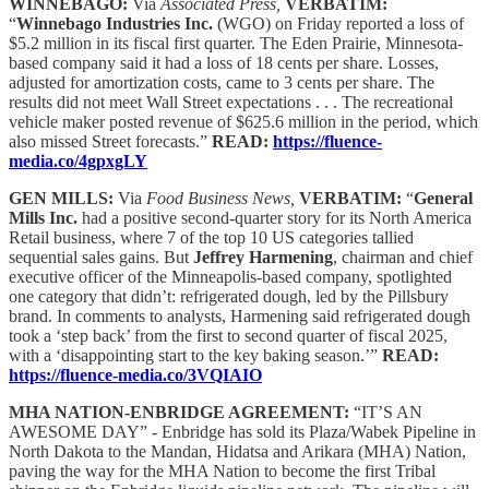
WINNEBAGO:
Via
Associated Press,
VERBATIM:
“
Winnebago Industries Inc.
(WGO) on Friday reported a loss of
$5.2 million in its fiscal first quarter. The Eden Prairie, Minnesota-
based company said it had a loss of 18 cents per share. Losses,
adjusted for amortization costs, came to 3 cents per share. The
results did not meet Wall Street expectations . . . The recreational
vehicle maker posted revenue of $625.6 million in the period, which
also missed Street forecasts.”
READ:
https://fluence-
media.co/4gpxgLY
GEN MILLS:
Via
Food Business News,
VERBATIM:
“
General
Mills Inc.
had a positive second-quarter story for its North America
Retail business, where 7 of the top 10 US categories tallied
sequential sales gains. But
Jeffrey Harmening
, chairman and chief
executive officer of the Minneapolis-based company, spotlighted
one category that didn’t: refrigerated dough, led by the Pillsbury
brand. In comments to analysts, Harmening said refrigerated dough
took a ‘step back’ from the first to second quarter of fiscal 2025,
with a ‘disappointing start to the key baking season.’”
READ:
https://fluence-media.co/3VQIAIO
MHA NATION-ENBRIDGE AGREEMENT:
“IT’S AN
AWESOME DAY” - Enbridge has sold its Plaza/Wabek Pipeline in
North Dakota to the Mandan, Hidatsa and Arikara (MHA) Nation,
paving the way for the MHA Nation to become the first Tribal