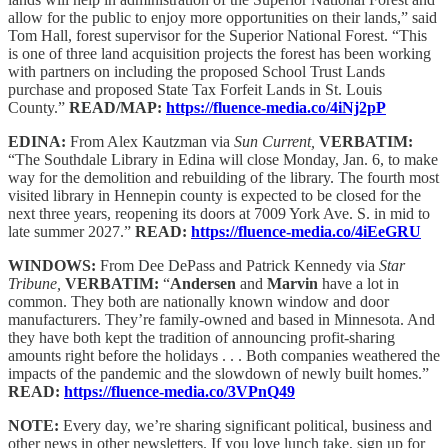
allow for the public to enjoy more opportunities on their lands,” said
Tom Hall, forest supervisor for the Superior National Forest. “This
is one of three land acquisition projects the forest has been working
with partners on including the proposed School Trust Lands
purchase and proposed State Tax Forfeit Lands in St. Louis
County.”
READ/MAP:
https://fluence-media.co/4iNj2pP
EDINA:
From Alex Kautzman via
Sun Current,
VERBATIM:
“The Southdale Library in Edina will close Monday, Jan. 6, to make
way for the demolition and rebuilding of the library. The fourth most
visited library in Hennepin county is expected to be closed for the
next three years, reopening its doors at 7009 York Ave. S. in mid to
late summer 2027.”
READ:
https://fluence-media.co/4iEeGRU
WINDOWS:
From Dee DePass and Patrick Kennedy via
Star
Tribune,
VERBATIM:
“
Andersen
and
Marvin
have a lot in
common. They both are nationally known window and door
manufacturers. They’re family-owned and based in Minnesota. And
they have both kept the tradition of announcing profit-sharing
amounts right before the holidays . . . Both companies weathered the
impacts of the pandemic and the slowdown of newly built homes.”
READ:
https://fluence-media.co/3VPnQ49
NOTE:
Every day, we’re sharing significant political, business and
other news in other newsletters. If you love lunch take, sign up for