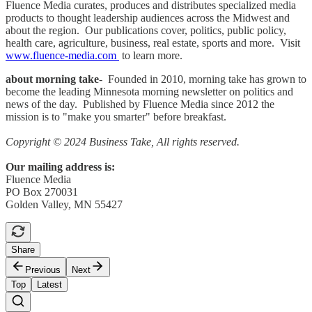
Fluence Media curates, produces and distributes specialized media
products to thought leadership audiences across the Midwest and
about the region. Our publications cover, politics, public policy,
health care, agriculture, business, real estate, sports and more. Visit
www.fluence-media.com
to learn more.
about morning take
- Founded in 2010, morning take has grown to
become the leading Minnesota morning newsletter on politics and
news of the day. Published by Fluence Media since 2012 the
mission is to "make you smarter" before breakfast.
Copyright © 2024 Business Take, All rights reserved.
Our mailing address is:
Fluence Media
PO Box 270031
Golden Valley, MN 55427
Share
Previous
Next
Top
Latest