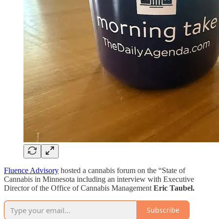
Fluence Advisory
hosted a cannabis forum on the “State of
Cannabis in Minnesota including an interview with Executive
Director of the Office of Cannabis Management
Eric Taubel.
Subscribe