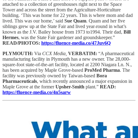
attached to a collection of greenhouses right next to the Space
Tower and across the street from the Agriculture-Horticulture
building. ‘This was home for 22 years. This is where mom and dad
lived. This was our home,’ said
Sue Quam
. Quam and her five
siblings grew up at the State Fair and lived year-round in what’s
known as the J.V. Bailey house from 1973 to1994. Their dad,
Bill
Hermes
, was the State Fair gardener and groundskeeper.”
READ/PHOTOS:
https://fluence-media.co/47Juv6Q
PLYMOUTH:
Via
CCX Media,
VERBATIM:
“A pharmaceutical
manufacturing facility in Plymouth has a new owner. The 28,000-
square-foot state-of-the-art facility, located at 2200 Niagara Ln. N.,
has been acquired by Maple Grove-based
ProMed Pharma
. The
facility was previously owned by Taiwan-based
Bora
Pharmaceuticals
, which recently announced a major expansion in
Maple Grove at the former
Upsher-Smith
plant.”
READ:
https://fluence-media.co/4n5sarw