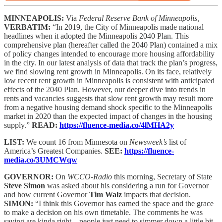
MINNEAPOLIS:
Via
Federal Reserve Bank of Minneapolis,
VERBATIM:
“In 2019, the City of Minneapolis made national
headlines when it adopted the Minneapolis 2040 Plan. This
comprehensive plan (hereafter called the 2040 Plan) contained a mix
of policy changes intended to encourage more housing affordability
in the city. In our latest analysis of data that track the plan’s progress,
we find slowing rent growth in Minneapolis. On its face, relatively
low recent rent growth in Minneapolis is consistent with anticipated
effects of the 2040 Plan. However, our deeper dive into trends in
rents and vacancies suggests that slow rent growth may result more
from a negative housing demand shock specific to the Minneapolis
market in 2020 than the expected impact of changes in the housing
supply.”
READ:
https://fluence-media.co/4lMHA2y
LIST:
We count 16 from Minnesota on
Newsweek’s
list of
America’s Greatest Companies.
SEE:
https://fluence-
media.co/3UMCWqw
GOVERNOR:
On
WCCO-Radio
this morning, Secretary of State
Steve Simon
was asked about his considering a run for Governor
and how current Governor
Tim Walz
impacts that decision.
SIMON:
“I think this Governor has earned the space and the grace
to make a decision on his own timetable. The comments he was
saying are kinda right – people just need to simmer down a little bit.