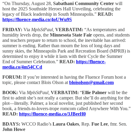
“On Thursday, August 28,
Sabathani Community Center
will
host the 2025 Southside Heroes Hall Unveiling, celebrating the
legacy of Black leadership in South Minneapolis.”
READ:
https://fluence-media.co/4oUWu9S
FRIDAY:
Via
MplsStPaul,
VERBATIM:
“As temperatures and
humidity levels drop, the
Minnesota State Fair
opens, and students
and teachers prepare to return to school, the inevitable has arrived:
summer is ending. Rather than mourn the loss of long days and
sunny skies, the Minneapolis Park and Recreation Board (MPRB) is
determined to enjoy it while it lasts with their Cycle the Summer
End of Summer Celebration.”
READ:
https://fluence-
media.co/4m54CCd
FORUM:
If you’re interested in having the Fluence Forum host a
topic, please contact Blois Olson at
bloisolson@gmail.com
BOOK:
Via
MplsStPaul,
VERBATIM:
“
Ellie Palmer
will be the
first to admit she’s not really a camper. But she’ll do anything for the
plot—literally. Palmer, a local novelist, just published her second
book, a friends-to-lovers-trope romcom called Anywhere With You.”
READ:
https://fluence-media.co/3JBeeH0
BDAYS:
WCCO Radio’s
Laura Oakes
, Rep.
Fue Lee
, fmr. Sen.
John Howe