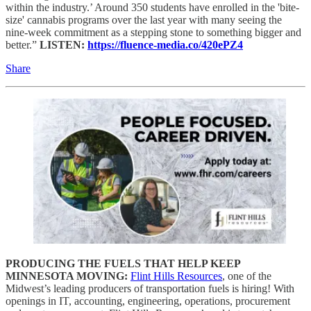
within the industry.’ Around 350 students have enrolled in the 'bite-
size' cannabis programs over the last year with many seeing the
nine-week commitment as a stepping stone to something bigger and
better.”
LISTEN:
https://fluence-media.co/420ePZ4
Share
PRODUCING THE FUELS THAT HELP KEEP
MINNESOTA MOVING:
Flint Hills Resources
, one of the
Midwest’s leading producers of transportation fuels is hiring! With
openings in IT, accounting, engineering, operations, procurement