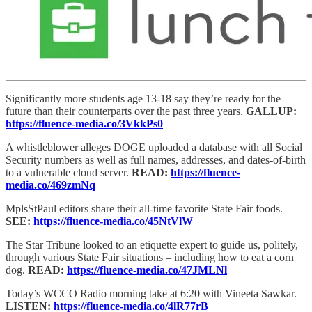
Significantly more students age 13-18 say they’re ready for the
future than their counterparts over the past three years.
GALLUP:
https://fluence-media.co/3VkkPs0
A whistleblower alleges DOGE uploaded a database with all Social
Security numbers as well as full names, addresses, and dates-of-birth
to a vulnerable cloud server.
READ:
https://fluence-
media.co/469zmNq
MplsStPaul editors share their all-time favorite State Fair foods.
SEE:
https://fluence-media.co/45NtVlW
The Star Tribune looked to an etiquette expert to guide us, politely,
through various State Fair situations – including how to eat a corn
dog.
READ:
https://fluence-media.co/47JMLNl
Today’s WCCO Radio morning take at 6:20 with Vineeta Sawkar.
LISTEN:
https://fluence-media.co/4lR77rB