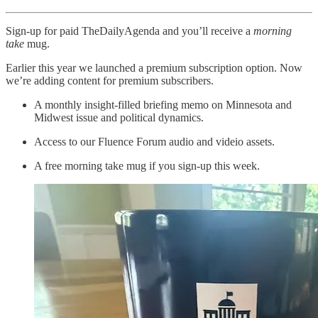
Sign-up for paid TheDailyAgenda and you’ll receive a
morning
take
mug.
Earlier this year we launched a premium subscription option. Now
we’re adding content for premium subscribers.
A monthly insight-filled briefing memo on Minnesota and
Midwest issue and political dynamics.
Access to our Fluence Forum audio and videio assets.
A free morning take mug if you sign-up this week.