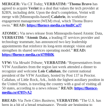
MERGER:
Via
CX Today,
VERBATIM:
“
Thoma Bravo
has
agreed to acquire
Verint
in a deal that values the tech provider at
$2BN, including debt. Upon the deal’s completion, Verint will
merge with [Minneapolis-based]
Calabrio
, its workforce
engagement management (WEM) rival, which Thoma Bravo
owns.”
READ:
https://fluence-media.co/4mBCaJ7
ATOMIC:
Via news release from Minneapolis-based Atomic Data,
VERBATIM:
“
Atomic Data
, a leading IT services provider and
technology teammate, has announced two key leadership
appointments that reinforce its long-term strategic vision and
strengthen its shared services operating model.”
READ:
https://fluence-media.co/47f9BfK
VFW:
Via
Mesabi Tribune,
VERBATIM:
“Representatives from
VFW Auxiliaries from the region last week attended a dinner to
recognize and welcome
Lois Callahan
, the current national
president of the VFW Auxiliary, hosted by Post 137 in Proctor.
Callahan, of Little Rock, Ark., holds the highest auxiliary position in
the United States, is traveling the country with a goal of visiting all
50 states, according to a news release.”
READ:
https://fluence-
media.co/478TyA2
BREAD:
Via
Twin Cities Business,
VERBATIM:
“The U.S. has
been in a bit of a bread renaissance. ‘People are beginning to