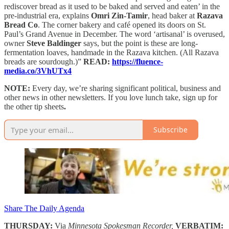
rediscover bread as it used to be baked and served and eaten’ in the
pre-industrial era, explains
Omri Zin-Tamir
, head baker at
Razava
Bread Co
. The corner bakery and café opened its doors on St.
Paul’s Grand Avenue in December. The word ‘artisanal’ is overused,
owner
Steve Baldinger
says, but the point is these are long-
fermentation loaves, handmade in the Razava kitchen. (All Razava
breads are sourdough.)”
READ:
https://fluence-
media.co/3VhUTx4
NOTE:
Every day, we’re sharing significant political, business and
other news in other newsletters. If you love lunch take, sign up for
the other tip sheets
.
Subscribe
Share The Daily Agenda
THURSDAY:
Via
Minnesota Spokesman Recorder,
VERBATIM: