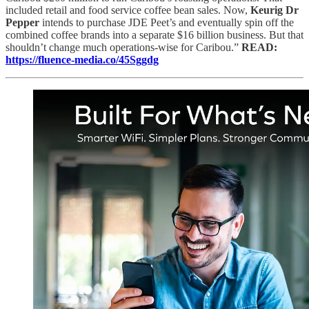
included retail and food service coffee bean sales. Now,
Keurig Dr
Pepper
intends to purchase JDE Peet’s and eventually spin off the
combined coffee brands into a separate $16 billion business. But that
shouldn’t change much operations-wise for Caribou.”
READ:
https://fluence-media.co/45Sggdg