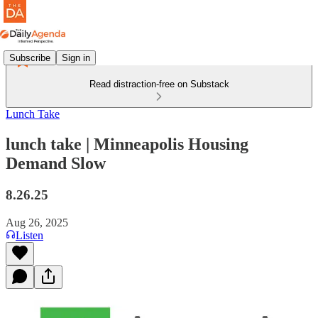
Subscribe
Sign in
Read distraction-free on Substack
Lunch Take
lunch take | Minneapolis Housing
Demand Slow
8.26.25
Aug 26, 2025
Listen