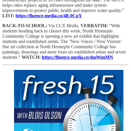
helps cities replace aging infrastructure and make system
improvements to protect public health and improve water quality.”
LIST:
https://fluence-media.co/4lL0CpY
BACK-TO-SCHOOL:
Via
CCX Media,
VERBATIM:
“With
students heading back to classes this week, North Hennepin
Community College is opening a new art exhibit that highlights
students and established artists. The ‘New Voices / New Visions’
fine art collection at North Hennepin Community College has
paintings, drawings and more from six established artists and seven
students.”
WATCH:
https://fluence-media.co/4mWonMN