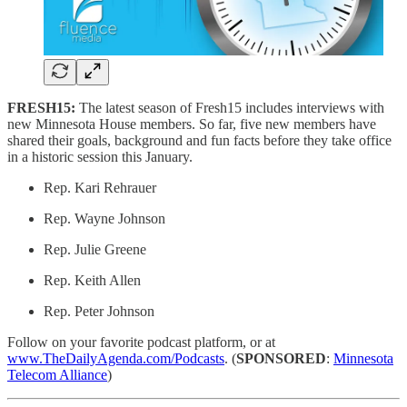
FRESH15:
The latest season of Fresh15 includes interviews with
new Minnesota House members. So far, five new members have
shared their goals, background and fun facts before they take office
in a historic session this January.
Rep. Kari Rehrauer
Rep. Wayne Johnson
Rep. Julie Greene
Rep. Keith Allen
Rep. Peter Johnson
Follow on your favorite podcast platform, or at
www.TheDailyAgenda.com/Podcasts
. (
SPONSORED
:
Minnesota
Telecom Alliance
)