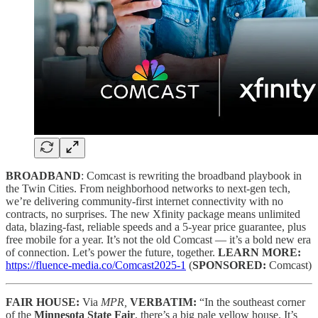
BROADBAND
: Comcast is rewriting the broadband playbook in
the Twin Cities. From neighborhood networks to next-gen tech,
we’re delivering community-first internet connectivity with no
contracts, no surprises. The new Xfinity package means unlimited
data, blazing-fast, reliable speeds and a 5-year price guarantee, plus
free mobile for a year. It’s not the old Comcast — it’s a bold new era
of connection. Let’s power the future, together.
LEARN MORE:
https://fluence-media.co/Comcast2025-1
(
SPONSORED:
Comcast)
FAIR HOUSE:
Via
MPR,
VERBATIM:
“In the southeast corner
of the
Minnesota State Fair
, there’s a big pale yellow house. It’s