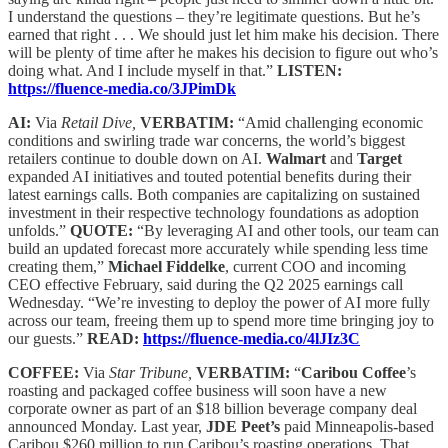
I understand the questions – they’re legitimate questions. But he’s
earned that right . . . We should just let him make his decision. There
will be plenty of time after he makes his decision to figure out who’s
doing what. And I include myself in that.”
LISTEN:
https://fluence-media.co/3JPimDk
AI:
Via
Retail Dive,
VERBATIM:
“Amid challenging economic
conditions and swirling trade war concerns, the world’s biggest
retailers continue to double down on AI.
Walmart
and
Target
expanded AI initiatives and touted potential benefits during their
latest earnings calls. Both companies are capitalizing on sustained
investment in their respective technology foundations as adoption
unfolds.”
QUOTE:
“By leveraging AI and other tools, our team can
build an updated forecast more accurately while spending less time
creating them,”
Michael Fiddelke
, current COO and incoming
CEO effective February, said during the Q2 2025 earnings call
Wednesday. “We’re investing to deploy the power of AI more fully
across our team, freeing them up to spend more time bringing joy to
our guests.”
READ:
https://fluence-media.co/4lJIz3C
COFFEE:
Via
Star Tribune,
VERBATIM:
“
Caribou Coffee
’s
roasting and packaged coffee business will soon have a new
corporate owner as part of an $18 billion beverage company deal
announced Monday. Last year,
JDE Peet’s
paid Minneapolis-based
Caribou $260 million to run Caribou’s roasting operations. That