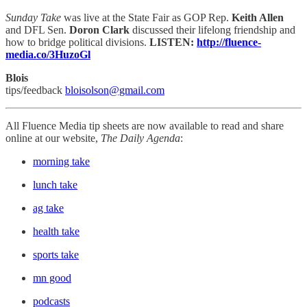
Sunday Take
was live at the State Fair as GOP Rep.
Keith Allen
and DFL Sen.
Doron Clark
discussed their lifelong friendship and
how to bridge political divisions.
LISTEN:
http://fluence-
media.co/3HuzoGl
Blois
tips/feedback
bloisolson@gmail.com
All Fluence Media tip sheets are now available to read and share
online at our website,
The Daily Agenda
:
morning take
lunch take
ag take
health take
sports take
mn good
podcasts