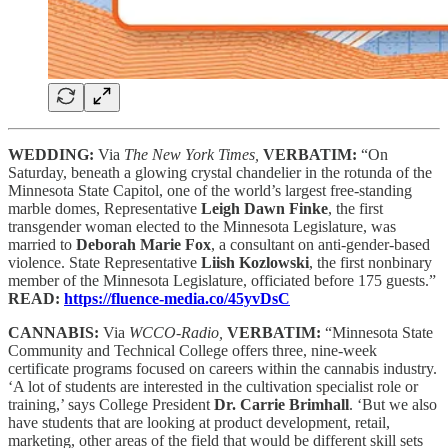
WEDDING:
Via
The New York Times,
VERBATIM:
“On
Saturday, beneath a glowing crystal chandelier in the rotunda of the
Minnesota State Capitol, one of the world’s largest free-standing
marble domes, Representative
Leigh Dawn Finke
, the first
transgender woman elected to the Minnesota Legislature, was
married to
Deborah Marie Fox
, a consultant on anti-gender-based
violence. State Representative
Liish Kozlowski
, the first nonbinary
member of the Minnesota Legislature, officiated before 175 guests.”
READ:
https://fluence-media.co/45yvDsC
CANNABIS:
Via
WCCO-Radio,
VERBATIM:
“Minnesota State
Community and Technical College offers three, nine-week
certificate programs focused on careers within the cannabis industry.
‘A lot of students are interested in the cultivation specialist role or
training,’ says College President
Dr. Carrie Brimhall
. ‘But we also
have students that are looking at product development, retail,
marketing, other areas of the field that would be different skill sets