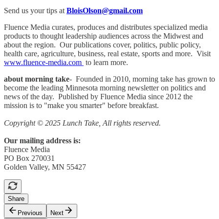
Send us your tips at
BloisOlson@gmail.com
Fluence Media curates, produces and distributes specialized media
products to thought leadership audiences across the Midwest and
about the region. Our publications cover, politics, public policy,
health care, agriculture, business, real estate, sports and more. Visit
www.fluence-media.com
to learn more.
about morning take
- Founded in 2010, morning take has grown to
become the leading Minnesota morning newsletter on politics and
news of the day. Published by Fluence Media since 2012 the
mission is to "make you smarter" before breakfast.
Copyright © 2025 Lunch Take, All rights reserved.
Our mailing address is:
Fluence Media
PO Box 270031
Golden Valley, MN 55427
Share
Previous
Next