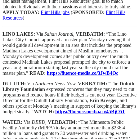
and asset management, Flint Hills Resources’ goal is to match
talented individuals with their passions and interests to truly shine.
APPLY TODAY:
Flint Hills jobs
(
SPONSORED:
Flint Hills
Resources
)
LINO LAKES:
Via
Sahan Journal,
VERBATIM:
“The Lino
Lakes City Council approved a master plan Monday evening that
would guide all development in an area that includes the proposed
Madinah Lakes development aimed at Muslim homebuyers . . .
Monday’s development comes after public outcry over the much-
contested Madinah Lakes proposal prompted the city to enforce a
year-long moratorium starting last year so the city could craft the
master plan.”
READ:
https://fluence-media.co/3JwB4Qc
DULUTH:
Via
Northern News Now,
VERBATIM:
“The
Duluth
Library Foundation
expressed concerns that they may need to cut
programs and reduce hours if their budget is cut next year. Executive
Director for the Duluth Library Foundation,
Erin Kreeger
, and
others spoke at Monday’s meeting in support of keeping the library’s
budget steady.”
WATCH:
https://fluence-media.co/45BjO51
WATER:
Via
DEED,
VERBATIM:
“The Minnesota Public
Facility Authority (MPFA) today announced more than $236.4
million in loans and grants to 30 wastewater and drinking water
infrastructure projects in 18 cities throughout the state. The MPFA